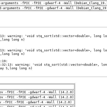
-arguments -fPIC -fPIE -gdwarf-4 -Wall (Debian_Clang_19.
d-arguments -fPIC -fPIE -gdwarf-4 -Wall (Debian_Clang_19
pv -fPIC -fPIE -gdwarf-4 -Wall (14.2.0)
pv -fPIC -fPIE -gdwarf-4 -Wall (14.2.0)
v -fPIC -fPIE -gdwarf-4 -Wall (14.2.0)