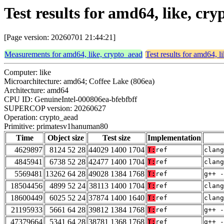
Test results for amd64, like, 
[Page version: 20260701 21:44:21]
Measurements for amd64, like, crypto_aead
Test results for amd64, l
Computer: like
Microarchitecture: amd64; Coffee Lake (806ea)
Architecture: amd64
CPU ID: GenuineIntel-000806ea-bfebfbff
SUPERCOP version: 20260627
Operation: crypto_aead
Primitive: primatesv1hanuman80
Time
Object size
Test size
Implementation
4629897
8124 52 28
44029 1400 1704
T:
ref
clang
4845941
6738 52 28
42477 1400 1704
T:
ref
clang
5569481
13262 64 28
49028 1384 1768
T:
ref
g++ -
18504456
4899 52 24
38113 1400 1704
T:
ref
clang
18600449
6025 52 24
37874 1400 1640
T:
ref
clang
21195933
5661 64 28
39812 1384 1768
T:
ref
g++ -
47379664
5341 64 28
38781 1368 1768
T:
ref
g++ -