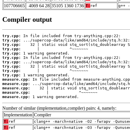
107706665
4069 64 28
35105 1360 1736
T:
ref
g++ -
Compiler output
try.cpp:
try.cpp:
try.cpp:
try.cpp:
try.cpp:
try.cpp:
try.cpp:
try.cpp:
try.cpp:
try.cpp:
measure.cpp:
measure.cpp:
measure.cpp:
measure.cpp:
measure.cpp:
 1 warning generated.
Number of similar (implementation,compiler) pairs: 4, namely:
Implementation
Compiler
T:
ref
clang++ -march=native -O2 -fwrapv -Qunuse
T:
ref
clang++ -march=native -O3 -fwrapv -Qunuse