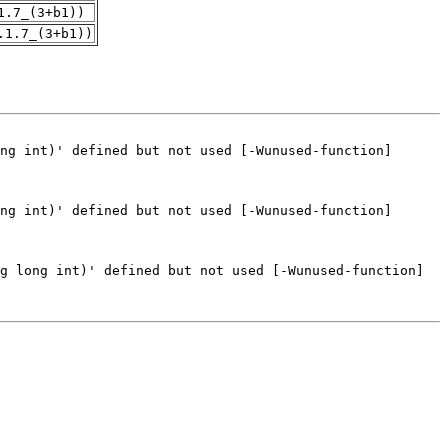
1.7_(3+b1))
.1.7_(3+b1))