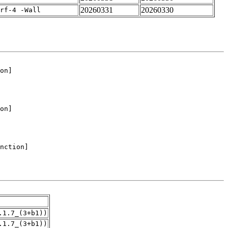
20260331
20260330
rf-4 -Wall
.1.7_(3+b1))
.1.7_(3+b1))