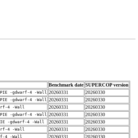
Benchmark date
SUPERCOP version
20260331
20260330
PIE -gdwarf-4 -Wall
20260331
20260330
PIE -gdwarf-4 -Wall
20260331
20260330
rf-4 -Wall
20260331
20260330
PIE -gdwarf-4 -Wall
20260331
20260330
IE -gdwarf-4 -Wall
20260331
20260330
rf-4 -Wall
20260331
20260330
f-4 -Wall