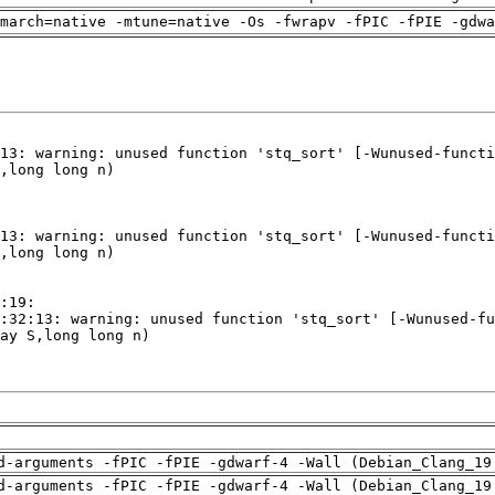
march=native -mtune=native -Os -fwrapv -fPIC -fPIE -gdwa
d-arguments -fPIC -fPIE -gdwarf-4 -Wall (Debian_Clang_19
d-arguments -fPIC -fPIE -gdwarf-4 -Wall (Debian_Clang_19