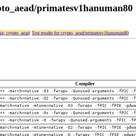
crypto_aead/primatesv1hanuman80
ike, crypto_aead
Test results for crypto_aead/primatesv1hanuman80
Compiler
++ -march=native -O3 -fwrapv -Qunused-arguments -fPIC -f
++ -march=native -O2 -fwrapv -Qunused-arguments -fPIC -f
march=native -mtune=native -O3 -fwrapv -fPIC -fPIE -gdwa
++ -march=native -Os -fwrapv -Qunused-arguments -fPIC -f
++ -march=native -O -fwrapv -Qunused-arguments -fPIC -fP
march=native -mtune=native -O2 -fwrapv -fPIC -fPIE -gdwa
march=native -mtune=native -O -fwrapv -fPIC -fPIE -gdwar