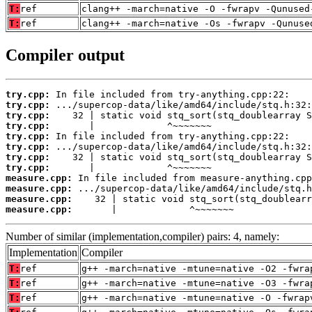
T:
ref
clang++ -march=native -O -fwrapv -Qunused
T:
ref
clang++ -march=native -Os -fwrapv -Qunuse
Compiler output
try.cpp:
try.cpp:
try.cpp:
try.cpp:
try.cpp:
try.cpp:
try.cpp:
try.cpp:
measure.cpp:
measure.cpp:
measure.cpp:
measure.cpp:
       |             ^~~~~~~~
Number of similar (implementation,compiler) pairs: 4, namely:
Implementation
Compiler
T:
ref
g++ -march=native -mtune=native -O2 -fwra
T:
ref
g++ -march=native -mtune=native -O3 -fwra
T:
ref
g++ -march=native -mtune=native -O -fwrap