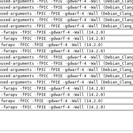
nused-arguments -fPIC -fPIE -gdwarf-4 -Wall (Debian_Clan
nused-arguments -fPIC -fPIE -gdwarf-4 -Wall (Debian_Clan
used-arguments -fPIC -fPIE -gdwarf-4 -Wall (Debian_Clang
nused-arguments -fPIC -fPIE -gdwarf-4 -Wall (Debian_Clan
used-arguments -fPIC -fPIE -gdwarf-4 -Wall (Debian_Clang
 -fwrapv -fPIC -fPIE -gdwarf-4 -Wall (14.2.0)
 -fwrapv -fPIC -fPIE -gdwarf-4 -Wall (14.2.0)
-fwrapv -fPIC -fPIE -gdwarf-4 -Wall (14.2.0)
 -fwrapv -fPIC -fPIE -gdwarf-4 -Wall (14.2.0)
nused-arguments -fPIC -fPIE -gdwarf-4 -Wall (Debian_Clan
nused-arguments -fPIC -fPIE -gdwarf-4 -Wall (Debian_Clan
used-arguments -fPIC -fPIE -gdwarf-4 -Wall (Debian_Clang
nused-arguments -fPIC -fPIE -gdwarf-4 -Wall (Debian_Clan
used-arguments -fPIC -fPIE -gdwarf-4 -Wall (Debian_Clang
 -fwrapv -fPIC -fPIE -gdwarf-4 -Wall (14.2.0)
 -fwrapv -fPIC -fPIE -gdwarf-4 -Wall (14.2.0)
-fwrapv -fPIC -fPIE -gdwarf-4 -Wall (14.2.0)
 -fwrapv -fPIC -fPIE -gdwarf-4 -Wall (14.2.0)