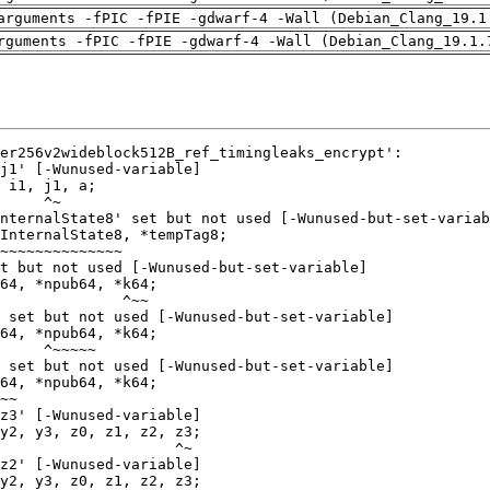
arguments -fPIC -fPIE -gdwarf-4 -Wall (Debian_Clang_19.1
rguments -fPIC -fPIE -gdwarf-4 -Wall (Debian_Clang_19.1.