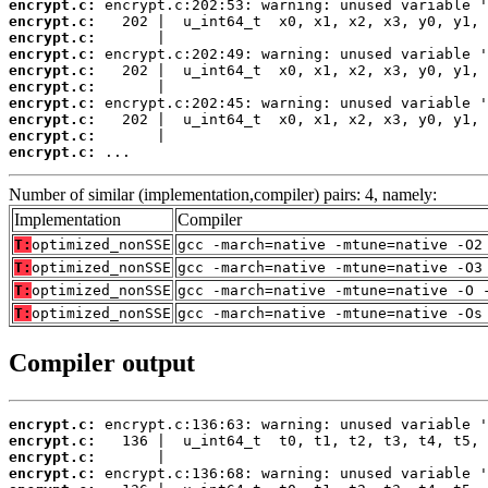
encrypt.c:
encrypt.c:
encrypt.c:
encrypt.c:
encrypt.c:
encrypt.c:
encrypt.c:
encrypt.c:
encrypt.c:
encrypt.c:
 ...
Number of similar (implementation,compiler) pairs: 4, namely:
Implementation
Compiler
T:
optimized_nonSSE
gcc -march=native -mtune=native -O2
T:
optimized_nonSSE
gcc -march=native -mtune=native -O3
T:
optimized_nonSSE
gcc -march=native -mtune=native -O 
T:
optimized_nonSSE
gcc -march=native -mtune=native -Os
Compiler output
encrypt.c:
encrypt.c:
encrypt.c:
encrypt.c: