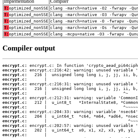
Implementation
Compiler
T:
optimized_nonSSE
clang -march=native -O2 -fwrapv -Qu
T:
optimized_nonSSE
clang -march=native -O3 -fwrapv -Qu
T:
optimized_nonSSE
clang -march=native -O -fwrapv -Qun
T:
optimized_nonSSE
clang -march=native -Os -fwrapv -Qu
T:
optimized_nonSSE
clang -mcpu=native -O3 -fwrapv -Qun
Compiler output
encrypt.c:
encrypt.c:
encrypt.c:
encrypt.c:
encrypt.c:
encrypt.c:
encrypt.c:
encrypt.c:
encrypt.c:
encrypt.c:
encrypt.c:
encrypt.c:
encrypt.c:
encrypt.c:
encrypt.c:
encrypt.c: