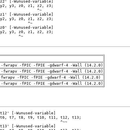
 -fwrapv -fPIC -fPIE -gdwarf-4 -Wall (14.2.0)
 -fwrapv -fPIC -fPIE -gdwarf-4 -Wall (14.2.0)
-fwrapv -fPIC -fPIE -gdwarf-4 -Wall (14.2.0)
 -fwrapv -fPIC -fPIE -gdwarf-4 -Wall (14.2.0)