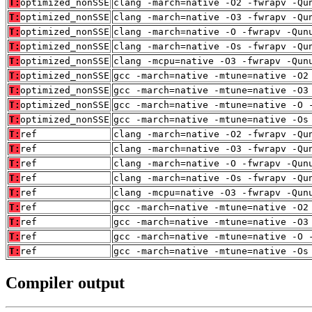
T:
optimized_nonSSE
clang -march=native -O2 -fwrapv -Qu
T:
optimized_nonSSE
clang -march=native -O3 -fwrapv -Qu
T:
optimized_nonSSE
clang -march=native -O -fwrapv -Qun
T:
optimized_nonSSE
clang -march=native -Os -fwrapv -Qu
T:
optimized_nonSSE
clang -mcpu=native -O3 -fwrapv -Qun
T:
optimized_nonSSE
gcc -march=native -mtune=native -O2
T:
optimized_nonSSE
gcc -march=native -mtune=native -O3
T:
optimized_nonSSE
gcc -march=native -mtune=native -O 
T:
optimized_nonSSE
gcc -march=native -mtune=native -Os
T:
ref
clang -march=native -O2 -fwrapv -Qu
T:
ref
clang -march=native -O3 -fwrapv -Qu
T:
ref
clang -march=native -O -fwrapv -Qun
T:
ref
clang -march=native -Os -fwrapv -Qu
T:
ref
clang -mcpu=native -O3 -fwrapv -Qun
T:
ref
gcc -march=native -mtune=native -O2
T:
ref
gcc -march=native -mtune=native -O3
T:
ref
gcc -march=native -mtune=native -O 
T:
ref
gcc -march=native -mtune=native -Os
Compiler output