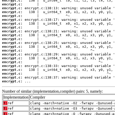
encrypt.c:
encrypt.c:
encrypt.c:
encrypt.c:
encrypt.c:
encrypt.c:
encrypt.c:
encrypt.c:
encrypt.c:
encrypt.c:
encrypt.c:
encrypt.c:
encrypt.c:
encrypt.c:
encrypt.c:
encrypt.c:
encrypt.c:
encrypt.c:
encrypt.c:
encrypt.c:
encrypt.c:
encrypt.c:
 ...
Number of similar (implementation,compiler) pairs: 5, namely:
Implementation
Compiler
T:
ref
clang -march=native -O2 -fwrapv -Qunused-
T:
ref
clang -march=native -O3 -fwrapv -Qunused-
T:
ref
clang -march=native -O -fwrapv -Qunused-a