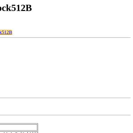
lock512B
ock512B