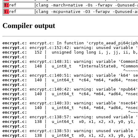
T:
ref
clang -march=native -Os -fwrapv -Qunused-
T:
ref
clang -mcpu=native -O3 -fwrapv -Qunused-a
Compiler output
encrypt.c:
encrypt.c:
encrypt.c:
encrypt.c:
encrypt.c:
encrypt.c:
encrypt.c:
encrypt.c:
encrypt.c:
encrypt.c:
encrypt.c:
encrypt.c:
encrypt.c:
encrypt.c:
encrypt.c:
encrypt.c:
encrypt.c:
encrypt.c:
encrypt.c:
encrypt.c:
encrypt.c: