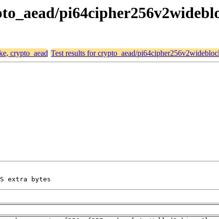
crypto_aead/pi64cipher256v2wideb
ike, crypto_aead
Test results for crypto_aead/pi64cipher256v2widebl
S extra bytes