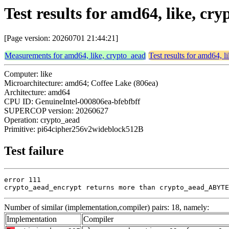
Test results for amd64, like, 
[Page version: 20260701 21:44:21]
Measurements for amd64, like, crypto_aead
Test results for amd64, l
Computer: like
Microarchitecture: amd64; Coffee Lake (806ea)
Architecture: amd64
CPU ID: GenuineIntel-000806ea-bfebfbff
SUPERCOP version: 20260627
Operation: crypto_aead
Primitive: pi64cipher256v2wideblock512B
Test failure
error 111

crypto_aead_encrypt returns more than crypto_aead_ABYTE
Number of similar (implementation,compiler) pairs: 18, namely:
Implementation
Compiler