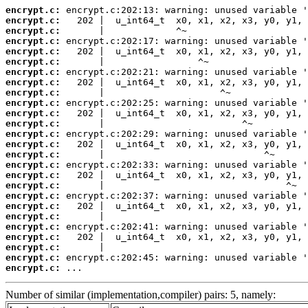
encrypt.c:
encrypt.c:
encrypt.c:
encrypt.c:
encrypt.c:
encrypt.c:
encrypt.c:
encrypt.c:
encrypt.c:
encrypt.c:
encrypt.c:
encrypt.c:
encrypt.c:
encrypt.c:
encrypt.c:
encrypt.c:
encrypt.c:
encrypt.c:
encrypt.c:
encrypt.c:
encrypt.c:
encrypt.c:
encrypt.c:
encrypt.c:
encrypt.c:
encrypt.c:
 ...
Number of similar (implementation,compiler) pairs: 5, namely: