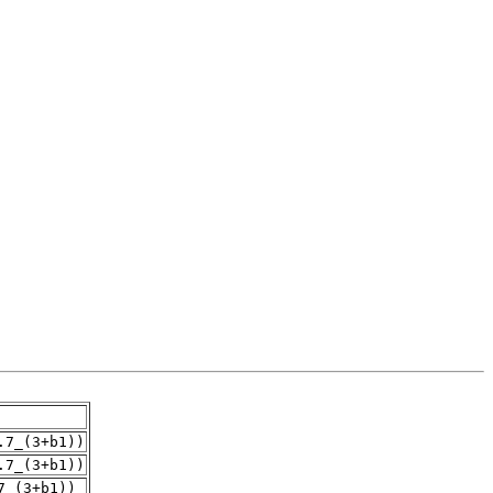
.7_(3+b1))
.7_(3+b1))
7_(3+b1))