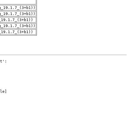
g_19.1.7_(3+b1))
g_19.1.7_(3+b1))
_19.1.7_(3+b1))
g_19.1.7_(3+b1))
_19.1.7_(3+b1))