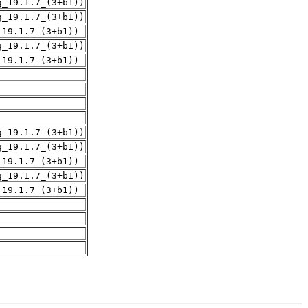
g_19.1.7_(3+b1))
g_19.1.7_(3+b1))
_19.1.7_(3+b1))
g_19.1.7_(3+b1))
_19.1.7_(3+b1))
g_19.1.7_(3+b1))
g_19.1.7_(3+b1))
_19.1.7_(3+b1))
g_19.1.7_(3+b1))
_19.1.7_(3+b1))