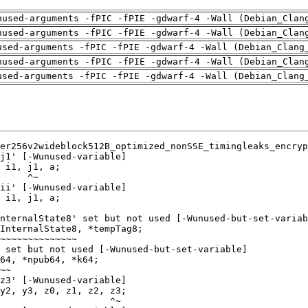
nused-arguments -fPIC -fPIE -gdwarf-4 -Wall (Debian_Clan
nused-arguments -fPIC -fPIE -gdwarf-4 -Wall (Debian_Clan
used-arguments -fPIC -fPIE -gdwarf-4 -Wall (Debian_Clang
nused-arguments -fPIC -fPIE -gdwarf-4 -Wall (Debian_Clan
used-arguments -fPIC -fPIE -gdwarf-4 -Wall (Debian_Clang