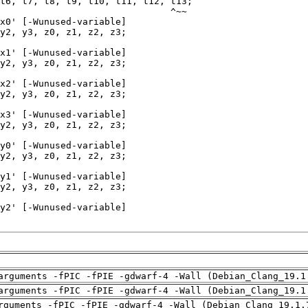
arguments -fPIC -fPIE -gdwarf-4 -Wall (Debian_Clang_19.1
arguments -fPIC -fPIE -gdwarf-4 -Wall (Debian_Clang_19.1
rguments -fPIC -fPIE -gdwarf-4 -Wall (Debian_Clang_19.1.