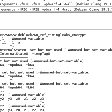
arguments -fPIC -fPIE -gdwarf-4 -Wall (Debian_Clang_19.1
rguments -fPIC -fPIE -gdwarf-4 -Wall (Debian_Clang_19.1.