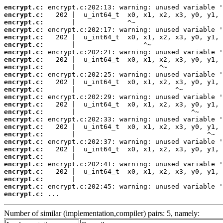
encrypt.c:
encrypt.c:
encrypt.c:
encrypt.c:
encrypt.c:
encrypt.c:
encrypt.c:
encrypt.c:
encrypt.c:
encrypt.c:
encrypt.c:
encrypt.c:
encrypt.c:
encrypt.c:
encrypt.c:
encrypt.c:
encrypt.c:
encrypt.c:
encrypt.c:
encrypt.c:
encrypt.c:
encrypt.c:
encrypt.c:
encrypt.c:
encrypt.c:
encrypt.c:
 ...
Number of similar (implementation,compiler) pairs: 5, namely: