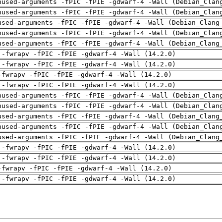
nused-arguments -fPIC -fPIE -gdwarf-4 -Wall (Debian_Clan
nused-arguments -fPIC -fPIE -gdwarf-4 -Wall (Debian_Clan
used-arguments -fPIC -fPIE -gdwarf-4 -Wall (Debian_Clang
nused-arguments -fPIC -fPIE -gdwarf-4 -Wall (Debian_Clan
used-arguments -fPIC -fPIE -gdwarf-4 -Wall (Debian_Clang
 -fwrapv -fPIC -fPIE -gdwarf-4 -Wall (14.2.0)
 -fwrapv -fPIC -fPIE -gdwarf-4 -Wall (14.2.0)
-fwrapv -fPIC -fPIE -gdwarf-4 -Wall (14.2.0)
 -fwrapv -fPIC -fPIE -gdwarf-4 -Wall (14.2.0)
nused-arguments -fPIC -fPIE -gdwarf-4 -Wall (Debian_Clan
nused-arguments -fPIC -fPIE -gdwarf-4 -Wall (Debian_Clan
used-arguments -fPIC -fPIE -gdwarf-4 -Wall (Debian_Clang
nused-arguments -fPIC -fPIE -gdwarf-4 -Wall (Debian_Clan
used-arguments -fPIC -fPIE -gdwarf-4 -Wall (Debian_Clang
 -fwrapv -fPIC -fPIE -gdwarf-4 -Wall (14.2.0)
 -fwrapv -fPIC -fPIE -gdwarf-4 -Wall (14.2.0)
-fwrapv -fPIC -fPIE -gdwarf-4 -Wall (14.2.0)
 -fwrapv -fPIC -fPIE -gdwarf-4 -Wall (14.2.0)