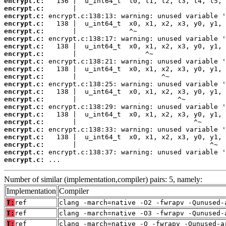
encrypt.c:
encrypt.c:
encrypt.c:
encrypt.c:
encrypt.c:
encrypt.c:
encrypt.c:
encrypt.c:
encrypt.c:
encrypt.c:
encrypt.c:
encrypt.c:
encrypt.c:
encrypt.c:
encrypt.c:
encrypt.c:
encrypt.c:
encrypt.c:
encrypt.c:
encrypt.c:
encrypt.c:
encrypt.c:
 ...
Number of similar (implementation,compiler) pairs: 5, namely:
Implementation
Compiler
T:
ref
clang -march=native -O2 -fwrapv -Qunused-
T:
ref
clang -march=native -O3 -fwrapv -Qunused-
T:
ref
clang -march=native -O -fwrapv -Qunused-a