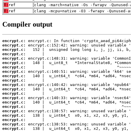
T:
ref
clang -march=native -Os -fwrapv -Qunused-
T:
ref
clang -mcpu=native -O3 -fwrapv -Qunused-a
Compiler output
encrypt.c:
encrypt.c:
encrypt.c:
encrypt.c:
encrypt.c:
encrypt.c:
encrypt.c:
encrypt.c:
encrypt.c:
encrypt.c:
encrypt.c:
encrypt.c:
encrypt.c:
encrypt.c:
encrypt.c:
encrypt.c:
encrypt.c:
encrypt.c:
encrypt.c:
encrypt.c:
encrypt.c: