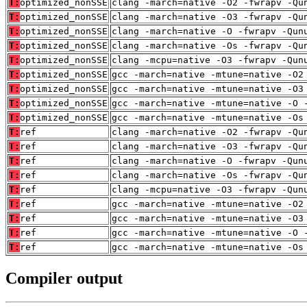
T:
optimized_nonSSE
clang -march=native -O2 -fwrapv -Qu
T:
optimized_nonSSE
clang -march=native -O3 -fwrapv -Qu
T:
optimized_nonSSE
clang -march=native -O -fwrapv -Qun
T:
optimized_nonSSE
clang -march=native -Os -fwrapv -Qu
T:
optimized_nonSSE
clang -mcpu=native -O3 -fwrapv -Qun
T:
optimized_nonSSE
gcc -march=native -mtune=native -O2
T:
optimized_nonSSE
gcc -march=native -mtune=native -O3
T:
optimized_nonSSE
gcc -march=native -mtune=native -O 
T:
optimized_nonSSE
gcc -march=native -mtune=native -Os
T:
ref
clang -march=native -O2 -fwrapv -Qu
T:
ref
clang -march=native -O3 -fwrapv -Qu
T:
ref
clang -march=native -O -fwrapv -Qun
T:
ref
clang -march=native -Os -fwrapv -Qu
T:
ref
clang -mcpu=native -O3 -fwrapv -Qun
T:
ref
gcc -march=native -mtune=native -O2
T:
ref
gcc -march=native -mtune=native -O3
T:
ref
gcc -march=native -mtune=native -O 
T:
ref
gcc -march=native -mtune=native -Os
Compiler output