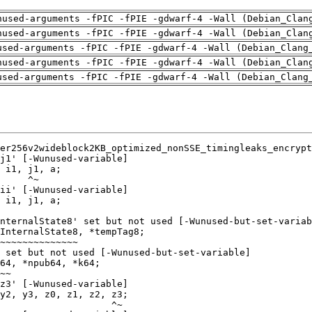
nused-arguments -fPIC -fPIE -gdwarf-4 -Wall (Debian_Clan
nused-arguments -fPIC -fPIE -gdwarf-4 -Wall (Debian_Clan
used-arguments -fPIC -fPIE -gdwarf-4 -Wall (Debian_Clang
nused-arguments -fPIC -fPIE -gdwarf-4 -Wall (Debian_Clan
used-arguments -fPIC -fPIE -gdwarf-4 -Wall (Debian_Clang