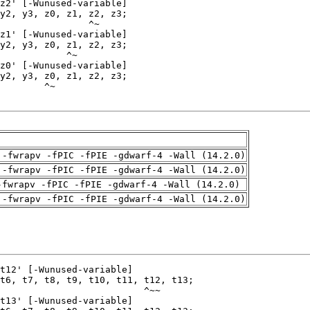
 -fwrapv -fPIC -fPIE -gdwarf-4 -Wall (14.2.0)
 -fwrapv -fPIC -fPIE -gdwarf-4 -Wall (14.2.0)
-fwrapv -fPIC -fPIE -gdwarf-4 -Wall (14.2.0)
 -fwrapv -fPIC -fPIE -gdwarf-4 -Wall (14.2.0)