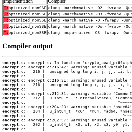
Implementation
Compiler
T:
optimized_nonSSE
clang -march=native -O2 -fwrapv -Qu
T:
optimized_nonSSE
clang -march=native -O3 -fwrapv -Qu
T:
optimized_nonSSE
clang -march=native -O -fwrapv -Qun
T:
optimized_nonSSE
clang -march=native -Os -fwrapv -Qu
T:
optimized_nonSSE
clang -mcpu=native -O3 -fwrapv -Qun
Compiler output
encrypt.c:
encrypt.c:
encrypt.c:
encrypt.c:
encrypt.c:
encrypt.c:
encrypt.c:
encrypt.c:
encrypt.c:
encrypt.c:
encrypt.c:
encrypt.c:
encrypt.c:
encrypt.c:
encrypt.c:
encrypt.c: