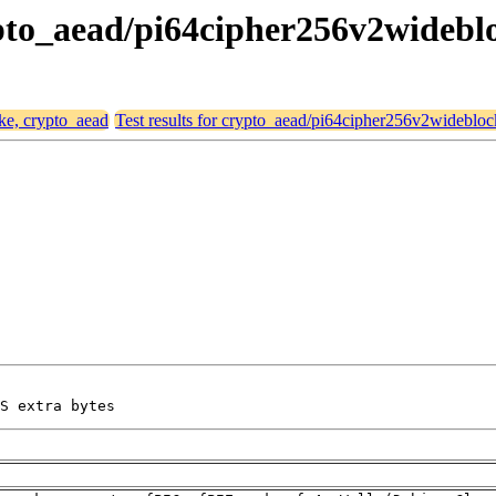
crypto_aead/pi64cipher256v2wideb
ike, crypto_aead
Test results for crypto_aead/pi64cipher256v2widebl
S extra bytes