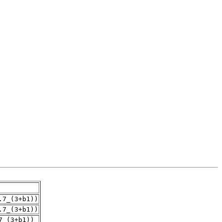
.7_(3+b1))
.7_(3+b1))
7_(3+b1))