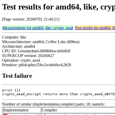
Test results for amd64, like, 
[Page version: 20260701 21:44:21]
Measurements for amd64, like, crypto_aead
Test results for amd64, l
Computer: like
Microarchitecture: amd64; Coffee Lake (806ea)
Architecture: amd64
CPU ID: GenuineIntel-000806ea-bfebfbff
SUPERCOP version: 20260627
Operation: crypto_aead
Primitive: pi64cipher256v2wideblock2KB
Test failure
error 111

crypto_aead_encrypt returns more than crypto_aead_ABYTE
Number of similar (implementation,compiler) pairs: 18, namely:
Implementation
Compiler