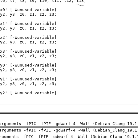
arguments -fPIC -fPIE -gdwarf-4 -Wall (Debian_Clang_19.1
arguments -fPIC -fPIE -gdwarf-4 -Wall (Debian_Clang_19.1
rguments -fPIC -fPIE -gdwarf-4 -Wall (Debian_Clang_19.1.