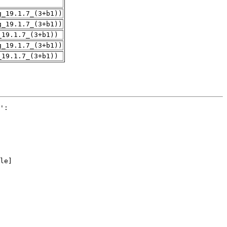
g_19.1.7_(3+b1))
g_19.1.7_(3+b1))
_19.1.7_(3+b1))
g_19.1.7_(3+b1))
_19.1.7_(3+b1))