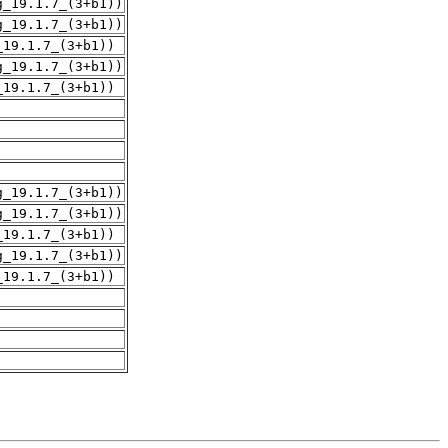
g_19.1.7_(3+b1))
g_19.1.7_(3+b1))
_19.1.7_(3+b1))
g_19.1.7_(3+b1))
_19.1.7_(3+b1))
g_19.1.7_(3+b1))
g_19.1.7_(3+b1))
_19.1.7_(3+b1))
g_19.1.7_(3+b1))
_19.1.7_(3+b1))