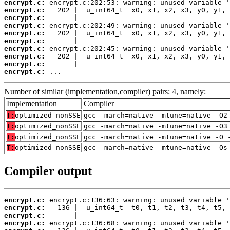
encrypt.c:
encrypt.c:
encrypt.c:
encrypt.c:
encrypt.c:
encrypt.c:
encrypt.c:
encrypt.c:
encrypt.c:
encrypt.c:
 ...
Number of similar (implementation,compiler) pairs: 4, namely:
Implementation
Compiler
T:
optimized_nonSSE
gcc -march=native -mtune=native -O2
T:
optimized_nonSSE
gcc -march=native -mtune=native -O3
T:
optimized_nonSSE
gcc -march=native -mtune=native -O 
T:
optimized_nonSSE
gcc -march=native -mtune=native -Os
Compiler output
encrypt.c:
encrypt.c:
encrypt.c:
encrypt.c: