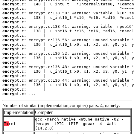
encrypt.c:
encrypt.c:
encrypt.c:
encrypt.c:
encrypt.c:
encrypt.c:
encrypt.c:
encrypt.c:
encrypt.c:
encrypt.c:
encrypt.c:
encrypt.c:
encrypt.c:
encrypt.c:
encrypt.c:
encrypt.c:
encrypt.c:
encrypt.c:
encrypt.c:
encrypt.c:
encrypt.c:
 ...
Number of similar (implementation,compiler) pairs: 4, namely:
Implementation
Compiler
gcc -march=native -mtune=native -O2 -
T:
ref
fwrapv -fPIC -fPIE -gdwarf-4 -Wall
(14.2.0)