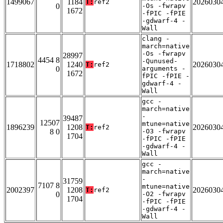
1499067
1184
2026030
T:
ref2
0
-Os -fwrapv
1672
-fPIC -fPIE
-gdwarf-4 -
Wall
clang -
march=native
-Os -fwrapv
28997
4454 8
-Qunused-
1718802
1240
2026030
T:
ref2
0
arguments -
1672
fPIC -fPIE -
gdwarf-4 -
Wall
gcc -
march=native
-
39487
12507
mtune=native
1896239
1208
2026030
T:
ref2
8 0
-O3 -fwrapv
1704
-fPIC -fPIE
-gdwarf-4 -
Wall
gcc -
march=native
-
31759
7107 8
mtune=native
2002397
1208
2026030
T:
ref2
0
-O2 -fwrapv
1704
-fPIC -fPIE
-gdwarf-4 -
Wall