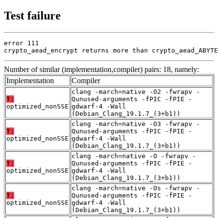
Test failure
error 111

crypto_aead_encrypt returns more than crypto_aead_ABYTE
Number of similar (implementation,compiler) pairs: 18, namely:
Implementation
Compiler
clang -march=native -O2 -fwrapv -
T:
Qunused-arguments -fPIC -fPIE -
optimized_nonSSE
gdwarf-4 -Wall
(Debian_Clang_19.1.7_(3+b1))
clang -march=native -O3 -fwrapv -
T:
Qunused-arguments -fPIC -fPIE -
optimized_nonSSE
gdwarf-4 -Wall
(Debian_Clang_19.1.7_(3+b1))
clang -march=native -O -fwrapv -
T:
Qunused-arguments -fPIC -fPIE -
optimized_nonSSE
gdwarf-4 -Wall
(Debian_Clang_19.1.7_(3+b1))
clang -march=native -Os -fwrapv -
T:
Qunused-arguments -fPIC -fPIE -
optimized_nonSSE
gdwarf-4 -Wall
(Debian_Clang_19.1.7_(3+b1))