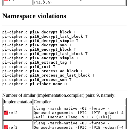
(14.2.0)
Namespace violations
pi-cipher.o 
pi16_decrypt_block
 T

pi-cipher.o 
pi16_decrypt_last_block
 T

pi-cipher.o 
pi16_decrypt_simple
 T

pi-cipher.o 
pi16_decrypt_smn
 T

pi-cipher.o 
pi16_encrypt_block
 T

pi-cipher.o 
pi16_encrypt_last_block
 T

pi-cipher.o 
pi16_encrypt_simple
 T

pi-cipher.o 
pi16_extract_tag
 T

pi-cipher.o 
pi16_init
 T

pi-cipher.o 
pi16_process_ad_block
 T

pi-cipher.o 
pi16_process_ad_last_block
 T

pi-cipher.o 
pi16_process_smn
 T

pi-cipher.o 
pi_cipher_name
 D
Number of similar (implementation,compiler) pairs: 9, namely:
Implementation
Compiler
clang -march=native -O2 -fwrapv -
T:
ref2
Qunused-arguments -fPIC -fPIE -gdwarf-4
-Wall (Debian_Clang_19.1.7_(3+b1))
clang -march=native -O3 -fwrapv -
T:
ref2
Qunused-arguments -fPIC -fPIE -gdwarf-4