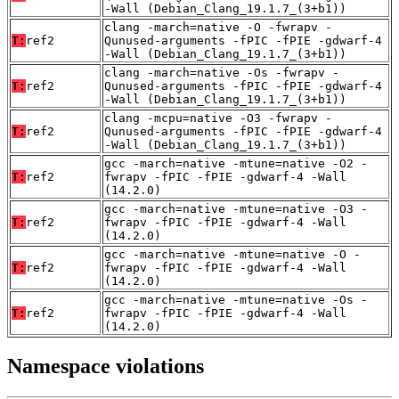
-Wall (Debian_Clang_19.1.7_(3+b1))
clang -march=native -O -fwrapv -
T:
ref2
Qunused-arguments -fPIC -fPIE -gdwarf-4
-Wall (Debian_Clang_19.1.7_(3+b1))
clang -march=native -Os -fwrapv -
T:
ref2
Qunused-arguments -fPIC -fPIE -gdwarf-4
-Wall (Debian_Clang_19.1.7_(3+b1))
clang -mcpu=native -O3 -fwrapv -
T:
ref2
Qunused-arguments -fPIC -fPIE -gdwarf-4
-Wall (Debian_Clang_19.1.7_(3+b1))
gcc -march=native -mtune=native -O2 -
T:
ref2
fwrapv -fPIC -fPIE -gdwarf-4 -Wall
(14.2.0)
gcc -march=native -mtune=native -O3 -
T:
ref2
fwrapv -fPIC -fPIE -gdwarf-4 -Wall
(14.2.0)
gcc -march=native -mtune=native -O -
T:
ref2
fwrapv -fPIC -fPIE -gdwarf-4 -Wall
(14.2.0)
gcc -march=native -mtune=native -Os -
T:
ref2
fwrapv -fPIC -fPIE -gdwarf-4 -Wall
(14.2.0)
Namespace violations