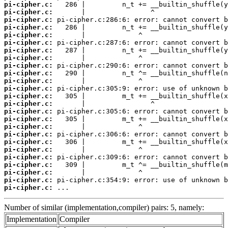
pi-cipher.c:
pi-cipher.c:
pi-cipher.c:
pi-cipher.c:
pi-cipher.c:
pi-cipher.c:
pi-cipher.c:
pi-cipher.c:
pi-cipher.c:
pi-cipher.c:
pi-cipher.c:
pi-cipher.c:
pi-cipher.c:
pi-cipher.c:
pi-cipher.c:
pi-cipher.c:
pi-cipher.c:
pi-cipher.c:
pi-cipher.c:
pi-cipher.c:
pi-cipher.c:
pi-cipher.c:
pi-cipher.c:
pi-cipher.c:
pi-cipher.c:
 ...
Number of similar (implementation,compiler) pairs: 5, namely:
Implementation
Compiler