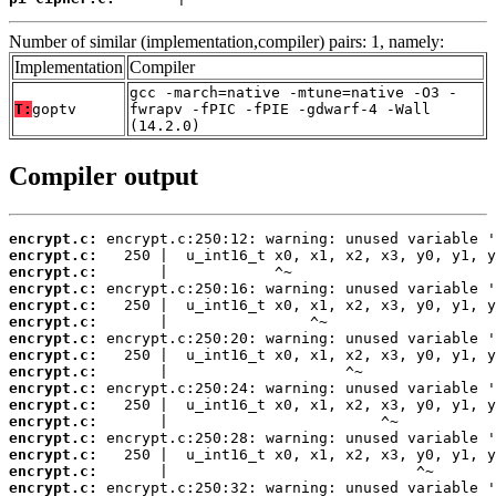
Number of similar (implementation,compiler) pairs: 1, namely:
Implementation
Compiler
gcc -march=native -mtune=native -O3 -
T:
goptv
fwrapv -fPIC -fPIE -gdwarf-4 -Wall
(14.2.0)
Compiler output
encrypt.c:
encrypt.c:
encrypt.c:
encrypt.c:
encrypt.c:
encrypt.c:
encrypt.c:
encrypt.c:
encrypt.c:
encrypt.c:
encrypt.c:
encrypt.c:
encrypt.c:
encrypt.c:
encrypt.c:
encrypt.c: