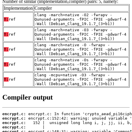
Number of similar (implementation,compiler) pairs: 5, namely:
Implementation
Compiler
clang -march=native -O2 -fwrapv -
T:
ref
Qunused-arguments -fPIC -fPIE -gdwarf-4
-Wall (Debian_Clang_19.1.7_(3+b1))
clang -march=native -O3 -fwrapv -
T:
ref
Qunused-arguments -fPIC -fPIE -gdwarf-4
-Wall (Debian_Clang_19.1.7_(3+b1))
clang -march=native -O -fwrapv -
T:
ref
Qunused-arguments -fPIC -fPIE -gdwarf-4
-Wall (Debian_Clang_19.1.7_(3+b1))
clang -march=native -Os -fwrapv -
T:
ref
Qunused-arguments -fPIC -fPIE -gdwarf-4
-Wall (Debian_Clang_19.1.7_(3+b1))
clang -mcpu=native -O3 -fwrapv -
T:
ref
Qunused-arguments -fPIC -fPIE -gdwarf-4
-Wall (Debian_Clang_19.1.7_(3+b1))
Compiler output
encrypt.c:
encrypt.c:
encrypt.c:
encrypt.c:
encrypt.c: