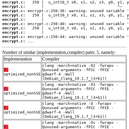
encrypt.c:
encrypt.c:
encrypt.c:
encrypt.c:
encrypt.c:
encrypt.c:
encrypt.c:
encrypt.c:
encrypt.c:
encrypt.c:
 ...
Number of similar (implementation,compiler) pairs: 5, namely:
Implementation
Compiler
clang -march=native -O2 -fwrapv -
T:
Qunused-arguments -fPIC -fPIE -
optimized_nonSSE
gdwarf-4 -Wall
(Debian_Clang_19.1.7_(3+b1))
clang -march=native -O3 -fwrapv -
T:
Qunused-arguments -fPIC -fPIE -
optimized_nonSSE
gdwarf-4 -Wall
(Debian_Clang_19.1.7_(3+b1))
clang -march=native -O -fwrapv -
T:
Qunused-arguments -fPIC -fPIE -
optimized_nonSSE
gdwarf-4 -Wall
(Debian_Clang_19.1.7_(3+b1))
clang -march=native -Os -fwrapv -
T:
Qunused-arguments -fPIC -fPIE -