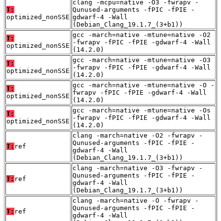
clang -mcpu=native -O3 -fwrapv -
T:
Qunused-arguments -fPIC -fPIE -
optimized_nonSSE
gdwarf-4 -Wall
(Debian_Clang_19.1.7_(3+b1))
gcc -march=native -mtune=native -O2
T:
-fwrapv -fPIC -fPIE -gdwarf-4 -Wall
optimized_nonSSE
(14.2.0)
gcc -march=native -mtune=native -O3
T:
-fwrapv -fPIC -fPIE -gdwarf-4 -Wall
optimized_nonSSE
(14.2.0)
gcc -march=native -mtune=native -O -
T:
fwrapv -fPIC -fPIE -gdwarf-4 -Wall
optimized_nonSSE
(14.2.0)
gcc -march=native -mtune=native -Os
T:
-fwrapv -fPIC -fPIE -gdwarf-4 -Wall
optimized_nonSSE
(14.2.0)
clang -march=native -O2 -fwrapv -
Qunused-arguments -fPIC -fPIE -
T:
ref
gdwarf-4 -Wall
(Debian_Clang_19.1.7_(3+b1))
clang -march=native -O3 -fwrapv -
Qunused-arguments -fPIC -fPIE -
T:
ref
gdwarf-4 -Wall
(Debian_Clang_19.1.7_(3+b1))
clang -march=native -O -fwrapv -
Qunused-arguments -fPIC -fPIE -
T:
ref
gdwarf-4 -Wall