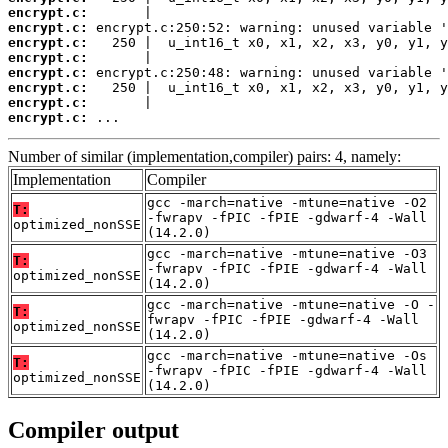
encrypt.c:
encrypt.c:
encrypt.c:
encrypt.c:
encrypt.c:
encrypt.c:
encrypt.c:
encrypt.c:
 ...
Number of similar (implementation,compiler) pairs: 4, namely:
Implementation
Compiler
gcc -march=native -mtune=native -O2
T:
-fwrapv -fPIC -fPIE -gdwarf-4 -Wall
optimized_nonSSE
(14.2.0)
gcc -march=native -mtune=native -O3
T:
-fwrapv -fPIC -fPIE -gdwarf-4 -Wall
optimized_nonSSE
(14.2.0)
gcc -march=native -mtune=native -O -
T:
fwrapv -fPIC -fPIE -gdwarf-4 -Wall
optimized_nonSSE
(14.2.0)
gcc -march=native -mtune=native -Os
T:
-fwrapv -fPIC -fPIE -gdwarf-4 -Wall
optimized_nonSSE
(14.2.0)
Compiler output