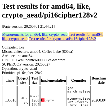
Test results for amd64, like,
crypto_aead/pi16cipher128v2
[Page version: 20260701 21:44:21]
Measurements for amd64, like, crypto_aead
Test results for amd64,
like, crypto_aead
Test results for crypto_aead/pi16cipher128v2
Computer: like
Microarchitecture: amd64; Coffee Lake (806ea)
Architecture: amd64
CPU ID: GenuineIntel-000806ea-bfebfbff
SUPERCOP version: 20260627
Operation: crypto_aead
Primitive: pi16cipher128v2
Object
Test
Benchm
Time
Implementation
Compiler
size
size
date
gcc -
march=native
-
43775
19158
mtune=native
135318
1208
2026030
T:
goptv
8 0
-O2 -fwrapv
1704
-fPIC -fPIE