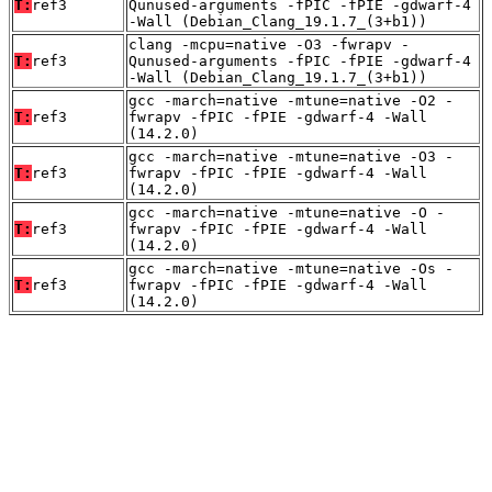
T:
ref3
Qunused-arguments -fPIC -fPIE -gdwarf-4
-Wall (Debian_Clang_19.1.7_(3+b1))
clang -mcpu=native -O3 -fwrapv -
T:
ref3
Qunused-arguments -fPIC -fPIE -gdwarf-4
-Wall (Debian_Clang_19.1.7_(3+b1))
gcc -march=native -mtune=native -O2 -
T:
ref3
fwrapv -fPIC -fPIE -gdwarf-4 -Wall
(14.2.0)
gcc -march=native -mtune=native -O3 -
T:
ref3
fwrapv -fPIC -fPIE -gdwarf-4 -Wall
(14.2.0)
gcc -march=native -mtune=native -O -
T:
ref3
fwrapv -fPIC -fPIE -gdwarf-4 -Wall
(14.2.0)
gcc -march=native -mtune=native -Os -
T:
ref3
fwrapv -fPIC -fPIE -gdwarf-4 -Wall
(14.2.0)