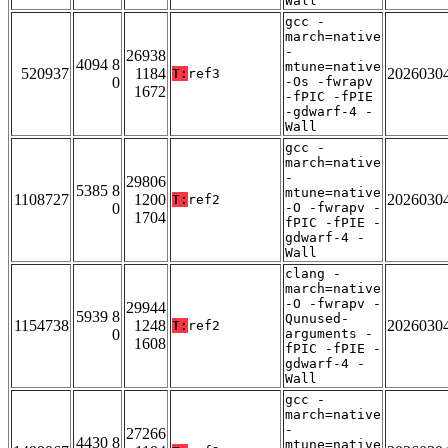
Wall
gcc -
march=native
-
26938
4094 8
mtune=native
520937
1184
2026030
T:
ref3
0
-Os -fwrapv
1672
-fPIC -fPIE
-gdwarf-4 -
Wall
gcc -
march=native
-
29806
5385 8
mtune=native
1108727
1200
2026030
T:
ref2
0
-O -fwrapv -
1704
fPIC -fPIE -
gdwarf-4 -
Wall
clang -
march=native
-O -fwrapv -
29944
5939 8
Qunused-
1154738
1248
2026030
T:
ref2
0
arguments -
1608
fPIC -fPIE -
gdwarf-4 -
Wall
gcc -
march=native
-
27266
4430 8
mtune=native