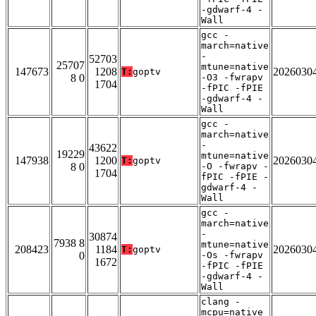
-gdwarf-4 -
Wall
gcc -
march=native
-
52703
25707
mtune=native
147673
1208
2026030
T:
goptv
8 0
-O3 -fwrapv
1704
-fPIC -fPIE
-gdwarf-4 -
Wall
gcc -
march=native
-
43622
19229
mtune=native
147938
1200
2026030
T:
goptv
8 0
-O -fwrapv -
1704
fPIC -fPIE -
gdwarf-4 -
Wall
gcc -
march=native
-
30874
7938 8
mtune=native
208423
1184
2026030
T:
goptv
0
-Os -fwrapv
1672
-fPIC -fPIE
-gdwarf-4 -
Wall
clang -
mcpu=native