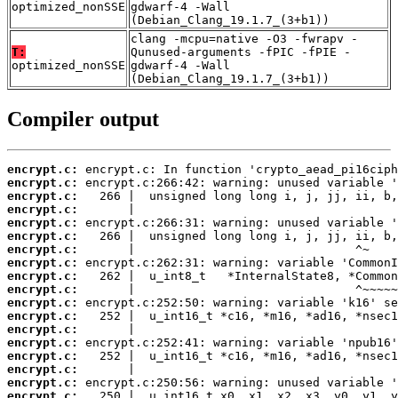
optimized_nonSSE
gdwarf-4 -Wall
(Debian_Clang_19.1.7_(3+b1))
clang -mcpu=native -O3 -fwrapv -
T:
Qunused-arguments -fPIC -fPIE -
optimized_nonSSE
gdwarf-4 -Wall
(Debian_Clang_19.1.7_(3+b1))
Compiler output
encrypt.c:
encrypt.c:
encrypt.c:
encrypt.c:
encrypt.c:
encrypt.c:
encrypt.c:
encrypt.c:
encrypt.c:
encrypt.c:
encrypt.c:
encrypt.c:
encrypt.c:
encrypt.c:
encrypt.c:
encrypt.c:
encrypt.c:
encrypt.c: