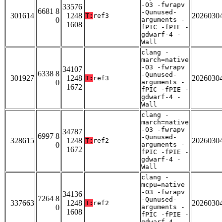
-O3 -fwrapv
33576
6681 8
-Qunused-
301614
1248
2026030
T:
ref3
0
arguments -
1608
fPIC -fPIE -
gdwarf-4 -
Wall
clang -
march=native
-O3 -fwrapv
34107
6338 8
-Qunused-
301927
1248
2026030
T:
ref3
0
arguments -
1672
fPIC -fPIE -
gdwarf-4 -
Wall
clang -
march=native
-O3 -fwrapv
34787
6997 8
-Qunused-
328615
1248
2026030
T:
ref2
0
arguments -
1672
fPIC -fPIE -
gdwarf-4 -
Wall
clang -
mcpu=native
-O3 -fwrapv
34136
7264 8
-Qunused-
337663
1248
2026030
T:
ref2
0
arguments -
1608
fPIC -fPIE -
gdwarf-4 -