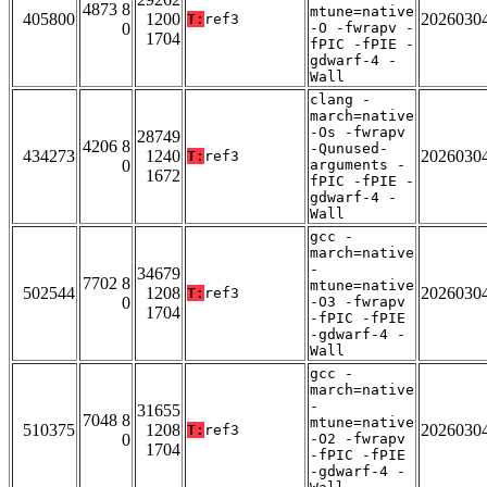
4873 8
mtune=native
405800
1200
2026030
T:
ref3
0
-O -fwrapv -
1704
fPIC -fPIE -
gdwarf-4 -
Wall
clang -
march=native
-Os -fwrapv
28749
4206 8
-Qunused-
434273
1240
2026030
T:
ref3
0
arguments -
1672
fPIC -fPIE -
gdwarf-4 -
Wall
gcc -
march=native
-
34679
7702 8
mtune=native
502544
1208
2026030
T:
ref3
0
-O3 -fwrapv
1704
-fPIC -fPIE
-gdwarf-4 -
Wall
gcc -
march=native
-
31655
7048 8
mtune=native
510375
1208
2026030
T:
ref3
0
-O2 -fwrapv
1704
-fPIC -fPIE
-gdwarf-4 -