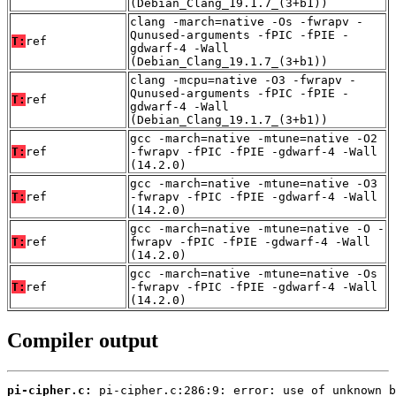
(Debian_Clang_19.1.7_(3+b1))
clang -march=native -Os -fwrapv -
Qunused-arguments -fPIC -fPIE -
T:
ref
gdwarf-4 -Wall
(Debian_Clang_19.1.7_(3+b1))
clang -mcpu=native -O3 -fwrapv -
Qunused-arguments -fPIC -fPIE -
T:
ref
gdwarf-4 -Wall
(Debian_Clang_19.1.7_(3+b1))
gcc -march=native -mtune=native -O2
T:
ref
-fwrapv -fPIC -fPIE -gdwarf-4 -Wall
(14.2.0)
gcc -march=native -mtune=native -O3
T:
ref
-fwrapv -fPIC -fPIE -gdwarf-4 -Wall
(14.2.0)
gcc -march=native -mtune=native -O -
T:
ref
fwrapv -fPIC -fPIE -gdwarf-4 -Wall
(14.2.0)
gcc -march=native -mtune=native -Os
T:
ref
-fwrapv -fPIC -fPIE -gdwarf-4 -Wall
(14.2.0)
Compiler output
pi-cipher.c: