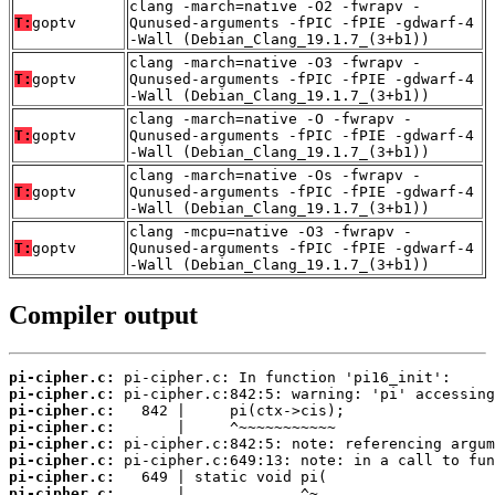
clang -march=native -O2 -fwrapv -
T:
goptv
Qunused-arguments -fPIC -fPIE -gdwarf-4
-Wall (Debian_Clang_19.1.7_(3+b1))
clang -march=native -O3 -fwrapv -
T:
goptv
Qunused-arguments -fPIC -fPIE -gdwarf-4
-Wall (Debian_Clang_19.1.7_(3+b1))
clang -march=native -O -fwrapv -
T:
goptv
Qunused-arguments -fPIC -fPIE -gdwarf-4
-Wall (Debian_Clang_19.1.7_(3+b1))
clang -march=native -Os -fwrapv -
T:
goptv
Qunused-arguments -fPIC -fPIE -gdwarf-4
-Wall (Debian_Clang_19.1.7_(3+b1))
clang -mcpu=native -O3 -fwrapv -
T:
goptv
Qunused-arguments -fPIC -fPIE -gdwarf-4
-Wall (Debian_Clang_19.1.7_(3+b1))
Compiler output
pi-cipher.c:
pi-cipher.c:
pi-cipher.c:
pi-cipher.c:
pi-cipher.c:
pi-cipher.c:
pi-cipher.c:
pi-cipher.c:
       |             ^~