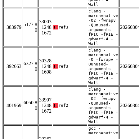
Wall
clang -
march=native
-O2 -fwrapv
33003
5177 8
-Qunused-
383979
1248
2026030
T:
ref3
0
arguments -
1672
fPIC -fPIE -
gdwarf-4 -
Wall
clang -
march=native
-O -fwrapv -
30328
6327 8
Qunused-
392663
1248
2026030
T:
ref3
0
arguments -
1608
fPIC -fPIE -
gdwarf-4 -
Wall
clang -
march=native
-O2 -fwrapv
33907
6050 8
-Qunused-
401969
1248
2026030
T:
ref2
0
arguments -
1672
fPIC -fPIE -
gdwarf-4 -
Wall
gcc -
march=native
-
29262