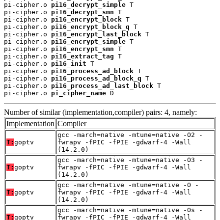
pi-cipher.o 
pi16_decrypt_simple
 T

pi-cipher.o 
pi16_decrypt_smn
 T

pi-cipher.o 
pi16_encrypt_block
 T

pi-cipher.o 
pi16_encrypt_block_q
 T

pi-cipher.o 
pi16_encrypt_last_block
 T

pi-cipher.o 
pi16_encrypt_simple
 T

pi-cipher.o 
pi16_encrypt_smn
 T

pi-cipher.o 
pi16_extract_tag
 T

pi-cipher.o 
pi16_init
 T

pi-cipher.o 
pi16_process_ad_block
 T

pi-cipher.o 
pi16_process_ad_block_q
 T

pi-cipher.o 
pi16_process_ad_last_block
 T

pi-cipher.o 
pi_cipher_name
 D
Number of similar (implementation,compiler) pairs: 4, namely:
Implementation
Compiler
gcc -march=native -mtune=native -O2 -
T:
goptv
fwrapv -fPIC -fPIE -gdwarf-4 -Wall
(14.2.0)
gcc -march=native -mtune=native -O3 -
T:
goptv
fwrapv -fPIC -fPIE -gdwarf-4 -Wall
(14.2.0)
gcc -march=native -mtune=native -O -
T:
goptv
fwrapv -fPIC -fPIE -gdwarf-4 -Wall
(14.2.0)
gcc -march=native -mtune=native -Os -
T:
goptv
fwrapv -fPIC -fPIE -gdwarf-4 -Wall