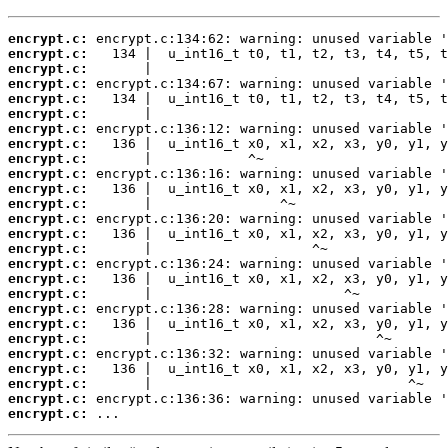
encrypt.c:
encrypt.c:
encrypt.c:
encrypt.c:
encrypt.c:
encrypt.c:
encrypt.c:
encrypt.c:
encrypt.c:
encrypt.c:
encrypt.c:
encrypt.c:
encrypt.c:
encrypt.c:
encrypt.c:
encrypt.c:
encrypt.c:
encrypt.c:
encrypt.c:
encrypt.c:
encrypt.c:
encrypt.c:
encrypt.c:
encrypt.c:
encrypt.c:
encrypt.c:
 ...