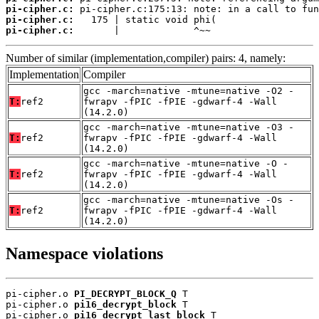
pi-cipher.c:
pi-cipher.c:
pi-cipher.c:
       |             ^~~
Number of similar (implementation,compiler) pairs: 4, namely:
Implementation
Compiler
gcc -march=native -mtune=native -O2 -
T:
ref2
fwrapv -fPIC -fPIE -gdwarf-4 -Wall
(14.2.0)
gcc -march=native -mtune=native -O3 -
T:
ref2
fwrapv -fPIC -fPIE -gdwarf-4 -Wall
(14.2.0)
gcc -march=native -mtune=native -O -
T:
ref2
fwrapv -fPIC -fPIE -gdwarf-4 -Wall
(14.2.0)
gcc -march=native -mtune=native -Os -
T:
ref2
fwrapv -fPIC -fPIE -gdwarf-4 -Wall
(14.2.0)
Namespace violations
pi-cipher.o 
PI_DECRYPT_BLOCK_Q
 T

pi-cipher.o 
pi16_decrypt_block
 T

pi-cipher.o 
pi16_decrypt_last_block
 T
