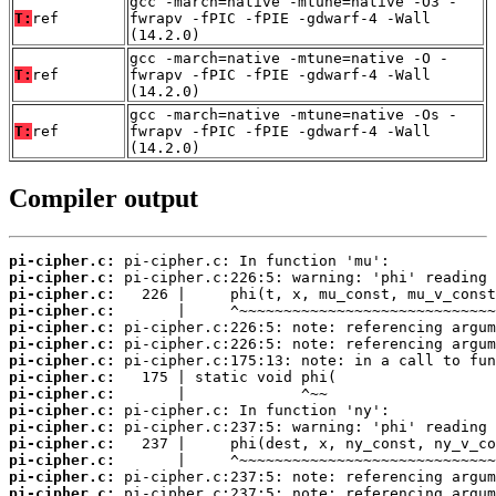
gcc -march=native -mtune=native -O3 -
T:
ref
fwrapv -fPIC -fPIE -gdwarf-4 -Wall
(14.2.0)
gcc -march=native -mtune=native -O -
T:
ref
fwrapv -fPIC -fPIE -gdwarf-4 -Wall
(14.2.0)
gcc -march=native -mtune=native -Os -
T:
ref
fwrapv -fPIC -fPIE -gdwarf-4 -Wall
(14.2.0)
Compiler output
pi-cipher.c:
pi-cipher.c:
pi-cipher.c:
pi-cipher.c:
pi-cipher.c:
pi-cipher.c:
pi-cipher.c:
pi-cipher.c:
pi-cipher.c:
pi-cipher.c:
pi-cipher.c:
pi-cipher.c:
pi-cipher.c:
pi-cipher.c:
pi-cipher.c: