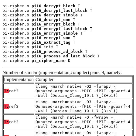
pi-cipher.o 
pi16_decrypt_block
 T

pi-cipher.o 
pi16_decrypt_last_block
 T

pi-cipher.o 
pi16_decrypt_simple
 T

pi-cipher.o 
pi16_decrypt_smn
 T

pi-cipher.o 
pi16_encrypt_block
 T

pi-cipher.o 
pi16_encrypt_last_block
 T

pi-cipher.o 
pi16_encrypt_simple
 T

pi-cipher.o 
pi16_encrypt_smn
 T

pi-cipher.o 
pi16_extract_tag
 T

pi-cipher.o 
pi16_init
 T

pi-cipher.o 
pi16_process_ad_block
 T

pi-cipher.o 
pi16_process_ad_last_block
 T

pi-cipher.o 
pi_cipher_name
 D
Number of similar (implementation,compiler) pairs: 9, namely:
Implementation
Compiler
clang -march=native -O2 -fwrapv -
T:
ref3
Qunused-arguments -fPIC -fPIE -gdwarf-4
-Wall (Debian_Clang_19.1.7_(3+b1))
clang -march=native -O3 -fwrapv -
T:
ref3
Qunused-arguments -fPIC -fPIE -gdwarf-4
-Wall (Debian_Clang_19.1.7_(3+b1))
clang -march=native -O -fwrapv -
T:
ref3
Qunused-arguments -fPIC -fPIE -gdwarf-4
-Wall (Debian_Clang_19.1.7_(3+b1))
clang -march=native -Os -fwrapv -