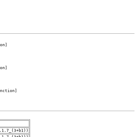
.1.7_(3+b1))
.1.7_(3+b1))