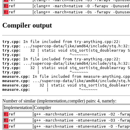
T:
ref
clang++ -march=native -O -fwrapv -Qunused
T:
ref
clang++ -march=native -Os -fwrapv -Qunuse
Compiler output
try.cpp:
try.cpp:
try.cpp:
try.cpp:
try.cpp:
try.cpp:
try.cpp:
try.cpp:
measure.cpp:
measure.cpp:
measure.cpp:
measure.cpp:
       |             ^~~~~~~~
Number of similar (implementation,compiler) pairs: 4, namely:
Implementation
Compiler
T:
ref
g++ -march=native -mtune=native -O2 -fwra
T:
ref
g++ -march=native -mtune=native -O3 -fwra
T:
ref
g++ -march=native -mtune=native -O -fwrap