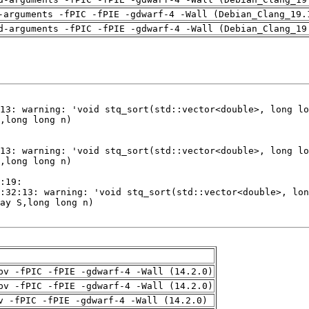
-arguments -fPIC -fPIE -gdwarf-4 -Wall (Debian_Clang_19.
d-arguments -fPIC -fPIE -gdwarf-4 -Wall (Debian_Clang_19
pv -fPIC -fPIE -gdwarf-4 -Wall (14.2.0)
pv -fPIC -fPIE -gdwarf-4 -Wall (14.2.0)
v -fPIC -fPIE -gdwarf-4 -Wall (14.2.0)