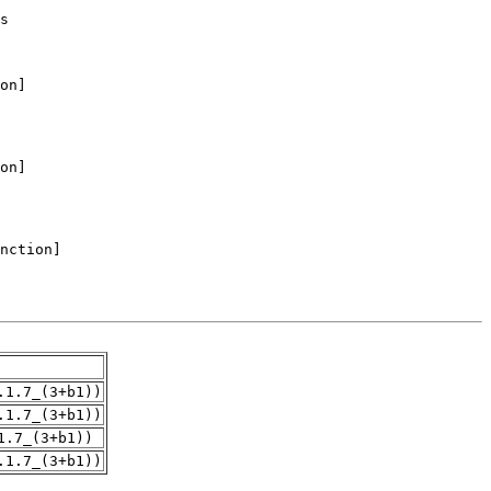
.1.7_(3+b1))
.1.7_(3+b1))
1.7_(3+b1))
.1.7_(3+b1))