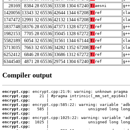
28169
8384 28 65536
33338 1304 67240
T:
aesni
g++
1420056
13343 32 65536
42644 1344 67208
T:
ref
cla
1747472
12991 32 65536
42132 1344 67208
T:
ref
cla
1837748
18376 28 65536
47373 1328 67272
T:
ref
g++
1982153
7705 28 65536
35045 1328 67272
T:
ref
g++
5582189
6054 32 65536
31561 1344 67144
T:
ref
cla
5713035
7663 32 65536
34282 1352 67208
T:
ref
cla
6252412
6846 28 65536
33686 1312 67272
T:
ref
g++
6344540
4871 28 65536
29754 1304 67240
T:
ref
g++
Compiler output
encrypt.cpp:
encrypt.cpp:
encrypt.cpp:
encrypt.cpp:
encrypt.cpp:
encrypt.cpp:
encrypt.cpp:
encrypt.cpp:
encrypt.cpp: