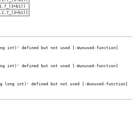
1.7_(3+b1))
.1.7_(3+b1))