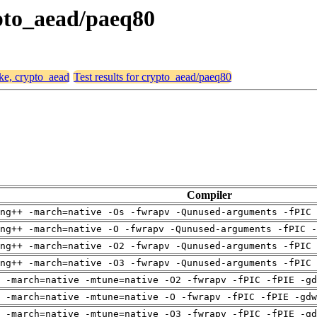
ypto_aead/paeq80
ike, crypto_aead
Test results for crypto_aead/paeq80
Compiler
ng++ -march=native -Os -fwrapv -Qunused-arguments -fPIC 
ng++ -march=native -O -fwrapv -Qunused-arguments -fPIC -
ng++ -march=native -O2 -fwrapv -Qunused-arguments -fPIC 
ng++ -march=native -O3 -fwrapv -Qunused-arguments -fPIC 
 -march=native -mtune=native -O2 -fwrapv -fPIC -fPIE -gd
 -march=native -mtune=native -O -fwrapv -fPIC -fPIE -gdw
 -march=native -mtune=native -O3 -fwrapv -fPIC -fPIE -gd