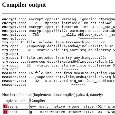
Compiler output
encrypt.cpp:
encrypt.cpp:
encrypt.cpp:
encrypt.cpp:
encrypt.cpp:
encrypt.cpp:
try.cpp:
try.cpp:
try.cpp:
try.cpp:
try.cpp:
try.cpp:
try.cpp:
try.cpp:
measure.cpp:
measure.cpp:
measure.cpp:
measure.cpp:
       |             ^~~~~~~~
Number of similar (implementation,compiler) pairs: 4, namely:
Implementation
Compiler
T:
aesni
g++ -march=native -mtune=native -O2 -fwra
T:
aesni
g++ -march=native -mtune=native -O3 -fwra