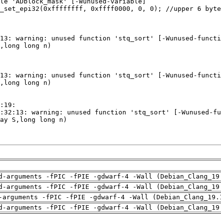
d-arguments -fPIC -fPIE -gdwarf-4 -Wall (Debian_Clang_19
d-arguments -fPIC -fPIE -gdwarf-4 -Wall (Debian_Clang_19
-arguments -fPIC -fPIE -gdwarf-4 -Wall (Debian_Clang_19.
d-arguments -fPIC -fPIE -gdwarf-4 -Wall (Debian_Clang_19