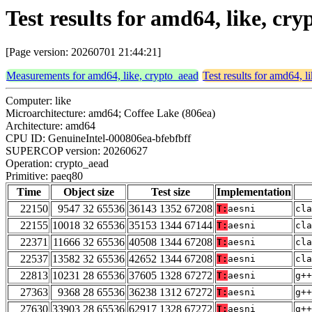
Test results for amd64, like, cr
[Page version: 20260701 21:44:21]
Measurements for amd64, like, crypto_aead
Test results for amd64, l
Computer: like
Microarchitecture: amd64; Coffee Lake (806ea)
Architecture: amd64
CPU ID: GenuineIntel-000806ea-bfebfbff
SUPERCOP version: 20260627
Operation: crypto_aead
Primitive: paeq80
Time
Object size
Test size
Implementation
22150
9547 32 65536
36143 1352 67208
T:
aesni
cla
22155
10018 32 65536
35153 1344 67144
T:
aesni
cla
22371
11666 32 65536
40508 1344 67208
T:
aesni
cla
22537
13582 32 65536
42652 1344 67208
T:
aesni
cla
22813
10231 28 65536
37605 1328 67272
T:
aesni
g++
27363
9368 28 65536
36238 1312 67272
T:
aesni
g++
27630
33903 28 65536
62917 1328 67272
T:
aesni
g++