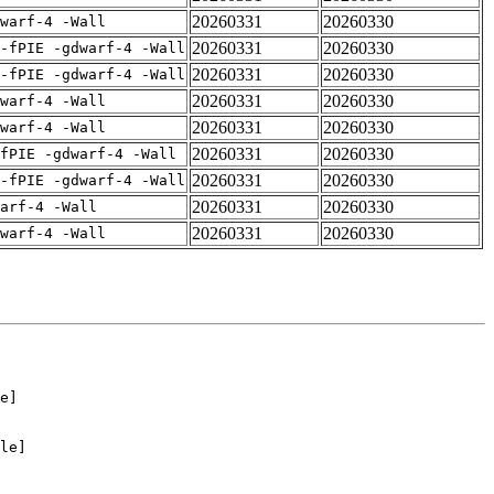
20260331
20260330
warf-4 -Wall
20260331
20260330
-fPIE -gdwarf-4 -Wall
20260331
20260330
-fPIE -gdwarf-4 -Wall
20260331
20260330
warf-4 -Wall
20260331
20260330
warf-4 -Wall
20260331
20260330
fPIE -gdwarf-4 -Wall
20260331
20260330
-fPIE -gdwarf-4 -Wall
20260331
20260330
arf-4 -Wall
20260331
20260330
warf-4 -Wall