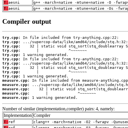
T:
aesni
g++ -march=native -mtune=native -O -fwrap
T:
aesni
g++ -march=native -mtune=native -Os -fwra
Compiler output
try.cpp:
try.cpp:
try.cpp:
try.cpp:
try.cpp:
try.cpp:
try.cpp:
try.cpp:
try.cpp:
try.cpp:
measure.cpp:
measure.cpp:
measure.cpp:
measure.cpp:
measure.cpp:
 1 warning generated.
Number of similar (implementation,compiler) pairs: 4, namely:
Implementation
Compiler
T:
ref
clang++ -march=native -O2 -fwrapv -Qunuse
T:
ref
clang++ -march=native -O3 -fwrapv -Qunuse