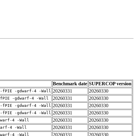
Benchmark date
SUPERCOP version
20260331
20260330
-fPIE -gdwarf-4 -Wall
20260331
20260330
fPIE -gdwarf-4 -Wall
20260331
20260330
-fPIE -gdwarf-4 -Wall
20260331
20260330
-fPIE -gdwarf-4 -Wall
20260331
20260330
warf-4 -Wall
20260331
20260330
arf-4 -Wall
20260331
20260330
warf-4 -Wall