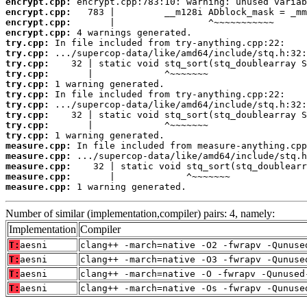
encrypt.cpp:
encrypt.cpp:
encrypt.cpp:
encrypt.cpp:
try.cpp:
try.cpp:
try.cpp:
try.cpp:
try.cpp:
try.cpp:
try.cpp:
try.cpp:
try.cpp:
try.cpp:
measure.cpp:
measure.cpp:
measure.cpp:
measure.cpp:
measure.cpp:
 1 warning generated.
Number of similar (implementation,compiler) pairs: 4, namely:
Implementation
Compiler
T:
aesni
clang++ -march=native -O2 -fwrapv -Qunuse
T:
aesni
clang++ -march=native -O3 -fwrapv -Qunuse
T:
aesni
clang++ -march=native -O -fwrapv -Qunused
T:
aesni
clang++ -march=native -Os -fwrapv -Qunuse