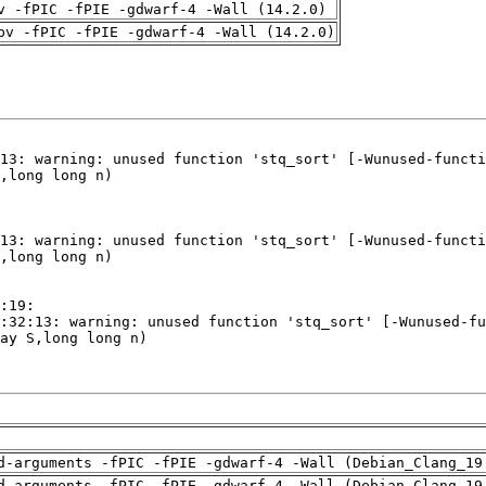
v -fPIC -fPIE -gdwarf-4 -Wall (14.2.0)
pv -fPIC -fPIE -gdwarf-4 -Wall (14.2.0)
d-arguments -fPIC -fPIE -gdwarf-4 -Wall (Debian_Clang_19
d-arguments -fPIC -fPIE -gdwarf-4 -Wall (Debian_Clang_19