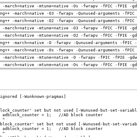
 -march=native -mtune=native -Os -fwrapv -fPIC -fPIE -gd
ng++ -march=native -O3 -fwrapv -Qunused-arguments -fPIC 
ng++ -march=native -O2 -fwrapv -Qunused-arguments -fPIC 
 -march=native -mtune=native -O3 -fwrapv -fPIC -fPIE -gd
 -march=native -mtune=native -O2 -fwrapv -fPIC -fPIE -gd
ng++ -march=native -O -fwrapv -Qunused-arguments -fPIC -
ng++ -march=native -Os -fwrapv -Qunused-arguments -fPIC 
 -march=native -mtune=native -O -fwrapv -fPIC -fPIE -gdw
 -march=native -mtune=native -Os -fwrapv -fPIC -fPIE -gd