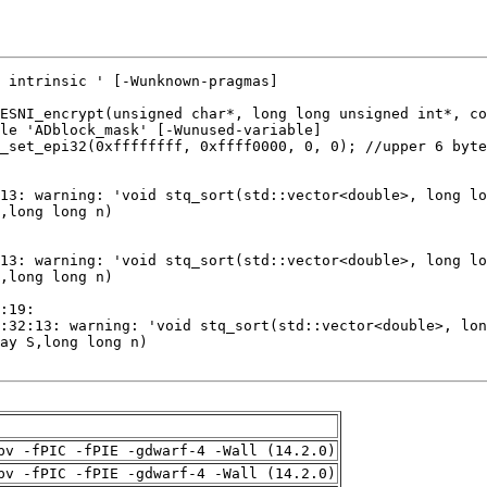
pv -fPIC -fPIE -gdwarf-4 -Wall (14.2.0)
pv -fPIC -fPIE -gdwarf-4 -Wall (14.2.0)