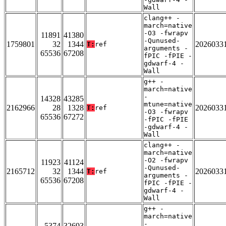
Wall
clang++ -
march=native
-O3 -fwrapv
11891
41380
-Qunused-
1759801
32
1344
2026033
T:
ref
arguments -
65536
67208
fPIC -fPIE -
gdwarf-4 -
Wall
g++ -
march=native
-
14328
43285
mtune=native
2162966
28
1328
2026033
T:
ref
-O3 -fwrapv
65536
67272
-fPIC -fPIE
-gdwarf-4 -
Wall
clang++ -
march=native
-O2 -fwrapv
11923
41124
-Qunused-
2165712
32
1344
2026033
T:
ref
arguments -
65536
67208
fPIC -fPIE -
gdwarf-4 -
Wall
g++ -
march=native
-
5374
32693