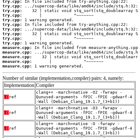
try.cpp:
try.cpp:
try.cpp:
try.cpp:
try.cpp:
try.cpp:
try.cpp:
try.cpp:
try.cpp:
try.cpp:
measure.cpp:
measure.cpp:
measure.cpp:
measure.cpp:
measure.cpp:
 1 warning generated.
Number of similar (implementation,compiler) pairs: 4, namely:
Implementation
Compiler
clang++ -march=native -O2 -fwrapv -
T:
ref
Qunused-arguments -fPIC -fPIE -gdwarf-4
-Wall (Debian_Clang_19.1.7_(3+b1))
clang++ -march=native -O3 -fwrapv -
T:
ref
Qunused-arguments -fPIC -fPIE -gdwarf-4
-Wall (Debian_Clang_19.1.7_(3+b1))
clang++ -march=native -O -fwrapv -
T:
ref
Qunused-arguments -fPIC -fPIE -gdwarf-4
-Wall (Debian_Clang_19.1.7_(3+b1))