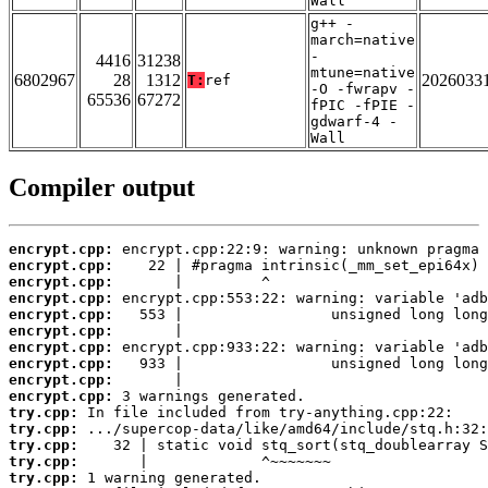
Wall
g++ -
march=native
-
4416
31238
mtune=native
6802967
28
1312
2026033
T:
ref
-O -fwrapv -
65536
67272
fPIC -fPIE -
gdwarf-4 -
Wall
Compiler output
encrypt.cpp:
encrypt.cpp:
encrypt.cpp:
encrypt.cpp:
encrypt.cpp:
encrypt.cpp:
encrypt.cpp:
encrypt.cpp:
encrypt.cpp:
encrypt.cpp:
try.cpp:
try.cpp:
try.cpp:
try.cpp:
try.cpp: