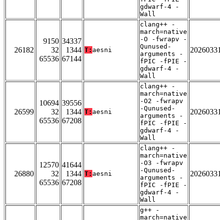
gdwarf-4 -
Wall
clang++ -
march=native
-O -fwrapv -
9150
34337
Qunused-
26182
32
1344
2026033
T:
aesni
arguments -
65536
67144
fPIC -fPIE -
gdwarf-4 -
Wall
clang++ -
march=native
-O2 -fwrapv
10694
39556
-Qunused-
26599
32
1344
2026033
T:
aesni
arguments -
65536
67208
fPIC -fPIE -
gdwarf-4 -
Wall
clang++ -
march=native
-O3 -fwrapv
12570
41644
-Qunused-
26880
32
1344
2026033
T:
aesni
arguments -
65536
67208
fPIC -fPIE -
gdwarf-4 -
Wall
g++ -
march=native