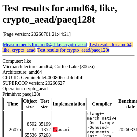
Test results for amd64, like,
crypto_aead/paeq128t
[Page version: 20260701 21:44:21]
Measurements for amd64, like, crypto_aead
Test results for amd64,
like, crypto_aead
Test results for crypto_aead/paeq128t
Computer: like
Microarchitecture: amd64; Coffee Lake (806ea)
Architecture: amd64
CPU ID: GenuineIntel-000806ea-bfebfbff
SUPERCOP version: 20260627
Operation: crypto_aead
Primitive: paeq128t
Object
Test
Benchm
Time
Implementation
Compiler
size
size
date
clang++ -
march=native
-Os -fwrapv
8592
35199
-Qunused-
26075
32
1352
2026033
T:
aesni
arguments -
65536
67208
fPIC -fPIE -