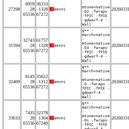
-
8959
36333
mtune=native
27298
28
1328
2026033
T:
aesni
-O2 -fwrapv
65536
67272
-fPIC -fPIE
-gdwarf-4 -
Wall
g++ -
march=native
-
32743
61757
mtune=native
31594
28
1328
2026033
T:
aesni
-O3 -fwrapv
65536
67272
-fPIC -fPIE
-gdwarf-4 -
Wall
g++ -
march=native
-
8145
35022
mtune=native
32409
28
1312
2026033
T:
aesni
-O -fwrapv -
65536
67272
fPIC -fPIE -
gdwarf-4 -
Wall
g++ -
march=native
-
7435
32378
mtune=native
33633
28
1304
2026033
T:
aesni
-Os -fwrapv
65536
67240
-fPIC -fPIE
-gdwarf-4 -