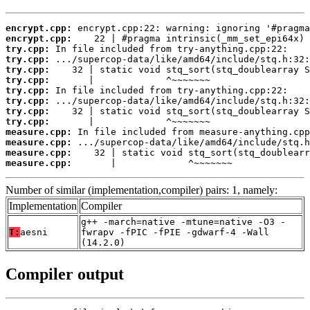
encrypt.cpp:
encrypt.cpp:
try.cpp:
try.cpp:
try.cpp:
try.cpp:
try.cpp:
try.cpp:
try.cpp:
try.cpp:
measure.cpp:
measure.cpp:
measure.cpp:
measure.cpp:
       |             ^~~~~~~~
Number of similar (implementation,compiler) pairs: 1, namely:
Implementation
Compiler
g++ -march=native -mtune=native -O3 -
T:
aesni
fwrapv -fPIC -fPIE -gdwarf-4 -Wall
(14.2.0)
Compiler output