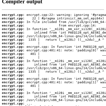
Compiler output
encrypt.cpp:
encrypt.cpp:
encrypt.cpp:
encrypt.cpp:
encrypt.cpp:
encrypt.cpp:
encrypt.cpp:
encrypt.cpp:
encrypt.cpp:
encrypt.cpp:
encrypt.cpp:
encrypt.cpp:
encrypt.cpp:
encrypt.cpp:
encrypt.cpp:
encrypt.cpp:
encrypt.cpp:
encrypt.cpp:
encrypt.cpp:
encrypt.cpp:
encrypt.cpp:
encrypt.cpp:
encrypt.cpp:
encrypt.cpp:
encrypt.cpp:
encrypt.cpp: