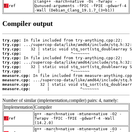
clang++ -march=native -Os -fwrapv -
T:
ref
Qunused-arguments -fPIC -fPIE -gdwarf-4
-Wall (Debian_Clang_19.1.7_(3+b1))
Compiler output
try.cpp:
try.cpp:
try.cpp:
try.cpp:
try.cpp:
try.cpp:
try.cpp:
try.cpp:
measure.cpp:
measure.cpp:
measure.cpp:
measure.cpp:
       |             ^~~~~~~~
Number of similar (implementation,compiler) pairs: 4, namely:
Implementation
Compiler
g++ -march=native -mtune=native -O2 -
T:
ref
fwrapv -fPIC -fPIE -gdwarf-4 -Wall
(14.2.0)
g++ -march=native -mtune=native -O3 -