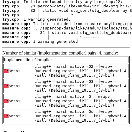
try.cpp:
try.cpp:
try.cpp:
try.cpp:
try.cpp:
measure.cpp:
measure.cpp:
measure.cpp:
measure.cpp:
measure.cpp:
 1 warning generated.
Number of similar (implementation,compiler) pairs: 4, namely:
Implementation
Compiler
clang++ -march=native -O2 -fwrapv -
T:
aesni
Qunused-arguments -fPIC -fPIE -gdwarf-4
-Wall (Debian_Clang_19.1.7_(3+b1))
clang++ -march=native -O3 -fwrapv -
T:
aesni
Qunused-arguments -fPIC -fPIE -gdwarf-4
-Wall (Debian_Clang_19.1.7_(3+b1))
clang++ -march=native -O -fwrapv -
T:
aesni
Qunused-arguments -fPIC -fPIE -gdwarf-4
-Wall (Debian_Clang_19.1.7_(3+b1))
clang++ -march=native -Os -fwrapv -
T:
aesni
Qunused-arguments -fPIC -fPIE -gdwarf-4
-Wall (Debian_Clang_19.1.7_(3+b1))