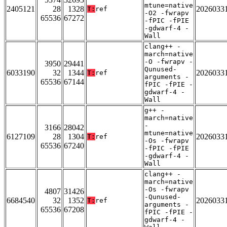
mtune=native
2405121
28
1328
2026033
T:
ref
-O2 -fwrapv
65536
67272
-fPIC -fPIE
-gdwarf-4 -
Wall
clang++ -
march=native
-O -fwrapv -
3950
29441
Qunused-
6033190
32
1344
2026033
T:
ref
arguments -
65536
67144
fPIC -fPIE -
gdwarf-4 -
Wall
g++ -
march=native
-
3166
28042
mtune=native
6127109
28
1304
2026033
T:
ref
-Os -fwrapv
65536
67240
-fPIC -fPIE
-gdwarf-4 -
Wall
clang++ -
march=native
-Os -fwrapv
4807
31426
-Qunused-
6684540
32
1352
2026033
T:
ref
arguments -
65536
67208
fPIC -fPIE -
gdwarf-4 -