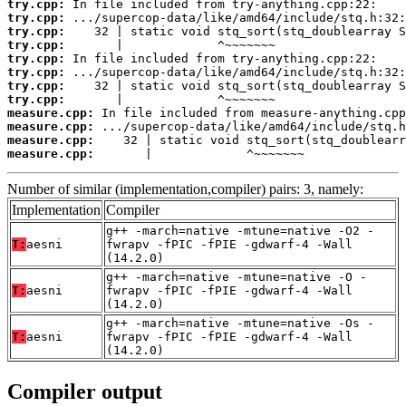
try.cpp:
try.cpp:
try.cpp:
try.cpp:
try.cpp:
try.cpp:
try.cpp:
try.cpp:
measure.cpp:
measure.cpp:
measure.cpp:
measure.cpp:
       |             ^~~~~~~~
Number of similar (implementation,compiler) pairs: 3, namely:
Implementation
Compiler
g++ -march=native -mtune=native -O2 -
T:
aesni
fwrapv -fPIC -fPIE -gdwarf-4 -Wall
(14.2.0)
g++ -march=native -mtune=native -O -
T:
aesni
fwrapv -fPIC -fPIE -gdwarf-4 -Wall
(14.2.0)
g++ -march=native -mtune=native -Os -
T:
aesni
fwrapv -fPIC -fPIE -gdwarf-4 -Wall
(14.2.0)
Compiler output