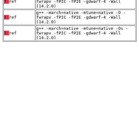
T:
ref
fwrapv -fPIC -fPIE -gdwarf-4 -Wall
(14.2.0)
g++ -march=native -mtune=native -O -
T:
ref
fwrapv -fPIC -fPIE -gdwarf-4 -Wall
(14.2.0)
g++ -march=native -mtune=native -Os -
T:
ref
fwrapv -fPIC -fPIE -gdwarf-4 -Wall
(14.2.0)