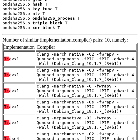
omdsha256.o 
hash
 T

omdsha256.o 
key_func
 T

omdsha256.o 
ntz
 T

omdsha256.o 
omdsha256_process
 T

omdsha256.o 
triple_block
 T

omdsha256.o 
xor_block
 T
Number of similar (implementation,compiler) pairs: 10, namely:
Implementation
Compiler
clang -march=native -O2 -fwrapv -
T:
avx1
Qunused-arguments -fPIC -fPIE -gdwarf-4
-Wall (Debian_Clang_19.1.7_(3+b1))
clang -march=native -O3 -fwrapv -
T:
avx1
Qunused-arguments -fPIC -fPIE -gdwarf-4
-Wall (Debian_Clang_19.1.7_(3+b1))
clang -march=native -O -fwrapv -
T:
avx1
Qunused-arguments -fPIC -fPIE -gdwarf-4
-Wall (Debian_Clang_19.1.7_(3+b1))
clang -march=native -Os -fwrapv -
T:
avx1
Qunused-arguments -fPIC -fPIE -gdwarf-4
-Wall (Debian_Clang_19.1.7_(3+b1))
clang -mcpu=native -O3 -fwrapv -
T:
avx1
Qunused-arguments -fPIC -fPIE -gdwarf-4
-Wall (Debian_Clang_19.1.7_(3+b1))
clang -march=native -O2 -fwrapv -
T:
sse4
Qunused-arguments -fPIC -fPIE -gdwarf-4