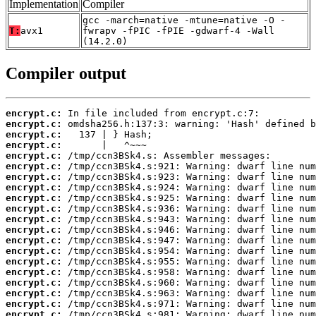
Implementation
Compiler
gcc -march=native -mtune=native -O -
T:
avx1
fwrapv -fPIC -fPIE -gdwarf-4 -Wall
(14.2.0)
Compiler output
encrypt.c:
encrypt.c:
encrypt.c:
encrypt.c:
encrypt.c:
encrypt.c:
encrypt.c:
encrypt.c:
encrypt.c:
encrypt.c:
encrypt.c:
encrypt.c:
encrypt.c:
encrypt.c:
encrypt.c:
encrypt.c:
encrypt.c:
encrypt.c:
encrypt.c:
encrypt.c: