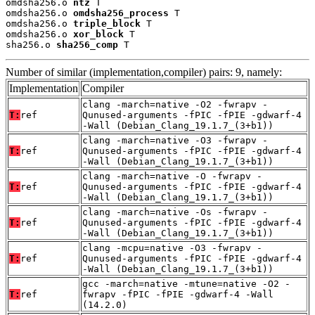
omdsha256.o 
ntz
 T

omdsha256.o 
omdsha256_process
 T

omdsha256.o 
triple_block
 T

omdsha256.o 
xor_block
 T

sha256.o 
sha256_comp
 T
Number of similar (implementation,compiler) pairs: 9, namely:
Implementation
Compiler
clang -march=native -O2 -fwrapv -
T:
ref
Qunused-arguments -fPIC -fPIE -gdwarf-4
-Wall (Debian_Clang_19.1.7_(3+b1))
clang -march=native -O3 -fwrapv -
T:
ref
Qunused-arguments -fPIC -fPIE -gdwarf-4
-Wall (Debian_Clang_19.1.7_(3+b1))
clang -march=native -O -fwrapv -
T:
ref
Qunused-arguments -fPIC -fPIE -gdwarf-4
-Wall (Debian_Clang_19.1.7_(3+b1))
clang -march=native -Os -fwrapv -
T:
ref
Qunused-arguments -fPIC -fPIE -gdwarf-4
-Wall (Debian_Clang_19.1.7_(3+b1))
clang -mcpu=native -O3 -fwrapv -
T:
ref
Qunused-arguments -fPIC -fPIE -gdwarf-4
-Wall (Debian_Clang_19.1.7_(3+b1))
gcc -march=native -mtune=native -O2 -
T:
ref
fwrapv -fPIC -fPIE -gdwarf-4 -Wall
(14.2.0)