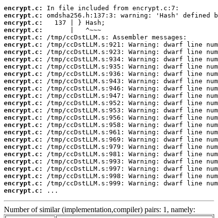
encrypt.c:
encrypt.c:
encrypt.c:
encrypt.c:
encrypt.c:
encrypt.c:
encrypt.c:
encrypt.c:
encrypt.c:
encrypt.c:
encrypt.c:
encrypt.c:
encrypt.c:
encrypt.c:
encrypt.c:
encrypt.c:
encrypt.c:
encrypt.c:
encrypt.c:
encrypt.c:
encrypt.c:
encrypt.c:
encrypt.c:
encrypt.c:
encrypt.c:
encrypt.c:
 ...
Number of similar (implementation,compiler) pairs: 1, namely: