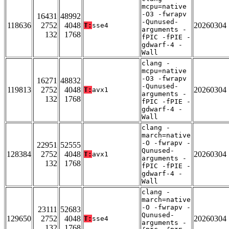
mcpu=native
-O3 -fwrapv
16431
48992
-Qunused-
118636
2752
4048
20260304
T:
sse4
arguments -
132
1768
fPIC -fPIE -
gdwarf-4 -
Wall
clang -
mcpu=native
-O3 -fwrapv
16271
48832
-Qunused-
119813
2752
4048
20260304
T:
avx1
arguments -
132
1768
fPIC -fPIE -
gdwarf-4 -
Wall
clang -
march=native
-O -fwrapv -
22951
52555
Qunused-
128384
2752
4048
20260304
T:
avx1
arguments -
132
1768
fPIC -fPIE -
gdwarf-4 -
Wall
clang -
march=native
-O -fwrapv -
23111
52683
Qunused-
129650
2752
4048
20260304
T:
sse4
arguments -
132
1768