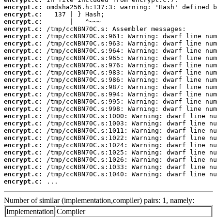
encrypt.c:
encrypt.c:
encrypt.c:
encrypt.c:
encrypt.c:
encrypt.c:
encrypt.c:
encrypt.c:
encrypt.c:
encrypt.c:
encrypt.c:
encrypt.c:
encrypt.c:
encrypt.c:
encrypt.c:
encrypt.c:
encrypt.c:
encrypt.c:
encrypt.c:
encrypt.c:
encrypt.c:
encrypt.c:
encrypt.c:
encrypt.c:
encrypt.c:
 ...
Number of similar (implementation,compiler) pairs: 1, namely:
Implementation
Compiler