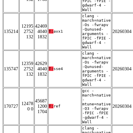
fPIC -fPIE -
gdwarf-4 -
Wall
clang -
march=native
-Os -fwrapv
12195
42469
-Qunused-
135214
2752
4040
20260304
T:
avx1
arguments -
132
1832
fPIC -fPIE -
gdwarf-4 -
Wall
clang -
march=native
-Os -fwrapv
12359
42629
-Qunused-
135747
2752
4040
20260304
T:
sse4
arguments -
132
1832
fPIC -fPIE -
gdwarf-4 -
Wall
gcc -
march=native
-
45687
12478
mtune=native
170727
1200
20260304
T:
ref
0 0
-O3 -fwrapv
1704
-fPIC -fPIE
-gdwarf-4 -
Wall
clang -
march=native