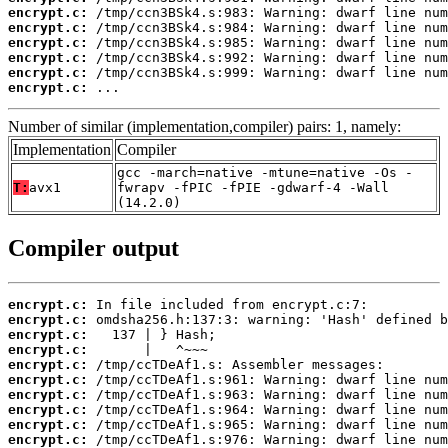
encrypt.c:
encrypt.c:
encrypt.c:
encrypt.c:
encrypt.c:
encrypt.c:
 ...
Number of similar (implementation,compiler) pairs: 1, namely:
Implementation
Compiler
gcc -march=native -mtune=native -Os -
T:
avx1
fwrapv -fPIC -fPIE -gdwarf-4 -Wall
(14.2.0)
Compiler output
encrypt.c:
encrypt.c:
encrypt.c:
encrypt.c:
encrypt.c:
encrypt.c:
encrypt.c:
encrypt.c:
encrypt.c:
encrypt.c: