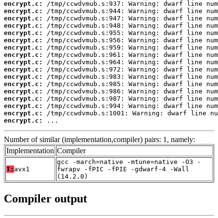
encrypt.c:
encrypt.c:
encrypt.c:
encrypt.c:
encrypt.c:
encrypt.c:
encrypt.c:
encrypt.c:
encrypt.c:
encrypt.c:
encrypt.c:
encrypt.c:
encrypt.c:
encrypt.c:
encrypt.c:
encrypt.c:
encrypt.c:
 ...
Number of similar (implementation,compiler) pairs: 1, namely:
Implementation
Compiler
gcc -march=native -mtune=native -O3 -
T:
avx1
fwrapv -fPIC -fPIE -gdwarf-4 -Wall
(14.2.0)
Compiler output