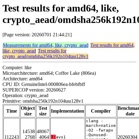
Test results for amd64, like,
crypto_aead/omdsha256k192n1
[Page version: 20260701 21:44:21]
Measurements for amd64, like, crypto_aead
Test results for amd64,
like, crypto_aead
Test results for
crypto_aead/omdsha256k192n104tau128v1
Computer: like
Microarchitecture: amd64; Coffee Lake (806ea)
Architecture: amd64
CPU ID: GenuineIntel-000806ea-bfebfbff
SUPERCOP version: 20260627
Operation: crypto_aead
Primitive: omdsha256k192n104tau128v1
Object
Test
Benchma
Time
Implementation
Compiler
size
size
date
clang -
march=native
-O2 -fwrapv
14538
48067
-Qunused-
112243
2768
4064
20260304
T:
avx1