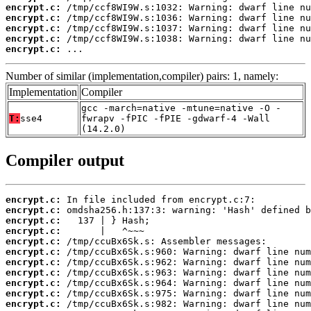
encrypt.c:
encrypt.c:
encrypt.c:
encrypt.c:
encrypt.c:
 ...
Number of similar (implementation,compiler) pairs: 1, namely:
Implementation
Compiler
gcc -march=native -mtune=native -O -
T:
sse4
fwrapv -fPIC -fPIE -gdwarf-4 -Wall
(14.2.0)
Compiler output
encrypt.c:
encrypt.c:
encrypt.c:
encrypt.c:
encrypt.c:
encrypt.c:
encrypt.c:
encrypt.c:
encrypt.c:
encrypt.c:
encrypt.c: