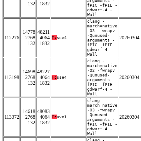
arguments -
132
1832
fPIC -fPIE -
gdwarf-4 -
Wall
clang -
march=native
-O3 -fwrapv
14778
48211
-Qunused-
112276
2768
4064
20260304
T:
sse4
arguments -
132
1832
fPIC -fPIE -
gdwarf-4 -
Wall
clang -
march=native
-O2 -fwrapv
14698
48227
-Qunused-
113198
2768
4064
20260304
T:
sse4
arguments -
132
1832
fPIC -fPIE -
gdwarf-4 -
Wall
clang -
march=native
-O3 -fwrapv
14618
48083
-Qunused-
113372
2768
4064
20260304
T:
avx1
arguments -
132
1832
fPIC -fPIE -
gdwarf-4 -
Wall
clang -