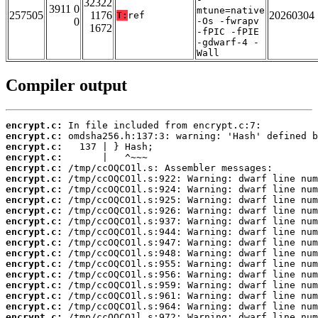
32322
3911 0
mtune=native
257505
1176
20260304
T:
ref
0
-Os -fwrapv
1672
-fPIC -fPIE
-gdwarf-4 -
Wall
Compiler output
encrypt.c:
encrypt.c:
encrypt.c:
encrypt.c:
encrypt.c:
encrypt.c:
encrypt.c:
encrypt.c:
encrypt.c:
encrypt.c:
encrypt.c:
encrypt.c:
encrypt.c:
encrypt.c:
encrypt.c:
encrypt.c:
encrypt.c:
encrypt.c:
encrypt.c: