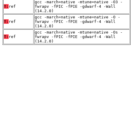
gcc -march=native -mtune=native -O3 -
T:
ref
fwrapv -fPIC -fPIE -gdwarf-4 -Wall
(14.2.0)
gcc -march=native -mtune=native -O -
T:
ref
fwrapv -fPIC -fPIE -gdwarf-4 -Wall
(14.2.0)
gcc -march=native -mtune=native -Os -
T:
ref
fwrapv -fPIC -fPIE -gdwarf-4 -Wall
(14.2.0)