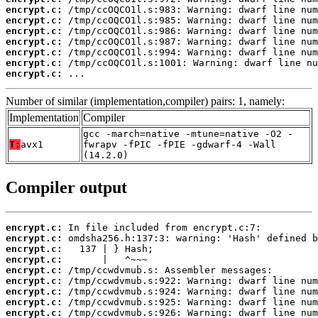
encrypt.c:
encrypt.c:
encrypt.c:
encrypt.c:
encrypt.c:
encrypt.c:
encrypt.c:
 ...
Number of similar (implementation,compiler) pairs: 1, namely:
Implementation
Compiler
gcc -march=native -mtune=native -O2 -
T:
avx1
fwrapv -fPIC -fPIE -gdwarf-4 -Wall
(14.2.0)
Compiler output
encrypt.c:
encrypt.c:
encrypt.c:
encrypt.c:
encrypt.c:
encrypt.c:
encrypt.c:
encrypt.c:
encrypt.c: