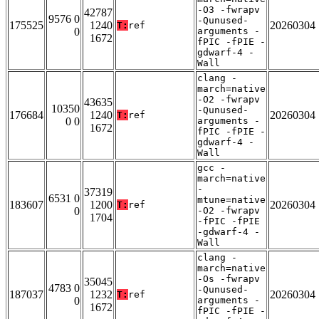
-O3 -fwrapv
42787
9576 0
-Qunused-
175525
1240
20260304
T:
ref
0
arguments -
1672
fPIC -fPIE -
gdwarf-4 -
Wall
clang -
march=native
-O2 -fwrapv
43635
10350
-Qunused-
176684
1240
20260304
T:
ref
0 0
arguments -
1672
fPIC -fPIE -
gdwarf-4 -
Wall
gcc -
march=native
-
37319
6531 0
mtune=native
183607
1200
20260304
T:
ref
0
-O2 -fwrapv
1704
-fPIC -fPIE
-gdwarf-4 -
Wall
clang -
march=native
-Os -fwrapv
35045
4783 0
-Qunused-
187037
1232
20260304
T:
ref
0
arguments -
1672
fPIC -fPIE -