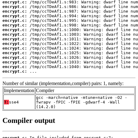
encrypt.c:
encrypt.c:
encrypt.c:
encrypt.c:
encrypt.c:
encrypt.c:
encrypt.c:
encrypt.c:
encrypt.c:
encrypt.c:
encrypt.c:
encrypt.c:
encrypt.c:
encrypt.c:
encrypt.c:
encrypt.c:
 ...
Number of similar (implementation,compiler) pairs: 1, namely:
Implementation
Compiler
gcc -march=native -mtune=native -O2 -
T:
sse4
fwrapv -fPIC -fPIE -gdwarf-4 -Wall
(14.2.0)
Compiler output
encrypt.c: