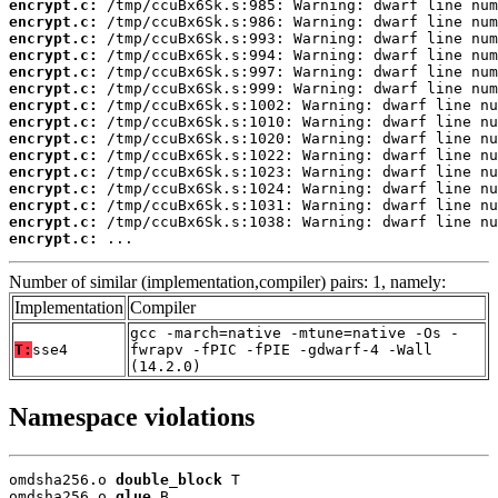
encrypt.c:
encrypt.c:
encrypt.c:
encrypt.c:
encrypt.c:
encrypt.c:
encrypt.c:
encrypt.c:
encrypt.c:
encrypt.c:
encrypt.c:
encrypt.c:
encrypt.c:
encrypt.c:
encrypt.c:
 ...
Number of similar (implementation,compiler) pairs: 1, namely:
Implementation
Compiler
gcc -march=native -mtune=native -Os -
T:
sse4
fwrapv -fPIC -fPIE -gdwarf-4 -Wall
(14.2.0)
Namespace violations
omdsha256.o 
double_block
 T

omdsha256.o 
glue
 B
