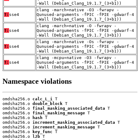
-Wall (Debian_Clang_19.1.7_(3+b1))
clang -march=native -O3 -fwrapv -
T:
sse4
Qunused-arguments -fPIC -fPIE -gdwarf-4
-Wall (Debian_Clang_19.1.7_(3+b1))
clang -march=native -O -fwrapv -
T:
sse4
Qunused-arguments -fPIC -fPIE -gdwarf-4
-Wall (Debian_Clang_19.1.7_(3+b1))
clang -march=native -Os -fwrapv -
T:
sse4
Qunused-arguments -fPIC -fPIE -gdwarf-4
-Wall (Debian_Clang_19.1.7_(3+b1))
clang -mcpu=native -O3 -fwrapv -
T:
sse4
Qunused-arguments -fPIC -fPIE -gdwarf-4
-Wall (Debian_Clang_19.1.7_(3+b1))
Namespace violations
omdsha256.o 
calc_L_i
 T

omdsha256.o 
double_block
 T

omdsha256.o 
final_masking_associated_data
 T

omdsha256.o 
final_masking_message
 T

omdsha256.o 
hash
 T

omdsha256.o 
increment_masking_associated_data
 T

omdsha256.o 
increment_masking_message
 T

omdsha256.o 
key_func
 T

omdsha256.o 
l2b
 T
