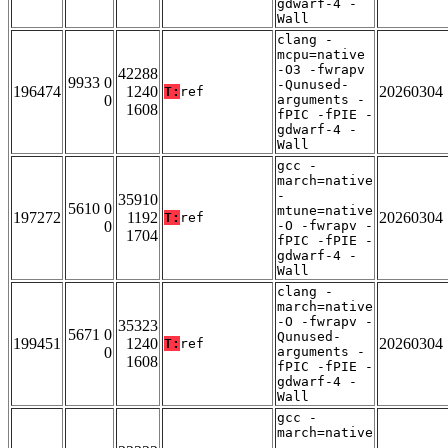
gdwarf-4 -
Wall
clang -
mcpu=native
-O3 -fwrapv
42288
9933 0
-Qunused-
196474
1240
20260304
T:
ref
0
arguments -
1608
fPIC -fPIE -
gdwarf-4 -
Wall
gcc -
march=native
-
35910
5610 0
mtune=native
197272
1192
20260304
T:
ref
0
-O -fwrapv -
1704
fPIC -fPIE -
gdwarf-4 -
Wall
clang -
march=native
-O -fwrapv -
35323
5671 0
Qunused-
199451
1240
20260304
T:
ref
0
arguments -
1608
fPIC -fPIE -
gdwarf-4 -
Wall
gcc -
march=native
-