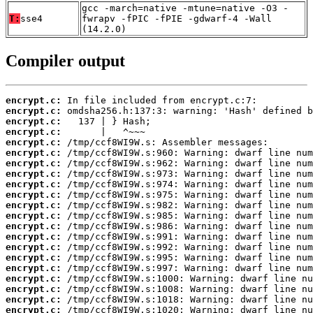
gcc -march=native -mtune=native -O3 -
T:
sse4
fwrapv -fPIC -fPIE -gdwarf-4 -Wall
(14.2.0)
Compiler output
encrypt.c:
encrypt.c:
encrypt.c:
encrypt.c:
encrypt.c:
encrypt.c:
encrypt.c:
encrypt.c:
encrypt.c:
encrypt.c:
encrypt.c:
encrypt.c:
encrypt.c:
encrypt.c:
encrypt.c:
encrypt.c:
encrypt.c:
encrypt.c:
encrypt.c:
encrypt.c:
encrypt.c: