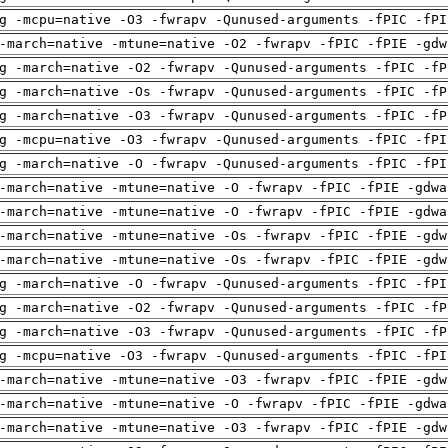
g -mcpu=native -O3 -fwrapv -Qunused-arguments -fPIC -fPI
-march=native -mtune=native -O2 -fwrapv -fPIC -fPIE -gdw
g -march=native -O2 -fwrapv -Qunused-arguments -fPIC -fP
g -march=native -Os -fwrapv -Qunused-arguments -fPIC -fP
g -march=native -O3 -fwrapv -Qunused-arguments -fPIC -fP
g -mcpu=native -O3 -fwrapv -Qunused-arguments -fPIC -fPI
g -march=native -O -fwrapv -Qunused-arguments -fPIC -fPI
-march=native -mtune=native -O -fwrapv -fPIC -fPIE -gdwa
-march=native -mtune=native -O -fwrapv -fPIC -fPIE -gdwa
-march=native -mtune=native -Os -fwrapv -fPIC -fPIE -gdw
-march=native -mtune=native -Os -fwrapv -fPIC -fPIE -gdw
g -march=native -O -fwrapv -Qunused-arguments -fPIC -fPI
g -march=native -O2 -fwrapv -Qunused-arguments -fPIC -fP
g -march=native -O3 -fwrapv -Qunused-arguments -fPIC -fP
g -mcpu=native -O3 -fwrapv -Qunused-arguments -fPIC -fPI
-march=native -mtune=native -O3 -fwrapv -fPIC -fPIE -gdw
-march=native -mtune=native -O -fwrapv -fPIC -fPIE -gdwa
-march=native -mtune=native -O3 -fwrapv -fPIC -fPIE -gdw