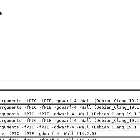
R

arguments -fPIC -fPIE -gdwarf-4 -Wall (Debian_Clang_19.1
arguments -fPIC -fPIE -gdwarf-4 -Wall (Debian_Clang_19.1
rguments -fPIC -fPIE -gdwarf-4 -Wall (Debian_Clang_19.1.
arguments -fPIC -fPIE -gdwarf-4 -Wall (Debian_Clang_19.1
rguments -fPIC -fPIE -gdwarf-4 -Wall (Debian_Clang_19.1.
pv -fPIC -fPIE -gdwarf-4 -Wall (14.2.0)