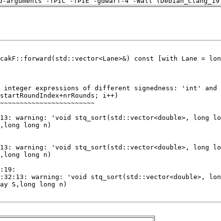
d-arguments -fPIC -fPIE -gdwarf-4 -Wall (Debian_Clang_19