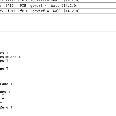
pv -fPIC -fPIE -gdwarf-4 -Wall (14.2.0)
v -fPIC -fPIE -gdwarf-4 -Wall (14.2.0)
pv -fPIC -fPIE -gdwarf-4 -Wall (14.2.0)
es
 T

esInLane
 T

es
 T

ne
 T

Lane
 T

oes
 T

 T

 T

T

Zero
 T
