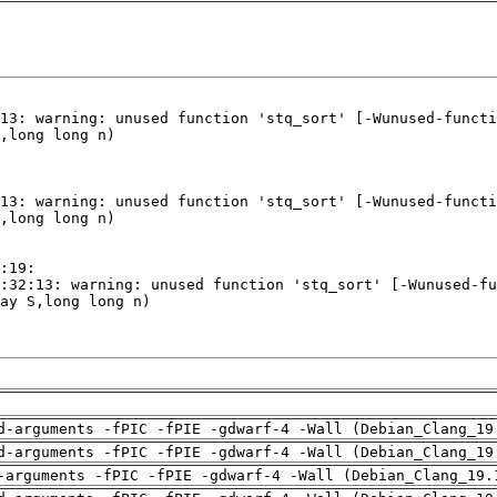
d-arguments -fPIC -fPIE -gdwarf-4 -Wall (Debian_Clang_19
d-arguments -fPIC -fPIE -gdwarf-4 -Wall (Debian_Clang_19
-arguments -fPIC -fPIE -gdwarf-4 -Wall (Debian_Clang_19.