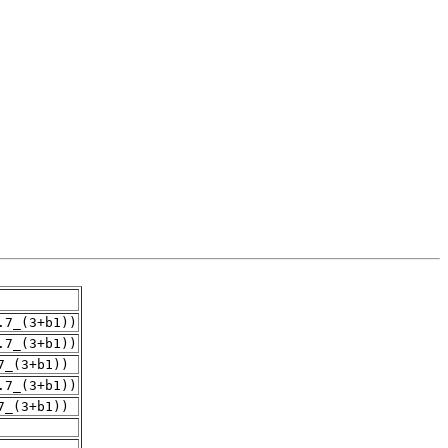
.7_(3+b1))
.7_(3+b1))
7_(3+b1))
.7_(3+b1))
7_(3+b1))