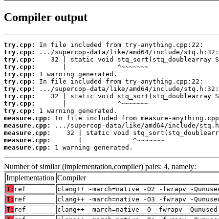
Compiler output
try.cpp:
try.cpp:
try.cpp:
try.cpp:
try.cpp:
try.cpp:
try.cpp:
try.cpp:
try.cpp:
try.cpp:
measure.cpp:
measure.cpp:
measure.cpp:
measure.cpp:
measure.cpp:
 1 warning generated.
Number of similar (implementation,compiler) pairs: 4, namely:
Implementation
Compiler
T:
ref
clang++ -march=native -O2 -fwrapv -Qunuse
T:
ref
clang++ -march=native -O3 -fwrapv -Qunuse
T:
ref
clang++ -march=native -O -fwrapv -Qunused