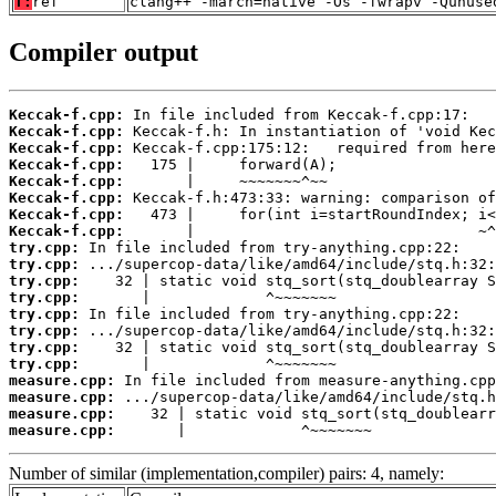
T:
ref
clang++ -march=native -Os -fwrapv -Qunuse
Compiler output
Keccak-f.cpp:
Keccak-f.cpp:
Keccak-f.cpp:
Keccak-f.cpp:
Keccak-f.cpp:
Keccak-f.cpp:
Keccak-f.cpp:
Keccak-f.cpp:
try.cpp:
try.cpp:
try.cpp:
try.cpp:
try.cpp:
try.cpp:
try.cpp:
try.cpp:
measure.cpp:
measure.cpp:
measure.cpp:
measure.cpp:
       |             ^~~~~~~~
Number of similar (implementation,compiler) pairs: 4, namely: