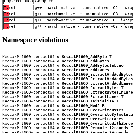
Implementation
Compiler
T:
ref
g++ -march=native -mtune=native -O2 -fwra
T:
ref
g++ -march=native -mtune=native -O3 -fwra
T:
ref
g++ -march=native -mtune=native -O -fwrap
T:
ref
g++ -march=native -mtune=native -Os -fwra
Namespace violations
KeccakP-1600-compact64.o 
KeccakP1600_AddByte
 T

KeccakP-1600-compact64.o 
KeccakP1600_AddBytes
 T

KeccakP-1600-compact64.o 
KeccakP1600_AddBytesInLane
 T

KeccakP-1600-compact64.o 
KeccakP1600_AddLanes
 T

KeccakP-1600-compact64.o 
KeccakP1600_ExtractAndAddBytes
KeccakP-1600-compact64.o 
KeccakP1600_ExtractAndAddBytes
KeccakP-1600-compact64.o 
KeccakP1600_ExtractAndAddLanes
KeccakP-1600-compact64.o 
KeccakP1600_ExtractBytes
 T

KeccakP-1600-compact64.o 
KeccakP1600_ExtractBytesInLane
KeccakP-1600-compact64.o 
KeccakP1600_ExtractLanes
 T

KeccakP-1600-compact64.o 
KeccakP1600_Initialize
 T

KeccakP-1600-compact64.o 
KeccakP1600_Mod5
 R

KeccakP-1600-compact64.o 
KeccakP1600_OverwriteBytes
 T

KeccakP-1600-compact64.o 
KeccakP1600_OverwriteBytesInLa
KeccakP-1600-compact64.o 
KeccakP1600_OverwriteLanes
 T

KeccakP-1600-compact64.o 
KeccakP1600_OverwriteWithZeroe
KeccakP-1600-compact64.o 
KeccakP1600_Permute_12rounds
 T

KeccakP-1600-compact64.o 
KeccakP1600_Permute_24rounds
 T
