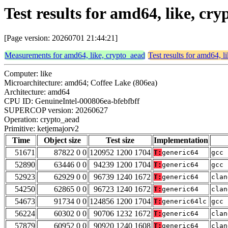
Test results for amd64, like, c
[Page version: 20260701 21:44:21]
Measurements for amd64, like, crypto_aead
Test results for amd64, l
Computer: like
Microarchitecture: amd64; Coffee Lake (806ea)
Architecture: amd64
CPU ID: GenuineIntel-000806ea-bfebfbff
SUPERCOP version: 20260627
Operation: crypto_aead
Primitive: ketjemajorv2
Time
Object size
Test size
Implementation
51671
87822 0 0
120952 1200 1704
T:
generic64
gcc 
52890
63446 0 0
94239 1200 1704
T:
generic64
gcc 
52923
62929 0 0
96739 1240 1672
T:
generic64
clan
54250
62865 0 0
96723 1240 1672
T:
generic64
clan
54673
91734 0 0
124856 1200 1704
T:
generic64lc
gcc 
56224
60302 0 0
90706 1232 1672
T:
generic64
clan
57879
60952 0 0
90920 1240 1608
T:
generic64
clan