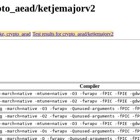
rypto_aead/ketjemajorv2
ike, crypto_aead
Test results for crypto_aead/ketjemajorv2
Compiler
-march=native -mtune=native -O3 -fwrapv -fPIC -fPIE -gdw
-march=native -mtune=native -O2 -fwrapv -fPIC -fPIE -gdw
g -march=native -O3 -fwrapv -Qunused-arguments -fPIC -fP
g -march=native -O2 -fwrapv -Qunused-arguments -fPIC -fP
-march=native -mtune=native -O3 -fwrapv -fPIC -fPIE -gdw
g -march=native -Os -fwrapv -Qunused-arguments -fPIC -fP
g -march=native -O -fwrapv -Qunused-arguments -fPIC -fPI