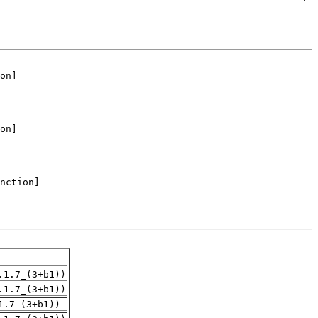
.1.7_(3+b1))
.1.7_(3+b1))
1.7_(3+b1))