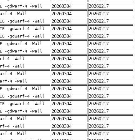
20260304
20260217
E -gdwarf-4 -Wall
20260304
20260217
arf-4 -Wall
20260304
20260217
IE -gdwarf-4 -Wall
20260304
20260217
IE -gdwarf-4 -Wall
20260304
20260217
IE -gdwarf-4 -Wall
20260304
20260217
E -gdwarf-4 -Wall
20260304
20260217
E -gdwarf-4 -Wall
20260304
20260217
rf-4 -Wall
20260304
20260217
rf-4 -Wall
20260304
20260217
arf-4 -Wall
20260304
20260217
arf-4 -Wall
20260304
20260217
E -gdwarf-4 -Wall
20260304
20260217
IE -gdwarf-4 -Wall
20260304
20260217
IE -gdwarf-4 -Wall
20260304
20260217
E -gdwarf-4 -Wall
20260304
20260217
arf-4 -Wall
20260304
20260217
rf-4 -Wall
20260304
20260217
arf-4 -Wall