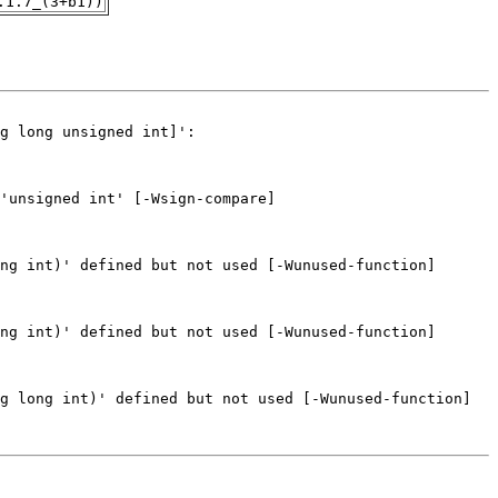
.1.7_(3+b1))