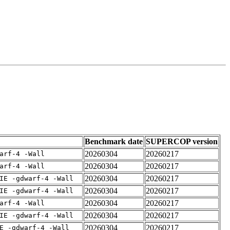
Benchmark date
SUPERCOP version
20260304
20260217
arf-4 -Wall
20260304
20260217
arf-4 -Wall
20260304
20260217
IE -gdwarf-4 -Wall
20260304
20260217
IE -gdwarf-4 -Wall
20260304
20260217
arf-4 -Wall
20260304
20260217
IE -gdwarf-4 -Wall
20260304
20260217
E -gdwarf-4 -Wall