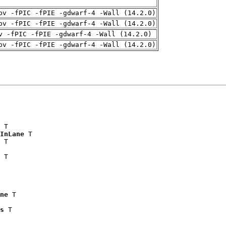
pv -fPIC -fPIE -gdwarf-4 -Wall (14.2.0)
pv -fPIC -fPIE -gdwarf-4 -Wall (14.2.0)
v -fPIC -fPIE -gdwarf-4 -Wall (14.2.0)
pv -fPIC -fPIE -gdwarf-4 -Wall (14.2.0)
 T

InLane
 T

 T

 T

ne
 T

s
 T
