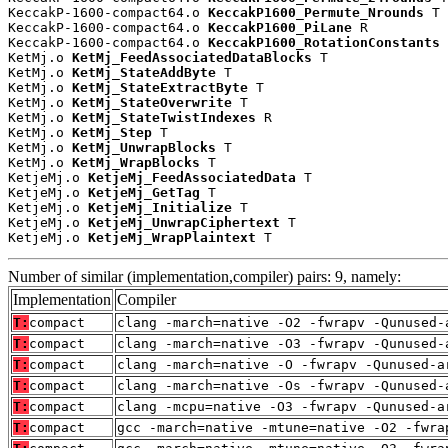
KeccakP-1600-compact64.o 
KeccakP1600_Permute_Nrounds
 T

KeccakP-1600-compact64.o 
KeccakP1600_PiLane
 R

KeccakP-1600-compact64.o 
KeccakP1600_RotationConstants
 
KetMj.o 
KetMj_FeedAssociatedDataBlocks
 T

KetMj.o 
KetMj_StateAddByte
 T

KetMj.o 
KetMj_StateExtractByte
 T

KetMj.o 
KetMj_StateOverwrite
 T

KetMj.o 
KetMj_StateTwistIndexes
 R

KetMj.o 
KetMj_Step
 T

KetMj.o 
KetMj_UnwrapBlocks
 T

KetMj.o 
KetMj_WrapBlocks
 T

KetjeMj.o 
KetjeMj_FeedAssociatedData
 T

KetjeMj.o 
KetjeMj_GetTag
 T

KetjeMj.o 
KetjeMj_Initialize
 T

KetjeMj.o 
KetjeMj_UnwrapCiphertext
 T

KetjeMj.o 
KetjeMj_WrapPlaintext
 T
Number of similar (implementation,compiler) pairs: 9, namely:
Implementation
Compiler
T:
compact
clang -march=native -O2 -fwrapv -Qunused-
T:
compact
clang -march=native -O3 -fwrapv -Qunused-
T:
compact
clang -march=native -O -fwrapv -Qunused-a
T:
compact
clang -march=native -Os -fwrapv -Qunused-
T:
compact
clang -mcpu=native -O3 -fwrapv -Qunused-a
T:
compact
gcc -march=native -mtune=native -O2 -fwra