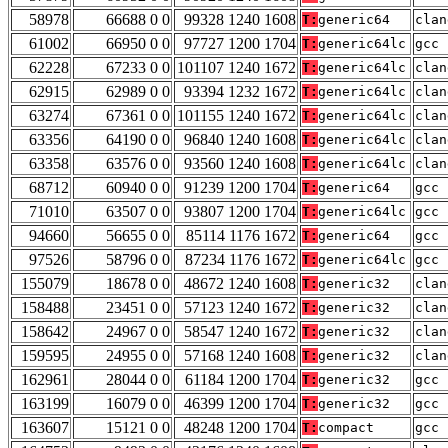
58978
66688 0 0
99328 1240 1608
T:
generic64
clan
61002
66950 0 0
97727 1200 1704
T:
generic64lc
gcc 
62228
67233 0 0
101107 1240 1672
T:
generic64lc
clan
62915
62989 0 0
93394 1232 1672
T:
generic64lc
clan
63274
67361 0 0
101155 1240 1672
T:
generic64lc
clan
63356
64190 0 0
96840 1240 1608
T:
generic64lc
clan
63358
63576 0 0
93560 1240 1608
T:
generic64lc
clan
68712
60940 0 0
91239 1200 1704
T:
generic64
gcc 
71010
63507 0 0
93807 1200 1704
T:
generic64lc
gcc 
94660
56655 0 0
85114 1176 1672
T:
generic64
gcc 
97526
58796 0 0
87234 1176 1672
T:
generic64lc
gcc 
155079
18678 0 0
48672 1240 1608
T:
generic32
clan
158488
23451 0 0
57123 1240 1672
T:
generic32
clan
158642
24967 0 0
58547 1240 1672
T:
generic32
clan
159595
24955 0 0
57168 1240 1608
T:
generic32
clan
162961
28044 0 0
61184 1200 1704
T:
generic32
gcc 
163199
16079 0 0
46399 1200 1704
T:
generic32
gcc 
163607
15121 0 0
48248 1200 1704
T:
compact
gcc 