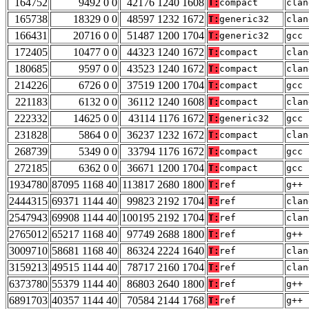
164752
9492 0 0
42176 1240 1608
T:
compact
clan
165738
18329 0 0
48597 1232 1672
T:
generic32
clan
166431
20716 0 0
51487 1200 1704
T:
generic32
gcc 
172405
10477 0 0
44323 1240 1672
T:
compact
clan
180685
9597 0 0
43523 1240 1672
T:
compact
clan
214226
6726 0 0
37519 1200 1704
T:
compact
gcc 
221183
6132 0 0
36112 1240 1608
T:
compact
clan
222332
14625 0 0
43114 1176 1672
T:
generic32
gcc 
231828
5864 0 0
36237 1232 1672
T:
compact
clan
268739
5349 0 0
33794 1176 1672
T:
compact
gcc 
272185
6362 0 0
36671 1200 1704
T:
compact
gcc 
1934780
87095 1168 40
113817 2680 1800
T:
ref
g++ 
2444315
69371 1144 40
99823 2192 1704
T:
ref
clan
2547943
69908 1144 40
100195 2192 1704
T:
ref
clan
2765012
65217 1168 40
97749 2688 1800
T:
ref
g++ 
3009710
58681 1168 40
86324 2224 1640
T:
ref
clan
3159213
49515 1144 40
78717 2160 1704
T:
ref
clan
6373780
55379 1144 40
86803 2640 1800
T:
ref
g++ 
6891703
40357 1144 40
70584 2144 1768
T:
ref
g++ 