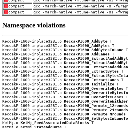
T:
compact
gcc -march=native -mtune=native -O3 -fwra
T:
compact
gcc -march=native -mtune=native -O -fwrap
T:
compact
gcc -march=native -mtune=native -Os -fwra
Namespace violations
KeccakP-1600-inplace32BI.o 
KeccakP1600_AddByte
 T

KeccakP-1600-inplace32BI.o 
KeccakP1600_AddBytes
 T

KeccakP-1600-inplace32BI.o 
KeccakP1600_AddBytesInLane
 T

KeccakP-1600-inplace32BI.o 
KeccakP1600_AddLanes
 T

KeccakP-1600-inplace32BI.o 
KeccakP1600_ExtractAndAddByt
KeccakP-1600-inplace32BI.o 
KeccakP1600_ExtractAndAddByt
KeccakP-1600-inplace32BI.o 
KeccakP1600_ExtractAndAddLan
KeccakP-1600-inplace32BI.o 
KeccakP1600_ExtractBytes
 T

KeccakP-1600-inplace32BI.o 
KeccakP1600_ExtractBytesInLa
KeccakP-1600-inplace32BI.o 
KeccakP1600_ExtractLanes
 T

KeccakP-1600-inplace32BI.o 
KeccakP1600_Initialize
 T

KeccakP-1600-inplace32BI.o 
KeccakP1600_OverwriteBytes
 T

KeccakP-1600-inplace32BI.o 
KeccakP1600_OverwriteBytesIn
KeccakP-1600-inplace32BI.o 
KeccakP1600_OverwriteLanes
 T

KeccakP-1600-inplace32BI.o 
KeccakP1600_OverwriteWithZer
KeccakP-1600-inplace32BI.o 
KeccakP1600_Permute_12rounds
KeccakP-1600-inplace32BI.o 
KeccakP1600_Permute_24rounds
KeccakP-1600-inplace32BI.o 
KeccakP1600_Permute_Nrounds
 
KeccakP-1600-inplace32BI.o 
KeccakP1600_SetBytesInLaneTo
KetMj.o 
KetMj_FeedAssociatedDataBlocks
 T

KetMj.o 
KetMj_StateAddByte
 T
