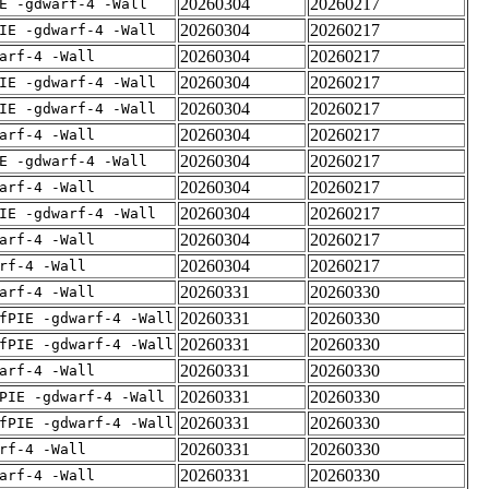
20260304
20260217
E -gdwarf-4 -Wall
20260304
20260217
IE -gdwarf-4 -Wall
20260304
20260217
arf-4 -Wall
20260304
20260217
IE -gdwarf-4 -Wall
20260304
20260217
IE -gdwarf-4 -Wall
20260304
20260217
arf-4 -Wall
20260304
20260217
E -gdwarf-4 -Wall
20260304
20260217
arf-4 -Wall
20260304
20260217
IE -gdwarf-4 -Wall
20260304
20260217
arf-4 -Wall
20260304
20260217
rf-4 -Wall
20260331
20260330
arf-4 -Wall
20260331
20260330
fPIE -gdwarf-4 -Wall
20260331
20260330
fPIE -gdwarf-4 -Wall
20260331
20260330
arf-4 -Wall
20260331
20260330
PIE -gdwarf-4 -Wall
20260331
20260330
fPIE -gdwarf-4 -Wall
20260331
20260330
rf-4 -Wall
20260331
20260330
arf-4 -Wall