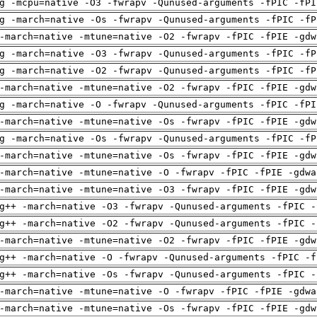
g -mcpu=native -O3 -fwrapv -Qunused-arguments -fPIC -fPI
g -march=native -Os -fwrapv -Qunused-arguments -fPIC -fP
-march=native -mtune=native -O2 -fwrapv -fPIC -fPIE -gdw
g -march=native -O3 -fwrapv -Qunused-arguments -fPIC -fP
g -march=native -O2 -fwrapv -Qunused-arguments -fPIC -fP
-march=native -mtune=native -O2 -fwrapv -fPIC -fPIE -gdw
g -march=native -O -fwrapv -Qunused-arguments -fPIC -fPI
-march=native -mtune=native -Os -fwrapv -fPIC -fPIE -gdw
g -march=native -Os -fwrapv -Qunused-arguments -fPIC -fP
-march=native -mtune=native -Os -fwrapv -fPIC -fPIE -gdw
-march=native -mtune=native -O -fwrapv -fPIC -fPIE -gdwa
-march=native -mtune=native -O3 -fwrapv -fPIC -fPIE -gdw
g++ -march=native -O3 -fwrapv -Qunused-arguments -fPIC -
g++ -march=native -O2 -fwrapv -Qunused-arguments -fPIC -
-march=native -mtune=native -O2 -fwrapv -fPIC -fPIE -gdw
g++ -march=native -O -fwrapv -Qunused-arguments -fPIC -f
g++ -march=native -Os -fwrapv -Qunused-arguments -fPIC -
-march=native -mtune=native -O -fwrapv -fPIC -fPIE -gdwa
-march=native -mtune=native -Os -fwrapv -fPIC -fPIE -gdw