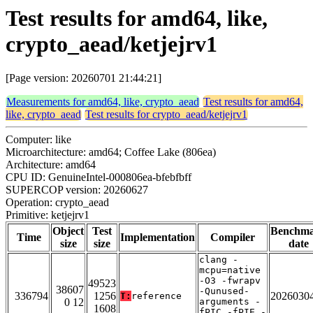
Test results for amd64, like,
crypto_aead/ketjejrv1
[Page version: 20260701 21:44:21]
Measurements for amd64, like, crypto_aead
Test results for amd64,
like, crypto_aead
Test results for crypto_aead/ketjejrv1
Computer: like
Microarchitecture: amd64; Coffee Lake (806ea)
Architecture: amd64
CPU ID: GenuineIntel-000806ea-bfebfbff
SUPERCOP version: 20260627
Operation: crypto_aead
Primitive: ketjejrv1
Object
Test
Benchm
Time
Implementation
Compiler
size
size
date
clang -
mcpu=native
-O3 -fwrapv
49523
38607
-Qunused-
336794
1256
2026030
T:
reference
0 12
arguments -
1608
fPIC -fPIE -