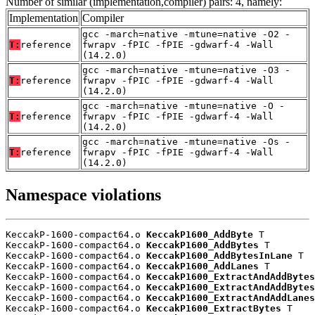
Number of similar (implementation,compiler) pairs: 4, namely:
Implementation
Compiler
gcc -march=native -mtune=native -O2 -
T:
reference
fwrapv -fPIC -fPIE -gdwarf-4 -Wall
(14.2.0)
gcc -march=native -mtune=native -O3 -
T:
reference
fwrapv -fPIC -fPIE -gdwarf-4 -Wall
(14.2.0)
gcc -march=native -mtune=native -O -
T:
reference
fwrapv -fPIC -fPIE -gdwarf-4 -Wall
(14.2.0)
gcc -march=native -mtune=native -Os -
T:
reference
fwrapv -fPIC -fPIE -gdwarf-4 -Wall
(14.2.0)
Namespace violations
KeccakP-1600-compact64.o 
KeccakP1600_AddByte
 T

KeccakP-1600-compact64.o 
KeccakP1600_AddBytes
 T

KeccakP-1600-compact64.o 
KeccakP1600_AddBytesInLane
 T

KeccakP-1600-compact64.o 
KeccakP1600_AddLanes
 T

KeccakP-1600-compact64.o 
KeccakP1600_ExtractAndAddBytes
KeccakP-1600-compact64.o 
KeccakP1600_ExtractAndAddBytes
KeccakP-1600-compact64.o 
KeccakP1600_ExtractAndAddLanes
KeccakP-1600-compact64.o 
KeccakP1600_ExtractBytes
 T
