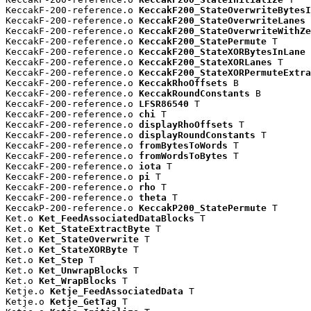
KeccakF-200-reference.o 
KeccakF200_StateOverwriteBytesI
KeccakF-200-reference.o 
KeccakF200_StateOverwriteLanes
 
KeccakF-200-reference.o 
KeccakF200_StateOverwriteWithZe
KeccakF-200-reference.o 
KeccakF200_StatePermute
 T

KeccakF-200-reference.o 
KeccakF200_StateXORBytesInLane
 
KeccakF-200-reference.o 
KeccakF200_StateXORLanes
 T

KeccakF-200-reference.o 
KeccakF200_StateXORPermuteExtra
KeccakF-200-reference.o 
KeccakRhoOffsets
 B

KeccakF-200-reference.o 
KeccakRoundConstants
 B

KeccakF-200-reference.o 
LFSR86540
 T

KeccakF-200-reference.o 
chi
 T

KeccakF-200-reference.o 
displayRhoOffsets
 T

KeccakF-200-reference.o 
displayRoundConstants
 T

KeccakF-200-reference.o 
fromBytesToWords
 T

KeccakF-200-reference.o 
fromWordsToBytes
 T

KeccakF-200-reference.o 
iota
 T

KeccakF-200-reference.o 
pi
 T

KeccakF-200-reference.o 
rho
 T

KeccakF-200-reference.o 
theta
 T

KeccakP-200-reference.o 
KeccakP200_StatePermute
 T

Ket.o 
Ket_FeedAssociatedDataBlocks
 T

Ket.o 
Ket_StateExtractByte
 T

Ket.o 
Ket_StateOverwrite
 T

Ket.o 
Ket_StateXORByte
 T

Ket.o 
Ket_Step
 T

Ket.o 
Ket_UnwrapBlocks
 T

Ket.o 
Ket_WrapBlocks
 T

Ketje.o 
Ketje_FeedAssociatedData
 T

Ketje.o 
Ketje_GetTag
 T
