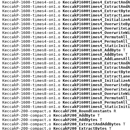
KeccakP-1600-times4-on1.o 
KeccakP1600times4_ExtractAndA
KeccakP-1600-times4-on1.o 
KeccakP1600times4_ExtractAndA
KeccakP-1600-times4-on1.o 
KeccakP1600times4_ExtractByte
KeccakP-1600-times4-on1.o 
KeccakP1600times4_ExtractLane
KeccakP-1600-times4-on1.o 
KeccakP1600times4_InitializeA
KeccakP-1600-times4-on1.o 
KeccakP1600times4_OverwriteBy
KeccakP-1600-times4-on1.o 
KeccakP1600times4_OverwriteLa
KeccakP-1600-times4-on1.o 
KeccakP1600times4_OverwriteWi
KeccakP-1600-times4-on1.o 
KeccakP1600times4_PermuteAll_
KeccakP-1600-times4-on1.o 
KeccakP1600times4_PermuteAll_
KeccakP-1600-times4-on1.o 
KeccakP1600times4_StaticIniti
KeccakP-1600-times8-on1.o 
KeccakP1600times8_AddByte
 T

KeccakP-1600-times8-on1.o 
KeccakP1600times8_AddBytes
 T

KeccakP-1600-times8-on1.o 
KeccakP1600times8_AddLanesAll
KeccakP-1600-times8-on1.o 
KeccakP1600times8_ExtractAndA
KeccakP-1600-times8-on1.o 
KeccakP1600times8_ExtractAndA
KeccakP-1600-times8-on1.o 
KeccakP1600times8_ExtractByte
KeccakP-1600-times8-on1.o 
KeccakP1600times8_ExtractLane
KeccakP-1600-times8-on1.o 
KeccakP1600times8_InitializeA
KeccakP-1600-times8-on1.o 
KeccakP1600times8_OverwriteBy
KeccakP-1600-times8-on1.o 
KeccakP1600times8_OverwriteLa
KeccakP-1600-times8-on1.o 
KeccakP1600times8_OverwriteWi
KeccakP-1600-times8-on1.o 
KeccakP1600times8_PermuteAll_
KeccakP-1600-times8-on1.o 
KeccakP1600times8_PermuteAll_
KeccakP-1600-times8-on1.o 
KeccakP1600times8_StaticIniti
KeccakP-200-compact.o 
KeccakF200_RoundConstants
 R

KeccakP-200-compact.o 
KeccakP200_AddByte
 T

KeccakP-200-compact.o 
KeccakP200_AddBytes
 T

KeccakP-200-compact.o 
KeccakP200_ExtractAndAddBytes
 T

KeccakP-200-compact.o 
KeccakP200_ExtractBytes
 T
