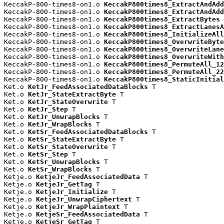
KeccakP-800-times8-on1.o 
KeccakP800times8_ExtractAndAdd
KeccakP-800-times8-on1.o 
KeccakP800times8_ExtractAndAdd
KeccakP-800-times8-on1.o 
KeccakP800times8_ExtractBytes
 
KeccakP-800-times8-on1.o 
KeccakP800times8_ExtractLanesA
KeccakP-800-times8-on1.o 
KeccakP800times8_InitializeAll
KeccakP-800-times8-on1.o 
KeccakP800times8_OverwriteByte
KeccakP-800-times8-on1.o 
KeccakP800times8_OverwriteLane
KeccakP-800-times8-on1.o 
KeccakP800times8_OverwriteWith
KeccakP-800-times8-on1.o 
KeccakP800times8_PermuteAll_12
KeccakP-800-times8-on1.o 
KeccakP800times8_PermuteAll_22
KeccakP-800-times8-on1.o 
KeccakP800times8_StaticInitial
Ket.o 
KetJr_FeedAssociatedDataBlocks
 T

Ket.o 
KetJr_StateExtractByte
 T

Ket.o 
KetJr_StateOverwrite
 T

Ket.o 
KetJr_Step
 T

Ket.o 
KetJr_UnwrapBlocks
 T

Ket.o 
KetJr_WrapBlocks
 T

Ket.o 
KetSr_FeedAssociatedDataBlocks
 T

Ket.o 
KetSr_StateExtractByte
 T

Ket.o 
KetSr_StateOverwrite
 T

Ket.o 
KetSr_Step
 T

Ket.o 
KetSr_UnwrapBlocks
 T

Ket.o 
KetSr_WrapBlocks
 T

Ketje.o 
KetjeJr_FeedAssociatedData
 T

Ketje.o 
KetjeJr_GetTag
 T

Ketje.o 
KetjeJr_Initialize
 T

Ketje.o 
KetjeJr_UnwrapCiphertext
 T

Ketje.o 
KetjeJr_WrapPlaintext
 T

Ketje.o 
KetjeSr_FeedAssociatedData
 T

Ketje.o 
KetjeSr_GetTag
 T
