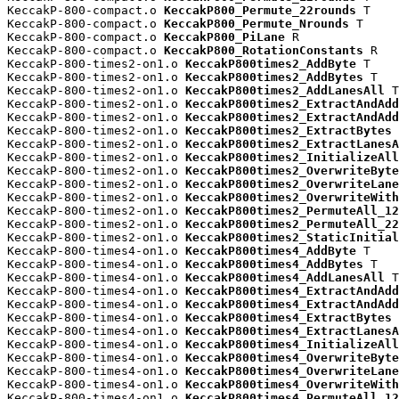
KeccakP-800-compact.o 
KeccakP800_Permute_22rounds
 T

KeccakP-800-compact.o 
KeccakP800_Permute_Nrounds
 T

KeccakP-800-compact.o 
KeccakP800_PiLane
 R

KeccakP-800-compact.o 
KeccakP800_RotationConstants
 R

KeccakP-800-times2-on1.o 
KeccakP800times2_AddByte
 T

KeccakP-800-times2-on1.o 
KeccakP800times2_AddBytes
 T

KeccakP-800-times2-on1.o 
KeccakP800times2_AddLanesAll
 T

KeccakP-800-times2-on1.o 
KeccakP800times2_ExtractAndAdd
KeccakP-800-times2-on1.o 
KeccakP800times2_ExtractAndAdd
KeccakP-800-times2-on1.o 
KeccakP800times2_ExtractBytes
 
KeccakP-800-times2-on1.o 
KeccakP800times2_ExtractLanesA
KeccakP-800-times2-on1.o 
KeccakP800times2_InitializeAll
KeccakP-800-times2-on1.o 
KeccakP800times2_OverwriteByte
KeccakP-800-times2-on1.o 
KeccakP800times2_OverwriteLane
KeccakP-800-times2-on1.o 
KeccakP800times2_OverwriteWith
KeccakP-800-times2-on1.o 
KeccakP800times2_PermuteAll_12
KeccakP-800-times2-on1.o 
KeccakP800times2_PermuteAll_22
KeccakP-800-times2-on1.o 
KeccakP800times2_StaticInitial
KeccakP-800-times4-on1.o 
KeccakP800times4_AddByte
 T

KeccakP-800-times4-on1.o 
KeccakP800times4_AddBytes
 T

KeccakP-800-times4-on1.o 
KeccakP800times4_AddLanesAll
 T

KeccakP-800-times4-on1.o 
KeccakP800times4_ExtractAndAdd
KeccakP-800-times4-on1.o 
KeccakP800times4_ExtractAndAdd
KeccakP-800-times4-on1.o 
KeccakP800times4_ExtractBytes
 
KeccakP-800-times4-on1.o 
KeccakP800times4_ExtractLanesA
KeccakP-800-times4-on1.o 
KeccakP800times4_InitializeAll
KeccakP-800-times4-on1.o 
KeccakP800times4_OverwriteByte
KeccakP-800-times4-on1.o 
KeccakP800times4_OverwriteLane
KeccakP-800-times4-on1.o 
KeccakP800times4_OverwriteWith
KeccakP-800-times4-on1.o 
KeccakP800times4_PermuteAll_12