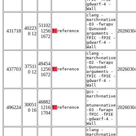
gdwarf-4 -
Wall
clang -
march=native
-O3 -fwrapv
51102
40223
-Qunused-
431718
1256
2026030
T:
reference
0 12
arguments -
1672
fPIC -fPIE -
gdwarf-4 -
Wall
clang -
march=native
-O2 -fwrapv
49454
37511
-Qunused-
437703
1256
2026030
T:
reference
0 12
arguments -
1672
fPIC -fPIE -
gdwarf-4 -
Wall
gcc -
march=native
-
46882
30051
mtune=native
496224
1216
2026030
T:
reference
0 16
-O3 -fwrapv
1704
-fPIC -fPIE
-gdwarf-4 -
Wall
clang -
march=native