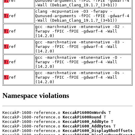
T:
ref
Qunused-arguments -fPIC -fPIE -gdwarf-4
-Wall (Debian_Clang_19.1.7_(3+b1))
clang -mcpu=native -O3 -fwrapv -
T:
ref
Qunused-arguments -fPIC -fPIE -gdwarf-4
-Wall (Debian_Clang_19.1.7_(3+b1))
gcc -march=native -mtune=native -O2 -
T:
ref
fwrapv -fPIC -fPIE -gdwarf-4 -Wall
(14.2.0)
gcc -march=native -mtune=native -O3 -
T:
ref
fwrapv -fPIC -fPIE -gdwarf-4 -Wall
(14.2.0)
gcc -march=native -mtune=native -O -
T:
ref
fwrapv -fPIC -fPIE -gdwarf-4 -Wall
(14.2.0)
gcc -march=native -mtune=native -Os -
T:
ref
fwrapv -fPIC -fPIE -gdwarf-4 -Wall
(14.2.0)
Namespace violations
KeccakP-1600-reference.o 
KeccakP1600OnWords
 T

KeccakP-1600-reference.o 
KeccakP1600Round
 T

KeccakP-1600-reference.o 
KeccakP1600_AddByte
 T

KeccakP-1600-reference.o 
KeccakP1600_AddBytes
 T

KeccakP-1600-reference.o 
KeccakP1600_DisplayRhoOffsets
 