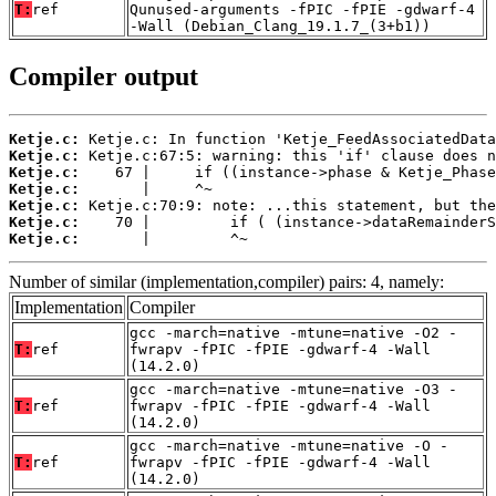
T:
ref
Qunused-arguments -fPIC -fPIE -gdwarf-4
-Wall (Debian_Clang_19.1.7_(3+b1))
Compiler output
Ketje.c:
Ketje.c:
Ketje.c:
Ketje.c:
Ketje.c:
Ketje.c:
Ketje.c:
       |         ^~
Number of similar (implementation,compiler) pairs: 4, namely:
Implementation
Compiler
gcc -march=native -mtune=native -O2 -
T:
ref
fwrapv -fPIC -fPIE -gdwarf-4 -Wall
(14.2.0)
gcc -march=native -mtune=native -O3 -
T:
ref
fwrapv -fPIC -fPIE -gdwarf-4 -Wall
(14.2.0)
gcc -march=native -mtune=native -O -
T:
ref
fwrapv -fPIC -fPIE -gdwarf-4 -Wall
(14.2.0)