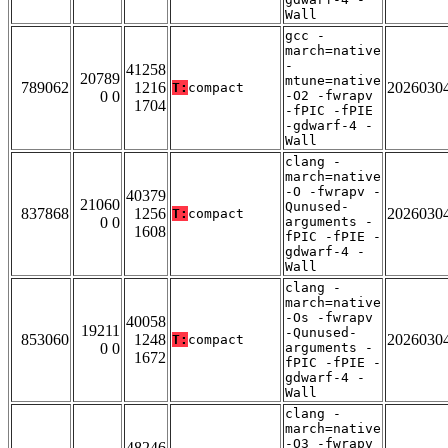
Wall
gcc -
march=native
-
41258
20789
mtune=native
789062
1216
2026030
T:
compact
0 0
-O2 -fwrapv
1704
-fPIC -fPIE
-gdwarf-4 -
Wall
clang -
march=native
-O -fwrapv -
40379
21060
Qunused-
837868
1256
2026030
T:
compact
0 0
arguments -
1608
fPIC -fPIE -
gdwarf-4 -
Wall
clang -
march=native
-Os -fwrapv
40058
19211
-Qunused-
853060
1248
2026030
T:
compact
0 0
arguments -
1672
fPIC -fPIE -
gdwarf-4 -
Wall
clang -
march=native
-O3 -fwrapv
48246