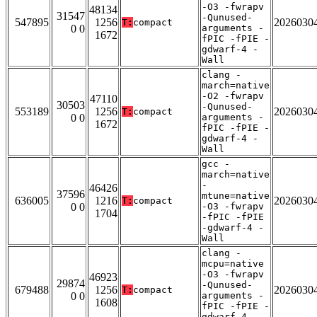
-O3 -fwrapv
48134
31547
-Qunused-
547895
1256
2026030
T:
compact
0 0
arguments -
1672
fPIC -fPIE -
gdwarf-4 -
Wall
clang -
march=native
-O2 -fwrapv
47110
30503
-Qunused-
553189
1256
2026030
T:
compact
0 0
arguments -
1672
fPIC -fPIE -
gdwarf-4 -
Wall
gcc -
march=native
-
46426
37596
mtune=native
636005
1216
2026030
T:
compact
0 0
-O3 -fwrapv
1704
-fPIC -fPIE
-gdwarf-4 -
Wall
clang -
mcpu=native
-O3 -fwrapv
46923
29874
-Qunused-
679488
1256
2026030
T:
compact
0 0
arguments -
1608
fPIC -fPIE -
gdwarf-4 -