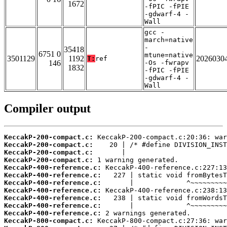
1672
-fPIC -fPIE
-gdwarf-4 -
Wall
gcc -
march=native
-
35418
6751 0
mtune=native
3501129
1192
2026030
T:
ref
146
-Os -fwrapv
1832
-fPIC -fPIE
-gdwarf-4 -
Wall
Compiler output
KeccakP-200-compact.c:
KeccakP-200-compact.c:
KeccakP-200-compact.c:
KeccakP-200-compact.c:
KeccakP-400-reference.c:
KeccakP-400-reference.c:
KeccakP-400-reference.c:
KeccakP-400-reference.c:
KeccakP-400-reference.c:
KeccakP-400-reference.c:
KeccakP-400-reference.c:
KeccakP-800-compact.c: