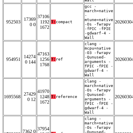
Wall
gcc -
march=native
-
37106
17369
mtune=native
952503
1192
2026030
T:
compact
0 0
-Os -fwrapv
1672
-fPIC -fPIE
-gdwarf-4 -
Wall
clang -
mcpu=native
-O3 -fwrapv
47163
14274
-Qunused-
954951
1256
2026030
T:
ref
0 144
arguments -
1768
fPIC -fPIE -
gdwarf-4 -
Wall
clang -
march=native
-Os -fwrapv
41970
27429
-Qunused-
1695568
1248
2026030
T:
reference
0 12
arguments -
1672
fPIC -fPIE -
gdwarf-4 -
Wall
clang -
march=native
-Os -fwrapv
37954
7362 0
-Qunused-