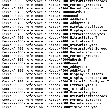
KeccakP-200-reference.o 
KeccakP200_OverwriteWithZeroes
 
KeccakP-200-reference.o 
KeccakP200_Permute_18rounds
 T

KeccakP-200-reference.o 
KeccakP200_Permute_Nrounds
 T

KeccakP-400-reference.o 
KeccakP400OnWords
 T

KeccakP-400-reference.o 
KeccakP400Round
 T

KeccakP-400-reference.o 
KeccakP400_AddByte
 T

KeccakP-400-reference.o 
KeccakP400_AddBytes
 T

KeccakP-400-reference.o 
KeccakP400_DisplayRhoOffsets
 T

KeccakP-400-reference.o 
KeccakP400_DisplayRoundConstant
KeccakP-400-reference.o 
KeccakP400_ExtractAndAddBytes
 T

KeccakP-400-reference.o 
KeccakP400_ExtractBytes
 T

KeccakP-400-reference.o 
KeccakP400_Initialize
 T

KeccakP-400-reference.o 
KeccakP400_OverwriteBytes
 T

KeccakP-400-reference.o 
KeccakP400_OverwriteWithZeroes
 
KeccakP-400-reference.o 
KeccakP400_Permute_20rounds
 T

KeccakP-400-reference.o 
KeccakP400_Permute_Nrounds
 T

KeccakP-800-reference.o 
KeccakP800OnWords
 T

KeccakP-800-reference.o 
KeccakP800Round
 T

KeccakP-800-reference.o 
KeccakP800_AddByte
 T

KeccakP-800-reference.o 
KeccakP800_AddBytes
 T

KeccakP-800-reference.o 
KeccakP800_DisplayRhoOffsets
 T

KeccakP-800-reference.o 
KeccakP800_DisplayRoundConstant
KeccakP-800-reference.o 
KeccakP800_ExtractAndAddBytes
 T

KeccakP-800-reference.o 
KeccakP800_ExtractBytes
 T

KeccakP-800-reference.o 
KeccakP800_Initialize
 T

KeccakP-800-reference.o 
KeccakP800_OverwriteBytes
 T

KeccakP-800-reference.o 
KeccakP800_OverwriteWithZeroes
 
KeccakP-800-reference.o 
KeccakP800_Permute_12rounds
 T

KeccakP-800-reference.o 
KeccakP800_Permute_22rounds
 T

KeccakP-800-times2-on1.o 
KeccakP800times2_AddByte
 T
