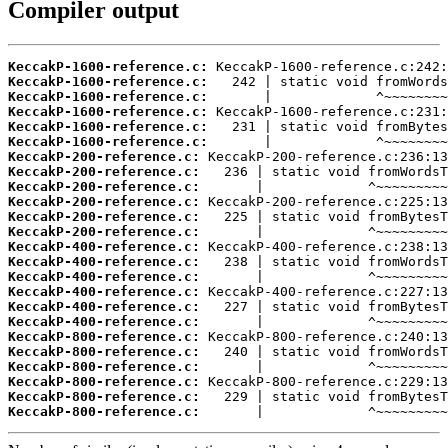
Compiler output
KeccakP-1600-reference.c:
KeccakP-1600-reference.c:
KeccakP-1600-reference.c:
KeccakP-1600-reference.c:
KeccakP-1600-reference.c:
KeccakP-1600-reference.c:
KeccakP-200-reference.c:
KeccakP-200-reference.c:
KeccakP-200-reference.c:
KeccakP-200-reference.c:
KeccakP-200-reference.c:
KeccakP-200-reference.c:
KeccakP-400-reference.c:
KeccakP-400-reference.c:
KeccakP-400-reference.c:
KeccakP-400-reference.c:
KeccakP-400-reference.c:
KeccakP-400-reference.c:
KeccakP-800-reference.c:
KeccakP-800-reference.c:
KeccakP-800-reference.c:
KeccakP-800-reference.c:
KeccakP-800-reference.c:
KeccakP-800-reference.c:
       |             ^~~~~~~~~~