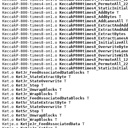
KeccakP-800-times4-on1.o 
KeccakP800times4_PermuteAll_22
KeccakP-800-times4-on1.o 
KeccakP800times4_StaticInitial
KeccakP-800-times8-on1.o 
KeccakP800times8_AddByte
 T

KeccakP-800-times8-on1.o 
KeccakP800times8_AddBytes
 T

KeccakP-800-times8-on1.o 
KeccakP800times8_AddLanesAll
 T

KeccakP-800-times8-on1.o 
KeccakP800times8_ExtractAndAdd
KeccakP-800-times8-on1.o 
KeccakP800times8_ExtractAndAdd
KeccakP-800-times8-on1.o 
KeccakP800times8_ExtractBytes
 
KeccakP-800-times8-on1.o 
KeccakP800times8_ExtractLanesA
KeccakP-800-times8-on1.o 
KeccakP800times8_InitializeAll
KeccakP-800-times8-on1.o 
KeccakP800times8_OverwriteByte
KeccakP-800-times8-on1.o 
KeccakP800times8_OverwriteLane
KeccakP-800-times8-on1.o 
KeccakP800times8_OverwriteWith
KeccakP-800-times8-on1.o 
KeccakP800times8_PermuteAll_12
KeccakP-800-times8-on1.o 
KeccakP800times8_PermuteAll_22
KeccakP-800-times8-on1.o 
KeccakP800times8_StaticInitial
Ket.o 
KetJr_FeedAssociatedDataBlocks
 T

Ket.o 
KetJr_StateExtractByte
 T

Ket.o 
KetJr_StateOverwrite
 T

Ket.o 
KetJr_Step
 T

Ket.o 
KetJr_UnwrapBlocks
 T

Ket.o 
KetJr_WrapBlocks
 T

Ket.o 
KetSr_FeedAssociatedDataBlocks
 T

Ket.o 
KetSr_StateExtractByte
 T

Ket.o 
KetSr_StateOverwrite
 T

Ket.o 
KetSr_Step
 T

Ket.o 
KetSr_UnwrapBlocks
 T

Ket.o 
KetSr_WrapBlocks
 T

Ketje.o 
KetjeJr_FeedAssociatedData
 T
