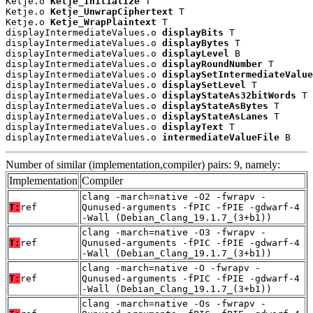
Ketje.o 
Ketje_Initialize
 T

Ketje.o 
Ketje_UnwrapCiphertext
 T

Ketje.o 
Ketje_WrapPlaintext
 T

displayIntermediateValues.o 
displayBits
 T

displayIntermediateValues.o 
displayBytes
 T

displayIntermediateValues.o 
displayLevel
 B

displayIntermediateValues.o 
displayRoundNumber
 T

displayIntermediateValues.o 
displaySetIntermediateValue
displayIntermediateValues.o 
displaySetLevel
 T

displayIntermediateValues.o 
displayStateAs32bitWords
 T

displayIntermediateValues.o 
displayStateAsBytes
 T

displayIntermediateValues.o 
displayStateAsLanes
 T

displayIntermediateValues.o 
displayText
 T

displayIntermediateValues.o 
intermediateValueFile
 B
Number of similar (implementation,compiler) pairs: 9, namely:
Implementation
Compiler
clang -march=native -O2 -fwrapv -
T:
ref
Qunused-arguments -fPIC -fPIE -gdwarf-4
-Wall (Debian_Clang_19.1.7_(3+b1))
clang -march=native -O3 -fwrapv -
T:
ref
Qunused-arguments -fPIC -fPIE -gdwarf-4
-Wall (Debian_Clang_19.1.7_(3+b1))
clang -march=native -O -fwrapv -
T:
ref
Qunused-arguments -fPIC -fPIE -gdwarf-4
-Wall (Debian_Clang_19.1.7_(3+b1))
clang -march=native -Os -fwrapv -