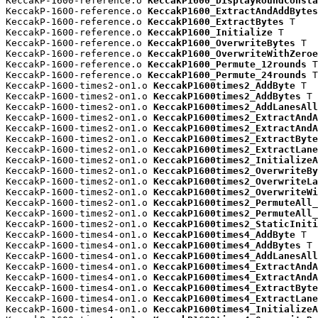
KeccakP-1600-reference.o 
KeccakP1600_DisplayRoundConsta
KeccakP-1600-reference.o 
KeccakP1600_ExtractAndAddBytes
KeccakP-1600-reference.o 
KeccakP1600_ExtractBytes
 T

KeccakP-1600-reference.o 
KeccakP1600_Initialize
 T

KeccakP-1600-reference.o 
KeccakP1600_OverwriteBytes
 T

KeccakP-1600-reference.o 
KeccakP1600_OverwriteWithZeroe
KeccakP-1600-reference.o 
KeccakP1600_Permute_12rounds
 T

KeccakP-1600-reference.o 
KeccakP1600_Permute_24rounds
 T

KeccakP-1600-times2-on1.o 
KeccakP1600times2_AddByte
 T

KeccakP-1600-times2-on1.o 
KeccakP1600times2_AddBytes
 T

KeccakP-1600-times2-on1.o 
KeccakP1600times2_AddLanesAll
KeccakP-1600-times2-on1.o 
KeccakP1600times2_ExtractAndA
KeccakP-1600-times2-on1.o 
KeccakP1600times2_ExtractAndA
KeccakP-1600-times2-on1.o 
KeccakP1600times2_ExtractByte
KeccakP-1600-times2-on1.o 
KeccakP1600times2_ExtractLane
KeccakP-1600-times2-on1.o 
KeccakP1600times2_InitializeA
KeccakP-1600-times2-on1.o 
KeccakP1600times2_OverwriteBy
KeccakP-1600-times2-on1.o 
KeccakP1600times2_OverwriteLa
KeccakP-1600-times2-on1.o 
KeccakP1600times2_OverwriteWi
KeccakP-1600-times2-on1.o 
KeccakP1600times2_PermuteAll_
KeccakP-1600-times2-on1.o 
KeccakP1600times2_PermuteAll_
KeccakP-1600-times2-on1.o 
KeccakP1600times2_StaticIniti
KeccakP-1600-times4-on1.o 
KeccakP1600times4_AddByte
 T

KeccakP-1600-times4-on1.o 
KeccakP1600times4_AddBytes
 T

KeccakP-1600-times4-on1.o 
KeccakP1600times4_AddLanesAll
KeccakP-1600-times4-on1.o 
KeccakP1600times4_ExtractAndA
KeccakP-1600-times4-on1.o 
KeccakP1600times4_ExtractAndA
KeccakP-1600-times4-on1.o 
KeccakP1600times4_ExtractByte
KeccakP-1600-times4-on1.o 
KeccakP1600times4_ExtractLane
KeccakP-1600-times4-on1.o 
KeccakP1600times4_InitializeA