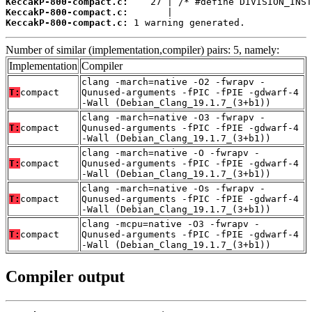
KeccakP-800-compact.c:
KeccakP-800-compact.c:
KeccakP-800-compact.c:
 1 warning generated.
Number of similar (implementation,compiler) pairs: 5, namely:
Implementation
Compiler
clang -march=native -O2 -fwrapv -
T:
compact
Qunused-arguments -fPIC -fPIE -gdwarf-4
-Wall (Debian_Clang_19.1.7_(3+b1))
clang -march=native -O3 -fwrapv -
T:
compact
Qunused-arguments -fPIC -fPIE -gdwarf-4
-Wall (Debian_Clang_19.1.7_(3+b1))
clang -march=native -O -fwrapv -
T:
compact
Qunused-arguments -fPIC -fPIE -gdwarf-4
-Wall (Debian_Clang_19.1.7_(3+b1))
clang -march=native -Os -fwrapv -
T:
compact
Qunused-arguments -fPIC -fPIE -gdwarf-4
-Wall (Debian_Clang_19.1.7_(3+b1))
clang -mcpu=native -O3 -fwrapv -
T:
compact
Qunused-arguments -fPIC -fPIE -gdwarf-4
-Wall (Debian_Clang_19.1.7_(3+b1))
Compiler output