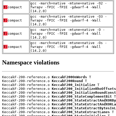
gcc -march=native -mtune=native -O2 -
T:
compact
fwrapv -fPIC -fPIE -gdwarf-4 -Wall
(14.2.0)
gcc -march=native -mtune=native -O3 -
T:
compact
fwrapv -fPIC -fPIE -gdwarf-4 -Wall
(14.2.0)
gcc -march=native -mtune=native -O -
T:
compact
fwrapv -fPIC -fPIE -gdwarf-4 -Wall
(14.2.0)
gcc -march=native -mtune=native -Os -
T:
compact
fwrapv -fPIC -fPIE -gdwarf-4 -Wall
(14.2.0)
Namespace violations
KeccakF-200-reference.o 
KeccakF200OnWords
 T

KeccakF-200-reference.o 
KeccakF200Round
 T

KeccakF-200-reference.o 
KeccakF200_Initialize
 T

KeccakF-200-reference.o 
KeccakF200_InitializeRhoOffsets
KeccakF-200-reference.o 
KeccakF200_InitializeRoundConst
KeccakF-200-reference.o 
KeccakF200_StateComplementBit
 T

KeccakF-200-reference.o 
KeccakF200_StateExtractAndXORBy
KeccakF-200-reference.o 
KeccakF200_StateExtractAndXORLa
KeccakF-200-reference.o 
KeccakF200_StateExtractBytesInL
KeccakF-200-reference.o 
KeccakF200_StateExtractLanes
 T

KeccakF-200-reference.o 
KeccakF200_StateInitialize
 T
