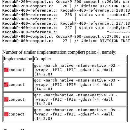
KeccakP-200-compact.c:
KeccakP-200-compact.c:
KeccakP-400-reference.c:
KeccakP-400-reference.c:
KeccakP-400-reference.c:
KeccakP-400-reference.c:
KeccakP-400-reference.c:
KeccakP-400-reference.c:
KeccakP-800-compact.c:
KeccakP-800-compact.c:
    27 | /* #define DIVISION_INST
Number of similar (implementation,compiler) pairs: 4, namely:
Implementation
Compiler
gcc -march=native -mtune=native -O2 -
T:
compact
fwrapv -fPIC -fPIE -gdwarf-4 -Wall
(14.2.0)
gcc -march=native -mtune=native -O3 -
T:
compact
fwrapv -fPIC -fPIE -gdwarf-4 -Wall
(14.2.0)
gcc -march=native -mtune=native -O -
T:
compact
fwrapv -fPIC -fPIE -gdwarf-4 -Wall
(14.2.0)
gcc -march=native -mtune=native -Os -
T:
compact
fwrapv -fPIC -fPIE -gdwarf-4 -Wall
(14.2.0)