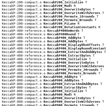
KeccakP-200-compact.o 
KeccakP200_Initialize
 T

KeccakP-200-compact.o 
KeccakP200_Mod5
 R

KeccakP-200-compact.o 
KeccakP200_OverwriteBytes
 T

KeccakP-200-compact.o 
KeccakP200_OverwriteWithZeroes
 T

KeccakP-200-compact.o 
KeccakP200_Permute_18rounds
 T

KeccakP-200-compact.o 
KeccakP200_Permute_Nrounds
 T

KeccakP-200-compact.o 
KeccakP200_PiLane
 R

KeccakP-200-compact.o 
KeccakP200_RotationConstants
 R

KeccakP-400-reference.o 
KeccakP400OnWords
 T

KeccakP-400-reference.o 
KeccakP400Round
 T

KeccakP-400-reference.o 
KeccakP400_AddByte
 T

KeccakP-400-reference.o 
KeccakP400_AddBytes
 T

KeccakP-400-reference.o 
KeccakP400_DisplayRhoOffsets
 T

KeccakP-400-reference.o 
KeccakP400_DisplayRoundConstant
KeccakP-400-reference.o 
KeccakP400_ExtractAndAddBytes
 T

KeccakP-400-reference.o 
KeccakP400_ExtractBytes
 T

KeccakP-400-reference.o 
KeccakP400_Initialize
 T

KeccakP-400-reference.o 
KeccakP400_OverwriteBytes
 T

KeccakP-400-reference.o 
KeccakP400_OverwriteWithZeroes
 
KeccakP-400-reference.o 
KeccakP400_Permute_20rounds
 T

KeccakP-400-reference.o 
KeccakP400_Permute_Nrounds
 T

KeccakP-800-compact.o 
KeccakP800_AddByte
 T

KeccakP-800-compact.o 
KeccakP800_AddBytes
 T

KeccakP-800-compact.o 
KeccakP800_ExtractAndAddBytes
 T

KeccakP-800-compact.o 
KeccakP800_ExtractBytes
 T

KeccakP-800-compact.o 
KeccakP800_Initialize
 T

KeccakP-800-compact.o 
KeccakP800_Mod5
 R

KeccakP-800-compact.o 
KeccakP800_OverwriteBytes
 T

KeccakP-800-compact.o 
KeccakP800_OverwriteWithZeroes
 T

KeccakP-800-compact.o 
KeccakP800_Permute_12rounds
 T
