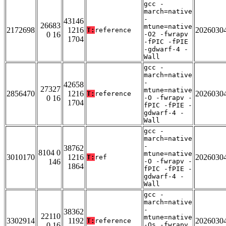
gcc -
march=native
-
43146
26683
mtune=native
2172698
1216
2026030
T:
reference
0 16
-O2 -fwrapv
1704
-fPIC -fPIE
-gdwarf-4 -
Wall
gcc -
march=native
-
42658
27327
mtune=native
2856470
1216
2026030
T:
reference
0 16
-O -fwrapv -
1704
fPIC -fPIE -
gdwarf-4 -
Wall
gcc -
march=native
-
38762
8104 0
mtune=native
3010170
1216
2026030
T:
ref
146
-O -fwrapv -
1864
fPIC -fPIE -
gdwarf-4 -
Wall
gcc -
march=native
-
38362
22110
mtune=native
3302914
1192
2026030
T:
reference
0 16
-Os -fwrapv