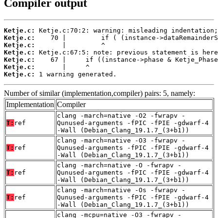
Compiler output
Ketje.c:
Ketje.c:
Ketje.c:
Ketje.c:
Ketje.c:
Ketje.c:
Ketje.c:
 1 warning generated.
Number of similar (implementation,compiler) pairs: 5, namely:
Implementation
Compiler
clang -march=native -O2 -fwrapv -
T:
ref
Qunused-arguments -fPIC -fPIE -gdwarf-4
-Wall (Debian_Clang_19.1.7_(3+b1))
clang -march=native -O3 -fwrapv -
T:
ref
Qunused-arguments -fPIC -fPIE -gdwarf-4
-Wall (Debian_Clang_19.1.7_(3+b1))
clang -march=native -O -fwrapv -
T:
ref
Qunused-arguments -fPIC -fPIE -gdwarf-4
-Wall (Debian_Clang_19.1.7_(3+b1))
clang -march=native -Os -fwrapv -
T:
ref
Qunused-arguments -fPIC -fPIE -gdwarf-4
-Wall (Debian_Clang_19.1.7_(3+b1))
clang -mcpu=native -O3 -fwrapv -