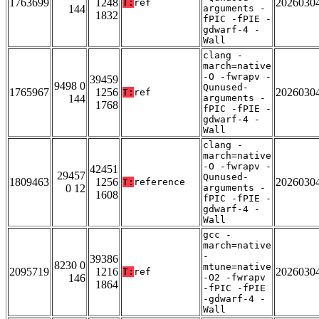
1763699
1248
2026030
T:
ref
144
arguments -
1832
fPIC -fPIE -
gdwarf-4 -
Wall
clang -
march=native
-O -fwrapv -
39459
9498 0
Qunused-
1765967
1256
2026030
T:
ref
144
arguments -
1768
fPIC -fPIE -
gdwarf-4 -
Wall
clang -
march=native
-O -fwrapv -
42451
29457
Qunused-
1809463
1256
2026030
T:
reference
0 12
arguments -
1608
fPIC -fPIE -
gdwarf-4 -
Wall
gcc -
march=native
-
39386
8230 0
mtune=native
2095719
1216
2026030
T:
ref
146
-O2 -fwrapv
1864
-fPIC -fPIE
-gdwarf-4 -
Wall