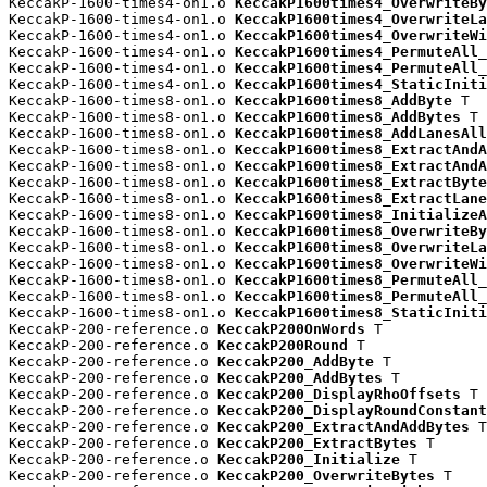
KeccakP-1600-times4-on1.o 
KeccakP1600times4_OverwriteBy
KeccakP-1600-times4-on1.o 
KeccakP1600times4_OverwriteLa
KeccakP-1600-times4-on1.o 
KeccakP1600times4_OverwriteWi
KeccakP-1600-times4-on1.o 
KeccakP1600times4_PermuteAll_
KeccakP-1600-times4-on1.o 
KeccakP1600times4_PermuteAll_
KeccakP-1600-times4-on1.o 
KeccakP1600times4_StaticIniti
KeccakP-1600-times8-on1.o 
KeccakP1600times8_AddByte
 T

KeccakP-1600-times8-on1.o 
KeccakP1600times8_AddBytes
 T

KeccakP-1600-times8-on1.o 
KeccakP1600times8_AddLanesAll
KeccakP-1600-times8-on1.o 
KeccakP1600times8_ExtractAndA
KeccakP-1600-times8-on1.o 
KeccakP1600times8_ExtractAndA
KeccakP-1600-times8-on1.o 
KeccakP1600times8_ExtractByte
KeccakP-1600-times8-on1.o 
KeccakP1600times8_ExtractLane
KeccakP-1600-times8-on1.o 
KeccakP1600times8_InitializeA
KeccakP-1600-times8-on1.o 
KeccakP1600times8_OverwriteBy
KeccakP-1600-times8-on1.o 
KeccakP1600times8_OverwriteLa
KeccakP-1600-times8-on1.o 
KeccakP1600times8_OverwriteWi
KeccakP-1600-times8-on1.o 
KeccakP1600times8_PermuteAll_
KeccakP-1600-times8-on1.o 
KeccakP1600times8_PermuteAll_
KeccakP-1600-times8-on1.o 
KeccakP1600times8_StaticIniti
KeccakP-200-reference.o 
KeccakP200OnWords
 T

KeccakP-200-reference.o 
KeccakP200Round
 T

KeccakP-200-reference.o 
KeccakP200_AddByte
 T

KeccakP-200-reference.o 
KeccakP200_AddBytes
 T

KeccakP-200-reference.o 
KeccakP200_DisplayRhoOffsets
 T

KeccakP-200-reference.o 
KeccakP200_DisplayRoundConstant
KeccakP-200-reference.o 
KeccakP200_ExtractAndAddBytes
 T

KeccakP-200-reference.o 
KeccakP200_ExtractBytes
 T

KeccakP-200-reference.o 
KeccakP200_Initialize
 T

KeccakP-200-reference.o 
KeccakP200_OverwriteBytes
 T
