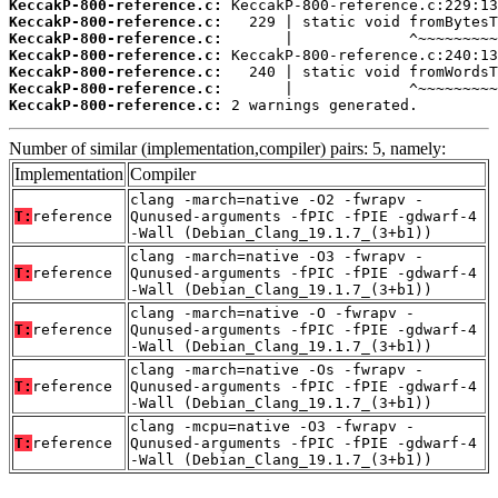
KeccakP-800-reference.c:
KeccakP-800-reference.c:
KeccakP-800-reference.c:
KeccakP-800-reference.c:
KeccakP-800-reference.c:
KeccakP-800-reference.c:
KeccakP-800-reference.c:
 2 warnings generated.
Number of similar (implementation,compiler) pairs: 5, namely:
Implementation
Compiler
clang -march=native -O2 -fwrapv -
T:
reference
Qunused-arguments -fPIC -fPIE -gdwarf-4
-Wall (Debian_Clang_19.1.7_(3+b1))
clang -march=native -O3 -fwrapv -
T:
reference
Qunused-arguments -fPIC -fPIE -gdwarf-4
-Wall (Debian_Clang_19.1.7_(3+b1))
clang -march=native -O -fwrapv -
T:
reference
Qunused-arguments -fPIC -fPIE -gdwarf-4
-Wall (Debian_Clang_19.1.7_(3+b1))
clang -march=native -Os -fwrapv -
T:
reference
Qunused-arguments -fPIC -fPIE -gdwarf-4
-Wall (Debian_Clang_19.1.7_(3+b1))
clang -mcpu=native -O3 -fwrapv -
T:
reference
Qunused-arguments -fPIC -fPIE -gdwarf-4
-Wall (Debian_Clang_19.1.7_(3+b1))