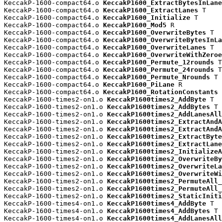
KeccakP-1600-compact64.o 
KeccakP1600_ExtractBytesInLane
KeccakP-1600-compact64.o 
KeccakP1600_ExtractLanes
 T

KeccakP-1600-compact64.o 
KeccakP1600_Initialize
 T

KeccakP-1600-compact64.o 
KeccakP1600_Mod5
 R

KeccakP-1600-compact64.o 
KeccakP1600_OverwriteBytes
 T

KeccakP-1600-compact64.o 
KeccakP1600_OverwriteBytesInLa
KeccakP-1600-compact64.o 
KeccakP1600_OverwriteLanes
 T

KeccakP-1600-compact64.o 
KeccakP1600_OverwriteWithZeroe
KeccakP-1600-compact64.o 
KeccakP1600_Permute_12rounds
 T

KeccakP-1600-compact64.o 
KeccakP1600_Permute_24rounds
 T

KeccakP-1600-compact64.o 
KeccakP1600_Permute_Nrounds
 T

KeccakP-1600-compact64.o 
KeccakP1600_PiLane
 R

KeccakP-1600-compact64.o 
KeccakP1600_RotationConstants
 
KeccakP-1600-times2-on1.o 
KeccakP1600times2_AddByte
 T

KeccakP-1600-times2-on1.o 
KeccakP1600times2_AddBytes
 T

KeccakP-1600-times2-on1.o 
KeccakP1600times2_AddLanesAll
KeccakP-1600-times2-on1.o 
KeccakP1600times2_ExtractAndA
KeccakP-1600-times2-on1.o 
KeccakP1600times2_ExtractAndA
KeccakP-1600-times2-on1.o 
KeccakP1600times2_ExtractByte
KeccakP-1600-times2-on1.o 
KeccakP1600times2_ExtractLane
KeccakP-1600-times2-on1.o 
KeccakP1600times2_InitializeA
KeccakP-1600-times2-on1.o 
KeccakP1600times2_OverwriteBy
KeccakP-1600-times2-on1.o 
KeccakP1600times2_OverwriteLa
KeccakP-1600-times2-on1.o 
KeccakP1600times2_OverwriteWi
KeccakP-1600-times2-on1.o 
KeccakP1600times2_PermuteAll_
KeccakP-1600-times2-on1.o 
KeccakP1600times2_PermuteAll_
KeccakP-1600-times2-on1.o 
KeccakP1600times2_StaticIniti
KeccakP-1600-times4-on1.o 
KeccakP1600times4_AddByte
 T

KeccakP-1600-times4-on1.o 
KeccakP1600times4_AddBytes
 T

KeccakP-1600-times4-on1.o 
KeccakP1600times4_AddLanesAll