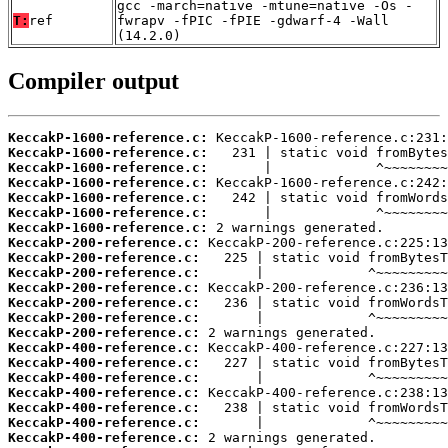
gcc -march=native -mtune=native -Os -
T:
ref
fwrapv -fPIC -fPIE -gdwarf-4 -Wall
(14.2.0)
Compiler output
KeccakP-1600-reference.c:
KeccakP-1600-reference.c:
KeccakP-1600-reference.c:
KeccakP-1600-reference.c:
KeccakP-1600-reference.c:
KeccakP-1600-reference.c:
KeccakP-1600-reference.c:
KeccakP-200-reference.c:
KeccakP-200-reference.c:
KeccakP-200-reference.c:
KeccakP-200-reference.c:
KeccakP-200-reference.c:
KeccakP-200-reference.c:
KeccakP-200-reference.c:
KeccakP-400-reference.c:
KeccakP-400-reference.c:
KeccakP-400-reference.c:
KeccakP-400-reference.c:
KeccakP-400-reference.c:
KeccakP-400-reference.c:
KeccakP-400-reference.c: