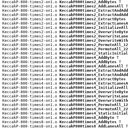
KeccakP-800-times2-on1.o 
KeccakP800times2_AddBytes
 T

KeccakP-800-times2-on1.o 
KeccakP800times2_AddLanesAll
 T

KeccakP-800-times2-on1.o 
KeccakP800times2_ExtractAndAdd
KeccakP-800-times2-on1.o 
KeccakP800times2_ExtractAndAdd
KeccakP-800-times2-on1.o 
KeccakP800times2_ExtractBytes
 
KeccakP-800-times2-on1.o 
KeccakP800times2_ExtractLanesA
KeccakP-800-times2-on1.o 
KeccakP800times2_InitializeAll
KeccakP-800-times2-on1.o 
KeccakP800times2_OverwriteByte
KeccakP-800-times2-on1.o 
KeccakP800times2_OverwriteLane
KeccakP-800-times2-on1.o 
KeccakP800times2_OverwriteWith
KeccakP-800-times2-on1.o 
KeccakP800times2_PermuteAll_12
KeccakP-800-times2-on1.o 
KeccakP800times2_PermuteAll_22
KeccakP-800-times2-on1.o 
KeccakP800times2_StaticInitial
KeccakP-800-times4-on1.o 
KeccakP800times4_AddByte
 T

KeccakP-800-times4-on1.o 
KeccakP800times4_AddBytes
 T

KeccakP-800-times4-on1.o 
KeccakP800times4_AddLanesAll
 T

KeccakP-800-times4-on1.o 
KeccakP800times4_ExtractAndAdd
KeccakP-800-times4-on1.o 
KeccakP800times4_ExtractAndAdd
KeccakP-800-times4-on1.o 
KeccakP800times4_ExtractBytes
 
KeccakP-800-times4-on1.o 
KeccakP800times4_ExtractLanesA
KeccakP-800-times4-on1.o 
KeccakP800times4_InitializeAll
KeccakP-800-times4-on1.o 
KeccakP800times4_OverwriteByte
KeccakP-800-times4-on1.o 
KeccakP800times4_OverwriteLane
KeccakP-800-times4-on1.o 
KeccakP800times4_OverwriteWith
KeccakP-800-times4-on1.o 
KeccakP800times4_PermuteAll_12
KeccakP-800-times4-on1.o 
KeccakP800times4_PermuteAll_22
KeccakP-800-times4-on1.o 
KeccakP800times4_StaticInitial
KeccakP-800-times8-on1.o 
KeccakP800times8_AddByte
 T

KeccakP-800-times8-on1.o 
KeccakP800times8_AddBytes
 T

KeccakP-800-times8-on1.o 
KeccakP800times8_AddLanesAll
 T
