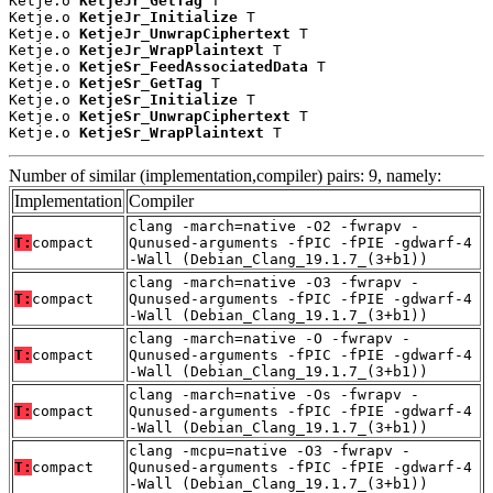
Ketje.o 
KetjeJr_GetTag
 T

Ketje.o 
KetjeJr_Initialize
 T

Ketje.o 
KetjeJr_UnwrapCiphertext
 T

Ketje.o 
KetjeJr_WrapPlaintext
 T

Ketje.o 
KetjeSr_FeedAssociatedData
 T

Ketje.o 
KetjeSr_GetTag
 T

Ketje.o 
KetjeSr_Initialize
 T

Ketje.o 
KetjeSr_UnwrapCiphertext
 T

Ketje.o 
KetjeSr_WrapPlaintext
 T
Number of similar (implementation,compiler) pairs: 9, namely:
Implementation
Compiler
clang -march=native -O2 -fwrapv -
T:
compact
Qunused-arguments -fPIC -fPIE -gdwarf-4
-Wall (Debian_Clang_19.1.7_(3+b1))
clang -march=native -O3 -fwrapv -
T:
compact
Qunused-arguments -fPIC -fPIE -gdwarf-4
-Wall (Debian_Clang_19.1.7_(3+b1))
clang -march=native -O -fwrapv -
T:
compact
Qunused-arguments -fPIC -fPIE -gdwarf-4
-Wall (Debian_Clang_19.1.7_(3+b1))
clang -march=native -Os -fwrapv -
T:
compact
Qunused-arguments -fPIC -fPIE -gdwarf-4
-Wall (Debian_Clang_19.1.7_(3+b1))
clang -mcpu=native -O3 -fwrapv -
T:
compact
Qunused-arguments -fPIC -fPIE -gdwarf-4
-Wall (Debian_Clang_19.1.7_(3+b1))