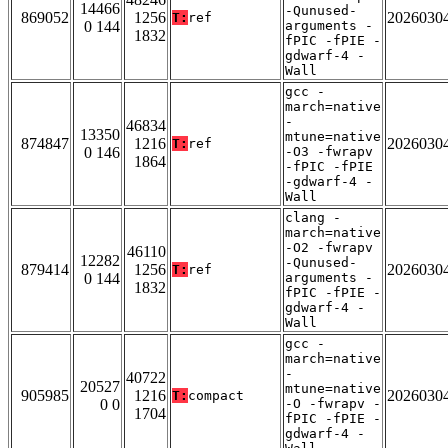
14466
-Qunused-
869052
1256
2026030
T:
ref
0 144
arguments -
1832
fPIC -fPIE -
gdwarf-4 -
Wall
gcc -
march=native
-
46834
13350
mtune=native
874847
1216
2026030
T:
ref
0 146
-O3 -fwrapv
1864
-fPIC -fPIE
-gdwarf-4 -
Wall
clang -
march=native
-O2 -fwrapv
46110
12282
-Qunused-
879414
1256
2026030
T:
ref
0 144
arguments -
1832
fPIC -fPIE -
gdwarf-4 -
Wall
gcc -
march=native
-
40722
20527
mtune=native
905985
1216
2026030
T:
compact
0 0
-O -fwrapv -
1704
fPIC -fPIE -
gdwarf-4 -