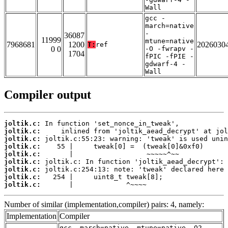
Wall
gcc -
march=native
-
36087
11999
mtune=native
7968681
1200
2026030
T:
ref
0 0
-O -fwrapv -
1704
fPIC -fPIE -
gdwarf-4 -
Wall
Compiler output
joltik.c:
joltik.c:
joltik.c:
joltik.c:
joltik.c:
joltik.c:
joltik.c:
joltik.c:
joltik.c:
       |             ^~~~~
Number of similar (implementation,compiler) pairs: 4, namely:
Implementation
Compiler
gcc -march=native -mtune=native -O2 -