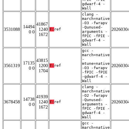
gdwarf-4 -
Wall
clang -
march=native
-O3 -fwrapv
41867
14494
-Qunused-
3531088
1240
2026030
T:
ref
0 0
arguments -
1672
fPIC -fPIE -
gdwarf-4 -
Wall
gcc -
march=native
-
43815
17135
mtune=native
3561319
1200
2026030
T:
ref
0 0
-O3 -fwrapv
1704
-fPIC -fPIE
-gdwarf-4 -
Wall
clang -
march=native
-O2 -fwrapv
41939
14738
-Qunused-
3678458
1240
2026030
T:
ref
0 0
arguments -
1672
fPIC -fPIE -
gdwarf-4 -
Wall
gcc -
march=native