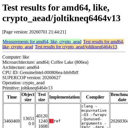
Test results for amd64, like,
crypto_aead/joltikneq6464v13
[Page version: 20260701 21:44:21]
Measurements for amd64, like, crypto_aead
Test results for amd64,
like, crypto_aead
Test results for crypto_aead/joltikneq6464v13
Computer: like
Microarchitecture: amd64; Coffee Lake (806ea)
Architecture: amd64
CPU ID: GenuineIntel-000806ea-bfebfbff
SUPERCOP version: 20260627
Operation: crypto_aead
Primitive: joltikneq6464v13
Object
Test
Benchm
Time
Implementation
Compiler
size
size
date
clang -
mcpu=native
-O3 -fwrapv
40120
13651
-Qunused-
3460469
1240
2026030
T:
ref
0 0
arguments -
1608
fPIC -fPIE -