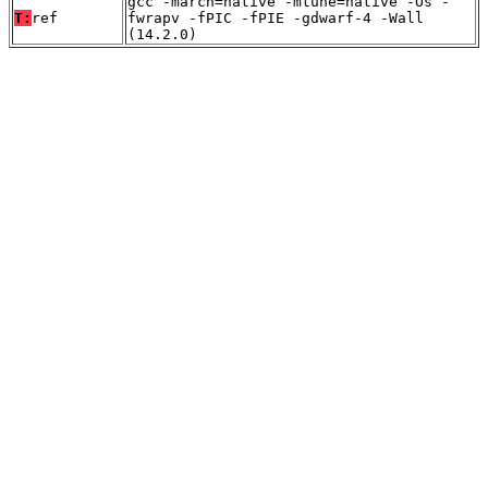
gcc -march=native -mtune=native -Os -
T:
ref
fwrapv -fPIC -fPIE -gdwarf-4 -Wall
(14.2.0)