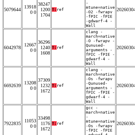
-
38247
13918
mtune=native
5079644
1200
2026030
T:
ref
0 0
-O2 -fwrapv
1704
-fPIC -fPIE
-gdwarf-4 -
Wall
clang -
march=native
-O -fwrapv -
36296
12667
Qunused-
6042978
1240
2026030
T:
ref
0 0
arguments -
1608
fPIC -fPIE -
gdwarf-4 -
Wall
clang -
march=native
-Os -fwrapv
37309
13208
-Qunused-
6692639
1232
2026030
T:
ref
0 0
arguments -
1672
fPIC -fPIE -
gdwarf-4 -
Wall
gcc -
march=native
-
33498
11053
mtune=native
7922835
1176
2026030
T:
ref
0 0
-Os -fwrapv
1672
-fPIC -fPIE
-gdwarf-4 -