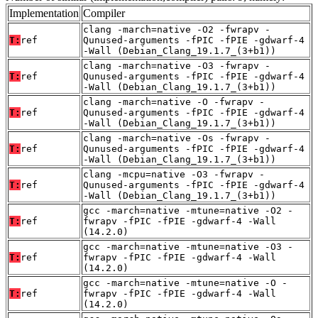
Implementation
Compiler
clang -march=native -O2 -fwrapv -
T:
ref
Qunused-arguments -fPIC -fPIE -gdwarf-4
-Wall (Debian_Clang_19.1.7_(3+b1))
clang -march=native -O3 -fwrapv -
T:
ref
Qunused-arguments -fPIC -fPIE -gdwarf-4
-Wall (Debian_Clang_19.1.7_(3+b1))
clang -march=native -O -fwrapv -
T:
ref
Qunused-arguments -fPIC -fPIE -gdwarf-4
-Wall (Debian_Clang_19.1.7_(3+b1))
clang -march=native -Os -fwrapv -
T:
ref
Qunused-arguments -fPIC -fPIE -gdwarf-4
-Wall (Debian_Clang_19.1.7_(3+b1))
clang -mcpu=native -O3 -fwrapv -
T:
ref
Qunused-arguments -fPIC -fPIE -gdwarf-4
-Wall (Debian_Clang_19.1.7_(3+b1))
gcc -march=native -mtune=native -O2 -
T:
ref
fwrapv -fPIC -fPIE -gdwarf-4 -Wall
(14.2.0)
gcc -march=native -mtune=native -O3 -
T:
ref
fwrapv -fPIC -fPIE -gdwarf-4 -Wall
(14.2.0)
gcc -march=native -mtune=native -O -
T:
ref
fwrapv -fPIC -fPIE -gdwarf-4 -Wall
(14.2.0)