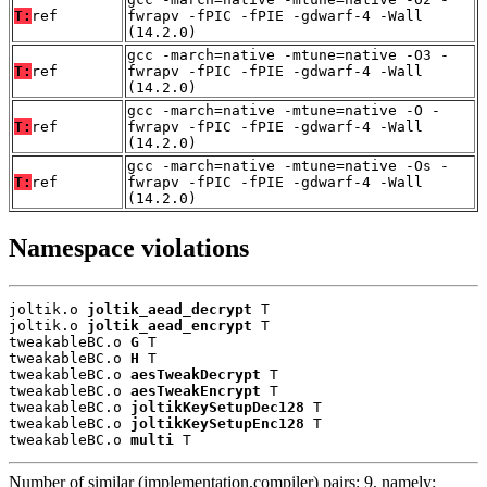
T:
ref
fwrapv -fPIC -fPIE -gdwarf-4 -Wall
(14.2.0)
gcc -march=native -mtune=native -O3 -
T:
ref
fwrapv -fPIC -fPIE -gdwarf-4 -Wall
(14.2.0)
gcc -march=native -mtune=native -O -
T:
ref
fwrapv -fPIC -fPIE -gdwarf-4 -Wall
(14.2.0)
gcc -march=native -mtune=native -Os -
T:
ref
fwrapv -fPIC -fPIE -gdwarf-4 -Wall
(14.2.0)
Namespace violations
joltik.o 
joltik_aead_decrypt
 T

joltik.o 
joltik_aead_encrypt
 T

tweakableBC.o 
G
 T

tweakableBC.o 
H
 T

tweakableBC.o 
aesTweakDecrypt
 T

tweakableBC.o 
aesTweakEncrypt
 T

tweakableBC.o 
joltikKeySetupDec128
 T

tweakableBC.o 
joltikKeySetupEnc128
 T

tweakableBC.o 
multi
 T
Number of similar (implementation,compiler) pairs: 9, namely: