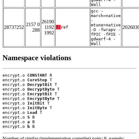
Wall
gcc -
march=native
-
26190
2157 0
mtune=native
28737252
1192
202603
T:
ref
288
-O -fwrapv -
1992
fPIC -fPIE -
gdwarf-4 -
Wall
Namespace violations
encrypt.o 
CONSTANT
 R

encrypt.o 
CoreStep
 T

encrypt.o 
DecryptBit
 T

encrypt.o 
DecryptByte
 T

encrypt.o 
EncryptBit
 T

encrypt.o 
EncryptByte
 T

encrypt.o 
InitBit
 T

encrypt.o 
InitByte
 T

encrypt.o 
Load
 T

encrypt.o 
S
 B

encrypt.o 
a
 B

encrypt.o 
b
 B
Number of similar (implementation,compiler) pairs: 9, namely: