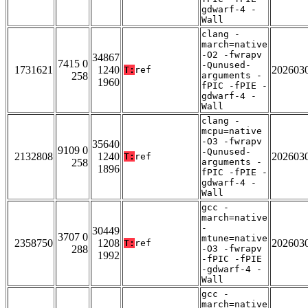
gdwarf-4 -
Wall
clang -
march=native
-O2 -fwrapv
34867
7415 0
-Qunused-
1731621
1240
202603
T:
ref
258
arguments -
1960
fPIC -fPIE -
gdwarf-4 -
Wall
clang -
mcpu=native
-O3 -fwrapv
35640
9109 0
-Qunused-
2132808
1240
202603
T:
ref
258
arguments -
1896
fPIC -fPIE -
gdwarf-4 -
Wall
gcc -
march=native
-
30449
3707 0
mtune=native
2358750
1208
202603
T:
ref
288
-O3 -fwrapv
1992
-fPIC -fPIE
-gdwarf-4 -
Wall
gcc -
march=native