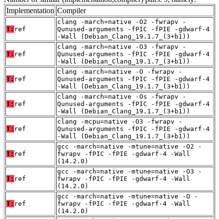
Implementation
Compiler
clang -march=native -O2 -fwrapv -
T:
ref
Qunused-arguments -fPIC -fPIE -gdwarf-4
-Wall (Debian_Clang_19.1.7_(3+b1))
clang -march=native -O3 -fwrapv -
T:
ref
Qunused-arguments -fPIC -fPIE -gdwarf-4
-Wall (Debian_Clang_19.1.7_(3+b1))
clang -march=native -O -fwrapv -
T:
ref
Qunused-arguments -fPIC -fPIE -gdwarf-4
-Wall (Debian_Clang_19.1.7_(3+b1))
clang -march=native -Os -fwrapv -
T:
ref
Qunused-arguments -fPIC -fPIE -gdwarf-4
-Wall (Debian_Clang_19.1.7_(3+b1))
clang -mcpu=native -O3 -fwrapv -
T:
ref
Qunused-arguments -fPIC -fPIE -gdwarf-4
-Wall (Debian_Clang_19.1.7_(3+b1))
gcc -march=native -mtune=native -O2 -
T:
ref
fwrapv -fPIC -fPIE -gdwarf-4 -Wall
(14.2.0)
gcc -march=native -mtune=native -O3 -
T:
ref
fwrapv -fPIC -fPIE -gdwarf-4 -Wall
(14.2.0)
gcc -march=native -mtune=native -O -
T:
ref
fwrapv -fPIC -fPIE -gdwarf-4 -Wall
(14.2.0)