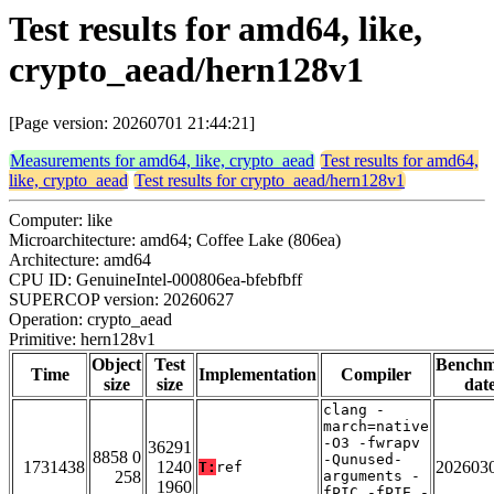
Test results for amd64, like,
crypto_aead/hern128v1
[Page version: 20260701 21:44:21]
Measurements for amd64, like, crypto_aead
Test results for amd64,
like, crypto_aead
Test results for crypto_aead/hern128v1
Computer: like
Microarchitecture: amd64; Coffee Lake (806ea)
Architecture: amd64
CPU ID: GenuineIntel-000806ea-bfebfbff
SUPERCOP version: 20260627
Operation: crypto_aead
Primitive: hern128v1
Object
Test
Bench
Time
Implementation
Compiler
size
size
dat
clang -
march=native
-O3 -fwrapv
36291
8858 0
-Qunused-
1731438
1240
202603
T:
ref
258
arguments -
1960
fPIC -fPIE -