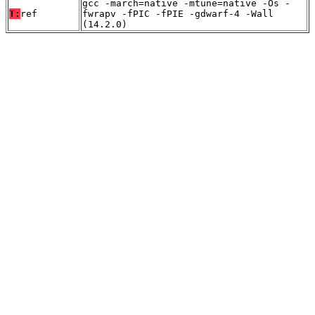
gcc -march=native -mtune=native -Os -
T:
ref
fwrapv -fPIC -fPIE -gdwarf-4 -Wall
(14.2.0)