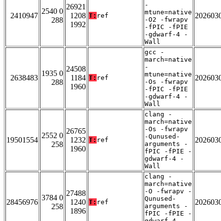
-
26921
2540 0
mtune=native
2410947
1208
202603
T:
ref
288
-O2 -fwrapv
1992
-fPIC -fPIE
-gdwarf-4 -
Wall
gcc -
march=native
-
24508
1935 0
mtune=native
2638483
1184
202603
T:
ref
288
-Os -fwrapv
1960
-fPIC -fPIE
-gdwarf-4 -
Wall
clang -
march=native
-Os -fwrapv
26765
2552 0
-Qunused-
19501554
1232
202603
T:
ref
258
arguments -
1960
fPIC -fPIE -
gdwarf-4 -
Wall
clang -
march=native
-O -fwrapv -
27488
3784 0
Qunused-
28456976
1240
202603
T:
ref
258
arguments -
1896
fPIC -fPIE -
gdwarf-4 -