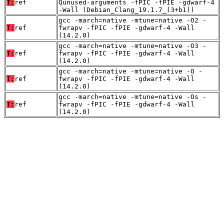
T:
ref
Qunused-arguments -fPIC -fPIE -gdwarf-4
-Wall (Debian_Clang_19.1.7_(3+b1))
gcc -march=native -mtune=native -O2 -
T:
ref
fwrapv -fPIC -fPIE -gdwarf-4 -Wall
(14.2.0)
gcc -march=native -mtune=native -O3 -
T:
ref
fwrapv -fPIC -fPIE -gdwarf-4 -Wall
(14.2.0)
gcc -march=native -mtune=native -O -
T:
ref
fwrapv -fPIC -fPIE -gdwarf-4 -Wall
(14.2.0)
gcc -march=native -mtune=native -Os -
T:
ref
fwrapv -fPIC -fPIE -gdwarf-4 -Wall
(14.2.0)