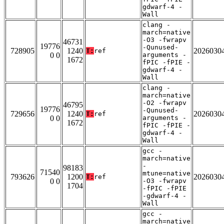
gdwarf-4 -
Wall
clang -
march=native
-O3 -fwrapv
46731
19776
-Qunused-
728905
1240
2026030
T:
ref
0 0
arguments -
1672
fPIC -fPIE -
gdwarf-4 -
Wall
clang -
march=native
-O2 -fwrapv
46795
19776
-Qunused-
729656
1240
2026030
T:
ref
0 0
arguments -
1672
fPIC -fPIE -
gdwarf-4 -
Wall
gcc -
march=native
-
98183
71540
mtune=native
793626
1200
2026030
T:
ref
0 0
-O3 -fwrapv
1704
-fPIC -fPIE
-gdwarf-4 -
Wall
gcc -
march=native