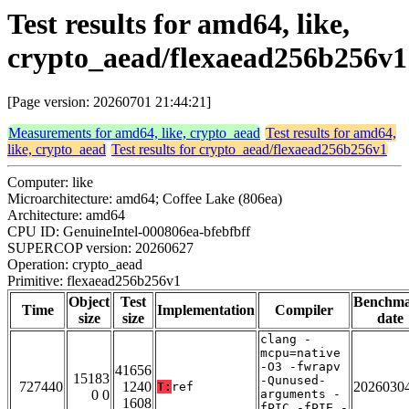
Test results for amd64, like,
crypto_aead/flexaead256b256v1
[Page version: 20260701 21:44:21]
Measurements for amd64, like, crypto_aead
Test results for amd64,
like, crypto_aead
Test results for crypto_aead/flexaead256b256v1
Computer: like
Microarchitecture: amd64; Coffee Lake (806ea)
Architecture: amd64
CPU ID: GenuineIntel-000806ea-bfebfbff
SUPERCOP version: 20260627
Operation: crypto_aead
Primitive: flexaead256b256v1
Object
Test
Benchm
Time
Implementation
Compiler
size
size
date
clang -
mcpu=native
-O3 -fwrapv
41656
15183
-Qunused-
727440
1240
2026030
T:
ref
0 0
arguments -
1608
fPIC -fPIE -