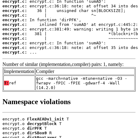
encrypt.c:
encrypt.c:
encrypt.c:
encrypt.c:
encrypt.c:
encrypt.c:
encrypt.c:
encrypt.c:
encrypt.c:
encrypt.c:
encrypt.c:
encrypt.c:
 ...
Number of similar (implementation,compiler) pairs: 1, namely:
Implementation
Compiler
gcc -march=native -mtune=native -O3 -
T:
ref
fwrapv -fPIC -fPIE -gdwarf-4 -Wall
(14.2.0)
Namespace violations
encrypt.o 
FlexAEADv1_init
 T

encrypt.o 
decryptBlock
 T

encrypt.o 
dirPFK
 T

encrypt.o 
dirSBox0
 R

encrypt.o 
dirSBoxLayer
 T
