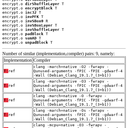
encrypt.o 
dirShuffleLayer
 T

encrypt.o 
encryptBlock
 T

encrypt.o 
inc32
 T

encrypt.o 
invPFK
 T

encrypt.o 
invSBox0
 R

encrypt.o 
invSBoxLayer
 T

encrypt.o 
invShuffleLayer
 T

encrypt.o 
padBlock
 T

encrypt.o 
sumAD
 T

encrypt.o 
unpadBlock
 T
Number of similar (implementation,compiler) pairs: 9, namely:
Implementation
Compiler
clang -march=native -O2 -fwrapv -
T:
ref
Qunused-arguments -fPIC -fPIE -gdwarf-4
-Wall (Debian_Clang_19.1.7_(3+b1))
clang -march=native -O3 -fwrapv -
T:
ref
Qunused-arguments -fPIC -fPIE -gdwarf-4
-Wall (Debian_Clang_19.1.7_(3+b1))
clang -march=native -O -fwrapv -
T:
ref
Qunused-arguments -fPIC -fPIE -gdwarf-4
-Wall (Debian_Clang_19.1.7_(3+b1))
clang -march=native -Os -fwrapv -
T:
ref
Qunused-arguments -fPIC -fPIE -gdwarf-4
-Wall (Debian_Clang_19.1.7_(3+b1))
clang -mcpu=native -O3 -fwrapv -