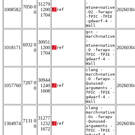
-
31279
7050 0
mtune=native
1008582
1200
2026030
T:
ref
0
-O2 -fwrapv
1704
-fPIC -fPIE
-gdwarf-4 -
Wall
gcc -
march=native
-
30951
6932 0
mtune=native
1018171
1200
2026030
T:
ref
0
-O -fwrapv -
1704
fPIC -fPIE -
gdwarf-4 -
Wall
clang -
march=native
-O -fwrapv -
30944
7207 0
Qunused-
1057760
1240
2026030
T:
ref
0
arguments -
1608
fPIC -fPIE -
gdwarf-4 -
Wall
clang -
march=native
-Os -fwrapv
31277
7131 0
-Qunused-
1304974
1232
2026030
T:
ref
0
arguments -
1672
fPIC -fPIE -
gdwarf-4 -