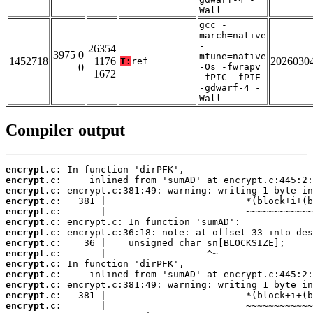
Wall
gcc -
march=native
-
26354
3975 0
mtune=native
1452718
1176
2026030
T:
ref
0
-Os -fwrapv
1672
-fPIC -fPIE
-gdwarf-4 -
Wall
Compiler output
encrypt.c:
encrypt.c:
encrypt.c:
encrypt.c:
encrypt.c:
encrypt.c:
encrypt.c:
encrypt.c:
encrypt.c:
encrypt.c:
encrypt.c:
encrypt.c:
encrypt.c:
encrypt.c: