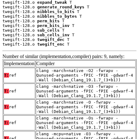
twegift-128.o 
expand_tweak
 T

twegift-128.o 
generate_round_keys
 T

twegift-128.o 
nibbles_to_bits
 T

twegift-128.o 
nibbles_to_bytes
 T

twegift-128.o 
perm_bits
 T

twegift-128.o 
perm_bits_inv
 T

twegift-128.o 
sub_cells
 T

twegift-128.o 
sub_cells_inv
 T

twegift-128.o 
twegift_dec
 T

twegift-128.o 
twegift_enc
 T
Number of similar (implementation,compiler) pairs: 9, namely:
Implementation
Compiler
clang -march=native -O2 -fwrapv -
T:
ref
Qunused-arguments -fPIC -fPIE -gdwarf-4
-Wall (Debian_Clang_19.1.7_(3+b1))
clang -march=native -O3 -fwrapv -
T:
ref
Qunused-arguments -fPIC -fPIE -gdwarf-4
-Wall (Debian_Clang_19.1.7_(3+b1))
clang -march=native -O -fwrapv -
T:
ref
Qunused-arguments -fPIC -fPIE -gdwarf-4
-Wall (Debian_Clang_19.1.7_(3+b1))
clang -march=native -Os -fwrapv -
T:
ref
Qunused-arguments -fPIC -fPIE -gdwarf-4
-Wall (Debian_Clang_19.1.7_(3+b1))
clang -mcpu=native -O3 -fwrapv -
T:
ref
Qunused-arguments -fPIC -fPIE -gdwarf-4