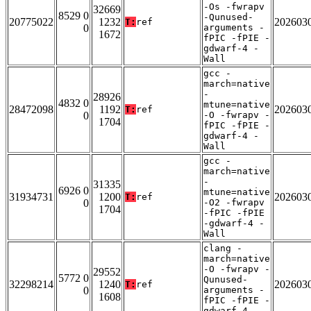
-Os -fwrapv
32669
8529 0
-Qunused-
20775022
1232
202603
T:
ref
0
arguments -
1672
fPIC -fPIE -
gdwarf-4 -
Wall
gcc -
march=native
-
28926
4832 0
mtune=native
28472098
1192
202603
T:
ref
0
-O -fwrapv -
1704
fPIC -fPIE -
gdwarf-4 -
Wall
gcc -
march=native
-
31335
6926 0
mtune=native
31934731
1200
202603
T:
ref
0
-O2 -fwrapv
1704
-fPIC -fPIE
-gdwarf-4 -
Wall
clang -
march=native
-O -fwrapv -
29552
5772 0
Qunused-
32298214
1240
202603
T:
ref
0
arguments -
1608
fPIC -fPIE -
gdwarf-4 -