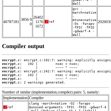
Wall
gcc -
march=native
-
26402
3856 0
mtune=native
40787181
1176
202603
T:
ref
0
-Os -fwrapv
1672
-fPIC -fPIE
-gdwarf-4 -
Wall
Compiler output
encrypt.c:
encrypt.c:
encrypt.c:
encrypt.c:
encrypt.c:
encrypt.c:
encrypt.c:
 2 warnings generated.
Number of similar (implementation,compiler) pairs: 5, namely:
Implementation
Compiler
clang -march=native -O2 -fwrapv -
T:
ref
Qunused-arguments -fPIC -fPIE -gdwarf-4
-Wall (Debian_Clang_19.1.7_(3+b1))