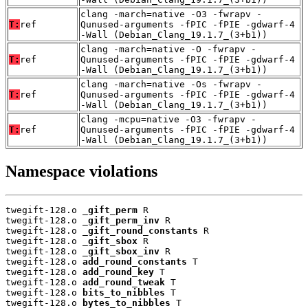
clang -march=native -O3 -fwrapv -
T:
ref
Qunused-arguments -fPIC -fPIE -gdwarf-4
-Wall (Debian_Clang_19.1.7_(3+b1))
clang -march=native -O -fwrapv -
T:
ref
Qunused-arguments -fPIC -fPIE -gdwarf-4
-Wall (Debian_Clang_19.1.7_(3+b1))
clang -march=native -Os -fwrapv -
T:
ref
Qunused-arguments -fPIC -fPIE -gdwarf-4
-Wall (Debian_Clang_19.1.7_(3+b1))
clang -mcpu=native -O3 -fwrapv -
T:
ref
Qunused-arguments -fPIC -fPIE -gdwarf-4
-Wall (Debian_Clang_19.1.7_(3+b1))
Namespace violations
twegift-128.o 
_gift_perm
 R

twegift-128.o 
_gift_perm_inv
 R

twegift-128.o 
_gift_round_constants
 R

twegift-128.o 
_gift_sbox
 R

twegift-128.o 
_gift_sbox_inv
 R

twegift-128.o 
add_round_constants
 T

twegift-128.o 
add_round_key
 T

twegift-128.o 
add_round_tweak
 T

twegift-128.o 
bits_to_nibbles
 T

twegift-128.o 
bytes_to_nibbles
 T
