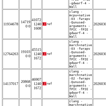
-gdwarf-4 -
Wall
clang -
mcpu=native
-O3 -fwrapv
41072
14719
-Qunused-
11934678
1240
202603
T:
ref
0 0
arguments -
1608
fPIC -fPIE -
gdwarf-4 -
Wall
clang -
march=native
-O3 -fwrapv
45515
19103
-Qunused-
12764263
1240
202603
T:
ref
0 0
arguments -
1672
fPIC -fPIE -
gdwarf-4 -
Wall
clang -
march=native
-O2 -fwrapv
46907
20868
-Qunused-
14137017
1240
202603
T:
ref
0 0
arguments -
1672
fPIC -fPIE -
gdwarf-4 -
Wall
clang -
march=native