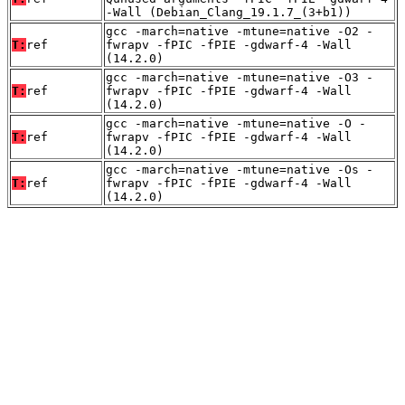
-Wall (Debian_Clang_19.1.7_(3+b1))
gcc -march=native -mtune=native -O2 -
T:
ref
fwrapv -fPIC -fPIE -gdwarf-4 -Wall
(14.2.0)
gcc -march=native -mtune=native -O3 -
T:
ref
fwrapv -fPIC -fPIE -gdwarf-4 -Wall
(14.2.0)
gcc -march=native -mtune=native -O -
T:
ref
fwrapv -fPIC -fPIE -gdwarf-4 -Wall
(14.2.0)
gcc -march=native -mtune=native -Os -
T:
ref
fwrapv -fPIC -fPIE -gdwarf-4 -Wall
(14.2.0)