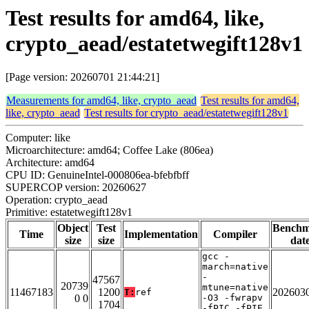
Test results for amd64, like,
crypto_aead/estatetwegift128v1
[Page version: 20260701 21:44:21]
Measurements for amd64, like, crypto_aead
Test results for amd64,
like, crypto_aead
Test results for crypto_aead/estatetwegift128v1
Computer: like
Microarchitecture: amd64; Coffee Lake (806ea)
Architecture: amd64
CPU ID: GenuineIntel-000806ea-bfebfbff
SUPERCOP version: 20260627
Operation: crypto_aead
Primitive: estatetwegift128v1
Object
Test
Bench
Time
Implementation
Compiler
size
size
dat
gcc -
march=native
-
47567
20739
mtune=native
11467183
1200
202603
T:
ref
0 0
-O3 -fwrapv
1704
-fPIC -fPIE