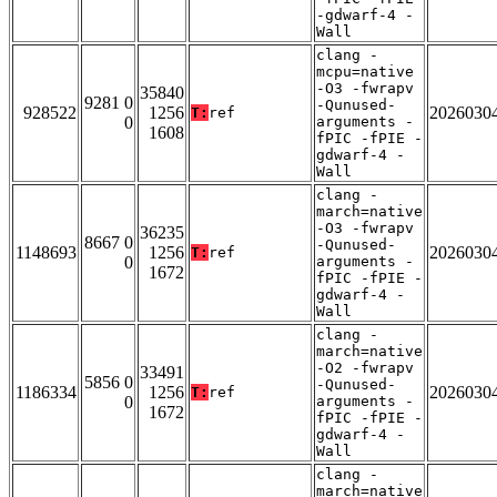
-gdwarf-4 -
Wall
clang -
mcpu=native
-O3 -fwrapv
35840
9281 0
-Qunused-
928522
1256
2026030
T:
ref
0
arguments -
1608
fPIC -fPIE -
gdwarf-4 -
Wall
clang -
march=native
-O3 -fwrapv
36235
8667 0
-Qunused-
1148693
1256
2026030
T:
ref
0
arguments -
1672
fPIC -fPIE -
gdwarf-4 -
Wall
clang -
march=native
-O2 -fwrapv
33491
5856 0
-Qunused-
1186334
1256
2026030
T:
ref
0
arguments -
1672
fPIC -fPIE -
gdwarf-4 -
Wall
clang -
march=native