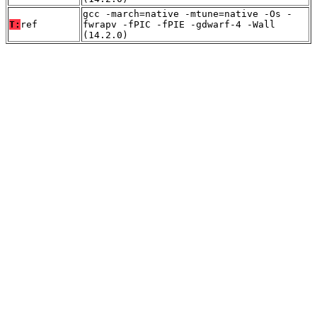
gcc -march=native -mtune=native -Os -
T:
ref
fwrapv -fPIC -fPIE -gdwarf-4 -Wall
(14.2.0)