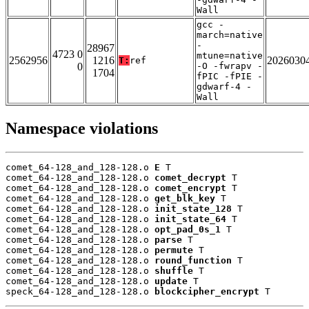
Wall
gcc -
march=native
-
28967
4723 0
mtune=native
2562956
1216
2026030
T:
ref
0
-O -fwrapv -
1704
fPIC -fPIE -
gdwarf-4 -
Wall
Namespace violations
comet_64-128_and_128-128.o 
E
 T

comet_64-128_and_128-128.o 
comet_decrypt
 T

comet_64-128_and_128-128.o 
comet_encrypt
 T

comet_64-128_and_128-128.o 
get_blk_key
 T

comet_64-128_and_128-128.o 
init_state_128
 T

comet_64-128_and_128-128.o 
init_state_64
 T

comet_64-128_and_128-128.o 
opt_pad_0s_1
 T

comet_64-128_and_128-128.o 
parse
 T

comet_64-128_and_128-128.o 
permute
 T

comet_64-128_and_128-128.o 
round_function
 T

comet_64-128_and_128-128.o 
shuffle
 T

comet_64-128_and_128-128.o 
update
 T

speck_64-128_and_128-128.o 
blockcipher_encrypt
 T