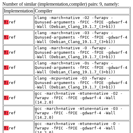
Number of similar (implementation,compiler) pairs: 9, namely:
Implementation
Compiler
clang -march=native -O2 -fwrapv -
T:
ref
Qunused-arguments -fPIC -fPIE -gdwarf-4
-Wall (Debian_Clang_19.1.7_(3+b1))
clang -march=native -O3 -fwrapv -
T:
ref
Qunused-arguments -fPIC -fPIE -gdwarf-4
-Wall (Debian_Clang_19.1.7_(3+b1))
clang -march=native -O -fwrapv -
T:
ref
Qunused-arguments -fPIC -fPIE -gdwarf-4
-Wall (Debian_Clang_19.1.7_(3+b1))
clang -march=native -Os -fwrapv -
T:
ref
Qunused-arguments -fPIC -fPIE -gdwarf-4
-Wall (Debian_Clang_19.1.7_(3+b1))
clang -mcpu=native -O3 -fwrapv -
T:
ref
Qunused-arguments -fPIC -fPIE -gdwarf-4
-Wall (Debian_Clang_19.1.7_(3+b1))
gcc -march=native -mtune=native -O2 -
T:
ref
fwrapv -fPIC -fPIE -gdwarf-4 -Wall
(14.2.0)
gcc -march=native -mtune=native -O3 -
T:
ref
fwrapv -fPIC -fPIE -gdwarf-4 -Wall
(14.2.0)
gcc -march=native -mtune=native -O -
T:
ref
fwrapv -fPIC -fPIE -gdwarf-4 -Wall
(14.2.0)