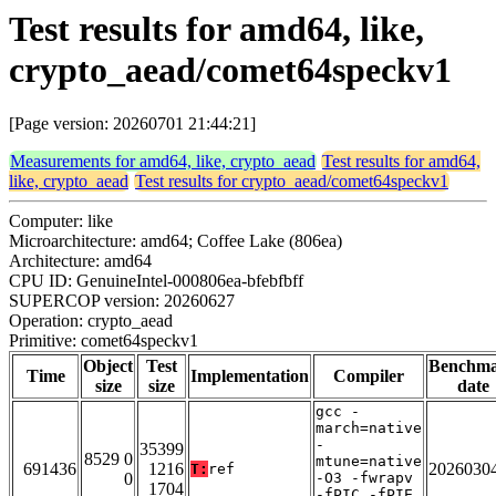
Test results for amd64, like,
crypto_aead/comet64speckv1
[Page version: 20260701 21:44:21]
Measurements for amd64, like, crypto_aead
Test results for amd64,
like, crypto_aead
Test results for crypto_aead/comet64speckv1
Computer: like
Microarchitecture: amd64; Coffee Lake (806ea)
Architecture: amd64
CPU ID: GenuineIntel-000806ea-bfebfbff
SUPERCOP version: 20260627
Operation: crypto_aead
Primitive: comet64speckv1
Object
Test
Benchm
Time
Implementation
Compiler
size
size
date
gcc -
march=native
-
35399
8529 0
mtune=native
691436
1216
2026030
T:
ref
0
-O3 -fwrapv
1704
-fPIC -fPIE