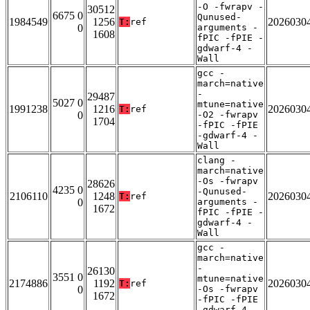
-O -fwrapv -
30512
6675 0
Qunused-
1984549
1256
2026030
T:
ref
0
arguments -
1608
fPIC -fPIE -
gdwarf-4 -
Wall
gcc -
march=native
-
29487
5027 0
mtune=native
1991238
1216
2026030
T:
ref
0
-O2 -fwrapv
1704
-fPIC -fPIE
-gdwarf-4 -
Wall
clang -
march=native
-Os -fwrapv
28626
4235 0
-Qunused-
2106110
1248
2026030
T:
ref
0
arguments -
1672
fPIC -fPIE -
gdwarf-4 -
Wall
gcc -
march=native
-
26130
3551 0
mtune=native
2174886
1192
2026030
T:
ref
0
-Os -fwrapv
1672
-fPIC -fPIE
-gdwarf-4 -