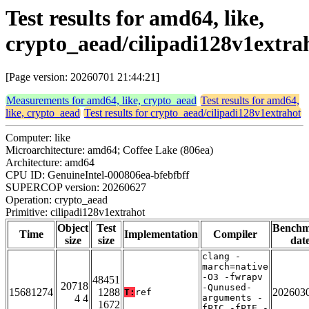
Test results for amd64, like,
crypto_aead/cilipadi128v1extra
[Page version: 20260701 21:44:21]
Measurements for amd64, like, crypto_aead
Test results for amd64,
like, crypto_aead
Test results for crypto_aead/cilipadi128v1extrahot
Computer: like
Microarchitecture: amd64; Coffee Lake (806ea)
Architecture: amd64
CPU ID: GenuineIntel-000806ea-bfebfbff
SUPERCOP version: 20260627
Operation: crypto_aead
Primitive: cilipadi128v1extrahot
Object
Test
Bench
Time
Implementation
Compiler
size
size
dat
clang -
march=native
-O3 -fwrapv
48451
20718
-Qunused-
15681274
1288
202603
T:
ref
4 4
arguments -
1672
fPIC -fPIE -