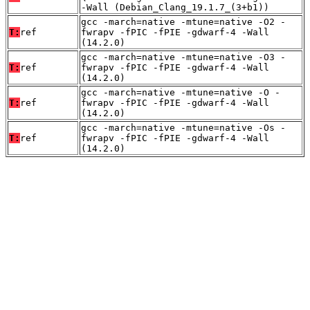
-Wall (Debian_Clang_19.1.7_(3+b1))
gcc -march=native -mtune=native -O2 -
T:
ref
fwrapv -fPIC -fPIE -gdwarf-4 -Wall
(14.2.0)
gcc -march=native -mtune=native -O3 -
T:
ref
fwrapv -fPIC -fPIE -gdwarf-4 -Wall
(14.2.0)
gcc -march=native -mtune=native -O -
T:
ref
fwrapv -fPIC -fPIE -gdwarf-4 -Wall
(14.2.0)
gcc -march=native -mtune=native -Os -
T:
ref
fwrapv -fPIC -fPIE -gdwarf-4 -Wall
(14.2.0)