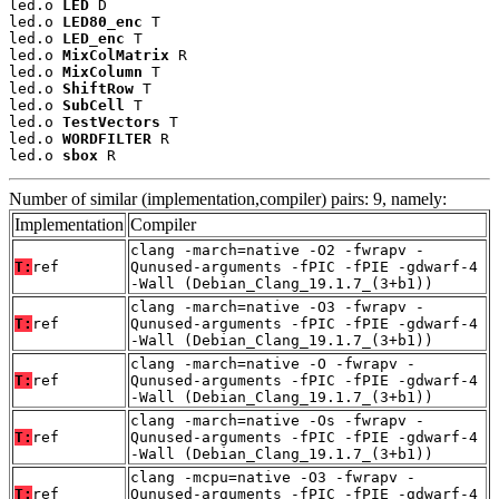
led.o 
LED
 D

led.o 
LED80_enc
 T

led.o 
LED_enc
 T

led.o 
MixColMatrix
 R

led.o 
MixColumn
 T

led.o 
ShiftRow
 T

led.o 
SubCell
 T

led.o 
TestVectors
 T

led.o 
WORDFILTER
 R

led.o 
sbox
 R
Number of similar (implementation,compiler) pairs: 9, namely:
Implementation
Compiler
clang -march=native -O2 -fwrapv -
T:
ref
Qunused-arguments -fPIC -fPIE -gdwarf-4
-Wall (Debian_Clang_19.1.7_(3+b1))
clang -march=native -O3 -fwrapv -
T:
ref
Qunused-arguments -fPIC -fPIE -gdwarf-4
-Wall (Debian_Clang_19.1.7_(3+b1))
clang -march=native -O -fwrapv -
T:
ref
Qunused-arguments -fPIC -fPIE -gdwarf-4
-Wall (Debian_Clang_19.1.7_(3+b1))
clang -march=native -Os -fwrapv -
T:
ref
Qunused-arguments -fPIC -fPIE -gdwarf-4
-Wall (Debian_Clang_19.1.7_(3+b1))
clang -mcpu=native -O3 -fwrapv -
T:
ref
Qunused-arguments -fPIC -fPIE -gdwarf-4