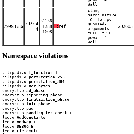
Wall
clang -
march=native
-O -fwrapv -
31136
7027 4
Qunused-
79998586
1288
202603
T:
ref
4
arguments -
1608
fPIC -fPIE -
gdwarf-4 -
Wall
Namespace violations
cilipadi.o 
f_function
 T

cilipadi.o 
permutation_256
 T

cilipadi.o 
permutation_384
 T

cilipadi.o 
xor_bytes
 T

encrypt.o 
ad_phase
 T

encrypt.o 
ciphering_phase
 T

encrypt.o 
finalization_phase
 T

encrypt.o 
init_phase
 T

encrypt.o 
pad
 T

encrypt.o 
padding_len_check
 T

led.o 
AddConstants
 T

led.o 
AddKey
 T

led.o 
DEBUG
 B

led.o 
FieldMult
 T
