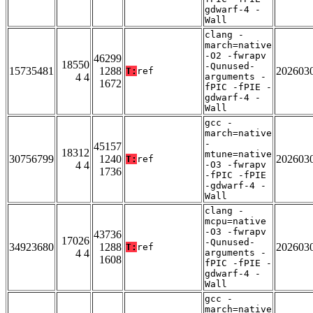
gdwarf-4 -
Wall
clang -
march=native
-O2 -fwrapv
46299
18550
-Qunused-
15735481
1288
202603
T:
ref
4 4
arguments -
1672
fPIC -fPIE -
gdwarf-4 -
Wall
gcc -
march=native
-
45157
18312
mtune=native
30756799
1240
202603
T:
ref
4 4
-O3 -fwrapv
1736
-fPIC -fPIE
-gdwarf-4 -
Wall
clang -
mcpu=native
-O3 -fwrapv
43736
17026
-Qunused-
34923680
1288
202603
T:
ref
4 4
arguments -
1608
fPIC -fPIE -
gdwarf-4 -
Wall
gcc -
march=native