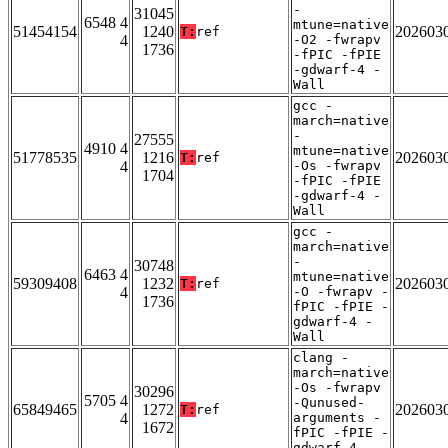
-
31045
6548 4
mtune=native
51454154
1240
202603
T:
ref
4
-O2 -fwrapv
1736
-fPIC -fPIE
-gdwarf-4 -
Wall
gcc -
march=native
-
27555
4910 4
mtune=native
51778535
1216
202603
T:
ref
4
-Os -fwrapv
1704
-fPIC -fPIE
-gdwarf-4 -
Wall
gcc -
march=native
-
30748
6463 4
mtune=native
59309408
1232
202603
T:
ref
4
-O -fwrapv -
1736
fPIC -fPIE -
gdwarf-4 -
Wall
clang -
march=native
-Os -fwrapv
30296
5705 4
-Qunused-
65849465
1272
202603
T:
ref
4
arguments -
1672
fPIC -fPIE -
gdwarf-4 -