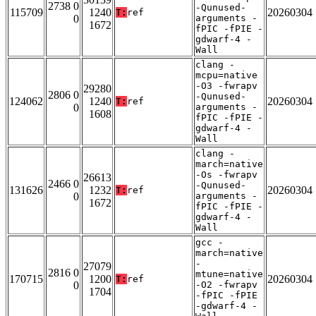
2738 0
-Qunused-
115709
1240
20260304
T:
ref
0
arguments -
1672
fPIC -fPIE -
gdwarf-4 -
Wall
clang -
mcpu=native
-O3 -fwrapv
29280
2806 0
-Qunused-
124062
1240
20260304
T:
ref
0
arguments -
1608
fPIC -fPIE -
gdwarf-4 -
Wall
clang -
march=native
-Os -fwrapv
26613
2466 0
-Qunused-
131626
1232
20260304
T:
ref
0
arguments -
1672
fPIC -fPIE -
gdwarf-4 -
Wall
gcc -
march=native
-
27079
2816 0
mtune=native
170715
1200
20260304
T:
ref
0
-O2 -fwrapv
1704
-fPIC -fPIE
-gdwarf-4 -