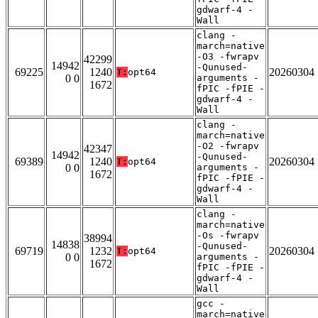
gdwarf-4 -
Wall
clang -
march=native
-O3 -fwrapv
42299
14942
-Qunused-
69225
1240
20260304
T:
opt64
0 0
arguments -
1672
fPIC -fPIE -
gdwarf-4 -
Wall
clang -
march=native
-O2 -fwrapv
42347
14942
-Qunused-
69389
1240
20260304
T:
opt64
0 0
arguments -
1672
fPIC -fPIE -
gdwarf-4 -
Wall
clang -
march=native
-Os -fwrapv
38994
14838
-Qunused-
69719
1232
20260304
T:
opt64
0 0
arguments -
1672
fPIC -fPIE -
gdwarf-4 -
Wall
gcc -
march=native