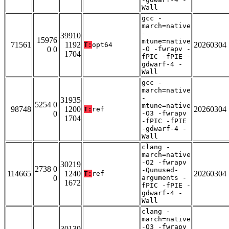
Wall
gcc -
march=native
-
39910
15976
mtune=native
71561
1192
20260304
T:
opt64
0 0
-O -fwrapv -
1704
fPIC -fPIE -
gdwarf-4 -
Wall
gcc -
march=native
-
31935
5254 0
mtune=native
98748
1200
20260304
T:
ref
0
-O3 -fwrapv
1704
-fPIC -fPIE
-gdwarf-4 -
Wall
clang -
march=native
-O2 -fwrapv
30219
2738 0
-Qunused-
114665
1240
20260304
T:
ref
0
arguments -
1672
fPIC -fPIE -
gdwarf-4 -
Wall
clang -
march=native
-O3 -fwrapv
30139