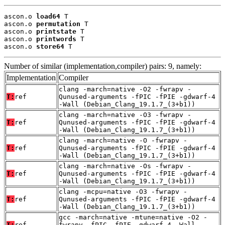
ascon.o 
load64
 T

ascon.o 
permutation
 T

ascon.o 
printstate
 T

ascon.o 
printwords
 T

ascon.o 
store64
 T
Number of similar (implementation,compiler) pairs: 9, namely:
Implementation
Compiler
clang -march=native -O2 -fwrapv -
T:
ref
Qunused-arguments -fPIC -fPIE -gdwarf-4
-Wall (Debian_Clang_19.1.7_(3+b1))
clang -march=native -O3 -fwrapv -
T:
ref
Qunused-arguments -fPIC -fPIE -gdwarf-4
-Wall (Debian_Clang_19.1.7_(3+b1))
clang -march=native -O -fwrapv -
T:
ref
Qunused-arguments -fPIC -fPIE -gdwarf-4
-Wall (Debian_Clang_19.1.7_(3+b1))
clang -march=native -Os -fwrapv -
T:
ref
Qunused-arguments -fPIC -fPIE -gdwarf-4
-Wall (Debian_Clang_19.1.7_(3+b1))
clang -mcpu=native -O3 -fwrapv -
T:
ref
Qunused-arguments -fPIC -fPIE -gdwarf-4
-Wall (Debian_Clang_19.1.7_(3+b1))
gcc -march=native -mtune=native -O2 -
T:
ref
fwrapv -fPIC -fPIE -gdwarf-4 -Wall