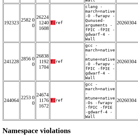
Wall
clang -
march=native
-O -fwrapv -
26224
2582 0
Qunused-
192323
1240
20260304
T:
ref
0
arguments -
1608
fPIC -fPIE -
gdwarf-4 -
Wall
gcc -
march=native
-
26838
2856 0
mtune=native
241228
1192
20260304
T:
ref
0
-O -fwrapv -
1704
fPIC -fPIE -
gdwarf-4 -
Wall
gcc -
march=native
-
24674
2253 0
mtune=native
244064
1176
20260304
T:
ref
0
-Os -fwrapv
1672
-fPIC -fPIE
-gdwarf-4 -
Wall
Namespace violations