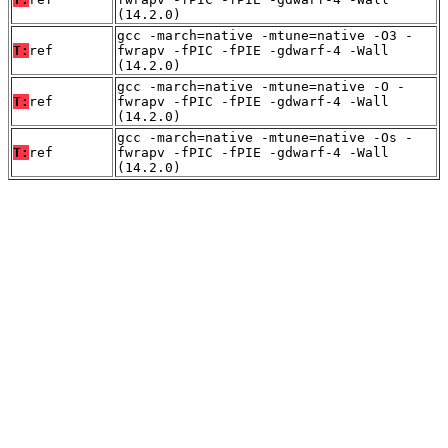
(14.2.0)
gcc -march=native -mtune=native -O3 -
T:
ref
fwrapv -fPIC -fPIE -gdwarf-4 -Wall
(14.2.0)
gcc -march=native -mtune=native -O -
T:
ref
fwrapv -fPIC -fPIE -gdwarf-4 -Wall
(14.2.0)
gcc -march=native -mtune=native -Os -
T:
ref
fwrapv -fPIC -fPIE -gdwarf-4 -Wall
(14.2.0)