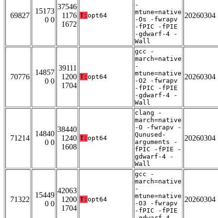
-
37546
15173
mtune=native
69827
1176
20260304
T:
opt64
0 0
-Os -fwrapv
1672
-fPIC -fPIE
-gdwarf-4 -
Wall
gcc -
march=native
-
39111
14857
mtune=native
70776
1200
20260304
T:
opt64
0 0
-O2 -fwrapv
1704
-fPIC -fPIE
-gdwarf-4 -
Wall
clang -
march=native
-O -fwrapv -
38440
14840
Qunused-
71214
1240
20260304
T:
opt64
0 0
arguments -
1608
fPIC -fPIE -
gdwarf-4 -
Wall
gcc -
march=native
-
42063
15449
mtune=native
71322
1200
20260304
T:
opt64
0 0
-O3 -fwrapv
1704
-fPIC -fPIE
-gdwarf-4 -