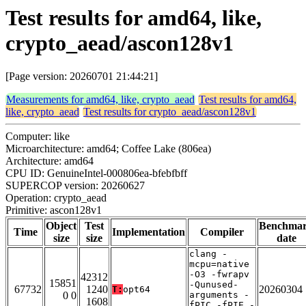
Test results for amd64, like,
crypto_aead/ascon128v1
[Page version: 20260701 21:44:21]
Measurements for amd64, like, crypto_aead
Test results for amd64,
like, crypto_aead
Test results for crypto_aead/ascon128v1
Computer: like
Microarchitecture: amd64; Coffee Lake (806ea)
Architecture: amd64
CPU ID: GenuineIntel-000806ea-bfebfbff
SUPERCOP version: 20260627
Operation: crypto_aead
Primitive: ascon128v1
Object
Test
Benchma
Time
Implementation
Compiler
size
size
date
clang -
mcpu=native
-O3 -fwrapv
42312
15851
-Qunused-
67732
1240
20260304
T:
opt64
0 0
arguments -
1608
fPIC -fPIE -