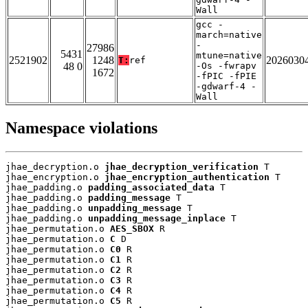
Wall
gcc -
march=native
-
27986
5431
mtune=native
2521902
1248
2026030
T:
ref
48 0
-Os -fwrapv
1672
-fPIC -fPIE
-gdwarf-4 -
Wall
Namespace violations
jhae_decryption.o 
jhae_decryption_verification
 T

jhae_encryption.o 
jhae_encryption_authentication
 T

jhae_padding.o 
padding_associated_data
 T

jhae_padding.o 
padding_message
 T

jhae_padding.o 
unpadding_message
 T

jhae_padding.o 
unpadding_message_inplace
 T

jhae_permutation.o 
AES_SBOX
 R

jhae_permutation.o 
C
 D

jhae_permutation.o 
C0
 R

jhae_permutation.o 
C1
 R

jhae_permutation.o 
C2
 R

jhae_permutation.o 
C3
 R

jhae_permutation.o 
C4
 R

jhae_permutation.o 
C5
 R
