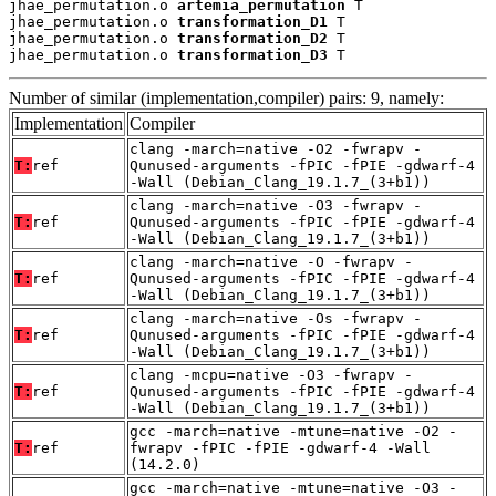
jhae_permutation.o 
artemia_permutation
 T

jhae_permutation.o 
transformation_D1
 T

jhae_permutation.o 
transformation_D2
 T

jhae_permutation.o 
transformation_D3
 T
Number of similar (implementation,compiler) pairs: 9, namely:
Implementation
Compiler
clang -march=native -O2 -fwrapv -
T:
ref
Qunused-arguments -fPIC -fPIE -gdwarf-4
-Wall (Debian_Clang_19.1.7_(3+b1))
clang -march=native -O3 -fwrapv -
T:
ref
Qunused-arguments -fPIC -fPIE -gdwarf-4
-Wall (Debian_Clang_19.1.7_(3+b1))
clang -march=native -O -fwrapv -
T:
ref
Qunused-arguments -fPIC -fPIE -gdwarf-4
-Wall (Debian_Clang_19.1.7_(3+b1))
clang -march=native -Os -fwrapv -
T:
ref
Qunused-arguments -fPIC -fPIE -gdwarf-4
-Wall (Debian_Clang_19.1.7_(3+b1))
clang -mcpu=native -O3 -fwrapv -
T:
ref
Qunused-arguments -fPIC -fPIE -gdwarf-4
-Wall (Debian_Clang_19.1.7_(3+b1))
gcc -march=native -mtune=native -O2 -
T:
ref
fwrapv -fPIC -fPIE -gdwarf-4 -Wall
(14.2.0)
gcc -march=native -mtune=native -O3 -