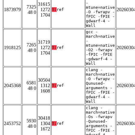
-
31615
7325
mtune=native
1873979
1272
2026030
T:
ref
48 0
-O -fwrapv -
1704
fPIC -fPIE -
gdwarf-4 -
Wall
gcc -
march=native
-
31719
7265
mtune=native
1918125
1272
2026030
T:
ref
48 0
-O2 -fwrapv
1704
-fPIC -fPIE
-gdwarf-4 -
Wall
clang -
march=native
-O -fwrapv -
30504
6581
Qunused-
2045368
1312
2026030
T:
ref
48 0
arguments -
1608
fPIC -fPIE -
gdwarf-4 -
Wall
clang -
march=native
-Os -fwrapv
30418
5930
-Qunused-
2453752
1304
2026030
T:
ref
48 0
arguments -
1672
fPIC -fPIE -
gdwarf-4 -