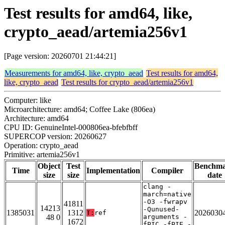
Test results for amd64, like,
crypto_aead/artemia256v1
[Page version: 20260701 21:44:21]
Measurements for amd64, like, crypto_aead
Test results for amd64,
like, crypto_aead
Test results for crypto_aead/artemia256v1
Computer: like
Microarchitecture: amd64; Coffee Lake (806ea)
Architecture: amd64
CPU ID: GenuineIntel-000806ea-bfebfbff
SUPERCOP version: 20260627
Operation: crypto_aead
Primitive: artemia256v1
Object
Test
Benchm
Time
Implementation
Compiler
size
size
date
clang -
march=native
-O3 -fwrapv
41811
14213
-Qunused-
1385031
1312
2026030
T:
ref
48 0
arguments -
1672
fPIC -fPIE -