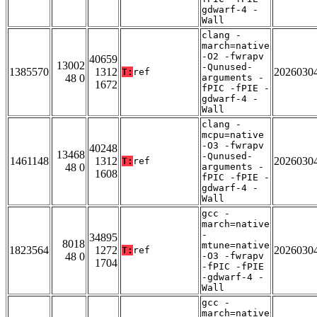
gdwarf-4 -
Wall
clang -
march=native
-O2 -fwrapv
40659
13002
-Qunused-
1385570
1312
2026030
T:
ref
48 0
arguments -
1672
fPIC -fPIE -
gdwarf-4 -
Wall
clang -
mcpu=native
-O3 -fwrapv
40248
13468
-Qunused-
1461148
1312
2026030
T:
ref
48 0
arguments -
1608
fPIC -fPIE -
gdwarf-4 -
Wall
gcc -
march=native
-
34895
8018
mtune=native
1823564
1272
2026030
T:
ref
48 0
-O3 -fwrapv
1704
-fPIC -fPIE
-gdwarf-4 -
Wall
gcc -
march=native