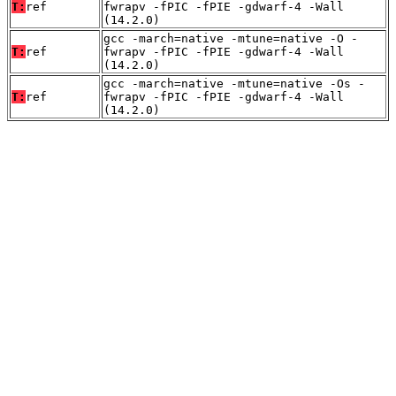
T:
ref
fwrapv -fPIC -fPIE -gdwarf-4 -Wall
(14.2.0)
gcc -march=native -mtune=native -O -
T:
ref
fwrapv -fPIC -fPIE -gdwarf-4 -Wall
(14.2.0)
gcc -march=native -mtune=native -Os -
T:
ref
fwrapv -fPIC -fPIE -gdwarf-4 -Wall
(14.2.0)