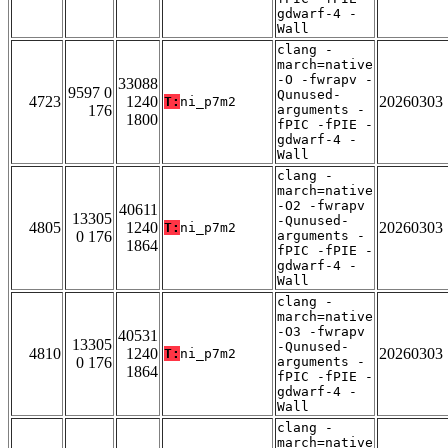
gdwarf-4 -
Wall
clang -
march=native
-O -fwrapv -
33088
9597 0
Qunused-
4723
1240
20260303
T:
ni_p7m2
176
arguments -
1800
fPIC -fPIE -
gdwarf-4 -
Wall
clang -
march=native
-O2 -fwrapv
40611
13305
-Qunused-
4805
1240
20260303
T:
ni_p7m2
0 176
arguments -
1864
fPIC -fPIE -
gdwarf-4 -
Wall
clang -
march=native
-O3 -fwrapv
40531
13305
-Qunused-
4810
1240
20260303
T:
ni_p7m2
0 176
arguments -
1864
fPIC -fPIE -
gdwarf-4 -
Wall
clang -
march=native