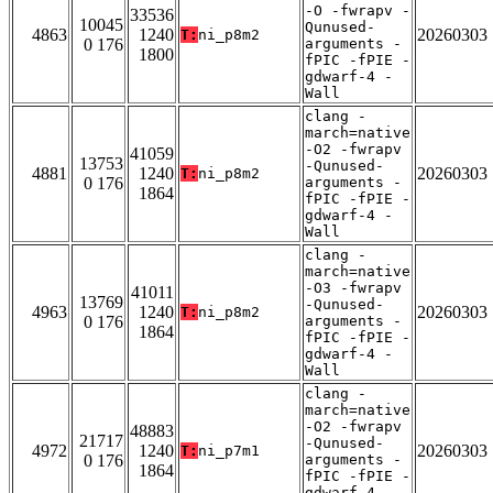
-O -fwrapv -
33536
10045
Qunused-
4863
1240
20260303
T:
ni_p8m2
0 176
arguments -
1800
fPIC -fPIE -
gdwarf-4 -
Wall
clang -
march=native
-O2 -fwrapv
41059
13753
-Qunused-
4881
1240
20260303
T:
ni_p8m2
0 176
arguments -
1864
fPIC -fPIE -
gdwarf-4 -
Wall
clang -
march=native
-O3 -fwrapv
41011
13769
-Qunused-
4963
1240
20260303
T:
ni_p8m2
0 176
arguments -
1864
fPIC -fPIE -
gdwarf-4 -
Wall
clang -
march=native
-O2 -fwrapv
48883
21717
-Qunused-
4972
1240
20260303
T:
ni_p7m1
0 176
arguments -
1864
fPIC -fPIE -
gdwarf-4 -