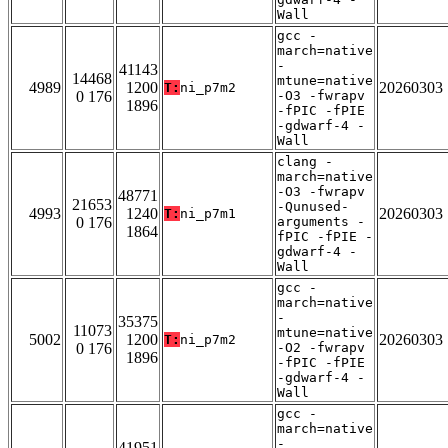
Wall
gcc -
march=native
-
41143
14468
mtune=native
4989
1200
20260303
T:
ni_p7m2
0 176
-O3 -fwrapv
1896
-fPIC -fPIE
-gdwarf-4 -
Wall
clang -
march=native
-O3 -fwrapv
48771
21653
-Qunused-
4993
1240
20260303
T:
ni_p7m1
0 176
arguments -
1864
fPIC -fPIE -
gdwarf-4 -
Wall
gcc -
march=native
-
35375
11073
mtune=native
5002
1200
20260303
T:
ni_p7m2
0 176
-O2 -fwrapv
1896
-fPIC -fPIE
-gdwarf-4 -
Wall
gcc -
march=native
-
41951