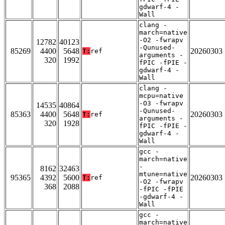
gdwarf-4 -
Wall
clang -
march=native
-O2 -fwrapv
12782
40123
-Qunused-
85269
4400
5648
20260303
T:
ref
arguments -
320
1992
fPIC -fPIE -
gdwarf-4 -
Wall
clang -
mcpu=native
-O3 -fwrapv
14535
40864
-Qunused-
85363
4400
5648
20260303
T:
ref
arguments -
320
1928
fPIC -fPIE -
gdwarf-4 -
Wall
gcc -
march=native
-
8162
32463
mtune=native
95365
4392
5600
20260303
T:
ref
-O2 -fwrapv
368
2088
-fPIC -fPIE
-gdwarf-4 -
Wall
gcc -
march=native