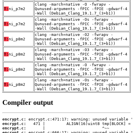
clang -march=native -O -fwrapv -
T:
ni_p7m2
Qunused-arguments -fPIC -fPIE -gdwarf-4
-Wall (Debian_Clang_19.1.7_(3+b1))
clang -march=native -Os -fwrapv -
T:
ni_p7m2
Qunused-arguments -fPIC -fPIE -gdwarf-4
-Wall (Debian_Clang_19.1.7_(3+b1))
clang -march=native -O2 -fwrapv -
T:
ni_p8m2
Qunused-arguments -fPIC -fPIE -gdwarf-4
-Wall (Debian_Clang_19.1.7_(3+b1))
clang -march=native -O3 -fwrapv -
T:
ni_p8m2
Qunused-arguments -fPIC -fPIE -gdwarf-4
-Wall (Debian_Clang_19.1.7_(3+b1))
clang -march=native -O -fwrapv -
T:
ni_p8m2
Qunused-arguments -fPIC -fPIE -gdwarf-4
-Wall (Debian_Clang_19.1.7_(3+b1))
clang -march=native -Os -fwrapv -
T:
ni_p8m2
Qunused-arguments -fPIC -fPIE -gdwarf-4
-Wall (Debian_Clang_19.1.7_(3+b1))
Compiler output
encrypt.c:
encrypt.c:
encrypt.c:
encrypt.c: