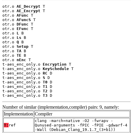
otr.o 
AE_Decrypt
 T

otr.o 
AE_Encrypt
 T

otr.o 
AFunc
 T

otr.o 
AFuncS
 T

otr.o 
DFunc
 T

otr.o 
EFunc
 T

otr.o 
L
 B

otr.o 
Ls
 B

otr.o 
Q
 B

otr.o 
Setup
 T

otr.o 
TA
 B

otr.o 
TE
 B

otr.o 
nEnc
 T

t-aes_enc_only.o 
Encryption
 T

t-aes_enc_only.o 
KeySchedule
 T

t-aes_enc_only.o 
RC
 D

t-aes_enc_only.o 
S
 D

t-aes_enc_only.o 
T0
 D

t-aes_enc_only.o 
T1
 D

t-aes_enc_only.o 
T2
 D

t-aes_enc_only.o 
T3
 D
Number of similar (implementation,compiler) pairs: 9, namely:
Implementation
Compiler
clang -march=native -O2 -fwrapv -
T:
ref
Qunused-arguments -fPIC -fPIE -gdwarf-4
-Wall (Debian_Clang_19.1.7_(3+b1))