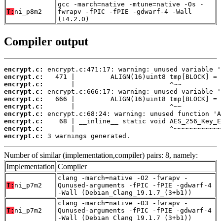
gcc -march=native -mtune=native -Os -
T:
ni_p8m2
fwrapv -fPIC -fPIE -gdwarf-4 -Wall
(14.2.0)
Compiler output
encrypt.c:
encrypt.c:
encrypt.c:
encrypt.c:
encrypt.c:
encrypt.c:
encrypt.c:
encrypt.c:
encrypt.c:
encrypt.c:
 3 warnings generated.
Number of similar (implementation,compiler) pairs: 8, namely:
Implementation
Compiler
clang -march=native -O2 -fwrapv -
T:
ni_p7m2
Qunused-arguments -fPIC -fPIE -gdwarf-4
-Wall (Debian_Clang_19.1.7_(3+b1))
clang -march=native -O3 -fwrapv -
T:
ni_p7m2
Qunused-arguments -fPIC -fPIE -gdwarf-4
-Wall (Debian_Clang_19.1.7_(3+b1))