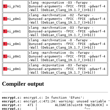
clang -mcpu=native -O3 -fwrapv -
T:
ni_p7m1
Qunused-arguments -fPIC -fPIE -gdwarf-4
-Wall (Debian_Clang_19.1.7_(3+b1))
clang -march=native -O2 -fwrapv -
T:
ni_p8m1
Qunused-arguments -fPIC -fPIE -gdwarf-4
-Wall (Debian_Clang_19.1.7_(3+b1))
clang -march=native -O3 -fwrapv -
T:
ni_p8m1
Qunused-arguments -fPIC -fPIE -gdwarf-4
-Wall (Debian_Clang_19.1.7_(3+b1))
clang -march=native -O -fwrapv -
T:
ni_p8m1
Qunused-arguments -fPIC -fPIE -gdwarf-4
-Wall (Debian_Clang_19.1.7_(3+b1))
clang -march=native -Os -fwrapv -
T:
ni_p8m1
Qunused-arguments -fPIC -fPIE -gdwarf-4
-Wall (Debian_Clang_19.1.7_(3+b1))
clang -mcpu=native -O3 -fwrapv -
T:
ni_p8m1
Qunused-arguments -fPIC -fPIE -gdwarf-4
-Wall (Debian_Clang_19.1.7_(3+b1))
Compiler output
encrypt.c:
encrypt.c:
encrypt.c:
encrypt.c: