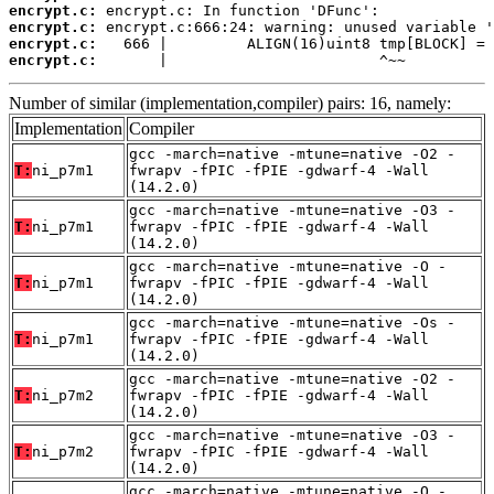
encrypt.c:
encrypt.c:
encrypt.c:
encrypt.c:
       |                        ^~~
Number of similar (implementation,compiler) pairs: 16, namely:
Implementation
Compiler
gcc -march=native -mtune=native -O2 -
T:
ni_p7m1
fwrapv -fPIC -fPIE -gdwarf-4 -Wall
(14.2.0)
gcc -march=native -mtune=native -O3 -
T:
ni_p7m1
fwrapv -fPIC -fPIE -gdwarf-4 -Wall
(14.2.0)
gcc -march=native -mtune=native -O -
T:
ni_p7m1
fwrapv -fPIC -fPIE -gdwarf-4 -Wall
(14.2.0)
gcc -march=native -mtune=native -Os -
T:
ni_p7m1
fwrapv -fPIC -fPIE -gdwarf-4 -Wall
(14.2.0)
gcc -march=native -mtune=native -O2 -
T:
ni_p7m2
fwrapv -fPIC -fPIE -gdwarf-4 -Wall
(14.2.0)
gcc -march=native -mtune=native -O3 -
T:
ni_p7m2
fwrapv -fPIC -fPIE -gdwarf-4 -Wall
(14.2.0)
gcc -march=native -mtune=native -O -