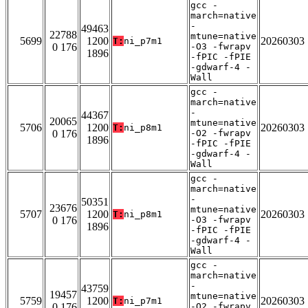
gcc -
march=native
-
49463
22788
mtune=native
5699
1200
20260303
T:
ni_p7m1
0 176
-O3 -fwrapv
1896
-fPIC -fPIE
-gdwarf-4 -
Wall
gcc -
march=native
-
44367
20065
mtune=native
5706
1200
20260303
T:
ni_p8m1
0 176
-O2 -fwrapv
1896
-fPIC -fPIE
-gdwarf-4 -
Wall
gcc -
march=native
-
50351
23676
mtune=native
5707
1200
20260303
T:
ni_p8m1
0 176
-O3 -fwrapv
1896
-fPIC -fPIE
-gdwarf-4 -
Wall
gcc -
march=native
-
43759
19457
mtune=native
5759
1200
20260303
T:
ni_p7m1
0 176
-O2 -fwrapv