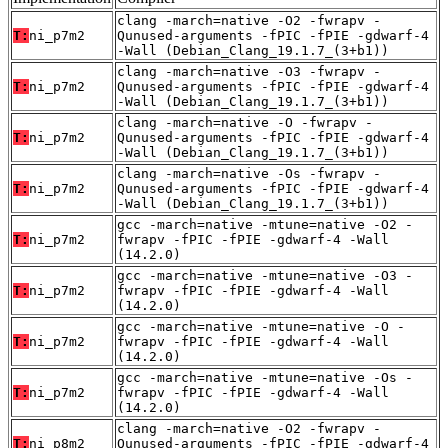
clang -march=native -O2 -fwrapv -
T:
ni_p7m2
Qunused-arguments -fPIC -fPIE -gdwarf-4
-Wall (Debian_Clang_19.1.7_(3+b1))
clang -march=native -O3 -fwrapv -
T:
ni_p7m2
Qunused-arguments -fPIC -fPIE -gdwarf-4
-Wall (Debian_Clang_19.1.7_(3+b1))
clang -march=native -O -fwrapv -
T:
ni_p7m2
Qunused-arguments -fPIC -fPIE -gdwarf-4
-Wall (Debian_Clang_19.1.7_(3+b1))
clang -march=native -Os -fwrapv -
T:
ni_p7m2
Qunused-arguments -fPIC -fPIE -gdwarf-4
-Wall (Debian_Clang_19.1.7_(3+b1))
gcc -march=native -mtune=native -O2 -
T:
ni_p7m2
fwrapv -fPIC -fPIE -gdwarf-4 -Wall
(14.2.0)
gcc -march=native -mtune=native -O3 -
T:
ni_p7m2
fwrapv -fPIC -fPIE -gdwarf-4 -Wall
(14.2.0)
gcc -march=native -mtune=native -O -
T:
ni_p7m2
fwrapv -fPIC -fPIE -gdwarf-4 -Wall
(14.2.0)
gcc -march=native -mtune=native -Os -
T:
ni_p7m2
fwrapv -fPIC -fPIE -gdwarf-4 -Wall
(14.2.0)
clang -march=native -O2 -fwrapv -
T:
ni_p8m2
Qunused-arguments -fPIC -fPIE -gdwarf-4