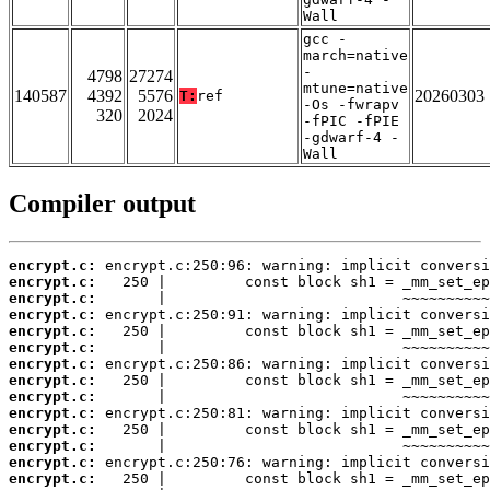
Wall
gcc -
march=native
-
4798
27274
mtune=native
140587
4392
5576
20260303
T:
ref
-Os -fwrapv
320
2024
-fPIC -fPIE
-gdwarf-4 -
Wall
Compiler output
encrypt.c:
encrypt.c:
encrypt.c:
encrypt.c:
encrypt.c:
encrypt.c:
encrypt.c:
encrypt.c:
encrypt.c:
encrypt.c:
encrypt.c:
encrypt.c:
encrypt.c:
encrypt.c: