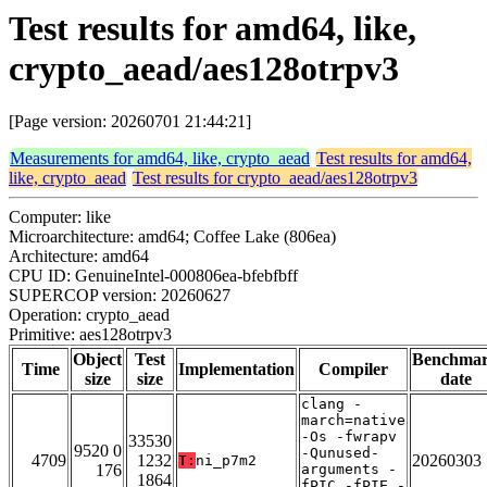
Test results for amd64, like,
crypto_aead/aes128otrpv3
[Page version: 20260701 21:44:21]
Measurements for amd64, like, crypto_aead
Test results for amd64,
like, crypto_aead
Test results for crypto_aead/aes128otrpv3
Computer: like
Microarchitecture: amd64; Coffee Lake (806ea)
Architecture: amd64
CPU ID: GenuineIntel-000806ea-bfebfbff
SUPERCOP version: 20260627
Operation: crypto_aead
Primitive: aes128otrpv3
Object
Test
Benchma
Time
Implementation
Compiler
size
size
date
clang -
march=native
-Os -fwrapv
33530
9520 0
-Qunused-
4709
1232
20260303
T:
ni_p7m2
176
arguments -
1864
fPIC -fPIE -