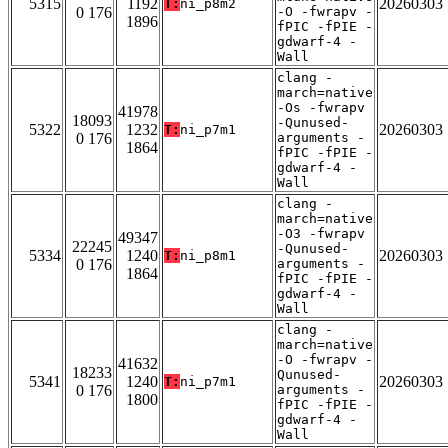
5315
1192
20260303
T:
ni_p8m2
0 176
-O -fwrapv -
1896
fPIC -fPIE -
gdwarf-4 -
Wall
clang -
march=native
-Os -fwrapv
41978
18093
-Qunused-
5322
1232
20260303
T:
ni_p7m1
0 176
arguments -
1864
fPIC -fPIE -
gdwarf-4 -
Wall
clang -
march=native
-O3 -fwrapv
49347
22245
-Qunused-
5334
1240
20260303
T:
ni_p8m1
0 176
arguments -
1864
fPIC -fPIE -
gdwarf-4 -
Wall
clang -
march=native
-O -fwrapv -
41632
18233
Qunused-
5341
1240
20260303
T:
ni_p7m1
0 176
arguments -
1800
fPIC -fPIE -
gdwarf-4 -
Wall