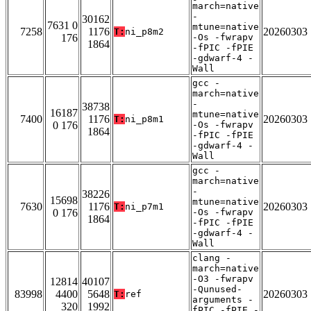
march=native
-
30162
7631 0
mtune=native
7258
1176
20260303
T:
ni_p8m2
176
-Os -fwrapv
1864
-fPIC -fPIE
-gdwarf-4 -
Wall
gcc -
march=native
-
38738
16187
mtune=native
7400
1176
20260303
T:
ni_p8m1
0 176
-Os -fwrapv
1864
-fPIC -fPIE
-gdwarf-4 -
Wall
gcc -
march=native
-
38226
15698
mtune=native
7630
1176
20260303
T:
ni_p7m1
0 176
-Os -fwrapv
1864
-fPIC -fPIE
-gdwarf-4 -
Wall
clang -
march=native
-O3 -fwrapv
12814
40107
-Qunused-
83998
4400
5648
20260303
T:
ref
arguments -
320
1992
fPIC -fPIE -