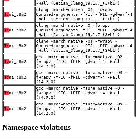
-Wall (Debian_Clang_19.1.7_(3+b1))
clang -march=native -O3 -fwrapv -
T:
ni_p8m2
Qunused-arguments -fPIC -fPIE -gdwarf-4
-Wall (Debian_Clang_19.1.7_(3+b1))
clang -march=native -O -fwrapv -
T:
ni_p8m2
Qunused-arguments -fPIC -fPIE -gdwarf-4
-Wall (Debian_Clang_19.1.7_(3+b1))
clang -march=native -Os -fwrapv -
T:
ni_p8m2
Qunused-arguments -fPIC -fPIE -gdwarf-4
-Wall (Debian_Clang_19.1.7_(3+b1))
gcc -march=native -mtune=native -O2 -
T:
ni_p8m2
fwrapv -fPIC -fPIE -gdwarf-4 -Wall
(14.2.0)
gcc -march=native -mtune=native -O3 -
T:
ni_p8m2
fwrapv -fPIC -fPIE -gdwarf-4 -Wall
(14.2.0)
gcc -march=native -mtune=native -O -
T:
ni_p8m2
fwrapv -fPIC -fPIE -gdwarf-4 -Wall
(14.2.0)
gcc -march=native -mtune=native -Os -
T:
ni_p8m2
fwrapv -fPIC -fPIE -gdwarf-4 -Wall
(14.2.0)
Namespace violations