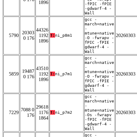
1896
-fPIC -fPIE
-gdwarf-4 -
Wall
gcc -
march=native
-
44326
20303
mtune=native
5790
1192
20260303
T:
ni_p8m1
0 176
-O -fwrapv -
1896
fPIC -fPIE -
gdwarf-4 -
Wall
gcc -
march=native
-
43510
19487
mtune=native
5859
1192
20260303
T:
ni_p7m1
0 176
-O -fwrapv -
1896
fPIC -fPIE -
gdwarf-4 -
Wall
gcc -
march=native
-
29618
7088 0
mtune=native
7229
1176
20260303
T:
ni_p7m2
176
-Os -fwrapv
1864
-fPIC -fPIE
-gdwarf-4 -
Wall
gcc -