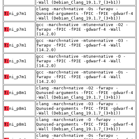
-Wall (Debian_Clang_19.1.7_(3+b1))
clang -march=native -Os -fwrapv -
T:
ni_p7m1
Qunused-arguments -fPIC -fPIE -gdwarf-4
-Wall (Debian_Clang_19.1.7_(3+b1))
gcc -march=native -mtune=native -O2 -
T:
ni_p7m1
fwrapv -fPIC -fPIE -gdwarf-4 -Wall
(14.2.0)
gcc -march=native -mtune=native -O3 -
T:
ni_p7m1
fwrapv -fPIC -fPIE -gdwarf-4 -Wall
(14.2.0)
gcc -march=native -mtune=native -O -
T:
ni_p7m1
fwrapv -fPIC -fPIE -gdwarf-4 -Wall
(14.2.0)
gcc -march=native -mtune=native -Os -
T:
ni_p7m1
fwrapv -fPIC -fPIE -gdwarf-4 -Wall
(14.2.0)
clang -march=native -O2 -fwrapv -
T:
ni_p8m1
Qunused-arguments -fPIC -fPIE -gdwarf-4
-Wall (Debian_Clang_19.1.7_(3+b1))
clang -march=native -O3 -fwrapv -
T:
ni_p8m1
Qunused-arguments -fPIC -fPIE -gdwarf-4
-Wall (Debian_Clang_19.1.7_(3+b1))
clang -march=native -O -fwrapv -
T:
ni_p8m1
Qunused-arguments -fPIC -fPIE -gdwarf-4
-Wall (Debian_Clang_19.1.7_(3+b1))
clang -march=native -Os -fwrapv -