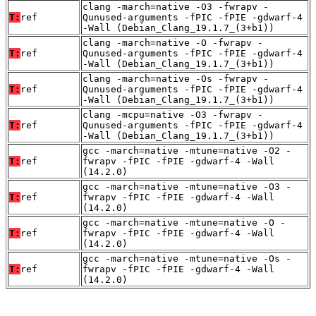
clang -march=native -O3 -fwrapv -
T:
ref
Qunused-arguments -fPIC -fPIE -gdwarf-4
-Wall (Debian_Clang_19.1.7_(3+b1))
clang -march=native -O -fwrapv -
T:
ref
Qunused-arguments -fPIC -fPIE -gdwarf-4
-Wall (Debian_Clang_19.1.7_(3+b1))
clang -march=native -Os -fwrapv -
T:
ref
Qunused-arguments -fPIC -fPIE -gdwarf-4
-Wall (Debian_Clang_19.1.7_(3+b1))
clang -mcpu=native -O3 -fwrapv -
T:
ref
Qunused-arguments -fPIC -fPIE -gdwarf-4
-Wall (Debian_Clang_19.1.7_(3+b1))
gcc -march=native -mtune=native -O2 -
T:
ref
fwrapv -fPIC -fPIE -gdwarf-4 -Wall
(14.2.0)
gcc -march=native -mtune=native -O3 -
T:
ref
fwrapv -fPIC -fPIE -gdwarf-4 -Wall
(14.2.0)
gcc -march=native -mtune=native -O -
T:
ref
fwrapv -fPIC -fPIE -gdwarf-4 -Wall
(14.2.0)
gcc -march=native -mtune=native -Os -
T:
ref
fwrapv -fPIC -fPIE -gdwarf-4 -Wall
(14.2.0)