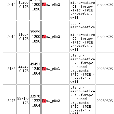
15260
mtune=native
5014
1200
20260303
T:
ni_p8m2
0 176
-O3 -fwrapv
1896
-fPIC -fPIE
-gdwarf-4 -
Wall
gcc -
march=native
-
35959
11657
mtune=native
5015
1200
20260303
T:
ni_p8m2
0 176
-O2 -fwrapv
1896
-fPIC -fPIE
-gdwarf-4 -
Wall
clang -
march=native
-O2 -fwrapv
49491
22325
-Qunused-
5185
1240
20260303
T:
ni_p8m1
0 176
arguments -
1864
fPIC -fPIE -
gdwarf-4 -
Wall
clang -
march=native
-Os -fwrapv
33978
9971 0
-Qunused-
5275
1232
20260303
T:
ni_p8m2
176
arguments -
1864
fPIC -fPIE -
gdwarf-4 -