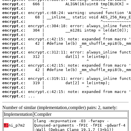
encrypt.c:
encrypt.c:
encrypt.c:
encrypt.c:
encrypt.c:
encrypt.c:
encrypt.c:
encrypt.c:
encrypt.c:
encrypt.c:
encrypt.c:
encrypt.c:
encrypt.c:
encrypt.c:
encrypt.c:
encrypt.c:
encrypt.c:
encrypt.c:
encrypt.c:
encrypt.c:
encrypt.c:
encrypt.c:
 ...
Number of similar (implementation,compiler) pairs: 2, namely:
Implementation
Compiler
clang -mcpu=native -O3 -fwrapv -
T:
ni_p7m2
Qunused-arguments -fPIC -fPIE -gdwarf-4
-Wall (Debian_Clang_19.1.7_(3+b1))