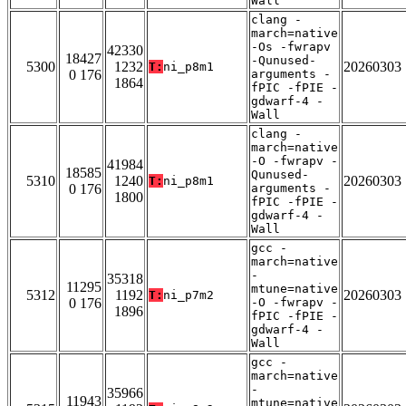
Wall
clang -
march=native
-Os -fwrapv
42330
18427
-Qunused-
5300
1232
20260303
T:
ni_p8m1
0 176
arguments -
1864
fPIC -fPIE -
gdwarf-4 -
Wall
clang -
march=native
-O -fwrapv -
41984
18585
Qunused-
5310
1240
20260303
T:
ni_p8m1
0 176
arguments -
1800
fPIC -fPIE -
gdwarf-4 -
Wall
gcc -
march=native
-
35318
11295
mtune=native
5312
1192
20260303
T:
ni_p7m2
0 176
-O -fwrapv -
1896
fPIC -fPIE -
gdwarf-4 -
Wall
gcc -
march=native
-
35966
11943
mtune=native