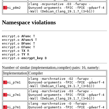
clang -mcpu=native -O3 -fwrapv -
T:
ni_p8m2
Qunused-arguments -fPIC -fPIE -gdwarf-4
-Wall (Debian_Clang_19.1.7_(3+b1))
Namespace violations
encrypt.o 
AFunc
 T

encrypt.o 
AFuncS
 T

encrypt.o 
DFunc
 T

encrypt.o 
EFunc
 T

encrypt.o 
TX
 R

encrypt.o 
TY
 R

encrypt.o 
encrypt_key
 B
Number of similar (implementation,compiler) pairs: 16, namely:
Implementation
Compiler
clang -march=native -O2 -fwrapv -
T:
ni_p7m1
Qunused-arguments -fPIC -fPIE -gdwarf-4
-Wall (Debian_Clang_19.1.7_(3+b1))
clang -march=native -O3 -fwrapv -
T:
ni_p7m1
Qunused-arguments -fPIC -fPIE -gdwarf-4
-Wall (Debian_Clang_19.1.7_(3+b1))
clang -march=native -O -fwrapv -
T:
ni_p7m1
Qunused-arguments -fPIC -fPIE -gdwarf-4