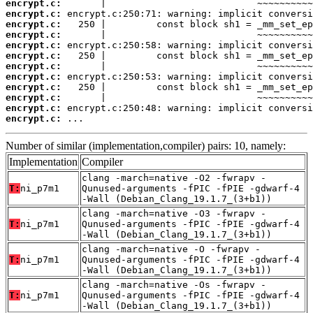
encrypt.c:
encrypt.c:
encrypt.c:
encrypt.c:
encrypt.c:
encrypt.c:
encrypt.c:
encrypt.c:
encrypt.c:
encrypt.c:
encrypt.c:
encrypt.c:
 ...
Number of similar (implementation,compiler) pairs: 10, namely:
Implementation
Compiler
clang -march=native -O2 -fwrapv -
T:
ni_p7m1
Qunused-arguments -fPIC -fPIE -gdwarf-4
-Wall (Debian_Clang_19.1.7_(3+b1))
clang -march=native -O3 -fwrapv -
T:
ni_p7m1
Qunused-arguments -fPIC -fPIE -gdwarf-4
-Wall (Debian_Clang_19.1.7_(3+b1))
clang -march=native -O -fwrapv -
T:
ni_p7m1
Qunused-arguments -fPIC -fPIE -gdwarf-4
-Wall (Debian_Clang_19.1.7_(3+b1))
clang -march=native -Os -fwrapv -
T:
ni_p7m1
Qunused-arguments -fPIC -fPIE -gdwarf-4
-Wall (Debian_Clang_19.1.7_(3+b1))