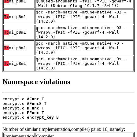
T:
ni_p8m1
Qunused-arguments -fPIC -fPIE -gdwarf-4
-Wall (Debian_Clang_19.1.7_(3+b1))
gcc -march=native -mtune=native -O2 -
T:
ni_p8m1
fwrapv -fPIC -fPIE -gdwarf-4 -Wall
(14.2.0)
gcc -march=native -mtune=native -O3 -
T:
ni_p8m1
fwrapv -fPIC -fPIE -gdwarf-4 -Wall
(14.2.0)
gcc -march=native -mtune=native -O -
T:
ni_p8m1
fwrapv -fPIC -fPIE -gdwarf-4 -Wall
(14.2.0)
gcc -march=native -mtune=native -Os -
T:
ni_p8m1
fwrapv -fPIC -fPIE -gdwarf-4 -Wall
(14.2.0)
Namespace violations
encrypt.o 
AFunc
 T

encrypt.o 
AFuncS
 T

encrypt.o 
DFunc
 T

encrypt.o 
EFunc
 T

encrypt.o 
encrypt_key
 B
Number of similar (implementation,compiler) pairs: 16, namely:
Implementation
Compiler