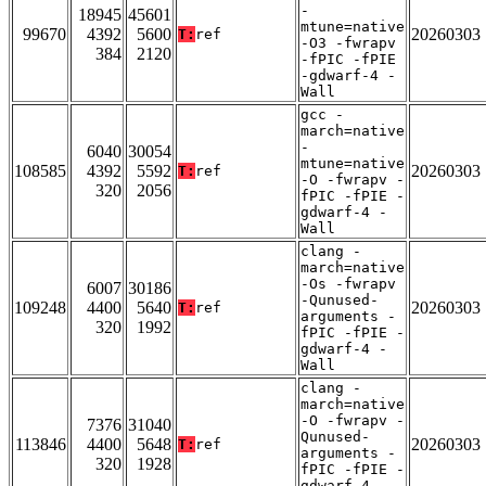
-
18945
45601
mtune=native
99670
4392
5600
20260303
T:
ref
-O3 -fwrapv
384
2120
-fPIC -fPIE
-gdwarf-4 -
Wall
gcc -
march=native
-
6040
30054
mtune=native
108585
4392
5592
20260303
T:
ref
-O -fwrapv -
320
2056
fPIC -fPIE -
gdwarf-4 -
Wall
clang -
march=native
-Os -fwrapv
6007
30186
-Qunused-
109248
4400
5640
20260303
T:
ref
arguments -
320
1992
fPIC -fPIE -
gdwarf-4 -
Wall
clang -
march=native
-O -fwrapv -
7376
31040
Qunused-
113846
4400
5648
20260303
T:
ref
arguments -
320
1928
fPIC -fPIE -
gdwarf-4 -