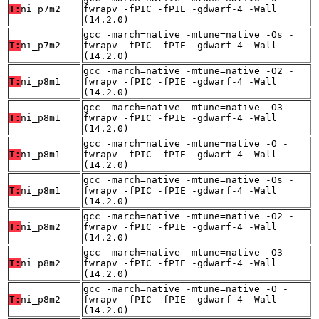
T:
ni_p7m2
fwrapv -fPIC -fPIE -gdwarf-4 -Wall
(14.2.0)
gcc -march=native -mtune=native -Os -
T:
ni_p7m2
fwrapv -fPIC -fPIE -gdwarf-4 -Wall
(14.2.0)
gcc -march=native -mtune=native -O2 -
T:
ni_p8m1
fwrapv -fPIC -fPIE -gdwarf-4 -Wall
(14.2.0)
gcc -march=native -mtune=native -O3 -
T:
ni_p8m1
fwrapv -fPIC -fPIE -gdwarf-4 -Wall
(14.2.0)
gcc -march=native -mtune=native -O -
T:
ni_p8m1
fwrapv -fPIC -fPIE -gdwarf-4 -Wall
(14.2.0)
gcc -march=native -mtune=native -Os -
T:
ni_p8m1
fwrapv -fPIC -fPIE -gdwarf-4 -Wall
(14.2.0)
gcc -march=native -mtune=native -O2 -
T:
ni_p8m2
fwrapv -fPIC -fPIE -gdwarf-4 -Wall
(14.2.0)
gcc -march=native -mtune=native -O3 -
T:
ni_p8m2
fwrapv -fPIC -fPIE -gdwarf-4 -Wall
(14.2.0)
gcc -march=native -mtune=native -O -
T:
ni_p8m2
fwrapv -fPIC -fPIE -gdwarf-4 -Wall
(14.2.0)