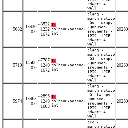
gdwarf-4 -
Wall
clang -
march=native
-Os -fwrapv
43522
T:
13430
-Qunused-
5682
1232
20260
dolbeau/aesenc-
0 0
arguments -
int
1672
fPIC -fPIE -
gdwarf-4 -
Wall
clang -
march=native
-O3 -fwrapv
47787
T:
14506
-Qunused-
5713
1240
20260
dolbeau/aesenc-
0 0
arguments -
int
1672
fPIC -fPIE -
gdwarf-4 -
Wall
clang -
march=native
-O -fwrapv -
42896
T:
13463
Qunused-
5974
1240
20260
dolbeau/aesenc-
0 0
arguments -
int
1608
fPIC -fPIE -
gdwarf-4 -
Wall
gcc -
march=native