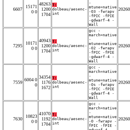
-
48263
T:
15171
mtune=native
6607
1200
20260
dolbeau/aesenc-
0 0
-O3 -fwrapv
int
1704
-fPIC -fPIE
-gdwarf-4 -
Wall
gcc -
march=native
-
40943
T:
10171
mtune=native
7295
1200
20260
dolbeau/aesenc-
0 0
-O2 -fwrapv
int
1704
-fPIC -fPIE
-gdwarf-4 -
Wall
gcc -
march=native
-
34354
T:
6004 0
mtune=native
7559
1176
20260
dolbeau/aesenc-
0
-Os -fwrapv
int
1672
-fPIC -fPIE
-gdwarf-4 -
Wall
gcc -
march=native
-
41070
T:
10823
mtune=native
7630
1192
20260
dolbeau/aesenc-
0 0
-O -fwrapv -
int
1704
fPIC -fPIE -
gdwarf-4 -