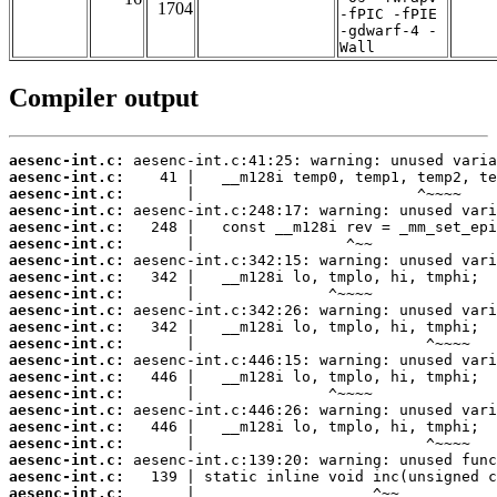
1704
-fPIC -fPIE
-gdwarf-4 -
Wall
Compiler output
aesenc-int.c:
aesenc-int.c:
aesenc-int.c:
aesenc-int.c:
aesenc-int.c:
aesenc-int.c:
aesenc-int.c:
aesenc-int.c:
aesenc-int.c:
aesenc-int.c:
aesenc-int.c:
aesenc-int.c:
aesenc-int.c:
aesenc-int.c:
aesenc-int.c:
aesenc-int.c:
aesenc-int.c:
aesenc-int.c:
aesenc-int.c:
aesenc-int.c:
aesenc-int.c: