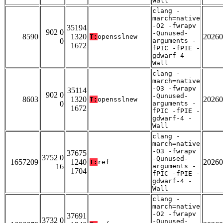
Wall
clang -
march=native
-O2 -fwrapv
35194
902 0
-Qunused-
8590
1320
20260
T:
opensslnew
0
arguments -
1672
fPIC -fPIE -
gdwarf-4 -
Wall
clang -
march=native
-O3 -fwrapv
35114
902 0
-Qunused-
8603
1320
20260
T:
opensslnew
0
arguments -
1672
fPIC -fPIE -
gdwarf-4 -
Wall
clang -
march=native
-O3 -fwrapv
37675
3752 0
-Qunused-
1657209
1240
20260
T:
ref
16
arguments -
1704
fPIC -fPIE -
gdwarf-4 -
Wall
clang -
march=native
-O2 -fwrapv
37691
3732 0
-Qunused-