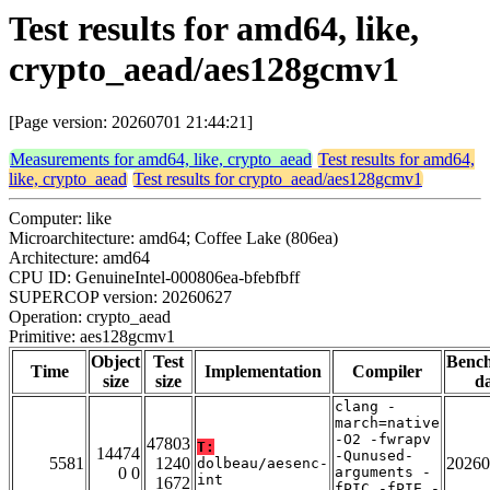
Test results for amd64, like,
crypto_aead/aes128gcmv1
[Page version: 20260701 21:44:21]
Measurements for amd64, like, crypto_aead
Test results for amd64,
like, crypto_aead
Test results for crypto_aead/aes128gcmv1
Computer: like
Microarchitecture: amd64; Coffee Lake (806ea)
Architecture: amd64
CPU ID: GenuineIntel-000806ea-bfebfbff
SUPERCOP version: 20260627
Operation: crypto_aead
Primitive: aes128gcmv1
Object
Test
Benc
Time
Implementation
Compiler
size
size
da
clang -
march=native
-O2 -fwrapv
47803
T:
14474
-Qunused-
5581
1240
20260
dolbeau/aesenc-
0 0
arguments -
int
1672
fPIC -fPIE -