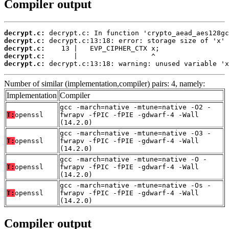
Compiler output
decrypt.c:
decrypt.c:
decrypt.c:
decrypt.c:
decrypt.c:
 decrypt.c:13:18: warning: unused variable 'x
Number of similar (implementation,compiler) pairs: 4, namely:
Implementation
Compiler
gcc -march=native -mtune=native -O2 -
T:
openssl
fwrapv -fPIC -fPIE -gdwarf-4 -Wall
(14.2.0)
gcc -march=native -mtune=native -O3 -
T:
openssl
fwrapv -fPIC -fPIE -gdwarf-4 -Wall
(14.2.0)
gcc -march=native -mtune=native -O -
T:
openssl
fwrapv -fPIC -fPIE -gdwarf-4 -Wall
(14.2.0)
gcc -march=native -mtune=native -Os -
T:
openssl
fwrapv -fPIC -fPIE -gdwarf-4 -Wall
(14.2.0)
Compiler output