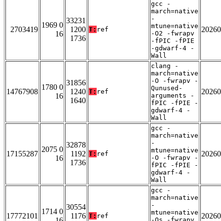
gcc -
march=native
-
33231
1969 0
mtune=native
2703419
1200
20260
T:
ref
16
-O2 -fwrapv
1736
-fPIC -fPIE
-gdwarf-4 -
Wall
clang -
march=native
-O -fwrapv -
31856
1780 0
Qunused-
14767908
1240
20260
T:
ref
16
arguments -
1640
fPIC -fPIE -
gdwarf-4 -
Wall
gcc -
march=native
-
32878
2075 0
mtune=native
17155287
1192
20260
T:
ref
16
-O -fwrapv -
1736
fPIC -fPIE -
gdwarf-4 -
Wall
gcc -
march=native
-
30554
1714 0
mtune=native
17772101
1176
20260
T:
ref
16
-Os -fwrapv