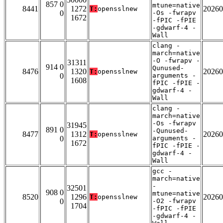
857 0
mtune=native
8441
1272
20260
T:
opensslnew
0
-Os -fwrapv
1672
-fPIC -fPIE
-gdwarf-4 -
Wall
clang -
march=native
-O -fwrapv -
31311
914 0
Qunused-
8476
1320
20260
T:
opensslnew
0
arguments -
1608
fPIC -fPIE -
gdwarf-4 -
Wall
clang -
march=native
-Os -fwrapv
31945
891 0
-Qunused-
8477
1312
20260
T:
opensslnew
0
arguments -
1672
fPIC -fPIE -
gdwarf-4 -
Wall
gcc -
march=native
-
32501
908 0
mtune=native
8520
1296
20260
T:
opensslnew
0
-O2 -fwrapv
1704
-fPIC -fPIE
-gdwarf-4 -