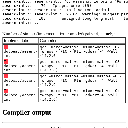
aesenc-int.c:
aesenc-int.c:
aesenc-int.c:
aesenc-int.c:
aesenc-int.c:
aesenc-int.c:
 ...
Number of similar (implementation,compiler) pairs: 4, namely:
Implementation
Compiler
T:
gcc -march=native -mtune=native -O2 -
dolbeau/aesenc-
fwrapv -fPIC -fPIE -gdwarf-4 -Wall
int
(14.2.0)
T:
gcc -march=native -mtune=native -O3 -
dolbeau/aesenc-
fwrapv -fPIC -fPIE -gdwarf-4 -Wall
int
(14.2.0)
T:
gcc -march=native -mtune=native -O -
dolbeau/aesenc-
fwrapv -fPIC -fPIE -gdwarf-4 -Wall
int
(14.2.0)
T:
gcc -march=native -mtune=native -Os -
dolbeau/aesenc-
fwrapv -fPIC -fPIE -gdwarf-4 -Wall
int
(14.2.0)
Compiler output