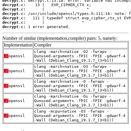
decrypt.c:
decrypt.c:
decrypt.c:
decrypt.c:
decrypt.c:
decrypt.c:
decrypt.c:
 1 error generated.
Number of similar (implementation,compiler) pairs: 5, namely:
Implementation
Compiler
clang -march=native -O2 -fwrapv -
T:
openssl
Qunused-arguments -fPIC -fPIE -gdwarf-4
-Wall (Debian_Clang_19.1.7_(3+b1))
clang -march=native -O3 -fwrapv -
T:
openssl
Qunused-arguments -fPIC -fPIE -gdwarf-4
-Wall (Debian_Clang_19.1.7_(3+b1))
clang -march=native -O -fwrapv -
T:
openssl
Qunused-arguments -fPIC -fPIE -gdwarf-4
-Wall (Debian_Clang_19.1.7_(3+b1))
clang -march=native -Os -fwrapv -
T:
openssl
Qunused-arguments -fPIC -fPIE -gdwarf-4
-Wall (Debian_Clang_19.1.7_(3+b1))
clang -mcpu=native -O3 -fwrapv -
T:
openssl
Qunused-arguments -fPIC -fPIE -gdwarf-4
-Wall (Debian_Clang_19.1.7_(3+b1))