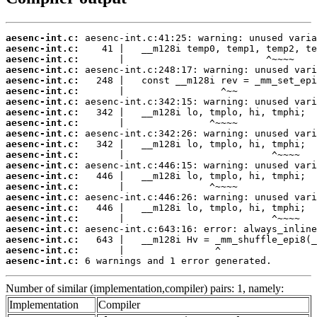
aesenc-int.c:
aesenc-int.c:
aesenc-int.c:
aesenc-int.c:
aesenc-int.c:
aesenc-int.c:
aesenc-int.c:
aesenc-int.c:
aesenc-int.c:
aesenc-int.c:
aesenc-int.c:
aesenc-int.c:
aesenc-int.c:
aesenc-int.c:
aesenc-int.c:
aesenc-int.c:
aesenc-int.c:
aesenc-int.c:
aesenc-int.c:
aesenc-int.c:
aesenc-int.c:
aesenc-int.c:
 6 warnings and 1 error generated.
Number of similar (implementation,compiler) pairs: 1, namely:
Implementation
Compiler