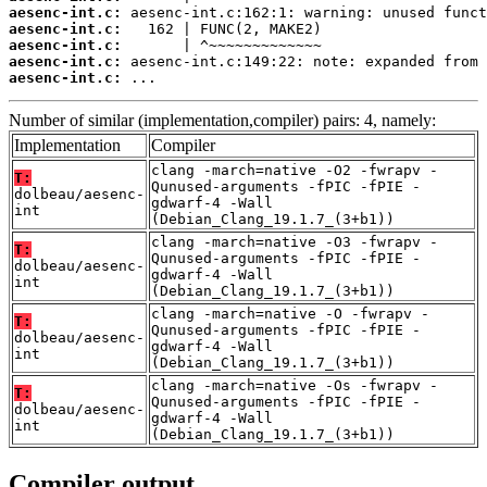
aesenc-int.c:
aesenc-int.c:
aesenc-int.c:
aesenc-int.c:
aesenc-int.c:
 ...
Number of similar (implementation,compiler) pairs: 4, namely:
Implementation
Compiler
clang -march=native -O2 -fwrapv -
T:
Qunused-arguments -fPIC -fPIE -
dolbeau/aesenc-
gdwarf-4 -Wall
int
(Debian_Clang_19.1.7_(3+b1))
clang -march=native -O3 -fwrapv -
T:
Qunused-arguments -fPIC -fPIE -
dolbeau/aesenc-
gdwarf-4 -Wall
int
(Debian_Clang_19.1.7_(3+b1))
clang -march=native -O -fwrapv -
T:
Qunused-arguments -fPIC -fPIE -
dolbeau/aesenc-
gdwarf-4 -Wall
int
(Debian_Clang_19.1.7_(3+b1))
clang -march=native -Os -fwrapv -
T:
Qunused-arguments -fPIC -fPIE -
dolbeau/aesenc-
gdwarf-4 -Wall
int
(Debian_Clang_19.1.7_(3+b1))
Compiler output