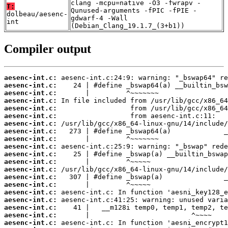
clang -mcpu=native -O3 -fwrapv -
T:
Qunused-arguments -fPIC -fPIE -
dolbeau/aesenc-
gdwarf-4 -Wall
int
(Debian_Clang_19.1.7_(3+b1))
Compiler output
aesenc-int.c:
aesenc-int.c:
aesenc-int.c:
aesenc-int.c:
aesenc-int.c:
aesenc-int.c:
aesenc-int.c:
aesenc-int.c:
aesenc-int.c:
aesenc-int.c:
aesenc-int.c:
aesenc-int.c:
aesenc-int.c:
aesenc-int.c:
aesenc-int.c:
aesenc-int.c:
aesenc-int.c:
aesenc-int.c:
aesenc-int.c:
aesenc-int.c: