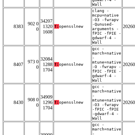
Wall
clang -
mcpu=native
-O3 -fwrapv
34207
902 0
-Qunused-
8383
1320
20260
T:
opensslnew
0
arguments -
1608
fPIC -fPIE -
gdwarf-4 -
Wall
gcc -
march=native
-
32084
973 0
mtune=native
8407
1288
20260
T:
opensslnew
0
-O -fwrapv -
1704
fPIC -fPIE -
gdwarf-4 -
Wall
gcc -
march=native
-
34909
908 0
mtune=native
8430
1296
20260
T:
opensslnew
0
-O3 -fwrapv
1704
-fPIC -fPIE
-gdwarf-4 -
Wall
gcc -
march=native
-
30000