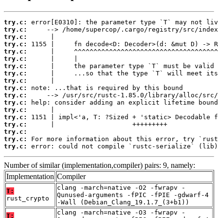
try.c:
try.c:
try.c:
try.c:
try.c:
try.c:
try.c:
try.c:
try.c:
try.c:
try.c:
try.c:
try.c:
try.c:
try.c:
try.c:
try.c:
try.c:
 error: could not compile `rustc-serialize` (lib)
Number of similar (implementation,compiler) pairs: 9, namely:
Implementation
Compiler
clang -march=native -O2 -fwrapv -
T:
Qunused-arguments -fPIC -fPIE -gdwarf-4
rust_crypto
-Wall (Debian_Clang_19.1.7_(3+b1))
clang -march=native -O3 -fwrapv -
T: