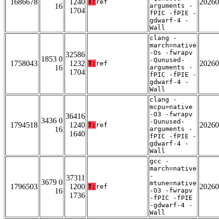
1686678
1240
20260
T:
ref
16
arguments -
1704
fPIC -fPIE -
gdwarf-4 -
Wall
clang -
march=native
-Os -fwrapv
32586
1853 0
-Qunused-
1758043
1232
20260
T:
ref
16
arguments -
1704
fPIC -fPIE -
gdwarf-4 -
Wall
clang -
mcpu=native
-O3 -fwrapv
36416
3436 0
-Qunused-
1794518
1240
20260
T:
ref
16
arguments -
1640
fPIC -fPIE -
gdwarf-4 -
Wall
gcc -
march=native
-
37311
3679 0
mtune=native
1796503
1200
20260
T:
ref
16
-O3 -fwrapv
1736
-fPIC -fPIE
-gdwarf-4 -
Wall