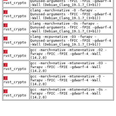
Qunused-arguments -fPIC -fPIE -gdwarf-4
rust_crypto
-Wall (Debian_Clang_19.1.7_(3+b1))
clang -march=native -O -fwrapv -
T:
Qunused-arguments -fPIC -fPIE -gdwarf-4
rust_crypto
-Wall (Debian_Clang_19.1.7_(3+b1))
clang -march=native -Os -fwrapv -
T:
Qunused-arguments -fPIC -fPIE -gdwarf-4
rust_crypto
-Wall (Debian_Clang_19.1.7_(3+b1))
clang -mcpu=native -O3 -fwrapv -
T:
Qunused-arguments -fPIC -fPIE -gdwarf-4
rust_crypto
-Wall (Debian_Clang_19.1.7_(3+b1))
gcc -march=native -mtune=native -O2 -
T:
fwrapv -fPIC -fPIE -gdwarf-4 -Wall
rust_crypto
(14.2.0)
gcc -march=native -mtune=native -O3 -
T:
fwrapv -fPIC -fPIE -gdwarf-4 -Wall
rust_crypto
(14.2.0)
gcc -march=native -mtune=native -O -
T:
fwrapv -fPIC -fPIE -gdwarf-4 -Wall
rust_crypto
(14.2.0)
gcc -march=native -mtune=native -Os -
T:
fwrapv -fPIC -fPIE -gdwarf-4 -Wall
rust_crypto
(14.2.0)