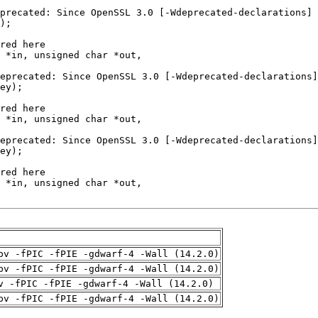
pv -fPIC -fPIE -gdwarf-4 -Wall (14.2.0)
pv -fPIC -fPIE -gdwarf-4 -Wall (14.2.0)
v -fPIC -fPIE -gdwarf-4 -Wall (14.2.0)
pv -fPIC -fPIE -gdwarf-4 -Wall (14.2.0)