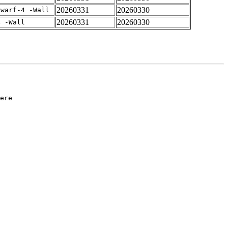
20260331
20260330
dwarf-4 -Wall
20260331
20260330
4 -Wall