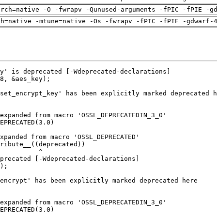
arch=native -O -fwrapv -Qunused-arguments -fPIC -fPIE -g
ch=native -mtune=native -Os -fwrapv -fPIC -fPIE -gdwarf-