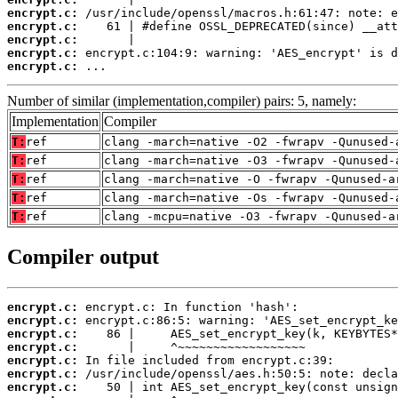
encrypt.c:
encrypt.c:
encrypt.c:
encrypt.c:
encrypt.c:
 ...
Number of similar (implementation,compiler) pairs: 5, namely:
Implementation
Compiler
T:
ref
clang -march=native -O2 -fwrapv -Qunused-
T:
ref
clang -march=native -O3 -fwrapv -Qunused-
T:
ref
clang -march=native -O -fwrapv -Qunused-a
T:
ref
clang -march=native -Os -fwrapv -Qunused-
T:
ref
clang -mcpu=native -O3 -fwrapv -Qunused-a
Compiler output
encrypt.c:
encrypt.c:
encrypt.c:
encrypt.c:
encrypt.c:
encrypt.c:
encrypt.c: