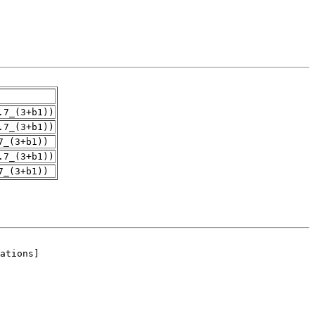
.7_(3+b1))
.7_(3+b1))
7_(3+b1))
.7_(3+b1))
7_(3+b1))