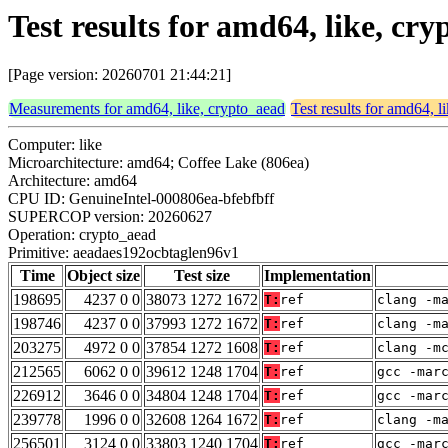
Test results for amd64, like, c
[Page version: 20260701 21:44:21]
Measurements for amd64, like, crypto_aead
Test results for amd64, l
Computer: like
Microarchitecture: amd64; Coffee Lake (806ea)
Architecture: amd64
CPU ID: GenuineIntel-000806ea-bfebfbff
SUPERCOP version: 20260627
Operation: crypto_aead
Primitive: aeadaes192ocbtaglen96v1
Time
Object size
Test size
Implementation
198695
4237 0 0
38073 1272 1672
T:
ref
clang -m
198746
4237 0 0
37993 1272 1672
T:
ref
clang -m
203275
4972 0 0
37854 1272 1608
T:
ref
clang -m
212565
6062 0 0
39612 1248 1704
T:
ref
gcc -mar
226912
3646 0 0
34804 1248 1704
T:
ref
gcc -mar
239778
1996 0 0
32608 1264 1672
T:
ref
clang -m
256501
3124 0 0
33803 1240 1704
T:
ref
gcc -mar