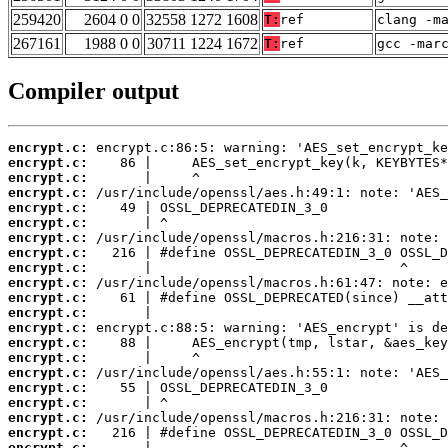
259420
2604 0 0
32558 1272 1608
T:
ref
clang -m
267161
1988 0 0
30711 1224 1672
T:
ref
gcc -mar
Compiler output
encrypt.c:
encrypt.c:
encrypt.c:
encrypt.c:
encrypt.c:
encrypt.c:
encrypt.c:
encrypt.c:
encrypt.c:
encrypt.c:
encrypt.c:
encrypt.c:
encrypt.c:
encrypt.c:
encrypt.c:
encrypt.c:
encrypt.c:
encrypt.c:
encrypt.c:
encrypt.c:
encrypt.c: