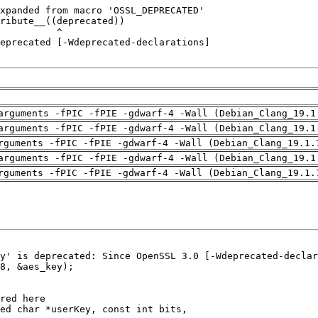
arguments -fPIC -fPIE -gdwarf-4 -Wall (Debian_Clang_19.1
arguments -fPIC -fPIE -gdwarf-4 -Wall (Debian_Clang_19.1
rguments -fPIC -fPIE -gdwarf-4 -Wall (Debian_Clang_19.1.
arguments -fPIC -fPIE -gdwarf-4 -Wall (Debian_Clang_19.1
rguments -fPIC -fPIE -gdwarf-4 -Wall (Debian_Clang_19.1.