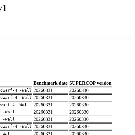
v1
Benchmark date
SUPERCOP version
20260331
20260330
gdwarf-4 -Wall
20260331
20260330
gdwarf-4 -Wall
20260331
20260330
dwarf-4 -Wall
20260331
20260330
4 -Wall
20260331
20260330
4 -Wall
20260331
20260330
gdwarf-4 -Wall
20260331
20260330
 -Wall