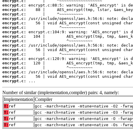
encrypt.c:
encrypt.c:
encrypt.c:
encrypt.c:
encrypt.c:
encrypt.c:
encrypt.c:
encrypt.c:
encrypt.c:
encrypt.c:
encrypt.c:
encrypt.c:
encrypt.c:
encrypt.c:
encrypt.c:
encrypt.c:
encrypt.c:
encrypt.c:
encrypt.c:
 ...
Number of similar (implementation,compiler) pairs: 4, namely:
Implementation
Compiler
T:
ref
gcc -march=native -mtune=native -O2 -fwra
T:
ref
gcc -march=native -mtune=native -O3 -fwra
T:
ref
gcc -march=native -mtune=native -O -fwrap
T:
ref
gcc -march=native -mtune=native -Os -fwra