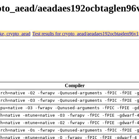
rypto_aead/aeadaes192ocbtaglen96
ike, crypto_aead
Test results for crypto_aead/aeadaes192ocbtaglen96v1
Compiler
arch=native -O2 -fwrapv -Qunused-arguments -fPIC -fPIE -
arch=native -O3 -fwrapv -Qunused-arguments -fPIC -fPIE -
cpu=native -O3 -fwrapv -Qunused-arguments -fPIC -fPIE -g
ch=native -mtune=native -O3 -fwrapv -fPIC -fPIE -gdwarf-
ch=native -mtune=native -O2 -fwrapv -fPIC -fPIE -gdwarf-
arch=native -Os -fwrapv -Qunused-arguments -fPIC -fPIE -
ch=native -mtune=native -O -fwrapv -fPIC -fPIE -gdwarf-4