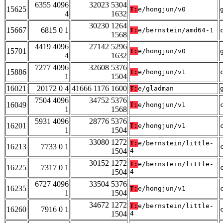
6355 4096
32023 5304
15625
T:
e/hongjun/v0
4
1632
30230 1264
15667
6815 0 1
T:
e/bernstein/amd64-1
1568
4419 4096
27142 5296
15701
T:
e/hongjun/v0
4
1632
7277 4096
32608 5376
15886
T:
e/hongjun/v1
1
1504
16021
20172 0 4
41666 1176 1600
T:
e/gladman
7504 4096
34752 5376
16049
T:
e/hongjun/v1
1
1568
5931 4096
28776 5376
16201
T:
e/hongjun/v1
1
1504
33080 1272
T:
e/bernstein/little-
16213
7733 0 1
1504
4
30152 1272
T:
e/bernstein/little-
16225
7317 0 1
1504
4
6727 4096
33504 5376
16235
T:
e/hongjun/v1
1
1504
34672 1272
T:
e/bernstein/little-
16260
7916 0 1
1504
4