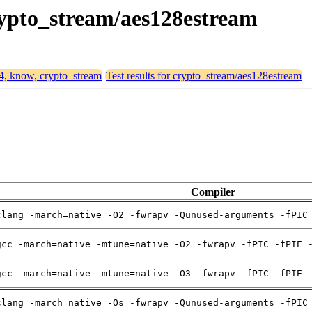
crypto_stream/aes128estream
64, know, crypto_stream
Test results for crypto_stream/aes128estream
Compiler
clang -march=native -O2 -fwrapv -Qunused-arguments -fPIC
gcc -march=native -mtune=native -O2 -fwrapv -fPIC -fPIE 
gcc -march=native -mtune=native -O3 -fwrapv -fPIC -fPIE 
clang -march=native -Os -fwrapv -Qunused-arguments -fPIC