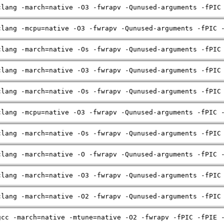
clang -march=native -O3 -fwrapv -Qunused-arguments -fPIC
clang -mcpu=native -O3 -fwrapv -Qunused-arguments -fPIC 
clang -march=native -Os -fwrapv -Qunused-arguments -fPIC
clang -march=native -O3 -fwrapv -Qunused-arguments -fPIC
clang -march=native -Os -fwrapv -Qunused-arguments -fPIC
clang -mcpu=native -O3 -fwrapv -Qunused-arguments -fPIC 
clang -march=native -Os -fwrapv -Qunused-arguments -fPIC
clang -march=native -O -fwrapv -Qunused-arguments -fPIC 
clang -march=native -O3 -fwrapv -Qunused-arguments -fPIC
clang -march=native -O2 -fwrapv -Qunused-arguments -fPIC
gcc -march=native -mtune=native -O2 -fwrapv -fPIC -fPIE 