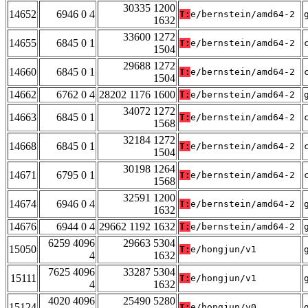
30335 1200
14652
6946 0 4
T:
e/bernstein/amd64-2
1632
33600 1272
14655
6845 0 1
T:
e/bernstein/amd64-2
1504
29688 1272
14660
6845 0 1
T:
e/bernstein/amd64-2
1504
14662
6762 0 4
28202 1176 1600
T:
e/bernstein/amd64-2
34072 1272
14663
6845 0 1
T:
e/bernstein/amd64-2
1568
32184 1272
14668
6845 0 1
T:
e/bernstein/amd64-2
1504
30198 1264
14671
6795 0 1
T:
e/bernstein/amd64-2
1568
32591 1200
14674
6946 0 4
T:
e/bernstein/amd64-2
1632
14676
6944 0 4
29662 1192 1632
T:
e/bernstein/amd64-2
6259 4096
29663 5304
15050
T:
e/hongjun/v1
4
1632
7625 4096
33287 5304
15111
T:
e/hongjun/v1
4
1632
4020 4096
25490 5280
15124
T:
e/hongjun/v0