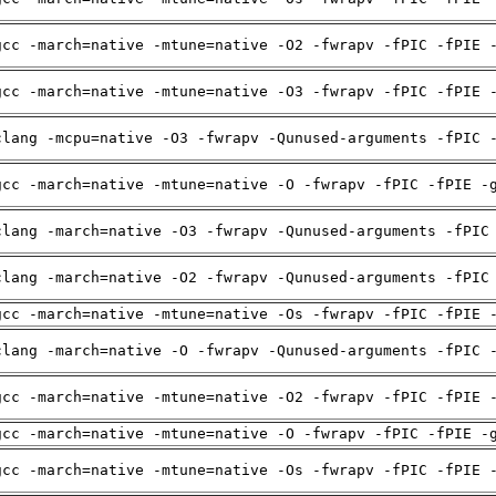
gcc -march=native -mtune=native -O2 -fwrapv -fPIC -fPIE 
gcc -march=native -mtune=native -O3 -fwrapv -fPIC -fPIE 
clang -mcpu=native -O3 -fwrapv -Qunused-arguments -fPIC 
gcc -march=native -mtune=native -O -fwrapv -fPIC -fPIE -
clang -march=native -O3 -fwrapv -Qunused-arguments -fPIC
clang -march=native -O2 -fwrapv -Qunused-arguments -fPIC
gcc -march=native -mtune=native -Os -fwrapv -fPIC -fPIE 
clang -march=native -O -fwrapv -Qunused-arguments -fPIC 
gcc -march=native -mtune=native -O2 -fwrapv -fPIC -fPIE 
gcc -march=native -mtune=native -O -fwrapv -fPIC -fPIE -
gcc -march=native -mtune=native -Os -fwrapv -fPIC -fPIE 