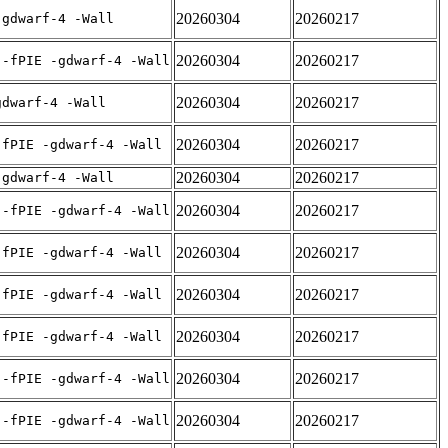
20260304
20260217
-gdwarf-4 -Wall
20260304
20260217
 -fPIE -gdwarf-4 -Wall
20260304
20260217
gdwarf-4 -Wall
20260304
20260217
-fPIE -gdwarf-4 -Wall
20260304
20260217
-gdwarf-4 -Wall
20260304
20260217
 -fPIE -gdwarf-4 -Wall
20260304
20260217
-fPIE -gdwarf-4 -Wall
20260304
20260217
-fPIE -gdwarf-4 -Wall
20260304
20260217
-fPIE -gdwarf-4 -Wall
20260304
20260217
 -fPIE -gdwarf-4 -Wall
20260304
20260217
 -fPIE -gdwarf-4 -Wall