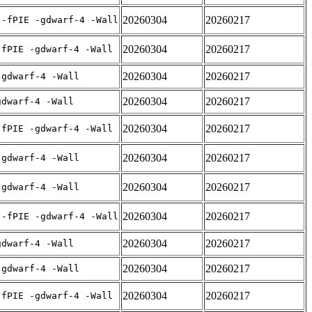
20260304
20260217
 -fPIE -gdwarf-4 -Wall
20260304
20260217
-fPIE -gdwarf-4 -Wall
20260304
20260217
-gdwarf-4 -Wall
20260304
20260217
gdwarf-4 -Wall
20260304
20260217
-fPIE -gdwarf-4 -Wall
20260304
20260217
-gdwarf-4 -Wall
20260304
20260217
-gdwarf-4 -Wall
20260304
20260217
 -fPIE -gdwarf-4 -Wall
20260304
20260217
gdwarf-4 -Wall
20260304
20260217
-gdwarf-4 -Wall
20260304
20260217
-fPIE -gdwarf-4 -Wall