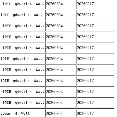
20260304
20260217
 -fPIE -gdwarf-4 -Wall
20260304
20260217
-fPIE -gdwarf-4 -Wall
20260304
20260217
 -fPIE -gdwarf-4 -Wall
20260304
20260217
 -fPIE -gdwarf-4 -Wall
20260304
20260217
 -fPIE -gdwarf-4 -Wall
20260304
20260217
-fPIE -gdwarf-4 -Wall
20260304
20260217
 -fPIE -gdwarf-4 -Wall
20260304
20260217
-fPIE -gdwarf-4 -Wall
20260304
20260217
 -fPIE -gdwarf-4 -Wall
20260304
20260217
 -fPIE -gdwarf-4 -Wall
20260304
20260217
-gdwarf-4 -Wall