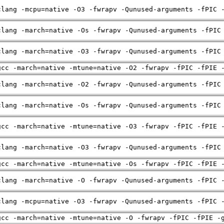
clang -mcpu=native -O3 -fwrapv -Qunused-arguments -fPIC 
clang -march=native -Os -fwrapv -Qunused-arguments -fPIC
clang -march=native -O3 -fwrapv -Qunused-arguments -fPIC
gcc -march=native -mtune=native -O2 -fwrapv -fPIC -fPIE 
clang -march=native -O2 -fwrapv -Qunused-arguments -fPIC
clang -march=native -Os -fwrapv -Qunused-arguments -fPIC
gcc -march=native -mtune=native -O3 -fwrapv -fPIC -fPIE 
clang -march=native -O3 -fwrapv -Qunused-arguments -fPIC
gcc -march=native -mtune=native -Os -fwrapv -fPIC -fPIE 
clang -march=native -O -fwrapv -Qunused-arguments -fPIC 
clang -mcpu=native -O3 -fwrapv -Qunused-arguments -fPIC 
gcc -march=native -mtune=native -O -fwrapv -fPIC -fPIE -