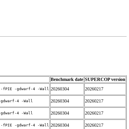
Benchmark date
SUPERCOP version
20260304
20260217
 -fPIE -gdwarf-4 -Wall
20260304
20260217
-gdwarf-4 -Wall
20260304
20260217
-gdwarf-4 -Wall
20260304
20260217
 -fPIE -gdwarf-4 -Wall