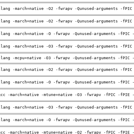
clang -march=native -O2 -fwrapv -Qunused-arguments -fPIC
clang -march=native -O2 -fwrapv -Qunused-arguments -fPIC
clang -march=native -O -fwrapv -Qunused-arguments -fPIC 
clang -march=native -O3 -fwrapv -Qunused-arguments -fPIC
clang -mcpu=native -O3 -fwrapv -Qunused-arguments -fPIC 
clang -march=native -O2 -fwrapv -Qunused-arguments -fPIC
clang -march=native -O -fwrapv -Qunused-arguments -fPIC 
gcc -march=native -mtune=native -O3 -fwrapv -fPIC -fPIE 
clang -march=native -O3 -fwrapv -Qunused-arguments -fPIC
clang -march=native -O -fwrapv -Qunused-arguments -fPIC 
gcc -march=native -mtune=native -O2 -fwrapv -fPIC -fPIE 