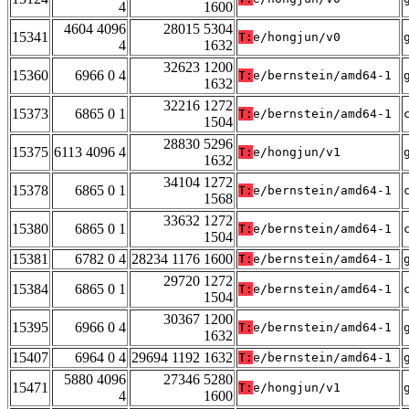
4
1600
4604 4096
28015 5304
15341
T:
e/hongjun/v0
4
1632
32623 1200
15360
6966 0 4
T:
e/bernstein/amd64-1
1632
32216 1272
15373
6865 0 1
T:
e/bernstein/amd64-1
1504
28830 5296
15375
6113 4096 4
T:
e/hongjun/v1
1632
34104 1272
15378
6865 0 1
T:
e/bernstein/amd64-1
1568
33632 1272
15380
6865 0 1
T:
e/bernstein/amd64-1
1504
15381
6782 0 4
28234 1176 1600
T:
e/bernstein/amd64-1
29720 1272
15384
6865 0 1
T:
e/bernstein/amd64-1
1504
30367 1200
15395
6966 0 4
T:
e/bernstein/amd64-1
1632
15407
6964 0 4
29694 1192 1632
T:
e/bernstein/amd64-1
5880 4096
27346 5280
15471
T:
e/hongjun/v1
4
1600