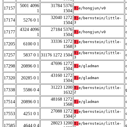
5001 4096
31784 5376
17157
T:
e/hongjun/v0
1
1504
32040 1272
T:
e/bernstein/little-
17174
5276 0 1
1504
3
4324 4096
27184 5376
17177
T:
e/hongjun/v0
1
1504
33336 1272
T:
e/bernstein/little-
17205
6100 0 1
1568
3
T:
e/bernstein/little-
17257
5837 0 1
31176 1272 1504
3
47696 1272
17298
20896 0 1
T:
e/gladman
1504
43160 1272
17320
20285 0 1
T:
e/gladman
1504
31223 1200
T:
e/bernstein/little-
17338
5586 0 4
1632
2
48168 1272
17514
20896 0 1
T:
e/gladman
1568
27088 1272
T:
e/bernstein/little-
17553
4251 0 1
1504
2
28023 1200
T:
e/bernstein/little-
17585
4644 0 4