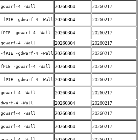
20260304
20260217
-gdwarf-4 -Wall
20260304
20260217
 -fPIE -gdwarf-4 -Wall
20260304
20260217
-fPIE -gdwarf-4 -Wall
20260304
20260217
-gdwarf-4 -Wall
20260304
20260217
 -fPIE -gdwarf-4 -Wall
20260304
20260217
-fPIE -gdwarf-4 -Wall
20260304
20260217
 -fPIE -gdwarf-4 -Wall
20260304
20260217
-gdwarf-4 -Wall
20260304
20260217
gdwarf-4 -Wall
20260304
20260217
-gdwarf-4 -Wall
20260304
20260217
-gdwarf-4 -Wall
20260304
20260217
-gdwarf-4 -Wall