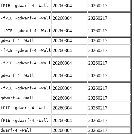
20260304
20260217
-fPIE -gdwarf-4 -Wall
20260304
20260217
 -fPIE -gdwarf-4 -Wall
20260304
20260217
 -fPIE -gdwarf-4 -Wall
20260304
20260217
-gdwarf-4 -Wall
20260304
20260217
 -fPIE -gdwarf-4 -Wall
20260304
20260217
 -fPIE -gdwarf-4 -Wall
20260304
20260217
-gdwarf-4 -Wall
20260304
20260217
 -fPIE -gdwarf-4 -Wall
20260304
20260217
-gdwarf-4 -Wall
20260304
20260217
-fPIE -gdwarf-4 -Wall
20260304
20260217
-fPIE -gdwarf-4 -Wall
20260304
20260217
gdwarf-4 -Wall