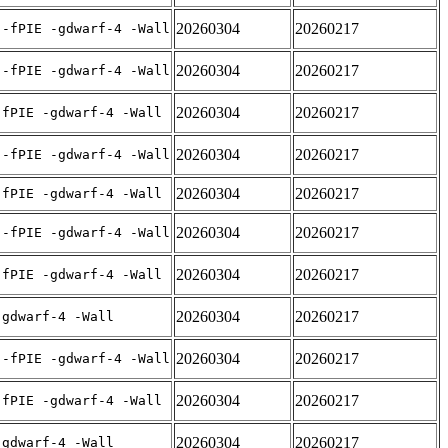
20260304
20260217
 -fPIE -gdwarf-4 -Wall
20260304
20260217
 -fPIE -gdwarf-4 -Wall
20260304
20260217
-fPIE -gdwarf-4 -Wall
20260304
20260217
 -fPIE -gdwarf-4 -Wall
20260304
20260217
-fPIE -gdwarf-4 -Wall
20260304
20260217
 -fPIE -gdwarf-4 -Wall
20260304
20260217
-fPIE -gdwarf-4 -Wall
20260304
20260217
-gdwarf-4 -Wall
20260304
20260217
 -fPIE -gdwarf-4 -Wall
20260304
20260217
-fPIE -gdwarf-4 -Wall
20260304
20260217
-gdwarf-4 -Wall