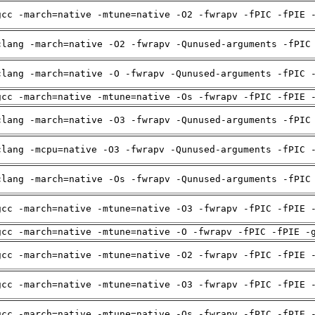
gcc -march=native -mtune=native -O2 -fwrapv -fPIC -fPIE 
clang -march=native -O2 -fwrapv -Qunused-arguments -fPIC
clang -march=native -O -fwrapv -Qunused-arguments -fPIC 
gcc -march=native -mtune=native -Os -fwrapv -fPIC -fPIE 
clang -march=native -O3 -fwrapv -Qunused-arguments -fPIC
clang -mcpu=native -O3 -fwrapv -Qunused-arguments -fPIC 
clang -march=native -Os -fwrapv -Qunused-arguments -fPIC
gcc -march=native -mtune=native -O3 -fwrapv -fPIC -fPIE 
gcc -march=native -mtune=native -O -fwrapv -fPIC -fPIE -
gcc -march=native -mtune=native -O2 -fwrapv -fPIC -fPIE 
gcc -march=native -mtune=native -O3 -fwrapv -fPIC -fPIE 
gcc -march=native -mtune=native -Os -fwrapv -fPIC -fPIE 