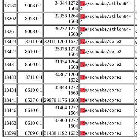
34344 1272
T:
e/schwabe/athlon64-
13180
9008 0 1
1504
2
32358 1264
T:
e/schwabe/athlon64-
13202
8958 0 1
1568
2
36232 1272
T:
e/schwabe/athlon64-
13261
9008 0 1
1568
2
13423
8711 0 4
32111 1200 1632
T:
e/schwabe/core2
35376 1272
13427
8610 0 1
T:
e/schwabe/core2
1504
31974 1264
13431
8560 0 1
T:
e/schwabe/core2
1568
34367 1200
13433
8711 0 4
T:
e/schwabe/core2
1632
35848 1272
13434
8610 0 1
T:
e/schwabe/core2
1568
13441
8527 0 4
29978 1176 1600
T:
e/schwabe/core2
31464 1272
13446
8610 0 1
T:
e/schwabe/core2
1504
33960 1272
13462
8610 0 1
T:
e/schwabe/core2
1504
13599
8709 0 4
31438 1192 1632
T:
e/schwabe/core2