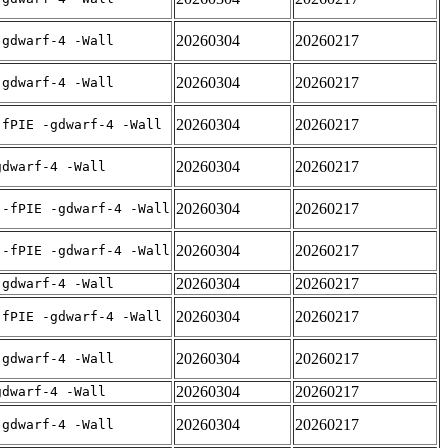
20260304
20260217
-gdwarf-4 -Wall
20260304
20260217
-gdwarf-4 -Wall
20260304
20260217
-fPIE -gdwarf-4 -Wall
20260304
20260217
gdwarf-4 -Wall
20260304
20260217
 -fPIE -gdwarf-4 -Wall
20260304
20260217
 -fPIE -gdwarf-4 -Wall
20260304
20260217
-gdwarf-4 -Wall
20260304
20260217
-fPIE -gdwarf-4 -Wall
20260304
20260217
-gdwarf-4 -Wall
20260304
20260217
gdwarf-4 -Wall
20260304
20260217
-gdwarf-4 -Wall