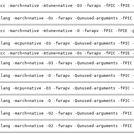
gcc -march=native -mtune=native -O3 -fwrapv -fPIC -fPIE 
clang -march=native -Os -fwrapv -Qunused-arguments -fPIC
gcc -march=native -mtune=native -O -fwrapv -fPIC -fPIE -
clang -mcpu=native -O3 -fwrapv -Qunused-arguments -fPIC 
gcc -march=native -mtune=native -Os -fwrapv -fPIC -fPIE 
clang -march=native -O3 -fwrapv -Qunused-arguments -fPIC
clang -march=native -O -fwrapv -Qunused-arguments -fPIC 
clang -mcpu=native -O3 -fwrapv -Qunused-arguments -fPIC 
clang -march=native -O -fwrapv -Qunused-arguments -fPIC 
clang -march=native -O2 -fwrapv -Qunused-arguments -fPIC
clang -march=native -O2 -fwrapv -Qunused-arguments -fPIC