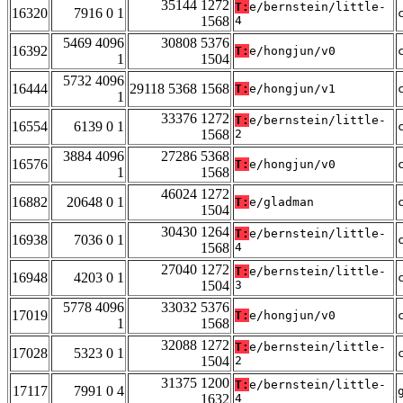
35144 1272
T:
e/bernstein/little-
16320
7916 0 1
1568
4
5469 4096
30808 5376
16392
T:
e/hongjun/v0
1
1504
5732 4096
16444
29118 5368 1568
T:
e/hongjun/v1
1
33376 1272
T:
e/bernstein/little-
16554
6139 0 1
1568
2
3884 4096
27286 5368
16576
T:
e/hongjun/v0
1
1568
46024 1272
16882
20648 0 1
T:
e/gladman
1504
30430 1264
T:
e/bernstein/little-
16938
7036 0 1
1568
4
27040 1272
T:
e/bernstein/little-
16948
4203 0 1
1504
3
5778 4096
33032 5376
17019
T:
e/hongjun/v0
1
1568
32088 1272
T:
e/bernstein/little-
17028
5323 0 1
1504
2
31375 1200
T:
e/bernstein/little-
17117
7991 0 4
1632
4