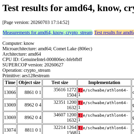
Test results for amd64, know, 
[Page version: 20260703 17:14:52]
Measurements for amd64, know, crypto_stream
Test results for amd
Computer: know
Microarchitecture: amd64; Comet Lake (806ec)
Architecture: amd64
CPU ID: GenuineIntel-000806ec-bfebfbff
SUPERCOP version: 20260627
Operation: crypto_stream
Primitive: aes128estream
Time
Object size
Test size
Implementation
35616 1272
T:
e/schwabe/athlon64-
13066
8861 0 1
1504
1
32351 1200
T:
e/schwabe/athlon64-
13069
8962 0 4
1632
1
34607 1200
T:
e/schwabe/athlon64-
13069
8962 0 4
1632
1
32214 1264
T:
e/schwabe/athlon64-
13074
8811 0 1
1568
1