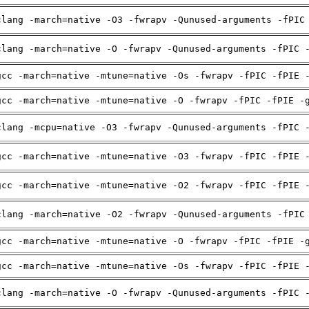
clang -march=native -O3 -fwrapv -Qunused-arguments -fPIC
clang -march=native -O -fwrapv -Qunused-arguments -fPIC 
gcc -march=native -mtune=native -Os -fwrapv -fPIC -fPIE 
gcc -march=native -mtune=native -O -fwrapv -fPIC -fPIE -
clang -mcpu=native -O3 -fwrapv -Qunused-arguments -fPIC 
gcc -march=native -mtune=native -O3 -fwrapv -fPIC -fPIE 
gcc -march=native -mtune=native -O2 -fwrapv -fPIC -fPIE 
clang -march=native -O2 -fwrapv -Qunused-arguments -fPIC
gcc -march=native -mtune=native -O -fwrapv -fPIC -fPIE -
gcc -march=native -mtune=native -Os -fwrapv -fPIC -fPIE 
clang -march=native -O -fwrapv -Qunused-arguments -fPIC 