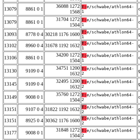
36088 1272
T:
e/schwabe/athlon64-
13079
8861 0 1
1568
1
31704 1272
T:
e/schwabe/athlon64-
13079
8861 0 1
1504
1
T:
e/schwabe/athlon64-
13093
8778 0 4
30218 1176 1600
1
T:
e/schwabe/athlon64-
13102
8960 0 4
31678 1192 1632
1
34200 1272
T:
e/schwabe/athlon64-
13106
8861 0 1
1504
1
34751 1200
T:
e/schwabe/athlon64-
13130
9109 0 4
1632
2
32495 1200
T:
e/schwabe/athlon64-
13145
9109 0 4
1632
2
35760 1272
T:
e/schwabe/athlon64-
13149
9008 0 1
1504
2
T:
e/schwabe/athlon64-
13151
9107 0 4
31822 1192 1632
2
T:
e/schwabe/athlon64-
13151
8925 0 4
30362 1176 1600
2
31848 1272
T:
e/schwabe/athlon64-
13177
9008 0 1
1504
2