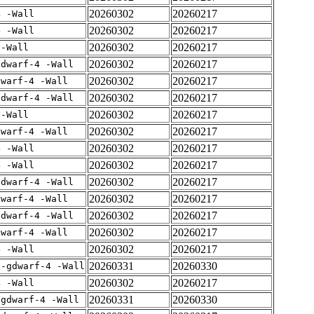
20260302
20260217
4 -Wall
20260302
20260217
4 -Wall
20260302
20260217
 -Wall
20260302
20260217
gdwarf-4 -Wall
20260302
20260217
dwarf-4 -Wall
20260302
20260217
gdwarf-4 -Wall
20260302
20260217
 -Wall
20260302
20260217
dwarf-4 -Wall
20260302
20260217
4 -Wall
20260302
20260217
4 -Wall
20260302
20260217
gdwarf-4 -Wall
20260302
20260217
dwarf-4 -Wall
20260302
20260217
gdwarf-4 -Wall
20260302
20260217
dwarf-4 -Wall
20260302
20260217
4 -Wall
20260331
20260330
 -gdwarf-4 -Wall
20260302
20260217
4 -Wall
20260331
20260330
-gdwarf-4 -Wall