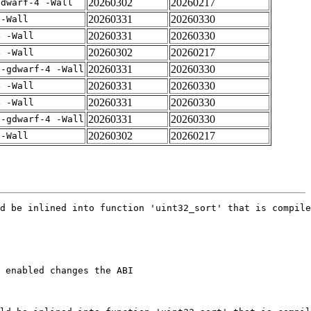
20260302
20260217
gdwarf-4 -Wall
20260331
20260330
 -Wall
20260331
20260330
4 -Wall
20260302
20260217
4 -Wall
20260331
20260330
 -gdwarf-4 -Wall
20260331
20260330
4 -Wall
20260331
20260330
4 -Wall
20260331
20260330
 -gdwarf-4 -Wall
20260302
20260217
 -Wall