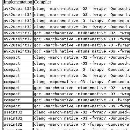
Implementation
Compiler
avx2useint32
clang -march=native -O2 -fwrapv -Qunused-
avx2useint32
clang -march=native -O3 -fwrapv -Qunused-
avx2useint32
clang -march=native -O -fwrapv -Qunused-a
avx2useint32
clang -march=native -Os -fwrapv -Qunused-
avx2useint32
gcc -march=native -mtune=native -O2 -fwra
avx2useint32
gcc -march=native -mtune=native -O3 -fwra
avx2useint32
gcc -march=native -mtune=native -O -fwrap
avx2useint32
gcc -march=native -mtune=native -Os -fwra
compact
clang -march=native -O2 -fwrapv -Qunused-
compact
clang -march=native -O3 -fwrapv -Qunused-
compact
clang -march=native -O -fwrapv -Qunused-a
compact
clang -march=native -Os -fwrapv -Qunused-
compact
clang -mcpu=native -O3 -fwrapv -Qunused-a
compact
gcc -march=native -mtune=native -O2 -fwra
compact
gcc -march=native -mtune=native -O3 -fwra
compact
gcc -march=native -mtune=native -O -fwrap
compact
gcc -march=native -mtune=native -Os -fwra
useint32
clang -march=native -O2 -fwrapv -Qunused-
useint32
clang -march=native -O3 -fwrapv -Qunused-
useint32
clang -march=native -O -fwrapv -Qunused-a