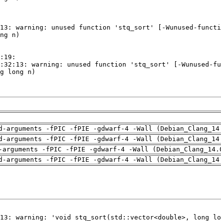
d-arguments -fPIC -fPIE -gdwarf-4 -Wall (Debian_Clang_14
d-arguments -fPIC -fPIE -gdwarf-4 -Wall (Debian_Clang_14
-arguments -fPIC -fPIE -gdwarf-4 -Wall (Debian_Clang_14.
d-arguments -fPIC -fPIE -gdwarf-4 -Wall (Debian_Clang_14