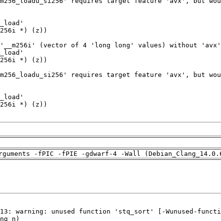
rguments -fPIC -fPIE -gdwarf-4 -Wall (Debian_Clang_14.0.