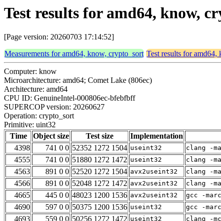
Test results for amd64, know, c
[Page version: 20260703 17:14:52]
Measurements for amd64, know, crypto_sort
Test results for amd64,
Computer: know
Microarchitecture: amd64; Comet Lake (806ec)
Architecture: amd64
CPU ID: GenuineIntel-000806ec-bfebfbff
SUPERCOP version: 20260627
Operation: crypto_sort
Primitive: uint32
Time
Object size
Test size
Implementation
4398
741 0 0
52352 1272 1504
useint32
clang -m
4555
741 0 0
51880 1272 1472
useint32
clang -m
4563
891 0 0
52520 1272 1504
avx2useint32
clang -m
4566
891 0 0
52048 1272 1472
avx2useint32
clang -m
4665
445 0 0
48023 1200 1536
avx2useint32
gcc -mar
4690
597 0 0
50375 1200 1536
useint32
gcc -mar
4693
559 0 0
50256 1272 1472
useint32
clang -m