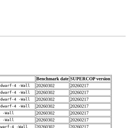
Benchmark date
SUPERCOP version
20260302
20260217
gdwarf-4 -Wall
20260302
20260217
gdwarf-4 -Wall
20260302
20260217
gdwarf-4 -Wall
20260302
20260217
gdwarf-4 -Wall
20260302
20260217
4 -Wall
20260302
20260217
4 -Wall
20260302
20260217
dwarf-4 -Wall