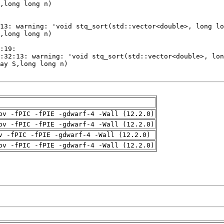
pv -fPIC -fPIE -gdwarf-4 -Wall (12.2.0)
pv -fPIC -fPIE -gdwarf-4 -Wall (12.2.0)
v -fPIC -fPIE -gdwarf-4 -Wall (12.2.0)
pv -fPIC -fPIE -gdwarf-4 -Wall (12.2.0)