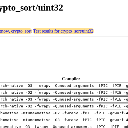
rypto_sort/uint32
 know, crypto_sort
Test results for crypto_sort/uint32
Compiler
arch=native -O3 -fwrapv -Qunused-arguments -fPIC -fPIE -
arch=native -O2 -fwrapv -Qunused-arguments -fPIC -fPIE -
arch=native -O3 -fwrapv -Qunused-arguments -fPIC -fPIE -
arch=native -O2 -fwrapv -Qunused-arguments -fPIC -fPIE -
ch=native -mtune=native -O2 -fwrapv -fPIC -fPIE -gdwarf-
ch=native -mtune=native -O3 -fwrapv -fPIC -fPIE -gdwarf-
cpu=native -O3 -fwrapv -Qunused-arguments -fPIC -fPIE -g