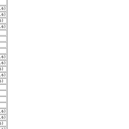
.6)
.6)
6)
.6)
.6)
.6)
6)
.6)
6)
.6)
.6)
6)