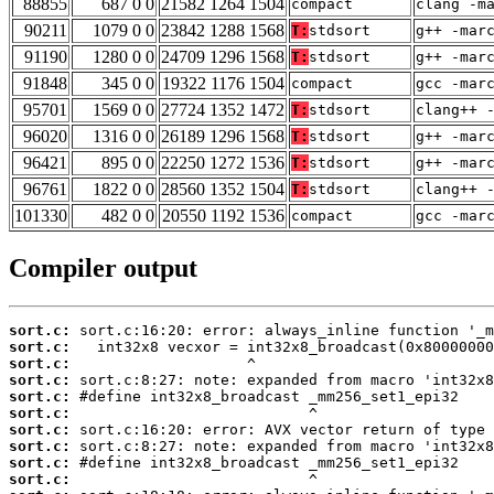
88855
687 0 0
21582 1264 1504
compact
clang -m
90211
1079 0 0
23842 1288 1568
T:
stdsort
g++ -mar
91190
1280 0 0
24709 1296 1568
T:
stdsort
g++ -mar
91848
345 0 0
19322 1176 1504
compact
gcc -mar
95701
1569 0 0
27724 1352 1472
T:
stdsort
clang++ 
96020
1316 0 0
26189 1296 1568
T:
stdsort
g++ -mar
96421
895 0 0
22250 1272 1536
T:
stdsort
g++ -mar
96761
1822 0 0
28560 1352 1504
T:
stdsort
clang++ 
101330
482 0 0
20550 1192 1536
compact
gcc -mar
Compiler output
sort.c:
sort.c:
sort.c:
sort.c:
sort.c:
sort.c:
sort.c:
sort.c:
sort.c:
sort.c: