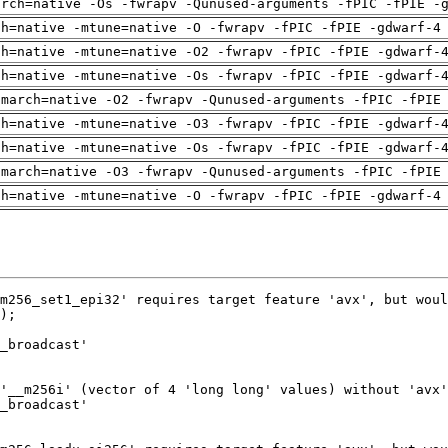
arch=native -Os -fwrapv -Qunused-arguments -fPIC -fPIE -
ch=native -mtune=native -O -fwrapv -fPIC -fPIE -gdwarf-4
ch=native -mtune=native -O2 -fwrapv -fPIC -fPIE -gdwarf-
ch=native -mtune=native -Os -fwrapv -fPIC -fPIE -gdwarf-
-march=native -O2 -fwrapv -Qunused-arguments -fPIC -fPIE
ch=native -mtune=native -O3 -fwrapv -fPIC -fPIE -gdwarf-
ch=native -mtune=native -Os -fwrapv -fPIC -fPIE -gdwarf-
-march=native -O3 -fwrapv -Qunused-arguments -fPIC -fPIE
ch=native -mtune=native -O -fwrapv -fPIC -fPIE -gdwarf-4