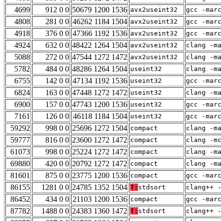
4699
912 0 0
50679 1200 1536
avx2useint32
gcc -mar
4808
281 0 0
46262 1184 1504
avx2useint32
gcc -mar
4918
376 0 0
47366 1192 1536
avx2useint32
gcc -mar
4924
632 0 0
48422 1264 1504
avx2useint32
clang -m
5088
272 0 0
47544 1272 1472
avx2useint32
clang -m
5782
484 0 0
48286 1264 1504
useint32
clang -m
6755
142 0 0
47134 1192 1536
useint32
gcc -mar
6824
163 0 0
47448 1272 1472
useint32
clang -m
6900
157 0 0
47743 1200 1536
useint32
gcc -mar
7161
126 0 0
46118 1184 1504
useint32
gcc -mar
59292
998 0 0
25696 1272 1504
compact
clang -m
59777
816 0 0
23600 1272 1472
compact
clang -m
61073
998 0 0
25224 1272 1472
compact
clang -m
69880
420 0 0
20792 1272 1472
compact
clang -m
81601
875 0 0
23775 1200 1536
compact
gcc -mar
86155
1281 0 0
24785 1352 1504
T:
stdsort
clang++ 
86452
434 0 0
21103 1200 1536
compact
gcc -mar
87782
1488 0 0
24383 1360 1472
T:
stdsort
clang++ 