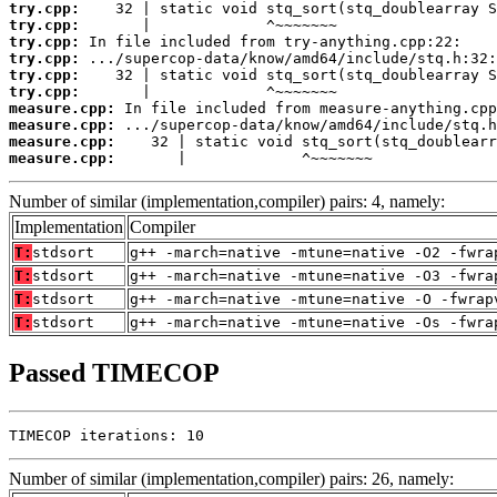
try.cpp:
try.cpp:
try.cpp:
try.cpp:
try.cpp:
try.cpp:
measure.cpp:
measure.cpp:
measure.cpp:
measure.cpp:
       |             ^~~~~~~~
Number of similar (implementation,compiler) pairs: 4, namely:
Implementation
Compiler
T:
stdsort
g++ -march=native -mtune=native -O2 -fwra
T:
stdsort
g++ -march=native -mtune=native -O3 -fwra
T:
stdsort
g++ -march=native -mtune=native -O -fwrap
T:
stdsort
g++ -march=native -mtune=native -Os -fwra
Passed TIMECOP
TIMECOP iterations: 10
Number of similar (implementation,compiler) pairs: 26, namely: