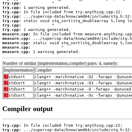
try.cpp:
try.cpp:
try.cpp:
try.cpp:
try.cpp:
try.cpp:
try.cpp:
measure.cpp:
measure.cpp:
measure.cpp:
measure.cpp:
measure.cpp:
 1 warning generated.
Number of similar (implementation,compiler) pairs: 4, namely:
Implementation
Compiler
T:
stdsort
clang++ -march=native -O2 -fwrapv -Qunuse
T:
stdsort
clang++ -march=native -O3 -fwrapv -Qunuse
T:
stdsort
clang++ -march=native -O -fwrapv -Qunused
T:
stdsort
clang++ -march=native -Os -fwrapv -Qunuse
Compiler output
try.cpp:
try.cpp: