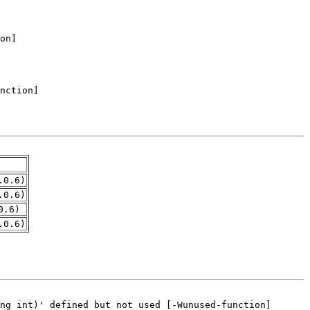
.0.6)
.0.6)
0.6)
.0.6)