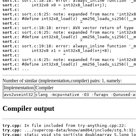
sort.c:
sort.c:
sort.c:
sort.c:
sort.c:
sort.c:
sort.c:
sort.c:
sort.c:
sort.c:
sort.c:
sort.c:
sort.c:
sort.c:
sort.c:
sort.c:
 ...
Number of similar (implementation,compiler) pairs: 1, namely:
Implementation
Compiler
avx2useint32
clang -mcpu=native -O3 -fwrapv -Qunused-a
Compiler output
try.cpp:
try.cpp:
try.cpp: