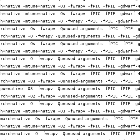
ch=native -mtune=native -O3 -fwrapv -fPIC -fPIE -gdwarf-
ch=native -mtune=native -Os -fwrapv -fPIC -fPIE -gdwarf-
ch=native -mtune=native -O -fwrapv -fPIC -fPIE -gdwarf-4
arch=native -Os -fwrapv -Qunused-arguments -fPIC -fPIE -
arch=native -O -fwrapv -Qunused-arguments -fPIC -fPIE -g
arch=native -Os -fwrapv -Qunused-arguments -fPIC -fPIE -
ch=native -mtune=native -O -fwrapv -fPIC -fPIE -gdwarf-4
arch=native -O -fwrapv -Qunused-arguments -fPIC -fPIE -g
ch=native -mtune=native -O2 -fwrapv -fPIC -fPIE -gdwarf-
ch=native -mtune=native -Os -fwrapv -fPIC -fPIE -gdwarf-
arch=native -O3 -fwrapv -Qunused-arguments -fPIC -fPIE -
cpu=native -O3 -fwrapv -Qunused-arguments -fPIC -fPIE -g
arch=native -O2 -fwrapv -Qunused-arguments -fPIC -fPIE -
arch=native -O -fwrapv -Qunused-arguments -fPIC -fPIE -g
ch=native -mtune=native -O3 -fwrapv -fPIC -fPIE -gdwarf-
-march=native -Os -fwrapv -Qunused-arguments -fPIC -fPIE
ch=native -mtune=native -O2 -fwrapv -fPIC -fPIE -gdwarf-
-march=native -O -fwrapv -Qunused-arguments -fPIC -fPIE 