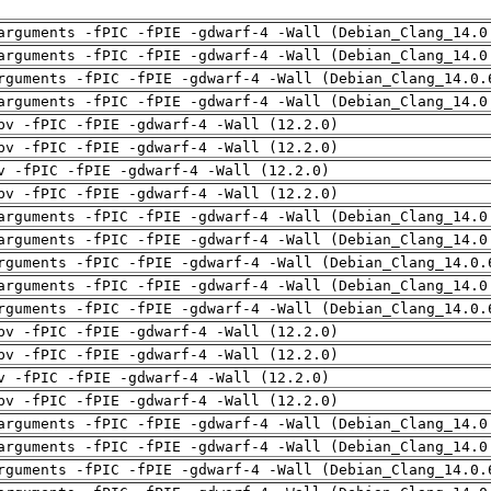
arguments -fPIC -fPIE -gdwarf-4 -Wall (Debian_Clang_14.0
arguments -fPIC -fPIE -gdwarf-4 -Wall (Debian_Clang_14.0
rguments -fPIC -fPIE -gdwarf-4 -Wall (Debian_Clang_14.0.
arguments -fPIC -fPIE -gdwarf-4 -Wall (Debian_Clang_14.0
pv -fPIC -fPIE -gdwarf-4 -Wall (12.2.0)
pv -fPIC -fPIE -gdwarf-4 -Wall (12.2.0)
v -fPIC -fPIE -gdwarf-4 -Wall (12.2.0)
pv -fPIC -fPIE -gdwarf-4 -Wall (12.2.0)
arguments -fPIC -fPIE -gdwarf-4 -Wall (Debian_Clang_14.0
arguments -fPIC -fPIE -gdwarf-4 -Wall (Debian_Clang_14.0
rguments -fPIC -fPIE -gdwarf-4 -Wall (Debian_Clang_14.0.
arguments -fPIC -fPIE -gdwarf-4 -Wall (Debian_Clang_14.0
rguments -fPIC -fPIE -gdwarf-4 -Wall (Debian_Clang_14.0.
pv -fPIC -fPIE -gdwarf-4 -Wall (12.2.0)
pv -fPIC -fPIE -gdwarf-4 -Wall (12.2.0)
v -fPIC -fPIE -gdwarf-4 -Wall (12.2.0)
pv -fPIC -fPIE -gdwarf-4 -Wall (12.2.0)
arguments -fPIC -fPIE -gdwarf-4 -Wall (Debian_Clang_14.0
arguments -fPIC -fPIE -gdwarf-4 -Wall (Debian_Clang_14.0
rguments -fPIC -fPIE -gdwarf-4 -Wall (Debian_Clang_14.0.