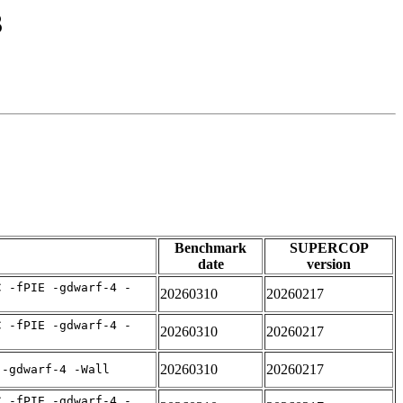
3
Benchmark
SUPERCOP
date
version
C -fPIE -gdwarf-4 -
20260310
20260217
C -fPIE -gdwarf-4 -
20260310
20260217
20260310
20260217
 -gdwarf-4 -Wall
C -fPIE -gdwarf-4 -