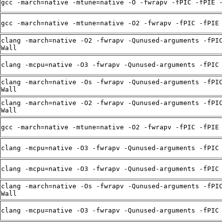
gcc -march=native -mtune=native -O -fwrapv -fPIC -fPIE 
gcc -march=native -mtune=native -O2 -fwrapv -fPIC -fPIE
clang -march=native -O2 -fwrapv -Qunused-arguments -fPI
Wall
clang -mcpu=native -O3 -fwrapv -Qunused-arguments -fPIC
clang -march=native -Os -fwrapv -Qunused-arguments -fPI
Wall
clang -march=native -O2 -fwrapv -Qunused-arguments -fPI
Wall
gcc -march=native -mtune=native -O2 -fwrapv -fPIC -fPIE
clang -mcpu=native -O3 -fwrapv -Qunused-arguments -fPIC
clang -mcpu=native -O3 -fwrapv -Qunused-arguments -fPIC
clang -march=native -Os -fwrapv -Qunused-arguments -fPI
Wall
clang -mcpu=native -O3 -fwrapv -Qunused-arguments -fPIC