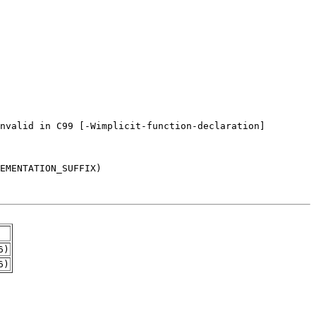
6)
6)