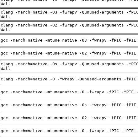
Wall
clang -march=native -O3 -fwrapv -Qunused-arguments -fPI
Wall
clang -march=native -O2 -fwrapv -Qunused-arguments -fPI
Wall
gcc -march=native -mtune=native -O3 -fwrapv -fPIC -fPIE
gcc -march=native -mtune=native -O2 -fwrapv -fPIC -fPIE
clang -march=native -Os -fwrapv -Qunused-arguments -fPI
Wall
clang -march=native -O -fwrapv -Qunused-arguments -fPIC
gcc -march=native -mtune=native -O -fwrapv -fPIC -fPIE 
gcc -march=native -mtune=native -Os -fwrapv -fPIC -fPIE
gcc -march=native -mtune=native -O2 -fwrapv -fPIC -fPIE
gcc -march=native -mtune=native -O -fwrapv -fPIC -fPIE 