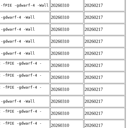
20260310
20260217
 -fPIE -gdwarf-4 -Wall
20260310
20260217
 -gdwarf-4 -Wall
20260310
20260217
 -gdwarf-4 -Wall
20260310
20260217
 -gdwarf-4 -Wall
20260310
20260217
 -gdwarf-4 -Wall
C -fPIE -gdwarf-4 -
20260310
20260217
C -fPIE -gdwarf-4 -
20260310
20260217
C -fPIE -gdwarf-4 -
20260310
20260217
20260310
20260217
 -gdwarf-4 -Wall
C -fPIE -gdwarf-4 -
20260310
20260217
C -fPIE -gdwarf-4 -
20260310
20260217