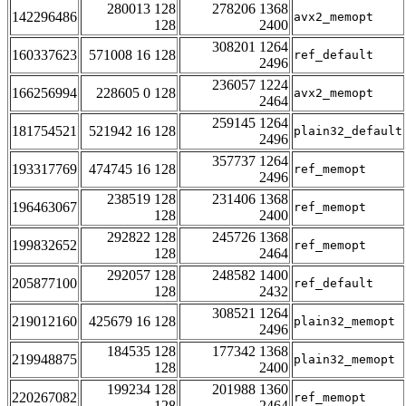
280013 128
278206 1368
142296486
avx2_memopt
128
2400
308201 1264
160337623
571008 16 128
ref_default
2496
236057 1224
166256994
228605 0 128
avx2_memopt
2464
259145 1264
181754521
521942 16 128
plain32_default
2496
357737 1264
193317769
474745 16 128
ref_memopt
2496
238519 128
231406 1368
196463067
ref_memopt
128
2400
292822 128
245726 1368
199832652
ref_memopt
128
2464
292057 128
248582 1400
205877100
ref_default
128
2432
308521 1264
219012160
425679 16 128
plain32_memopt
2496
184535 128
177342 1368
219948875
plain32_memopt
128
2400
199234 128
201988 1360
220267082
ref_memopt
128
2464