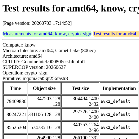
Test results for amd64, know, 
[Page version: 20260703 17:14:52]
Measurements for amd64, know, crypto_sign
Test results for amd64
Computer: know
Microarchitecture: amd64; Comet Lake (806ec)
Architecture: amd64
CPU ID: GenuineIntel-000806ec-bfebfbff
SUPERCOP version: 20260627
Operation: crypto_sign
Primitive: mqom2cat5gf256fastr3
Time
Object size
Test size
Implementation
347503 128
304494 1400
79469886
avx2_default
128
2432
297726 1400
80247221
331106 128 128
avx2_default
2400
340753 1264
85525304
574735 16 128
avx2_default
2496
264990 128
266100 1392