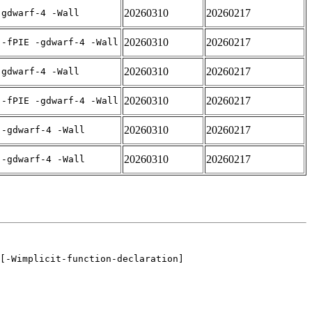
20260310
20260217
-gdwarf-4 -Wall
20260310
20260217
 -fPIE -gdwarf-4 -Wall
20260310
20260217
-gdwarf-4 -Wall
20260310
20260217
 -fPIE -gdwarf-4 -Wall
20260310
20260217
 -gdwarf-4 -Wall
20260310
20260217
 -gdwarf-4 -Wall