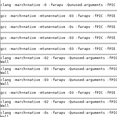
clang -march=native -O -fwrapv -Qunused-arguments -fPIC
gcc -march=native -mtune=native -O3 -fwrapv -fPIC -fPIE
gcc -march=native -mtune=native -Os -fwrapv -fPIC -fPIE
gcc -march=native -mtune=native -O3 -fwrapv -fPIC -fPIE
gcc -march=native -mtune=native -O3 -fwrapv -fPIC -fPIE
clang -march=native -O2 -fwrapv -Qunused-arguments -fPI
Wall
clang -march=native -O3 -fwrapv -Qunused-arguments -fPI
Wall
clang -march=native -O3 -fwrapv -Qunused-arguments -fPI
Wall
gcc -march=native -mtune=native -O3 -fwrapv -fPIC -fPIE
clang -march=native -O2 -fwrapv -Qunused-arguments -fPI
Wall
clang -march=native -Os -fwrapv -Qunused-arguments -fPI
Wall