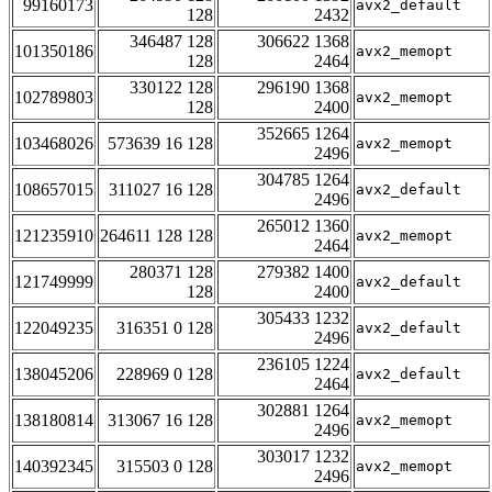
99160173
avx2_default
128
2432
346487 128
306622 1368
101350186
avx2_memopt
128
2464
330122 128
296190 1368
102789803
avx2_memopt
128
2400
352665 1264
103468026
573639 16 128
avx2_memopt
2496
304785 1264
108657015
311027 16 128
avx2_default
2496
265012 1360
121235910
264611 128 128
avx2_memopt
2464
280371 128
279382 1400
121749999
avx2_default
128
2400
305433 1232
122049235
316351 0 128
avx2_default
2496
236105 1224
138045206
228969 0 128
avx2_default
2464
302881 1264
138180814
313067 16 128
avx2_memopt
2496
303017 1232
140392345
315503 0 128
avx2_memopt
2496