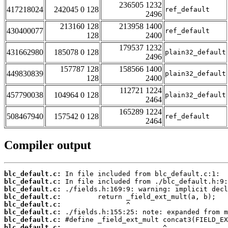
236505 1232
417218024
242045 0 128
ref_default
2496
213160 128
213958 1400
430400077
ref_default
128
2400
179537 1232
431662980
185078 0 128
plain32_default
2496
157787 128
158566 1400
449830839
plain32_default
128
2400
112721 1224
457790038
104964 0 128
plain32_default
2464
165289 1224
508467940
157542 0 128
ref_default
2464
Compiler output
blc_default.c:
blc_default.c:
blc_default.c:
blc_default.c:
blc_default.c:
blc_default.c:
blc_default.c:
blc_default.c: