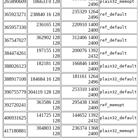
265890609
186633 0 128
plain32_memopt
2496
235329 1264
365923271
238840 16 128
ref_default
2496
236165 128
220910 1400
365957330
ref_default
128
2400
362902 128
312406 1400
367547027
ref_default
128
2400
197155 128
200076 1392
384474261
ref_default
128
2432
182181 128
166846 1400
388026123
plain32_default
128
2400
181161 1264
388917100
184684 16 128
plain32_default
2496
253310 1400
390755779
304119 128 128
plain32_default
2400
363586 128
295438 1368
392720241
ref_memopt
128
2400
141725 128
144652 1392
406931625
plain32_default
128
2432
304803 128
236374 1368
417180881
plain32_memopt
128
2400