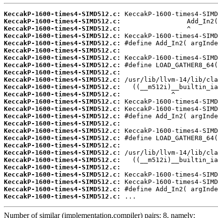
KeccakP-1600-times4-SIMD512.c:
KeccakP-1600-times4-SIMD512.c:
KeccakP-1600-times4-SIMD512.c:
KeccakP-1600-times4-SIMD512.c:
KeccakP-1600-times4-SIMD512.c:
KeccakP-1600-times4-SIMD512.c:
KeccakP-1600-times4-SIMD512.c:
KeccakP-1600-times4-SIMD512.c:
KeccakP-1600-times4-SIMD512.c:
KeccakP-1600-times4-SIMD512.c:
KeccakP-1600-times4-SIMD512.c:
KeccakP-1600-times4-SIMD512.c:
KeccakP-1600-times4-SIMD512.c:
KeccakP-1600-times4-SIMD512.c:
KeccakP-1600-times4-SIMD512.c:
KeccakP-1600-times4-SIMD512.c:
KeccakP-1600-times4-SIMD512.c:
KeccakP-1600-times4-SIMD512.c:
KeccakP-1600-times4-SIMD512.c:
KeccakP-1600-times4-SIMD512.c:
KeccakP-1600-times4-SIMD512.c:
KeccakP-1600-times4-SIMD512.c:
KeccakP-1600-times4-SIMD512.c:
KeccakP-1600-times4-SIMD512.c:
KeccakP-1600-times4-SIMD512.c:
KeccakP-1600-times4-SIMD512.c:
 ...
Number of similar (implementation,compiler) pairs: 8, namely: