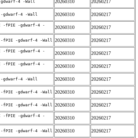
20260310
20260217
-gdwarf-4 -Wall
20260310
20260217
 -gdwarf-4 -Wall
C -fPIE -gdwarf-4 -
20260310
20260217
20260310
20260217
 -fPIE -gdwarf-4 -Wall
C -fPIE -gdwarf-4 -
20260310
20260217
C -fPIE -gdwarf-4 -
20260310
20260217
20260310
20260217
 -gdwarf-4 -Wall
20260310
20260217
 -fPIE -gdwarf-4 -Wall
20260310
20260217
 -fPIE -gdwarf-4 -Wall
C -fPIE -gdwarf-4 -
20260310
20260217
20260310
20260217
 -fPIE -gdwarf-4 -Wall