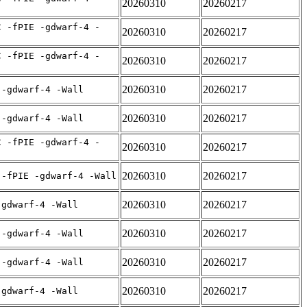
20260310
20260217
C -fPIE -gdwarf-4 -
20260310
20260217
C -fPIE -gdwarf-4 -
20260310
20260217
20260310
20260217
 -gdwarf-4 -Wall
20260310
20260217
 -gdwarf-4 -Wall
C -fPIE -gdwarf-4 -
20260310
20260217
20260310
20260217
 -fPIE -gdwarf-4 -Wall
20260310
20260217
-gdwarf-4 -Wall
20260310
20260217
 -gdwarf-4 -Wall
20260310
20260217
 -gdwarf-4 -Wall
20260310
20260217
-gdwarf-4 -Wall