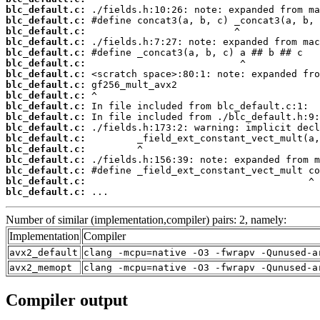
blc_default.c:
blc_default.c:
blc_default.c:
blc_default.c:
blc_default.c:
blc_default.c:
blc_default.c:
blc_default.c:
blc_default.c:
blc_default.c:
blc_default.c:
blc_default.c:
blc_default.c:
blc_default.c:
blc_default.c:
blc_default.c:
blc_default.c:
blc_default.c:
 ...
Number of similar (implementation,compiler) pairs: 2, namely:
Implementation
Compiler
avx2_default
clang -mcpu=native -O3 -fwrapv -Qunused-a
avx2_memopt
clang -mcpu=native -O3 -fwrapv -Qunused-a
Compiler output