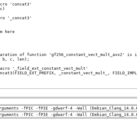
rguments -fPIC -fPIE -gdwarf-4 -Wall (Debian_Clang_14.0.
rguments -fPIC -fPIE -gdwarf-4 -Wall (Debian_Clang_14.0.