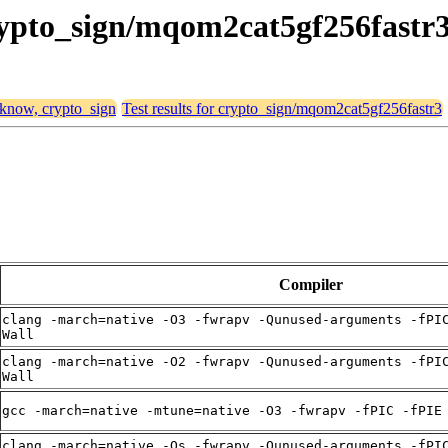
crypto_sign/mqom2cat5gf256fastr
, know, crypto_sign
Test results for crypto_sign/mqom2cat5gf256fastr3
Compiler
clang -march=native -O3 -fwrapv -Qunused-arguments -fPI
Wall
clang -march=native -O2 -fwrapv -Qunused-arguments -fPI
Wall
gcc -march=native -mtune=native -O3 -fwrapv -fPIC -fPIE
clang -march=native -Os -fwrapv -Qunused-arguments -fPI