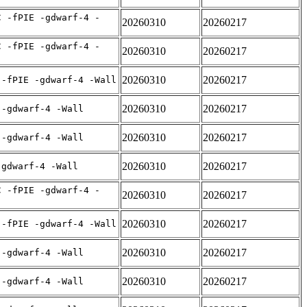
C -fPIE -gdwarf-4 -
20260310
20260217
C -fPIE -gdwarf-4 -
20260310
20260217
20260310
20260217
 -fPIE -gdwarf-4 -Wall
20260310
20260217
 -gdwarf-4 -Wall
20260310
20260217
 -gdwarf-4 -Wall
20260310
20260217
-gdwarf-4 -Wall
C -fPIE -gdwarf-4 -
20260310
20260217
20260310
20260217
 -fPIE -gdwarf-4 -Wall
20260310
20260217
 -gdwarf-4 -Wall
20260310
20260217
 -gdwarf-4 -Wall