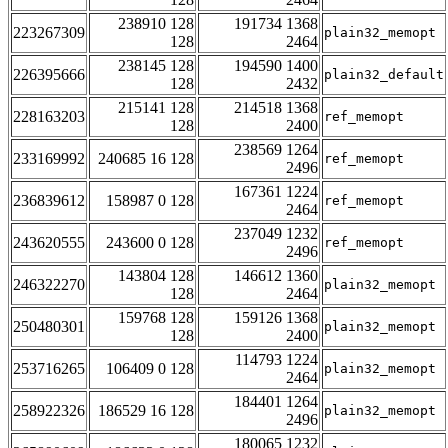
238910 128
191734 1368
223267309
plain32_memopt
128
2464
238145 128
194590 1400
226395666
plain32_default
128
2432
215141 128
214518 1368
228163203
ref_memopt
128
2400
238569 1264
233169992
240685 16 128
ref_memopt
2496
167361 1224
236839612
158987 0 128
ref_memopt
2464
237049 1232
243620555
243600 0 128
ref_memopt
2496
143804 128
146612 1360
246322270
plain32_memopt
128
2464
159768 128
159126 1368
250480301
plain32_memopt
128
2400
114793 1224
253716265
106409 0 128
plain32_memopt
2464
184401 1264
258922326
186529 16 128
plain32_memopt
2496
180065 1232