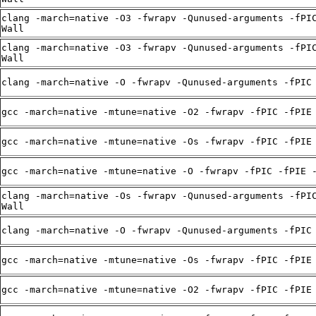
clang -march=native -O3 -fwrapv -Qunused-arguments -fPI
Wall
clang -march=native -O3 -fwrapv -Qunused-arguments -fPI
Wall
clang -march=native -O -fwrapv -Qunused-arguments -fPIC
gcc -march=native -mtune=native -O2 -fwrapv -fPIC -fPIE
gcc -march=native -mtune=native -Os -fwrapv -fPIC -fPIE
gcc -march=native -mtune=native -O -fwrapv -fPIC -fPIE 
clang -march=native -Os -fwrapv -Qunused-arguments -fPI
Wall
clang -march=native -O -fwrapv -Qunused-arguments -fPIC
gcc -march=native -mtune=native -Os -fwrapv -fPIC -fPIE
gcc -march=native -mtune=native -O2 -fwrapv -fPIC -fPIE