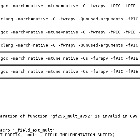
gcc -march=native -mtune=native -O -fwrapv -fPIC -fPIE 
clang -march=native -O -fwrapv -Qunused-arguments -fPIC
gcc -march=native -mtune=native -O -fwrapv -fPIC -fPIE 
clang -march=native -O -fwrapv -Qunused-arguments -fPIC
gcc -march=native -mtune=native -Os -fwrapv -fPIC -fPIE
gcc -march=native -mtune=native -Os -fwrapv -fPIC -fPIE