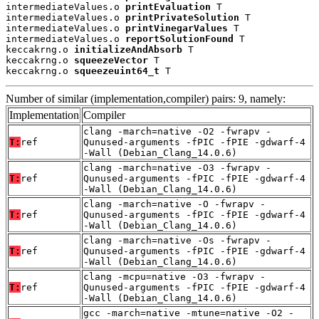
intermediateValues.o 
printEvaluation
 T

intermediateValues.o 
printPrivateSolution
 T

intermediateValues.o 
printVinegarValues
 T

intermediateValues.o 
reportSolutionFound
 T

keccakrng.o 
initializeAndAbsorb
 T

keccakrng.o 
squeezeVector
 T

keccakrng.o 
squeezeuint64_t
 T
Number of similar (implementation,compiler) pairs: 9, namely:
Implementation
Compiler
clang -march=native -O2 -fwrapv -
T:
ref
Qunused-arguments -fPIC -fPIE -gdwarf-4
-Wall (Debian_Clang_14.0.6)
clang -march=native -O3 -fwrapv -
T:
ref
Qunused-arguments -fPIC -fPIE -gdwarf-4
-Wall (Debian_Clang_14.0.6)
clang -march=native -O -fwrapv -
T:
ref
Qunused-arguments -fPIC -fPIE -gdwarf-4
-Wall (Debian_Clang_14.0.6)
clang -march=native -Os -fwrapv -
T:
ref
Qunused-arguments -fPIC -fPIE -gdwarf-4
-Wall (Debian_Clang_14.0.6)
clang -mcpu=native -O3 -fwrapv -
T:
ref
Qunused-arguments -fPIC -fPIE -gdwarf-4
-Wall (Debian_Clang_14.0.6)
gcc -march=native -mtune=native -O2 -