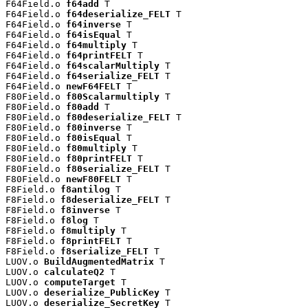
F64Field.o 
f64add
 T

F64Field.o 
f64deserialize_FELT
 T

F64Field.o 
f64inverse
 T

F64Field.o 
f64isEqual
 T

F64Field.o 
f64multiply
 T

F64Field.o 
f64printFELT
 T

F64Field.o 
f64scalarMultiply
 T

F64Field.o 
f64serialize_FELT
 T

F64Field.o 
newF64FELT
 T

F80Field.o 
f80Scalarmultiply
 T

F80Field.o 
f80add
 T

F80Field.o 
f80deserialize_FELT
 T

F80Field.o 
f80inverse
 T

F80Field.o 
f80isEqual
 T

F80Field.o 
f80multiply
 T

F80Field.o 
f80printFELT
 T

F80Field.o 
f80serialize_FELT
 T

F80Field.o 
newF80FELT
 T

F8Field.o 
f8antilog
 T

F8Field.o 
f8deserialize_FELT
 T

F8Field.o 
f8inverse
 T

F8Field.o 
f8log
 T

F8Field.o 
f8multiply
 T

F8Field.o 
f8printFELT
 T

F8Field.o 
f8serialize_FELT
 T

LUOV.o 
BuildAugmentedMatrix
 T

LUOV.o 
calculateQ2
 T

LUOV.o 
computeTarget
 T

LUOV.o 
deserialize_PublicKey
 T

LUOV.o 
deserialize_SecretKey
 T
