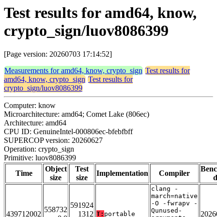
Test results for amd64, know,
crypto_sign/luov8086399
[Page version: 20260703 17:14:52]
Measurements for amd64, know, crypto_sign
Test results for
amd64, know, crypto_sign
Test results for
crypto_sign/luov8086399
Computer: know
Microarchitecture: amd64; Comet Lake (806ec)
Architecture: amd64
CPU ID: GenuineIntel-000806ec-bfebfbff
SUPERCOP version: 20260627
Operation: crypto_sign
Primitive: luov8086399
Object
Test
Ben
Time
Implementation
Compiler
size
size
d
clang -
march=native
-O -fwrapv -
591924
558732
Qunused-
439712002
1312
2026
T:
portable