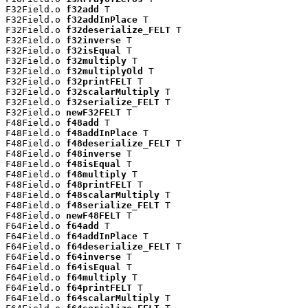
F32Field.o 
f32add
 T

F32Field.o 
f32addInPlace
 T

F32Field.o 
f32deserialize_FELT
 T

F32Field.o 
f32inverse
 T

F32Field.o 
f32isEqual
 T

F32Field.o 
f32multiply
 T

F32Field.o 
f32multiplyOld
 T

F32Field.o 
f32printFELT
 T

F32Field.o 
f32scalarMultiply
 T

F32Field.o 
f32serialize_FELT
 T

F32Field.o 
newF32FELT
 T

F48Field.o 
f48add
 T

F48Field.o 
f48addInPlace
 T

F48Field.o 
f48deserialize_FELT
 T

F48Field.o 
f48inverse
 T

F48Field.o 
f48isEqual
 T

F48Field.o 
f48multiply
 T

F48Field.o 
f48printFELT
 T

F48Field.o 
f48scalarMultiply
 T

F48Field.o 
f48serialize_FELT
 T

F48Field.o 
newF48FELT
 T

F64Field.o 
f64add
 T

F64Field.o 
f64addInPlace
 T

F64Field.o 
f64deserialize_FELT
 T

F64Field.o 
f64inverse
 T

F64Field.o 
f64isEqual
 T

F64Field.o 
f64multiply
 T

F64Field.o 
f64printFELT
 T

F64Field.o 
f64scalarMultiply
 T
