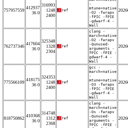
-
316993
412937
mtune=native
757957559
1248
2026
T:
ref
36 0
-O2 -fwrapv
2400
-fPIC -fPIE
-gdwarf-4 -
Wall
clang -
march=native
-O2 -fwrapv
325348
417604
-Qunused-
762737346
1328
2026
T:
ref
36 0
arguments -
2304
fPIC -fPIE -
gdwarf-4 -
Wall
gcc -
march=native
-
324353
418175
mtune=native
775566109
1248
2026
T:
ref
36 0
-O3 -fwrapv
2400
-fPIC -fPIE
-gdwarf-4 -
Wall
clang -
march=native
-Os -fwrapv
314748
410368
-Qunused-
818750862
1312
2026
T:
ref
36 0
arguments -
2368
fPIC -fPIE -