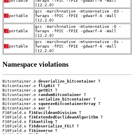
T:
portable
fwrapv -fPIC -fPIE -gdwarf-4 -Wall
(12.2.0)
gcc -march=native -mtune=native -O3 -
T:
portable
fwrapv -fPIC -fPIE -gdwarf-4 -Wall
(12.2.0)
gcc -march=native -mtune=native -O -
T:
portable
fwrapv -fPIC -fPIE -gdwarf-4 -Wall
(12.2.0)
gcc -march=native -mtune=native -Os -
T:
portable
fwrapv -fPIC -fPIE -gdwarf-4 -Wall
(12.2.0)
Namespace violations
Bitcontainer.o 
deserialize_bitcontainer
 T

Bitcontainer.o 
flipBit
 T

Bitcontainer.o 
getBit
 T

Bitcontainer.o 
randomBitcontainer
 T

Bitcontainer.o 
serialize_bitcontainer
 T

Bitcontainer.o 
squeezeBitcontainerArray
 T

Bitcontainer.o 
xor
 T

F16Field.o 
f16EucildeanDivision
 T

F16Field.o 
f16ExtendedEuclideanAlgorithm
 T

F16Field.o 
f16antilog
 T

F16Field.o 
f16deserialize_FELT
 T

F16Field.o 
f16inverse
 T
