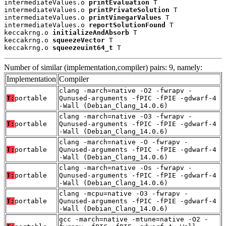
intermediateValues.o 
printEvaluation
 T

intermediateValues.o 
printPrivateSolution
 T

intermediateValues.o 
printVinegarValues
 T

intermediateValues.o 
reportSolutionFound
 T

keccakrng.o 
initializeAndAbsorb
 T

keccakrng.o 
squeezeVector
 T

keccakrng.o 
squeezeuint64_t
 T
Number of similar (implementation,compiler) pairs: 9, namely:
Implementation
Compiler
clang -march=native -O2 -fwrapv -
T:
portable
Qunused-arguments -fPIC -fPIE -gdwarf-4
-Wall (Debian_Clang_14.0.6)
clang -march=native -O3 -fwrapv -
T:
portable
Qunused-arguments -fPIC -fPIE -gdwarf-4
-Wall (Debian_Clang_14.0.6)
clang -march=native -O -fwrapv -
T:
portable
Qunused-arguments -fPIC -fPIE -gdwarf-4
-Wall (Debian_Clang_14.0.6)
clang -march=native -Os -fwrapv -
T:
portable
Qunused-arguments -fPIC -fPIE -gdwarf-4
-Wall (Debian_Clang_14.0.6)
clang -mcpu=native -O3 -fwrapv -
T:
portable
Qunused-arguments -fPIC -fPIE -gdwarf-4
-Wall (Debian_Clang_14.0.6)
gcc -march=native -mtune=native -O2 -