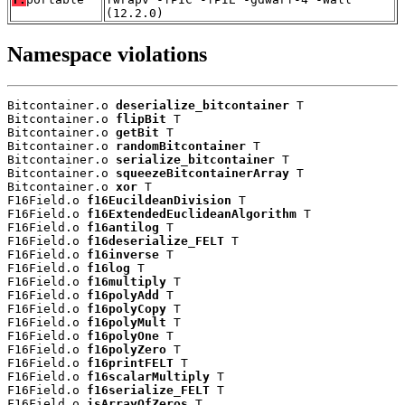
(12.2.0)
Namespace violations
Bitcontainer.o 
deserialize_bitcontainer
 T

Bitcontainer.o 
flipBit
 T

Bitcontainer.o 
getBit
 T

Bitcontainer.o 
randomBitcontainer
 T

Bitcontainer.o 
serialize_bitcontainer
 T

Bitcontainer.o 
squeezeBitcontainerArray
 T

Bitcontainer.o 
xor
 T

F16Field.o 
f16EucildeanDivision
 T

F16Field.o 
f16ExtendedEuclideanAlgorithm
 T

F16Field.o 
f16antilog
 T

F16Field.o 
f16deserialize_FELT
 T

F16Field.o 
f16inverse
 T

F16Field.o 
f16log
 T

F16Field.o 
f16multiply
 T

F16Field.o 
f16polyAdd
 T

F16Field.o 
f16polyCopy
 T

F16Field.o 
f16polyMult
 T

F16Field.o 
f16polyOne
 T

F16Field.o 
f16polyZero
 T

F16Field.o 
f16printFELT
 T

F16Field.o 
f16scalarMultiply
 T

F16Field.o 
f16serialize_FELT
 T

F16Field.o 
isArrayOfZeros
 T
