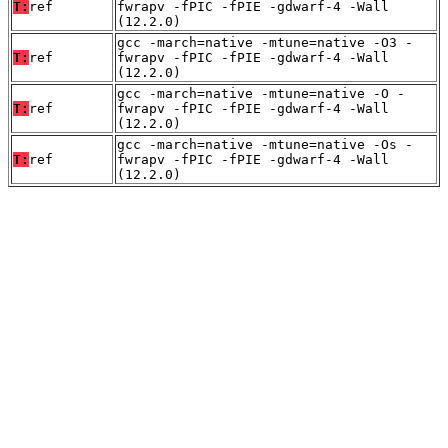
T:
ref
fwrapv -fPIC -fPIE -gdwarf-4 -Wall
(12.2.0)
gcc -march=native -mtune=native -O3 -
T:
ref
fwrapv -fPIC -fPIE -gdwarf-4 -Wall
(12.2.0)
gcc -march=native -mtune=native -O -
T:
ref
fwrapv -fPIC -fPIE -gdwarf-4 -Wall
(12.2.0)
gcc -march=native -mtune=native -Os -
T:
ref
fwrapv -fPIC -fPIE -gdwarf-4 -Wall
(12.2.0)