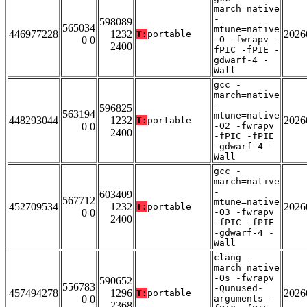
march=native
-
598089
565034
mtune=native
446977228
1232
2026
T:
portable
0 0
-O -fwrapv -
2400
fPIC -fPIE -
gdwarf-4 -
Wall
gcc -
march=native
-
596825
563194
mtune=native
448293044
1232
2026
T:
portable
0 0
-O2 -fwrapv
2400
-fPIC -fPIE
-gdwarf-4 -
Wall
gcc -
march=native
-
603409
567712
mtune=native
452709534
1232
2026
T:
portable
0 0
-O3 -fwrapv
2400
-fPIC -fPIE
-gdwarf-4 -
Wall
clang -
march=native
-Os -fwrapv
590652
556783
-Qunused-
457494278
1296
2026
T:
portable
0 0
arguments -
2368