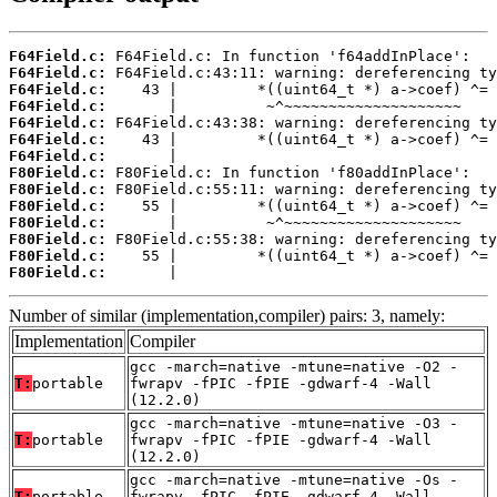
F64Field.c:
F64Field.c:
F64Field.c:
F64Field.c:
F64Field.c:
F64Field.c:
F64Field.c:
F80Field.c:
F80Field.c:
F80Field.c:
F80Field.c:
F80Field.c:
F80Field.c:
F80Field.c:
       |                                    
Number of similar (implementation,compiler) pairs: 3, namely:
Implementation
Compiler
gcc -march=native -mtune=native -O2 -
T:
portable
fwrapv -fPIC -fPIE -gdwarf-4 -Wall
(12.2.0)
gcc -march=native -mtune=native -O3 -
T:
portable
fwrapv -fPIC -fPIE -gdwarf-4 -Wall
(12.2.0)
gcc -march=native -mtune=native -Os -
T:
portable
fwrapv -fPIC -fPIE -gdwarf-4 -Wall