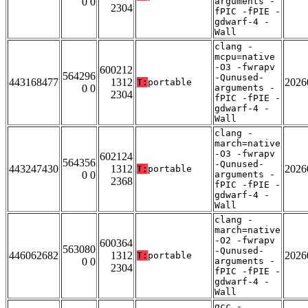
0 0
arguments -
2304
fPIC -fPIE -
gdwarf-4 -
Wall
clang -
mcpu=native
-O3 -fwrapv
600212
564296
-Qunused-
443168477
1312
2026
T:
portable
0 0
arguments -
2304
fPIC -fPIE -
gdwarf-4 -
Wall
clang -
march=native
-O3 -fwrapv
602124
564356
-Qunused-
443247430
1312
2026
T:
portable
0 0
arguments -
2368
fPIC -fPIE -
gdwarf-4 -
Wall
clang -
march=native
-O2 -fwrapv
600364
563080
-Qunused-
446062682
1312
2026
T:
portable
0 0
arguments -
2304
fPIC -fPIE -
gdwarf-4 -
Wall
gcc -