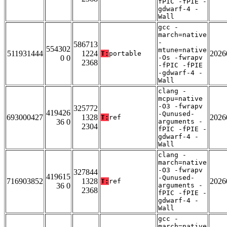
fPIC -fPIE -
gdwarf-4 -
Wall
gcc -
march=native
-
586713
554302
mtune=native
511931444
1224
2026
T:
portable
0 0
-Os -fwrapv
2368
-fPIC -fPIE
-gdwarf-4 -
Wall
clang -
mcpu=native
-O3 -fwrapv
325772
419426
-Qunused-
693000427
1328
2026
T:
ref
36 0
arguments -
2304
fPIC -fPIE -
gdwarf-4 -
Wall
clang -
march=native
-O3 -fwrapv
327844
419615
-Qunused-
716903852
1328
2026
T:
ref
36 0
arguments -
2368
fPIC -fPIE -
gdwarf-4 -
Wall
gcc -
march=native