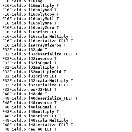
F16Field.o 
f16log
 T

F16Field.o 
f16multiply
 T

F16Field.o 
f16polyAdd
 T

F16Field.o 
f16polyCopy
 T

F16Field.o 
f16polyMult
 T

F16Field.o 
f16polyOne
 T

F16Field.o 
f16polyZero
 T

F16Field.o 
f16printFELT
 T

F16Field.o 
f16scalarMultiply
 T

F16Field.o 
f16serialize_FELT
 T

F16Field.o 
isArrayOfZeros
 T

F32Field.o 
f32add
 T

F32Field.o 
f32deserialize_FELT
 T

F32Field.o 
f32inverse
 T

F32Field.o 
f32isEqual
 T

F32Field.o 
f32multiply
 T

F32Field.o 
f32multiplyOld
 T

F32Field.o 
f32printFELT
 T

F32Field.o 
f32scalarMultiply
 T

F32Field.o 
f32serialize_FELT
 T

F32Field.o 
newF32FELT
 T

F48Field.o 
f48add
 T

F48Field.o 
f48deserialize_FELT
 T

F48Field.o 
f48inverse
 T

F48Field.o 
f48isEqual
 T

F48Field.o 
f48multiply
 T

F48Field.o 
f48printFELT
 T

F48Field.o 
f48scalarMultiply
 T

F48Field.o 
f48serialize_FELT
 T

F48Field.o 
newF48FELT
 T
