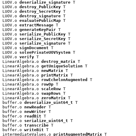
LUOV.o 
deserialize_signature
 T

LUOV.o 
destroy_PublicKey
 T

LUOV.o 
destroy_SecretKey
 T

LUOV.o 
destroy_signature
 T

LUOV.o 
evaluatePublicMap
 T

LUOV.o 
extractMessage
 T

LUOV.o 
generateKeyPair
 T

LUOV.o 
serialize_PublicKey
 T

LUOV.o 
serialize_SecretKey
 T

LUOV.o 
serialize_signature
 T

LUOV.o 
signDocument
 T

LUOV.o 
solvePrivateUOVSystem
 T

LUOV.o 
verify
 T

LinearAlgebra.o 
destroy_matrix
 T

LinearAlgebra.o 
getUniqueSolution
 T

LinearAlgebra.o 
newMatrix
 T

LinearAlgebra.o 
printMatrix
 T

LinearAlgebra.o 
rowEchelonAugmented
 T

LinearAlgebra.o 
rowOp
 T

LinearAlgebra.o 
scaleRow
 T

LinearAlgebra.o 
swapRows
 T

LinearAlgebra.o 
zeroMatrix
 T

buffer.o 
deserialize_uint64_t
 T

buffer.o 
newReader
 T

buffer.o 
newWriter
 T

buffer.o 
readBit
 T

buffer.o 
serialize_uint64_t
 T

buffer.o 
transcribe
 T

buffer.o 
writeBit
 T

intermediateValues.o 
printAugmentedMatrix
 T
