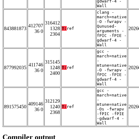
gdwarf-4 -
Wall
clang -
march=native
-O -fwrapv -
316412
412707
Qunused-
843881873
1328
2026
T:
ref
36 0
arguments -
2304
fPIC -fPIE -
gdwarf-4 -
Wall
gcc -
march=native
-
315145
411746
mtune=native
877992035
1248
2026
T:
ref
36 0
-O -fwrapv -
2400
fPIC -fPIE -
gdwarf-4 -
Wall
gcc -
march=native
-
312129
409146
mtune=native
891575450
1240
2026
T:
ref
36 0
-Os -fwrapv
2368
-fPIC -fPIE
-gdwarf-4 -
Wall
Compiler output