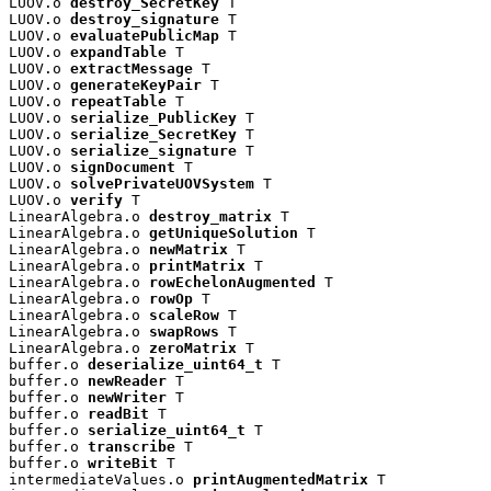
LUOV.o 
destroy_SecretKey
 T

LUOV.o 
destroy_signature
 T

LUOV.o 
evaluatePublicMap
 T

LUOV.o 
expandTable
 T

LUOV.o 
extractMessage
 T

LUOV.o 
generateKeyPair
 T

LUOV.o 
repeatTable
 T

LUOV.o 
serialize_PublicKey
 T

LUOV.o 
serialize_SecretKey
 T

LUOV.o 
serialize_signature
 T

LUOV.o 
signDocument
 T

LUOV.o 
solvePrivateUOVSystem
 T

LUOV.o 
verify
 T

LinearAlgebra.o 
destroy_matrix
 T

LinearAlgebra.o 
getUniqueSolution
 T

LinearAlgebra.o 
newMatrix
 T

LinearAlgebra.o 
printMatrix
 T

LinearAlgebra.o 
rowEchelonAugmented
 T

LinearAlgebra.o 
rowOp
 T

LinearAlgebra.o 
scaleRow
 T

LinearAlgebra.o 
swapRows
 T

LinearAlgebra.o 
zeroMatrix
 T

buffer.o 
deserialize_uint64_t
 T

buffer.o 
newReader
 T

buffer.o 
newWriter
 T

buffer.o 
readBit
 T

buffer.o 
serialize_uint64_t
 T

buffer.o 
transcribe
 T

buffer.o 
writeBit
 T

intermediateValues.o 
printAugmentedMatrix
 T
