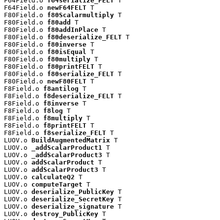
F64Field.o 
f64serialize_FELT
 T

F64Field.o 
newF64FELT
 T

F80Field.o 
f80Scalarmultiply
 T

F80Field.o 
f80add
 T

F80Field.o 
f80addInPlace
 T

F80Field.o 
f80deserialize_FELT
 T

F80Field.o 
f80inverse
 T

F80Field.o 
f80isEqual
 T

F80Field.o 
f80multiply
 T

F80Field.o 
f80printFELT
 T

F80Field.o 
f80serialize_FELT
 T

F80Field.o 
newF80FELT
 T

F8Field.o 
f8antilog
 T

F8Field.o 
f8deserialize_FELT
 T

F8Field.o 
f8inverse
 T

F8Field.o 
f8log
 T

F8Field.o 
f8multiply
 T

F8Field.o 
f8printFELT
 T

F8Field.o 
f8serialize_FELT
 T

LUOV.o 
BuildAugmentedMatrix
 T

LUOV.o 
_addScalarProduct1
 T

LUOV.o 
_addScalarProduct3
 T

LUOV.o 
addScalarProduct
 T

LUOV.o 
addScalarProduct3
 T

LUOV.o 
calculateQ2
 T

LUOV.o 
computeTarget
 T

LUOV.o 
deserialize_PublicKey
 T

LUOV.o 
deserialize_SecretKey
 T

LUOV.o 
deserialize_signature
 T

LUOV.o 
destroy_PublicKey
 T
