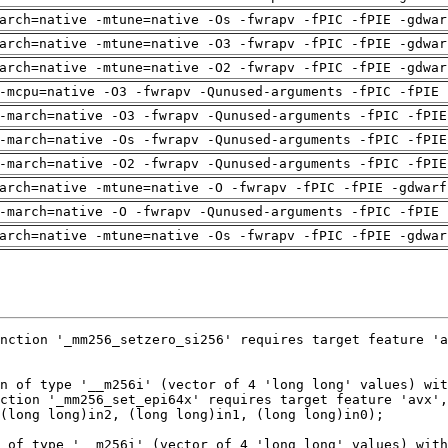
arch=native -mtune=native -Os -fwrapv -fPIC -fPIE -gdwar
arch=native -mtune=native -O3 -fwrapv -fPIC -fPIE -gdwar
arch=native -mtune=native -O2 -fwrapv -fPIC -fPIE -gdwar
-mcpu=native -O3 -fwrapv -Qunused-arguments -fPIC -fPIE 
-march=native -O3 -fwrapv -Qunused-arguments -fPIC -fPIE
-march=native -Os -fwrapv -Qunused-arguments -fPIC -fPIE
-march=native -O2 -fwrapv -Qunused-arguments -fPIC -fPIE
arch=native -mtune=native -O -fwrapv -fPIC -fPIE -gdwarf
-march=native -O -fwrapv -Qunused-arguments -fPIC -fPIE 
arch=native -mtune=native -Os -fwrapv -fPIC -fPIE -gdwar