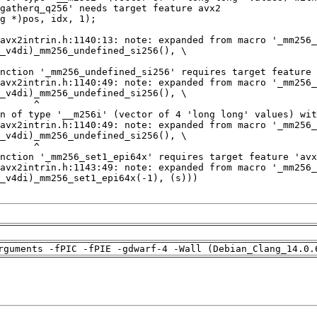
rguments -fPIC -fPIE -gdwarf-4 -Wall (Debian_Clang_14.0.