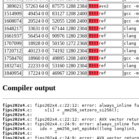
389021
57263 64 0
87575 1288 2384
T!!!
avx2
gcc -m
1514909
49454 0 0
83127 1208 2400
T!!!
ref
gcc -m
1608074
20524 0 0
52055 1208 2400
T!!!
ref
gcc -m
1648217
33631 0 0
67144 1280 2304
T!!!
ref
clang 
1661937
56454 0 0
90976 1280 2368
T!!!
ref
clang 
1707099
18928 0 0
50150 1272 2368
T!!!
ref
clang 
1720712
40123 0 0
74192 1280 2304
T!!!
ref
clang 
1758470
18960 0 0
49895 1208 2400
T!!!
ref
gcc -m
1832741
22233 0 0
53160 1280 2304
T!!!
ref
clang 
1840954
17224 0 0
46967 1200 2368
T!!!
ref
gcc -m
Compiler output
fips202x4.c:
fips202x4.c:
fips202x4.c:
fips202x4.c:
fips202x4.c:
fips202x4.c:
fips202x4.c:
fips202x4.c: