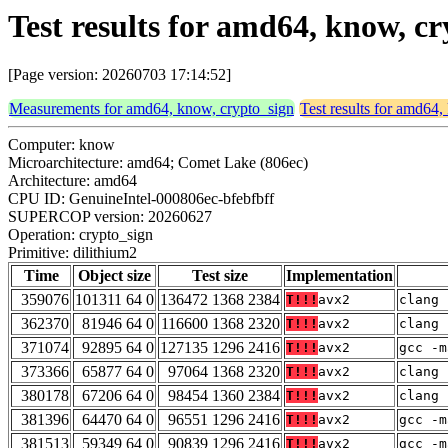
Test results for amd64, know, c
[Page version: 20260703 17:14:52]
Measurements for amd64, know, crypto_sign
Test results for amd64
Computer: know
Microarchitecture: amd64; Comet Lake (806ec)
Architecture: amd64
CPU ID: GenuineIntel-000806ec-bfebfbff
SUPERCOP version: 20260627
Operation: crypto_sign
Primitive: dilithium2
Time
Object size
Test size
Implementation
359076
101311 64 0
136472 1368 2384
T!!!
avx2
clang 
362370
81946 64 0
116600 1368 2320
T!!!
avx2
clang 
371074
92895 64 0
127135 1296 2416
T!!!
avx2
gcc -m
373366
65877 64 0
97064 1368 2320
T!!!
avx2
clang 
380178
67206 64 0
98454 1360 2384
T!!!
avx2
clang 
381396
64470 64 0
96551 1296 2416
T!!!
avx2
gcc -m
381513
59349 64 0
90839 1296 2416
T!!!
avx2
gcc -m