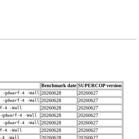
Benchmark date
SUPERCOP version
20260628
20260627
 -gdwarf-4 -Wall
20260628
20260627
 -gdwarf-4 -Wall
20260628
20260627
f-4 -Wall
20260628
20260627
-gdwarf-4 -Wall
20260628
20260627
 -gdwarf-4 -Wall
20260628
20260627
f-4 -Wall
20260628
20260627
-4 -Wall