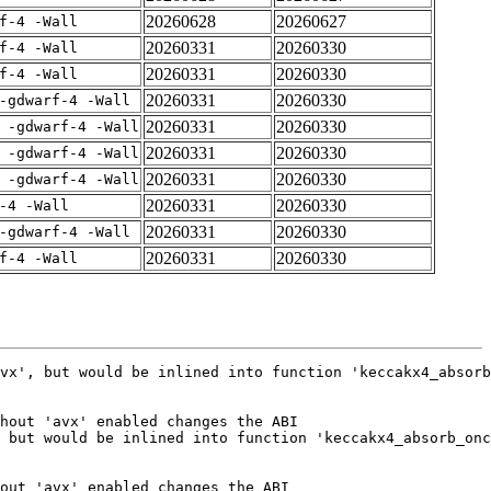
20260628
20260627
f-4 -Wall
20260331
20260330
f-4 -Wall
20260331
20260330
f-4 -Wall
20260331
20260330
-gdwarf-4 -Wall
20260331
20260330
 -gdwarf-4 -Wall
20260331
20260330
 -gdwarf-4 -Wall
20260331
20260330
 -gdwarf-4 -Wall
20260331
20260330
-4 -Wall
20260331
20260330
-gdwarf-4 -Wall
20260331
20260330
f-4 -Wall