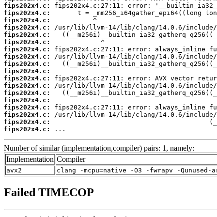
fips202x4.c:
fips202x4.c:
fips202x4.c:
fips202x4.c:
fips202x4.c:
fips202x4.c:
fips202x4.c:
fips202x4.c:
fips202x4.c:
fips202x4.c:
fips202x4.c:
fips202x4.c:
fips202x4.c:
fips202x4.c:
fips202x4.c:
fips202x4.c:
fips202x4.c:
fips202x4.c:
 ...
Number of similar (implementation,compiler) pairs: 1, namely:
Implementation
Compiler
avx2
clang -mcpu=native -O3 -fwrapv -Qunused-a
Failed TIMECOP