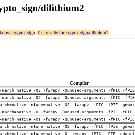
rypto_sign/dilithium2
, know, crypto_sign
Test results for crypto_sign/dilithium2
Compiler
-march=native -O3 -fwrapv -Qunused-arguments -fPIC -fPIE
-march=native -O2 -fwrapv -Qunused-arguments -fPIC -fPIE
arch=native -mtune=native -O3 -fwrapv -fPIC -fPIE -gdwar
-march=native -O -fwrapv -Qunused-arguments -fPIC -fPIE 
-march=native -Os -fwrapv -Qunused-arguments -fPIC -fPIE
arch=native -mtune=native -O2 -fwrapv -fPIC -fPIE -gdwar
arch=native -mtune=native -O -fwrapv -fPIC -fPIE -gdwarf