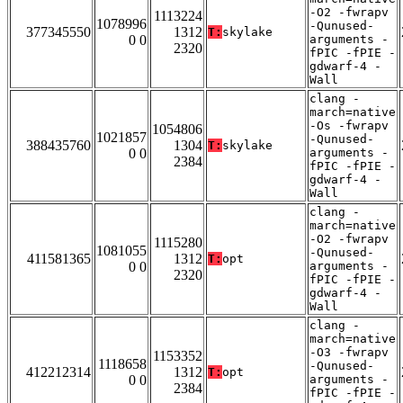
-O2 -fwrapv
1113224
1078996
-Qunused-
377345550
1312
T:
skylake
0 0
arguments -
2320
fPIC -fPIE -
gdwarf-4 -
Wall
clang -
march=native
-Os -fwrapv
1054806
1021857
-Qunused-
388435760
1304
T:
skylake
0 0
arguments -
2384
fPIC -fPIE -
gdwarf-4 -
Wall
clang -
march=native
-O2 -fwrapv
1115280
1081055
-Qunused-
411581365
1312
T:
opt
0 0
arguments -
2320
fPIC -fPIE -
gdwarf-4 -
Wall
clang -
march=native
-O3 -fwrapv
1153352
1118658
-Qunused-
412212314
1312
T:
opt
0 0
arguments -
2384
fPIC -fPIE -