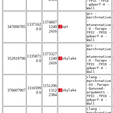
-fPIC -fPIE
-gdwarf-4 -
Wall
gcc -
march=native
-
1374607
1337162
mtune=native
347690785
1240
T:
opt
0 0
-O -fwrapv -
2416
fPIC -fPIE -
gdwarf-4 -
Wall
gcc -
march=native
-
1373327
1335871
mtune=native
352919796
1240
T:
skylake
0 0
-O -fwrapv -
2416
fPIC -fPIE -
gdwarf-4 -
Wall
clang -
march=native
-O3 -fwrapv
1151296
1116599
-Qunused-
376607907
1312
T:
skylake
0 0
arguments -
2384
fPIC -fPIE -
gdwarf-4 -
Wall
clang -
march=native