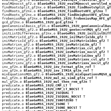
evalMQnocst_gf2.o 
BlueGeMSS_192U_evalMQnocst_unrolled_n
findRootsSplit_gf2nx.o 
BlueGeMSS_192U_findRootsSplit_gf
findRoots_gf2nx.o 
BlueGeMSS_192U_findRootsHFE_gf2nx
 T

findRoots_gf2nx.o 
BlueGeMSS_192U_findUniqRootHFE_gf2nx
 
frobeniusMap_gf2nx.o 
BlueGeMSS_192U_frobeniusMap_HFE_gf
gcd_gf2nx.o 
BlueGeMSS_192U_gcd_gf2nx
 T

genCanonicalBasis_gf2n.o 
BlueGeMSS_192U_genCanonicalBas
genSecretMQS_gf2.o 
BlueGeMSS_192U_genSecretMQS_gf2_ref
 
initListDifferences_gf2nx.o 
BlueGeMSS_192U_initListDiff
initMatrixId_gf2.o 
BlueGeMSS_192U_initMatrixIdn_gf2
 T

initMatrixId_gf2.o 
BlueGeMSS_192U_initMatrixIdnv_gf2
 T

invMatrixn_gf2.o 
BlueGeMSS_192U_invMatrixLUn_gf2
 T

invMatrixn_gf2.o 
BlueGeMSS_192U_invMatrixn_cst_gf2
 T

invMatrixn_gf2.o 
BlueGeMSS_192U_invMatrixn_nocst_gf2
 T

invMatrixnv_gf2.o 
BlueGeMSS_192U_invMatrixLUnv_gf2
 T

invMatrixnv_gf2.o 
BlueGeMSS_192U_invMatrixnv_cst_gf2
 T

invMatrixnv_gf2.o 
BlueGeMSS_192U_invMatrixnv_nocst_gf2
 
inv_gf2n.o 
BlueGeMSS_192U_inv_Fermat_gf2n_ref
 T

inv_gf2n.o 
BlueGeMSS_192U_inv_ITMIA_gf2n_ref
 T

mixEquationsMQS_gf2.o 
BlueGeMSS_192U_mixEquationsMQS8_g
mul_gf2n.o 
BlueGeMSS_192U_mul_no_simd_gf2x_ref
 T

mul_gf2n.o 
BlueGeMSS_192U_mul_then_rem_gf2n
 T

predicate.o 
BlueGeMSS_192U_CMP_LT
 T

predicate.o 
BlueGeMSS_192U_CMP_LT_NOCST
 T

predicate.o 
BlueGeMSS_192U_ISEQUAL
 T

predicate.o 
BlueGeMSS_192U_ISEQUAL_NOCST
 T

predicate.o 
BlueGeMSS_192U_ISNOTZERO
 T

predicate.o 
BlueGeMSS_192U_ISONE
 T

predicate.o 
BlueGeMSS_192U_ISONE_NOCST
 T
