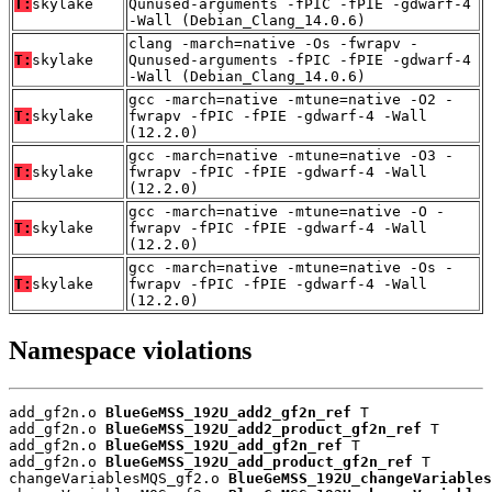
T:
skylake
Qunused-arguments -fPIC -fPIE -gdwarf-4
-Wall (Debian_Clang_14.0.6)
clang -march=native -Os -fwrapv -
T:
skylake
Qunused-arguments -fPIC -fPIE -gdwarf-4
-Wall (Debian_Clang_14.0.6)
gcc -march=native -mtune=native -O2 -
T:
skylake
fwrapv -fPIC -fPIE -gdwarf-4 -Wall
(12.2.0)
gcc -march=native -mtune=native -O3 -
T:
skylake
fwrapv -fPIC -fPIE -gdwarf-4 -Wall
(12.2.0)
gcc -march=native -mtune=native -O -
T:
skylake
fwrapv -fPIC -fPIE -gdwarf-4 -Wall
(12.2.0)
gcc -march=native -mtune=native -Os -
T:
skylake
fwrapv -fPIC -fPIE -gdwarf-4 -Wall
(12.2.0)
Namespace violations
add_gf2n.o 
BlueGeMSS_192U_add2_gf2n_ref
 T

add_gf2n.o 
BlueGeMSS_192U_add2_product_gf2n_ref
 T

add_gf2n.o 
BlueGeMSS_192U_add_gf2n_ref
 T

add_gf2n.o 
BlueGeMSS_192U_add_product_gf2n_ref
 T

changeVariablesMQS_gf2.o 
BlueGeMSS_192U_changeVariables