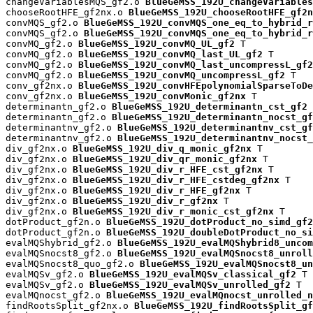
changeVariablesMQS_gf2.o 
BlueGeMSS_192U_changeVariables
chooseRootHFE_gf2nx.o 
BlueGeMSS_192U_chooseRootHFE_gf2n
convMQS_gf2.o 
BlueGeMSS_192U_convMQS_one_eq_to_hybrid_r
convMQS_gf2.o 
BlueGeMSS_192U_convMQS_one_eq_to_hybrid_r
convMQ_gf2.o 
BlueGeMSS_192U_convMQ_UL_gf2
 T

convMQ_gf2.o 
BlueGeMSS_192U_convMQ_last_UL_gf2
 T

convMQ_gf2.o 
BlueGeMSS_192U_convMQ_last_uncompressL_gf2
convMQ_gf2.o 
BlueGeMSS_192U_convMQ_uncompressL_gf2
 T

conv_gf2nx.o 
BlueGeMSS_192U_convHFEpolynomialSparseToDe
conv_gf2nx.o 
BlueGeMSS_192U_convMonic_gf2nx
 T

determinantn_gf2.o 
BlueGeMSS_192U_determinantn_cst_gf2
 
determinantn_gf2.o 
BlueGeMSS_192U_determinantn_nocst_gf
determinantnv_gf2.o 
BlueGeMSS_192U_determinantnv_cst_gf
determinantnv_gf2.o 
BlueGeMSS_192U_determinantnv_nocst_
div_gf2nx.o 
BlueGeMSS_192U_div_q_monic_gf2nx
 T

div_gf2nx.o 
BlueGeMSS_192U_div_qr_monic_gf2nx
 T

div_gf2nx.o 
BlueGeMSS_192U_div_r_HFE_cst_gf2nx
 T

div_gf2nx.o 
BlueGeMSS_192U_div_r_HFE_cstdeg_gf2nx
 T

div_gf2nx.o 
BlueGeMSS_192U_div_r_HFE_gf2nx
 T

div_gf2nx.o 
BlueGeMSS_192U_div_r_gf2nx
 T

div_gf2nx.o 
BlueGeMSS_192U_div_r_monic_cst_gf2nx
 T

dotProduct_gf2n.o 
BlueGeMSS_192U_dotProduct_no_simd_gf2
dotProduct_gf2n.o 
BlueGeMSS_192U_doubleDotProduct_no_si
evalMQShybrid_gf2.o 
BlueGeMSS_192U_evalMQShybrid8_uncom
evalMQSnocst8_gf2.o 
BlueGeMSS_192U_evalMQSnocst8_unroll
evalMQSnocst8_quo_gf2.o 
BlueGeMSS_192U_evalMQSnocst8_un
evalMQSv_gf2.o 
BlueGeMSS_192U_evalMQSv_classical_gf2
 T

evalMQSv_gf2.o 
BlueGeMSS_192U_evalMQSv_unrolled_gf2
 T

evalMQnocst_gf2.o 
BlueGeMSS_192U_evalMQnocst_unrolled_n
findRootsSplit_gf2nx.o 
BlueGeMSS_192U_findRootsSplit_gf