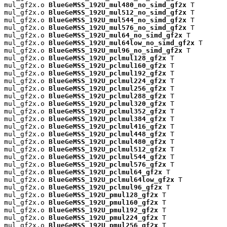
mul_gf2x.o 
BlueGeMSS_192U_mul480_no_simd_gf2x
 T

mul_gf2x.o 
BlueGeMSS_192U_mul512_no_simd_gf2x
 T

mul_gf2x.o 
BlueGeMSS_192U_mul544_no_simd_gf2x
 T

mul_gf2x.o 
BlueGeMSS_192U_mul576_no_simd_gf2x
 T

mul_gf2x.o 
BlueGeMSS_192U_mul64_no_simd_gf2x
 T

mul_gf2x.o 
BlueGeMSS_192U_mul64low_no_simd_gf2x
 T

mul_gf2x.o 
BlueGeMSS_192U_mul96_no_simd_gf2x
 T

mul_gf2x.o 
BlueGeMSS_192U_pclmul128_gf2x
 T

mul_gf2x.o 
BlueGeMSS_192U_pclmul160_gf2x
 T

mul_gf2x.o 
BlueGeMSS_192U_pclmul192_gf2x
 T

mul_gf2x.o 
BlueGeMSS_192U_pclmul224_gf2x
 T

mul_gf2x.o 
BlueGeMSS_192U_pclmul256_gf2x
 T

mul_gf2x.o 
BlueGeMSS_192U_pclmul288_gf2x
 T

mul_gf2x.o 
BlueGeMSS_192U_pclmul320_gf2x
 T

mul_gf2x.o 
BlueGeMSS_192U_pclmul352_gf2x
 T

mul_gf2x.o 
BlueGeMSS_192U_pclmul384_gf2x
 T

mul_gf2x.o 
BlueGeMSS_192U_pclmul416_gf2x
 T

mul_gf2x.o 
BlueGeMSS_192U_pclmul448_gf2x
 T

mul_gf2x.o 
BlueGeMSS_192U_pclmul480_gf2x
 T

mul_gf2x.o 
BlueGeMSS_192U_pclmul512_gf2x
 T

mul_gf2x.o 
BlueGeMSS_192U_pclmul544_gf2x
 T

mul_gf2x.o 
BlueGeMSS_192U_pclmul576_gf2x
 T

mul_gf2x.o 
BlueGeMSS_192U_pclmul64_gf2x
 T

mul_gf2x.o 
BlueGeMSS_192U_pclmul64low_gf2x
 T

mul_gf2x.o 
BlueGeMSS_192U_pclmul96_gf2x
 T

mul_gf2x.o 
BlueGeMSS_192U_pmul128_gf2x
 T

mul_gf2x.o 
BlueGeMSS_192U_pmul160_gf2x
 T

mul_gf2x.o 
BlueGeMSS_192U_pmul192_gf2x
 T

mul_gf2x.o 
BlueGeMSS_192U_pmul224_gf2x
 T

mul_gf2x.o 
BlueGeMSS_192U_pmul256_gf2x
 T
