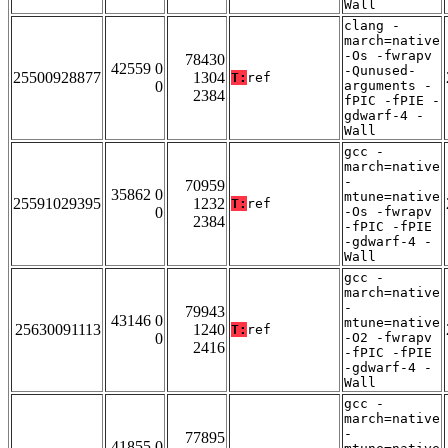
Wall
clang -
march=native
-Os -fwrapv
78430
42559 0
-Qunused-
25500928877
1304
T:
ref
0
arguments -
2384
fPIC -fPIE -
gdwarf-4 -
Wall
gcc -
march=native
-
70959
35862 0
mtune=native
25591029395
1232
T:
ref
0
-Os -fwrapv
2384
-fPIC -fPIE
-gdwarf-4 -
Wall
gcc -
march=native
-
79943
43146 0
mtune=native
25630091113
1240
T:
ref
0
-O2 -fwrapv
2416
-fPIC -fPIE
-gdwarf-4 -
Wall
gcc -
march=native
-
77895
41855 0