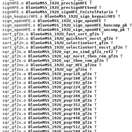
signHFE.o 
BlueGeMSS_192U_precSignHFE
 T

signHFE.o 
BlueGeMSS_192U_precSignHFESeed
 T

signHFE.o 
BlueGeMSS_192U_signHFE_FeistelPatarin
 T

sign_keypairHFE.o 
BlueGeMSS_192U_sign_keypairHFE
 T

sign_openHFE.o 
BlueGeMSS_192U_sign_openHFE
 T

sign_openHFE.o 
BlueGeMSS_192U_sign_openHFE_huncomp_pk
 T

sign_openHFE.o 
BlueGeMSS_192U_sign_openHFE_uncomp_pk
 T

sort_gf2n.o 
BlueGeMSS_192U_fast_sort_gf2n
 T

sort_gf2n.o 
BlueGeMSS_192U_quickSort_nocst_gf2n
 T

sort_gf2n.o 
BlueGeMSS_192U_selectionSort_gf2n
 T

sort_gf2n.o 
BlueGeMSS_192U_selectionSort_nocst_gf2n
 T

sqr_gf2n.o 
BlueGeMSS_192U_sqr_no_simd_gf2x_ref2
 T

sqr_gf2n.o 
BlueGeMSS_192U_sqr_nocst_then_rem_gf2n
 T

sqr_gf2n.o 
BlueGeMSS_192U_sqr_then_rem_gf2n
 T

sqr_gf2nx.o 
BlueGeMSS_192U_sqr_HFE_gf2nx
 T

sqr_gf2nx.o 
BlueGeMSS_192U_sqr_gf2nx
 T

sqr_gf2x.o 
BlueGeMSS_192U_psqr128_gf2x
 T

sqr_gf2x.o 
BlueGeMSS_192U_psqr160_gf2x
 T

sqr_gf2x.o 
BlueGeMSS_192U_psqr192_gf2x
 T

sqr_gf2x.o 
BlueGeMSS_192U_psqr224_gf2x
 T

sqr_gf2x.o 
BlueGeMSS_192U_psqr256_gf2x
 T

sqr_gf2x.o 
BlueGeMSS_192U_psqr288_gf2x
 T

sqr_gf2x.o 
BlueGeMSS_192U_psqr320_gf2x
 T

sqr_gf2x.o 
BlueGeMSS_192U_psqr352_gf2x
 T

sqr_gf2x.o 
BlueGeMSS_192U_psqr384_gf2x
 T

sqr_gf2x.o 
BlueGeMSS_192U_psqr416_gf2x
 T

sqr_gf2x.o 
BlueGeMSS_192U_psqr448_gf2x
 T

sqr_gf2x.o 
BlueGeMSS_192U_psqr480_gf2x
 T

sqr_gf2x.o 
BlueGeMSS_192U_psqr512_gf2x
 T

sqr_gf2x.o 
BlueGeMSS_192U_psqr544_gf2x
 T
