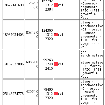
167792
128292
-Qunused-
18627141690
1312
T:
ref
0 0
arguments -
2384
fPIC -fPIE -
gdwarf-4 -
Wall
clang -
march=native
-O2 -fwrapv
124360
85342 0
-Qunused-
18937054403
1312
T:
ref
0
arguments -
2320
fPIC -fPIE -
gdwarf-4 -
Wall
gcc -
march=native
-
99263
60854 0
mtune=native
19152537006
1240
T:
ref
0
-O3 -fwrapv
2416
-fPIC -fPIE
-gdwarf-4 -
Wall
clang -
march=native
-O -fwrapv -
78400
42070 0
Qunused-
25143274778
1312
T:
ref
0
arguments -
2320
fPIC -fPIE -
gdwarf-4 -