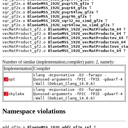
sqr_gf2x.o 
BlueGeMSS_192U_psqr576_gf2x
 T

sqr_gf2x.o 
BlueGeMSS_192U_psqr64_gf2x
 T

sqr_gf2x.o 
BlueGeMSS_192U_psqr64low_gf2x
 T

sqr_gf2x.o 
BlueGeMSS_192U_psqr96_gf2x
 T

sqr_gf2x.o 
BlueGeMSS_192U_sqr32_no_simd_gf2x
 T

sqr_gf2x.o 
BlueGeMSS_192U_sqr64low_no_simd_gf2x
 T

vecMatProduct_gf2.o 
BlueGeMSS_192U_vecMatProductm_64
 T

vecMatProduct_gf2.o 
BlueGeMSS_192U_vecMatProductn_64
 T

vecMatProduct_gf2.o 
BlueGeMSS_192U_vecMatProductnv_64
 T

vecMatProduct_gf2.o 
BlueGeMSS_192U_vecMatProductnvn_64
 
vecMatProduct_gf2.o 
BlueGeMSS_192U_vecMatProductnvn_sta
vecMatProduct_gf2.o 
BlueGeMSS_192U_vecMatProductv_64
 T
Number of similar (implementation,compiler) pairs: 2, namely:
Implementation
Compiler
clang -mcpu=native -O3 -fwrapv -
T:
opt
Qunused-arguments -fPIC -fPIE -gdwarf-4
-Wall (Debian_Clang_14.0.6)
clang -mcpu=native -O3 -fwrapv -
T:
skylake
Qunused-arguments -fPIC -fPIE -gdwarf-4
-Wall (Debian_Clang_14.0.6)
Namespace violations
add_gf2n.o 
BlueGeMSS_192U_add2_gf2n_ref
 T
