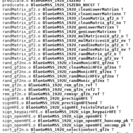
predicate.o 
BlueGeMSS_192U_ISZERO
 T

predicate.o 
BlueGeMSS_192U_ISZERO_NOCST
 T

randMatrix_gf2.o 
BlueGeMSS_192U_cleanLowerMatrixn
 T

randMatrix_gf2.o 
BlueGeMSS_192U_cleanLowerMatrixnv
 T

randMatrix_gf2.o 
BlueGeMSS_192U_cleanMatrix_gf2_n
 T

randMatrix_gf2.o 
BlueGeMSS_192U_cleanMatrix_gf2_nv
 T

randMatrix_gf2.o 
BlueGeMSS_192U_genLowerMatrixn
 T

randMatrix_gf2.o 
BlueGeMSS_192U_genLowerMatrixnv
 T

randMatrix_gf2.o 
BlueGeMSS_192U_mulMatricesLU_gf2_n
 T

randMatrix_gf2.o 
BlueGeMSS_192U_mulMatricesLU_gf2_nv
 T

randMatrix_gf2.o 
BlueGeMSS_192U_randInvMatrix_gf2_n
 T

randMatrix_gf2.o 
BlueGeMSS_192U_randInvMatrix_gf2_nv
 T

randMatrix_gf2.o 
BlueGeMSS_192U_randMatrix_gf2_n
 T

randMatrix_gf2.o 
BlueGeMSS_192U_randMatrix_gf2_nv
 T

rand_gf2nx.o 
BlueGeMSS_192U_cleanMonicHFE_gf2nx
 T

rand_gf2nx.o 
BlueGeMSS_192U_cleanMonicHFEv_gf2nx
 T

rand_gf2nx.o 
BlueGeMSS_192U_randMonicHFE_gf2nx
 T

rand_gf2nx.o 
BlueGeMSS_192U_randMonicHFEv_gf2nx
 T

rand_gf2nx.o 
BlueGeMSS_192U_randMonic_gf2nx
 T

rem_gf2n.o 
BlueGeMSS_192U_rem_gf2n_ref
 T

rem_gf2n.o 
BlueGeMSS_192U_rem_gf2n_ref2
 T

rem_gf2n.o 
BlueGeMSS_192U_remsqr_gf2n_ref
 T

signHFE.o 
BlueGeMSS_192U_precSignHFE
 T

signHFE.o 
BlueGeMSS_192U_precSignHFESeed
 T

signHFE.o 
BlueGeMSS_192U_signHFE_FeistelPatarin
 T

sign_keypairHFE.o 
BlueGeMSS_192U_sign_keypairHFE
 T

sign_openHFE.o 
BlueGeMSS_192U_sign_openHFE
 T

sign_openHFE.o 
BlueGeMSS_192U_sign_openHFE_huncomp_pk
 T

sign_openHFE.o 
BlueGeMSS_192U_sign_openHFE_uncomp_pk
 T

sort_gf2n.o 
BlueGeMSS_192U_selectionSort_gf2n
 T
