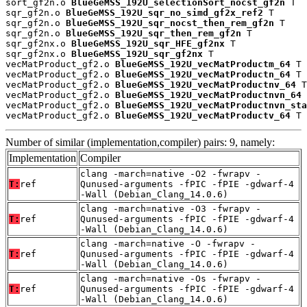
sort_gf2n.o 
BlueGeMSS_192U_selectionSort_nocst_gf2n
 T

sqr_gf2n.o 
BlueGeMSS_192U_sqr_no_simd_gf2x_ref2
 T

sqr_gf2n.o 
BlueGeMSS_192U_sqr_nocst_then_rem_gf2n
 T

sqr_gf2n.o 
BlueGeMSS_192U_sqr_then_rem_gf2n
 T

sqr_gf2nx.o 
BlueGeMSS_192U_sqr_HFE_gf2nx
 T

sqr_gf2nx.o 
BlueGeMSS_192U_sqr_gf2nx
 T

vecMatProduct_gf2.o 
BlueGeMSS_192U_vecMatProductm_64
 T

vecMatProduct_gf2.o 
BlueGeMSS_192U_vecMatProductn_64
 T

vecMatProduct_gf2.o 
BlueGeMSS_192U_vecMatProductnv_64
 T

vecMatProduct_gf2.o 
BlueGeMSS_192U_vecMatProductnvn_64
 
vecMatProduct_gf2.o 
BlueGeMSS_192U_vecMatProductnvn_sta
vecMatProduct_gf2.o 
BlueGeMSS_192U_vecMatProductv_64
 T
Number of similar (implementation,compiler) pairs: 9, namely:
Implementation
Compiler
clang -march=native -O2 -fwrapv -
T:
ref
Qunused-arguments -fPIC -fPIE -gdwarf-4
-Wall (Debian_Clang_14.0.6)
clang -march=native -O3 -fwrapv -
T:
ref
Qunused-arguments -fPIC -fPIE -gdwarf-4
-Wall (Debian_Clang_14.0.6)
clang -march=native -O -fwrapv -
T:
ref
Qunused-arguments -fPIC -fPIE -gdwarf-4
-Wall (Debian_Clang_14.0.6)
clang -march=native -Os -fwrapv -
T:
ref
Qunused-arguments -fPIC -fPIE -gdwarf-4
-Wall (Debian_Clang_14.0.6)