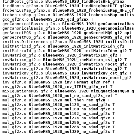
findRoots_gf2nx.o 
BlueGeMSS_192U_findRootsHFE_gf2nx
 T

findRoots_gf2nx.o 
BlueGeMSS_192U_findUniqRootHFE_gf2nx
 
frobeniusMap_gf2nx.o 
BlueGeMSS_192U_frobeniusMap_HFE_gf
frobeniusMap_gf2nx.o 
BlueGeMSS_192U_frobeniusMap_multis
gcd_gf2nx.o 
BlueGeMSS_192U_gcd_gf2nx
 T

genCanonicalBasis_gf2n.o 
BlueGeMSS_192U_genCanonicalBas
genCanonicalBasis_gf2n.o 
BlueGeMSS_192U_genCanonicalBas
genSecretMQS_gf2.o 
BlueGeMSS_192U_genSecretMQS_gf2_opt
 
genSecretMQS_gf2.o 
BlueGeMSS_192U_genSecretMQS_gf2_ref
 
initListDifferences_gf2nx.o 
BlueGeMSS_192U_initListDiff
initMatrixId_gf2.o 
BlueGeMSS_192U_initMatrixIdn_gf2
 T

initMatrixId_gf2.o 
BlueGeMSS_192U_initMatrixIdnv_gf2
 T

invMatrixn_gf2.o 
BlueGeMSS_192U_invMatrixLUn_gf2
 T

invMatrixn_gf2.o 
BlueGeMSS_192U_invMatrixn_cst_gf2
 T

invMatrixn_gf2.o 
BlueGeMSS_192U_invMatrixn_nocst_gf2
 T

invMatrixnv_gf2.o 
BlueGeMSS_192U_invMatrixLUnv_gf2
 T

invMatrixnv_gf2.o 
BlueGeMSS_192U_invMatrixnv_cst_gf2
 T

invMatrixnv_gf2.o 
BlueGeMSS_192U_invMatrixnv_nocst_gf2
 
inv_gf2n.o 
BlueGeMSS_192U_inv_Fermat_gf2n_ref
 T

inv_gf2n.o 
BlueGeMSS_192U_inv_ITMIA_gf2n_ref
 T

mixEquationsMQS_gf2.o 
BlueGeMSS_192U_mixEquationsMQS8_g
mul_gf2n.o 
BlueGeMSS_192U_mul_no_simd_gf2x_ref
 T

mul_gf2n.o 
BlueGeMSS_192U_mul_then_rem_gf2n
 T

mul_gf2x.o 
BlueGeMSS_192U_mul128_no_simd_gf2x
 T

mul_gf2x.o 
BlueGeMSS_192U_mul160_no_simd_gf2x
 T

mul_gf2x.o 
BlueGeMSS_192U_mul192_no_simd_gf2x
 T

mul_gf2x.o 
BlueGeMSS_192U_mul224_no_simd_gf2x
 T

mul_gf2x.o 
BlueGeMSS_192U_mul256_no_simd_gf2x
 T

mul_gf2x.o 
BlueGeMSS_192U_mul288_no_simd_gf2x
 T

mul_gf2x.o 
BlueGeMSS_192U_mul320_no_simd_gf2x
 T
