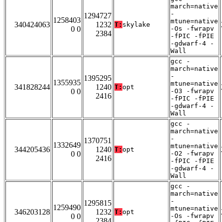
march=native
-
1294727
1258403
mtune=native
340424063
1232
T:
skylake
0 0
-Os -fwrapv
2384
-fPIC -fPIE
-gdwarf-4 -
Wall
gcc -
march=native
-
1395295
1355935
mtune=native
341828244
1240
T:
opt
0 0
-O3 -fwrapv
2416
-fPIC -fPIE
-gdwarf-4 -
Wall
gcc -
march=native
-
1370751
1332649
mtune=native
344205436
1240
T:
opt
0 0
-O2 -fwrapv
2416
-fPIC -fPIE
-gdwarf-4 -
Wall
gcc -
march=native
-
1295815
1259490
mtune=native
346203128
1232
T:
opt
0 0
-Os -fwrapv
2384