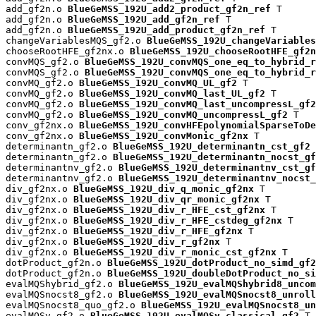
add_gf2n.o 
BlueGeMSS_192U_add2_product_gf2n_ref
 T

add_gf2n.o 
BlueGeMSS_192U_add_gf2n_ref
 T

add_gf2n.o 
BlueGeMSS_192U_add_product_gf2n_ref
 T

changeVariablesMQS_gf2.o 
BlueGeMSS_192U_changeVariables
chooseRootHFE_gf2nx.o 
BlueGeMSS_192U_chooseRootHFE_gf2n
convMQS_gf2.o 
BlueGeMSS_192U_convMQS_one_eq_to_hybrid_r
convMQS_gf2.o 
BlueGeMSS_192U_convMQS_one_eq_to_hybrid_r
convMQ_gf2.o 
BlueGeMSS_192U_convMQ_UL_gf2
 T

convMQ_gf2.o 
BlueGeMSS_192U_convMQ_last_UL_gf2
 T

convMQ_gf2.o 
BlueGeMSS_192U_convMQ_last_uncompressL_gf2
convMQ_gf2.o 
BlueGeMSS_192U_convMQ_uncompressL_gf2
 T

conv_gf2nx.o 
BlueGeMSS_192U_convHFEpolynomialSparseToDe
conv_gf2nx.o 
BlueGeMSS_192U_convMonic_gf2nx
 T

determinantn_gf2.o 
BlueGeMSS_192U_determinantn_cst_gf2
 
determinantn_gf2.o 
BlueGeMSS_192U_determinantn_nocst_gf
determinantnv_gf2.o 
BlueGeMSS_192U_determinantnv_cst_gf
determinantnv_gf2.o 
BlueGeMSS_192U_determinantnv_nocst_
div_gf2nx.o 
BlueGeMSS_192U_div_q_monic_gf2nx
 T

div_gf2nx.o 
BlueGeMSS_192U_div_qr_monic_gf2nx
 T

div_gf2nx.o 
BlueGeMSS_192U_div_r_HFE_cst_gf2nx
 T

div_gf2nx.o 
BlueGeMSS_192U_div_r_HFE_cstdeg_gf2nx
 T

div_gf2nx.o 
BlueGeMSS_192U_div_r_HFE_gf2nx
 T

div_gf2nx.o 
BlueGeMSS_192U_div_r_gf2nx
 T

div_gf2nx.o 
BlueGeMSS_192U_div_r_monic_cst_gf2nx
 T

dotProduct_gf2n.o 
BlueGeMSS_192U_dotProduct_no_simd_gf2
dotProduct_gf2n.o 
BlueGeMSS_192U_doubleDotProduct_no_si
evalMQShybrid_gf2.o 
BlueGeMSS_192U_evalMQShybrid8_uncom
evalMQSnocst8_gf2.o 
BlueGeMSS_192U_evalMQSnocst8_unroll
evalMQSnocst8_quo_gf2.o 
BlueGeMSS_192U_evalMQSnocst8_un
evalMQSv_gf2.o 
BlueGeMSS_192U_evalMQSv_classical_gf2
 T
