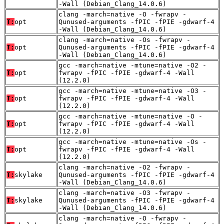
-Wall (Debian_Clang_14.0.6)
clang -march=native -O -fwrapv -
T:
opt
Qunused-arguments -fPIC -fPIE -gdwarf-4
-Wall (Debian_Clang_14.0.6)
clang -march=native -Os -fwrapv -
T:
opt
Qunused-arguments -fPIC -fPIE -gdwarf-4
-Wall (Debian_Clang_14.0.6)
gcc -march=native -mtune=native -O2 -
T:
opt
fwrapv -fPIC -fPIE -gdwarf-4 -Wall
(12.2.0)
gcc -march=native -mtune=native -O3 -
T:
opt
fwrapv -fPIC -fPIE -gdwarf-4 -Wall
(12.2.0)
gcc -march=native -mtune=native -O -
T:
opt
fwrapv -fPIC -fPIE -gdwarf-4 -Wall
(12.2.0)
gcc -march=native -mtune=native -Os -
T:
opt
fwrapv -fPIC -fPIE -gdwarf-4 -Wall
(12.2.0)
clang -march=native -O2 -fwrapv -
T:
skylake
Qunused-arguments -fPIC -fPIE -gdwarf-4
-Wall (Debian_Clang_14.0.6)
clang -march=native -O3 -fwrapv -
T:
skylake
Qunused-arguments -fPIC -fPIE -gdwarf-4
-Wall (Debian_Clang_14.0.6)
clang -march=native -O -fwrapv -