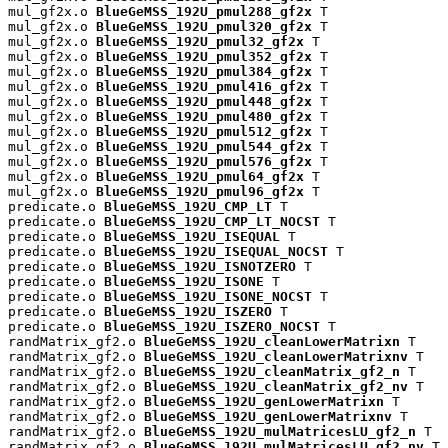
mul_gf2x.o 
BlueGeMSS_192U_pmul288_gf2x
 T

mul_gf2x.o 
BlueGeMSS_192U_pmul320_gf2x
 T

mul_gf2x.o 
BlueGeMSS_192U_pmul32_gf2x
 T

mul_gf2x.o 
BlueGeMSS_192U_pmul352_gf2x
 T

mul_gf2x.o 
BlueGeMSS_192U_pmul384_gf2x
 T

mul_gf2x.o 
BlueGeMSS_192U_pmul416_gf2x
 T

mul_gf2x.o 
BlueGeMSS_192U_pmul448_gf2x
 T

mul_gf2x.o 
BlueGeMSS_192U_pmul480_gf2x
 T

mul_gf2x.o 
BlueGeMSS_192U_pmul512_gf2x
 T

mul_gf2x.o 
BlueGeMSS_192U_pmul544_gf2x
 T

mul_gf2x.o 
BlueGeMSS_192U_pmul576_gf2x
 T

mul_gf2x.o 
BlueGeMSS_192U_pmul64_gf2x
 T

mul_gf2x.o 
BlueGeMSS_192U_pmul96_gf2x
 T

predicate.o 
BlueGeMSS_192U_CMP_LT
 T

predicate.o 
BlueGeMSS_192U_CMP_LT_NOCST
 T

predicate.o 
BlueGeMSS_192U_ISEQUAL
 T

predicate.o 
BlueGeMSS_192U_ISEQUAL_NOCST
 T

predicate.o 
BlueGeMSS_192U_ISNOTZERO
 T

predicate.o 
BlueGeMSS_192U_ISONE
 T

predicate.o 
BlueGeMSS_192U_ISONE_NOCST
 T

predicate.o 
BlueGeMSS_192U_ISZERO
 T

predicate.o 
BlueGeMSS_192U_ISZERO_NOCST
 T

randMatrix_gf2.o 
BlueGeMSS_192U_cleanLowerMatrixn
 T

randMatrix_gf2.o 
BlueGeMSS_192U_cleanLowerMatrixnv
 T

randMatrix_gf2.o 
BlueGeMSS_192U_cleanMatrix_gf2_n
 T

randMatrix_gf2.o 
BlueGeMSS_192U_cleanMatrix_gf2_nv
 T

randMatrix_gf2.o 
BlueGeMSS_192U_genLowerMatrixn
 T

randMatrix_gf2.o 
BlueGeMSS_192U_genLowerMatrixnv
 T

randMatrix_gf2.o 
BlueGeMSS_192U_mulMatricesLU_gf2_n
 T

randMatrix_gf2.o 
BlueGeMSS_192U_mulMatricesLU_gf2_nv
 T
