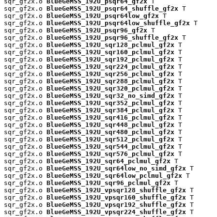
sqr_gf2x.o 
BlueGeMSS_192U_psqr64_gf2x
 T

sqr_gf2x.o 
BlueGeMSS_192U_psqr64_shuffle_gf2x
 T

sqr_gf2x.o 
BlueGeMSS_192U_psqr64low_gf2x
 T

sqr_gf2x.o 
BlueGeMSS_192U_psqr64low_shuffle_gf2x
 T

sqr_gf2x.o 
BlueGeMSS_192U_psqr96_gf2x
 T

sqr_gf2x.o 
BlueGeMSS_192U_psqr96_shuffle_gf2x
 T

sqr_gf2x.o 
BlueGeMSS_192U_sqr128_pclmul_gf2x
 T

sqr_gf2x.o 
BlueGeMSS_192U_sqr160_pclmul_gf2x
 T

sqr_gf2x.o 
BlueGeMSS_192U_sqr192_pclmul_gf2x
 T

sqr_gf2x.o 
BlueGeMSS_192U_sqr224_pclmul_gf2x
 T

sqr_gf2x.o 
BlueGeMSS_192U_sqr256_pclmul_gf2x
 T

sqr_gf2x.o 
BlueGeMSS_192U_sqr288_pclmul_gf2x
 T

sqr_gf2x.o 
BlueGeMSS_192U_sqr320_pclmul_gf2x
 T

sqr_gf2x.o 
BlueGeMSS_192U_sqr32_no_simd_gf2x
 T

sqr_gf2x.o 
BlueGeMSS_192U_sqr352_pclmul_gf2x
 T

sqr_gf2x.o 
BlueGeMSS_192U_sqr384_pclmul_gf2x
 T

sqr_gf2x.o 
BlueGeMSS_192U_sqr416_pclmul_gf2x
 T

sqr_gf2x.o 
BlueGeMSS_192U_sqr448_pclmul_gf2x
 T

sqr_gf2x.o 
BlueGeMSS_192U_sqr480_pclmul_gf2x
 T

sqr_gf2x.o 
BlueGeMSS_192U_sqr512_pclmul_gf2x
 T

sqr_gf2x.o 
BlueGeMSS_192U_sqr544_pclmul_gf2x
 T

sqr_gf2x.o 
BlueGeMSS_192U_sqr576_pclmul_gf2x
 T

sqr_gf2x.o 
BlueGeMSS_192U_sqr64_pclmul_gf2x
 T

sqr_gf2x.o 
BlueGeMSS_192U_sqr64low_no_simd_gf2x
 T

sqr_gf2x.o 
BlueGeMSS_192U_sqr64low_pclmul_gf2x
 T

sqr_gf2x.o 
BlueGeMSS_192U_sqr96_pclmul_gf2x
 T

sqr_gf2x.o 
BlueGeMSS_192U_vpsqr128_shuffle_gf2x
 T

sqr_gf2x.o 
BlueGeMSS_192U_vpsqr160_shuffle_gf2x
 T

sqr_gf2x.o 
BlueGeMSS_192U_vpsqr192_shuffle_gf2x
 T

sqr_gf2x.o 
BlueGeMSS_192U_vpsqr224_shuffle_gf2x
 T
