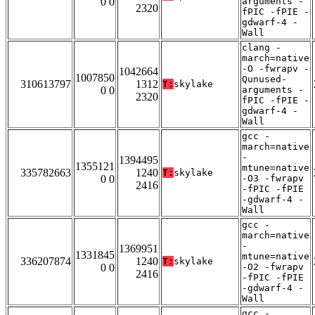
0 0
arguments -
2320
fPIC -fPIE -
gdwarf-4 -
Wall
clang -
march=native
-O -fwrapv -
1042664
1007850
Qunused-
310613797
1312
T:
skylake
0 0
arguments -
2320
fPIC -fPIE -
gdwarf-4 -
Wall
gcc -
march=native
-
1394495
1355121
mtune=native
335782663
1240
T:
skylake
0 0
-O3 -fwrapv
2416
-fPIC -fPIE
-gdwarf-4 -
Wall
gcc -
march=native
-
1369951
1331845
mtune=native
336207874
1240
T:
skylake
0 0
-O2 -fwrapv
2416
-fPIC -fPIE
-gdwarf-4 -
Wall
gcc -