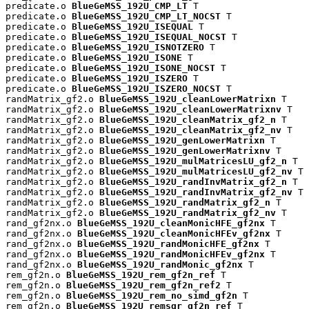
predicate.o 
BlueGeMSS_192U_CMP_LT
 T

predicate.o 
BlueGeMSS_192U_CMP_LT_NOCST
 T

predicate.o 
BlueGeMSS_192U_ISEQUAL
 T

predicate.o 
BlueGeMSS_192U_ISEQUAL_NOCST
 T

predicate.o 
BlueGeMSS_192U_ISNOTZERO
 T

predicate.o 
BlueGeMSS_192U_ISONE
 T

predicate.o 
BlueGeMSS_192U_ISONE_NOCST
 T

predicate.o 
BlueGeMSS_192U_ISZERO
 T

predicate.o 
BlueGeMSS_192U_ISZERO_NOCST
 T

randMatrix_gf2.o 
BlueGeMSS_192U_cleanLowerMatrixn
 T

randMatrix_gf2.o 
BlueGeMSS_192U_cleanLowerMatrixnv
 T

randMatrix_gf2.o 
BlueGeMSS_192U_cleanMatrix_gf2_n
 T

randMatrix_gf2.o 
BlueGeMSS_192U_cleanMatrix_gf2_nv
 T

randMatrix_gf2.o 
BlueGeMSS_192U_genLowerMatrixn
 T

randMatrix_gf2.o 
BlueGeMSS_192U_genLowerMatrixnv
 T

randMatrix_gf2.o 
BlueGeMSS_192U_mulMatricesLU_gf2_n
 T

randMatrix_gf2.o 
BlueGeMSS_192U_mulMatricesLU_gf2_nv
 T

randMatrix_gf2.o 
BlueGeMSS_192U_randInvMatrix_gf2_n
 T

randMatrix_gf2.o 
BlueGeMSS_192U_randInvMatrix_gf2_nv
 T

randMatrix_gf2.o 
BlueGeMSS_192U_randMatrix_gf2_n
 T

randMatrix_gf2.o 
BlueGeMSS_192U_randMatrix_gf2_nv
 T

rand_gf2nx.o 
BlueGeMSS_192U_cleanMonicHFE_gf2nx
 T

rand_gf2nx.o 
BlueGeMSS_192U_cleanMonicHFEv_gf2nx
 T

rand_gf2nx.o 
BlueGeMSS_192U_randMonicHFE_gf2nx
 T

rand_gf2nx.o 
BlueGeMSS_192U_randMonicHFEv_gf2nx
 T

rand_gf2nx.o 
BlueGeMSS_192U_randMonic_gf2nx
 T

rem_gf2n.o 
BlueGeMSS_192U_rem_gf2n_ref
 T

rem_gf2n.o 
BlueGeMSS_192U_rem_gf2n_ref2
 T

rem_gf2n.o 
BlueGeMSS_192U_rem_no_simd_gf2n
 T

rem_gf2n.o 
BlueGeMSS_192U_remsqr_gf2n_ref
 T
