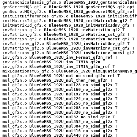
genCanonicalBasis_gf2n.o 
BlueGeMSS_192U_genCanonicalBas
genSecretMQS_gf2.o 
BlueGeMSS_192U_genSecretMQS_gf2_opt
 
genSecretMQS_gf2.o 
BlueGeMSS_192U_genSecretMQS_gf2_ref
 
initListDifferences_gf2nx.o 
BlueGeMSS_192U_initListDiff
initMatrixId_gf2.o 
BlueGeMSS_192U_initMatrixIdn_gf2
 T

initMatrixId_gf2.o 
BlueGeMSS_192U_initMatrixIdnv_gf2
 T

invMatrixn_gf2.o 
BlueGeMSS_192U_invMatrixLUn_gf2
 T

invMatrixn_gf2.o 
BlueGeMSS_192U_invMatrixn_cst_gf2
 T

invMatrixn_gf2.o 
BlueGeMSS_192U_invMatrixn_nocst_gf2
 T

invMatrixnv_gf2.o 
BlueGeMSS_192U_invMatrixLUnv_gf2
 T

invMatrixnv_gf2.o 
BlueGeMSS_192U_invMatrixnv_cst_gf2
 T

invMatrixnv_gf2.o 
BlueGeMSS_192U_invMatrixnv_nocst_gf2
 
inv_gf2n.o 
BlueGeMSS_192U_inv_Fermat_gf2n_ref
 T

inv_gf2n.o 
BlueGeMSS_192U_inv_ITMIA_gf2n
 T

inv_gf2n.o 
BlueGeMSS_192U_inv_ITMIA_gf2n_ref
 T

mixEquationsMQS_gf2.o 
BlueGeMSS_192U_mixEquationsMQS8_g
mul_gf2n.o 
BlueGeMSS_192U_mul_no_simd_gf2x_ref
 T

mul_gf2n.o 
BlueGeMSS_192U_mul_then_rem_gf2n
 T

mul_gf2x.o 
BlueGeMSS_192U_mul128_no_simd_gf2x
 T

mul_gf2x.o 
BlueGeMSS_192U_mul160_no_simd_gf2x
 T

mul_gf2x.o 
BlueGeMSS_192U_mul192_no_simd_gf2x
 T

mul_gf2x.o 
BlueGeMSS_192U_mul224_no_simd_gf2x
 T

mul_gf2x.o 
BlueGeMSS_192U_mul256_no_simd_gf2x
 T

mul_gf2x.o 
BlueGeMSS_192U_mul288_no_simd_gf2x
 T

mul_gf2x.o 
BlueGeMSS_192U_mul320_no_simd_gf2x
 T

mul_gf2x.o 
BlueGeMSS_192U_mul32_no_simd_gf2x
 T

mul_gf2x.o 
BlueGeMSS_192U_mul352_no_simd_gf2x
 T

mul_gf2x.o 
BlueGeMSS_192U_mul384_no_simd_gf2x
 T

mul_gf2x.o 
BlueGeMSS_192U_mul416_no_simd_gf2x
 T

mul_gf2x.o 
BlueGeMSS_192U_mul448_no_simd_gf2x
 T
