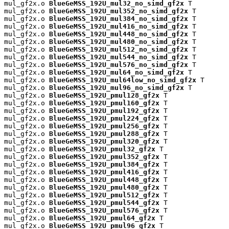
mul_gf2x.o 
BlueGeMSS_192U_mul32_no_simd_gf2x
 T

mul_gf2x.o 
BlueGeMSS_192U_mul352_no_simd_gf2x
 T

mul_gf2x.o 
BlueGeMSS_192U_mul384_no_simd_gf2x
 T

mul_gf2x.o 
BlueGeMSS_192U_mul416_no_simd_gf2x
 T

mul_gf2x.o 
BlueGeMSS_192U_mul448_no_simd_gf2x
 T

mul_gf2x.o 
BlueGeMSS_192U_mul480_no_simd_gf2x
 T

mul_gf2x.o 
BlueGeMSS_192U_mul512_no_simd_gf2x
 T

mul_gf2x.o 
BlueGeMSS_192U_mul544_no_simd_gf2x
 T

mul_gf2x.o 
BlueGeMSS_192U_mul576_no_simd_gf2x
 T

mul_gf2x.o 
BlueGeMSS_192U_mul64_no_simd_gf2x
 T

mul_gf2x.o 
BlueGeMSS_192U_mul64low_no_simd_gf2x
 T

mul_gf2x.o 
BlueGeMSS_192U_mul96_no_simd_gf2x
 T

mul_gf2x.o 
BlueGeMSS_192U_pmul128_gf2x
 T

mul_gf2x.o 
BlueGeMSS_192U_pmul160_gf2x
 T

mul_gf2x.o 
BlueGeMSS_192U_pmul192_gf2x
 T

mul_gf2x.o 
BlueGeMSS_192U_pmul224_gf2x
 T

mul_gf2x.o 
BlueGeMSS_192U_pmul256_gf2x
 T

mul_gf2x.o 
BlueGeMSS_192U_pmul288_gf2x
 T

mul_gf2x.o 
BlueGeMSS_192U_pmul320_gf2x
 T

mul_gf2x.o 
BlueGeMSS_192U_pmul32_gf2x
 T

mul_gf2x.o 
BlueGeMSS_192U_pmul352_gf2x
 T

mul_gf2x.o 
BlueGeMSS_192U_pmul384_gf2x
 T

mul_gf2x.o 
BlueGeMSS_192U_pmul416_gf2x
 T

mul_gf2x.o 
BlueGeMSS_192U_pmul448_gf2x
 T

mul_gf2x.o 
BlueGeMSS_192U_pmul480_gf2x
 T

mul_gf2x.o 
BlueGeMSS_192U_pmul512_gf2x
 T

mul_gf2x.o 
BlueGeMSS_192U_pmul544_gf2x
 T

mul_gf2x.o 
BlueGeMSS_192U_pmul576_gf2x
 T

mul_gf2x.o 
BlueGeMSS_192U_pmul64_gf2x
 T

mul_gf2x.o 
BlueGeMSS_192U_pmul96_gf2x
 T
