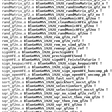
randMatrix_gf2.o 
BlueGeMSS_192U_randInvMatrix_gf2_n
 T

randMatrix_gf2.o 
BlueGeMSS_192U_randInvMatrix_gf2_nv
 T

randMatrix_gf2.o 
BlueGeMSS_192U_randMatrix_gf2_n
 T

randMatrix_gf2.o 
BlueGeMSS_192U_randMatrix_gf2_nv
 T

rand_gf2nx.o 
BlueGeMSS_192U_cleanMonicHFE_gf2nx
 T

rand_gf2nx.o 
BlueGeMSS_192U_cleanMonicHFEv_gf2nx
 T

rand_gf2nx.o 
BlueGeMSS_192U_randMonicHFE_gf2nx
 T

rand_gf2nx.o 
BlueGeMSS_192U_randMonicHFEv_gf2nx
 T

rand_gf2nx.o 
BlueGeMSS_192U_randMonic_gf2nx
 T

rem_gf2n.o 
BlueGeMSS_192U_rem_gf2n_ref
 T

rem_gf2n.o 
BlueGeMSS_192U_rem_gf2n_ref2
 T

rem_gf2n.o 
BlueGeMSS_192U_rem_no_simd_gf2n
 T

rem_gf2n.o 
BlueGeMSS_192U_remsqr_gf2n_ref
 T

signHFE.o 
BlueGeMSS_192U_precSignHFE
 T

signHFE.o 
BlueGeMSS_192U_precSignHFESeed
 T

signHFE.o 
BlueGeMSS_192U_signHFE_FeistelPatarin
 T

sign_keypairHFE.o 
BlueGeMSS_192U_sign_keypairHFE
 T

sign_openHFE.o 
BlueGeMSS_192U_sign_openHFE
 T

sign_openHFE.o 
BlueGeMSS_192U_sign_openHFE_huncomp_pk
 T

sign_openHFE.o 
BlueGeMSS_192U_sign_openHFE_uncomp_pk
 T

sort_gf2n.o 
BlueGeMSS_192U_fast_sort_gf2n
 T

sort_gf2n.o 
BlueGeMSS_192U_quickSort_nocst_gf2n
 T

sort_gf2n.o 
BlueGeMSS_192U_selectionSort_gf2n
 T

sort_gf2n.o 
BlueGeMSS_192U_selectionSort_nocst_gf2n
 T

sqr_gf2n.o 
BlueGeMSS_192U_sqr_no_simd_gf2x_ref2
 T

sqr_gf2n.o 
BlueGeMSS_192U_sqr_nocst_then_rem_gf2n
 T

sqr_gf2n.o 
BlueGeMSS_192U_sqr_then_rem_gf2n
 T

sqr_gf2nx.o 
BlueGeMSS_192U_sqr_HFE_gf2nx
 T

sqr_gf2nx.o 
BlueGeMSS_192U_sqr_gf2nx
 T
