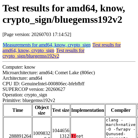
Test results for amd64, know,
crypto_sign/bluegemss192v2
[Page version: 20260703 17:14:52]
Measurements for amd64, know, crypto_sign
Test results for
amd64, know, crypto_sign
Test results for
crypto_sign/bluegemss192v2
Computer: know
Microarchitecture: amd64; Comet Lake (806ec)
Architecture: amd64
CPU ID: GenuineIntel-000806ec-bfebfbff
SUPERCOP version: 20260627
Operation: crypto_sign
Primitive: bluegemss192v2
Object
Time
Test size
Implementation
Compiler
size
clang -
march=native
-O -fwrapv -
1044656
1009832
Qunused-
288891264
1312
T:
opt