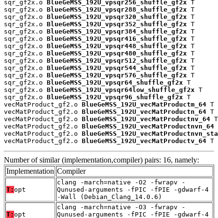
sqr_gf2x.o 
BlueGeMSS_192U_vpsqr256_shuffle_gf2x
 T

sqr_gf2x.o 
BlueGeMSS_192U_vpsqr288_shuffle_gf2x
 T

sqr_gf2x.o 
BlueGeMSS_192U_vpsqr320_shuffle_gf2x
 T

sqr_gf2x.o 
BlueGeMSS_192U_vpsqr352_shuffle_gf2x
 T

sqr_gf2x.o 
BlueGeMSS_192U_vpsqr384_shuffle_gf2x
 T

sqr_gf2x.o 
BlueGeMSS_192U_vpsqr416_shuffle_gf2x
 T

sqr_gf2x.o 
BlueGeMSS_192U_vpsqr448_shuffle_gf2x
 T

sqr_gf2x.o 
BlueGeMSS_192U_vpsqr480_shuffle_gf2x
 T

sqr_gf2x.o 
BlueGeMSS_192U_vpsqr512_shuffle_gf2x
 T

sqr_gf2x.o 
BlueGeMSS_192U_vpsqr544_shuffle_gf2x
 T

sqr_gf2x.o 
BlueGeMSS_192U_vpsqr576_shuffle_gf2x
 T

sqr_gf2x.o 
BlueGeMSS_192U_vpsqr64_shuffle_gf2x
 T

sqr_gf2x.o 
BlueGeMSS_192U_vpsqr64low_shuffle_gf2x
 T

sqr_gf2x.o 
BlueGeMSS_192U_vpsqr96_shuffle_gf2x
 T

vecMatProduct_gf2.o 
BlueGeMSS_192U_vecMatProductm_64
 T

vecMatProduct_gf2.o 
BlueGeMSS_192U_vecMatProductn_64
 T

vecMatProduct_gf2.o 
BlueGeMSS_192U_vecMatProductnv_64
 T

vecMatProduct_gf2.o 
BlueGeMSS_192U_vecMatProductnvn_64
 
vecMatProduct_gf2.o 
BlueGeMSS_192U_vecMatProductnvn_sta
vecMatProduct_gf2.o 
BlueGeMSS_192U_vecMatProductv_64
 T
Number of similar (implementation,compiler) pairs: 16, namely:
Implementation
Compiler
clang -march=native -O2 -fwrapv -
T:
opt
Qunused-arguments -fPIC -fPIE -gdwarf-4
-Wall (Debian_Clang_14.0.6)
clang -march=native -O3 -fwrapv -
T:
opt
Qunused-arguments -fPIC -fPIE -gdwarf-4