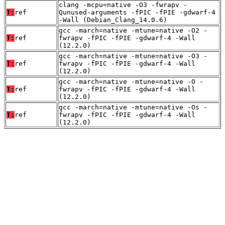
clang -mcpu=native -O3 -fwrapv -
T:
ref
Qunused-arguments -fPIC -fPIE -gdwarf-4
-Wall (Debian_Clang_14.0.6)
gcc -march=native -mtune=native -O2 -
T:
ref
fwrapv -fPIC -fPIE -gdwarf-4 -Wall
(12.2.0)
gcc -march=native -mtune=native -O3 -
T:
ref
fwrapv -fPIC -fPIE -gdwarf-4 -Wall
(12.2.0)
gcc -march=native -mtune=native -O -
T:
ref
fwrapv -fPIC -fPIE -gdwarf-4 -Wall
(12.2.0)
gcc -march=native -mtune=native -Os -
T:
ref
fwrapv -fPIC -fPIE -gdwarf-4 -Wall
(12.2.0)