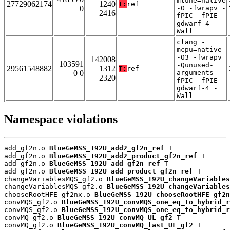
mtune=native
27729062174
1240
T:
ref
0
-O -fwrapv -
2416
fPIC -fPIE -
gdwarf-4 -
Wall
clang -
mcpu=native
-O3 -fwrapv
142008
103591
-Qunused-
29561548882
1312
T:
ref
0 0
arguments -
2320
fPIC -fPIE -
gdwarf-4 -
Wall
Namespace violations
add_gf2n.o 
BlueGeMSS_192U_add2_gf2n_ref
 T

add_gf2n.o 
BlueGeMSS_192U_add2_product_gf2n_ref
 T

add_gf2n.o 
BlueGeMSS_192U_add_gf2n_ref
 T

add_gf2n.o 
BlueGeMSS_192U_add_product_gf2n_ref
 T

changeVariablesMQS_gf2.o 
BlueGeMSS_192U_changeVariables
changeVariablesMQS_gf2.o 
BlueGeMSS_192U_changeVariables
chooseRootHFE_gf2nx.o 
BlueGeMSS_192U_chooseRootHFE_gf2n
convMQS_gf2.o 
BlueGeMSS_192U_convMQS_one_eq_to_hybrid_r
convMQS_gf2.o 
BlueGeMSS_192U_convMQS_one_eq_to_hybrid_r
convMQ_gf2.o 
BlueGeMSS_192U_convMQ_UL_gf2
 T

convMQ_gf2.o 
BlueGeMSS_192U_convMQ_last_UL_gf2
 T
