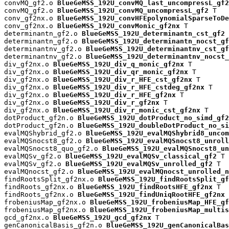
convMQ_gf2.o 
BlueGeMSS_192U_convMQ_last_uncompressL_gf2
convMQ_gf2.o 
BlueGeMSS_192U_convMQ_uncompressL_gf2
 T

conv_gf2nx.o 
BlueGeMSS_192U_convHFEpolynomialSparseToDe
conv_gf2nx.o 
BlueGeMSS_192U_convMonic_gf2nx
 T

determinantn_gf2.o 
BlueGeMSS_192U_determinantn_cst_gf2
 
determinantn_gf2.o 
BlueGeMSS_192U_determinantn_nocst_gf
determinantnv_gf2.o 
BlueGeMSS_192U_determinantnv_cst_gf
determinantnv_gf2.o 
BlueGeMSS_192U_determinantnv_nocst_
div_gf2nx.o 
BlueGeMSS_192U_div_q_monic_gf2nx
 T

div_gf2nx.o 
BlueGeMSS_192U_div_qr_monic_gf2nx
 T

div_gf2nx.o 
BlueGeMSS_192U_div_r_HFE_cst_gf2nx
 T

div_gf2nx.o 
BlueGeMSS_192U_div_r_HFE_cstdeg_gf2nx
 T

div_gf2nx.o 
BlueGeMSS_192U_div_r_HFE_gf2nx
 T

div_gf2nx.o 
BlueGeMSS_192U_div_r_gf2nx
 T

div_gf2nx.o 
BlueGeMSS_192U_div_r_monic_cst_gf2nx
 T

dotProduct_gf2n.o 
BlueGeMSS_192U_dotProduct_no_simd_gf2
dotProduct_gf2n.o 
BlueGeMSS_192U_doubleDotProduct_no_si
evalMQShybrid_gf2.o 
BlueGeMSS_192U_evalMQShybrid8_uncom
evalMQSnocst8_gf2.o 
BlueGeMSS_192U_evalMQSnocst8_unroll
evalMQSnocst8_quo_gf2.o 
BlueGeMSS_192U_evalMQSnocst8_un
evalMQSv_gf2.o 
BlueGeMSS_192U_evalMQSv_classical_gf2
 T

evalMQSv_gf2.o 
BlueGeMSS_192U_evalMQSv_unrolled_gf2
 T

evalMQnocst_gf2.o 
BlueGeMSS_192U_evalMQnocst_unrolled_n
findRootsSplit_gf2nx.o 
BlueGeMSS_192U_findRootsSplit_gf
findRoots_gf2nx.o 
BlueGeMSS_192U_findRootsHFE_gf2nx
 T

findRoots_gf2nx.o 
BlueGeMSS_192U_findUniqRootHFE_gf2nx
 
frobeniusMap_gf2nx.o 
BlueGeMSS_192U_frobeniusMap_HFE_gf
frobeniusMap_gf2nx.o 
BlueGeMSS_192U_frobeniusMap_multis
gcd_gf2nx.o 
BlueGeMSS_192U_gcd_gf2nx
 T

genCanonicalBasis_gf2n.o 
BlueGeMSS_192U_genCanonicalBas