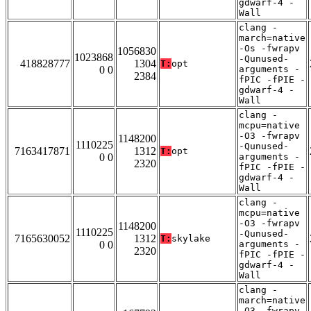
gdwarf-4 -
Wall
clang -
march=native
-Os -fwrapv
1056830
1023868
-Qunused-
418828777
1304
T:
opt
0 0
arguments -
2384
fPIC -fPIE -
gdwarf-4 -
Wall
clang -
mcpu=native
-O3 -fwrapv
1148200
1110225
-Qunused-
7163417871
1312
T:
opt
0 0
arguments -
2320
fPIC -fPIE -
gdwarf-4 -
Wall
clang -
mcpu=native
-O3 -fwrapv
1148200
1110225
-Qunused-
7165630052
1312
T:
skylake
0 0
arguments -
2320
fPIC -fPIE -
gdwarf-4 -
Wall
clang -
march=native
-O3 -fwrapv