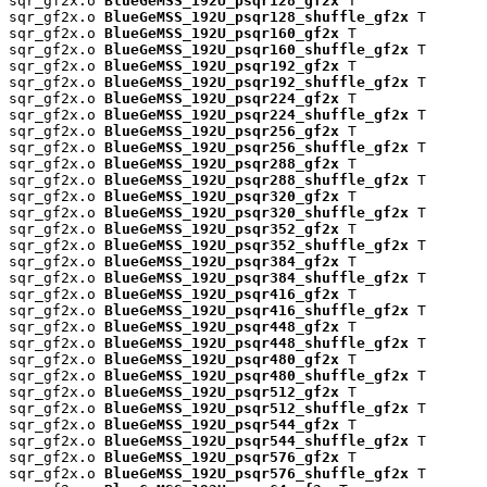
sqr_gf2x.o 
BlueGeMSS_192U_psqr128_gf2x
 T

sqr_gf2x.o 
BlueGeMSS_192U_psqr128_shuffle_gf2x
 T

sqr_gf2x.o 
BlueGeMSS_192U_psqr160_gf2x
 T

sqr_gf2x.o 
BlueGeMSS_192U_psqr160_shuffle_gf2x
 T

sqr_gf2x.o 
BlueGeMSS_192U_psqr192_gf2x
 T

sqr_gf2x.o 
BlueGeMSS_192U_psqr192_shuffle_gf2x
 T

sqr_gf2x.o 
BlueGeMSS_192U_psqr224_gf2x
 T

sqr_gf2x.o 
BlueGeMSS_192U_psqr224_shuffle_gf2x
 T

sqr_gf2x.o 
BlueGeMSS_192U_psqr256_gf2x
 T

sqr_gf2x.o 
BlueGeMSS_192U_psqr256_shuffle_gf2x
 T

sqr_gf2x.o 
BlueGeMSS_192U_psqr288_gf2x
 T

sqr_gf2x.o 
BlueGeMSS_192U_psqr288_shuffle_gf2x
 T

sqr_gf2x.o 
BlueGeMSS_192U_psqr320_gf2x
 T

sqr_gf2x.o 
BlueGeMSS_192U_psqr320_shuffle_gf2x
 T

sqr_gf2x.o 
BlueGeMSS_192U_psqr352_gf2x
 T

sqr_gf2x.o 
BlueGeMSS_192U_psqr352_shuffle_gf2x
 T

sqr_gf2x.o 
BlueGeMSS_192U_psqr384_gf2x
 T

sqr_gf2x.o 
BlueGeMSS_192U_psqr384_shuffle_gf2x
 T

sqr_gf2x.o 
BlueGeMSS_192U_psqr416_gf2x
 T

sqr_gf2x.o 
BlueGeMSS_192U_psqr416_shuffle_gf2x
 T

sqr_gf2x.o 
BlueGeMSS_192U_psqr448_gf2x
 T

sqr_gf2x.o 
BlueGeMSS_192U_psqr448_shuffle_gf2x
 T

sqr_gf2x.o 
BlueGeMSS_192U_psqr480_gf2x
 T

sqr_gf2x.o 
BlueGeMSS_192U_psqr480_shuffle_gf2x
 T

sqr_gf2x.o 
BlueGeMSS_192U_psqr512_gf2x
 T

sqr_gf2x.o 
BlueGeMSS_192U_psqr512_shuffle_gf2x
 T

sqr_gf2x.o 
BlueGeMSS_192U_psqr544_gf2x
 T

sqr_gf2x.o 
BlueGeMSS_192U_psqr544_shuffle_gf2x
 T

sqr_gf2x.o 
BlueGeMSS_192U_psqr576_gf2x
 T

sqr_gf2x.o 
BlueGeMSS_192U_psqr576_shuffle_gf2x
 T
