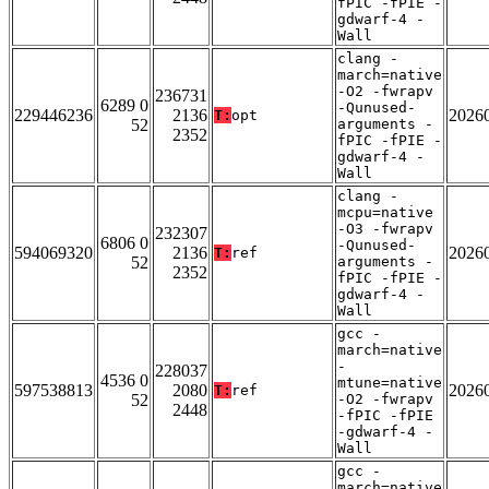
fPIC -fPIE -
gdwarf-4 -
Wall
clang -
march=native
-O2 -fwrapv
236731
6289 0
-Qunused-
229446236
2136
2026
T:
opt
52
arguments -
2352
fPIC -fPIE -
gdwarf-4 -
Wall
clang -
mcpu=native
-O3 -fwrapv
232307
6806 0
-Qunused-
594069320
2136
2026
T:
ref
52
arguments -
2352
fPIC -fPIE -
gdwarf-4 -
Wall
gcc -
march=native
-
228037
4536 0
mtune=native
597538813
2080
2026
T:
ref
52
-O2 -fwrapv
2448
-fPIC -fPIE
-gdwarf-4 -
Wall
gcc -
march=native