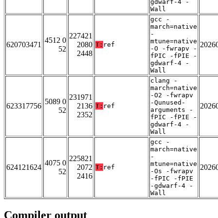
gdwarf-4 -
Wall
gcc -
march=native
-
227421
4512 0
mtune=native
620703471
2080
2026
T:
ref
52
-O -fwrapv -
2448
fPIC -fPIE -
gdwarf-4 -
Wall
clang -
march=native
-O2 -fwrapv
231971
5089 0
-Qunused-
623317756
2136
2026
T:
ref
52
arguments -
2352
fPIC -fPIE -
gdwarf-4 -
Wall
gcc -
march=native
-
225821
4075 0
mtune=native
624121624
2072
2026
T:
ref
52
-Os -fwrapv
2416
-fPIC -fPIE
-gdwarf-4 -
Wall
Compiler output