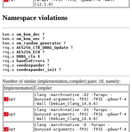
(12.2.0)
Namespace violations
kem.o 
om_kem_dec
 T

kem.o 
om_kem_enc
 T

kem.o 
om_random_generator
 T

rng.o 
AES256_CTR_DRBG_Update
 T

rng.o 
AES256_ECB
 T

rng.o 
DRBG_ctx
 B

rng.o 
handleErrors
 T

rng.o 
seedexpander
 T

rng.o 
seedexpander_init
 T
Number of similar (implementation,compiler) pairs: 18, namely:
Implementation
Compiler
clang -march=native -O2 -fwrapv -
T:
opt
Qunused-arguments -fPIC -fPIE -gdwarf-4
-Wall (Debian_Clang_14.0.6)
clang -march=native -O3 -fwrapv -
T:
opt
Qunused-arguments -fPIC -fPIE -gdwarf-4
-Wall (Debian_Clang_14.0.6)
clang -march=native -O -fwrapv -
T:
opt
Qunused-arguments -fPIC -fPIE -gdwarf-4