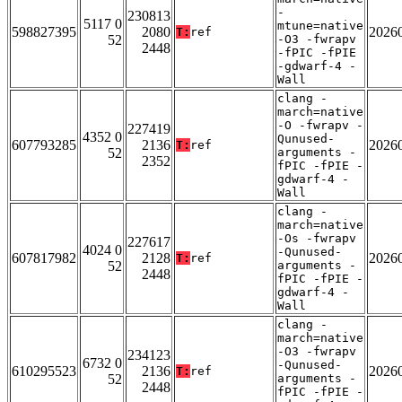
-
230813
5117 0
mtune=native
598827395
2080
2026
T:
ref
52
-O3 -fwrapv
2448
-fPIC -fPIE
-gdwarf-4 -
Wall
clang -
march=native
-O -fwrapv -
227419
4352 0
Qunused-
607793285
2136
2026
T:
ref
52
arguments -
2352
fPIC -fPIE -
gdwarf-4 -
Wall
clang -
march=native
-Os -fwrapv
227617
4024 0
-Qunused-
607817982
2128
2026
T:
ref
52
arguments -
2448
fPIC -fPIE -
gdwarf-4 -
Wall
clang -
march=native
-O3 -fwrapv
234123
6732 0
-Qunused-
610295523
2136
2026
T:
ref
52
arguments -
2448
fPIC -fPIE -