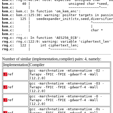
kem.c:
kem.c:
kem.c:
kem.c:
kem.c:
kem.c:
kem.c:
kem.c:
kem.c:
rng.c:
rng.c:
rng.c:
rng.c:
       |         ^~~~~~~~~~~~~~
Number of similar (implementation,compiler) pairs: 4, namely:
Implementation
Compiler
gcc -march=native -mtune=native -O2 -
T:
ref
fwrapv -fPIC -fPIE -gdwarf-4 -Wall
(12.2.0)
gcc -march=native -mtune=native -O3 -
T:
ref
fwrapv -fPIC -fPIE -gdwarf-4 -Wall
(12.2.0)
gcc -march=native -mtune=native -O -
T:
ref
fwrapv -fPIC -fPIE -gdwarf-4 -Wall
(12.2.0)
gcc -march=native -mtune=native -Os -
T:
ref
fwrapv -fPIC -fPIE -gdwarf-4 -Wall