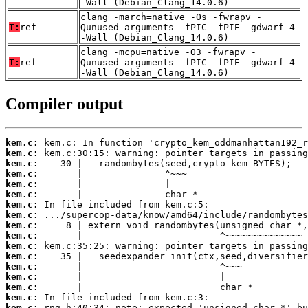
-Wall (Debian_Clang_14.0.6)
clang -march=native -Os -fwrapv -
T:
ref
Qunused-arguments -fPIC -fPIE -gdwarf-4
-Wall (Debian_Clang_14.0.6)
clang -mcpu=native -O3 -fwrapv -
T:
ref
Qunused-arguments -fPIC -fPIE -gdwarf-4
-Wall (Debian_Clang_14.0.6)
Compiler output
kem.c:
kem.c:
kem.c:
kem.c:
kem.c:
kem.c:
kem.c:
kem.c:
kem.c:
kem.c:
kem.c:
kem.c:
kem.c:
kem.c:
kem.c:
kem.c:
kem.c: