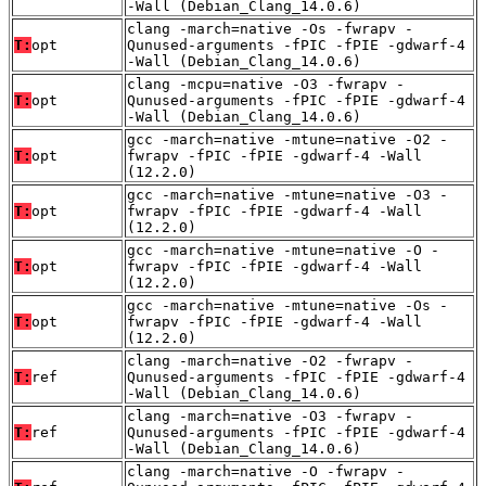
-Wall (Debian_Clang_14.0.6)
clang -march=native -Os -fwrapv -
T:
opt
Qunused-arguments -fPIC -fPIE -gdwarf-4
-Wall (Debian_Clang_14.0.6)
clang -mcpu=native -O3 -fwrapv -
T:
opt
Qunused-arguments -fPIC -fPIE -gdwarf-4
-Wall (Debian_Clang_14.0.6)
gcc -march=native -mtune=native -O2 -
T:
opt
fwrapv -fPIC -fPIE -gdwarf-4 -Wall
(12.2.0)
gcc -march=native -mtune=native -O3 -
T:
opt
fwrapv -fPIC -fPIE -gdwarf-4 -Wall
(12.2.0)
gcc -march=native -mtune=native -O -
T:
opt
fwrapv -fPIC -fPIE -gdwarf-4 -Wall
(12.2.0)
gcc -march=native -mtune=native -Os -
T:
opt
fwrapv -fPIC -fPIE -gdwarf-4 -Wall
(12.2.0)
clang -march=native -O2 -fwrapv -
T:
ref
Qunused-arguments -fPIC -fPIE -gdwarf-4
-Wall (Debian_Clang_14.0.6)
clang -march=native -O3 -fwrapv -
T:
ref
Qunused-arguments -fPIC -fPIE -gdwarf-4
-Wall (Debian_Clang_14.0.6)
clang -march=native -O -fwrapv -