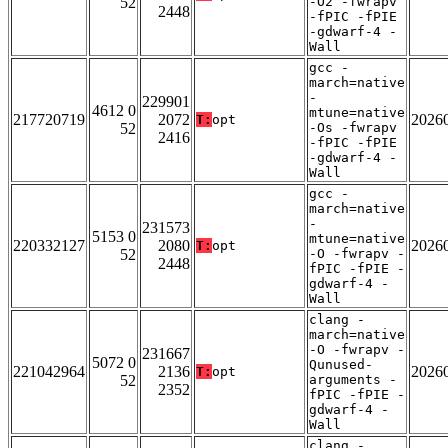
52
-O2 -fwrapv
2448
-fPIC -fPIE
-gdwarf-4 -
Wall
gcc -
march=native
-
229901
4612 0
mtune=native
217720719
2072
2026
T:
opt
52
-Os -fwrapv
2416
-fPIC -fPIE
-gdwarf-4 -
Wall
gcc -
march=native
-
231573
5153 0
mtune=native
220332127
2080
2026
T:
opt
52
-O -fwrapv -
2448
fPIC -fPIE -
gdwarf-4 -
Wall
clang -
march=native
-O -fwrapv -
231667
5072 0
Qunused-
221042964
2136
2026
T:
opt
52
arguments -
2352
fPIC -fPIE -
gdwarf-4 -
Wall
clang -