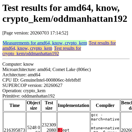
Test results for amd64, know,
crypto_kem/oddmanhattan192
[Page version: 20260703 17:14:52]
Measurements for amd64, know, crypto_kem
Test results for
amd64, know, crypto_kem
Test results for
crypto_kem/oddmanhattan192
Computer: know
Microarchitecture: amd64; Comet Lake (806ec)
Architecture: amd64
CPU ID: GenuineIntel-000806ec-bfebfbff
SUPERCOP version: 20260627
Operation: crypto_kem
Primitive: oddmanhattan192
Object
Test
Benc
Time
Implementation
Compiler
size
size
d
gcc -
march=native
-
232309
5248 0
mtune=native
216395873
2080
2026
T:
opt