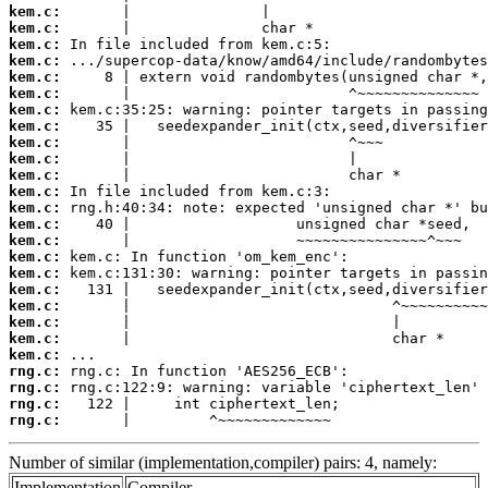
kem.c:
kem.c:
kem.c:
kem.c:
kem.c:
kem.c:
kem.c:
kem.c:
kem.c:
kem.c:
kem.c:
kem.c:
kem.c:
kem.c:
kem.c:
kem.c:
kem.c:
kem.c:
kem.c:
kem.c:
kem.c:
kem.c:
rng.c:
rng.c:
rng.c:
rng.c:
       |         ^~~~~~~~~~~~~~
Number of similar (implementation,compiler) pairs: 4, namely:
Implementation
Compiler