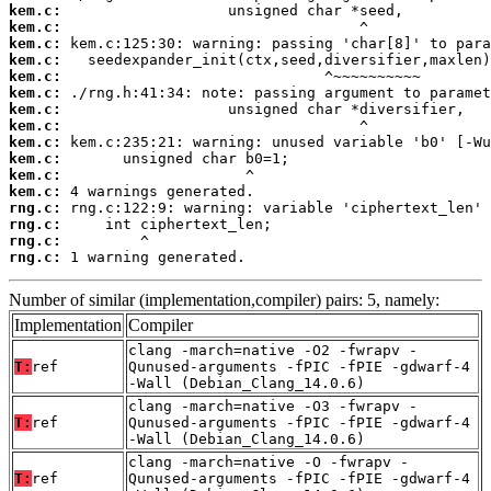
kem.c:
kem.c:
kem.c:
kem.c:
kem.c:
kem.c:
kem.c:
kem.c:
kem.c:
kem.c:
kem.c:
kem.c:
rng.c:
rng.c:
rng.c:
rng.c:
 1 warning generated.
Number of similar (implementation,compiler) pairs: 5, namely:
Implementation
Compiler
clang -march=native -O2 -fwrapv -
T:
ref
Qunused-arguments -fPIC -fPIE -gdwarf-4
-Wall (Debian_Clang_14.0.6)
clang -march=native -O3 -fwrapv -
T:
ref
Qunused-arguments -fPIC -fPIE -gdwarf-4
-Wall (Debian_Clang_14.0.6)
clang -march=native -O -fwrapv -
T:
ref
Qunused-arguments -fPIC -fPIE -gdwarf-4