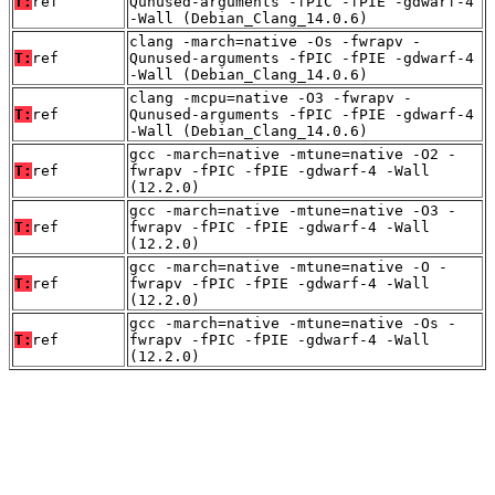
T:
ref
Qunused-arguments -fPIC -fPIE -gdwarf-4
-Wall (Debian_Clang_14.0.6)
clang -march=native -Os -fwrapv -
T:
ref
Qunused-arguments -fPIC -fPIE -gdwarf-4
-Wall (Debian_Clang_14.0.6)
clang -mcpu=native -O3 -fwrapv -
T:
ref
Qunused-arguments -fPIC -fPIE -gdwarf-4
-Wall (Debian_Clang_14.0.6)
gcc -march=native -mtune=native -O2 -
T:
ref
fwrapv -fPIC -fPIE -gdwarf-4 -Wall
(12.2.0)
gcc -march=native -mtune=native -O3 -
T:
ref
fwrapv -fPIC -fPIE -gdwarf-4 -Wall
(12.2.0)
gcc -march=native -mtune=native -O -
T:
ref
fwrapv -fPIC -fPIE -gdwarf-4 -Wall
(12.2.0)
gcc -march=native -mtune=native -Os -
T:
ref
fwrapv -fPIC -fPIE -gdwarf-4 -Wall
(12.2.0)