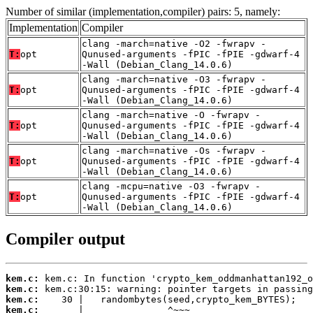
Number of similar (implementation,compiler) pairs: 5, namely:
Implementation
Compiler
clang -march=native -O2 -fwrapv -
T:
opt
Qunused-arguments -fPIC -fPIE -gdwarf-4
-Wall (Debian_Clang_14.0.6)
clang -march=native -O3 -fwrapv -
T:
opt
Qunused-arguments -fPIC -fPIE -gdwarf-4
-Wall (Debian_Clang_14.0.6)
clang -march=native -O -fwrapv -
T:
opt
Qunused-arguments -fPIC -fPIE -gdwarf-4
-Wall (Debian_Clang_14.0.6)
clang -march=native -Os -fwrapv -
T:
opt
Qunused-arguments -fPIC -fPIE -gdwarf-4
-Wall (Debian_Clang_14.0.6)
clang -mcpu=native -O3 -fwrapv -
T:
opt
Qunused-arguments -fPIC -fPIE -gdwarf-4
-Wall (Debian_Clang_14.0.6)
Compiler output
kem.c:
kem.c:
kem.c:
kem.c: