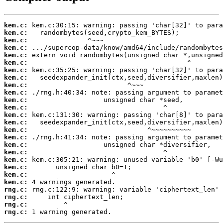
kem.c:
kem.c:
kem.c:
kem.c:
kem.c:
kem.c:
kem.c:
kem.c:
kem.c:
kem.c:
kem.c:
kem.c:
kem.c:
kem.c:
kem.c:
kem.c:
kem.c:
kem.c:
kem.c:
kem.c:
kem.c:
kem.c:
rng.c:
rng.c:
rng.c:
rng.c:
 1 warning generated.