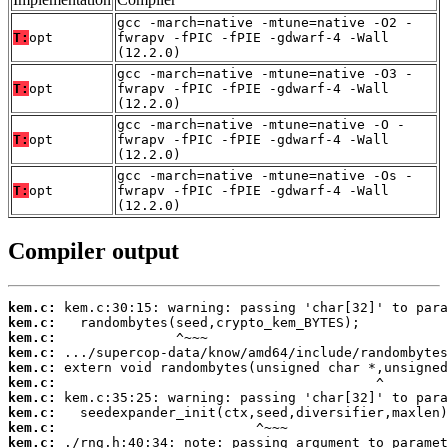
gcc -march=native -mtune=native -O2 -
T:
opt
fwrapv -fPIC -fPIE -gdwarf-4 -Wall
(12.2.0)
gcc -march=native -mtune=native -O3 -
T:
opt
fwrapv -fPIC -fPIE -gdwarf-4 -Wall
(12.2.0)
gcc -march=native -mtune=native -O -
T:
opt
fwrapv -fPIC -fPIE -gdwarf-4 -Wall
(12.2.0)
gcc -march=native -mtune=native -Os -
T:
opt
fwrapv -fPIC -fPIE -gdwarf-4 -Wall
(12.2.0)
Compiler output
kem.c:
kem.c:
kem.c:
kem.c:
kem.c:
kem.c:
kem.c:
kem.c:
kem.c:
kem.c: