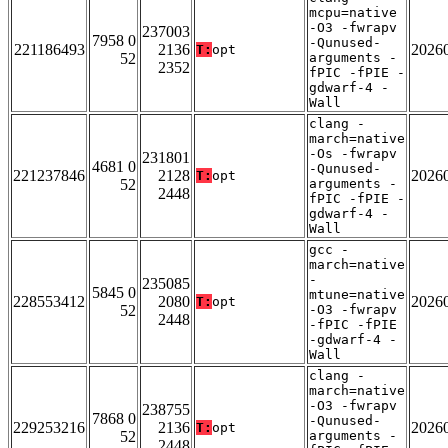
mcpu=native
-O3 -fwrapv
237003
7958 0
-Qunused-
221186493
2136
2026
T:
opt
52
arguments -
2352
fPIC -fPIE -
gdwarf-4 -
Wall
clang -
march=native
-Os -fwrapv
231801
4681 0
-Qunused-
221237846
2128
2026
T:
opt
52
arguments -
2448
fPIC -fPIE -
gdwarf-4 -
Wall
gcc -
march=native
-
235085
5845 0
mtune=native
228553412
2080
2026
T:
opt
52
-O3 -fwrapv
2448
-fPIC -fPIE
-gdwarf-4 -
Wall
clang -
march=native
-O3 -fwrapv
238755
7868 0
-Qunused-
229253216
2136
2026
T:
opt
52
arguments -
2448