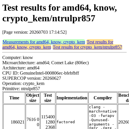
Test results for amd64, know,
crypto_kem/ntrulpr857
[Page version: 20260703 17:14:52]
Measurements for amd64, know, crypto_kem
Test results for
amd64, know, crypto_kem
Test results for crypto_kem/ntrulpr857
Computer: know
Microarchitecture: amd64; Comet Lake (806ec)
Architecture: amd64
CPU ID: GenuineIntel-000806ec-bfebfbff
SUPERCOP version: 20260627
Operation: crypto_kem
Primitive: ntrulpr857
Object
Test
Benc
Time
Implementation
Compiler
size
size
d
clang -
march=native
-O3 -fwrapv
115400
7616 0
-Qunused-
186021
1280
2026
factored
0
arguments -
2368
fPIC -fPIE -