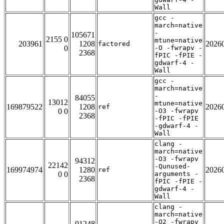
Wall
gcc -
march=native
-
105671
2155 0
mtune=native
203961
1208
2026
factored
0
-O -fwrapv -
2368
fPIC -fPIE -
gdwarf-4 -
Wall
gcc -
march=native
-
84055
13012
mtune=native
169879522
1208
2026
ref
0 0
-O3 -fwrapv
2368
-fPIC -fPIE
-gdwarf-4 -
Wall
clang -
march=native
-O3 -fwrapv
94312
22142
-Qunused-
169974974
1280
2026
ref
0 0
arguments -
2368
fPIC -fPIE -
gdwarf-4 -
Wall
clang -
march=native
-O2 -fwrapv
91248