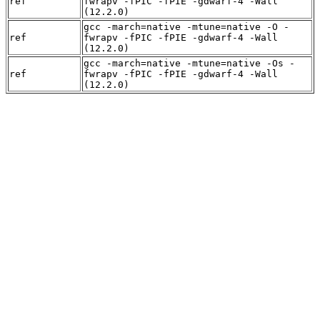
ref
fwrapv -fPIC -fPIE -gdwarf-4 -Wall
(12.2.0)
gcc -march=native -mtune=native -O -
ref
fwrapv -fPIC -fPIE -gdwarf-4 -Wall
(12.2.0)
gcc -march=native -mtune=native -Os -
ref
fwrapv -fPIC -fPIE -gdwarf-4 -Wall
(12.2.0)