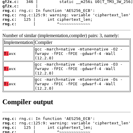
gf2x.c:
gf2x.c:
rng.c:
rng.c:
rng.c:
rng.c:
       |         ^~~~~~~~~~~~~~
Number of similar (implementation,compiler) pairs: 3, namely:
Implementation
Compiler
gcc -march=native -mtune=native -O2 -
T:
avx
fwrapv -fPIC -fPIE -gdwarf-4 -Wall
(12.2.0)
gcc -march=native -mtune=native -O3 -
T:
avx
fwrapv -fPIC -fPIE -gdwarf-4 -Wall
(12.2.0)
gcc -march=native -mtune=native -Os -
T:
avx
fwrapv -fPIC -fPIE -gdwarf-4 -Wall
(12.2.0)
Compiler output
rng.c:
rng.c:
rng.c:
rng.c:
       |         ^~~~~~~~~~~~~~