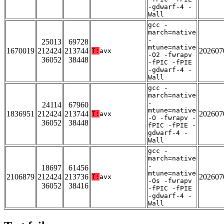
-gdwarf-4 -
Wall
gcc -
march=native
-
25013
69728
mtune=native
1670019
212424
213744
202607
T:
avx
-O2 -fwrapv
36052
38448
-fPIC -fPIE
-gdwarf-4 -
Wall
gcc -
march=native
-
24114
67960
mtune=native
1836951
212424
213744
202607
T:
avx
-O -fwrapv -
36052
38448
fPIC -fPIE -
gdwarf-4 -
Wall
gcc -
march=native
-
18697
61456
mtune=native
2106879
212424
213736
202607
T:
avx
-Os -fwrapv
36052
38416
-fPIC -fPIE
-gdwarf-4 -
Wall