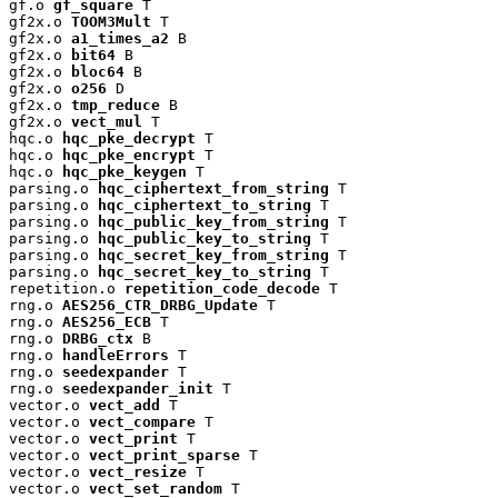
gf.o 
gf_square
 T

gf2x.o 
TOOM3Mult
 T

gf2x.o 
a1_times_a2
 B

gf2x.o 
bit64
 B

gf2x.o 
bloc64
 B

gf2x.o 
o256
 D

gf2x.o 
tmp_reduce
 B

gf2x.o 
vect_mul
 T

hqc.o 
hqc_pke_decrypt
 T

hqc.o 
hqc_pke_encrypt
 T

hqc.o 
hqc_pke_keygen
 T

parsing.o 
hqc_ciphertext_from_string
 T

parsing.o 
hqc_ciphertext_to_string
 T

parsing.o 
hqc_public_key_from_string
 T

parsing.o 
hqc_public_key_to_string
 T

parsing.o 
hqc_secret_key_from_string
 T

parsing.o 
hqc_secret_key_to_string
 T

repetition.o 
repetition_code_decode
 T

rng.o 
AES256_CTR_DRBG_Update
 T

rng.o 
AES256_ECB
 T

rng.o 
DRBG_ctx
 B

rng.o 
handleErrors
 T

rng.o 
seedexpander
 T

rng.o 
seedexpander_init
 T

vector.o 
vect_add
 T

vector.o 
vect_compare
 T

vector.o 
vect_print
 T

vector.o 
vect_print_sparse
 T

vector.o 
vect_resize
 T

vector.o 
vect_set_random
 T
