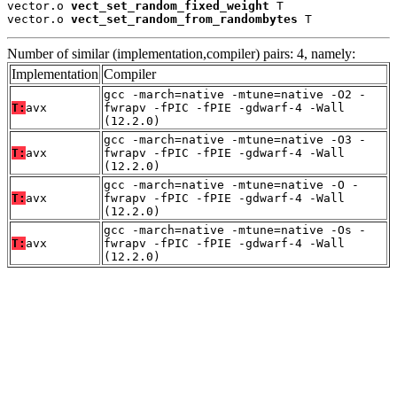
vector.o 
vect_set_random_fixed_weight
 T

vector.o 
vect_set_random_from_randombytes
 T
Number of similar (implementation,compiler) pairs: 4, namely:
Implementation
Compiler
gcc -march=native -mtune=native -O2 -
T:
avx
fwrapv -fPIC -fPIE -gdwarf-4 -Wall
(12.2.0)
gcc -march=native -mtune=native -O3 -
T:
avx
fwrapv -fPIC -fPIE -gdwarf-4 -Wall
(12.2.0)
gcc -march=native -mtune=native -O -
T:
avx
fwrapv -fPIC -fPIE -gdwarf-4 -Wall
(12.2.0)
gcc -march=native -mtune=native -Os -
T:
avx
fwrapv -fPIC -fPIE -gdwarf-4 -Wall
(12.2.0)