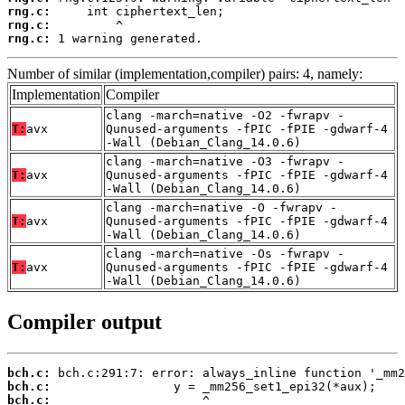
rng.c:
rng.c:
rng.c:
 1 warning generated.
Number of similar (implementation,compiler) pairs: 4, namely:
Implementation
Compiler
clang -march=native -O2 -fwrapv -
T:
avx
Qunused-arguments -fPIC -fPIE -gdwarf-4
-Wall (Debian_Clang_14.0.6)
clang -march=native -O3 -fwrapv -
T:
avx
Qunused-arguments -fPIC -fPIE -gdwarf-4
-Wall (Debian_Clang_14.0.6)
clang -march=native -O -fwrapv -
T:
avx
Qunused-arguments -fPIC -fPIE -gdwarf-4
-Wall (Debian_Clang_14.0.6)
clang -march=native -Os -fwrapv -
T:
avx
Qunused-arguments -fPIC -fPIE -gdwarf-4
-Wall (Debian_Clang_14.0.6)
Compiler output
bch.c:
bch.c:
bch.c: