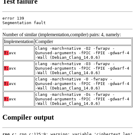
Test failure
error 139

Segmentation fault
Number of similar (implementation,compiler) pairs: 4, namely:
Implementation
Compiler
clang -march=native -O2 -fwrapv -
T:
avx
Qunused-arguments -fPIC -fPIE -gdwarf-4
-Wall (Debian_Clang_14.0.6)
clang -march=native -O3 -fwrapv -
T:
avx
Qunused-arguments -fPIC -fPIE -gdwarf-4
-Wall (Debian_Clang_14.0.6)
clang -march=native -O -fwrapv -
T:
avx
Qunused-arguments -fPIC -fPIE -gdwarf-4
-Wall (Debian_Clang_14.0.6)
clang -march=native -Os -fwrapv -
T:
avx
Qunused-arguments -fPIC -fPIE -gdwarf-4
-Wall (Debian_Clang_14.0.6)
Compiler output
rng.c: