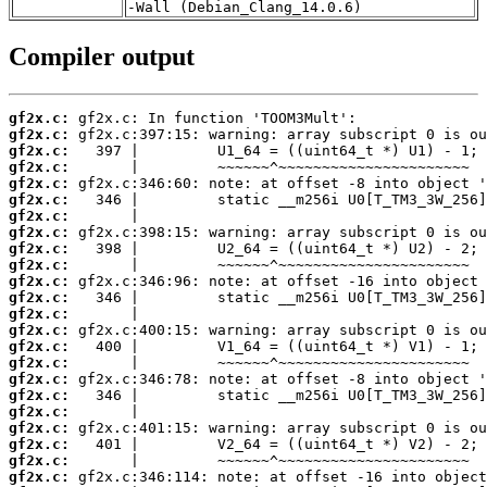
-Wall (Debian_Clang_14.0.6)
Compiler output
gf2x.c:
gf2x.c:
gf2x.c:
gf2x.c:
gf2x.c:
gf2x.c:
gf2x.c:
gf2x.c:
gf2x.c:
gf2x.c:
gf2x.c:
gf2x.c:
gf2x.c:
gf2x.c:
gf2x.c:
gf2x.c:
gf2x.c:
gf2x.c:
gf2x.c:
gf2x.c:
gf2x.c:
gf2x.c:
gf2x.c: