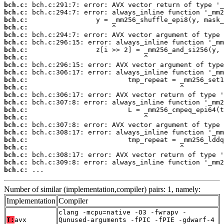
bch.c:
bch.c:
bch.c:
bch.c:
bch.c:
bch.c:
bch.c:
bch.c:
bch.c:
bch.c:
bch.c:
bch.c:
bch.c:
bch.c:
bch.c:
bch.c:
bch.c:
bch.c:
bch.c:
bch.c:
bch.c:
bch.c:
bch.c:
 ...
Number of similar (implementation,compiler) pairs: 1, namely:
Implementation
Compiler
clang -mcpu=native -O3 -fwrapv -
T:
avx
Qunused-arguments -fPIC -fPIE -gdwarf-4