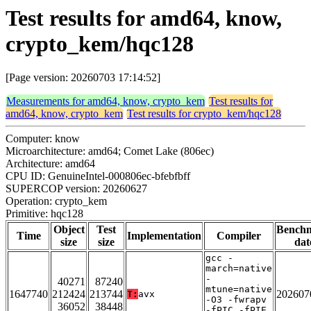
Test results for amd64, know,
crypto_kem/hqc128
[Page version: 20260703 17:14:52]
Measurements for amd64, know, crypto_kem
Test results for
amd64, know, crypto_kem
Test results for crypto_kem/hqc128
Computer: know
Microarchitecture: amd64; Comet Lake (806ec)
Architecture: amd64
CPU ID: GenuineIntel-000806ec-bfebfbff
SUPERCOP version: 20260627
Operation: crypto_kem
Primitive: hqc128
Object
Test
Bench
Time
Implementation
Compiler
size
size
dat
gcc -
march=native
-
40271
87240
mtune=native
1647740
212424
213744
202607
T:
avx
-O3 -fwrapv
36052
38448
-fPIC -fPIE