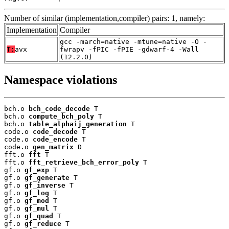
Number of similar (implementation,compiler) pairs: 1, namely:
Implementation
Compiler
gcc -march=native -mtune=native -O -
T:
avx
fwrapv -fPIC -fPIE -gdwarf-4 -Wall
(12.2.0)
Namespace violations
bch.o 
bch_code_decode
 T

bch.o 
compute_bch_poly
 T

bch.o 
table_alphaij_generation
 T

code.o 
code_decode
 T

code.o 
code_encode
 T

code.o 
gen_matrix
 D

fft.o 
fft
 T

fft.o 
fft_retrieve_bch_error_poly
 T

gf.o 
gf_exp
 T

gf.o 
gf_generate
 T

gf.o 
gf_inverse
 T

gf.o 
gf_log
 T

gf.o 
gf_mod
 T

gf.o 
gf_mul
 T

gf.o 
gf_quad
 T

gf.o 
gf_reduce
 T
