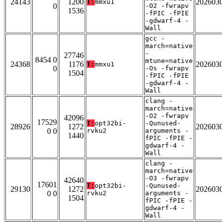
24143
1200
202603
T:
mmxu1
0
-O2 -fwrapv
1536
-fPIC -fPIE
-gdwarf-4 -
Wall
gcc -
march=native
-
27746
8454 0
mtune=native
24368
1176
202603
T:
mmxu1
0
-Os -fwrapv
1504
-fPIC -fPIE
-gdwarf-4 -
Wall
clang -
march=native
-O2 -fwrapv
42096
17529
T:
opt32bi-
-Qunused-
28926
1272
202603
0 0
rvku2
arguments -
1440
fPIC -fPIE -
gdwarf-4 -
Wall
clang -
march=native
-O3 -fwrapv
42640
17601
T:
opt32bi-
-Qunused-
29130
1272
202603
0 0
rvku2
arguments -
1504
fPIC -fPIE -
gdwarf-4 -
Wall