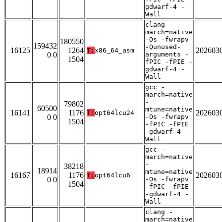
gdwarf-4 -
Wall
clang -
march=native
-Os -fwrapv
180550
159432
-Qunused-
16125
1264
202603
T:
x86_64_asm
0 0
arguments -
1504
fPIC -fPIE -
gdwarf-4 -
Wall
gcc -
march=native
-
79802
60500
mtune=native
16141
1176
202603
T:
opt64lcu24
0 0
-Os -fwrapv
1504
-fPIC -fPIE
-gdwarf-4 -
Wall
gcc -
march=native
-
38218
18914
mtune=native
16167
1176
202603
T:
opt64lcu6
0 0
-Os -fwrapv
1504
-fPIC -fPIE
-gdwarf-4 -
Wall
clang -
march=native