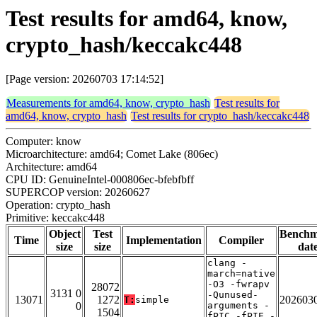
Test results for amd64, know,
crypto_hash/keccakc448
[Page version: 20260703 17:14:52]
Measurements for amd64, know, crypto_hash
Test results for
amd64, know, crypto_hash
Test results for crypto_hash/keccakc448
Computer: know
Microarchitecture: amd64; Comet Lake (806ec)
Architecture: amd64
CPU ID: GenuineIntel-000806ec-bfebfbff
SUPERCOP version: 20260627
Operation: crypto_hash
Primitive: keccakc448
Object
Test
Bench
Time
Implementation
Compiler
size
size
dat
clang -
march=native
-O3 -fwrapv
28072
3131 0
-Qunused-
13071
1272
202603
T:
simple
0
arguments -
1504
fPIC -fPIE -