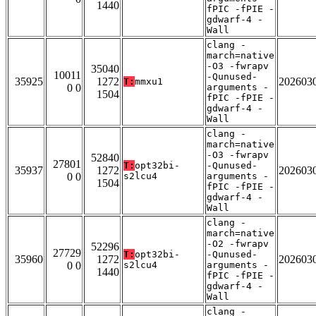
1440
fPIC -fPIE -
gdwarf-4 -
Wall
clang -
march=native
-O3 -fwrapv
35040
10011
-Qunused-
35925
1272
202603
T:
mmxu1
0 0
arguments -
1504
fPIC -fPIE -
gdwarf-4 -
Wall
clang -
march=native
-O3 -fwrapv
52840
27801
T:
opt32bi-
-Qunused-
35937
1272
202603
0 0
s2lcu4
arguments -
1504
fPIC -fPIE -
gdwarf-4 -
Wall
clang -
march=native
-O2 -fwrapv
52296
27729
T:
opt32bi-
-Qunused-
35960
1272
202603
0 0
s2lcu4
arguments -
1440
fPIC -fPIE -
gdwarf-4 -
Wall
clang -