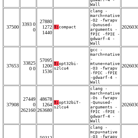
Wall
clang -
march=native
-O2 -fwrapv
27880
3393 0
-Qunused-
37500
1272
202603
T:
compact
0
arguments -
1440
fPIC -fPIE -
gdwarf-4 -
Wall
gcc -
march=native
-
57095
33825
T:
opt32bi-
mtune=native
37653
1200
202603
0 0
s2lcu4
-O3 -fwrapv
1536
-fPIC -fPIE
-gdwarf-4 -
Wall
clang -
march=native
-Os -fwrapv
27449
48678
T:
opt32biT-
-Qunused-
37908
0
1264
202603
s2lcu4
arguments -
262160
263680
fPIC -fPIE -
gdwarf-4 -
Wall
clang -
mcpu=native
-O3 -fwrapv
50312