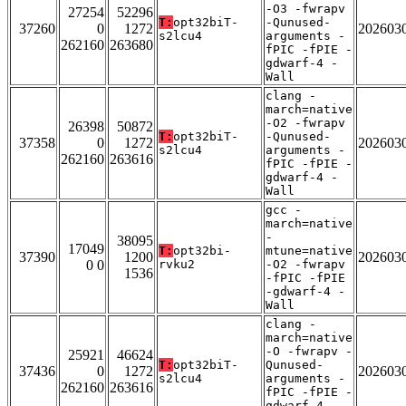
-O3 -fwrapv
27254
52296
T:
opt32biT-
-Qunused-
37260
0
1272
202603
s2lcu4
arguments -
262160
263680
fPIC -fPIE -
gdwarf-4 -
Wall
clang -
march=native
-O2 -fwrapv
26398
50872
T:
opt32biT-
-Qunused-
37358
0
1272
202603
s2lcu4
arguments -
262160
263616
fPIC -fPIE -
gdwarf-4 -
Wall
gcc -
march=native
-
38095
17049
T:
opt32bi-
mtune=native
37390
1200
202603
0 0
rvku2
-O2 -fwrapv
1536
-fPIC -fPIE
-gdwarf-4 -
Wall
clang -
march=native
-O -fwrapv -
25921
46624
T:
opt32biT-
Qunused-
37436
0
1272
202603
s2lcu4
arguments -
262160
263616
fPIC -fPIE -
gdwarf-4 -