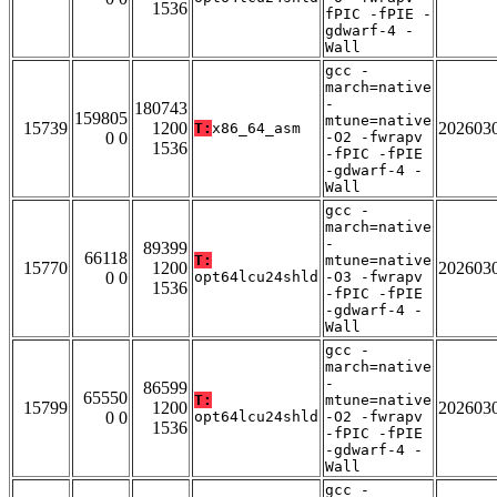
1536
fPIC -fPIE -
gdwarf-4 -
Wall
gcc -
march=native
-
180743
159805
mtune=native
15739
1200
202603
T:
x86_64_asm
0 0
-O2 -fwrapv
1536
-fPIC -fPIE
-gdwarf-4 -
Wall
gcc -
march=native
-
89399
66118
T:
mtune=native
15770
1200
202603
0 0
opt64lcu24shld
-O3 -fwrapv
1536
-fPIC -fPIE
-gdwarf-4 -
Wall
gcc -
march=native
-
86599
65550
T:
mtune=native
15799
1200
202603
0 0
opt64lcu24shld
-O2 -fwrapv
1536
-fPIC -fPIE
-gdwarf-4 -
Wall
gcc -