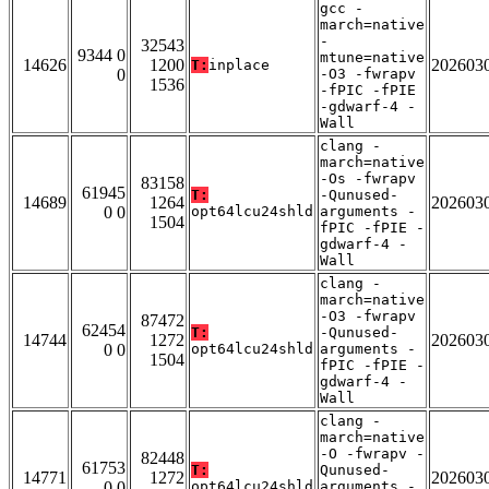
gcc -
march=native
-
32543
9344 0
mtune=native
14626
1200
202603
T:
inplace
0
-O3 -fwrapv
1536
-fPIC -fPIE
-gdwarf-4 -
Wall
clang -
march=native
-Os -fwrapv
83158
61945
T:
-Qunused-
14689
1264
202603
0 0
opt64lcu24shld
arguments -
1504
fPIC -fPIE -
gdwarf-4 -
Wall
clang -
march=native
-O3 -fwrapv
87472
62454
T:
-Qunused-
14744
1272
202603
0 0
opt64lcu24shld
arguments -
1504
fPIC -fPIE -
gdwarf-4 -
Wall
clang -
march=native
-O -fwrapv -
82448
61753
T:
Qunused-
14771
1272
202603
0 0
opt64lcu24shld
arguments -