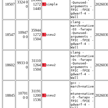
3324 0
-Qunused-
18507
1272
202603
T:
simple
0
arguments -
1440
fPIC -fPIE -
gdwarf-4 -
Wall
clang -
march=native
-O3 -fwrapv
35944
10947
-Qunused-
18547
1272
202603
T:
sseu2
0 0
arguments -
1504
fPIC -fPIE -
gdwarf-4 -
Wall
clang -
march=native
-Os -fwrapv
31110
9933 0
-Qunused-
18602
1264
202603
T:
sseu2
0
arguments -
1504
fPIC -fPIE -
gdwarf-4 -
Wall
gcc -
march=native
-
31191
10701
mtune=native
18845
1200
202603
T:
sseu2
0 0
-O -fwrapv -
1536
fPIC -fPIE -
gdwarf-4 -