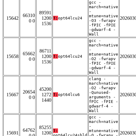
gcc -
march=native
-
89591
66310
mtune=native
15642
1200
202603
T:
opt64lcu24
0 0
-O3 -fwrapv
1536
-fPIC -fPIE
-gdwarf-4 -
Wall
gcc -
march=native
-
86711
65662
mtune=native
15658
1200
202603
T:
opt64lcu24
0 0
-O2 -fwrapv
1536
-fPIC -fPIE
-gdwarf-4 -
Wall
clang -
march=native
-O2 -fwrapv
45200
20654
-Qunused-
15667
1272
202603
T:
opt64lcu6
0 0
arguments -
1440
fPIC -fPIE -
gdwarf-4 -
Wall
gcc -
march=native
-
85255
64762
T:
mtune=native
15691
1200
202603
0 0
opt64lcu24shld
-O -fwrapv -