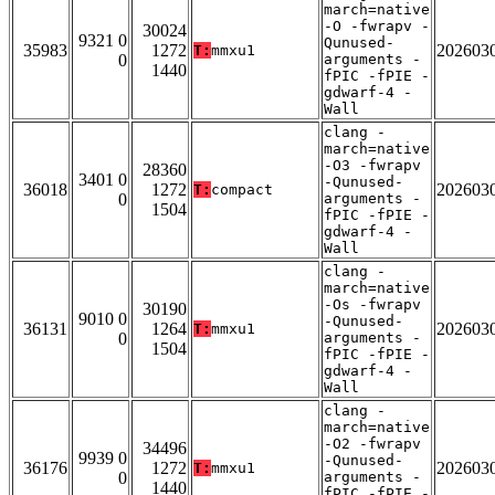
march=native
-O -fwrapv -
30024
9321 0
Qunused-
35983
1272
202603
T:
mmxu1
0
arguments -
1440
fPIC -fPIE -
gdwarf-4 -
Wall
clang -
march=native
-O3 -fwrapv
28360
3401 0
-Qunused-
36018
1272
202603
T:
compact
0
arguments -
1504
fPIC -fPIE -
gdwarf-4 -
Wall
clang -
march=native
-Os -fwrapv
30190
9010 0
-Qunused-
36131
1264
202603
T:
mmxu1
0
arguments -
1504
fPIC -fPIE -
gdwarf-4 -
Wall
clang -
march=native
-O2 -fwrapv
34496
9939 0
-Qunused-
36176
1272
202603
T:
mmxu1
0
arguments -
1440
fPIC -fPIE -