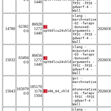
1440
fPIC -fPIE -
gdwarf-4 -
Wall
clang -
march=native
-O2 -fwrapv
86928
62382
T:
-Qunused-
14780
1272
202603
0 0
opt64lcu24shld
arguments -
1440
fPIC -fPIE -
gdwarf-4 -
Wall
clang -
mcpu=native
-O3 -fwrapv
86656
63494
T:
-Qunused-
15032
1272
202603
0 0
opt64lcu24shld
arguments -
1440
fPIC -fPIE -
gdwarf-4 -
Wall
gcc -
march=native
-
185170
165979
mtune=native
15043
1176
202603
T:
x86_64_shld
0 0
-Os -fwrapv
1504
-fPIC -fPIE
-gdwarf-4 -
Wall
clang -