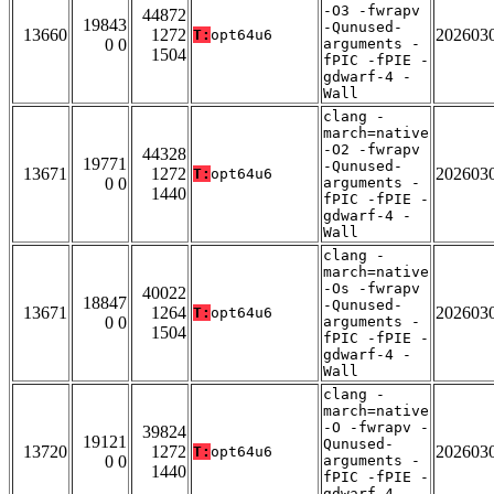
-O3 -fwrapv
44872
19843
-Qunused-
13660
1272
202603
T:
opt64u6
0 0
arguments -
1504
fPIC -fPIE -
gdwarf-4 -
Wall
clang -
march=native
-O2 -fwrapv
44328
19771
-Qunused-
13671
1272
202603
T:
opt64u6
0 0
arguments -
1440
fPIC -fPIE -
gdwarf-4 -
Wall
clang -
march=native
-Os -fwrapv
40022
18847
-Qunused-
13671
1264
202603
T:
opt64u6
0 0
arguments -
1504
fPIC -fPIE -
gdwarf-4 -
Wall
clang -
march=native
-O -fwrapv -
39824
19121
Qunused-
13720
1272
202603
T:
opt64u6
0 0
arguments -
1440
fPIC -fPIE -
gdwarf-4 -