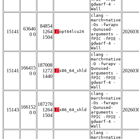
gdwarf-4 -
Wall
clang -
march=native
-Os -fwrapv
84854
63646
-Qunused-
15141
1264
202603
T:
opt64lcu24
0 0
arguments -
1504
fPIC -fPIE -
gdwarf-4 -
Wall
clang -
march=native
-O -fwrapv -
187008
166415
Qunused-
15141
1272
202603
T:
x86_64_shld
0 0
arguments -
1440
fPIC -fPIE -
gdwarf-4 -
Wall
clang -
march=native
-Os -fwrapv
187270
166152
-Qunused-
15143
1264
202603
T:
x86_64_shld
0 0
arguments -
1504
fPIC -fPIE -
gdwarf-4 -
Wall
clang -
march=native