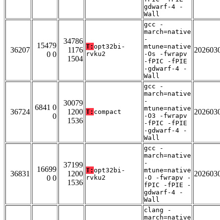
gdwarf-4 -
Wall
gcc -
march=native
-
34786
15479
T:
opt32bi-
mtune=native
36207
1176
202603
0 0
rvku2
-Os -fwrapv
1504
-fPIC -fPIE
-gdwarf-4 -
Wall
gcc -
march=native
-
30079
6841 0
mtune=native
36724
1200
202603
T:
compact
0
-O3 -fwrapv
1536
-fPIC -fPIE
-gdwarf-4 -
Wall
gcc -
march=native
-
37199
16699
T:
opt32bi-
mtune=native
36831
1200
202603
0 0
rvku2
-O -fwrapv -
1536
fPIC -fPIE -
gdwarf-4 -
Wall
clang -
march=native