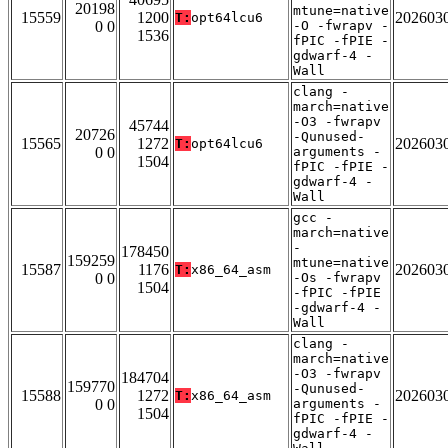
20198
mtune=native
15559
1200
202603
T:
opt64lcu6
0 0
-O -fwrapv -
1536
fPIC -fPIE -
gdwarf-4 -
Wall
clang -
march=native
-O3 -fwrapv
45744
20726
-Qunused-
15565
1272
202603
T:
opt64lcu6
0 0
arguments -
1504
fPIC -fPIE -
gdwarf-4 -
Wall
gcc -
march=native
-
178450
159259
mtune=native
15587
1176
202603
T:
x86_64_asm
0 0
-Os -fwrapv
1504
-fPIC -fPIE
-gdwarf-4 -
Wall
clang -
march=native
-O3 -fwrapv
184704
159770
-Qunused-
15588
1272
202603
T:
x86_64_asm
0 0
arguments -
1504
fPIC -fPIE -
gdwarf-4 -