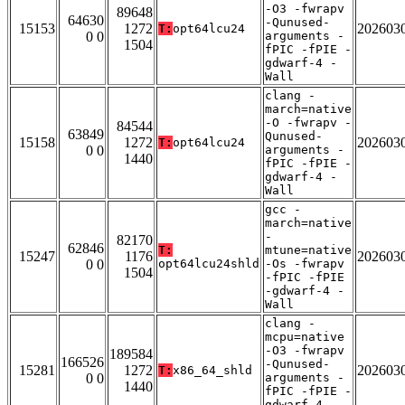
-O3 -fwrapv
89648
64630
-Qunused-
15153
1272
202603
T:
opt64lcu24
0 0
arguments -
1504
fPIC -fPIE -
gdwarf-4 -
Wall
clang -
march=native
-O -fwrapv -
84544
63849
Qunused-
15158
1272
202603
T:
opt64lcu24
0 0
arguments -
1440
fPIC -fPIE -
gdwarf-4 -
Wall
gcc -
march=native
-
82170
62846
T:
mtune=native
15247
1176
202603
0 0
opt64lcu24shld
-Os -fwrapv
1504
-fPIC -fPIE
-gdwarf-4 -
Wall
clang -
mcpu=native
-O3 -fwrapv
189584
166526
-Qunused-
15281
1272
202603
T:
x86_64_shld
0 0
arguments -
1440
fPIC -fPIE -
gdwarf-4 -