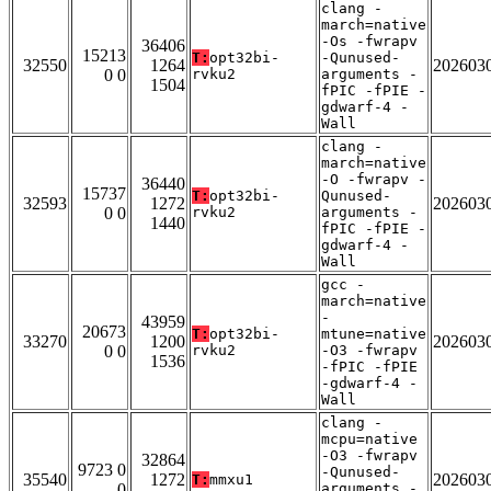
clang -
march=native
-Os -fwrapv
36406
15213
T:
opt32bi-
-Qunused-
32550
1264
202603
0 0
rvku2
arguments -
1504
fPIC -fPIE -
gdwarf-4 -
Wall
clang -
march=native
-O -fwrapv -
36440
15737
T:
opt32bi-
Qunused-
32593
1272
202603
0 0
rvku2
arguments -
1440
fPIC -fPIE -
gdwarf-4 -
Wall
gcc -
march=native
-
43959
20673
T:
opt32bi-
mtune=native
33270
1200
202603
0 0
rvku2
-O3 -fwrapv
1536
-fPIC -fPIE
-gdwarf-4 -
Wall
clang -
mcpu=native
-O3 -fwrapv
32864
9723 0
-Qunused-
35540
1272
202603
T:
mmxu1
0
arguments -