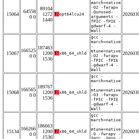
march=native
-O2 -fwrapv
89104
64558
-Qunused-
15064
1272
202603
T:
opt64lcu24
0 0
arguments -
1440
fPIC -fPIE -
gdwarf-4 -
Wall
gcc -
march=native
-
187463
166525
mtune=native
15067
1200
202603
T:
x86_64_shld
0 0
-O2 -fwrapv
1536
-fPIC -fPIE
-gdwarf-4 -
Wall
gcc -
march=native
-
189767
166565
mtune=native
15068
1200
202603
T:
x86_64_shld
0 0
-O3 -fwrapv
1536
-fPIC -fPIE
-gdwarf-4 -
Wall
gcc -
march=native
-
186663
166266
mtune=native
15134
1200
202603
T:
x86_64_shld
0 0
-O -fwrapv -
1536
fPIC -fPIE -