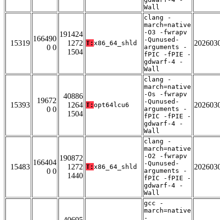
Wall
clang -
march=native
-O3 -fwrapv
191424
166490
-Qunused-
15319
1272
202603
T:
x86_64_shld
0 0
arguments -
1504
fPIC -fPIE -
gdwarf-4 -
Wall
clang -
march=native
-Os -fwrapv
40886
19672
-Qunused-
15393
1264
202603
T:
opt64lcu6
0 0
arguments -
1504
fPIC -fPIE -
gdwarf-4 -
Wall
clang -
march=native
-O2 -fwrapv
190872
166404
-Qunused-
15483
1272
202603
T:
x86_64_shld
0 0
arguments -
1440
fPIC -fPIE -
gdwarf-4 -
Wall
gcc -
march=native
-
40695