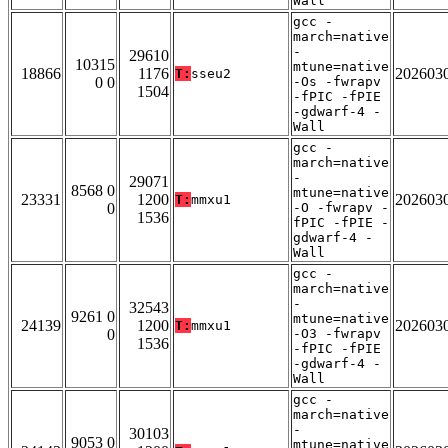
Wall
gcc -
march=native
-
29610
10315
mtune=native
18866
1176
202603
T:
sseu2
0 0
-Os -fwrapv
1504
-fPIC -fPIE
-gdwarf-4 -
Wall
gcc -
march=native
-
29071
8568 0
mtune=native
23331
1200
202603
T:
mmxu1
0
-O -fwrapv -
1536
fPIC -fPIE -
gdwarf-4 -
Wall
gcc -
march=native
-
32543
9261 0
mtune=native
24139
1200
202603
T:
mmxu1
0
-O3 -fwrapv
1536
-fPIC -fPIE
-gdwarf-4 -
Wall
gcc -
march=native
-
30103
9053 0
mtune=native