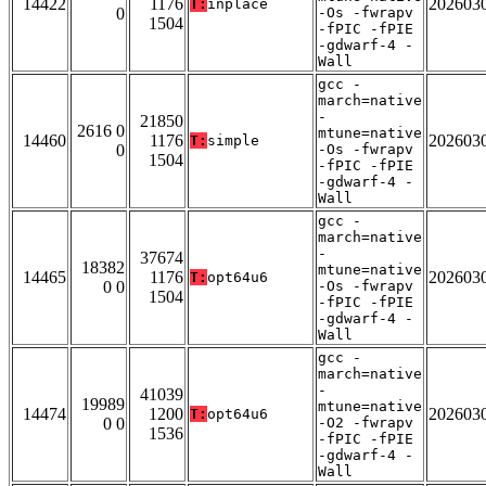
14422
1176
202603
T:
inplace
0
-Os -fwrapv
1504
-fPIC -fPIE
-gdwarf-4 -
Wall
gcc -
march=native
-
21850
2616 0
mtune=native
14460
1176
202603
T:
simple
0
-Os -fwrapv
1504
-fPIC -fPIE
-gdwarf-4 -
Wall
gcc -
march=native
-
37674
18382
mtune=native
14465
1176
202603
T:
opt64u6
0 0
-Os -fwrapv
1504
-fPIC -fPIE
-gdwarf-4 -
Wall
gcc -
march=native
-
41039
19989
mtune=native
14474
1200
202603
T:
opt64u6
0 0
-O2 -fwrapv
1536
-fPIC -fPIE
-gdwarf-4 -
Wall