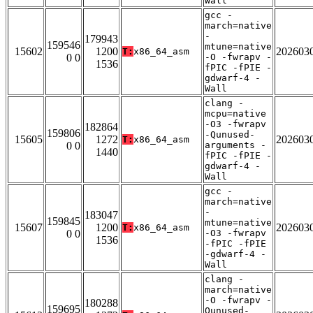
Wall
gcc -
march=native
-
179943
159546
mtune=native
15602
1200
202603
T:
x86_64_asm
0 0
-O -fwrapv -
1536
fPIC -fPIE -
gdwarf-4 -
Wall
clang -
mcpu=native
-O3 -fwrapv
182864
159806
-Qunused-
15605
1272
202603
T:
x86_64_asm
0 0
arguments -
1440
fPIC -fPIE -
gdwarf-4 -
Wall
gcc -
march=native
-
183047
159845
mtune=native
15607
1200
202603
T:
x86_64_asm
0 0
-O3 -fwrapv
1536
-fPIC -fPIE
-gdwarf-4 -
Wall
clang -
march=native
-O -fwrapv -
180288
159695
Qunused-