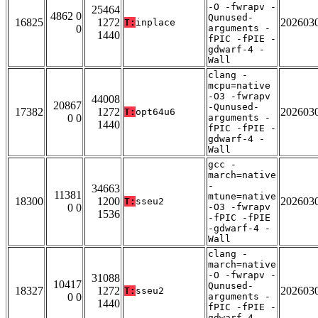
-O -fwrapv -
25464
4862 0
Qunused-
16825
1272
202603
T:
inplace
0
arguments -
1440
fPIC -fPIE -
gdwarf-4 -
Wall
clang -
mcpu=native
-O3 -fwrapv
44008
20867
-Qunused-
17382
1272
202603
T:
opt64u6
0 0
arguments -
1440
fPIC -fPIE -
gdwarf-4 -
Wall
gcc -
march=native
-
34663
11381
mtune=native
18300
1200
202603
T:
sseu2
0 0
-O3 -fwrapv
1536
-fPIC -fPIE
-gdwarf-4 -
Wall
clang -
march=native
-O -fwrapv -
31088
10417
Qunused-
18327
1272
202603
T:
sseu2
0 0
arguments -
1440
fPIC -fPIE -
gdwarf-4 -