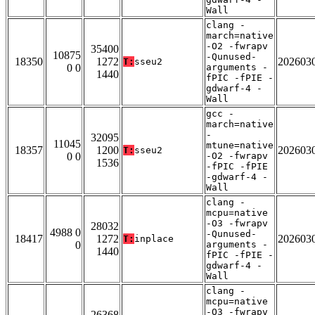
Wall
clang -
march=native
-O2 -fwrapv
35400
10875
-Qunused-
18350
1272
202603
T:
sseu2
0 0
arguments -
1440
fPIC -fPIE -
gdwarf-4 -
Wall
gcc -
march=native
-
32095
11045
mtune=native
18357
1200
202603
T:
sseu2
0 0
-O2 -fwrapv
1536
-fPIC -fPIE
-gdwarf-4 -
Wall
clang -
mcpu=native
-O3 -fwrapv
28032
4988 0
-Qunused-
18417
1272
202603
T:
inplace
0
arguments -
1440
fPIC -fPIE -
gdwarf-4 -
Wall
clang -
mcpu=native
-O3 -fwrapv
26368