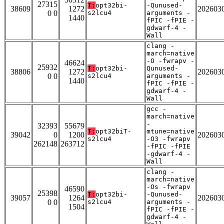
27315
T:
opt32bi-
-Qunused-
38609
1272
202603
0 0
s2lcu4
arguments -
1440
fPIC -fPIE -
gdwarf-4 -
Wall
clang -
march=native
-O -fwrapv -
46624
25932
T:
opt32bi-
Qunused-
38806
1272
202603
0 0
s2lcu4
arguments -
1440
fPIC -fPIE -
gdwarf-4 -
Wall
gcc -
march=native
-
32393
55679
T:
opt32biT-
mtune=native
39042
0
1200
202603
s2lcu4
-O3 -fwrapv
262148
263712
-fPIC -fPIE
-gdwarf-4 -
Wall
clang -
march=native
-Os -fwrapv
46590
25398
T:
opt32bi-
-Qunused-
39057
1264
202603
0 0
s2lcu4
arguments -
1504
fPIC -fPIE -
gdwarf-4 -