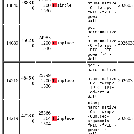
2883 0
mtune=native
13846
1200
202603
T:
simple
0
-O -fwrapv -
1536
fPIC -fPIE -
gdwarf-4 -
Wall
gcc -
march=native
-
24983
4562 0
mtune=native
14089
1200
202603
T:
inplace
0
-O -fwrapv -
1536
fPIC -fPIE -
gdwarf-4 -
Wall
gcc -
march=native
-
25799
4845 0
mtune=native
14216
1200
202603
T:
inplace
0
-O2 -fwrapv
1536
-fPIC -fPIE
-gdwarf-4 -
Wall
clang -
march=native
-Os -fwrapv
25366
4258 0
-Qunused-
14219
1264
202603
T:
inplace
0
arguments -
1504
fPIC -fPIE -
gdwarf-4 -