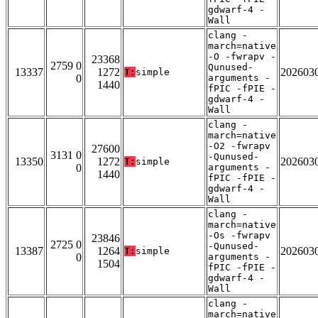
gdwarf-4 -
Wall
clang -
march=native
-O -fwrapv -
23368
2759 0
Qunused-
13337
1272
202603
T:
simple
0
arguments -
1440
fPIC -fPIE -
gdwarf-4 -
Wall
clang -
march=native
-O2 -fwrapv
27600
3131 0
-Qunused-
13350
1272
202603
T:
simple
0
arguments -
1440
fPIC -fPIE -
gdwarf-4 -
Wall
clang -
march=native
-Os -fwrapv
23846
2725 0
-Qunused-
13387
1264
202603
T:
simple
0
arguments -
1504
fPIC -fPIE -
gdwarf-4 -
Wall
clang -
march=native