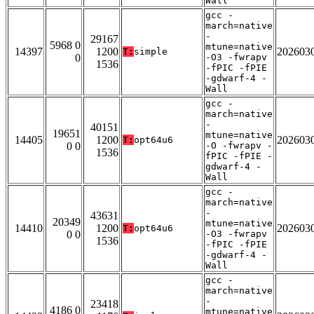
Wall
gcc -
march=native
-
29167
5968 0
mtune=native
14397
1200
202603
T:
simple
0
-O3 -fwrapv
1536
-fPIC -fPIE
-gdwarf-4 -
Wall
gcc -
march=native
-
40151
19651
mtune=native
14405
1200
202603
T:
opt64u6
0 0
-O -fwrapv -
1536
fPIC -fPIE -
gdwarf-4 -
Wall
gcc -
march=native
-
43631
20349
mtune=native
14410
1200
202603
T:
opt64u6
0 0
-O3 -fwrapv
1536
-fPIC -fPIE
-gdwarf-4 -
Wall
gcc -
march=native
-
23418
4186 0
mtune=native