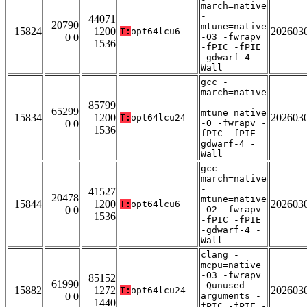
march=native
-
44071
20790
mtune=native
15824
1200
202603
T:
opt64lcu6
0 0
-O3 -fwrapv
1536
-fPIC -fPIE
-gdwarf-4 -
Wall
gcc -
march=native
-
85799
65299
mtune=native
15834
1200
202603
T:
opt64lcu24
0 0
-O -fwrapv -
1536
fPIC -fPIE -
gdwarf-4 -
Wall
gcc -
march=native
-
41527
20478
mtune=native
15844
1200
202603
T:
opt64lcu6
0 0
-O2 -fwrapv
1536
-fPIC -fPIE
-gdwarf-4 -
Wall
clang -
mcpu=native
-O3 -fwrapv
85152
61990
-Qunused-
15882
1272
202603
T:
opt64lcu24
0 0
arguments -
1440
fPIC -fPIE -