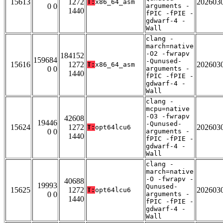
15613
1272
202603
T:
x86_64_asm
0 0
arguments -
1440
fPIC -fPIE -
gdwarf-4 -
Wall
clang -
march=native
-O2 -fwrapv
184152
159684
-Qunused-
15616
1272
202603
T:
x86_64_asm
0 0
arguments -
1440
fPIC -fPIE -
gdwarf-4 -
Wall
clang -
mcpu=native
-O3 -fwrapv
42608
19446
-Qunused-
15624
1272
202603
T:
opt64lcu6
0 0
arguments -
1440
fPIC -fPIE -
gdwarf-4 -
Wall
clang -
march=native
-O -fwrapv -
40688
19993
Qunused-
15625
1272
202603
T:
opt64lcu6
0 0
arguments -
1440
fPIC -fPIE -
gdwarf-4 -
Wall