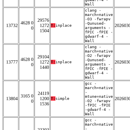
Wall
clang -
march=native
-O3 -fwrapv
29576
4628 0
-Qunused-
13732
1272
202603
T:
inplace
0
arguments -
1504
fPIC -fPIE -
gdwarf-4 -
Wall
clang -
march=native
-O2 -fwrapv
29104
4628 0
-Qunused-
13777
1272
202603
T:
inplace
0
arguments -
1440
fPIC -fPIE -
gdwarf-4 -
Wall
gcc -
march=native
-
24119
3165 0
mtune=native
13804
1200
202603
T:
simple
0
-O2 -fwrapv
1536
-fPIC -fPIE
-gdwarf-4 -
Wall
gcc -
march=native
-
23303