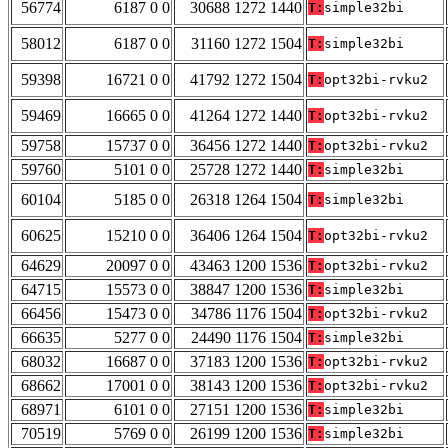
56774
6187 0 0
30688 1272 1440
T:
simple32bi
58012
6187 0 0
31160 1272 1504
T:
simple32bi
59398
16721 0 0
41792 1272 1504
T:
opt32bi-rvku2
59469
16665 0 0
41264 1272 1440
T:
opt32bi-rvku2
59758
15737 0 0
36456 1272 1440
T:
opt32bi-rvku2
59760
5101 0 0
25728 1272 1440
T:
simple32bi
60104
5185 0 0
26318 1264 1504
T:
simple32bi
60625
15210 0 0
36406 1264 1504
T:
opt32bi-rvku2
64629
20097 0 0
43463 1200 1536
T:
opt32bi-rvku2
64715
15573 0 0
38847 1200 1536
T:
simple32bi
66456
15473 0 0
34786 1176 1504
T:
opt32bi-rvku2
66635
5277 0 0
24490 1176 1504
T:
simple32bi
68032
16687 0 0
37183 1200 1536
T:
opt32bi-rvku2
68662
17001 0 0
38143 1200 1536
T:
opt32bi-rvku2
68971
6101 0 0
27151 1200 1536
T:
simple32bi
70519
5769 0 0
26199 1200 1536
T:
simple32bi