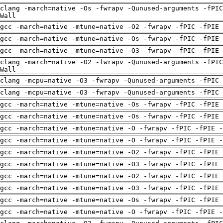
clang -march=native -Os -fwrapv -Qunused-arguments -fPIC
Wall
gcc -march=native -mtune=native -O2 -fwrapv -fPIC -fPIE
gcc -march=native -mtune=native -Os -fwrapv -fPIC -fPIE
gcc -march=native -mtune=native -O3 -fwrapv -fPIC -fPIE
clang -march=native -O2 -fwrapv -Qunused-arguments -fPIC
Wall
clang -mcpu=native -O3 -fwrapv -Qunused-arguments -fPIC 
clang -mcpu=native -O3 -fwrapv -Qunused-arguments -fPIC 
gcc -march=native -mtune=native -Os -fwrapv -fPIC -fPIE
gcc -march=native -mtune=native -Os -fwrapv -fPIC -fPIE
gcc -march=native -mtune=native -O -fwrapv -fPIC -fPIE -
gcc -march=native -mtune=native -O -fwrapv -fPIC -fPIE -
gcc -march=native -mtune=native -O2 -fwrapv -fPIC -fPIE
gcc -march=native -mtune=native -O3 -fwrapv -fPIC -fPIE
gcc -march=native -mtune=native -O2 -fwrapv -fPIC -fPIE
gcc -march=native -mtune=native -O3 -fwrapv -fPIC -fPIE
gcc -march=native -mtune=native -Os -fwrapv -fPIC -fPIE
gcc -march=native -mtune=native -O -fwrapv -fPIC -fPIE -