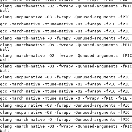
clang -march=native -O2 -fwrapv -Qunused-arguments -fPIC
Wall
clang -mcpu=native -O3 -fwrapv -Qunused-arguments -fPIC 
gcc -march=native -mtune=native -Os -fwrapv -fPIC -fPIE
gcc -march=native -mtune=native -Os -fwrapv -fPIC -fPIE
clang -march=native -O -fwrapv -Qunused-arguments -fPIC 
clang -march=native -Os -fwrapv -Qunused-arguments -fPIC
Wall
clang -march=native -O2 -fwrapv -Qunused-arguments -fPIC
Wall
clang -march=native -O3 -fwrapv -Qunused-arguments -fPIC
Wall
clang -mcpu=native -O3 -fwrapv -Qunused-arguments -fPIC 
gcc -march=native -mtune=native -O3 -fwrapv -fPIC -fPIE
gcc -march=native -mtune=native -O2 -fwrapv -fPIC -fPIE
gcc -march=native -mtune=native -O -fwrapv -fPIC -fPIE -
clang -mcpu=native -O3 -fwrapv -Qunused-arguments -fPIC 
clang -mcpu=native -O3 -fwrapv -Qunused-arguments -fPIC 
clang -march=native -O -fwrapv -Qunused-arguments -fPIC 
clang -march=native -O3 -fwrapv -Qunused-arguments -fPIC
Wall