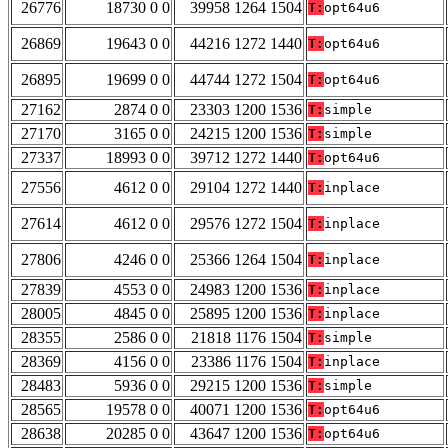
26776
18730 0 0
39958 1264 1504
T:
opt64u6
26869
19643 0 0
44216 1272 1440
T:
opt64u6
26895
19699 0 0
44744 1272 1504
T:
opt64u6
27162
2874 0 0
23303 1200 1536
T:
simple
27170
3165 0 0
24215 1200 1536
T:
simple
27337
18993 0 0
39712 1272 1440
T:
opt64u6
27556
4612 0 0
29104 1272 1440
T:
inplace
27614
4612 0 0
29576 1272 1504
T:
inplace
27806
4246 0 0
25366 1264 1504
T:
inplace
27839
4553 0 0
24983 1200 1536
T:
inplace
28005
4845 0 0
25895 1200 1536
T:
inplace
28355
2586 0 0
21818 1176 1504
T:
simple
28369
4156 0 0
23386 1176 1504
T:
inplace
28483
5936 0 0
29215 1200 1536
T:
simple
28565
19578 0 0
40071 1200 1536
T:
opt64u6
28638
20285 0 0
43647 1200 1536
T:
opt64u6