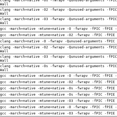
clang -march=native -Os -fwrapv -Qunused-arguments -fPIC
Wall
clang -march=native -O2 -fwrapv -Qunused-arguments -fPIC
Wall
clang -march=native -O3 -fwrapv -Qunused-arguments -fPIC
Wall
gcc -march=native -mtune=native -O -fwrapv -fPIC -fPIE -
gcc -march=native -mtune=native -O2 -fwrapv -fPIC -fPIE
clang -march=native -O -fwrapv -Qunused-arguments -fPIC 
clang -march=native -O2 -fwrapv -Qunused-arguments -fPIC
Wall
clang -march=native -O3 -fwrapv -Qunused-arguments -fPIC
Wall
clang -march=native -Os -fwrapv -Qunused-arguments -fPIC
Wall
gcc -march=native -mtune=native -O -fwrapv -fPIC -fPIE -
gcc -march=native -mtune=native -O2 -fwrapv -fPIC -fPIE
gcc -march=native -mtune=native -Os -fwrapv -fPIC -fPIE
gcc -march=native -mtune=native -Os -fwrapv -fPIC -fPIE
gcc -march=native -mtune=native -O3 -fwrapv -fPIC -fPIE
gcc -march=native -mtune=native -O -fwrapv -fPIC -fPIE -
gcc -march=native -mtune=native -O3 -fwrapv -fPIC -fPIE