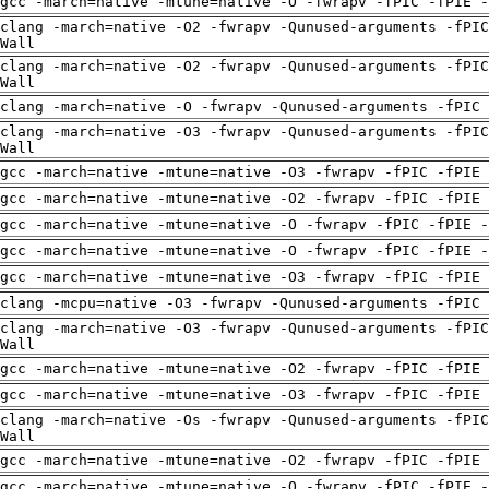
gcc -march=native -mtune=native -O -fwrapv -fPIC -fPIE -
clang -march=native -O2 -fwrapv -Qunused-arguments -fPIC
Wall
clang -march=native -O2 -fwrapv -Qunused-arguments -fPIC
Wall
clang -march=native -O -fwrapv -Qunused-arguments -fPIC 
clang -march=native -O3 -fwrapv -Qunused-arguments -fPIC
Wall
gcc -march=native -mtune=native -O3 -fwrapv -fPIC -fPIE
gcc -march=native -mtune=native -O2 -fwrapv -fPIC -fPIE
gcc -march=native -mtune=native -O -fwrapv -fPIC -fPIE -
gcc -march=native -mtune=native -O -fwrapv -fPIC -fPIE -
gcc -march=native -mtune=native -O3 -fwrapv -fPIC -fPIE
clang -mcpu=native -O3 -fwrapv -Qunused-arguments -fPIC 
clang -march=native -O3 -fwrapv -Qunused-arguments -fPIC
Wall
gcc -march=native -mtune=native -O2 -fwrapv -fPIC -fPIE
gcc -march=native -mtune=native -O3 -fwrapv -fPIC -fPIE
clang -march=native -Os -fwrapv -Qunused-arguments -fPIC
Wall
gcc -march=native -mtune=native -O2 -fwrapv -fPIC -fPIE
gcc -march=native -mtune=native -O -fwrapv -fPIC -fPIE -