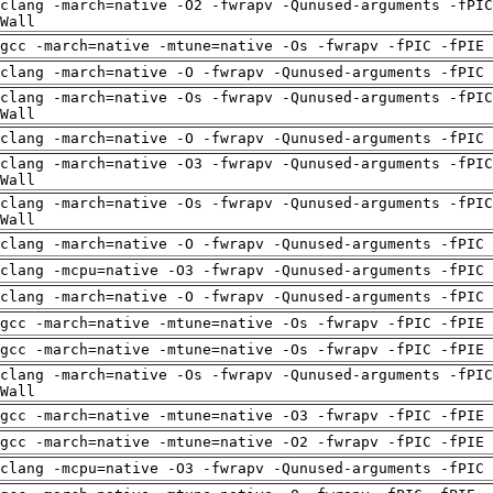
clang -march=native -O2 -fwrapv -Qunused-arguments -fPIC
Wall
gcc -march=native -mtune=native -Os -fwrapv -fPIC -fPIE
clang -march=native -O -fwrapv -Qunused-arguments -fPIC 
clang -march=native -Os -fwrapv -Qunused-arguments -fPIC
Wall
clang -march=native -O -fwrapv -Qunused-arguments -fPIC 
clang -march=native -O3 -fwrapv -Qunused-arguments -fPIC
Wall
clang -march=native -Os -fwrapv -Qunused-arguments -fPIC
Wall
clang -march=native -O -fwrapv -Qunused-arguments -fPIC 
clang -mcpu=native -O3 -fwrapv -Qunused-arguments -fPIC 
clang -march=native -O -fwrapv -Qunused-arguments -fPIC 
gcc -march=native -mtune=native -Os -fwrapv -fPIC -fPIE
gcc -march=native -mtune=native -Os -fwrapv -fPIC -fPIE
clang -march=native -Os -fwrapv -Qunused-arguments -fPIC
Wall
gcc -march=native -mtune=native -O3 -fwrapv -fPIC -fPIE
gcc -march=native -mtune=native -O2 -fwrapv -fPIC -fPIE
clang -mcpu=native -O3 -fwrapv -Qunused-arguments -fPIC 