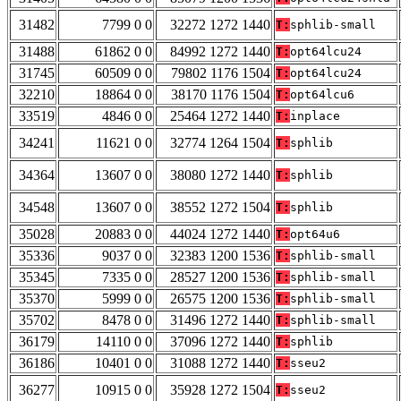
31482
7799 0 0
32272 1272 1440
T:
sphlib-small
31488
61862 0 0
84992 1272 1440
T:
opt64lcu24
31745
60509 0 0
79802 1176 1504
T:
opt64lcu24
32210
18864 0 0
38170 1176 1504
T:
opt64lcu6
33519
4846 0 0
25464 1272 1440
T:
inplace
34241
11621 0 0
32774 1264 1504
T:
sphlib
34364
13607 0 0
38080 1272 1440
T:
sphlib
34548
13607 0 0
38552 1272 1504
T:
sphlib
35028
20883 0 0
44024 1272 1440
T:
opt64u6
35336
9037 0 0
32383 1200 1536
T:
sphlib-small
35345
7335 0 0
28527 1200 1536
T:
sphlib-small
35370
5999 0 0
26575 1200 1536
T:
sphlib-small
35702
8478 0 0
31496 1272 1440
T:
sphlib-small
36179
14110 0 0
37096 1272 1440
T:
sphlib
36186
10401 0 0
31088 1272 1440
T:
sseu2
36277
10915 0 0
35928 1272 1504
T:
sseu2