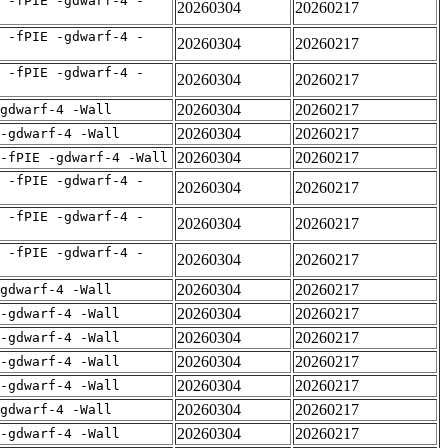
 -fPIE -gdwarf-4 -
20260304
20260217
 -fPIE -gdwarf-4 -
20260304
20260217
 -fPIE -gdwarf-4 -
20260304
20260217
20260304
20260217
gdwarf-4 -Wall
20260304
20260217
 -gdwarf-4 -Wall
20260304
20260217
-fPIE -gdwarf-4 -Wall
 -fPIE -gdwarf-4 -
20260304
20260217
 -fPIE -gdwarf-4 -
20260304
20260217
 -fPIE -gdwarf-4 -
20260304
20260217
20260304
20260217
gdwarf-4 -Wall
20260304
20260217
 -gdwarf-4 -Wall
20260304
20260217
 -gdwarf-4 -Wall
20260304
20260217
 -gdwarf-4 -Wall
20260304
20260217
 -gdwarf-4 -Wall
20260304
20260217
gdwarf-4 -Wall
20260304
20260217
 -gdwarf-4 -Wall