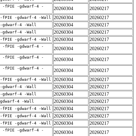
 -fPIE -gdwarf-4 -
20260304
20260217
20260304
20260217
-fPIE -gdwarf-4 -Wall
20260304
20260217
 -gdwarf-4 -Wall
20260304
20260217
 -gdwarf-4 -Wall
20260304
20260217
-fPIE -gdwarf-4 -Wall
 -fPIE -gdwarf-4 -
20260304
20260217
 -fPIE -gdwarf-4 -
20260304
20260217
 -fPIE -gdwarf-4 -
20260304
20260217
20260304
20260217
-fPIE -gdwarf-4 -Wall
20260304
20260217
 -gdwarf-4 -Wall
20260304
20260217
 -gdwarf-4 -Wall
20260304
20260217
gdwarf-4 -Wall
20260304
20260217
-fPIE -gdwarf-4 -Wall
20260304
20260217
-fPIE -gdwarf-4 -Wall
20260304
20260217
-fPIE -gdwarf-4 -Wall
 -fPIE -gdwarf-4 -
20260304
20260217