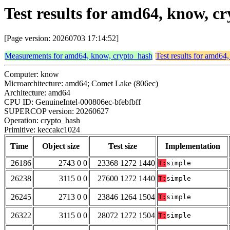
Test results for amd64, know, 
[Page version: 20260703 17:14:52]
Measurements for amd64, know, crypto_hash
Test results for amd64
Computer: know
Microarchitecture: amd64; Comet Lake (806ec)
Architecture: amd64
CPU ID: GenuineIntel-000806ec-bfebfbff
SUPERCOP version: 20260627
Operation: crypto_hash
Primitive: keccakc1024
Time
Object size
Test size
Implementation
26186
2743 0 0
23368 1272 1440
T:
simple
26238
3115 0 0
27600 1272 1440
T:
simple
26245
2713 0 0
23846 1264 1504
T:
simple
26322
3115 0 0
28072 1272 1504
T:
simple