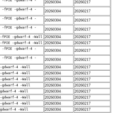
 -fPIE -gdwarf-4 -
20260304
20260217
 -fPIE -gdwarf-4 -
20260304
20260217
 -fPIE -gdwarf-4 -
20260304
20260217
 -fPIE -gdwarf-4 -
20260304
20260217
20260304
20260217
-fPIE -gdwarf-4 -Wall
20260304
20260217
-fPIE -gdwarf-4 -Wall
 -fPIE -gdwarf-4 -
20260304
20260217
 -fPIE -gdwarf-4 -
20260304
20260217
20260304
20260217
 -gdwarf-4 -Wall
20260304
20260217
 -gdwarf-4 -Wall
20260304
20260217
 -gdwarf-4 -Wall
20260304
20260217
 -gdwarf-4 -Wall
20260304
20260217
gdwarf-4 -Wall
20260304
20260217
 -gdwarf-4 -Wall
20260304
20260217
 -gdwarf-4 -Wall
20260304
20260217
gdwarf-4 -Wall