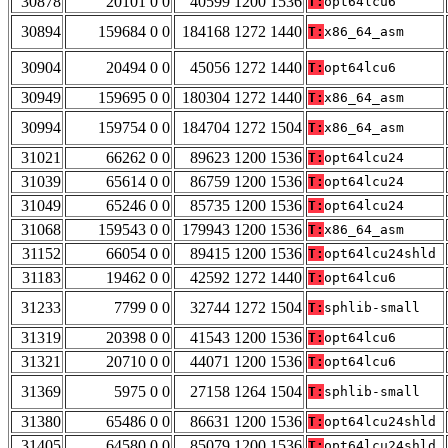
30878
20101 0 0
40599 1200 1536
T:
opt64lcu6
30894
159684 0 0
184168 1272 1440
T:
x86_64_asm
30904
20494 0 0
45056 1272 1440
T:
opt64lcu6
30949
159695 0 0
180304 1272 1440
T:
x86_64_asm
30994
159754 0 0
184704 1272 1504
T:
x86_64_asm
31021
66262 0 0
89623 1200 1536
T:
opt64lcu24
31039
65614 0 0
86759 1200 1536
T:
opt64lcu24
31049
65246 0 0
85735 1200 1536
T:
opt64lcu24
31068
159543 0 0
179943 1200 1536
T:
x86_64_asm
31152
66054 0 0
89415 1200 1536
T:
opt64lcu24shld
31183
19462 0 0
42592 1272 1440
T:
opt64lcu6
31233
7799 0 0
32744 1272 1504
T:
sphlib-small
31319
20398 0 0
41543 1200 1536
T:
opt64lcu6
31321
20710 0 0
44071 1200 1536
T:
opt64lcu6
31369
5975 0 0
27158 1264 1504
T:
sphlib-small
31380
65486 0 0
86631 1200 1536
T:
opt64lcu24shld
31405
64580 0 0
85079 1200 1536
T:
opt64lcu24shld