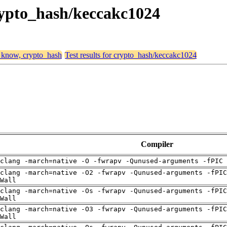
crypto_hash/keccakc1024
, know, crypto_hash
Test results for crypto_hash/keccakc1024
Compiler
clang -march=native -O -fwrapv -Qunused-arguments -fPIC 
clang -march=native -O2 -fwrapv -Qunused-arguments -fPIC
Wall
clang -march=native -Os -fwrapv -Qunused-arguments -fPIC
Wall
clang -march=native -O3 -fwrapv -Qunused-arguments -fPIC
Wall