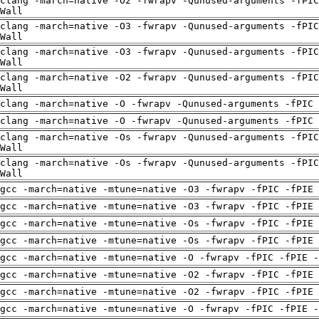
clang -march=native -O2 -fwrapv -Qunused-arguments -fPIC
Wall
clang -march=native -O3 -fwrapv -Qunused-arguments -fPIC
Wall
clang -march=native -O3 -fwrapv -Qunused-arguments -fPIC
Wall
clang -march=native -O2 -fwrapv -Qunused-arguments -fPIC
Wall
clang -march=native -O -fwrapv -Qunused-arguments -fPIC 
clang -march=native -O -fwrapv -Qunused-arguments -fPIC 
clang -march=native -Os -fwrapv -Qunused-arguments -fPIC
Wall
clang -march=native -Os -fwrapv -Qunused-arguments -fPIC
Wall
gcc -march=native -mtune=native -O3 -fwrapv -fPIC -fPIE
gcc -march=native -mtune=native -O3 -fwrapv -fPIC -fPIE
gcc -march=native -mtune=native -Os -fwrapv -fPIC -fPIE
gcc -march=native -mtune=native -Os -fwrapv -fPIC -fPIE
gcc -march=native -mtune=native -O -fwrapv -fPIC -fPIE -
gcc -march=native -mtune=native -O2 -fwrapv -fPIC -fPIE
gcc -march=native -mtune=native -O2 -fwrapv -fPIC -fPIE
gcc -march=native -mtune=native -O -fwrapv -fPIC -fPIE -