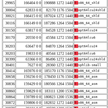
29965
166404 0 0
190888 1272 1440
T:
x86_64_shld
30004
62833 0 0
82170 1176 1504
T:
opt64lcu24shld
30021
166415 0 0
187024 1272 1440
T:
x86_64_shld
30116
166149 0 0
187286 1264 1504
T:
x86_64_shld
30150
63817 0 0
84528 1272 1440
T:
opt64lcu24
30170
20550 0 0
45584 1272 1504
T:
opt64lcu6
30203
63647 0 0
84870 1264 1504
T:
opt64lcu24
30203
19833 0 0
40544 1272 1440
T:
opt64lcu6
30399
63366 0 0
86496 1272 1440
T:
opt64lcu24shld
30401
7627 0 0
28360 1272 1440
T:
sphlib-small
30414
165976 0 0
185170 1176 1504
T:
x86_64_shld
30658
159256 0 0
178450 1176 1504
T:
x86_64_asm
30836
159429 0 0
180566 1264 1504
T:
x86_64_asm
30860
159829 0 0
183111 1200 1536
T:
x86_64_asm
30864
159789 0 0
180823 1200 1536
T:
x86_64_asm
30872
159806 0 0
182832 1272 1440
T:
x86_64_asm