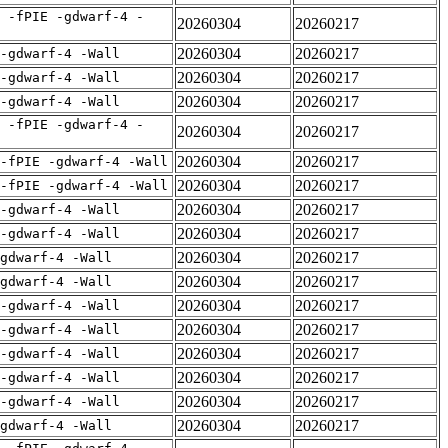
 -fPIE -gdwarf-4 -
20260304
20260217
20260304
20260217
 -gdwarf-4 -Wall
20260304
20260217
 -gdwarf-4 -Wall
20260304
20260217
 -gdwarf-4 -Wall
 -fPIE -gdwarf-4 -
20260304
20260217
20260304
20260217
-fPIE -gdwarf-4 -Wall
20260304
20260217
-fPIE -gdwarf-4 -Wall
20260304
20260217
 -gdwarf-4 -Wall
20260304
20260217
 -gdwarf-4 -Wall
20260304
20260217
gdwarf-4 -Wall
20260304
20260217
gdwarf-4 -Wall
20260304
20260217
 -gdwarf-4 -Wall
20260304
20260217
 -gdwarf-4 -Wall
20260304
20260217
 -gdwarf-4 -Wall
20260304
20260217
 -gdwarf-4 -Wall
20260304
20260217
 -gdwarf-4 -Wall
20260304
20260217
gdwarf-4 -Wall