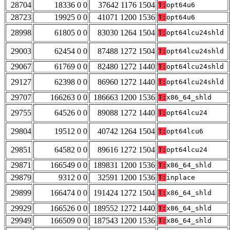
28704
18336 0 0
37642 1176 1504
T:
opt64u6
28723
19925 0 0
41071 1200 1536
T:
opt64u6
28998
61805 0 0
83030 1264 1504
T:
opt64lcu24shld
29003
62454 0 0
87488 1272 1504
T:
opt64lcu24shld
29067
61769 0 0
82480 1272 1440
T:
opt64lcu24shld
29127
62398 0 0
86960 1272 1440
T:
opt64lcu24shld
29707
166263 0 0
186663 1200 1536
T:
x86_64_shld
29755
64526 0 0
89088 1272 1440
T:
opt64lcu24
29804
19512 0 0
40742 1264 1504
T:
opt64lcu6
29851
64582 0 0
89616 1272 1504
T:
opt64lcu24
29871
166549 0 0
189831 1200 1536
T:
x86_64_shld
29879
9312 0 0
32591 1200 1536
T:
inplace
29899
166474 0 0
191424 1272 1504
T:
x86_64_shld
29929
166526 0 0
189552 1272 1440
T:
x86_64_shld
29949
166509 0 0
187543 1200 1536
T:
x86_64_shld