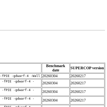
Benchmark
SUPERCOP version
date
20260304
20260217
-fPIE -gdwarf-4 -Wall
 -fPIE -gdwarf-4 -
20260304
20260217
 -fPIE -gdwarf-4 -
20260304
20260217
 -fPIE -gdwarf-4 -
20260304
20260217