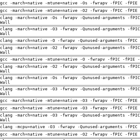
gcc -march=native -mtune=native -Os -fwrapv -fPIC -fPIE
gcc -march=native -mtune=native -O2 -fwrapv -fPIC -fPIE
clang -march=native -Os -fwrapv -Qunused-arguments -fPIC
Wall
clang -march=native -O3 -fwrapv -Qunused-arguments -fPIC
Wall
clang -march=native -O -fwrapv -Qunused-arguments -fPIC 
clang -march=native -O2 -fwrapv -Qunused-arguments -fPIC
Wall
gcc -march=native -mtune=native -O -fwrapv -fPIC -fPIE -
clang -march=native -O2 -fwrapv -Qunused-arguments -fPIC
Wall
clang -march=native -Os -fwrapv -Qunused-arguments -fPIC
Wall
clang -march=native -O3 -fwrapv -Qunused-arguments -fPIC
Wall
gcc -march=native -mtune=native -O3 -fwrapv -fPIC -fPIE
gcc -march=native -mtune=native -O3 -fwrapv -fPIC -fPIE
clang -march=native -O3 -fwrapv -Qunused-arguments -fPIC
Wall
clang -mcpu=native -O3 -fwrapv -Qunused-arguments -fPIC 
gcc -march=native -mtune=native -O2 -fwrapv -fPIC -fPIE