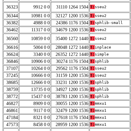
36323
9912 0 0
31110 1264 1504
T:
sseu2
36344
10981 0 0
32127 1200 1536
T:
sseu2
36382
4988 0 0
24386 1176 1504
T:
sphlib-small
36462
11317 0 0
34679 1200 1536
T:
sseu2
36560
10859 0 0
35400 1272 1440
T:
sseu2
36616
5004 0 0
28048 1272 1440
T:
inplace
36624
3340 0 0
26352 1272 1440
T:
simple
36846
10906 0 0
30274 1176 1504
T:
sphlib
37107
10264 0 0
29562 1176 1504
T:
sseu2
37245
10666 0 0
31159 1200 1536
T:
sseu2
38685
12666 0 0
33231 1200 1536
T:
sphlib
38759
13735 0 0
34927 1200 1536
T:
sphlib
38772
15437 0 0
38783 1200 1536
T:
sphlib
46827
8909 0 0
30055 1200 1536
T:
mmxu1
46861
9117 0 0
32479 1200 1536
T:
mmxu1
47184
8321 0 0
27618 1176 1504
T:
mmxu1
47573
8458 0 0
28959 1200 1536
T:
mmxu1