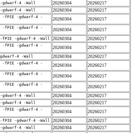
20260304
20260217
 -gdwarf-4 -Wall
20260304
20260217
 -gdwarf-4 -Wall
 -fPIE -gdwarf-4 -
20260304
20260217
 -fPIE -gdwarf-4 -
20260304
20260217
20260304
20260217
-fPIE -gdwarf-4 -Wall
 -fPIE -gdwarf-4 -
20260304
20260217
20260304
20260217
gdwarf-4 -Wall
 -fPIE -gdwarf-4 -
20260304
20260217
 -fPIE -gdwarf-4 -
20260304
20260217
 -fPIE -gdwarf-4 -
20260304
20260217
20260304
20260217
 -gdwarf-4 -Wall
20260304
20260217
 -gdwarf-4 -Wall
 -fPIE -gdwarf-4 -
20260304
20260217
20260304
20260217
-fPIE -gdwarf-4 -Wall
20260304
20260217
 -gdwarf-4 -Wall