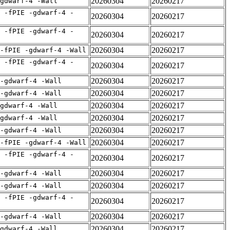
20260304
20260217
gdwarf-4 -Wall
 -fPIE -gdwarf-4 -
20260304
20260217
 -fPIE -gdwarf-4 -
20260304
20260217
20260304
20260217
-fPIE -gdwarf-4 -Wall
 -fPIE -gdwarf-4 -
20260304
20260217
20260304
20260217
 -gdwarf-4 -Wall
20260304
20260217
 -gdwarf-4 -Wall
20260304
20260217
gdwarf-4 -Wall
20260304
20260217
gdwarf-4 -Wall
20260304
20260217
 -gdwarf-4 -Wall
20260304
20260217
-fPIE -gdwarf-4 -Wall
 -fPIE -gdwarf-4 -
20260304
20260217
20260304
20260217
 -gdwarf-4 -Wall
20260304
20260217
 -gdwarf-4 -Wall
 -fPIE -gdwarf-4 -
20260304
20260217
20260304
20260217
 -gdwarf-4 -Wall
20260304
20260217
gdwarf-4 -Wall