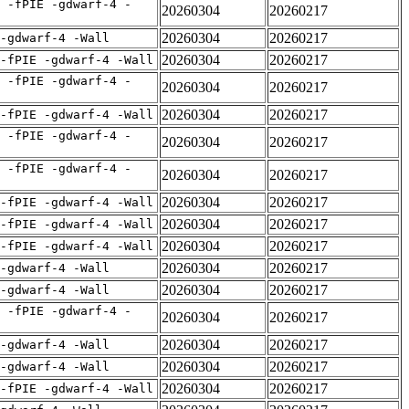
 -fPIE -gdwarf-4 -
20260304
20260217
20260304
20260217
 -gdwarf-4 -Wall
20260304
20260217
-fPIE -gdwarf-4 -Wall
 -fPIE -gdwarf-4 -
20260304
20260217
20260304
20260217
-fPIE -gdwarf-4 -Wall
 -fPIE -gdwarf-4 -
20260304
20260217
 -fPIE -gdwarf-4 -
20260304
20260217
20260304
20260217
-fPIE -gdwarf-4 -Wall
20260304
20260217
-fPIE -gdwarf-4 -Wall
20260304
20260217
-fPIE -gdwarf-4 -Wall
20260304
20260217
 -gdwarf-4 -Wall
20260304
20260217
 -gdwarf-4 -Wall
 -fPIE -gdwarf-4 -
20260304
20260217
20260304
20260217
 -gdwarf-4 -Wall
20260304
20260217
 -gdwarf-4 -Wall
20260304
20260217
-fPIE -gdwarf-4 -Wall