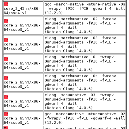
T:
gcc -march=native -mtune=native -Os
core_2_45nm/x86-
-fwrapv -fPIC -fPIE -gdwarf-4 -Wall
64/sse4_v1
(12.2.0)
clang -march=native -O2 -fwrapv -
T:
Qunused-arguments -fPIC -fPIE -
core_2_65nm/x86-
gdwarf-4 -Wall
64/ssse3_v1
(Debian_Clang_14.0.6)
clang -march=native -O3 -fwrapv -
T:
Qunused-arguments -fPIC -fPIE -
core_2_65nm/x86-
gdwarf-4 -Wall
64/ssse3_v1
(Debian_Clang_14.0.6)
clang -march=native -O -fwrapv -
T:
Qunused-arguments -fPIC -fPIE -
core_2_65nm/x86-
gdwarf-4 -Wall
64/ssse3_v1
(Debian_Clang_14.0.6)
clang -march=native -Os -fwrapv -
T:
Qunused-arguments -fPIC -fPIE -
core_2_65nm/x86-
gdwarf-4 -Wall
64/ssse3_v1
(Debian_Clang_14.0.6)
clang -mcpu=native -O3 -fwrapv -
T:
Qunused-arguments -fPIC -fPIE -
core_2_65nm/x86-
gdwarf-4 -Wall
64/ssse3_v1
(Debian_Clang_14.0.6)
T:
gcc -march=native -mtune=native -O2
core_2_65nm/x86-
-fwrapv -fPIC -fPIE -gdwarf-4 -Wall
64/ssse3_v1
(12.2.0)
T:
gcc -march=native -mtune=native -O3