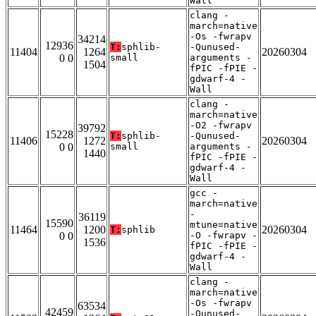
Wall
clang -
march=native
-Os -fwrapv
34214
12936
T:
sphlib-
-Qunused-
11404
1264
20260304
0 0
small
arguments -
1504
fPIC -fPIE -
gdwarf-4 -
Wall
clang -
march=native
-O2 -fwrapv
39792
15228
T:
sphlib-
-Qunused-
11406
1272
20260304
0 0
small
arguments -
1440
fPIC -fPIE -
gdwarf-4 -
Wall
gcc -
march=native
-
36119
15590
mtune=native
11464
1200
20260304
T:
sphlib
0 0
-O -fwrapv -
1536
fPIC -fPIE -
gdwarf-4 -
Wall
clang -
march=native
-Os -fwrapv
63534
42459
-Qunused-