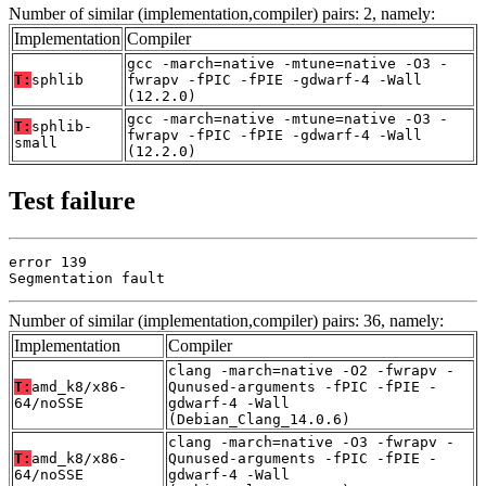
Number of similar (implementation,compiler) pairs: 2, namely:
Implementation
Compiler
gcc -march=native -mtune=native -O3 -
T:
sphlib
fwrapv -fPIC -fPIE -gdwarf-4 -Wall
(12.2.0)
gcc -march=native -mtune=native -O3 -
T:
sphlib-
fwrapv -fPIC -fPIE -gdwarf-4 -Wall
small
(12.2.0)
Test failure
error 139

Segmentation fault
Number of similar (implementation,compiler) pairs: 36, namely:
Implementation
Compiler
clang -march=native -O2 -fwrapv -
T:
amd_k8/x86-
Qunused-arguments -fPIC -fPIE -
64/noSSE
gdwarf-4 -Wall
(Debian_Clang_14.0.6)
clang -march=native -O3 -fwrapv -
T:
amd_k8/x86-
Qunused-arguments -fPIC -fPIE -
64/noSSE
gdwarf-4 -Wall