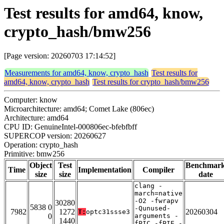
Test results for amd64, know,
crypto_hash/bmw256
[Page version: 20260703 17:14:52]
Measurements for amd64, know, crypto_hash
Test results for
amd64, know, crypto_hash
Test results for crypto_hash/bmw256
Computer: know
Microarchitecture: amd64; Comet Lake (806ec)
Architecture: amd64
CPU ID: GenuineIntel-000806ec-bfebfbff
SUPERCOP version: 20260627
Operation: crypto_hash
Primitive: bmw256
Object
Test
Benchmar
Time
Implementation
Compiler
size
size
date
clang -
march=native
-O2 -fwrapv
30280
5838 0
-Qunused-
7982
1272
20260304
T:
optc31ssse3
0
arguments -
1440
fPIC -fPIE -