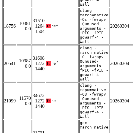
Wall
clang -
march=native
-Os -fwrapv
31510
10381
-Qunused-
18756
1264
20260304
T:
ref
0 0
arguments -
1504
fPIC -fPIE -
gdwarf-4 -
Wall
clang -
march=native
-O -fwrapv -
31608
10987
Qunused-
20541
1272
20260304
T:
ref
0 0
arguments -
1440
fPIC -fPIE -
gdwarf-4 -
Wall
clang -
mcpu=native
-O3 -fwrapv
34672
11570
-Qunused-
21099
1272
20260304
T:
ref
0 0
arguments -
1440
fPIC -fPIE -
gdwarf-4 -
Wall
gcc -
march=native
-
31791