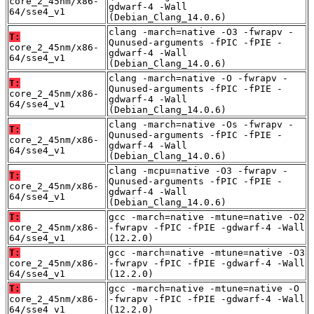
core_2_45nm/x86-
gdwarf-4 -Wall
64/sse4_v1
(Debian_Clang_14.0.6)
clang -march=native -O3 -fwrapv -
T:
Qunused-arguments -fPIC -fPIE -
core_2_45nm/x86-
gdwarf-4 -Wall
64/sse4_v1
(Debian_Clang_14.0.6)
clang -march=native -O -fwrapv -
T:
Qunused-arguments -fPIC -fPIE -
core_2_45nm/x86-
gdwarf-4 -Wall
64/sse4_v1
(Debian_Clang_14.0.6)
clang -march=native -Os -fwrapv -
T:
Qunused-arguments -fPIC -fPIE -
core_2_45nm/x86-
gdwarf-4 -Wall
64/sse4_v1
(Debian_Clang_14.0.6)
clang -mcpu=native -O3 -fwrapv -
T:
Qunused-arguments -fPIC -fPIE -
core_2_45nm/x86-
gdwarf-4 -Wall
64/sse4_v1
(Debian_Clang_14.0.6)
T:
gcc -march=native -mtune=native -O2
core_2_45nm/x86-
-fwrapv -fPIC -fPIE -gdwarf-4 -Wall
64/sse4_v1
(12.2.0)
T:
gcc -march=native -mtune=native -O3
core_2_45nm/x86-
-fwrapv -fPIC -fPIE -gdwarf-4 -Wall
64/sse4_v1
(12.2.0)
T:
gcc -march=native -mtune=native -O
core_2_45nm/x86-
-fwrapv -fPIC -fPIE -gdwarf-4 -Wall
64/sse4_v1
(12.2.0)