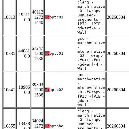
clang -
march=native
-O -fwrapv -
40112
19511
Qunused-
10813
1272
20260304
T:
optc02
0 0
arguments -
1440
fPIC -fPIE -
gdwarf-4 -
Wall
gcc -
march=native
-
67247
44081
mtune=native
10835
1200
20260304
T:
optc01
0 0
-O3 -fwrapv
1536
-fPIC -fPIE
-gdwarf-4 -
Wall
gcc -
march=native
-
39303
18906
mtune=native
10841
1200
20260304
T:
optc02
0 0
-O -fwrapv -
1536
fPIC -fPIE -
gdwarf-4 -
Wall
clang -
march=native
-O -fwrapv -
34024
13438
Qunused-
10855
1272
20260304
T:
optbbe
0 0
arguments -