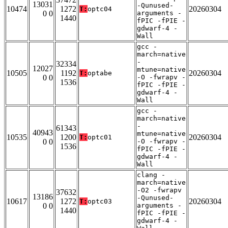
13031
-Qunused-
10474
1272
20260304
T:
optc04
0 0
arguments -
1440
fPIC -fPIE -
gdwarf-4 -
Wall
gcc -
march=native
-
32334
12027
mtune=native
10505
1192
20260304
T:
optabe
0 0
-O -fwrapv -
1536
fPIC -fPIE -
gdwarf-4 -
Wall
gcc -
march=native
-
61343
40943
mtune=native
10535
1200
20260304
T:
optc01
0 0
-O -fwrapv -
1536
fPIC -fPIE -
gdwarf-4 -
Wall
clang -
march=native
-O2 -fwrapv
37632
13186
-Qunused-
10617
1272
20260304
T:
optc03
0 0
arguments -
1440
fPIC -fPIE -
gdwarf-4 -