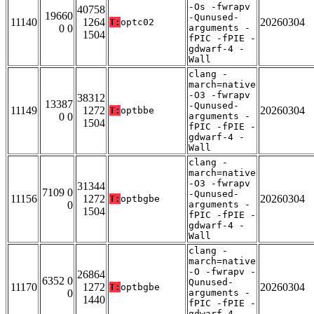
-Os -fwrapv
40758
19660
-Qunused-
11140
1264
20260304
T:
optc02
0 0
arguments -
1504
fPIC -fPIE -
gdwarf-4 -
Wall
clang -
march=native
-O3 -fwrapv
38312
13387
-Qunused-
11149
1272
20260304
T:
optbbe
0 0
arguments -
1504
fPIC -fPIE -
gdwarf-4 -
Wall
clang -
march=native
-O3 -fwrapv
31344
7109 0
-Qunused-
11156
1272
20260304
T:
optbgbe
0
arguments -
1504
fPIC -fPIE -
gdwarf-4 -
Wall
clang -
march=native
-O -fwrapv -
26864
6352 0
Qunused-
11170
1272
20260304
T:
optbgbe
0
arguments -
1440
fPIC -fPIE -
gdwarf-4 -