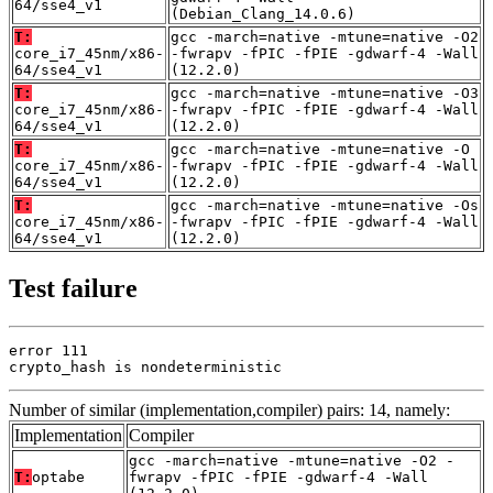
64/sse4_v1
(Debian_Clang_14.0.6)
T:
gcc -march=native -mtune=native -O2
core_i7_45nm/x86-
-fwrapv -fPIC -fPIE -gdwarf-4 -Wall
64/sse4_v1
(12.2.0)
T:
gcc -march=native -mtune=native -O3
core_i7_45nm/x86-
-fwrapv -fPIC -fPIE -gdwarf-4 -Wall
64/sse4_v1
(12.2.0)
T:
gcc -march=native -mtune=native -O
core_i7_45nm/x86-
-fwrapv -fPIC -fPIE -gdwarf-4 -Wall
64/sse4_v1
(12.2.0)
T:
gcc -march=native -mtune=native -Os
core_i7_45nm/x86-
-fwrapv -fPIC -fPIE -gdwarf-4 -Wall
64/sse4_v1
(12.2.0)
Test failure
error 111

crypto_hash is nondeterministic
Number of similar (implementation,compiler) pairs: 14, namely:
Implementation
Compiler
gcc -march=native -mtune=native -O2 -
T:
optabe
fwrapv -fPIC -fPIE -gdwarf-4 -Wall