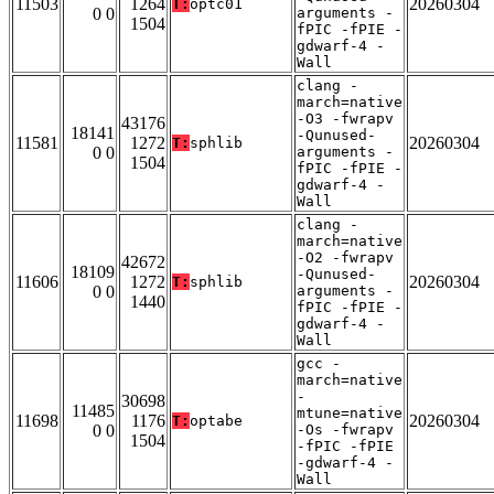
11503
1264
20260304
T:
optc01
0 0
arguments -
1504
fPIC -fPIE -
gdwarf-4 -
Wall
clang -
march=native
-O3 -fwrapv
43176
18141
-Qunused-
11581
1272
20260304
T:
sphlib
0 0
arguments -
1504
fPIC -fPIE -
gdwarf-4 -
Wall
clang -
march=native
-O2 -fwrapv
42672
18109
-Qunused-
11606
1272
20260304
T:
sphlib
0 0
arguments -
1440
fPIC -fPIE -
gdwarf-4 -
Wall
gcc -
march=native
-
30698
11485
mtune=native
11698
1176
20260304
T:
optabe
0 0
-Os -fwrapv
1504
-fPIC -fPIE
-gdwarf-4 -
Wall