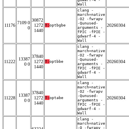
Wall
clang -
march=native
-O2 -fwrapv
30872
7109 0
-Qunused-
11176
1272
20260304
T:
optbgbe
0
arguments -
1440
fPIC -fPIE -
gdwarf-4 -
Wall
clang -
march=native
-O2 -fwrapv
37840
13387
-Qunused-
11222
1272
20260304
T:
optbbe
0 0
arguments -
1440
fPIC -fPIE -
gdwarf-4 -
Wall
clang -
march=native
-O2 -fwrapv
37840
13387
-Qunused-
11228
1272
20260304
T:
optabe
0 0
arguments -
1440
fPIC -fPIE -
gdwarf-4 -
Wall
clang -
march=native
-O -fwrapv -
63224