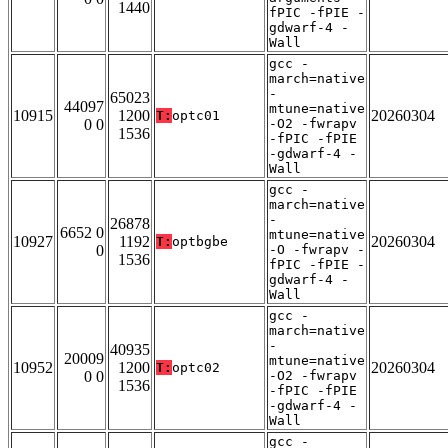
1440
fPIC -fPIE -
gdwarf-4 -
Wall
gcc -
march=native
-
65023
44097
mtune=native
10915
1200
20260304
T:
optc01
0 0
-O2 -fwrapv
1536
-fPIC -fPIE
-gdwarf-4 -
Wall
gcc -
march=native
-
26878
6652 0
mtune=native
10927
1192
20260304
T:
optbgbe
0
-O -fwrapv -
1536
fPIC -fPIE -
gdwarf-4 -
Wall
gcc -
march=native
-
40935
20009
mtune=native
10952
1200
20260304
T:
optc02
0 0
-O2 -fwrapv
1536
-fPIC -fPIE
-gdwarf-4 -
Wall
gcc -