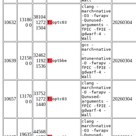
Wall
clang -
march=native
-O3 -fwrapv
38104
13186
-Qunused-
10632
1272
20260304
T:
optc03
0 0
arguments -
1504
fPIC -fPIE -
gdwarf-4 -
Wall
gcc -
march=native
-
32462
12158
mtune=native
10639
1192
20260304
T:
optbbe
0 0
-O -fwrapv -
1536
fPIC -fPIE -
gdwarf-4 -
Wall
clang -
march=native
-O -fwrapv -
33752
13170
Qunused-
10657
1272
20260304
T:
optc03
0 0
arguments -
1440
fPIC -fPIE -
gdwarf-4 -
Wall
clang -
march=native
-O3 -fwrapv
44568
19635
-Qunused-