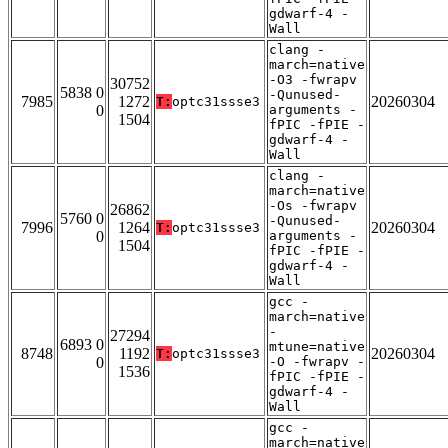
gdwarf-4 -
Wall
clang -
march=native
-O3 -fwrapv
30752
5838 0
-Qunused-
7985
1272
20260304
T:
optc31ssse3
0
arguments -
1504
fPIC -fPIE -
gdwarf-4 -
Wall
clang -
march=native
-Os -fwrapv
26862
5760 0
-Qunused-
7996
1264
20260304
T:
optc31ssse3
0
arguments -
1504
fPIC -fPIE -
gdwarf-4 -
Wall
gcc -
march=native
-
27294
6893 0
mtune=native
8748
1192
20260304
T:
optc31ssse3
0
-O -fwrapv -
1536
fPIC -fPIE -
gdwarf-4 -
Wall
gcc -
march=native