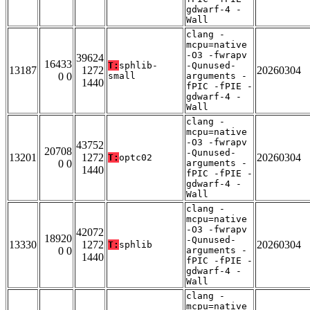
gdwarf-4 -
Wall
clang -
mcpu=native
-O3 -fwrapv
39624
16433
T:
sphlib-
-Qunused-
13187
1272
20260304
0 0
small
arguments -
1440
fPIC -fPIE -
gdwarf-4 -
Wall
clang -
mcpu=native
-O3 -fwrapv
43752
20708
-Qunused-
13201
1272
20260304
T:
optc02
0 0
arguments -
1440
fPIC -fPIE -
gdwarf-4 -
Wall
clang -
mcpu=native
-O3 -fwrapv
42072
18920
-Qunused-
13330
1272
20260304
T:
sphlib
0 0
arguments -
1440
fPIC -fPIE -
gdwarf-4 -
Wall
clang -
mcpu=native