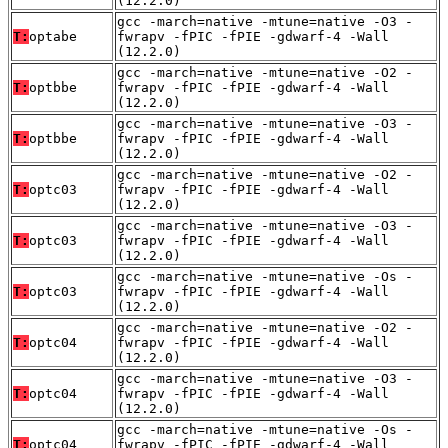
(12.2.0)
gcc -march=native -mtune=native -O3 -
T:
optabe
fwrapv -fPIC -fPIE -gdwarf-4 -Wall
(12.2.0)
gcc -march=native -mtune=native -O2 -
T:
optbbe
fwrapv -fPIC -fPIE -gdwarf-4 -Wall
(12.2.0)
gcc -march=native -mtune=native -O3 -
T:
optbbe
fwrapv -fPIC -fPIE -gdwarf-4 -Wall
(12.2.0)
gcc -march=native -mtune=native -O2 -
T:
optc03
fwrapv -fPIC -fPIE -gdwarf-4 -Wall
(12.2.0)
gcc -march=native -mtune=native -O3 -
T:
optc03
fwrapv -fPIC -fPIE -gdwarf-4 -Wall
(12.2.0)
gcc -march=native -mtune=native -Os -
T:
optc03
fwrapv -fPIC -fPIE -gdwarf-4 -Wall
(12.2.0)
gcc -march=native -mtune=native -O2 -
T:
optc04
fwrapv -fPIC -fPIE -gdwarf-4 -Wall
(12.2.0)
gcc -march=native -mtune=native -O3 -
T:
optc04
fwrapv -fPIC -fPIE -gdwarf-4 -Wall
(12.2.0)
gcc -march=native -mtune=native -Os -
T:
optc04
fwrapv -fPIC -fPIE -gdwarf-4 -Wall