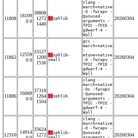
clang -
march=native
-O -fwrapv -
38808
18109
Qunused-
11808
1272
20260304
T:
sphlib
0 0
arguments -
1440
fPIC -fPIE -
gdwarf-4 -
Wall
gcc -
march=native
-
33127
12559
T:
sphlib-
mtune=native
11862
1200
20260304
0 0
small
-O -fwrapv -
1536
fPIC -fPIE -
gdwarf-4 -
Wall
clang -
march=native
-Os -fwrapv
37318
16069
-Qunused-
11886
1264
20260304
T:
sphlib
0 0
arguments -
1504
fPIC -fPIE -
gdwarf-4 -
Wall
clang -
march=native
-O -fwrapv -
35624
14914
T:
sphlib-
Qunused-
12310
1272
20260304
0 0
small
arguments -