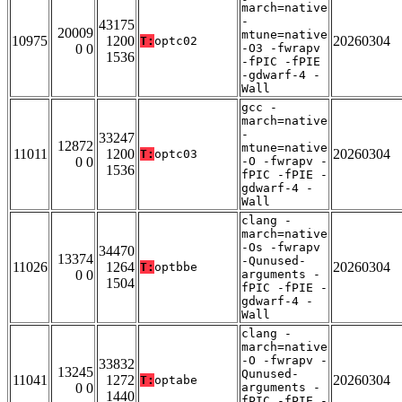
march=native
-
43175
20009
mtune=native
10975
1200
20260304
T:
optc02
0 0
-O3 -fwrapv
1536
-fPIC -fPIE
-gdwarf-4 -
Wall
gcc -
march=native
-
33247
12872
mtune=native
11011
1200
20260304
T:
optc03
0 0
-O -fwrapv -
1536
fPIC -fPIE -
gdwarf-4 -
Wall
clang -
march=native
-Os -fwrapv
34470
13374
-Qunused-
11026
1264
20260304
T:
optbbe
0 0
arguments -
1504
fPIC -fPIE -
gdwarf-4 -
Wall
clang -
march=native
-O -fwrapv -
33832
13245
Qunused-
11041
1272
20260304
T:
optabe
0 0
arguments -
1440
fPIC -fPIE -