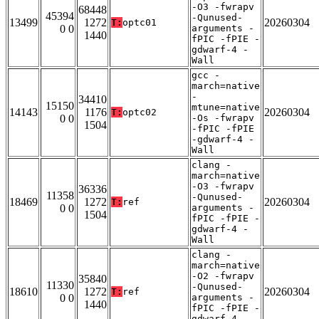
-O3 -fwrapv
68448
45394
-Qunused-
13499
1272
20260304
T:
optc01
0 0
arguments -
1440
fPIC -fPIE -
gdwarf-4 -
Wall
gcc -
march=native
-
34410
15150
mtune=native
14143
1176
20260304
T:
optc02
0 0
-Os -fwrapv
1504
-fPIC -fPIE
-gdwarf-4 -
Wall
clang -
march=native
-O3 -fwrapv
36336
11358
-Qunused-
18469
1272
20260304
T:
ref
0 0
arguments -
1504
fPIC -fPIE -
gdwarf-4 -
Wall
clang -
march=native
-O2 -fwrapv
35840
11330
-Qunused-
18610
1272
20260304
T:
ref
0 0
arguments -
1440
fPIC -fPIE -
gdwarf-4 -