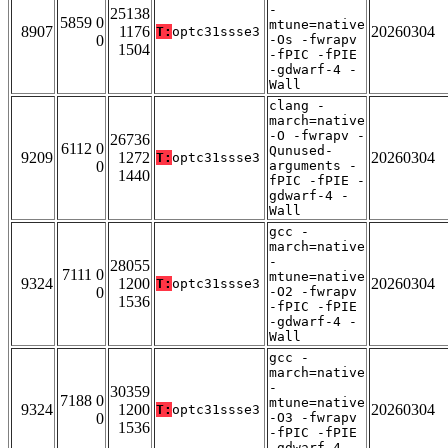
-
25138
5859 0
mtune=native
8907
1176
20260304
T:
optc31ssse3
0
-Os -fwrapv
1504
-fPIC -fPIE
-gdwarf-4 -
Wall
clang -
march=native
-O -fwrapv -
26736
6112 0
Qunused-
9209
1272
20260304
T:
optc31ssse3
0
arguments -
1440
fPIC -fPIE -
gdwarf-4 -
Wall
gcc -
march=native
-
28055
7111 0
mtune=native
9324
1200
20260304
T:
optc31ssse3
0
-O2 -fwrapv
1536
-fPIC -fPIE
-gdwarf-4 -
Wall
gcc -
march=native
-
30359
7188 0
mtune=native
9324
1200
20260304
T:
optc31ssse3
0
-O3 -fwrapv
1536
-fPIC -fPIE
-gdwarf-4 -