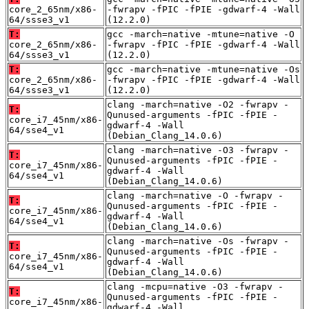
core_2_65nm/x86-
-fwrapv -fPIC -fPIE -gdwarf-4 -Wall
64/ssse3_v1
(12.2.0)
T:
gcc -march=native -mtune=native -O
core_2_65nm/x86-
-fwrapv -fPIC -fPIE -gdwarf-4 -Wall
64/ssse3_v1
(12.2.0)
T:
gcc -march=native -mtune=native -Os
core_2_65nm/x86-
-fwrapv -fPIC -fPIE -gdwarf-4 -Wall
64/ssse3_v1
(12.2.0)
clang -march=native -O2 -fwrapv -
T:
Qunused-arguments -fPIC -fPIE -
core_i7_45nm/x86-
gdwarf-4 -Wall
64/sse4_v1
(Debian_Clang_14.0.6)
clang -march=native -O3 -fwrapv -
T:
Qunused-arguments -fPIC -fPIE -
core_i7_45nm/x86-
gdwarf-4 -Wall
64/sse4_v1
(Debian_Clang_14.0.6)
clang -march=native -O -fwrapv -
T:
Qunused-arguments -fPIC -fPIE -
core_i7_45nm/x86-
gdwarf-4 -Wall
64/sse4_v1
(Debian_Clang_14.0.6)
clang -march=native -Os -fwrapv -
T:
Qunused-arguments -fPIC -fPIE -
core_i7_45nm/x86-
gdwarf-4 -Wall
64/sse4_v1
(Debian_Clang_14.0.6)
clang -mcpu=native -O3 -fwrapv -
T:
Qunused-arguments -fPIC -fPIE -
core_i7_45nm/x86-
gdwarf-4 -Wall