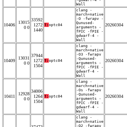
Wall
clang -
march=native
-O -fwrapv -
33592
13015
Qunused-
10406
1272
20260304
T:
optc04
0 0
arguments -
1440
fPIC -fPIE -
gdwarf-4 -
Wall
clang -
march=native
-O3 -fwrapv
37944
13031
-Qunused-
10409
1272
20260304
T:
optc04
0 0
arguments -
1504
fPIC -fPIE -
gdwarf-4 -
Wall
clang -
march=native
-Os -fwrapv
34006
12928
-Qunused-
10411
1264
20260304
T:
optc04
0 0
arguments -
1504
fPIC -fPIE -
gdwarf-4 -
Wall
clang -
march=native
-O2 -fwrapv
37472