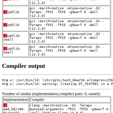
(12.2.0)
gcc -march=native -mtune=native -O2 -
T:
sphlib
fwrapv -fPIC -fPIE -gdwarf-4 -Wall
(12.2.0)
gcc -march=native -mtune=native -Os -
T:
sphlib
fwrapv -fPIC -fPIE -gdwarf-4 -Wall
(12.2.0)
gcc -march=native -mtune=native -O2 -
T:
sphlib-
fwrapv -fPIC -fPIE -gdwarf-4 -Wall
small
(12.2.0)
gcc -march=native -mtune=native -Os -
T:
sphlib-
fwrapv -fPIC -fPIE -gdwarf-4 -Wall
small
(12.2.0)
Compiler output
try.c:
try.c:
 /usr/bin/ld: warning: creating DT_TEXTREL in a P
Number of similar (implementation,compiler) pairs: 6, namely:
Implementation
Compiler
T:
clang -march=native -O2 -fwrapv -
amd_k8/x86-
Qunused-arguments -fPIC -fPIE -gdwarf-4
64/noSSE
-Wall (Debian_Clang_14.0.6)