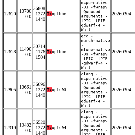
mcpu=native
-O3 -fwrapv
36808
13780
-Qunused-
12620
1272
20260304
T:
optbbe
0 0
arguments -
1440
fPIC -fPIE -
gdwarf-4 -
Wall
gcc -
march=native
-
30714
11490
mtune=native
12628
1176
20260304
T:
optbbe
0 0
-Os -fwrapv
1504
-fPIC -fPIE
-gdwarf-4 -
Wall
clang -
mcpu=native
-O3 -fwrapv
36696
13661
-Qunused-
12805
1272
20260304
T:
optc03
0 0
arguments -
1440
fPIC -fPIE -
gdwarf-4 -
Wall
clang -
mcpu=native
-O3 -fwrapv
36520
13482
-Qunused-
12919
1272
20260304
T:
optc04
0 0
arguments -
1440
fPIC -fPIE -