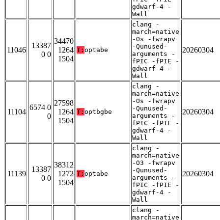
gdwarf-4 -
Wall
clang -
march=native
-Os -fwrapv
34470
13387
-Qunused-
11046
1264
20260304
T:
optabe
0 0
arguments -
1504
fPIC -fPIE -
gdwarf-4 -
Wall
clang -
march=native
-Os -fwrapv
27598
6574 0
-Qunused-
11104
1264
20260304
T:
optbgbe
0
arguments -
1504
fPIC -fPIE -
gdwarf-4 -
Wall
clang -
march=native
-O3 -fwrapv
38312
13387
-Qunused-
11139
1272
20260304
T:
optabe
0 0
arguments -
1504
fPIC -fPIE -
gdwarf-4 -
Wall
clang -
march=native