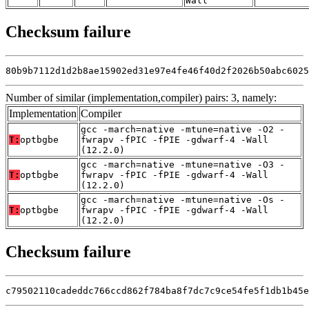
Wall
Checksum failure
80b9b7112d1d2b8ae15902ed31e97e4fe46f40d2f2026b50abc6025
Number of similar (implementation,compiler) pairs: 3, namely:
Implementation
Compiler
gcc -march=native -mtune=native -O2 -
T:
optbgbe
fwrapv -fPIC -fPIE -gdwarf-4 -Wall
(12.2.0)
gcc -march=native -mtune=native -O3 -
T:
optbgbe
fwrapv -fPIC -fPIE -gdwarf-4 -Wall
(12.2.0)
gcc -march=native -mtune=native -Os -
T:
optbgbe
fwrapv -fPIC -fPIE -gdwarf-4 -Wall
(12.2.0)
Checksum failure
c79502110cadeddc766ccd862f784ba8f7dc7c9ce54fe5f1db1b45e