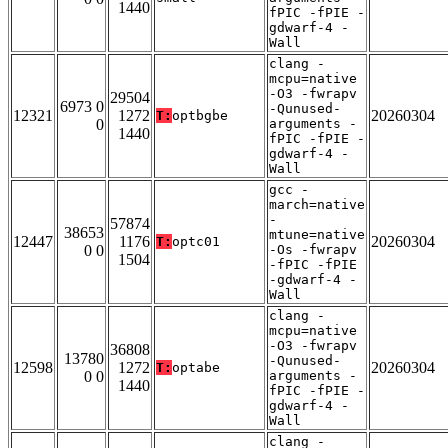
1440
fPIC -fPIE -
gdwarf-4 -
Wall
clang -
mcpu=native
-O3 -fwrapv
29504
6973 0
-Qunused-
12321
1272
20260304
T:
optbgbe
0
arguments -
1440
fPIC -fPIE -
gdwarf-4 -
Wall
gcc -
march=native
-
57874
38653
mtune=native
12447
1176
20260304
T:
optc01
0 0
-Os -fwrapv
1504
-fPIC -fPIE
-gdwarf-4 -
Wall
clang -
mcpu=native
-O3 -fwrapv
36808
13780
-Qunused-
12598
1272
20260304
T:
optabe
0 0
arguments -
1440
fPIC -fPIE -
gdwarf-4 -
Wall
clang -