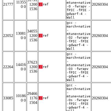
11355
mtune=native
21777
1200
20260304
T:
ref
0 0
-O -fwrapv -
1536
fPIC -fPIE -
gdwarf-4 -
Wall
gcc -
march=native
-
34055
13081
mtune=native
22052
1200
20260304
T:
ref
0 0
-O2 -fwrapv
1536
-fPIC -fPIE
-gdwarf-4 -
Wall
gcc -
march=native
-
37623
14416
mtune=native
22264
1200
20260304
T:
ref
0 0
-O3 -fwrapv
1536
-fPIC -fPIE
-gdwarf-4 -
Wall
gcc -
march=native
-
29466
10186
mtune=native
33085
1176
20260304
T:
ref
0 0
-Os -fwrapv
1504
-fPIC -fPIE
-gdwarf-4 -