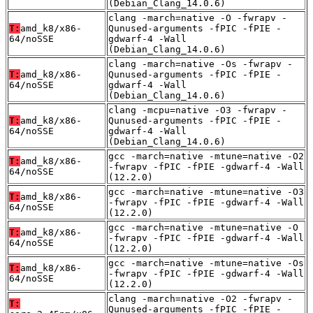
(Debian_Clang_14.0.6)
clang -march=native -O -fwrapv -
T:
amd_k8/x86-
Qunused-arguments -fPIC -fPIE -
64/noSSE
gdwarf-4 -Wall
(Debian_Clang_14.0.6)
clang -march=native -Os -fwrapv -
T:
amd_k8/x86-
Qunused-arguments -fPIC -fPIE -
64/noSSE
gdwarf-4 -Wall
(Debian_Clang_14.0.6)
clang -mcpu=native -O3 -fwrapv -
T:
amd_k8/x86-
Qunused-arguments -fPIC -fPIE -
64/noSSE
gdwarf-4 -Wall
(Debian_Clang_14.0.6)
gcc -march=native -mtune=native -O2
T:
amd_k8/x86-
-fwrapv -fPIC -fPIE -gdwarf-4 -Wall
64/noSSE
(12.2.0)
gcc -march=native -mtune=native -O3
T:
amd_k8/x86-
-fwrapv -fPIC -fPIE -gdwarf-4 -Wall
64/noSSE
(12.2.0)
gcc -march=native -mtune=native -O
T:
amd_k8/x86-
-fwrapv -fPIC -fPIE -gdwarf-4 -Wall
64/noSSE
(12.2.0)
gcc -march=native -mtune=native -Os
T:
amd_k8/x86-
-fwrapv -fPIC -fPIE -gdwarf-4 -Wall
64/noSSE
(12.2.0)
clang -march=native -O2 -fwrapv -
T:
Qunused-arguments -fPIC -fPIE -