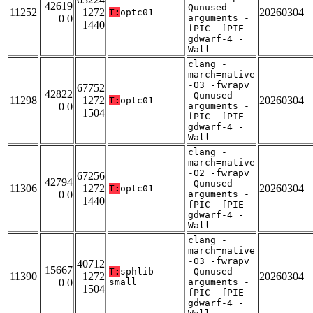
42619
Qunused-
11252
1272
20260304
T:
optc01
0 0
arguments -
1440
fPIC -fPIE -
gdwarf-4 -
Wall
clang -
march=native
-O3 -fwrapv
67752
42822
-Qunused-
11298
1272
20260304
T:
optc01
0 0
arguments -
1504
fPIC -fPIE -
gdwarf-4 -
Wall
clang -
march=native
-O2 -fwrapv
67256
42794
-Qunused-
11306
1272
20260304
T:
optc01
0 0
arguments -
1440
fPIC -fPIE -
gdwarf-4 -
Wall
clang -
march=native
-O3 -fwrapv
40712
15667
T:
sphlib-
-Qunused-
11390
1272
20260304
0 0
small
arguments -
1504
fPIC -fPIE -
gdwarf-4 -