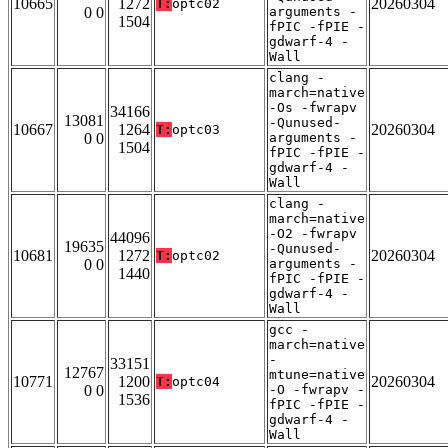
10665
1272
20260304
T:
optc02
0 0
arguments -
1504
fPIC -fPIE -
gdwarf-4 -
Wall
clang -
march=native
-Os -fwrapv
34166
13081
-Qunused-
10667
1264
20260304
T:
optc03
0 0
arguments -
1504
fPIC -fPIE -
gdwarf-4 -
Wall
clang -
march=native
-O2 -fwrapv
44096
19635
-Qunused-
10681
1272
20260304
T:
optc02
0 0
arguments -
1440
fPIC -fPIE -
gdwarf-4 -
Wall
gcc -
march=native
-
33151
12767
mtune=native
10771
1200
20260304
T:
optc04
0 0
-O -fwrapv -
1536
fPIC -fPIE -
gdwarf-4 -
Wall