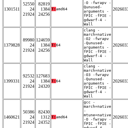
-O -fwrapv -
52550
82819
Qunused-
1301511
24
1384
202603
T:
amd64
arguments -
21924
24256
fPIC -fPIE -
gdwarf-4 -
Wall
clang -
march=native
-O2 -fwrapv
89980
124659
-Qunused-
1379828
24
1384
202603
T:
64
arguments -
21924
24256
fPIC -fPIE -
gdwarf-4 -
Wall
clang -
march=native
-O3 -fwrapv
92532
127683
-Qunused-
1399331
24
1384
202603
T:
64
arguments -
21924
24320
fPIC -fPIE -
gdwarf-4 -
Wall
gcc -
march=native
-
50386
82430
mtune=native
1460621
24
1312
202603
T:
amd64
-O -fwrapv -
21924
24352
fPIC -fPIE -
gdwarf-4 -