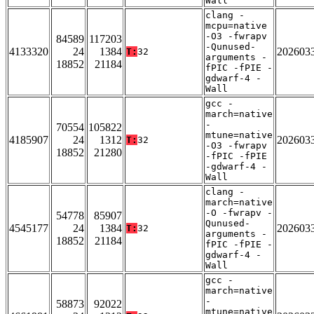
Wall
clang -
mcpu=native
-O3 -fwrapv
84589
117203
-Qunused-
4133320
24
1384
202603
T:
32
arguments -
18852
21184
fPIC -fPIE -
gdwarf-4 -
Wall
gcc -
march=native
-
70554
105822
mtune=native
4185907
24
1312
202603
T:
32
-O3 -fwrapv
18852
21280
-fPIC -fPIE
-gdwarf-4 -
Wall
clang -
march=native
-O -fwrapv -
54778
85907
Qunused-
4545177
24
1384
202603
T:
32
arguments -
18852
21184
fPIC -fPIE -
gdwarf-4 -
Wall
gcc -
march=native
-
58873
92022
mtune=native