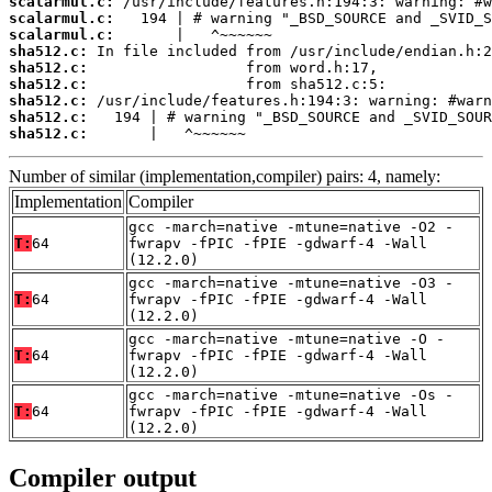
scalarmul.c:
scalarmul.c:
scalarmul.c:
sha512.c:
sha512.c:
sha512.c:
sha512.c:
sha512.c:
sha512.c:
       |   ^~~~~~~
Number of similar (implementation,compiler) pairs: 4, namely:
Implementation
Compiler
gcc -march=native -mtune=native -O2 -
T:
64
fwrapv -fPIC -fPIE -gdwarf-4 -Wall
(12.2.0)
gcc -march=native -mtune=native -O3 -
T:
64
fwrapv -fPIC -fPIE -gdwarf-4 -Wall
(12.2.0)
gcc -march=native -mtune=native -O -
T:
64
fwrapv -fPIC -fPIE -gdwarf-4 -Wall
(12.2.0)
gcc -march=native -mtune=native -Os -
T:
64
fwrapv -fPIC -fPIE -gdwarf-4 -Wall
(12.2.0)
Compiler output