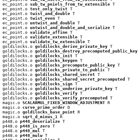
ec_point.o 
sub_tw_pniels_from_tw_extensible
 T

ec_point.o 
test_only_twist
 T

ec_point.o 
twist_and_double
 T

ec_point.o 
twist_even
 T

ec_point.o 
untwist_and_double
 T

ec_point.o 
untwist_and_double_and_serialize
 T

ec_point.o 
validate_affine
 T

ec_point.o 
validate_extensible
 T

ec_point.o 
validate_tw_extensible
 T

goldilocks.o 
goldilocks_derive_private_key
 T

goldilocks.o 
goldilocks_destroy_precomputed_public_key
 
goldilocks.o 
goldilocks_init
 T

goldilocks.o 
goldilocks_keygen
 T

goldilocks.o 
goldilocks_precompute_public_key
 T

goldilocks.o 
goldilocks_private_to_public
 T

goldilocks.o 
goldilocks_shared_secret
 T

goldilocks.o 
goldilocks_shared_secret_precomputed
 T

goldilocks.o 
goldilocks_sign
 T

goldilocks.o 
goldilocks_underive_private_key
 T

goldilocks.o 
goldilocks_verify
 T

goldilocks.o 
goldilocks_verify_precomputed
 T

magic.o 
SCALARMUL_FIXED_WINDOW_ADJUSTMENT
 R

magic.o 
curve_prime_order
 D

magic.o 
goldilocks_base_point
 R

magic.o 
sqrt_d_minus_1
 R

p448.o 
p448_deserialize
 T

p448.o 
p448_is_zero
 T

p448.o 
p448_mul
 T

p448.o 
p448_mulw
 T
