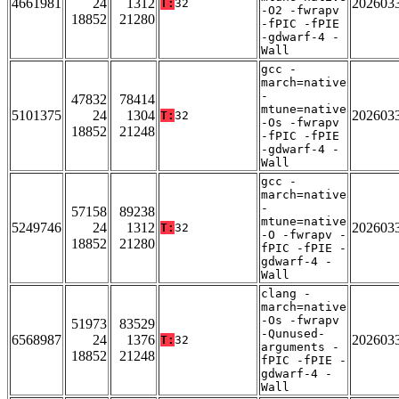
4661981
24
1312
202603
T:
32
-O2 -fwrapv
18852
21280
-fPIC -fPIE
-gdwarf-4 -
Wall
gcc -
march=native
-
47832
78414
mtune=native
5101375
24
1304
202603
T:
32
-Os -fwrapv
18852
21248
-fPIC -fPIE
-gdwarf-4 -
Wall
gcc -
march=native
-
57158
89238
mtune=native
5249746
24
1312
202603
T:
32
-O -fwrapv -
18852
21280
fPIC -fPIE -
gdwarf-4 -
Wall
clang -
march=native
-Os -fwrapv
51973
83529
-Qunused-
6568987
24
1376
202603
T:
32
arguments -
18852
21248
fPIC -fPIE -
gdwarf-4 -
Wall