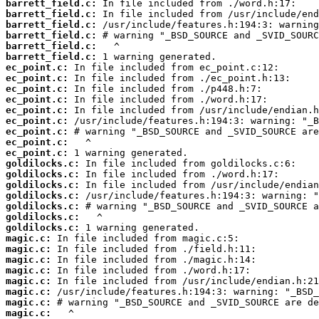
barrett_field.c:
barrett_field.c:
barrett_field.c:
barrett_field.c:
barrett_field.c:
barrett_field.c:
ec_point.c:
ec_point.c:
ec_point.c:
ec_point.c:
ec_point.c:
ec_point.c:
ec_point.c:
ec_point.c:
ec_point.c:
goldilocks.c:
goldilocks.c:
goldilocks.c:
goldilocks.c:
goldilocks.c:
goldilocks.c:
goldilocks.c:
magic.c:
magic.c:
magic.c:
magic.c:
magic.c:
magic.c:
magic.c:
magic.c: