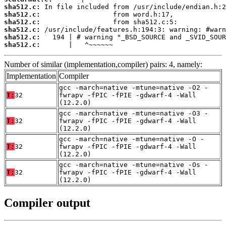
sha512.c:
sha512.c:
sha512.c:
sha512.c:
sha512.c:
sha512.c:
       |   ^~~~~~~
Number of similar (implementation,compiler) pairs: 4, namely:
Implementation
Compiler
gcc -march=native -mtune=native -O2 -
T:
32
fwrapv -fPIC -fPIE -gdwarf-4 -Wall
(12.2.0)
gcc -march=native -mtune=native -O3 -
T:
32
fwrapv -fPIC -fPIE -gdwarf-4 -Wall
(12.2.0)
gcc -march=native -mtune=native -O -
T:
32
fwrapv -fPIC -fPIE -gdwarf-4 -Wall
(12.2.0)
gcc -march=native -mtune=native -Os -
T:
32
fwrapv -fPIC -fPIE -gdwarf-4 -Wall
(12.2.0)
Compiler output