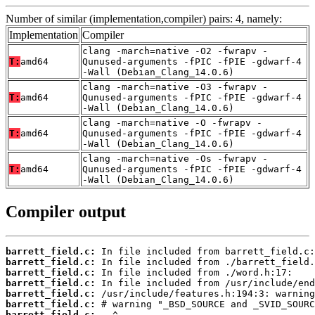
Number of similar (implementation,compiler) pairs: 4, namely:
Implementation
Compiler
clang -march=native -O2 -fwrapv -
T:
amd64
Qunused-arguments -fPIC -fPIE -gdwarf-4
-Wall (Debian_Clang_14.0.6)
clang -march=native -O3 -fwrapv -
T:
amd64
Qunused-arguments -fPIC -fPIE -gdwarf-4
-Wall (Debian_Clang_14.0.6)
clang -march=native -O -fwrapv -
T:
amd64
Qunused-arguments -fPIC -fPIE -gdwarf-4
-Wall (Debian_Clang_14.0.6)
clang -march=native -Os -fwrapv -
T:
amd64
Qunused-arguments -fPIC -fPIE -gdwarf-4
-Wall (Debian_Clang_14.0.6)
Compiler output
barrett_field.c:
barrett_field.c:
barrett_field.c:
barrett_field.c:
barrett_field.c:
barrett_field.c:
barrett_field.c: