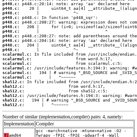
p448.c:
p448.c:
p448.c:
p448.c:
p448.c:
p448.c:
p448.c:
p448.c:
p448.c:
p448.c:
p448.c:
scalarmul.c:
scalarmul.c:
scalarmul.c:
scalarmul.c:
scalarmul.c:
scalarmul.c:
sha512.c:
sha512.c:
sha512.c:
sha512.c:
sha512.c:
sha512.c:
       |   ^~~~~~~
Number of similar (implementation,compiler) pairs: 4, namely:
Implementation
Compiler
gcc -march=native -mtune=native -O2 -
T:
amd64
fwrapv -fPIC -fPIE -gdwarf-4 -Wall