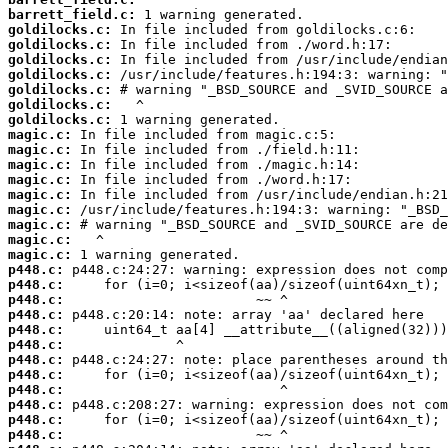
barrett_field.c:
goldilocks.c:
goldilocks.c:
goldilocks.c:
goldilocks.c:
goldilocks.c:
goldilocks.c:
goldilocks.c:
magic.c:
magic.c:
magic.c:
magic.c:
magic.c:
magic.c:
magic.c:
magic.c:
magic.c:
p448.c:
p448.c:
p448.c:
p448.c:
p448.c:
p448.c:
p448.c:
p448.c:
p448.c:
p448.c:
p448.c:
p448.c: