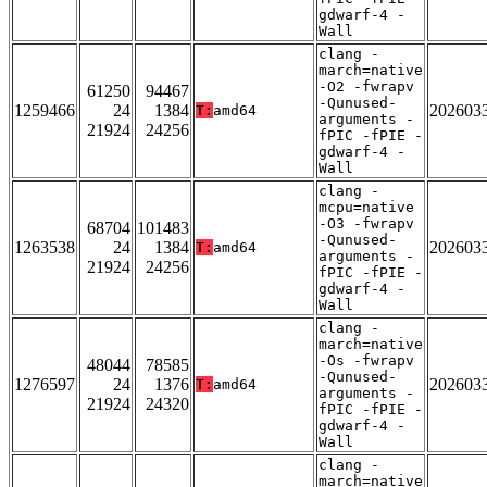
gdwarf-4 -
Wall
clang -
march=native
-O2 -fwrapv
61250
94467
-Qunused-
1259466
24
1384
202603
T:
amd64
arguments -
21924
24256
fPIC -fPIE -
gdwarf-4 -
Wall
clang -
mcpu=native
-O3 -fwrapv
68704
101483
-Qunused-
1263538
24
1384
202603
T:
amd64
arguments -
21924
24256
fPIC -fPIE -
gdwarf-4 -
Wall
clang -
march=native
-Os -fwrapv
48044
78585
-Qunused-
1276597
24
1376
202603
T:
amd64
arguments -
21924
24320
fPIC -fPIE -
gdwarf-4 -
Wall
clang -
march=native