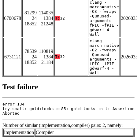
clang -
march=native
-O3 -fwrapv
81299
114035
-Qunused-
6700678
24
1384
202603
T:
32
arguments -
18852
21248
fPIC -fPIE -
gdwarf-4 -
Wall
clang -
march=native
-O2 -fwrapv
78539
110819
-Qunused-
6731121
24
1384
202603
T:
32
arguments -
18852
21184
fPIC -fPIE -
gdwarf-4 -
Wall
Test failure
error 134

try-small: goldilocks.c:85: goldilocks_init: Assertion 
Aborted
Number of similar (implementation,compiler) pairs: 2, namely:
Implementation
Compiler