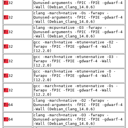
T:
32
Qunused-arguments -fPIC -fPIE -gdwarf-4
-Wall (Debian_Clang_14.0.6)
clang -march=native -Os -fwrapv -
T:
32
Qunused-arguments -fPIC -fPIE -gdwarf-4
-Wall (Debian_Clang_14.0.6)
clang -mcpu=native -O3 -fwrapv -
T:
32
Qunused-arguments -fPIC -fPIE -gdwarf-4
-Wall (Debian_Clang_14.0.6)
gcc -march=native -mtune=native -O2 -
T:
32
fwrapv -fPIC -fPIE -gdwarf-4 -Wall
(12.2.0)
gcc -march=native -mtune=native -O3 -
T:
32
fwrapv -fPIC -fPIE -gdwarf-4 -Wall
(12.2.0)
gcc -march=native -mtune=native -O -
T:
32
fwrapv -fPIC -fPIE -gdwarf-4 -Wall
(12.2.0)
gcc -march=native -mtune=native -Os -
T:
32
fwrapv -fPIC -fPIE -gdwarf-4 -Wall
(12.2.0)
clang -march=native -O2 -fwrapv -
T:
64
Qunused-arguments -fPIC -fPIE -gdwarf-4
-Wall (Debian_Clang_14.0.6)
clang -march=native -O3 -fwrapv -
T:
64
Qunused-arguments -fPIC -fPIE -gdwarf-4
-Wall (Debian_Clang_14.0.6)