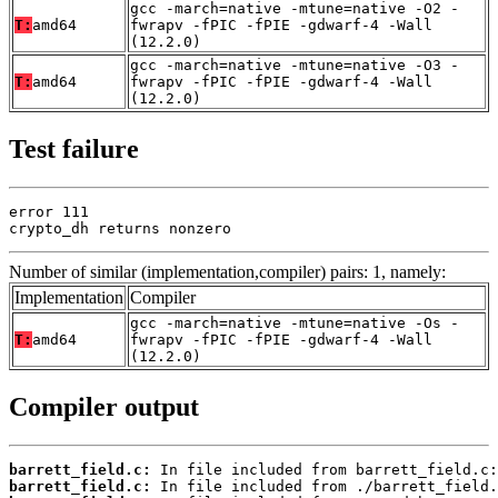
gcc -march=native -mtune=native -O2 -
T:
amd64
fwrapv -fPIC -fPIE -gdwarf-4 -Wall
(12.2.0)
gcc -march=native -mtune=native -O3 -
T:
amd64
fwrapv -fPIC -fPIE -gdwarf-4 -Wall
(12.2.0)
Test failure
error 111

crypto_dh returns nonzero
Number of similar (implementation,compiler) pairs: 1, namely:
Implementation
Compiler
gcc -march=native -mtune=native -Os -
T:
amd64
fwrapv -fPIC -fPIE -gdwarf-4 -Wall
(12.2.0)
Compiler output
barrett_field.c:
barrett_field.c: