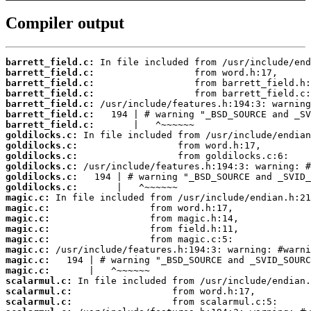
Compiler output
barrett_field.c:
barrett_field.c:
barrett_field.c:
barrett_field.c:
barrett_field.c:
barrett_field.c:
barrett_field.c:
goldilocks.c:
goldilocks.c:
goldilocks.c:
goldilocks.c:
goldilocks.c:
goldilocks.c:
magic.c:
magic.c:
magic.c:
magic.c:
magic.c:
magic.c:
magic.c:
magic.c:
scalarmul.c:
scalarmul.c:
scalarmul.c: