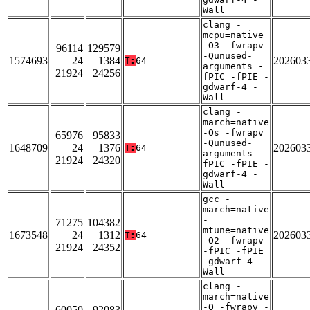
Wall
clang -
mcpu=native
-O3 -fwrapv
96114
129579
-Qunused-
1574693
24
1384
202603
T:
64
arguments -
21924
24256
fPIC -fPIE -
gdwarf-4 -
Wall
clang -
march=native
-Os -fwrapv
65976
95833
-Qunused-
1648709
24
1376
202603
T:
64
arguments -
21924
24320
fPIC -fPIE -
gdwarf-4 -
Wall
gcc -
march=native
-
71275
104382
mtune=native
1673548
24
1312
202603
T:
64
-O2 -fwrapv
21924
24352
-fPIC -fPIE
-gdwarf-4 -
Wall
clang -
march=native
-O -fwrapv -
60050
92083