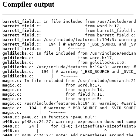
Compiler output
barrett_field.c:
barrett_field.c:
barrett_field.c:
barrett_field.c:
barrett_field.c:
barrett_field.c:
barrett_field.c:
goldilocks.c:
goldilocks.c:
goldilocks.c:
goldilocks.c:
goldilocks.c:
goldilocks.c:
magic.c:
magic.c:
magic.c:
magic.c:
magic.c:
magic.c:
magic.c:
magic.c:
p448.c:
p448.c:
p448.c:
p448.c:
p448.c: