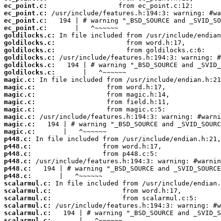
ec_point.c:
ec_point.c:
ec_point.c:
ec_point.c:
goldilocks.c:
goldilocks.c:
goldilocks.c:
goldilocks.c:
goldilocks.c:
goldilocks.c:
magic.c:
magic.c:
magic.c:
magic.c:
magic.c:
magic.c:
magic.c:
magic.c:
p448.c:
p448.c:
p448.c:
p448.c:
p448.c:
p448.c:
scalarmul.c:
scalarmul.c:
scalarmul.c:
scalarmul.c:
scalarmul.c:
scalarmul.c: