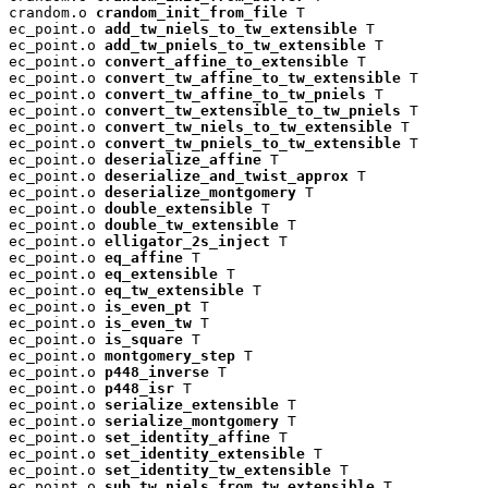
crandom.o 
crandom_init_from_file
 T

ec_point.o 
add_tw_niels_to_tw_extensible
 T

ec_point.o 
add_tw_pniels_to_tw_extensible
 T

ec_point.o 
convert_affine_to_extensible
 T

ec_point.o 
convert_tw_affine_to_tw_extensible
 T

ec_point.o 
convert_tw_affine_to_tw_pniels
 T

ec_point.o 
convert_tw_extensible_to_tw_pniels
 T

ec_point.o 
convert_tw_niels_to_tw_extensible
 T

ec_point.o 
convert_tw_pniels_to_tw_extensible
 T

ec_point.o 
deserialize_affine
 T

ec_point.o 
deserialize_and_twist_approx
 T

ec_point.o 
deserialize_montgomery
 T

ec_point.o 
double_extensible
 T

ec_point.o 
double_tw_extensible
 T

ec_point.o 
elligator_2s_inject
 T

ec_point.o 
eq_affine
 T

ec_point.o 
eq_extensible
 T

ec_point.o 
eq_tw_extensible
 T

ec_point.o 
is_even_pt
 T

ec_point.o 
is_even_tw
 T

ec_point.o 
is_square
 T

ec_point.o 
montgomery_step
 T

ec_point.o 
p448_inverse
 T

ec_point.o 
p448_isr
 T

ec_point.o 
serialize_extensible
 T

ec_point.o 
serialize_montgomery
 T

ec_point.o 
set_identity_affine
 T

ec_point.o 
set_identity_extensible
 T

ec_point.o 
set_identity_tw_extensible
 T

ec_point.o 
sub_tw_niels_from_tw_extensible
 T
