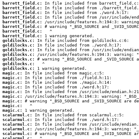
barrett_field.c:
barrett_field.c:
barrett_field.c:
barrett_field.c:
barrett_field.c:
barrett_field.c:
barrett_field.c:
barrett_field.c:
goldilocks.c:
goldilocks.c:
goldilocks.c:
goldilocks.c:
goldilocks.c:
goldilocks.c:
goldilocks.c:
magic.c:
magic.c:
magic.c:
magic.c:
magic.c:
magic.c:
magic.c:
magic.c:
magic.c:
scalarmul.c:
scalarmul.c:
scalarmul.c:
scalarmul.c:
scalarmul.c:
scalarmul.c: