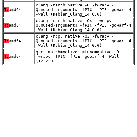
clang -march=native -O -fwrapv -
T:
amd64
Qunused-arguments -fPIC -fPIE -gdwarf-4
-Wall (Debian_Clang_14.0.6)
clang -march=native -Os -fwrapv -
T:
amd64
Qunused-arguments -fPIC -fPIE -gdwarf-4
-Wall (Debian_Clang_14.0.6)
clang -mcpu=native -O3 -fwrapv -
T:
amd64
Qunused-arguments -fPIC -fPIE -gdwarf-4
-Wall (Debian_Clang_14.0.6)
gcc -march=native -mtune=native -O -
T:
amd64
fwrapv -fPIC -fPIE -gdwarf-4 -Wall
(12.2.0)