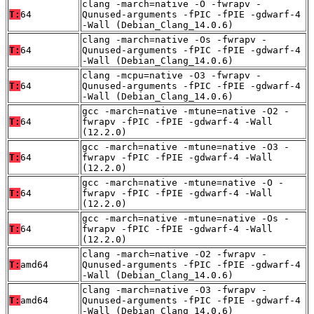
clang -march=native -O -fwrapv -
T:
64
Qunused-arguments -fPIC -fPIE -gdwarf-4
-Wall (Debian_Clang_14.0.6)
clang -march=native -Os -fwrapv -
T:
64
Qunused-arguments -fPIC -fPIE -gdwarf-4
-Wall (Debian_Clang_14.0.6)
clang -mcpu=native -O3 -fwrapv -
T:
64
Qunused-arguments -fPIC -fPIE -gdwarf-4
-Wall (Debian_Clang_14.0.6)
gcc -march=native -mtune=native -O2 -
T:
64
fwrapv -fPIC -fPIE -gdwarf-4 -Wall
(12.2.0)
gcc -march=native -mtune=native -O3 -
T:
64
fwrapv -fPIC -fPIE -gdwarf-4 -Wall
(12.2.0)
gcc -march=native -mtune=native -O -
T:
64
fwrapv -fPIC -fPIE -gdwarf-4 -Wall
(12.2.0)
gcc -march=native -mtune=native -Os -
T:
64
fwrapv -fPIC -fPIE -gdwarf-4 -Wall
(12.2.0)
clang -march=native -O2 -fwrapv -
T:
amd64
Qunused-arguments -fPIC -fPIE -gdwarf-4
-Wall (Debian_Clang_14.0.6)
clang -march=native -O3 -fwrapv -
T:
amd64
Qunused-arguments -fPIC -fPIE -gdwarf-4
-Wall (Debian_Clang_14.0.6)