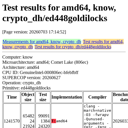
Test results for amd64, know,
crypto_dh/ed448goldilocks
[Page version: 20260703 17:14:52]
Measurements for amd64, know, crypto_dh
Test results for amd64,
know, crypto_dh
Test results for crypto_dh/ed448goldilocks
Computer: know
Microarchitecture: amd64; Comet Lake (806ec)
Architecture: amd64
CPU ID: GenuineIntel-000806ec-bfebfbff
SUPERCOP version: 20260627
Operation: crypto_dh
Primitive: ed448goldilocks
Object
Test
Bench
Time
Implementation
Compiler
size
size
dat
clang -
march=native
-O3 -fwrapv
65482
99091
-Qunused-
1241570
24
1384
202603
T:
amd64
arguments -
21924
24320
fPIC -fPIE -