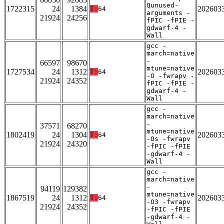
Qunused-
1722315
24
1384
202603
T:
64
arguments -
21924
24256
fPIC -fPIE -
gdwarf-4 -
Wall
gcc -
march=native
-
66597
98670
mtune=native
1727534
24
1312
202603
T:
64
-O -fwrapv -
21924
24352
fPIC -fPIE -
gdwarf-4 -
Wall
gcc -
march=native
-
37571
68270
mtune=native
1802419
24
1304
202603
T:
64
-Os -fwrapv
21924
24320
-fPIC -fPIE
-gdwarf-4 -
Wall
gcc -
march=native
-
94119
129382
mtune=native
1867519
24
1312
202603
T:
64
-O3 -fwrapv
21924
24352
-fPIC -fPIE
-gdwarf-4 -