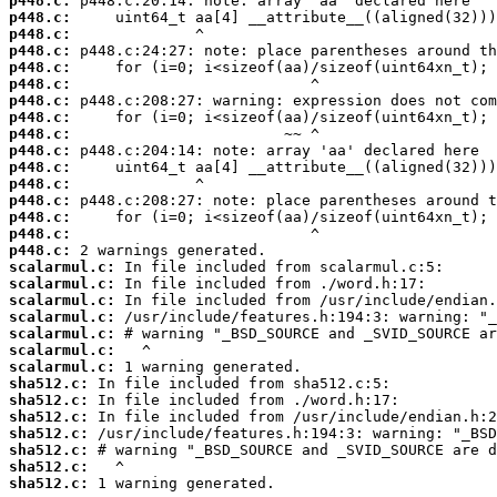
p448.c:
p448.c:
p448.c:
p448.c:
p448.c:
p448.c:
p448.c:
p448.c:
p448.c:
p448.c:
p448.c:
p448.c:
p448.c:
p448.c:
p448.c:
p448.c:
scalarmul.c:
scalarmul.c:
scalarmul.c:
scalarmul.c:
scalarmul.c:
scalarmul.c:
scalarmul.c:
sha512.c:
sha512.c:
sha512.c:
sha512.c:
sha512.c:
sha512.c:
sha512.c:
 1 warning generated.