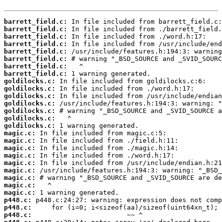
barrett_field.c:
barrett_field.c:
barrett_field.c:
barrett_field.c:
barrett_field.c:
barrett_field.c:
barrett_field.c:
barrett_field.c:
goldilocks.c:
goldilocks.c:
goldilocks.c:
goldilocks.c:
goldilocks.c:
goldilocks.c:
goldilocks.c:
magic.c:
magic.c:
magic.c:
magic.c:
magic.c:
magic.c:
magic.c:
magic.c:
magic.c:
p448.c:
p448.c:
p448.c: