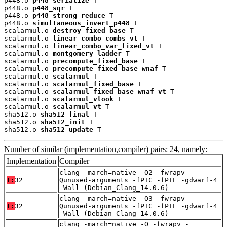
p448.o 
p448_serialize
 T

p448.o 
p448_sqr
 T

p448.o 
p448_strong_reduce
 T

p448.o 
simultaneous_invert_p448
 T

scalarmul.o 
destroy_fixed_base
 T

scalarmul.o 
linear_combo_combs_vt
 T

scalarmul.o 
linear_combo_var_fixed_vt
 T

scalarmul.o 
montgomery_ladder
 T

scalarmul.o 
precompute_fixed_base
 T

scalarmul.o 
precompute_fixed_base_wnaf
 T

scalarmul.o 
scalarmul
 T

scalarmul.o 
scalarmul_fixed_base
 T

scalarmul.o 
scalarmul_fixed_base_wnaf_vt
 T

scalarmul.o 
scalarmul_vlook
 T

scalarmul.o 
scalarmul_vt
 T

sha512.o 
sha512_final
 T

sha512.o 
sha512_init
 T

sha512.o 
sha512_update
 T
Number of similar (implementation,compiler) pairs: 24, namely:
Implementation
Compiler
clang -march=native -O2 -fwrapv -
T:
32
Qunused-arguments -fPIC -fPIE -gdwarf-4
-Wall (Debian_Clang_14.0.6)
clang -march=native -O3 -fwrapv -
T:
32
Qunused-arguments -fPIC -fPIE -gdwarf-4
-Wall (Debian_Clang_14.0.6)
clang -march=native -O -fwrapv -