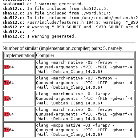
scalarmul.c:
sha512.c:
sha512.c:
sha512.c:
sha512.c:
sha512.c:
sha512.c:
sha512.c:
 1 warning generated.
Number of similar (implementation,compiler) pairs: 5, namely:
Implementation
Compiler
clang -march=native -O2 -fwrapv -
T:
64
Qunused-arguments -fPIC -fPIE -gdwarf-4
-Wall (Debian_Clang_14.0.6)
clang -march=native -O3 -fwrapv -
T:
64
Qunused-arguments -fPIC -fPIE -gdwarf-4
-Wall (Debian_Clang_14.0.6)
clang -march=native -O -fwrapv -
T:
64
Qunused-arguments -fPIC -fPIE -gdwarf-4
-Wall (Debian_Clang_14.0.6)
clang -march=native -Os -fwrapv -
T:
64
Qunused-arguments -fPIC -fPIE -gdwarf-4
-Wall (Debian_Clang_14.0.6)
clang -mcpu=native -O3 -fwrapv -
T:
64
Qunused-arguments -fPIC -fPIE -gdwarf-4
-Wall (Debian_Clang_14.0.6)