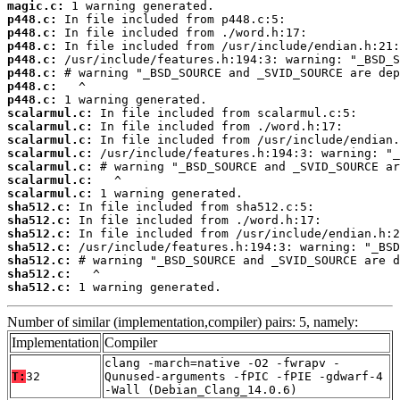
magic.c:
p448.c:
p448.c:
p448.c:
p448.c:
p448.c:
p448.c:
p448.c:
scalarmul.c:
scalarmul.c:
scalarmul.c:
scalarmul.c:
scalarmul.c:
scalarmul.c:
scalarmul.c:
sha512.c:
sha512.c:
sha512.c:
sha512.c:
sha512.c:
sha512.c:
sha512.c:
 1 warning generated.
Number of similar (implementation,compiler) pairs: 5, namely:
Implementation
Compiler
clang -march=native -O2 -fwrapv -
T:
32
Qunused-arguments -fPIC -fPIE -gdwarf-4
-Wall (Debian_Clang_14.0.6)