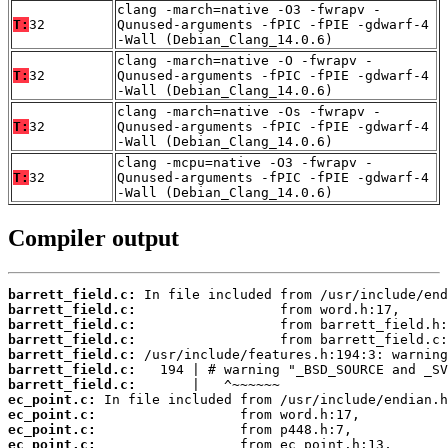
clang -march=native -O3 -fwrapv -
T:
32
Qunused-arguments -fPIC -fPIE -gdwarf-4
-Wall (Debian_Clang_14.0.6)
clang -march=native -O -fwrapv -
T:
32
Qunused-arguments -fPIC -fPIE -gdwarf-4
-Wall (Debian_Clang_14.0.6)
clang -march=native -Os -fwrapv -
T:
32
Qunused-arguments -fPIC -fPIE -gdwarf-4
-Wall (Debian_Clang_14.0.6)
clang -mcpu=native -O3 -fwrapv -
T:
32
Qunused-arguments -fPIC -fPIE -gdwarf-4
-Wall (Debian_Clang_14.0.6)
Compiler output
barrett_field.c:
barrett_field.c:
barrett_field.c:
barrett_field.c:
barrett_field.c:
barrett_field.c:
barrett_field.c:
ec_point.c:
ec_point.c:
ec_point.c:
ec_point.c: