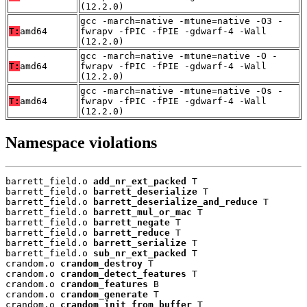
(12.2.0)
gcc -march=native -mtune=native -O3 -
T:
amd64
fwrapv -fPIC -fPIE -gdwarf-4 -Wall
(12.2.0)
gcc -march=native -mtune=native -O -
T:
amd64
fwrapv -fPIC -fPIE -gdwarf-4 -Wall
(12.2.0)
gcc -march=native -mtune=native -Os -
T:
amd64
fwrapv -fPIC -fPIE -gdwarf-4 -Wall
(12.2.0)
Namespace violations
barrett_field.o 
add_nr_ext_packed
 T

barrett_field.o 
barrett_deserialize
 T

barrett_field.o 
barrett_deserialize_and_reduce
 T

barrett_field.o 
barrett_mul_or_mac
 T

barrett_field.o 
barrett_negate
 T

barrett_field.o 
barrett_reduce
 T

barrett_field.o 
barrett_serialize
 T

barrett_field.o 
sub_nr_ext_packed
 T

crandom.o 
crandom_destroy
 T

crandom.o 
crandom_detect_features
 T

crandom.o 
crandom_features
 B

crandom.o 
crandom_generate
 T

crandom.o 
crandom_init_from_buffer
 T
