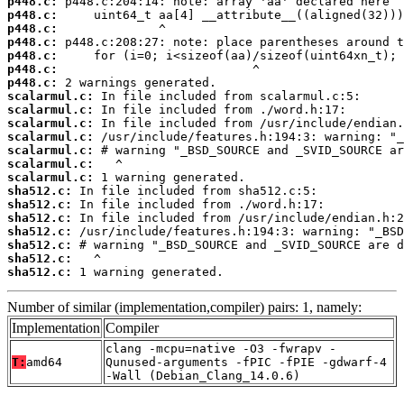
p448.c:
p448.c:
p448.c:
p448.c:
p448.c:
p448.c:
p448.c:
scalarmul.c:
scalarmul.c:
scalarmul.c:
scalarmul.c:
scalarmul.c:
scalarmul.c:
scalarmul.c:
sha512.c:
sha512.c:
sha512.c:
sha512.c:
sha512.c:
sha512.c:
sha512.c:
 1 warning generated.
Number of similar (implementation,compiler) pairs: 1, namely:
Implementation
Compiler
clang -mcpu=native -O3 -fwrapv -
T:
amd64
Qunused-arguments -fPIC -fPIE -gdwarf-4
-Wall (Debian_Clang_14.0.6)