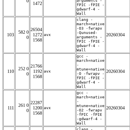
0
arguments -
1472
fPIC -fPIE -
gdwarf-4 -
Wall
clang -
march=native
-O3 -fwrapv
26504
582 0
-Qunused-
103
1272
20260304
avx
0
arguments -
1568
fPIC -fPIE -
gdwarf-4 -
Wall
gcc -
march=native
-
21766
252 0
mtune=native
110
1192
20260304
avx
0
-O -fwrapv -
1568
fPIC -fPIE -
gdwarf-4 -
Wall
gcc -
march=native
-
22287
261 0
mtune=native
111
1200
20260304
avx
0
-O2 -fwrapv
1568
-fPIC -fPIE
-gdwarf-4 -
Wall
clang -