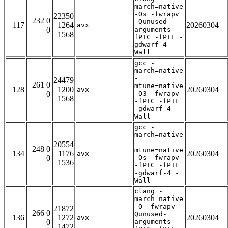
march=native
-Os -fwrapv
22350
232 0
-Qunused-
117
1264
20260304
avx
0
arguments -
1568
fPIC -fPIE -
gdwarf-4 -
Wall
gcc -
march=native
-
24479
261 0
mtune=native
128
1200
20260304
avx
0
-O3 -fwrapv
1568
-fPIC -fPIE
-gdwarf-4 -
Wall
gcc -
march=native
-
20554
248 0
mtune=native
134
1176
20260304
avx
0
-Os -fwrapv
1536
-fPIC -fPIE
-gdwarf-4 -
Wall
clang -
march=native
-O -fwrapv -
21872
266 0
Qunused-
136
1272
20260304
avx
0
arguments -
1472