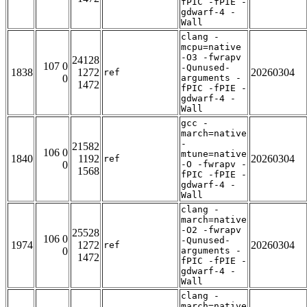
fPIC -fPIE -
gdwarf-4 -
Wall
clang -
mcpu=native
-O3 -fwrapv
24128
107 0
-Qunused-
1838
1272
20260304
ref
0
arguments -
1472
fPIC -fPIE -
gdwarf-4 -
Wall
gcc -
march=native
-
21582
106 0
mtune=native
1840
1192
20260304
ref
0
-O -fwrapv -
1568
fPIC -fPIE -
gdwarf-4 -
Wall
clang -
march=native
-O2 -fwrapv
25528
106 0
-Qunused-
1974
1272
20260304
ref
0
arguments -
1472
fPIC -fPIE -
gdwarf-4 -
Wall
clang -
march=native