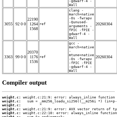
-gdwarf-4 -
Wall
clang -
march=native
-Os -fwrapv
22190
-Qunused-
3055
92 0 0
1264
20260304
ref
arguments -
1568
fPIC -fPIE -
gdwarf-4 -
Wall
gcc -
march=native
-
20370
mtune=native
3363
99 0 0
1176
20260304
ref
-Os -fwrapv
1536
-fPIC -fPIE
-gdwarf-4 -
Wall
Compiler output
weight.c:
weight.c:
weight.c:
weight.c:
weight.c:
weight.c: