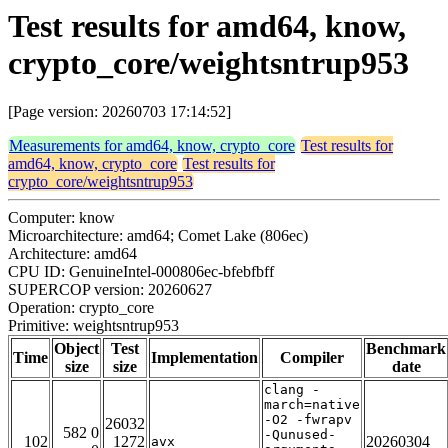
Test results for amd64, know,
crypto_core/weightsntrup953
[Page version: 20260703 17:14:52]
Measurements for amd64, know, crypto_core
Test results for
amd64, know, crypto_core
Test results for
crypto_core/weightsntrup953
Computer: know
Microarchitecture: amd64; Comet Lake (806ec)
Architecture: amd64
CPU ID: GenuineIntel-000806ec-bfebfbff
SUPERCOP version: 20260627
Operation: crypto_core
Primitive: weightsntrup953
Object
Test
Benchmark
Time
Implementation
Compiler
size
size
date
clang -
march=native
-O2 -fwrapv
26032
582 0
-Qunused-
102
1272
20260304
avx