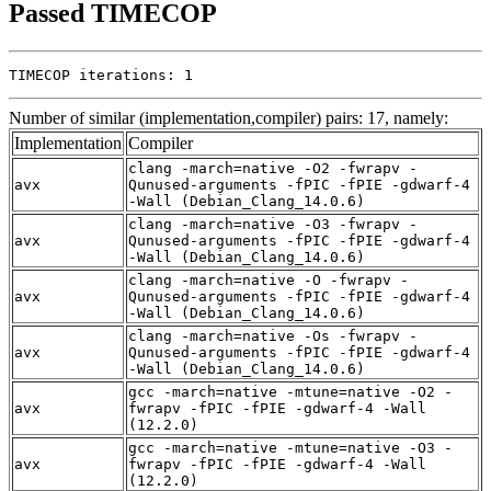
Passed TIMECOP
TIMECOP iterations: 1
Number of similar (implementation,compiler) pairs: 17, namely:
Implementation
Compiler
clang -march=native -O2 -fwrapv -
avx
Qunused-arguments -fPIC -fPIE -gdwarf-4
-Wall (Debian_Clang_14.0.6)
clang -march=native -O3 -fwrapv -
avx
Qunused-arguments -fPIC -fPIE -gdwarf-4
-Wall (Debian_Clang_14.0.6)
clang -march=native -O -fwrapv -
avx
Qunused-arguments -fPIC -fPIE -gdwarf-4
-Wall (Debian_Clang_14.0.6)
clang -march=native -Os -fwrapv -
avx
Qunused-arguments -fPIC -fPIE -gdwarf-4
-Wall (Debian_Clang_14.0.6)
gcc -march=native -mtune=native -O2 -
avx
fwrapv -fPIC -fPIE -gdwarf-4 -Wall
(12.2.0)
gcc -march=native -mtune=native -O3 -
avx
fwrapv -fPIC -fPIE -gdwarf-4 -Wall
(12.2.0)