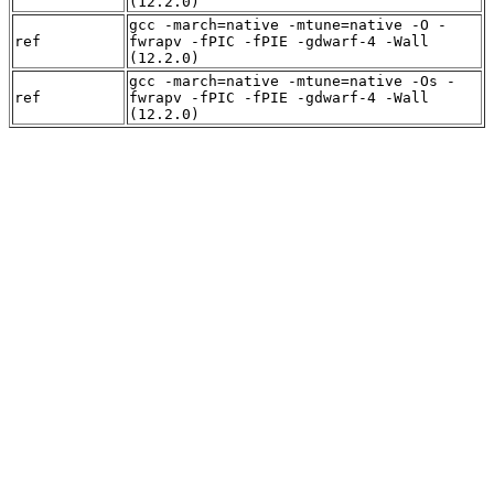
(12.2.0)
gcc -march=native -mtune=native -O -
ref
fwrapv -fPIC -fPIE -gdwarf-4 -Wall
(12.2.0)
gcc -march=native -mtune=native -Os -
ref
fwrapv -fPIC -fPIE -gdwarf-4 -Wall
(12.2.0)