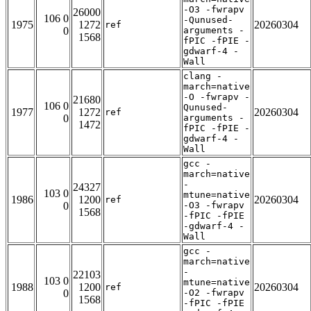
-O3 -fwrapv
26000
106 0
-Qunused-
1975
1272
20260304
ref
0
arguments -
1568
fPIC -fPIE -
gdwarf-4 -
Wall
clang -
march=native
-O -fwrapv -
21680
106 0
Qunused-
1977
1272
20260304
ref
0
arguments -
1472
fPIC -fPIE -
gdwarf-4 -
Wall
gcc -
march=native
-
24327
103 0
mtune=native
1986
1200
20260304
ref
0
-O3 -fwrapv
1568
-fPIC -fPIE
-gdwarf-4 -
Wall
gcc -
march=native
-
22103
103 0
mtune=native
1988
1200
20260304
ref
0
-O2 -fwrapv
1568
-fPIC -fPIE