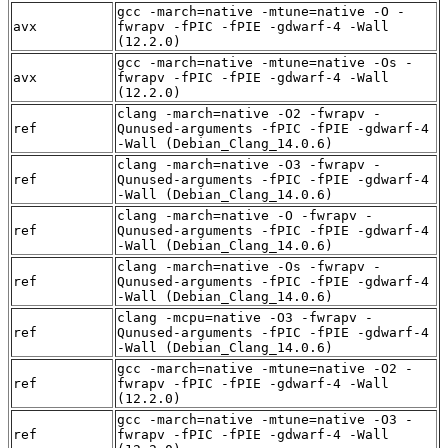
gcc -march=native -mtune=native -O -
avx
fwrapv -fPIC -fPIE -gdwarf-4 -Wall
(12.2.0)
gcc -march=native -mtune=native -Os -
avx
fwrapv -fPIC -fPIE -gdwarf-4 -Wall
(12.2.0)
clang -march=native -O2 -fwrapv -
ref
Qunused-arguments -fPIC -fPIE -gdwarf-4
-Wall (Debian_Clang_14.0.6)
clang -march=native -O3 -fwrapv -
ref
Qunused-arguments -fPIC -fPIE -gdwarf-4
-Wall (Debian_Clang_14.0.6)
clang -march=native -O -fwrapv -
ref
Qunused-arguments -fPIC -fPIE -gdwarf-4
-Wall (Debian_Clang_14.0.6)
clang -march=native -Os -fwrapv -
ref
Qunused-arguments -fPIC -fPIE -gdwarf-4
-Wall (Debian_Clang_14.0.6)
clang -mcpu=native -O3 -fwrapv -
ref
Qunused-arguments -fPIC -fPIE -gdwarf-4
-Wall (Debian_Clang_14.0.6)
gcc -march=native -mtune=native -O2 -
ref
fwrapv -fPIC -fPIE -gdwarf-4 -Wall
(12.2.0)
gcc -march=native -mtune=native -O3 -
ref
fwrapv -fPIC -fPIE -gdwarf-4 -Wall