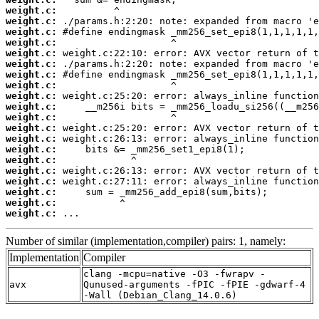
weight.c:
weight.c:
weight.c:
weight.c:
weight.c:
weight.c:
weight.c:
weight.c:
weight.c:
weight.c:
weight.c:
weight.c:
weight.c:
weight.c:
weight.c:
weight.c:
weight.c:
weight.c:
weight.c:
weight.c:
 ...
Number of similar (implementation,compiler) pairs: 1, namely:
Implementation
Compiler
clang -mcpu=native -O3 -fwrapv -
avx
Qunused-arguments -fPIC -fPIE -gdwarf-4
-Wall (Debian_Clang_14.0.6)