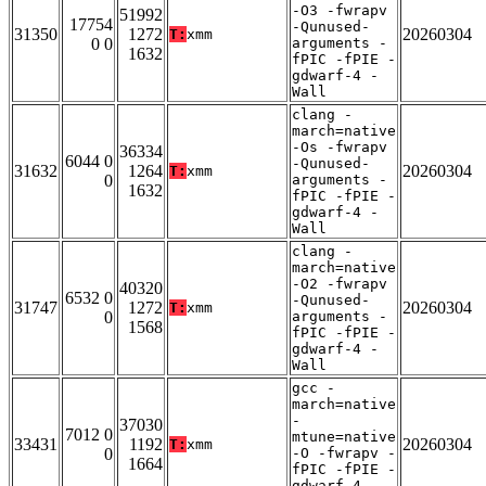
-O3 -fwrapv
51992
17754
-Qunused-
31350
1272
20260304
T:
xmm
0 0
arguments -
1632
fPIC -fPIE -
gdwarf-4 -
Wall
clang -
march=native
-Os -fwrapv
36334
6044 0
-Qunused-
31632
1264
20260304
T:
xmm
0
arguments -
1632
fPIC -fPIE -
gdwarf-4 -
Wall
clang -
march=native
-O2 -fwrapv
40320
6532 0
-Qunused-
31747
1272
20260304
T:
xmm
0
arguments -
1568
fPIC -fPIE -
gdwarf-4 -
Wall
gcc -
march=native
-
37030
7012 0
mtune=native
33431
1192
20260304
T:
xmm
0
-O -fwrapv -
1664
fPIC -fPIE -
gdwarf-4 -