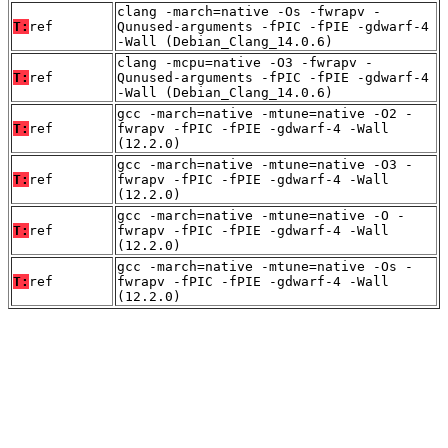
clang -march=native -Os -fwrapv -
T:
ref
Qunused-arguments -fPIC -fPIE -gdwarf-4
-Wall (Debian_Clang_14.0.6)
clang -mcpu=native -O3 -fwrapv -
T:
ref
Qunused-arguments -fPIC -fPIE -gdwarf-4
-Wall (Debian_Clang_14.0.6)
gcc -march=native -mtune=native -O2 -
T:
ref
fwrapv -fPIC -fPIE -gdwarf-4 -Wall
(12.2.0)
gcc -march=native -mtune=native -O3 -
T:
ref
fwrapv -fPIC -fPIE -gdwarf-4 -Wall
(12.2.0)
gcc -march=native -mtune=native -O -
T:
ref
fwrapv -fPIC -fPIE -gdwarf-4 -Wall
(12.2.0)
gcc -march=native -mtune=native -Os -
T:
ref
fwrapv -fPIC -fPIE -gdwarf-4 -Wall
(12.2.0)