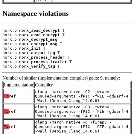
Namespace violations
norx.o 
norx_aead_decrypt
 T

norx.o 
norx_aead_encrypt
 T

norx.o 
norx_decrypt_msg
 T

norx.o 
norx_encrypt_msg
 T

norx.o 
norx_init
 T

norx.o 
norx_output_tag
 T

norx.o 
norx_process_header
 T

norx.o 
norx_process_trailer
 T

norx.o 
norx_verify_tag
 T
Number of similar (implementation,compiler) pairs: 9, namely:
Implementation
Compiler
clang -march=native -O2 -fwrapv -
T:
ref
Qunused-arguments -fPIC -fPIE -gdwarf-4
-Wall (Debian_Clang_14.0.6)
clang -march=native -O3 -fwrapv -
T:
ref
Qunused-arguments -fPIC -fPIE -gdwarf-4
-Wall (Debian_Clang_14.0.6)
clang -march=native -O -fwrapv -
T:
ref
Qunused-arguments -fPIC -fPIE -gdwarf-4
-Wall (Debian_Clang_14.0.6)