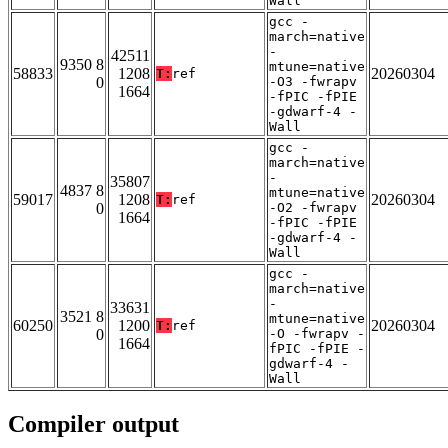
Wall
gcc -
march=native
-
42511
9350 8
mtune=native
58833
1208
20260304
T:
ref
0
-O3 -fwrapv
1664
-fPIC -fPIE
-gdwarf-4 -
Wall
gcc -
march=native
-
35807
4837 8
mtune=native
59017
1208
20260304
T:
ref
0
-O2 -fwrapv
1664
-fPIC -fPIE
-gdwarf-4 -
Wall
gcc -
march=native
-
33631
3521 8
mtune=native
60250
1200
20260304
T:
ref
0
-O -fwrapv -
1664
fPIC -fPIE -
gdwarf-4 -
Wall
Compiler output