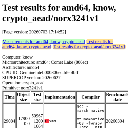
Test results for amd64, know,
crypto_aead/norx3241v1
[Page version: 20260703 17:14:52]
Measurements for amd64, know, crypto_aead
Test results for
amd64, know, crypto_aead
Test results for crypto_aead/norx3241v1
Computer: know
Microarchitecture: amd64; Comet Lake (806ec)
Architecture: amd64
CPU ID: GenuineIntel-000806ec-bfebfbff
SUPERCOP version: 20260627
Operation: crypto_aead
Primitive: norx3241v1
Object
Test
Benchmar
Time
Implementation
Compiler
size
size
date
gcc -
march=native
-
50967
17900
mtune=native
29084
1200
20260304
T:
xmm
0 0
-O3 -fwrapv
1664
-fPIC -fPIE