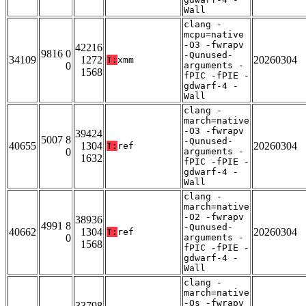
Wall
clang -
mcpu=native
-O3 -fwrapv
42216
9816 0
-Qunused-
34109
1272
20260304
T:
xmm
0
arguments -
1568
fPIC -fPIE -
gdwarf-4 -
Wall
clang -
march=native
-O3 -fwrapv
39424
5007 8
-Qunused-
40655
1304
20260304
T:
ref
0
arguments -
1632
fPIC -fPIE -
gdwarf-4 -
Wall
clang -
march=native
-O2 -fwrapv
38936
4991 8
-Qunused-
40662
1304
20260304
T:
ref
0
arguments -
1568
fPIC -fPIE -
gdwarf-4 -
Wall
clang -
march=native
-Os -fwrapv
33798