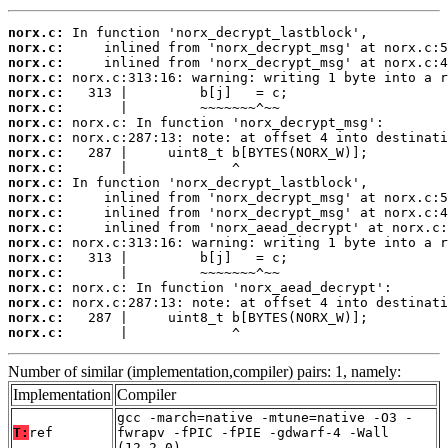
norx.c:
norx.c:
norx.c:
norx.c:
norx.c:
norx.c:
norx.c:
norx.c:
norx.c:
norx.c:
norx.c:
norx.c:
norx.c:
norx.c:
norx.c:
norx.c:
norx.c:
norx.c:
norx.c:
norx.c:
norx.c:
       |             ^
Number of similar (implementation,compiler) pairs: 1, namely:
Implementation
Compiler
gcc -march=native -mtune=native -O3 -
T:
ref
fwrapv -fPIC -fPIE -gdwarf-4 -Wall
(12.2.0)