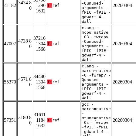
3474 8
-Qunused-
41182
1296
20260304
T:
ref
0
arguments -
1632
fPIC -fPIE -
gdwarf-4 -
Wall
clang -
mcpu=native
-O3 -fwrapv
37216
4728 8
-Qunused-
47007
1304
20260304
T:
ref
0
arguments -
1568
fPIC -fPIE -
gdwarf-4 -
Wall
clang -
march=native
-O -fwrapv -
34440
4571 8
Qunused-
55370
1304
20260304
T:
ref
0
arguments -
1568
fPIC -fPIE -
gdwarf-4 -
Wall
gcc -
march=native
-
31611
3180 8
mtune=native
57351
1184
20260304
T:
ref
0
-Os -fwrapv
1632
-fPIC -fPIE
-gdwarf-4 -