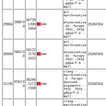
-gdwarf-4 -
Wall
gcc -
march=native
-
36759
5888 0
mtune=native
29804
1200
20260304
T:
xmm
0
-O2 -fwrapv
1664
-fPIC -fPIE
-gdwarf-4 -
Wall
gcc -
march=native
-
34122
5802 0
mtune=native
30009
1176
20260304
T:
xmm
0
-Os -fwrapv
1632
-fPIC -fPIE
-gdwarf-4 -
Wall
clang -
march=native
-O -fwrapv -
36240
6563 0
Qunused-
31230
1272
20260304
T:
xmm
0
arguments -
1568
fPIC -fPIE -
gdwarf-4 -
Wall
clang -
march=native