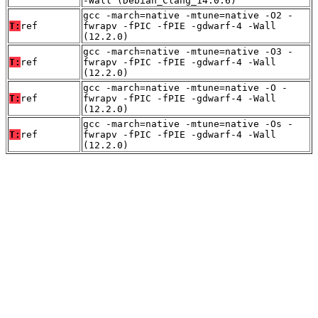
-Wall (Debian_Clang_14.0.6)
gcc -march=native -mtune=native -O2 -
T:
ref
fwrapv -fPIC -fPIE -gdwarf-4 -Wall
(12.2.0)
gcc -march=native -mtune=native -O3 -
T:
ref
fwrapv -fPIC -fPIE -gdwarf-4 -Wall
(12.2.0)
gcc -march=native -mtune=native -O -
T:
ref
fwrapv -fPIC -fPIE -gdwarf-4 -Wall
(12.2.0)
gcc -march=native -mtune=native -Os -
T:
ref
fwrapv -fPIC -fPIE -gdwarf-4 -Wall
(12.2.0)