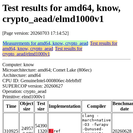
Test results for amd64, know,
crypto_aead/elmd1000v1
[Page version: 20260703 17:14:52]
Measurements for amd64, know, crypto_aead
Test results for
amd64, know, crypto_aead
Test results for
crypto_aead/elmd1000v1
Computer: know
Microarchitecture: amd64; Comet Lake (806ec)
Architecture: amd64
CPU ID: GenuineIntel-000806ec-bfebfbff
SUPERCOP version: 20260627
Operation: crypto_aead
Primitive: elmd1000v1
Object
Test
Benchma
Time
Implementation
Compiler
size
size
date
clang -
march=native
-O3 -fwrapv
54390
24957
-Qunused-
310925
1320
20260628
T:
ref