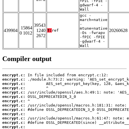
fPIC -fPIE -
gdwarf-4 -
Wall
gcc -
march=native
-
39543
15864
mtune=native
439904
1240
20260628
T:
ref
0 1012
-Os -fwrapv
2672
-fPIC -fPIE
-gdwarf-4 -
Wall
Compiler output
encrypt.c:
encrypt.c:
encrypt.c:
encrypt.c:
encrypt.c:
encrypt.c:
encrypt.c:
encrypt.c:
encrypt.c:
encrypt.c:
encrypt.c:
encrypt.c:
encrypt.c: