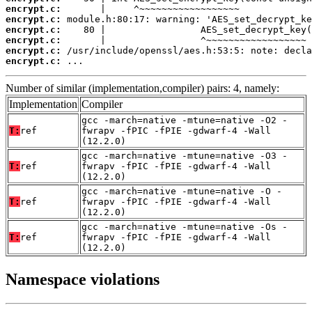
encrypt.c:
encrypt.c:
encrypt.c:
encrypt.c:
encrypt.c:
encrypt.c:
 ...
Number of similar (implementation,compiler) pairs: 4, namely:
Implementation
Compiler
gcc -march=native -mtune=native -O2 -
T:
ref
fwrapv -fPIC -fPIE -gdwarf-4 -Wall
(12.2.0)
gcc -march=native -mtune=native -O3 -
T:
ref
fwrapv -fPIC -fPIE -gdwarf-4 -Wall
(12.2.0)
gcc -march=native -mtune=native -O -
T:
ref
fwrapv -fPIC -fPIE -gdwarf-4 -Wall
(12.2.0)
gcc -march=native -mtune=native -Os -
T:
ref
fwrapv -fPIC -fPIE -gdwarf-4 -Wall
(12.2.0)
Namespace violations