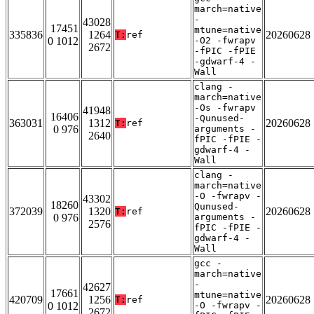
march=native
-
43028
17451
mtune=native
335836
1264
20260628
T:
ref
0 1012
-O2 -fwrapv
2672
-fPIC -fPIE
-gdwarf-4 -
Wall
clang -
march=native
-Os -fwrapv
41948
16406
-Qunused-
363031
1312
20260628
T:
ref
0 976
arguments -
2640
fPIC -fPIE -
gdwarf-4 -
Wall
clang -
march=native
-O -fwrapv -
43302
18260
Qunused-
372039
1320
20260628
T:
ref
0 976
arguments -
2576
fPIC -fPIE -
gdwarf-4 -
Wall
gcc -
march=native
-
42627
17661
mtune=native
420709
1256
20260628
T:
ref
0 1012
-O -fwrapv -
2672