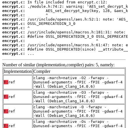
encrypt.c:
encrypt.c:
encrypt.c:
encrypt.c:
encrypt.c:
encrypt.c:
encrypt.c:
encrypt.c:
encrypt.c:
encrypt.c:
encrypt.c:
encrypt.c:
encrypt.c:
 ...
Number of similar (implementation,compiler) pairs: 5, namely:
Implementation
Compiler
clang -march=native -O2 -fwrapv -
T:
ref
Qunused-arguments -fPIC -fPIE -gdwarf-4
-Wall (Debian_Clang_14.0.6)
clang -march=native -O3 -fwrapv -
T:
ref
Qunused-arguments -fPIC -fPIE -gdwarf-4
-Wall (Debian_Clang_14.0.6)
clang -march=native -O -fwrapv -
T:
ref
Qunused-arguments -fPIC -fPIE -gdwarf-4
-Wall (Debian_Clang_14.0.6)
clang -march=native -Os -fwrapv -
T:
ref
Qunused-arguments -fPIC -fPIE -gdwarf-4