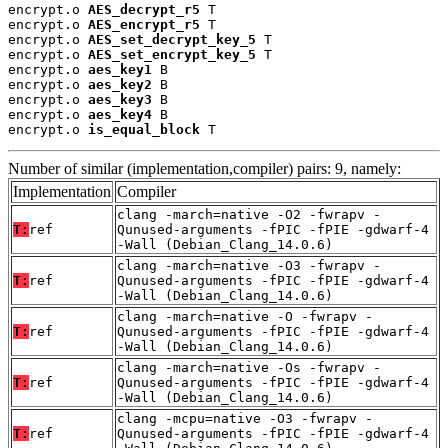
encrypt.o 
AES_decrypt_r5
 T

encrypt.o 
AES_encrypt_r5
 T

encrypt.o 
AES_set_decrypt_key_5
 T

encrypt.o 
AES_set_encrypt_key_5
 T

encrypt.o 
aes_key1
 B

encrypt.o 
aes_key2
 B

encrypt.o 
aes_key3
 B

encrypt.o 
aes_key4
 B

encrypt.o 
is_equal_block
 T
Number of similar (implementation,compiler) pairs: 9, namely:
Implementation
Compiler
clang -march=native -O2 -fwrapv -
T:
ref
Qunused-arguments -fPIC -fPIE -gdwarf-4
-Wall (Debian_Clang_14.0.6)
clang -march=native -O3 -fwrapv -
T:
ref
Qunused-arguments -fPIC -fPIE -gdwarf-4
-Wall (Debian_Clang_14.0.6)
clang -march=native -O -fwrapv -
T:
ref
Qunused-arguments -fPIC -fPIE -gdwarf-4
-Wall (Debian_Clang_14.0.6)
clang -march=native -Os -fwrapv -
T:
ref
Qunused-arguments -fPIC -fPIE -gdwarf-4
-Wall (Debian_Clang_14.0.6)
clang -mcpu=native -O3 -fwrapv -
T:
ref
Qunused-arguments -fPIC -fPIE -gdwarf-4