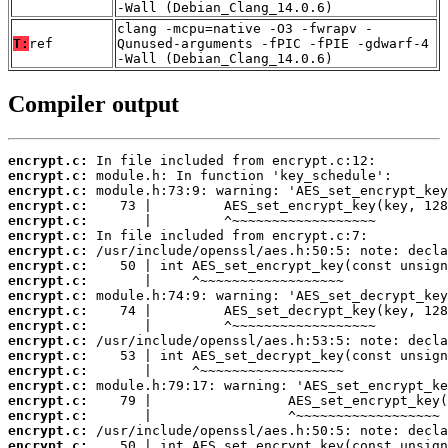
-Wall (Debian_Clang_14.0.6)
clang -mcpu=native -O3 -fwrapv -
T:
ref
Qunused-arguments -fPIC -fPIE -gdwarf-4
-Wall (Debian_Clang_14.0.6)
Compiler output
encrypt.c:
encrypt.c:
encrypt.c:
encrypt.c:
encrypt.c:
encrypt.c:
encrypt.c:
encrypt.c:
encrypt.c:
encrypt.c:
encrypt.c:
encrypt.c:
encrypt.c:
encrypt.c:
encrypt.c:
encrypt.c:
encrypt.c:
encrypt.c:
encrypt.c:
encrypt.c: