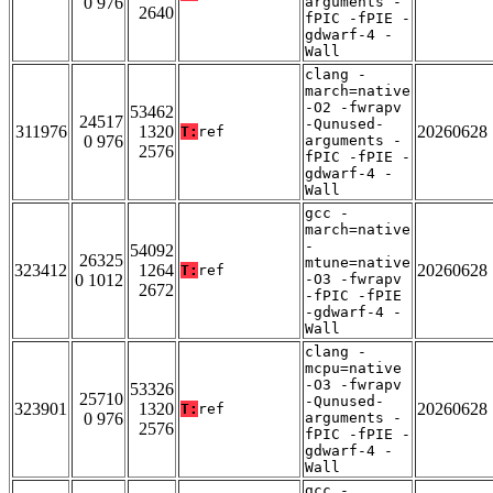
0 976
arguments -
2640
fPIC -fPIE -
gdwarf-4 -
Wall
clang -
march=native
-O2 -fwrapv
53462
24517
-Qunused-
311976
1320
20260628
T:
ref
0 976
arguments -
2576
fPIC -fPIE -
gdwarf-4 -
Wall
gcc -
march=native
-
54092
26325
mtune=native
323412
1264
20260628
T:
ref
0 1012
-O3 -fwrapv
2672
-fPIC -fPIE
-gdwarf-4 -
Wall
clang -
mcpu=native
-O3 -fwrapv
53326
25710
-Qunused-
323901
1320
20260628
T:
ref
0 976
arguments -
2576
fPIC -fPIE -
gdwarf-4 -
Wall
gcc -