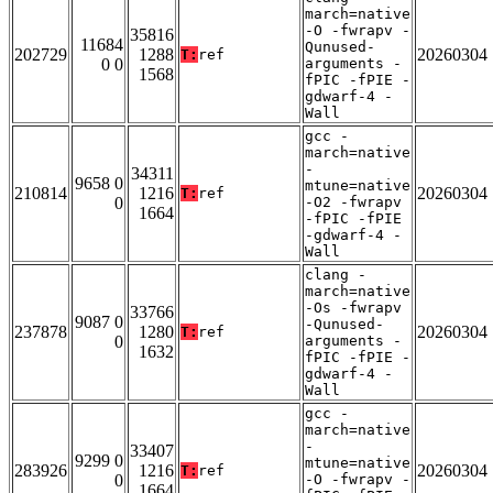
march=native
-O -fwrapv -
35816
11684
Qunused-
202729
1288
20260304
T:
ref
0 0
arguments -
1568
fPIC -fPIE -
gdwarf-4 -
Wall
gcc -
march=native
-
34311
9658 0
mtune=native
210814
1216
20260304
T:
ref
0
-O2 -fwrapv
1664
-fPIC -fPIE
-gdwarf-4 -
Wall
clang -
march=native
-Os -fwrapv
33766
9087 0
-Qunused-
237878
1280
20260304
T:
ref
0
arguments -
1632
fPIC -fPIE -
gdwarf-4 -
Wall
gcc -
march=native
-
33407
9299 0
mtune=native
283926
1216
20260304
T:
ref
0
-O -fwrapv -
1664