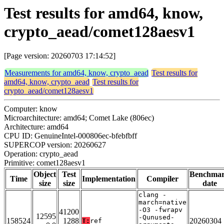
Test results for amd64, know,
crypto_aead/comet128aesv1
[Page version: 20260703 17:14:52]
Measurements for amd64, know, crypto_aead
Test results for
amd64, know, crypto_aead
Test results for
crypto_aead/comet128aesv1
Computer: know
Microarchitecture: amd64; Comet Lake (806ec)
Architecture: amd64
CPU ID: GenuineIntel-000806ec-bfebfbff
SUPERCOP version: 20260627
Operation: crypto_aead
Primitive: comet128aesv1
Object
Test
Benchma
Time
Implementation
Compiler
size
size
date
clang -
march=native
-O3 -fwrapv
41200
12595
-Qunused-
158524
1288
20260304
T:
ref