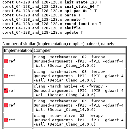
comet_64-128_and_128-128.o 
init_state_128
 T

comet_64-128_and_128-128.o 
init_state_64
 T

comet_64-128_and_128-128.o 
opt_pad_0s_1
 T

comet_64-128_and_128-128.o 
parse
 T

comet_64-128_and_128-128.o 
permute
 T

comet_64-128_and_128-128.o 
round_function
 T

comet_64-128_and_128-128.o 
shuffle
 T

comet_64-128_and_128-128.o 
update
 T
Number of similar (implementation,compiler) pairs: 9, namely:
Implementation
Compiler
clang -march=native -O2 -fwrapv -
T:
ref
Qunused-arguments -fPIC -fPIE -gdwarf-4
-Wall (Debian_Clang_14.0.6)
clang -march=native -O3 -fwrapv -
T:
ref
Qunused-arguments -fPIC -fPIE -gdwarf-4
-Wall (Debian_Clang_14.0.6)
clang -march=native -O -fwrapv -
T:
ref
Qunused-arguments -fPIC -fPIE -gdwarf-4
-Wall (Debian_Clang_14.0.6)
clang -march=native -Os -fwrapv -
T:
ref
Qunused-arguments -fPIC -fPIE -gdwarf-4
-Wall (Debian_Clang_14.0.6)
clang -mcpu=native -O3 -fwrapv -
T:
ref
Qunused-arguments -fPIC -fPIE -gdwarf-4
-Wall (Debian_Clang_14.0.6)