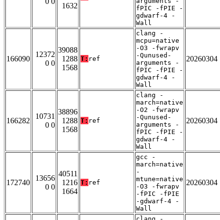
0 0
arguments -
1632
fPIC -fPIE -
gdwarf-4 -
Wall
clang -
mcpu=native
-O3 -fwrapv
39088
12372
-Qunused-
166090
1288
20260304
T:
ref
0 0
arguments -
1568
fPIC -fPIE -
gdwarf-4 -
Wall
clang -
march=native
-O2 -fwrapv
38896
10731
-Qunused-
166282
1288
20260304
T:
ref
0 0
arguments -
1568
fPIC -fPIE -
gdwarf-4 -
Wall
gcc -
march=native
-
40511
13656
mtune=native
172740
1216
20260304
T:
ref
0 0
-O3 -fwrapv
1664
-fPIC -fPIE
-gdwarf-4 -
Wall
clang -