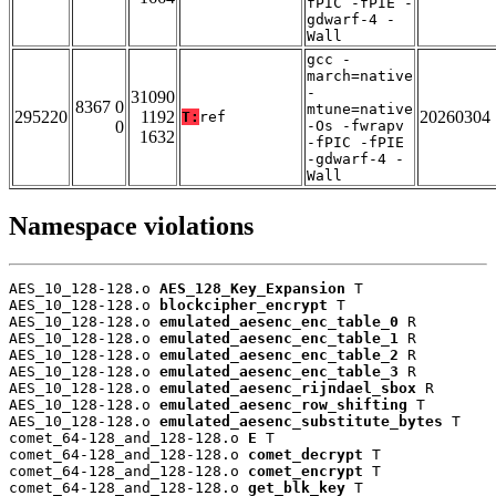
fPIC -fPIE -
gdwarf-4 -
Wall
gcc -
march=native
-
31090
8367 0
mtune=native
295220
1192
20260304
T:
ref
0
-Os -fwrapv
1632
-fPIC -fPIE
-gdwarf-4 -
Wall
Namespace violations
AES_10_128-128.o 
AES_128_Key_Expansion
 T

AES_10_128-128.o 
blockcipher_encrypt
 T

AES_10_128-128.o 
emulated_aesenc_enc_table_0
 R

AES_10_128-128.o 
emulated_aesenc_enc_table_1
 R

AES_10_128-128.o 
emulated_aesenc_enc_table_2
 R

AES_10_128-128.o 
emulated_aesenc_enc_table_3
 R

AES_10_128-128.o 
emulated_aesenc_rijndael_sbox
 R

AES_10_128-128.o 
emulated_aesenc_row_shifting
 T

AES_10_128-128.o 
emulated_aesenc_substitute_bytes
 T

comet_64-128_and_128-128.o 
E
 T

comet_64-128_and_128-128.o 
comet_decrypt
 T

comet_64-128_and_128-128.o 
comet_encrypt
 T

comet_64-128_and_128-128.o 
get_blk_key
 T
