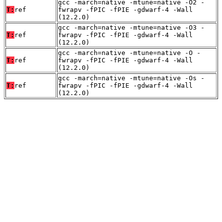
gcc -march=native -mtune=native -O2 -
T:
ref
fwrapv -fPIC -fPIE -gdwarf-4 -Wall
(12.2.0)
gcc -march=native -mtune=native -O3 -
T:
ref
fwrapv -fPIC -fPIE -gdwarf-4 -Wall
(12.2.0)
gcc -march=native -mtune=native -O -
T:
ref
fwrapv -fPIC -fPIE -gdwarf-4 -Wall
(12.2.0)
gcc -march=native -mtune=native -Os -
T:
ref
fwrapv -fPIC -fPIE -gdwarf-4 -Wall
(12.2.0)