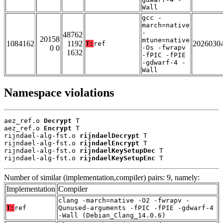
Wall
gcc -
march=native
-
48762
20158
mtune=native
1084162
1192
2026030
T:
ref
0 0
-Os -fwrapv
1632
-fPIC -fPIE
-gdwarf-4 -
Wall
Namespace violations
aez_ref.o 
Decrypt
 T

aez_ref.o 
Encrypt
 T

rijndael-alg-fst.o 
rijndaelDecrypt
 T

rijndael-alg-fst.o 
rijndaelEncrypt
 T

rijndael-alg-fst.o 
rijndaelKeySetupDec
 T

rijndael-alg-fst.o 
rijndaelKeySetupEnc
 T
Number of similar (implementation,compiler) pairs: 9, namely:
Implementation
Compiler
clang -march=native -O2 -fwrapv -
T:
ref
Qunused-arguments -fPIC -fPIE -gdwarf-4
-Wall (Debian_Clang_14.0.6)