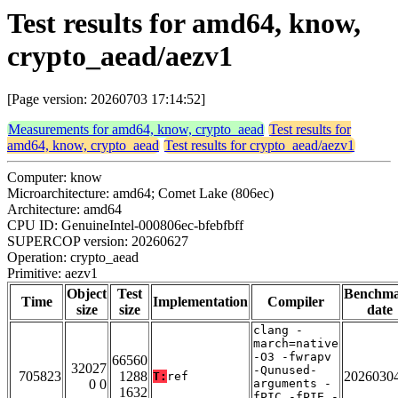
Test results for amd64, know,
crypto_aead/aezv1
[Page version: 20260703 17:14:52]
Measurements for amd64, know, crypto_aead
Test results for
amd64, know, crypto_aead
Test results for crypto_aead/aezv1
Computer: know
Microarchitecture: amd64; Comet Lake (806ec)
Architecture: amd64
CPU ID: GenuineIntel-000806ec-bfebfbff
SUPERCOP version: 20260627
Operation: crypto_aead
Primitive: aezv1
Object
Test
Benchm
Time
Implementation
Compiler
size
size
date
clang -
march=native
-O3 -fwrapv
66560
32027
-Qunused-
705823
1288
2026030
T:
ref
0 0
arguments -
1632
fPIC -fPIE -