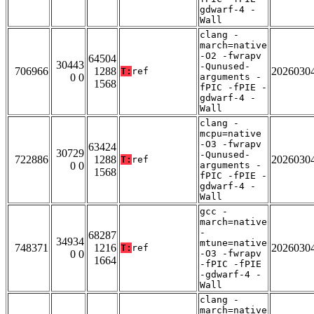
gdwarf-4 -
Wall
clang -
march=native
-O2 -fwrapv
64504
30443
-Qunused-
706966
1288
2026030
T:
ref
0 0
arguments -
1568
fPIC -fPIE -
gdwarf-4 -
Wall
clang -
mcpu=native
-O3 -fwrapv
63424
30729
-Qunused-
722886
1288
2026030
T:
ref
0 0
arguments -
1568
fPIC -fPIE -
gdwarf-4 -
Wall
gcc -
march=native
-
68287
34934
mtune=native
748371
1216
2026030
T:
ref
0 0
-O3 -fwrapv
1664
-fPIC -fPIE
-gdwarf-4 -
Wall
clang -
march=native