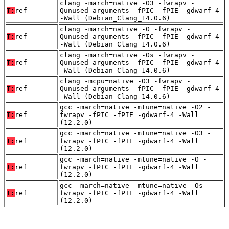
clang -march=native -O3 -fwrapv -
T:
ref
Qunused-arguments -fPIC -fPIE -gdwarf-4
-Wall (Debian_Clang_14.0.6)
clang -march=native -O -fwrapv -
T:
ref
Qunused-arguments -fPIC -fPIE -gdwarf-4
-Wall (Debian_Clang_14.0.6)
clang -march=native -Os -fwrapv -
T:
ref
Qunused-arguments -fPIC -fPIE -gdwarf-4
-Wall (Debian_Clang_14.0.6)
clang -mcpu=native -O3 -fwrapv -
T:
ref
Qunused-arguments -fPIC -fPIE -gdwarf-4
-Wall (Debian_Clang_14.0.6)
gcc -march=native -mtune=native -O2 -
T:
ref
fwrapv -fPIC -fPIE -gdwarf-4 -Wall
(12.2.0)
gcc -march=native -mtune=native -O3 -
T:
ref
fwrapv -fPIC -fPIE -gdwarf-4 -Wall
(12.2.0)
gcc -march=native -mtune=native -O -
T:
ref
fwrapv -fPIC -fPIE -gdwarf-4 -Wall
(12.2.0)
gcc -march=native -mtune=native -Os -
T:
ref
fwrapv -fPIC -fPIE -gdwarf-4 -Wall
(12.2.0)