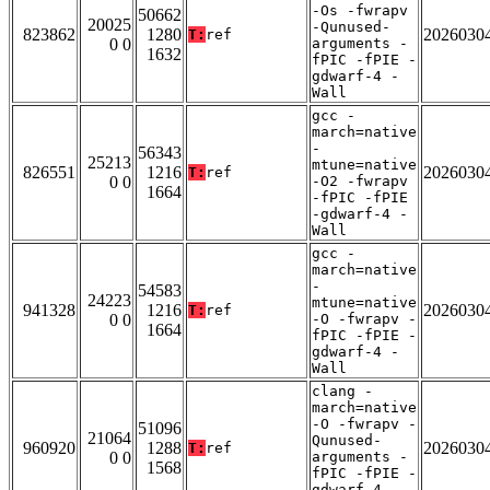
-Os -fwrapv
50662
20025
-Qunused-
823862
1280
2026030
T:
ref
0 0
arguments -
1632
fPIC -fPIE -
gdwarf-4 -
Wall
gcc -
march=native
-
56343
25213
mtune=native
826551
1216
2026030
T:
ref
0 0
-O2 -fwrapv
1664
-fPIC -fPIE
-gdwarf-4 -
Wall
gcc -
march=native
-
54583
24223
mtune=native
941328
1216
2026030
T:
ref
0 0
-O -fwrapv -
1664
fPIC -fPIE -
gdwarf-4 -
Wall
clang -
march=native
-O -fwrapv -
51096
21064
Qunused-
960920
1288
2026030
T:
ref
0 0
arguments -
1568
fPIC -fPIE -
gdwarf-4 -