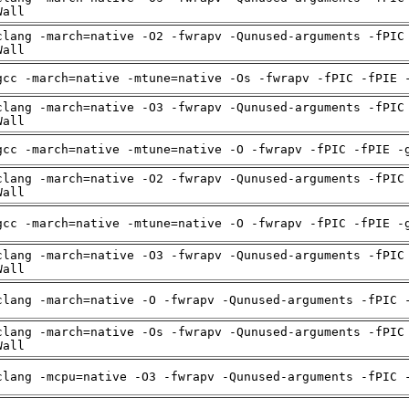
Wall
clang -march=native -O2 -fwrapv -Qunused-arguments -fPIC
Wall
gcc -march=native -mtune=native -Os -fwrapv -fPIC -fPIE 
clang -march=native -O3 -fwrapv -Qunused-arguments -fPIC
Wall
gcc -march=native -mtune=native -O -fwrapv -fPIC -fPIE -
clang -march=native -O2 -fwrapv -Qunused-arguments -fPIC
Wall
gcc -march=native -mtune=native -O -fwrapv -fPIC -fPIE -
clang -march=native -O3 -fwrapv -Qunused-arguments -fPIC
Wall
clang -march=native -O -fwrapv -Qunused-arguments -fPIC 
clang -march=native -Os -fwrapv -Qunused-arguments -fPIC
Wall
clang -mcpu=native -O3 -fwrapv -Qunused-arguments -fPIC 