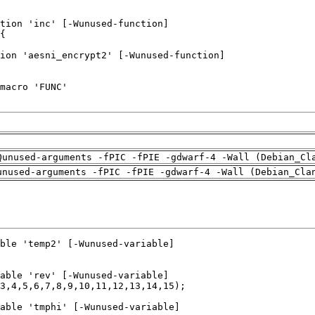
Qunused-arguments -fPIC -fPIE -gdwarf-4 -Wall (Debian_Cl
unused-arguments -fPIC -fPIE -gdwarf-4 -Wall (Debian_Cla