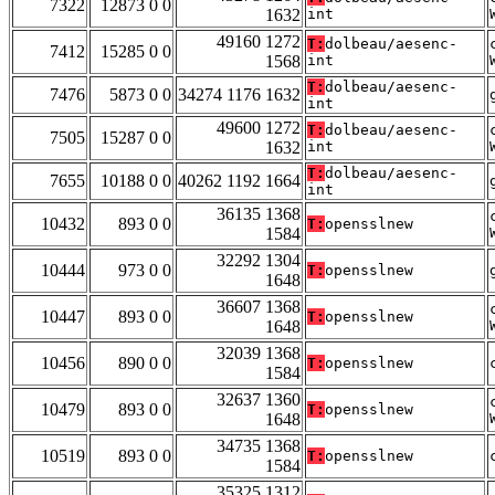
7322
12873 0 0
1632
int
49160 1272
T:
dolbeau/aesenc-
7412
15285 0 0
1568
int
T:
dolbeau/aesenc-
7476
5873 0 0
34274 1176 1632
int
49600 1272
T:
dolbeau/aesenc-
7505
15287 0 0
1632
int
T:
dolbeau/aesenc-
7655
10188 0 0
40262 1192 1664
int
36135 1368
10432
893 0 0
T:
opensslnew
1584
32292 1304
10444
973 0 0
T:
opensslnew
1648
36607 1368
10447
893 0 0
T:
opensslnew
1648
32039 1368
10456
890 0 0
T:
opensslnew
1584
32637 1360
10479
893 0 0
T:
opensslnew
1648
34735 1368
10519
893 0 0
T:
opensslnew
1584
35325 1312