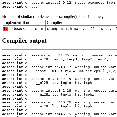
aesenc-int.c:
aesenc-int.c:
 ...
Number of similar (implementation,compiler) pairs: 1, namely:
Implementation
Compiler
T:
dolbeau/aesenc-int
clang -march=native -O2 -fwrapv -
Compiler output
aesenc-int.c:
aesenc-int.c:
aesenc-int.c:
aesenc-int.c:
aesenc-int.c:
aesenc-int.c:
aesenc-int.c:
aesenc-int.c:
aesenc-int.c:
aesenc-int.c:
aesenc-int.c:
aesenc-int.c:
aesenc-int.c:
aesenc-int.c:
aesenc-int.c:
aesenc-int.c: