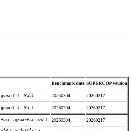
Benchmark date
SUPERCOP version
20260304
20260217
-gdwarf-4 -Wall
20260304
20260217
-gdwarf-4 -Wall
20260304
20260217
-fPIE -gdwarf-4 -Wall
 -fPIE -gdwarf-4 -