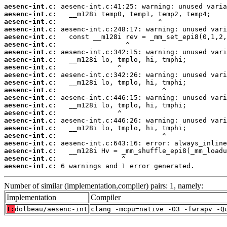
aesenc-int.c:
aesenc-int.c:
aesenc-int.c:
aesenc-int.c:
aesenc-int.c:
aesenc-int.c:
aesenc-int.c:
aesenc-int.c:
aesenc-int.c:
aesenc-int.c:
aesenc-int.c:
aesenc-int.c:
aesenc-int.c:
aesenc-int.c:
aesenc-int.c:
aesenc-int.c:
aesenc-int.c:
aesenc-int.c:
aesenc-int.c:
aesenc-int.c:
aesenc-int.c:
aesenc-int.c:
 6 warnings and 1 error generated.
Number of similar (implementation,compiler) pairs: 1, namely:
Implementation
Compiler
T:
dolbeau/aesenc-int
clang -mcpu=native -O3 -fwrapv -Q