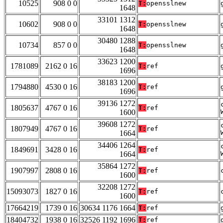
10525
908 0 0
T:
opensslnew
1648
33101 1312
10602
908 0 0
T:
opensslnew
1648
30480 1288
10734
857 0 0
T:
opensslnew
1648
33623 1200
1781089
2162 0 16
T:
ref
1696
38183 1200
1794880
4530 0 16
T:
ref
1696
39136 1272
1805637
4767 0 16
T:
ref
1600
39608 1272
1807949
4767 0 16
T:
ref
1664
34406 1264
1849691
3428 0 16
T:
ref
1664
35864 1272
1907997
2808 0 16
T:
ref
1600
32208 1272
15093073
1827 0 16
T:
ref
1600
17664219
1739 0 16
30634 1176 1664
T:
ref
18404732
1938 0 16
32526 1192 1696
T:
ref