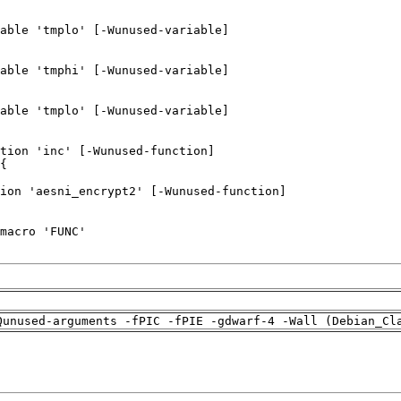
Qunused-arguments -fPIC -fPIE -gdwarf-4 -Wall (Debian_Cl