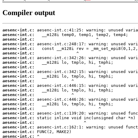
Compiler output
aesenc-int.c:
aesenc-int.c:
aesenc-int.c:
aesenc-int.c:
aesenc-int.c:
aesenc-int.c:
aesenc-int.c:
aesenc-int.c:
aesenc-int.c:
aesenc-int.c:
aesenc-int.c:
aesenc-int.c:
aesenc-int.c:
aesenc-int.c:
aesenc-int.c:
aesenc-int.c:
aesenc-int.c:
aesenc-int.c:
aesenc-int.c:
aesenc-int.c:
aesenc-int.c:
aesenc-int.c:
aesenc-int.c:
aesenc-int.c: