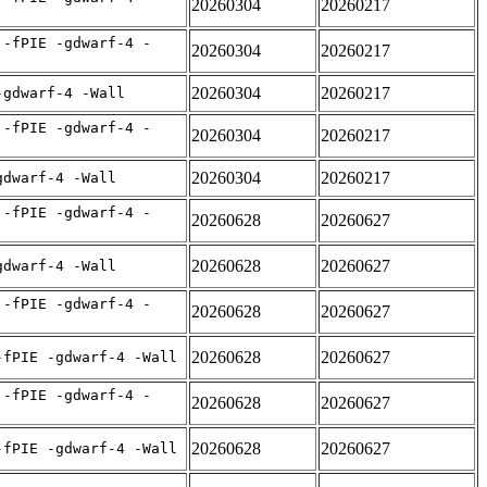
20260304
20260217
 -fPIE -gdwarf-4 -
20260304
20260217
20260304
20260217
-gdwarf-4 -Wall
 -fPIE -gdwarf-4 -
20260304
20260217
20260304
20260217
gdwarf-4 -Wall
 -fPIE -gdwarf-4 -
20260628
20260627
20260628
20260627
gdwarf-4 -Wall
 -fPIE -gdwarf-4 -
20260628
20260627
20260628
20260627
-fPIE -gdwarf-4 -Wall
 -fPIE -gdwarf-4 -
20260628
20260627
20260628
20260627
-fPIE -gdwarf-4 -Wall