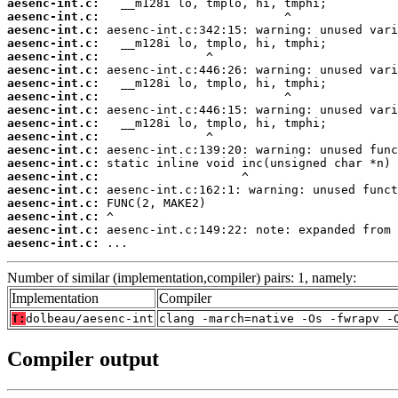
aesenc-int.c:
aesenc-int.c:
aesenc-int.c:
aesenc-int.c:
aesenc-int.c:
aesenc-int.c:
aesenc-int.c:
aesenc-int.c:
aesenc-int.c:
aesenc-int.c:
aesenc-int.c:
aesenc-int.c:
aesenc-int.c:
aesenc-int.c:
aesenc-int.c:
aesenc-int.c:
aesenc-int.c:
aesenc-int.c:
aesenc-int.c:
 ...
Number of similar (implementation,compiler) pairs: 1, namely:
Implementation
Compiler
T:
dolbeau/aesenc-int
clang -march=native -Os -fwrapv -
Compiler output