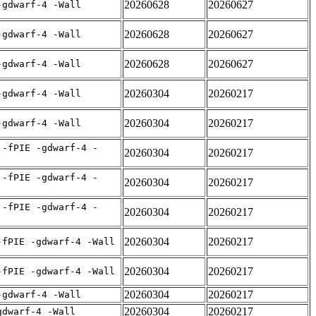
20260628
20260627
-gdwarf-4 -Wall
20260628
20260627
-gdwarf-4 -Wall
20260628
20260627
-gdwarf-4 -Wall
20260304
20260217
-gdwarf-4 -Wall
20260304
20260217
-gdwarf-4 -Wall
 -fPIE -gdwarf-4 -
20260304
20260217
 -fPIE -gdwarf-4 -
20260304
20260217
 -fPIE -gdwarf-4 -
20260304
20260217
20260304
20260217
-fPIE -gdwarf-4 -Wall
20260304
20260217
-fPIE -gdwarf-4 -Wall
20260304
20260217
-gdwarf-4 -Wall
20260304
20260217
gdwarf-4 -Wall