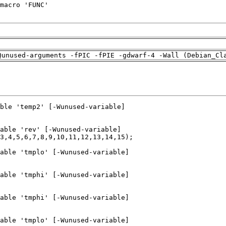
Qunused-arguments -fPIC -fPIE -gdwarf-4 -Wall (Debian_Cl