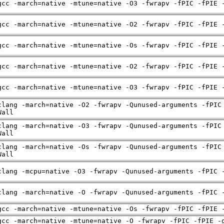
gcc -march=native -mtune=native -O3 -fwrapv -fPIC -fPIE 
gcc -march=native -mtune=native -O2 -fwrapv -fPIC -fPIE 
gcc -march=native -mtune=native -Os -fwrapv -fPIC -fPIE 
gcc -march=native -mtune=native -O2 -fwrapv -fPIC -fPIE 
gcc -march=native -mtune=native -O3 -fwrapv -fPIC -fPIE 
clang -march=native -O2 -fwrapv -Qunused-arguments -fPIC
Wall
clang -march=native -O3 -fwrapv -Qunused-arguments -fPIC
Wall
clang -march=native -Os -fwrapv -Qunused-arguments -fPIC
Wall
clang -mcpu=native -O3 -fwrapv -Qunused-arguments -fPIC 
clang -march=native -O -fwrapv -Qunused-arguments -fPIC 
gcc -march=native -mtune=native -Os -fwrapv -fPIC -fPIE 
gcc -march=native -mtune=native -O -fwrapv -fPIC -fPIE -