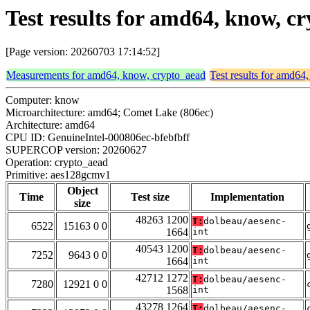
Test results for amd64, know, 
[Page version: 20260703 17:14:52]
Measurements for amd64, know, crypto_aead
Test results for amd64
Computer: know
Microarchitecture: amd64; Comet Lake (806ec)
Architecture: amd64
CPU ID: GenuineIntel-000806ec-bfebfbff
SUPERCOP version: 20260627
Operation: crypto_aead
Primitive: aes128gcmv1
Object
Time
Test size
Implementation
size
48263 1200
T:
dolbeau/aesenc-
6522
15163 0 0
1664
int
40543 1200
T:
dolbeau/aesenc-
7252
9643 0 0
1664
int
42712 1272
T:
dolbeau/aesenc-
7280
12921 0 0
1568
int
43278 1264
T:
dolbeau/aesenc-