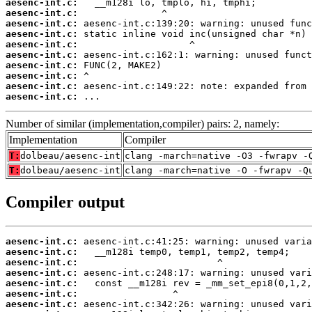
aesenc-int.c:
aesenc-int.c:
aesenc-int.c:
aesenc-int.c:
aesenc-int.c:
aesenc-int.c:
aesenc-int.c:
aesenc-int.c:
aesenc-int.c:
aesenc-int.c:
 ...
Number of similar (implementation,compiler) pairs: 2, namely:
Implementation
Compiler
T:
dolbeau/aesenc-int
clang -march=native -O3 -fwrapv -
T:
dolbeau/aesenc-int
clang -march=native -O -fwrapv -Q
Compiler output
aesenc-int.c:
aesenc-int.c:
aesenc-int.c:
aesenc-int.c:
aesenc-int.c:
aesenc-int.c:
aesenc-int.c: