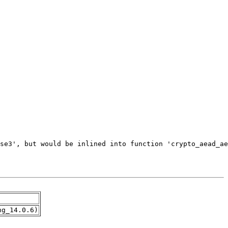
ng_14.0.6)