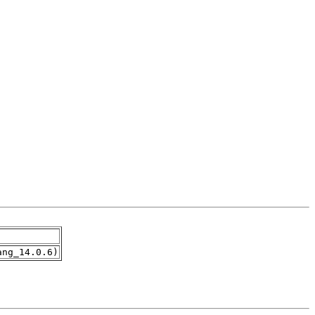
ang_14.0.6)