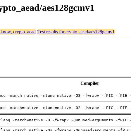
crypto_aead/aes128gcmv1
, know, crypto_aead
Test results for crypto_aead/aes128gcmv1
Compiler
gcc -march=native -mtune=native -O3 -fwrapv -fPIC -fPIE 
gcc -march=native -mtune=native -O2 -fwrapv -fPIC -fPIE 
clang -march=native -O -fwrapv -Qunused-arguments -fPIC 
clang -march=native -Os -fwrapv -Qunused-arguments -fPIC