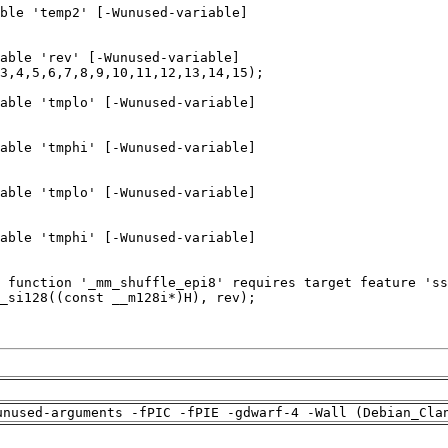
unused-arguments -fPIC -fPIE -gdwarf-4 -Wall (Debian_Cla