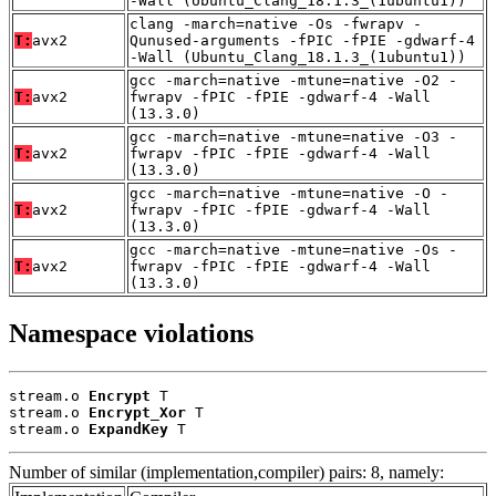
-Wall (Ubuntu_Clang_18.1.3_(1ubuntu1))
clang -march=native -Os -fwrapv -
T:
avx2
Qunused-arguments -fPIC -fPIE -gdwarf-4
-Wall (Ubuntu_Clang_18.1.3_(1ubuntu1))
gcc -march=native -mtune=native -O2 -
T:
avx2
fwrapv -fPIC -fPIE -gdwarf-4 -Wall
(13.3.0)
gcc -march=native -mtune=native -O3 -
T:
avx2
fwrapv -fPIC -fPIE -gdwarf-4 -Wall
(13.3.0)
gcc -march=native -mtune=native -O -
T:
avx2
fwrapv -fPIC -fPIE -gdwarf-4 -Wall
(13.3.0)
gcc -march=native -mtune=native -Os -
T:
avx2
fwrapv -fPIC -fPIE -gdwarf-4 -Wall
(13.3.0)
Namespace violations
stream.o 
Encrypt
 T

stream.o 
Encrypt_Xor
 T

stream.o 
ExpandKey
 T
Number of similar (implementation,compiler) pairs: 8, namely: