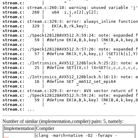
stream.c:
stream.c:
stream.c:
stream.c:
stream.c:
stream.c:
stream.c:
stream.c:
stream.c:
stream.c:
stream.c:
stream.c:
stream.c:
stream.c:
stream.c:
stream.c:
stream.c:
stream.c:
stream.c:
stream.c:
stream.c:
stream.c:
stream.c:
stream.c:
 ...
Number of similar (implementation,compiler) pairs: 5, namely:
Implementation
Compiler
clang -march=native -O2 -fwrapv -