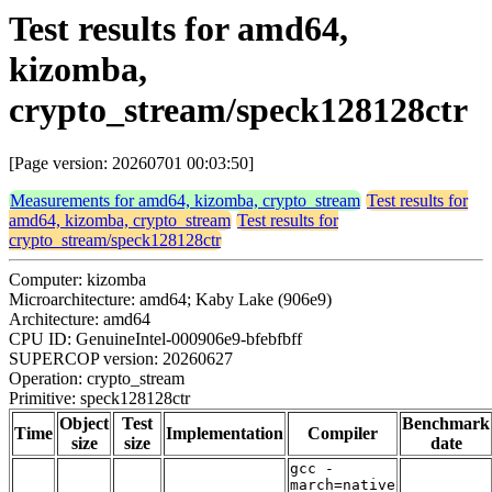
Test results for amd64,
kizomba,
crypto_stream/speck128128ctr
[Page version: 20260701 00:03:50]
Measurements for amd64, kizomba, crypto_stream
Test results for
amd64, kizomba, crypto_stream
Test results for
crypto_stream/speck128128ctr
Computer: kizomba
Microarchitecture: amd64; Kaby Lake (906e9)
Architecture: amd64
CPU ID: GenuineIntel-000906e9-bfebfbff
SUPERCOP version: 20260627
Operation: crypto_stream
Primitive: speck128128ctr
Object
Test
Benchmark
Time
Implementation
Compiler
size
size
date
gcc -
march=native