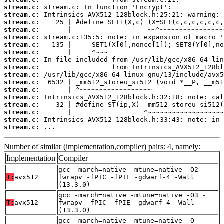
stream.c:
stream.c:
stream.c:
stream.c:
stream.c:
stream.c:
stream.c:
stream.c:
stream.c:
stream.c:
stream.c:
stream.c:
stream.c:
stream.c:
stream.c:
stream.c:
stream.c:
 ...
Number of similar (implementation,compiler) pairs: 4, namely:
Implementation
Compiler
gcc -march=native -mtune=native -O2 -
T:
avx512
fwrapv -fPIC -fPIE -gdwarf-4 -Wall
(13.3.0)
gcc -march=native -mtune=native -O3 -
T:
avx512
fwrapv -fPIC -fPIE -gdwarf-4 -Wall
(13.3.0)
gcc -march=native -mtune=native -O -