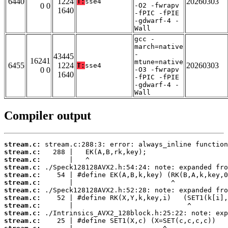
6440
1224
20260303
T:
sse4
0 0
-O2 -fwrapv
1640
-fPIC -fPIE
-gdwarf-4 -
Wall
gcc -
march=native
-
43445
16241
mtune=native
6455
1224
20260303
T:
sse4
0 0
-O3 -fwrapv
1640
-fPIC -fPIE
-gdwarf-4 -
Wall
Compiler output
stream.c:
stream.c:
stream.c:
stream.c:
stream.c:
stream.c:
stream.c:
stream.c:
stream.c:
stream.c:
stream.c: