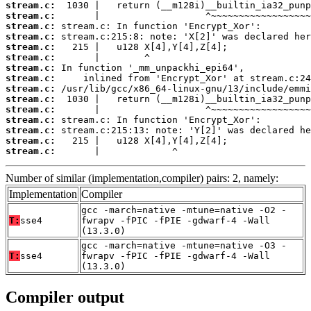
stream.c:
stream.c:
stream.c:
stream.c:
stream.c:
stream.c:
stream.c:
stream.c:
stream.c:
stream.c:
stream.c:
stream.c:
stream.c:
stream.c:
stream.c:
       |             ^
Number of similar (implementation,compiler) pairs: 2, namely:
Implementation
Compiler
gcc -march=native -mtune=native -O2 -
T:
sse4
fwrapv -fPIC -fPIE -gdwarf-4 -Wall
(13.3.0)
gcc -march=native -mtune=native -O3 -
T:
sse4
fwrapv -fPIC -fPIE -gdwarf-4 -Wall
(13.3.0)
Compiler output