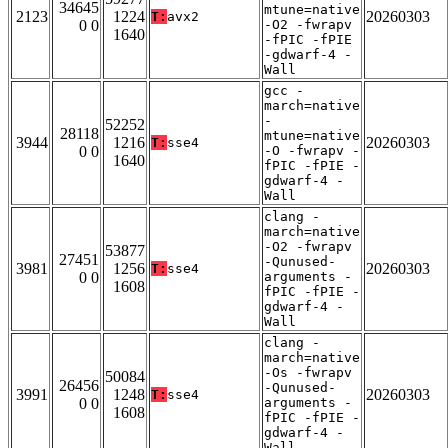
34645
mtune=native
2123
1224
20260303
T:
avx2
0 0
-O2 -fwrapv
1640
-fPIC -fPIE
-gdwarf-4 -
Wall
gcc -
march=native
-
52252
28118
mtune=native
3944
1216
20260303
T:
sse4
0 0
-O -fwrapv -
1640
fPIC -fPIE -
gdwarf-4 -
Wall
clang -
march=native
-O2 -fwrapv
53877
27451
-Qunused-
3981
1256
20260303
T:
sse4
0 0
arguments -
1608
fPIC -fPIE -
gdwarf-4 -
Wall
clang -
march=native
-Os -fwrapv
50084
26456
-Qunused-
3991
1248
20260303
T:
sse4
0 0
arguments -
1608
fPIC -fPIE -
gdwarf-4 -
Wall