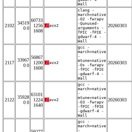
Wall
clang -
march=native
-O2 -fwrapv
60733
34519
-Qunused-
2102
1256
20260303
T:
avx2
0 0
arguments -
1608
fPIC -fPIE -
gdwarf-4 -
Wall
gcc -
march=native
-
56867
33967
mtune=native
2117
1200
20260303
T:
avx2
0 0
-Os -fwrapv
1608
-fPIC -fPIE
-gdwarf-4 -
Wall
gcc -
march=native
-
63101
35928
mtune=native
2122
1224
20260303
T:
avx2
0 0
-O3 -fwrapv
1640
-fPIC -fPIE
-gdwarf-4 -
Wall
gcc -
march=native
-
59277