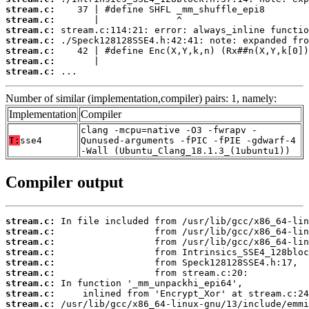
stream.c:
stream.c:
stream.c:
stream.c:
stream.c:
stream.c:
stream.c:
 ...
Number of similar (implementation,compiler) pairs: 1, namely:
Implementation
Compiler
clang -mcpu=native -O3 -fwrapv -
T:
sse4
Qunused-arguments -fPIC -fPIE -gdwarf-4
-Wall (Ubuntu_Clang_18.1.3_(1ubuntu1))
Compiler output
stream.c:
stream.c:
stream.c:
stream.c:
stream.c:
stream.c:
stream.c:
stream.c:
stream.c: