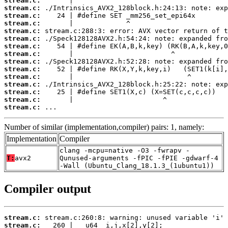
stream.c:
stream.c:
stream.c:
stream.c:
stream.c:
stream.c:
stream.c:
stream.c:
stream.c:
stream.c:
stream.c:
stream.c:
stream.c:
stream.c:
stream.c:
 ...
Number of similar (implementation,compiler) pairs: 1, namely:
Implementation
Compiler
clang -mcpu=native -O3 -fwrapv -
T:
avx2
Qunused-arguments -fPIC -fPIE -gdwarf-4
-Wall (Ubuntu_Clang_18.1.3_(1ubuntu1))
Compiler output
stream.c:
stream.c: