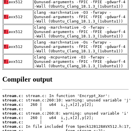
T:
avx512
Qunused-arguments -fPIC -fPIE -gdwarf-4
-Wall (Ubuntu_Clang_18.1.3_(1ubuntu1))
clang -march=native -O3 -fwrapv -
T:
avx512
Qunused-arguments -fPIC -fPIE -gdwarf-4
-Wall (Ubuntu_Clang_18.1.3_(1ubuntu1))
clang -march=native -O -fwrapv -
T:
avx512
Qunused-arguments -fPIC -fPIE -gdwarf-4
-Wall (Ubuntu_Clang_18.1.3_(1ubuntu1))
clang -march=native -Os -fwrapv -
T:
avx512
Qunused-arguments -fPIC -fPIE -gdwarf-4
-Wall (Ubuntu_Clang_18.1.3_(1ubuntu1))
clang -mcpu=native -O3 -fwrapv -
T:
avx512
Qunused-arguments -fPIC -fPIE -gdwarf-4
-Wall (Ubuntu_Clang_18.1.3_(1ubuntu1))
Compiler output
stream.c:
stream.c:
stream.c:
stream.c:
stream.c:
stream.c:
stream.c:
stream.c:
stream.c: