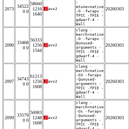
-
58660
34522
mtune=native
2073
1216
20260303
T:
avx2
0 0
-O -fwrapv -
1640
fPIC -fPIE -
gdwarf-4 -
Wall
clang -
march=native
-O -fwrapv -
56333
33468
Qunused-
2090
1256
20260303
T:
avx2
0 0
arguments -
1544
fPIC -fPIE -
gdwarf-4 -
Wall
clang -
march=native
-O3 -fwrapv
61213
34743
-Qunused-
2097
1256
20260303
T:
avx2
0 0
arguments -
1608
fPIC -fPIE -
gdwarf-4 -
Wall
clang -
march=native
-Os -fwrapv
56983
33579
-Qunused-
2099
1248
20260303
T:
avx2
0 0
arguments -
1608
fPIC -fPIE -
gdwarf-4 -