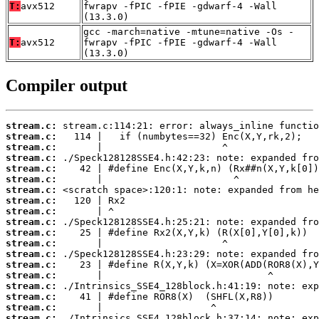
T:
avx512
fwrapv -fPIC -fPIE -gdwarf-4 -Wall
(13.3.0)
gcc -march=native -mtune=native -Os -
T:
avx512
fwrapv -fPIC -fPIE -gdwarf-4 -Wall
(13.3.0)
Compiler output
stream.c:
stream.c:
stream.c:
stream.c:
stream.c:
stream.c:
stream.c:
stream.c:
stream.c:
stream.c:
stream.c:
stream.c:
stream.c:
stream.c:
stream.c:
stream.c:
stream.c:
stream.c:
stream.c: