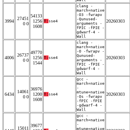
clang -
march=native
-O3 -fwrapv
54133
27451
-Qunused-
3994
1256
20260303
T:
sse4
0 0
arguments -
1608
fPIC -fPIE -
gdwarf-4 -
Wall
clang -
march=native
-O -fwrapv -
49770
26737
Qunused-
4006
1256
20260303
T:
sse4
0 0
arguments -
1544
fPIC -fPIE -
gdwarf-4 -
Wall
gcc -
march=native
-
36976
14061
mtune=native
6434
1200
20260303
T:
sse4
0 0
-Os -fwrapv
1608
-fPIC -fPIE
-gdwarf-4 -
Wall
gcc -
march=native
-
39677
15011
mtune=native