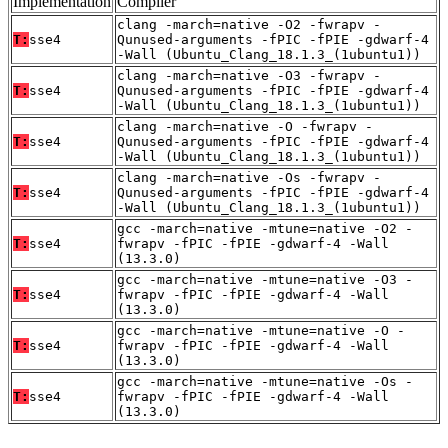
Implementation
Compiler
clang -march=native -O2 -fwrapv -
T:
sse4
Qunused-arguments -fPIC -fPIE -gdwarf-4
-Wall (Ubuntu_Clang_18.1.3_(1ubuntu1))
clang -march=native -O3 -fwrapv -
T:
sse4
Qunused-arguments -fPIC -fPIE -gdwarf-4
-Wall (Ubuntu_Clang_18.1.3_(1ubuntu1))
clang -march=native -O -fwrapv -
T:
sse4
Qunused-arguments -fPIC -fPIE -gdwarf-4
-Wall (Ubuntu_Clang_18.1.3_(1ubuntu1))
clang -march=native -Os -fwrapv -
T:
sse4
Qunused-arguments -fPIC -fPIE -gdwarf-4
-Wall (Ubuntu_Clang_18.1.3_(1ubuntu1))
gcc -march=native -mtune=native -O2 -
T:
sse4
fwrapv -fPIC -fPIE -gdwarf-4 -Wall
(13.3.0)
gcc -march=native -mtune=native -O3 -
T:
sse4
fwrapv -fPIC -fPIE -gdwarf-4 -Wall
(13.3.0)
gcc -march=native -mtune=native -O -
T:
sse4
fwrapv -fPIC -fPIE -gdwarf-4 -Wall
(13.3.0)
gcc -march=native -mtune=native -Os -
T:
sse4
fwrapv -fPIC -fPIE -gdwarf-4 -Wall
(13.3.0)