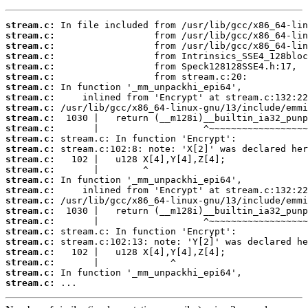
stream.c:
stream.c:
stream.c:
stream.c:
stream.c:
stream.c:
stream.c:
stream.c:
stream.c:
stream.c:
stream.c:
stream.c:
stream.c:
stream.c:
stream.c:
stream.c:
stream.c:
stream.c:
stream.c:
stream.c:
stream.c:
stream.c:
stream.c:
stream.c:
stream.c:
stream.c:
 ...