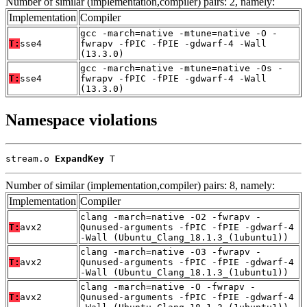
Number of similar (implementation,compiler) pairs: 2, namely:
Implementation
Compiler
gcc -march=native -mtune=native -O -
T:
sse4
fwrapv -fPIC -fPIE -gdwarf-4 -Wall
(13.3.0)
gcc -march=native -mtune=native -Os -
T:
sse4
fwrapv -fPIC -fPIE -gdwarf-4 -Wall
(13.3.0)
Namespace violations
stream.o 
ExpandKey
 T
Number of similar (implementation,compiler) pairs: 8, namely:
Implementation
Compiler
clang -march=native -O2 -fwrapv -
T:
avx2
Qunused-arguments -fPIC -fPIE -gdwarf-4
-Wall (Ubuntu_Clang_18.1.3_(1ubuntu1))
clang -march=native -O3 -fwrapv -
T:
avx2
Qunused-arguments -fPIC -fPIE -gdwarf-4
-Wall (Ubuntu_Clang_18.1.3_(1ubuntu1))
clang -march=native -O -fwrapv -
T:
avx2
Qunused-arguments -fPIC -fPIE -gdwarf-4