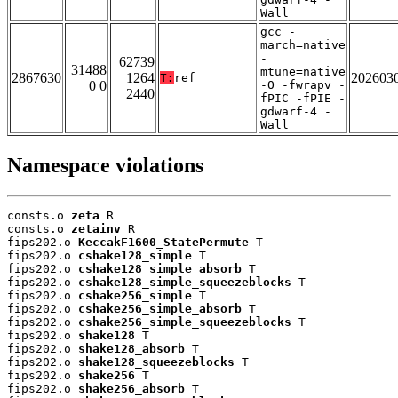
Wall
gcc -
march=native
-
62739
31488
mtune=native
2867630
1264
202603
T:
ref
0 0
-O -fwrapv -
2440
fPIC -fPIE -
gdwarf-4 -
Wall
Namespace violations
consts.o 
zeta
 R

consts.o 
zetainv
 R

fips202.o 
KeccakF1600_StatePermute
 T

fips202.o 
cshake128_simple
 T

fips202.o 
cshake128_simple_absorb
 T

fips202.o 
cshake128_simple_squeezeblocks
 T

fips202.o 
cshake256_simple
 T

fips202.o 
cshake256_simple_absorb
 T

fips202.o 
cshake256_simple_squeezeblocks
 T

fips202.o 
shake128
 T

fips202.o 
shake128_absorb
 T

fips202.o 
shake128_squeezeblocks
 T

fips202.o 
shake256
 T

fips202.o 
shake256_absorb
 T
