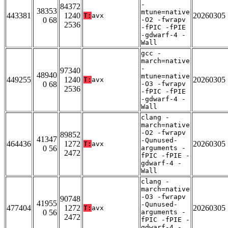
-
84372
38353
mtune=native
443381
1240
20260305
T:
avx
0 68
-O2 -fwrapv
2536
-fPIC -fPIE
-gdwarf-4 -
Wall
gcc -
march=native
-
97340
48940
mtune=native
449255
1240
20260305
T:
avx
0 68
-O3 -fwrapv
2536
-fPIC -fPIE
-gdwarf-4 -
Wall
clang -
march=native
-O2 -fwrapv
89852
41347
-Qunused-
464436
1272
20260305
T:
avx
0 56
arguments -
2472
fPIC -fPIE -
gdwarf-4 -
Wall
clang -
march=native
-O3 -fwrapv
90748
41955
-Qunused-
477404
1272
20260305
T:
avx
0 56
arguments -
2472
fPIC -fPIE -
gdwarf-4 -