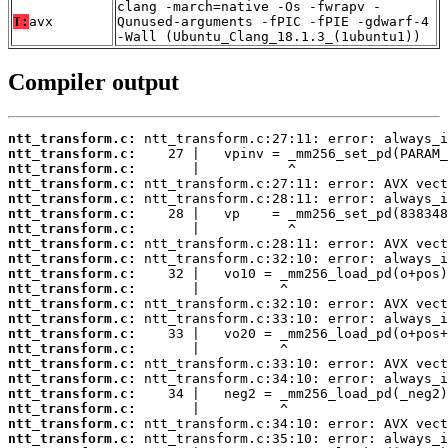
clang -march=native -Os -fwrapv -
T:
avx
Qunused-arguments -fPIC -fPIE -gdwarf-4
-Wall (Ubuntu_Clang_18.1.3_(1ubuntu1))
Compiler output
ntt_transform.c:
ntt_transform.c:
ntt_transform.c:
ntt_transform.c:
ntt_transform.c:
ntt_transform.c:
ntt_transform.c:
ntt_transform.c:
ntt_transform.c:
ntt_transform.c:
ntt_transform.c:
ntt_transform.c:
ntt_transform.c:
ntt_transform.c:
ntt_transform.c:
ntt_transform.c:
ntt_transform.c:
ntt_transform.c:
ntt_transform.c:
ntt_transform.c:
ntt_transform.c: