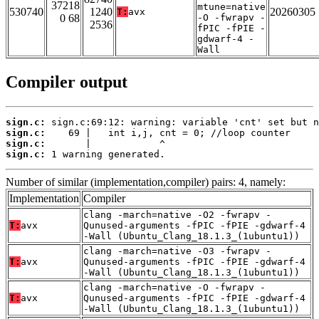
37218
mtune=native
530740
1240
20260305
T:
avx
0 68
-O -fwrapv -
2536
fPIC -fPIE -
gdwarf-4 -
Wall
Compiler output
sign.c:
sign.c:
sign.c:
sign.c:
 1 warning generated.
Number of similar (implementation,compiler) pairs: 4, namely:
Implementation
Compiler
clang -march=native -O2 -fwrapv -
T:
avx
Qunused-arguments -fPIC -fPIE -gdwarf-4
-Wall (Ubuntu_Clang_18.1.3_(1ubuntu1))
clang -march=native -O3 -fwrapv -
T:
avx
Qunused-arguments -fPIC -fPIE -gdwarf-4
-Wall (Ubuntu_Clang_18.1.3_(1ubuntu1))
clang -march=native -O -fwrapv -
T:
avx
Qunused-arguments -fPIC -fPIE -gdwarf-4
-Wall (Ubuntu_Clang_18.1.3_(1ubuntu1))