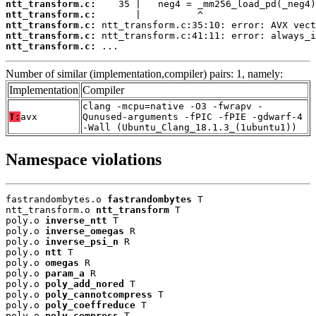
ntt_transform.c:
ntt_transform.c:
ntt_transform.c:
ntt_transform.c:
ntt_transform.c:
 ...
Number of similar (implementation,compiler) pairs: 1, namely:
Implementation
Compiler
clang -mcpu=native -O3 -fwrapv -
T:
avx
Qunused-arguments -fPIC -fPIE -gdwarf-4
-Wall (Ubuntu_Clang_18.1.3_(1ubuntu1))
Namespace violations
fastrandombytes.o 
fastrandombytes
 T

ntt_transform.o 
ntt_transform
 T

poly.o 
inverse_ntt
 T

poly.o 
inverse_omegas
 R

poly.o 
inverse_psi_n
 R

poly.o 
ntt
 T

poly.o 
omegas
 R

poly.o 
param_a
 R

poly.o 
poly_add_nored
 T

poly.o 
poly_cannotcompress
 T

poly.o 
poly_coeffreduce
 T

poly.o 
poly_compress
 T
