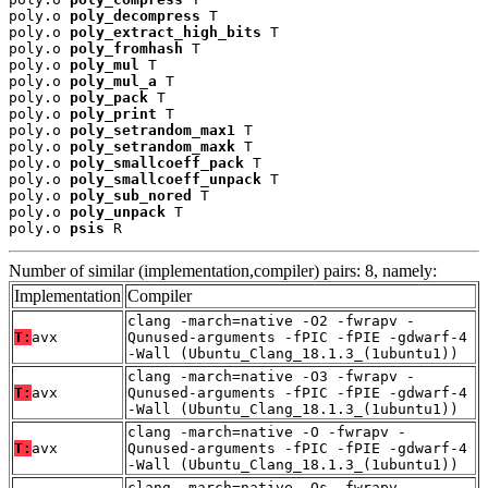
poly.o 
poly_decompress
 T

poly.o 
poly_extract_high_bits
 T

poly.o 
poly_fromhash
 T

poly.o 
poly_mul
 T

poly.o 
poly_mul_a
 T

poly.o 
poly_pack
 T

poly.o 
poly_print
 T

poly.o 
poly_setrandom_max1
 T

poly.o 
poly_setrandom_maxk
 T

poly.o 
poly_smallcoeff_pack
 T

poly.o 
poly_smallcoeff_unpack
 T

poly.o 
poly_sub_nored
 T

poly.o 
poly_unpack
 T

poly.o 
psis
 R
Number of similar (implementation,compiler) pairs: 8, namely:
Implementation
Compiler
clang -march=native -O2 -fwrapv -
T:
avx
Qunused-arguments -fPIC -fPIE -gdwarf-4
-Wall (Ubuntu_Clang_18.1.3_(1ubuntu1))
clang -march=native -O3 -fwrapv -
T:
avx
Qunused-arguments -fPIC -fPIE -gdwarf-4
-Wall (Ubuntu_Clang_18.1.3_(1ubuntu1))
clang -march=native -O -fwrapv -
T:
avx
Qunused-arguments -fPIC -fPIE -gdwarf-4
-Wall (Ubuntu_Clang_18.1.3_(1ubuntu1))
clang -march=native -Os -fwrapv -