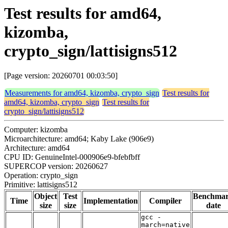
Test results for amd64,
kizomba,
crypto_sign/lattisigns512
[Page version: 20260701 00:03:50]
Measurements for amd64, kizomba, crypto_sign
Test results for
amd64, kizomba, crypto_sign
Test results for
crypto_sign/lattisigns512
Computer: kizomba
Microarchitecture: amd64; Kaby Lake (906e9)
Architecture: amd64
CPU ID: GenuineIntel-000906e9-bfebfbff
SUPERCOP version: 20260627
Operation: crypto_sign
Primitive: lattisigns512
Object
Test
Benchma
Time
Implementation
Compiler
size
size
date
gcc -
march=native