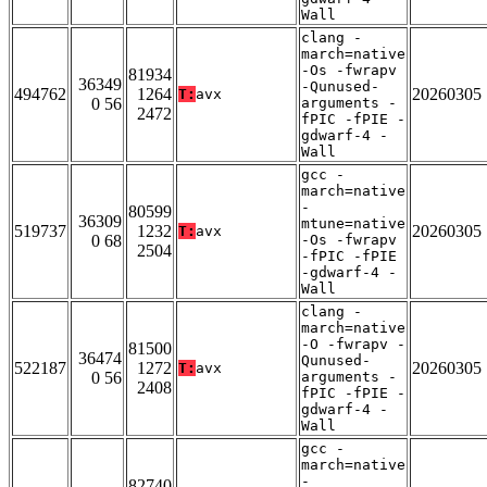
Wall
clang -
march=native
-Os -fwrapv
81934
36349
-Qunused-
494762
1264
20260305
T:
avx
0 56
arguments -
2472
fPIC -fPIE -
gdwarf-4 -
Wall
gcc -
march=native
-
80599
36309
mtune=native
519737
1232
20260305
T:
avx
0 68
-Os -fwrapv
2504
-fPIC -fPIE
-gdwarf-4 -
Wall
clang -
march=native
-O -fwrapv -
81500
36474
Qunused-
522187
1272
20260305
T:
avx
0 56
arguments -
2408
fPIC -fPIE -
gdwarf-4 -
Wall
gcc -
march=native
-
82740