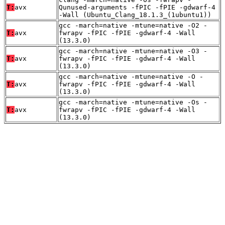
T:
avx
Qunused-arguments -fPIC -fPIE -gdwarf-4
-Wall (Ubuntu_Clang_18.1.3_(1ubuntu1))
gcc -march=native -mtune=native -O2 -
T:
avx
fwrapv -fPIC -fPIE -gdwarf-4 -Wall
(13.3.0)
gcc -march=native -mtune=native -O3 -
T:
avx
fwrapv -fPIC -fPIE -gdwarf-4 -Wall
(13.3.0)
gcc -march=native -mtune=native -O -
T:
avx
fwrapv -fPIC -fPIE -gdwarf-4 -Wall
(13.3.0)
gcc -march=native -mtune=native -Os -
T:
avx
fwrapv -fPIC -fPIE -gdwarf-4 -Wall
(13.3.0)