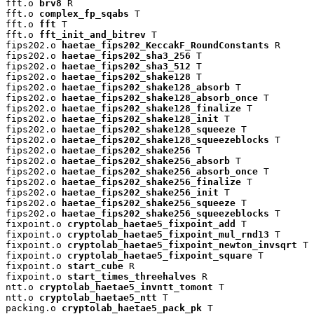
fft.o 
brv8
 R

fft.o 
complex_fp_sqabs
 T

fft.o 
fft
 T

fft.o 
fft_init_and_bitrev
 T

fips202.o 
haetae_fips202_KeccakF_RoundConstants
 R

fips202.o 
haetae_fips202_sha3_256
 T

fips202.o 
haetae_fips202_sha3_512
 T

fips202.o 
haetae_fips202_shake128
 T

fips202.o 
haetae_fips202_shake128_absorb
 T

fips202.o 
haetae_fips202_shake128_absorb_once
 T

fips202.o 
haetae_fips202_shake128_finalize
 T

fips202.o 
haetae_fips202_shake128_init
 T

fips202.o 
haetae_fips202_shake128_squeeze
 T

fips202.o 
haetae_fips202_shake128_squeezeblocks
 T

fips202.o 
haetae_fips202_shake256
 T

fips202.o 
haetae_fips202_shake256_absorb
 T

fips202.o 
haetae_fips202_shake256_absorb_once
 T

fips202.o 
haetae_fips202_shake256_finalize
 T

fips202.o 
haetae_fips202_shake256_init
 T

fips202.o 
haetae_fips202_shake256_squeeze
 T

fips202.o 
haetae_fips202_shake256_squeezeblocks
 T

fixpoint.o 
cryptolab_haetae5_fixpoint_add
 T

fixpoint.o 
cryptolab_haetae5_fixpoint_mul_rnd13
 T

fixpoint.o 
cryptolab_haetae5_fixpoint_newton_invsqrt
 T

fixpoint.o 
cryptolab_haetae5_fixpoint_square
 T

fixpoint.o 
start_cube
 R

fixpoint.o 
start_times_threehalves
 R

ntt.o 
cryptolab_haetae5_invntt_tomont
 T

ntt.o 
cryptolab_haetae5_ntt
 T

packing.o 
cryptolab_haetae5_pack_pk
 T
