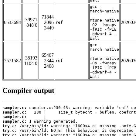
Wall
gcc -
march=native
-
71844
39971
mtune=native
6533694
2096
202603
ref
848 0
-O2 -fwrapv
2440
-fPIC -fPIE
-gdwarf-4 -
Wall
gcc -
march=native
-
65407
35193
mtune=native
7571582
2344
202603
ref
1104 0
-Os -fwrapv
2408
-fPIC -fPIE
-gdwarf-4 -
Wall
Compiler output
sampler.c:
sampler.c:
sampler.c:
sampler.c:
try.c:
try.c:
try.c: