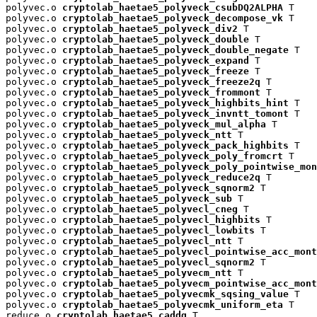
polyvec.o 
cryptolab_haetae5_polyveck_csubDQ2ALPHA
 T

polyvec.o 
cryptolab_haetae5_polyveck_decompose_vk
 T

polyvec.o 
cryptolab_haetae5_polyveck_div2
 T

polyvec.o 
cryptolab_haetae5_polyveck_double
 T

polyvec.o 
cryptolab_haetae5_polyveck_double_negate
 T

polyvec.o 
cryptolab_haetae5_polyveck_expand
 T

polyvec.o 
cryptolab_haetae5_polyveck_freeze
 T

polyvec.o 
cryptolab_haetae5_polyveck_freeze2q
 T

polyvec.o 
cryptolab_haetae5_polyveck_frommont
 T

polyvec.o 
cryptolab_haetae5_polyveck_highbits_hint
 T

polyvec.o 
cryptolab_haetae5_polyveck_invntt_tomont
 T

polyvec.o 
cryptolab_haetae5_polyveck_mul_alpha
 T

polyvec.o 
cryptolab_haetae5_polyveck_ntt
 T

polyvec.o 
cryptolab_haetae5_polyveck_pack_highbits
 T

polyvec.o 
cryptolab_haetae5_polyveck_poly_fromcrt
 T

polyvec.o 
cryptolab_haetae5_polyveck_poly_pointwise_mon
polyvec.o 
cryptolab_haetae5_polyveck_reduce2q
 T

polyvec.o 
cryptolab_haetae5_polyveck_sqnorm2
 T

polyvec.o 
cryptolab_haetae5_polyveck_sub
 T

polyvec.o 
cryptolab_haetae5_polyvecl_cneg
 T

polyvec.o 
cryptolab_haetae5_polyvecl_highbits
 T

polyvec.o 
cryptolab_haetae5_polyvecl_lowbits
 T

polyvec.o 
cryptolab_haetae5_polyvecl_ntt
 T

polyvec.o 
cryptolab_haetae5_polyvecl_pointwise_acc_mont
polyvec.o 
cryptolab_haetae5_polyvecl_sqnorm2
 T

polyvec.o 
cryptolab_haetae5_polyvecm_ntt
 T

polyvec.o 
cryptolab_haetae5_polyvecm_pointwise_acc_mont
polyvec.o 
cryptolab_haetae5_polyvecmk_sqsing_value
 T

polyvec.o 
cryptolab_haetae5_polyvecmk_uniform_eta
 T

reduce.o 
cryptolab_haetae5_caddq
 T
