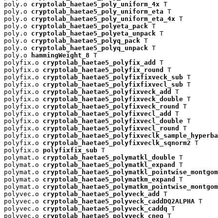
poly.o 
cryptolab_haetae5_poly_uniform_4x
 T

poly.o 
cryptolab_haetae5_poly_uniform_eta
 T

poly.o 
cryptolab_haetae5_poly_uniform_eta_4x
 T

poly.o 
cryptolab_haetae5_polyeta_pack
 T

poly.o 
cryptolab_haetae5_polyeta_unpack
 T

poly.o 
cryptolab_haetae5_polyq_pack
 T

poly.o 
cryptolab_haetae5_polyq_unpack
 T

poly.o 
hammingWeight_8
 T

polyfix.o 
cryptolab_haetae5_polyfix_add
 T

polyfix.o 
cryptolab_haetae5_polyfix_round
 T

polyfix.o 
cryptolab_haetae5_polyfixfixveck_sub
 T

polyfix.o 
cryptolab_haetae5_polyfixfixvecl_sub
 T

polyfix.o 
cryptolab_haetae5_polyfixveck_add
 T

polyfix.o 
cryptolab_haetae5_polyfixveck_double
 T

polyfix.o 
cryptolab_haetae5_polyfixveck_round
 T

polyfix.o 
cryptolab_haetae5_polyfixvecl_add
 T

polyfix.o 
cryptolab_haetae5_polyfixvecl_double
 T

polyfix.o 
cryptolab_haetae5_polyfixvecl_round
 T

polyfix.o 
cryptolab_haetae5_polyfixveclk_sample_hyperba
polyfix.o 
cryptolab_haetae5_polyfixveclk_sqnorm2
 T

polyfix.o 
polyfixfix_sub
 T

polymat.o 
cryptolab_haetae5_polymatkl_double
 T

polymat.o 
cryptolab_haetae5_polymatkl_expand
 T

polymat.o 
cryptolab_haetae5_polymatkl_pointwise_montgom
polymat.o 
cryptolab_haetae5_polymatkm_expand
 T

polymat.o 
cryptolab_haetae5_polymatkm_pointwise_montgom
polyvec.o 
cryptolab_haetae5_polyveck_add
 T

polyvec.o 
cryptolab_haetae5_polyveck_caddDQ2ALPHA
 T

polyvec.o 
cryptolab_haetae5_polyveck_caddq
 T

polyvec.o 
cryptolab_haetae5_polyveck_cneg
 T
