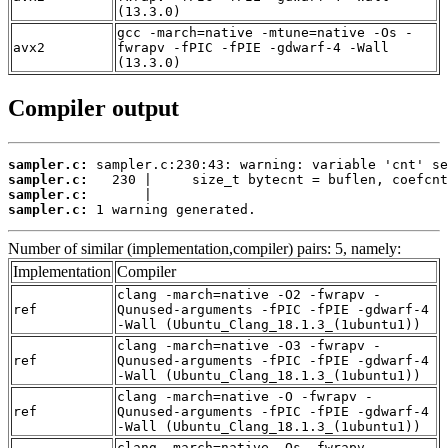
(13.3.0)
gcc -march=native -mtune=native -Os -
avx2
fwrapv -fPIC -fPIE -gdwarf-4 -Wall
(13.3.0)
Compiler output
sampler.c:
sampler.c:
sampler.c:
sampler.c:
 1 warning generated.
Number of similar (implementation,compiler) pairs: 5, namely:
Implementation
Compiler
clang -march=native -O2 -fwrapv -
ref
Qunused-arguments -fPIC -fPIE -gdwarf-4
-Wall (Ubuntu_Clang_18.1.3_(1ubuntu1))
clang -march=native -O3 -fwrapv -
ref
Qunused-arguments -fPIC -fPIE -gdwarf-4
-Wall (Ubuntu_Clang_18.1.3_(1ubuntu1))
clang -march=native -O -fwrapv -
ref
Qunused-arguments -fPIC -fPIE -gdwarf-4
-Wall (Ubuntu_Clang_18.1.3_(1ubuntu1))
clang -march=native -Os -fwrapv -