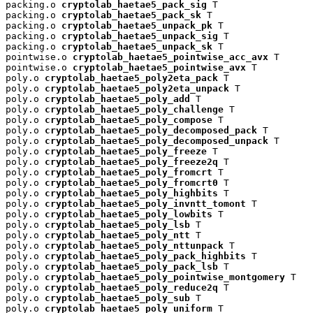
packing.o 
cryptolab_haetae5_pack_sig
 T

packing.o 
cryptolab_haetae5_pack_sk
 T

packing.o 
cryptolab_haetae5_unpack_pk
 T

packing.o 
cryptolab_haetae5_unpack_sig
 T

packing.o 
cryptolab_haetae5_unpack_sk
 T

pointwise.o 
cryptolab_haetae5_pointwise_acc_avx
 T

pointwise.o 
cryptolab_haetae5_pointwise_avx
 T

poly.o 
cryptolab_haetae5_poly2eta_pack
 T

poly.o 
cryptolab_haetae5_poly2eta_unpack
 T

poly.o 
cryptolab_haetae5_poly_add
 T

poly.o 
cryptolab_haetae5_poly_challenge
 T

poly.o 
cryptolab_haetae5_poly_compose
 T

poly.o 
cryptolab_haetae5_poly_decomposed_pack
 T

poly.o 
cryptolab_haetae5_poly_decomposed_unpack
 T

poly.o 
cryptolab_haetae5_poly_freeze
 T

poly.o 
cryptolab_haetae5_poly_freeze2q
 T

poly.o 
cryptolab_haetae5_poly_fromcrt
 T

poly.o 
cryptolab_haetae5_poly_fromcrt0
 T

poly.o 
cryptolab_haetae5_poly_highbits
 T

poly.o 
cryptolab_haetae5_poly_invntt_tomont
 T

poly.o 
cryptolab_haetae5_poly_lowbits
 T

poly.o 
cryptolab_haetae5_poly_lsb
 T

poly.o 
cryptolab_haetae5_poly_ntt
 T

poly.o 
cryptolab_haetae5_poly_nttunpack
 T

poly.o 
cryptolab_haetae5_poly_pack_highbits
 T

poly.o 
cryptolab_haetae5_poly_pack_lsb
 T

poly.o 
cryptolab_haetae5_poly_pointwise_montgomery
 T

poly.o 
cryptolab_haetae5_poly_reduce2q
 T

poly.o 
cryptolab_haetae5_poly_sub
 T

poly.o 
cryptolab_haetae5_poly_uniform
 T
