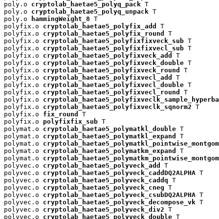
poly.o 
cryptolab_haetae5_polyq_pack
 T

poly.o 
cryptolab_haetae5_polyq_unpack
 T

poly.o 
hammingWeight_8
 T

polyfix.o 
cryptolab_haetae5_polyfix_add
 T

polyfix.o 
cryptolab_haetae5_polyfix_round
 T

polyfix.o 
cryptolab_haetae5_polyfixfixveck_sub
 T

polyfix.o 
cryptolab_haetae5_polyfixfixvecl_sub
 T

polyfix.o 
cryptolab_haetae5_polyfixveck_add
 T

polyfix.o 
cryptolab_haetae5_polyfixveck_double
 T

polyfix.o 
cryptolab_haetae5_polyfixveck_round
 T

polyfix.o 
cryptolab_haetae5_polyfixvecl_add
 T

polyfix.o 
cryptolab_haetae5_polyfixvecl_double
 T

polyfix.o 
cryptolab_haetae5_polyfixvecl_round
 T

polyfix.o 
cryptolab_haetae5_polyfixveclk_sample_hyperba
polyfix.o 
cryptolab_haetae5_polyfixveclk_sqnorm2
 T

polyfix.o 
fix_round
 T

polyfix.o 
polyfixfix_sub
 T

polymat.o 
cryptolab_haetae5_polymatkl_double
 T

polymat.o 
cryptolab_haetae5_polymatkl_expand
 T

polymat.o 
cryptolab_haetae5_polymatkl_pointwise_montgom
polymat.o 
cryptolab_haetae5_polymatkm_expand
 T

polymat.o 
cryptolab_haetae5_polymatkm_pointwise_montgom
polyvec.o 
cryptolab_haetae5_polyveck_add
 T

polyvec.o 
cryptolab_haetae5_polyveck_caddDQ2ALPHA
 T

polyvec.o 
cryptolab_haetae5_polyveck_caddq
 T

polyvec.o 
cryptolab_haetae5_polyveck_cneg
 T

polyvec.o 
cryptolab_haetae5_polyveck_csubDQ2ALPHA
 T

polyvec.o 
cryptolab_haetae5_polyveck_decompose_vk
 T

polyvec.o 
cryptolab_haetae5_polyveck_div2
 T

polyvec.o 
cryptolab_haetae5_polyveck_double
 T
