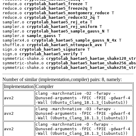
reduce.o 
cryptolab_haetae5_freeze
 T

reduce.o 
cryptolab_haetae5_freeze2q
 T

reduce.o 
cryptolab_haetae5_montgomery_reduce
 T

reduce.o 
cryptolab_haetae5_reduce32_2q
 T

sampler.o 
cryptolab_haetae5_rej_eta
 T

sampler.o 
cryptolab_haetae5_rej_uniform
 T

sampler.o 
cryptolab_haetae5_sample_gauss_N
 T

sampler.o 
sample_gauss
 T

samplerx4.o 
cryptolab_haetae5_sample_gauss_N_4x
 T

shuffle.o 
cryptolab_haetae5_nttunpack_avx
 T

sign.o 
cryptolab_haetae5_signature
 T

sign.o 
cryptolab_haetae5_verify
 T

symmetric-shake.o 
cryptolab_haetae5_haetae_shake128_str
symmetric-shake.o 
cryptolab_haetae5_haetae_shake256_abs
symmetric-shake.o 
cryptolab_haetae5_haetae_shake256_str
Number of similar (implementation,compiler) pairs: 8, namely:
Implementation
Compiler
clang -march=native -O2 -fwrapv -
avx2
Qunused-arguments -fPIC -fPIE -gdwarf-4
-Wall (Ubuntu_Clang_18.1.3_(1ubuntu1))
clang -march=native -O3 -fwrapv -
avx2
Qunused-arguments -fPIC -fPIE -gdwarf-4
-Wall (Ubuntu_Clang_18.1.3_(1ubuntu1))
clang -march=native -O -fwrapv -
avx2
Qunused-arguments -fPIC -fPIE -gdwarf-4
-Wall (Ubuntu_Clang_18.1.3_(1ubuntu1))