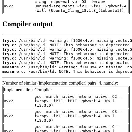
clang -mcpu=native -O3 -fwrapv -
avx2
Qunused-arguments -fPIC -fPIE -gdwarf-4
-Wall (Ubuntu_Clang_18.1.3_(1ubuntu1))
Compiler output
try.c:
try.c:
try.c:
try.c:
try.c:
try.c:
measure.c:
measure.c:
 /usr/bin/ld: NOTE: This behaviour is depreca
Number of similar (implementation,compiler) pairs: 4, namely:
Implementation
Compiler
gcc -march=native -mtune=native -O2 -
avx2
fwrapv -fPIC -fPIE -gdwarf-4 -Wall
(13.3.0)
gcc -march=native -mtune=native -O3 -
avx2
fwrapv -fPIC -fPIE -gdwarf-4 -Wall
(13.3.0)
gcc -march=native -mtune=native -O -
avx2
fwrapv -fPIC -fPIE -gdwarf-4 -Wall