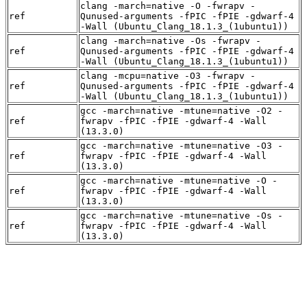
clang -march=native -O -fwrapv -
ref
Qunused-arguments -fPIC -fPIE -gdwarf-4
-Wall (Ubuntu_Clang_18.1.3_(1ubuntu1))
clang -march=native -Os -fwrapv -
ref
Qunused-arguments -fPIC -fPIE -gdwarf-4
-Wall (Ubuntu_Clang_18.1.3_(1ubuntu1))
clang -mcpu=native -O3 -fwrapv -
ref
Qunused-arguments -fPIC -fPIE -gdwarf-4
-Wall (Ubuntu_Clang_18.1.3_(1ubuntu1))
gcc -march=native -mtune=native -O2 -
ref
fwrapv -fPIC -fPIE -gdwarf-4 -Wall
(13.3.0)
gcc -march=native -mtune=native -O3 -
ref
fwrapv -fPIC -fPIE -gdwarf-4 -Wall
(13.3.0)
gcc -march=native -mtune=native -O -
ref
fwrapv -fPIC -fPIE -gdwarf-4 -Wall
(13.3.0)
gcc -march=native -mtune=native -Os -
ref
fwrapv -fPIC -fPIE -gdwarf-4 -Wall
(13.3.0)