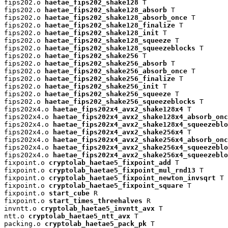
fips202.o 
haetae_fips202_shake128
 T

fips202.o 
haetae_fips202_shake128_absorb
 T

fips202.o 
haetae_fips202_shake128_absorb_once
 T

fips202.o 
haetae_fips202_shake128_finalize
 T

fips202.o 
haetae_fips202_shake128_init
 T

fips202.o 
haetae_fips202_shake128_squeeze
 T

fips202.o 
haetae_fips202_shake128_squeezeblocks
 T

fips202.o 
haetae_fips202_shake256
 T

fips202.o 
haetae_fips202_shake256_absorb
 T

fips202.o 
haetae_fips202_shake256_absorb_once
 T

fips202.o 
haetae_fips202_shake256_finalize
 T

fips202.o 
haetae_fips202_shake256_init
 T

fips202.o 
haetae_fips202_shake256_squeeze
 T

fips202.o 
haetae_fips202_shake256_squeezeblocks
 T

fips202x4.o 
haetae_fips202x4_avx2_shake128x4
 T

fips202x4.o 
haetae_fips202x4_avx2_shake128x4_absorb_onc
fips202x4.o 
haetae_fips202x4_avx2_shake128x4_squeezeblo
fips202x4.o 
haetae_fips202x4_avx2_shake256x4
 T

fips202x4.o 
haetae_fips202x4_avx2_shake256x4_absorb_onc
fips202x4.o 
haetae_fips202x4_avx2_shake256x4_squeezeblo
fips202x4.o 
haetae_fips202x4_avx2_shake256x4_squeezeblo
fixpoint.o 
cryptolab_haetae5_fixpoint_add
 T

fixpoint.o 
cryptolab_haetae5_fixpoint_mul_rnd13
 T

fixpoint.o 
cryptolab_haetae5_fixpoint_newton_invsqrt
 T

fixpoint.o 
cryptolab_haetae5_fixpoint_square
 T

fixpoint.o 
start_cube
 R

fixpoint.o 
start_times_threehalves
 R

invntt.o 
cryptolab_haetae5_invntt_avx
 T

ntt.o 
cryptolab_haetae5_ntt_avx
 T

packing.o 
cryptolab_haetae5_pack_pk
 T
