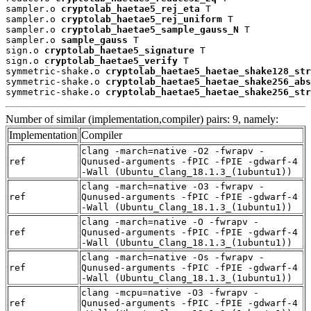
sampler.o 
cryptolab_haetae5_rej_eta
 T

sampler.o 
cryptolab_haetae5_rej_uniform
 T

sampler.o 
cryptolab_haetae5_sample_gauss_N
 T

sampler.o 
sample_gauss
 T

sign.o 
cryptolab_haetae5_signature
 T

sign.o 
cryptolab_haetae5_verify
 T

symmetric-shake.o 
cryptolab_haetae5_haetae_shake128_str
symmetric-shake.o 
cryptolab_haetae5_haetae_shake256_abs
symmetric-shake.o 
cryptolab_haetae5_haetae_shake256_str
Number of similar (implementation,compiler) pairs: 9, namely:
Implementation
Compiler
clang -march=native -O2 -fwrapv -
ref
Qunused-arguments -fPIC -fPIE -gdwarf-4
-Wall (Ubuntu_Clang_18.1.3_(1ubuntu1))
clang -march=native -O3 -fwrapv -
ref
Qunused-arguments -fPIC -fPIE -gdwarf-4
-Wall (Ubuntu_Clang_18.1.3_(1ubuntu1))
clang -march=native -O -fwrapv -
ref
Qunused-arguments -fPIC -fPIE -gdwarf-4
-Wall (Ubuntu_Clang_18.1.3_(1ubuntu1))
clang -march=native -Os -fwrapv -
ref
Qunused-arguments -fPIC -fPIE -gdwarf-4
-Wall (Ubuntu_Clang_18.1.3_(1ubuntu1))
clang -mcpu=native -O3 -fwrapv -
ref
Qunused-arguments -fPIC -fPIE -gdwarf-4