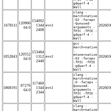
gdwarf-4 -
Wall
clang -
march=native
-O2 -fwrapv
154092
120960
-Qunused-
1678111
1344
202603
avx2
64 0
arguments -
2408
fPIC -fPIE -
gdwarf-4 -
Wall
gcc -
march=native
-
153484
120552
mtune=native
1852843
1312
202603
avx2
64 0
-O3 -fwrapv
2440
-fPIC -fPIE
-gdwarf-4 -
Wall
clang -
march=native
-O -fwrapv -
117460
87276
Qunused-
1868191
1344
202603
avx2
64 0
arguments -
2344
fPIC -fPIE -
gdwarf-4 -
Wall
clang -
march=native