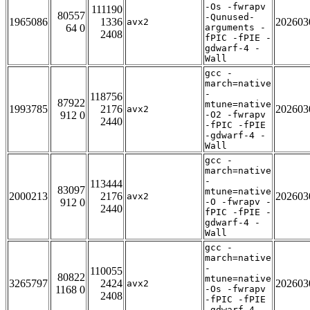
-Os -fwrapv
111190
80557
-Qunused-
1965086
1336
202603
avx2
64 0
arguments -
2408
fPIC -fPIE -
gdwarf-4 -
Wall
gcc -
march=native
-
118756
87922
mtune=native
1993785
2176
202603
avx2
912 0
-O2 -fwrapv
2440
-fPIC -fPIE
-gdwarf-4 -
Wall
gcc -
march=native
-
113444
83097
mtune=native
2000213
2176
202603
avx2
912 0
-O -fwrapv -
2440
fPIC -fPIE -
gdwarf-4 -
Wall
gcc -
march=native
-
110055
80822
mtune=native
3265797
2424
202603
avx2
1168 0
-Os -fwrapv
2408
-fPIC -fPIE
-gdwarf-4 -