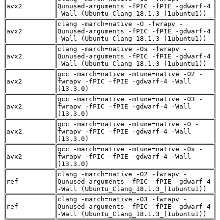
avx2
Qunused-arguments -fPIC -fPIE -gdwarf-4
-Wall (Ubuntu_Clang_18.1.3_(1ubuntu1))
clang -march=native -O -fwrapv -
avx2
Qunused-arguments -fPIC -fPIE -gdwarf-4
-Wall (Ubuntu_Clang_18.1.3_(1ubuntu1))
clang -march=native -Os -fwrapv -
avx2
Qunused-arguments -fPIC -fPIE -gdwarf-4
-Wall (Ubuntu_Clang_18.1.3_(1ubuntu1))
gcc -march=native -mtune=native -O2 -
avx2
fwrapv -fPIC -fPIE -gdwarf-4 -Wall
(13.3.0)
gcc -march=native -mtune=native -O3 -
avx2
fwrapv -fPIC -fPIE -gdwarf-4 -Wall
(13.3.0)
gcc -march=native -mtune=native -O -
avx2
fwrapv -fPIC -fPIE -gdwarf-4 -Wall
(13.3.0)
gcc -march=native -mtune=native -Os -
avx2
fwrapv -fPIC -fPIE -gdwarf-4 -Wall
(13.3.0)
clang -march=native -O2 -fwrapv -
ref
Qunused-arguments -fPIC -fPIE -gdwarf-4
-Wall (Ubuntu_Clang_18.1.3_(1ubuntu1))
clang -march=native -O3 -fwrapv -
ref
Qunused-arguments -fPIC -fPIE -gdwarf-4
-Wall (Ubuntu_Clang_18.1.3_(1ubuntu1))