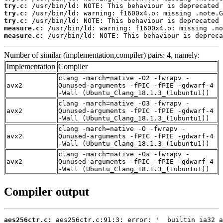
try.c:
try.c:
try.c:
measure.c:
measure.c:
 /usr/bin/ld: NOTE: This behaviour is depreca
Number of similar (implementation,compiler) pairs: 4, namely:
Implementation
Compiler
clang -march=native -O2 -fwrapv -
avx2
Qunused-arguments -fPIC -fPIE -gdwarf-4
-Wall (Ubuntu_Clang_18.1.3_(1ubuntu1))
clang -march=native -O3 -fwrapv -
avx2
Qunused-arguments -fPIC -fPIE -gdwarf-4
-Wall (Ubuntu_Clang_18.1.3_(1ubuntu1))
clang -march=native -O -fwrapv -
avx2
Qunused-arguments -fPIC -fPIE -gdwarf-4
-Wall (Ubuntu_Clang_18.1.3_(1ubuntu1))
clang -march=native -Os -fwrapv -
avx2
Qunused-arguments -fPIC -fPIE -gdwarf-4
-Wall (Ubuntu_Clang_18.1.3_(1ubuntu1))
Compiler output
aes256ctr.c: