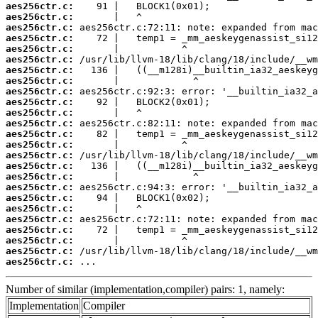
aes256ctr.c:
aes256ctr.c:
aes256ctr.c:
aes256ctr.c:
aes256ctr.c:
aes256ctr.c:
aes256ctr.c:
aes256ctr.c:
aes256ctr.c:
aes256ctr.c:
aes256ctr.c:
aes256ctr.c:
aes256ctr.c:
aes256ctr.c:
aes256ctr.c:
aes256ctr.c:
aes256ctr.c:
aes256ctr.c:
aes256ctr.c:
aes256ctr.c:
aes256ctr.c:
aes256ctr.c:
aes256ctr.c:
aes256ctr.c:
aes256ctr.c:
 ...
Number of similar (implementation,compiler) pairs: 1, namely:
Implementation
Compiler