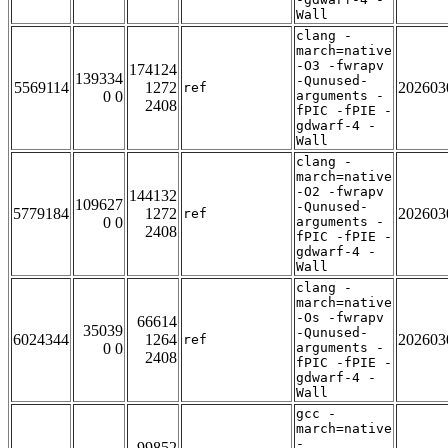
Wall
clang -
march=native
-O3 -fwrapv
174124
139334
-Qunused-
5569114
1272
202603
ref
0 0
arguments -
2408
fPIC -fPIE -
gdwarf-4 -
Wall
clang -
march=native
-O2 -fwrapv
144132
109627
-Qunused-
5779184
1272
202603
ref
0 0
arguments -
2408
fPIC -fPIE -
gdwarf-4 -
Wall
clang -
march=native
-Os -fwrapv
66614
35039
-Qunused-
6024344
1264
202603
ref
0 0
arguments -
2408
fPIC -fPIE -
gdwarf-4 -
Wall
gcc -
march=native
-
99852