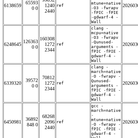
65593
mtune=native
6138659
1240
202603
ref
0 0
-O3 -fwrapv
2440
-fPIC -fPIE
-gdwarf-4 -
Wall
clang -
mcpu=native
-O3 -fwrapv
160308
126363
-Qunused-
6248645
1272
202603
ref
0 0
arguments -
2344
fPIC -fPIE -
gdwarf-4 -
Wall
clang -
march=native
-O -fwrapv -
70812
39572
Qunused-
6339320
1272
202603
ref
0 0
arguments -
2344
fPIC -fPIE -
gdwarf-4 -
Wall
gcc -
march=native
-
68268
36892
mtune=native
6450981
2096
202603
ref
848 0
-O -fwrapv -
2440
fPIC -fPIE -
gdwarf-4 -