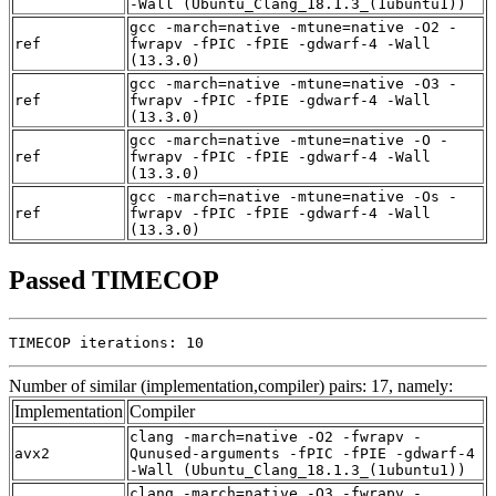
-Wall (Ubuntu_Clang_18.1.3_(1ubuntu1))
gcc -march=native -mtune=native -O2 -
ref
fwrapv -fPIC -fPIE -gdwarf-4 -Wall
(13.3.0)
gcc -march=native -mtune=native -O3 -
ref
fwrapv -fPIC -fPIE -gdwarf-4 -Wall
(13.3.0)
gcc -march=native -mtune=native -O -
ref
fwrapv -fPIC -fPIE -gdwarf-4 -Wall
(13.3.0)
gcc -march=native -mtune=native -Os -
ref
fwrapv -fPIC -fPIE -gdwarf-4 -Wall
(13.3.0)
Passed TIMECOP
TIMECOP iterations: 10
Number of similar (implementation,compiler) pairs: 17, namely:
Implementation
Compiler
clang -march=native -O2 -fwrapv -
avx2
Qunused-arguments -fPIC -fPIE -gdwarf-4
-Wall (Ubuntu_Clang_18.1.3_(1ubuntu1))
clang -march=native -O3 -fwrapv -