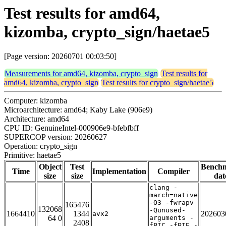
Test results for amd64,
kizomba, crypto_sign/haetae5
[Page version: 20260701 00:03:50]
Measurements for amd64, kizomba, crypto_sign
Test results for
amd64, kizomba, crypto_sign
Test results for crypto_sign/haetae5
Computer: kizomba
Microarchitecture: amd64; Kaby Lake (906e9)
Architecture: amd64
CPU ID: GenuineIntel-000906e9-bfebfbff
SUPERCOP version: 20260627
Operation: crypto_sign
Primitive: haetae5
Object
Test
Bench
Time
Implementation
Compiler
size
size
dat
clang -
march=native
-O3 -fwrapv
165476
132068
-Qunused-
1664410
1344
202603
avx2
64 0
arguments -
2408
fPIC -fPIE -