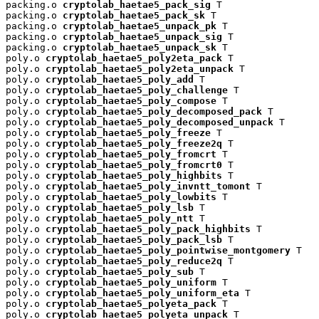
packing.o 
cryptolab_haetae5_pack_sig
 T

packing.o 
cryptolab_haetae5_pack_sk
 T

packing.o 
cryptolab_haetae5_unpack_pk
 T

packing.o 
cryptolab_haetae5_unpack_sig
 T

packing.o 
cryptolab_haetae5_unpack_sk
 T

poly.o 
cryptolab_haetae5_poly2eta_pack
 T

poly.o 
cryptolab_haetae5_poly2eta_unpack
 T

poly.o 
cryptolab_haetae5_poly_add
 T

poly.o 
cryptolab_haetae5_poly_challenge
 T

poly.o 
cryptolab_haetae5_poly_compose
 T

poly.o 
cryptolab_haetae5_poly_decomposed_pack
 T

poly.o 
cryptolab_haetae5_poly_decomposed_unpack
 T

poly.o 
cryptolab_haetae5_poly_freeze
 T

poly.o 
cryptolab_haetae5_poly_freeze2q
 T

poly.o 
cryptolab_haetae5_poly_fromcrt
 T

poly.o 
cryptolab_haetae5_poly_fromcrt0
 T

poly.o 
cryptolab_haetae5_poly_highbits
 T

poly.o 
cryptolab_haetae5_poly_invntt_tomont
 T

poly.o 
cryptolab_haetae5_poly_lowbits
 T

poly.o 
cryptolab_haetae5_poly_lsb
 T

poly.o 
cryptolab_haetae5_poly_ntt
 T

poly.o 
cryptolab_haetae5_poly_pack_highbits
 T

poly.o 
cryptolab_haetae5_poly_pack_lsb
 T

poly.o 
cryptolab_haetae5_poly_pointwise_montgomery
 T

poly.o 
cryptolab_haetae5_poly_reduce2q
 T

poly.o 
cryptolab_haetae5_poly_sub
 T

poly.o 
cryptolab_haetae5_poly_uniform
 T

poly.o 
cryptolab_haetae5_poly_uniform_eta
 T

poly.o 
cryptolab_haetae5_polyeta_pack
 T

poly.o 
cryptolab_haetae5_polyeta_unpack
 T
