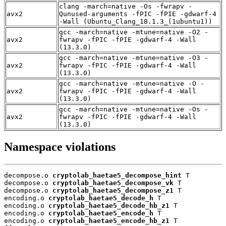
clang -march=native -Os -fwrapv -
avx2
Qunused-arguments -fPIC -fPIE -gdwarf-4
-Wall (Ubuntu_Clang_18.1.3_(1ubuntu1))
gcc -march=native -mtune=native -O2 -
avx2
fwrapv -fPIC -fPIE -gdwarf-4 -Wall
(13.3.0)
gcc -march=native -mtune=native -O3 -
avx2
fwrapv -fPIC -fPIE -gdwarf-4 -Wall
(13.3.0)
gcc -march=native -mtune=native -O -
avx2
fwrapv -fPIC -fPIE -gdwarf-4 -Wall
(13.3.0)
gcc -march=native -mtune=native -Os -
avx2
fwrapv -fPIC -fPIE -gdwarf-4 -Wall
(13.3.0)
Namespace violations
decompose.o 
cryptolab_haetae5_decompose_hint
 T

decompose.o 
cryptolab_haetae5_decompose_vk
 T

decompose.o 
cryptolab_haetae5_decompose_z1
 T

encoding.o 
cryptolab_haetae5_decode_h
 T

encoding.o 
cryptolab_haetae5_decode_hb_z1
 T

encoding.o 
cryptolab_haetae5_encode_h
 T

encoding.o 
cryptolab_haetae5_encode_hb_z1
 T
