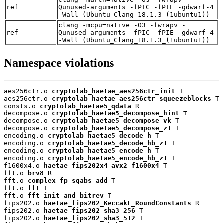
ref
Qunused-arguments -fPIC -fPIE -gdwarf-4
-Wall (Ubuntu_Clang_18.1.3_(1ubuntu1))
clang -mcpu=native -O3 -fwrapv -
ref
Qunused-arguments -fPIC -fPIE -gdwarf-4
-Wall (Ubuntu_Clang_18.1.3_(1ubuntu1))
Namespace violations
aes256ctr.o 
cryptolab_haetae_aes256ctr_init
 T

aes256ctr.o 
cryptolab_haetae_aes256ctr_squeezeblocks
 T

consts.o 
cryptolab_haetae5_qdata
 R

decompose.o 
cryptolab_haetae5_decompose_hint
 T

decompose.o 
cryptolab_haetae5_decompose_vk
 T

decompose.o 
cryptolab_haetae5_decompose_z1
 T

encoding.o 
cryptolab_haetae5_decode_h
 T

encoding.o 
cryptolab_haetae5_decode_hb_z1
 T

encoding.o 
cryptolab_haetae5_encode_h
 T

encoding.o 
cryptolab_haetae5_encode_hb_z1
 T

f1600x4.o 
haetae_fips202x4_avx2_f1600x4
 T

fft.o 
brv8
 R

fft.o 
complex_fp_sqabs_add
 T

fft.o 
fft
 T

fft.o 
fft_init_and_bitrev
 T

fips202.o 
haetae_fips202_KeccakF_RoundConstants
 R

fips202.o 
haetae_fips202_sha3_256
 T

fips202.o 
haetae_fips202_sha3_512
 T
