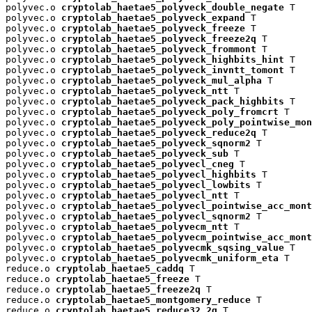
polyvec.o 
cryptolab_haetae5_polyveck_double_negate
 T

polyvec.o 
cryptolab_haetae5_polyveck_expand
 T

polyvec.o 
cryptolab_haetae5_polyveck_freeze
 T

polyvec.o 
cryptolab_haetae5_polyveck_freeze2q
 T

polyvec.o 
cryptolab_haetae5_polyveck_frommont
 T

polyvec.o 
cryptolab_haetae5_polyveck_highbits_hint
 T

polyvec.o 
cryptolab_haetae5_polyveck_invntt_tomont
 T

polyvec.o 
cryptolab_haetae5_polyveck_mul_alpha
 T

polyvec.o 
cryptolab_haetae5_polyveck_ntt
 T

polyvec.o 
cryptolab_haetae5_polyveck_pack_highbits
 T

polyvec.o 
cryptolab_haetae5_polyveck_poly_fromcrt
 T

polyvec.o 
cryptolab_haetae5_polyveck_poly_pointwise_mon
polyvec.o 
cryptolab_haetae5_polyveck_reduce2q
 T

polyvec.o 
cryptolab_haetae5_polyveck_sqnorm2
 T

polyvec.o 
cryptolab_haetae5_polyveck_sub
 T

polyvec.o 
cryptolab_haetae5_polyvecl_cneg
 T

polyvec.o 
cryptolab_haetae5_polyvecl_highbits
 T

polyvec.o 
cryptolab_haetae5_polyvecl_lowbits
 T

polyvec.o 
cryptolab_haetae5_polyvecl_ntt
 T

polyvec.o 
cryptolab_haetae5_polyvecl_pointwise_acc_mont
polyvec.o 
cryptolab_haetae5_polyvecl_sqnorm2
 T

polyvec.o 
cryptolab_haetae5_polyvecm_ntt
 T

polyvec.o 
cryptolab_haetae5_polyvecm_pointwise_acc_mont
polyvec.o 
cryptolab_haetae5_polyvecmk_sqsing_value
 T

polyvec.o 
cryptolab_haetae5_polyvecmk_uniform_eta
 T

reduce.o 
cryptolab_haetae5_caddq
 T

reduce.o 
cryptolab_haetae5_freeze
 T

reduce.o 
cryptolab_haetae5_freeze2q
 T

reduce.o 
cryptolab_haetae5_montgomery_reduce
 T

reduce.o 
cryptolab_haetae5_reduce32_2q
 T
