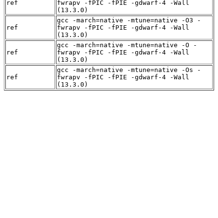
ref
fwrapv -fPIC -fPIE -gdwarf-4 -Wall
(13.3.0)
gcc -march=native -mtune=native -O3 -
ref
fwrapv -fPIC -fPIE -gdwarf-4 -Wall
(13.3.0)
gcc -march=native -mtune=native -O -
ref
fwrapv -fPIC -fPIE -gdwarf-4 -Wall
(13.3.0)
gcc -march=native -mtune=native -Os -
ref
fwrapv -fPIC -fPIE -gdwarf-4 -Wall
(13.3.0)