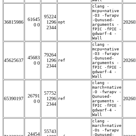
clang -
mcpu=native
-O3 -fwrapv
95224
61645
-Qunused-
36815986
1296
20260
opt
0 0
arguments -
2344
fPIC -fPIE -
gdwarf-4 -
Wall
clang -
mcpu=native
-O3 -fwrapv
79264
45683
-Qunused-
45625637
1296
20260
ref
0 0
arguments -
2344
fPIC -fPIE -
gdwarf-4 -
Wall
clang -
march=native
-O -fwrapv -
57752
26791
Qunused-
65390197
1296
20260
ref
0 0
arguments -
2344
fPIC -fPIE -
gdwarf-4 -
Wall
clang -
march=native
-Os -fwrapv
55743
24454
-Qunused-