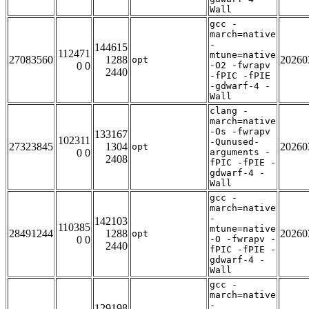
Wall
gcc -
march=native
-
144615
112471
mtune=native
27083560
1288
20260
opt
0 0
-O2 -fwrapv
2440
-fPIC -fPIE
-gdwarf-4 -
Wall
clang -
march=native
-Os -fwrapv
133167
102311
-Qunused-
27323845
1304
20260
opt
0 0
arguments -
2408
fPIC -fPIE -
gdwarf-4 -
Wall
gcc -
march=native
-
142103
110385
mtune=native
28491244
1288
20260
opt
0 0
-O -fwrapv -
2440
fPIC -fPIE -
gdwarf-4 -
Wall
gcc -
march=native
-
129198