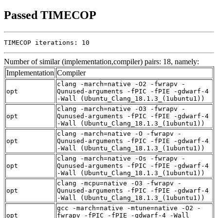
Passed TIMECOP
TIMECOP iterations: 10
Number of similar (implementation,compiler) pairs: 18, namely:
Implementation
Compiler
clang -march=native -O2 -fwrapv -
opt
Qunused-arguments -fPIC -fPIE -gdwarf-4
-Wall (Ubuntu_Clang_18.1.3_(1ubuntu1))
clang -march=native -O3 -fwrapv -
opt
Qunused-arguments -fPIC -fPIE -gdwarf-4
-Wall (Ubuntu_Clang_18.1.3_(1ubuntu1))
clang -march=native -O -fwrapv -
opt
Qunused-arguments -fPIC -fPIE -gdwarf-4
-Wall (Ubuntu_Clang_18.1.3_(1ubuntu1))
clang -march=native -Os -fwrapv -
opt
Qunused-arguments -fPIC -fPIE -gdwarf-4
-Wall (Ubuntu_Clang_18.1.3_(1ubuntu1))
clang -mcpu=native -O3 -fwrapv -
opt
Qunused-arguments -fPIC -fPIE -gdwarf-4
-Wall (Ubuntu_Clang_18.1.3_(1ubuntu1))
gcc -march=native -mtune=native -O2 -
opt
fwrapv -fPIC -fPIE -gdwarf-4 -Wall