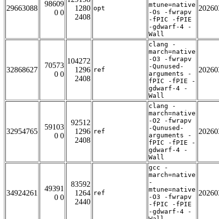
98609
mtune=native
29663088
1280
20260
opt
0 0
-Os -fwrapv
2408
-fPIC -fPIE
-gdwarf-4 -
Wall
clang -
march=native
-O3 -fwrapv
104272
70573
-Qunused-
32868627
1296
20260
ref
0 0
arguments -
2408
fPIC -fPIE -
gdwarf-4 -
Wall
clang -
march=native
-O2 -fwrapv
92512
59103
-Qunused-
32954765
1296
20260
ref
0 0
arguments -
2408
fPIC -fPIE -
gdwarf-4 -
Wall
gcc -
march=native
-
83592
49391
mtune=native
34924261
1264
20260
ref
0 0
-O3 -fwrapv
2440
-fPIC -fPIE
-gdwarf-4 -
Wall