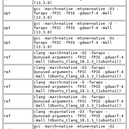
(13.3.0)
gcc -march=native -mtune=native -O3 -
opt
fwrapv -fPIC -fPIE -gdwarf-4 -Wall
(13.3.0)
gcc -march=native -mtune=native -O -
opt
fwrapv -fPIC -fPIE -gdwarf-4 -Wall
(13.3.0)
gcc -march=native -mtune=native -Os -
opt
fwrapv -fPIC -fPIE -gdwarf-4 -Wall
(13.3.0)
clang -march=native -O2 -fwrapv -
ref
Qunused-arguments -fPIC -fPIE -gdwarf-4
-Wall (Ubuntu_Clang_18.1.3_(1ubuntu1))
clang -march=native -O3 -fwrapv -
ref
Qunused-arguments -fPIC -fPIE -gdwarf-4
-Wall (Ubuntu_Clang_18.1.3_(1ubuntu1))
clang -march=native -O -fwrapv -
ref
Qunused-arguments -fPIC -fPIE -gdwarf-4
-Wall (Ubuntu_Clang_18.1.3_(1ubuntu1))
clang -march=native -Os -fwrapv -
ref
Qunused-arguments -fPIC -fPIE -gdwarf-4
-Wall (Ubuntu_Clang_18.1.3_(1ubuntu1))
clang -mcpu=native -O3 -fwrapv -
ref
Qunused-arguments -fPIC -fPIE -gdwarf-4
-Wall (Ubuntu_Clang_18.1.3_(1ubuntu1))
gcc -march=native -mtune=native -O2 -