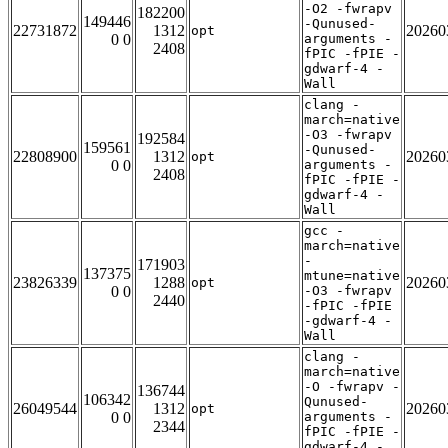
-O2 -fwrapv
182200
149446
-Qunused-
22731872
1312
20260
opt
0 0
arguments -
2408
fPIC -fPIE -
gdwarf-4 -
Wall
clang -
march=native
-O3 -fwrapv
192584
159561
-Qunused-
22808900
1312
20260
opt
0 0
arguments -
2408
fPIC -fPIE -
gdwarf-4 -
Wall
gcc -
march=native
-
171903
137375
mtune=native
23826339
1288
20260
opt
0 0
-O3 -fwrapv
2440
-fPIC -fPIE
-gdwarf-4 -
Wall
clang -
march=native
-O -fwrapv -
136744
106342
Qunused-
26049544
1312
20260
opt
0 0
arguments -
2344
fPIC -fPIE -
gdwarf-4 -