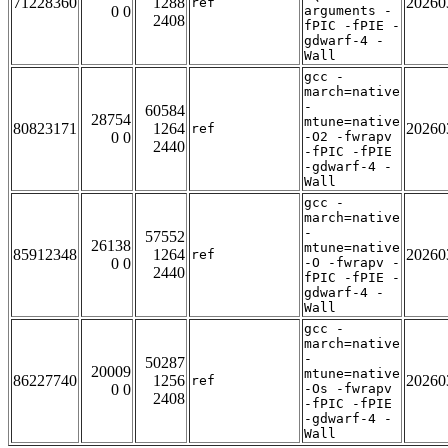
71228360
1288
20260
ref
0 0
arguments -
2408
fPIC -fPIE -
gdwarf-4 -
Wall
gcc -
march=native
-
60584
28754
mtune=native
80823171
1264
20260
ref
0 0
-O2 -fwrapv
2440
-fPIC -fPIE
-gdwarf-4 -
Wall
gcc -
march=native
-
57552
26138
mtune=native
85912348
1264
20260
ref
0 0
-O -fwrapv -
2440
fPIC -fPIE -
gdwarf-4 -
Wall
gcc -
march=native
-
50287
20009
mtune=native
86227740
1256
20260
ref
0 0
-Os -fwrapv
2408
-fPIC -fPIE
-gdwarf-4 -
Wall