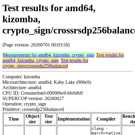
Test results for amd64,
kizomba,
crypto_sign/crossrsdp256balanc
[Page version: 20260701 00:03:50]
Measurements for amd64, kizomba, crypto_sign
Test results for
amd64, kizomba, crypto_sign
Test results for
crypto_sign/crossrsdp256balanced
Computer: kizomba
Microarchitecture: amd64; Kaby Lake (906e9)
Architecture: amd64
CPU ID: GenuineIntel-000906e9-bfebfbff
SUPERCOP version: 20260627
Operation: crypto_sign
Primitive: crossrsdp256balanced
Object
Test
Benc
Time
Implementation
Compiler
size
size
da
clang -
march=native