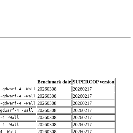
Benchmark date
SUPERCOP version
20260308
20260217
-gdwarf-4 -Wall
20260308
20260217
-gdwarf-4 -Wall
20260308
20260217
-gdwarf-4 -Wall
20260308
20260217
gdwarf-4 -Wall
20260308
20260217
-4 -Wall
20260308
20260217
-4 -Wall
20260308
20260217
4 -Wall