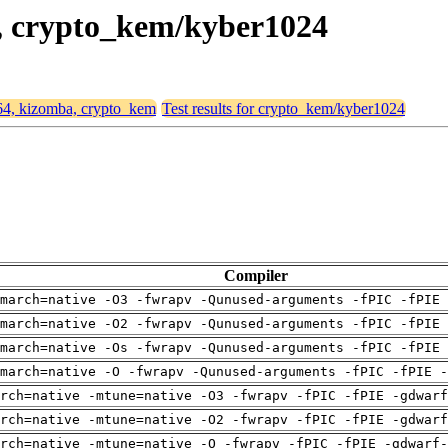
a, crypto_kem/kyber1024
d64, kizomba, crypto_kem
Test results for crypto_kem/kyber1024
Compiler
march=native -O3 -fwrapv -Qunused-arguments -fPIC -fPIE 
march=native -O2 -fwrapv -Qunused-arguments -fPIC -fPIE 
march=native -Os -fwrapv -Qunused-arguments -fPIC -fPIE 
march=native -O -fwrapv -Qunused-arguments -fPIC -fPIE -
arch=native -mtune=native -O3 -fwrapv -fPIC -fPIE -gdwarf
arch=native -mtune=native -O2 -fwrapv -fPIC -fPIE -gdwarf
rch=native -mtune=native -O -fwrapv -fPIC -fPIE -gdwarf-