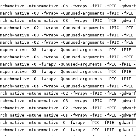
arch=native -mtune=native -Os -fwrapv -fPIC -fPIE -gdwarf
march=native -O3 -fwrapv -Qunused-arguments -fPIC -fPIE 
arch=native -mtune=native -O3 -fwrapv -fPIC -fPIE -gdwarf
march=native -O2 -fwrapv -Qunused-arguments -fPIC -fPIE 
march=native -O3 -fwrapv -Qunused-arguments -fPIC -fPIE 
march=native -O2 -fwrapv -Qunused-arguments -fPIC -fPIE 
mcpu=native -O3 -fwrapv -Qunused-arguments -fPIC -fPIE -
march=native -Os -fwrapv -Qunused-arguments -fPIC -fPIE 
march=native -O -fwrapv -Qunused-arguments -fPIC -fPIE -
mcpu=native -O3 -fwrapv -Qunused-arguments -fPIC -fPIE -
march=native -O -fwrapv -Qunused-arguments -fPIC -fPIE -
march=native -Os -fwrapv -Qunused-arguments -fPIC -fPIE 
arch=native -mtune=native -O2 -fwrapv -fPIC -fPIE -gdwarf
arch=native -mtune=native -O3 -fwrapv -fPIC -fPIE -gdwarf
arch=native -mtune=native -O2 -fwrapv -fPIC -fPIE -gdwarf
arch=native -mtune=native -Os -fwrapv -fPIC -fPIE -gdwarf
rch=native -mtune=native -O -fwrapv -fPIC -fPIE -gdwarf-
rch=native -mtune=native -O -fwrapv -fPIC -fPIE -gdwarf-