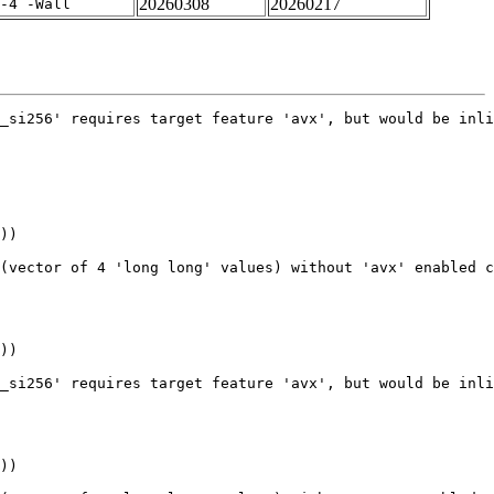
20260308
20260217
-4 -Wall