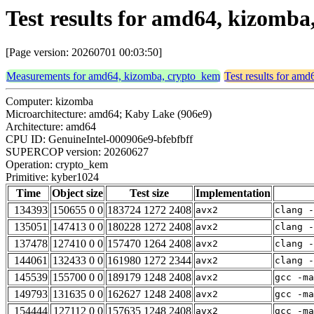
Test results for amd64, kizomb
[Page version: 20260701 00:03:50]
Measurements for amd64, kizomba, crypto_kem
Test results for am
Computer: kizomba
Microarchitecture: amd64; Kaby Lake (906e9)
Architecture: amd64
CPU ID: GenuineIntel-000906e9-bfebfbff
SUPERCOP version: 20260627
Operation: crypto_kem
Primitive: kyber1024
Time
Object size
Test size
Implementation
134393
150655 0 0
183724 1272 2408
avx2
clang -
135051
147413 0 0
180228 1272 2408
avx2
clang -
137478
127410 0 0
157470 1264 2408
avx2
clang -
144061
132433 0 0
161980 1272 2344
avx2
clang -
145539
155700 0 0
189179 1248 2408
avx2
gcc -m
149793
131635 0 0
162627 1248 2408
avx2
gcc -m
154444
127112 0 0
157635 1248 2408
avx2
gcc -ma