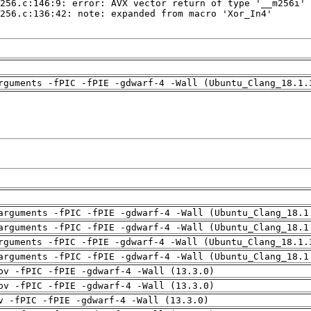
rguments -fPIC -fPIE -gdwarf-4 -Wall (Ubuntu_Clang_18.1.
arguments -fPIC -fPIE -gdwarf-4 -Wall (Ubuntu_Clang_18.1
arguments -fPIC -fPIE -gdwarf-4 -Wall (Ubuntu_Clang_18.1
rguments -fPIC -fPIE -gdwarf-4 -Wall (Ubuntu_Clang_18.1.
arguments -fPIC -fPIE -gdwarf-4 -Wall (Ubuntu_Clang_18.1
pv -fPIC -fPIE -gdwarf-4 -Wall (13.3.0)
pv -fPIC -fPIE -gdwarf-4 -Wall (13.3.0)
v -fPIC -fPIE -gdwarf-4 -Wall (13.3.0)