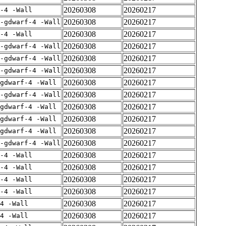
20260308
20260217
-4 -Wall
20260308
20260217
-gdwarf-4 -Wall
20260308
20260217
-4 -Wall
20260308
20260217
-gdwarf-4 -Wall
20260308
20260217
-gdwarf-4 -Wall
20260308
20260217
-gdwarf-4 -Wall
20260308
20260217
gdwarf-4 -Wall
20260308
20260217
-gdwarf-4 -Wall
20260308
20260217
gdwarf-4 -Wall
20260308
20260217
gdwarf-4 -Wall
20260308
20260217
gdwarf-4 -Wall
20260308
20260217
-gdwarf-4 -Wall
20260308
20260217
-4 -Wall
20260308
20260217
-4 -Wall
20260308
20260217
-4 -Wall
20260308
20260217
-4 -Wall
20260308
20260217
4 -Wall
20260308
20260217
4 -Wall