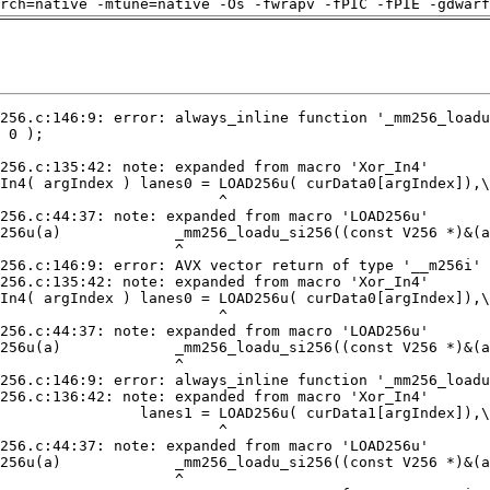
arch=native -mtune=native -Os -fwrapv -fPIC -fPIE -gdwarf