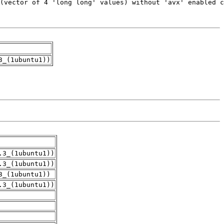
3_(1ubuntu1))
.3_(1ubuntu1))
.3_(1ubuntu1))
3_(1ubuntu1))
.3_(1ubuntu1))