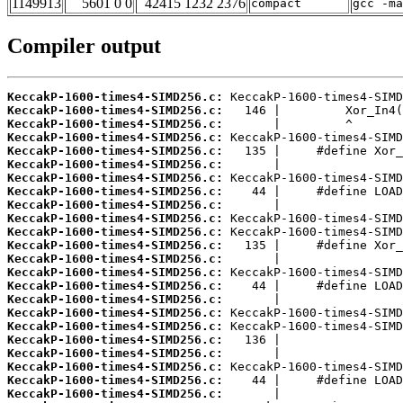
1149913
5601 0 0
42415 1232 2376
compact
gcc -m
Compiler output
KeccakP-1600-times4-SIMD256.c:
KeccakP-1600-times4-SIMD256.c:
KeccakP-1600-times4-SIMD256.c:
KeccakP-1600-times4-SIMD256.c:
KeccakP-1600-times4-SIMD256.c:
KeccakP-1600-times4-SIMD256.c:
KeccakP-1600-times4-SIMD256.c:
KeccakP-1600-times4-SIMD256.c:
KeccakP-1600-times4-SIMD256.c:
KeccakP-1600-times4-SIMD256.c:
KeccakP-1600-times4-SIMD256.c:
KeccakP-1600-times4-SIMD256.c:
KeccakP-1600-times4-SIMD256.c:
KeccakP-1600-times4-SIMD256.c:
KeccakP-1600-times4-SIMD256.c:
KeccakP-1600-times4-SIMD256.c:
KeccakP-1600-times4-SIMD256.c:
KeccakP-1600-times4-SIMD256.c:
KeccakP-1600-times4-SIMD256.c:
KeccakP-1600-times4-SIMD256.c:
KeccakP-1600-times4-SIMD256.c:
KeccakP-1600-times4-SIMD256.c:
KeccakP-1600-times4-SIMD256.c: