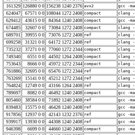
161329
126880 0 0
156238 1240 2376
avx2
gcc -m
624047
67571 0 0
108044 1272 2408
compact
clang -
629412
43615 0 0
84364 1240 2408
compact
gcc -m
674485
32607 0 0
73084 1272 2408
compact
clang -
689701
39955 0 0
73076 1272 2408
ref
clang -
699258
31321 0 0
64172 1272 2408
ref
clang -
735232
37271 0 0
77060 1272 2344
compact
clang -
749340
6551 0 0
44502 1264 2408
compact
clang -
753643
8666 0 0
45972 1272 2344
compact
clang -
761886
32695 0 0
65476 1272 2344
ref
clang -
763269
15141 0 0
45212 1272 2344
ref
clang -
764824
12749 0 0
43166 1264 2408
ref
clang -
789697
8082 0 0
46492 1240 2408
compact
gcc -m
805460
38584 0 0
71892 1240 2408
ref
gcc -m
839483
15575 0 0
46428 1240 2408
ref
gcc -m
917856
12937 0 0
42143 1232 2376
ref
gcc -m
939917
13930 0 0
44308 1240 2408
ref
gcc -ma
946398
6699 0 0
44660 1240 2408
compact
gcc -ma