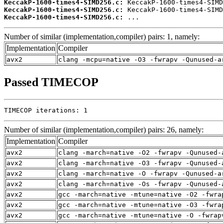
KeccakP-1600-times4-SIMD256.c:
KeccakP-1600-times4-SIMD256.c:
KeccakP-1600-times4-SIMD256.c:
 ...
Number of similar (implementation,compiler) pairs: 1, namely:
Implementation
Compiler
avx2
clang -mcpu=native -O3 -fwrapv -Qunused-a
Passed TIMECOP
TIMECOP iterations: 1
Number of similar (implementation,compiler) pairs: 26, namely:
Implementation
Compiler
avx2
clang -march=native -O2 -fwrapv -Qunused-
avx2
clang -march=native -O3 -fwrapv -Qunused-
avx2
clang -march=native -O -fwrapv -Qunused-a
avx2
clang -march=native -Os -fwrapv -Qunused-
avx2
gcc -march=native -mtune=native -O2 -fwra
avx2
gcc -march=native -mtune=native -O3 -fwra
avx2
gcc -march=native -mtune=native -O -fwrap