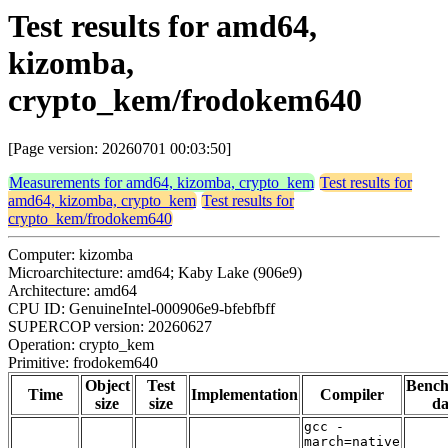
Test results for amd64,
kizomba,
crypto_kem/frodokem640
[Page version: 20260701 00:03:50]
Measurements for amd64, kizomba, crypto_kem
Test results for
amd64, kizomba, crypto_kem
Test results for
crypto_kem/frodokem640
Computer: kizomba
Microarchitecture: amd64; Kaby Lake (906e9)
Architecture: amd64
CPU ID: GenuineIntel-000906e9-bfebfbff
SUPERCOP version: 20260627
Operation: crypto_kem
Primitive: frodokem640
Object
Test
Benc
Time
Implementation
Compiler
size
size
da
gcc -
march=native