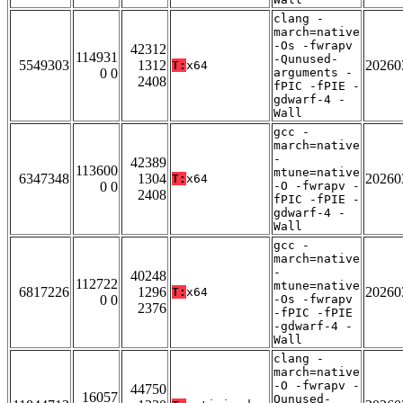
clang -
march=native
-Os -fwrapv
42312
114931
-Qunused-
5549303
1312
20260
T:
x64
0 0
arguments -
2408
fPIC -fPIE -
gdwarf-4 -
Wall
gcc -
march=native
-
42389
113600
mtune=native
6347348
1304
20260
T:
x64
0 0
-O -fwrapv -
2408
fPIC -fPIE -
gdwarf-4 -
Wall
gcc -
march=native
-
40248
112722
mtune=native
6817226
1296
20260
T:
x64
0 0
-Os -fwrapv
2376
-fPIC -fPIE
-gdwarf-4 -
Wall
clang -
march=native
-O -fwrapv -
44750
16057
Qunused-