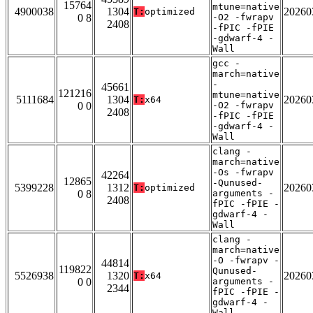
15764
mtune=native
4900038
1304
20260
T:
optimized
0 8
-O2 -fwrapv
2408
-fPIC -fPIE
-gdwarf-4 -
Wall
gcc -
march=native
-
45661
121216
mtune=native
5111684
1304
20260
T:
x64
0 0
-O2 -fwrapv
2408
-fPIC -fPIE
-gdwarf-4 -
Wall
clang -
march=native
-Os -fwrapv
42264
12865
-Qunused-
5399228
1312
20260
T:
optimized
0 8
arguments -
2408
fPIC -fPIE -
gdwarf-4 -
Wall
clang -
march=native
-O -fwrapv -
44814
119822
Qunused-
5526938
1320
20260
T:
x64
0 0
arguments -
2344
fPIC -fPIE -
gdwarf-4 -
Wall