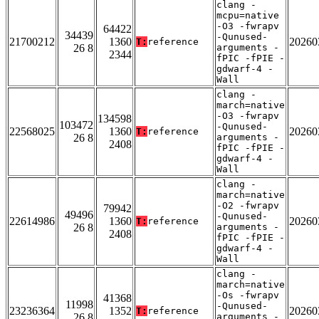
clang -
mcpu=native
-O3 -fwrapv
64422
34439
-Qunused-
21700212
1360
20260
T:
reference
26 8
arguments -
2344
fPIC -fPIE -
gdwarf-4 -
Wall
clang -
march=native
-O3 -fwrapv
134598
103472
-Qunused-
22568025
1360
20260
T:
reference
26 8
arguments -
2408
fPIC -fPIE -
gdwarf-4 -
Wall
clang -
march=native
-O2 -fwrapv
79942
49496
-Qunused-
22614986
1360
20260
T:
reference
26 8
arguments -
2408
fPIC -fPIE -
gdwarf-4 -
Wall
clang -
march=native
-Os -fwrapv
41368
11998
-Qunused-
23236364
1352
20260
T:
reference
26 8
arguments -