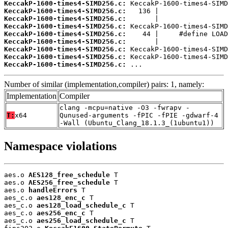
KeccakP-1600-times4-SIMD256.c:
KeccakP-1600-times4-SIMD256.c:
KeccakP-1600-times4-SIMD256.c:
KeccakP-1600-times4-SIMD256.c:
KeccakP-1600-times4-SIMD256.c:
KeccakP-1600-times4-SIMD256.c:
KeccakP-1600-times4-SIMD256.c:
KeccakP-1600-times4-SIMD256.c:
KeccakP-1600-times4-SIMD256.c:
 ...
Number of similar (implementation,compiler) pairs: 1, namely:
Implementation
Compiler
clang -mcpu=native -O3 -fwrapv -
T:
x64
Qunused-arguments -fPIC -fPIE -gdwarf-4
-Wall (Ubuntu_Clang_18.1.3_(1ubuntu1))
Namespace violations
aes.o 
AES128_free_schedule
 T

aes.o 
AES256_free_schedule
 T

aes.o 
handleErrors
 T

aes_c.o 
aes128_enc_c
 T

aes_c.o 
aes128_load_schedule_c
 T

aes_c.o 
aes256_enc_c
 T

aes_c.o 
aes256_load_schedule_c
 T
