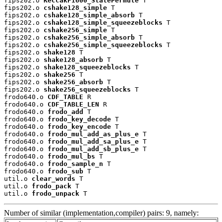
fips202.o 
KeccakF1600_StatePermute
 T

fips202.o 
cshake128_simple
 T

fips202.o 
cshake128_simple_absorb
 T

fips202.o 
cshake128_simple_squeezeblocks
 T

fips202.o 
cshake256_simple
 T

fips202.o 
cshake256_simple_absorb
 T

fips202.o 
cshake256_simple_squeezeblocks
 T

fips202.o 
shake128
 T

fips202.o 
shake128_absorb
 T

fips202.o 
shake128_squeezeblocks
 T

fips202.o 
shake256
 T

fips202.o 
shake256_absorb
 T

fips202.o 
shake256_squeezeblocks
 T

frodo640.o 
CDF_TABLE
 R

frodo640.o 
CDF_TABLE_LEN
 R

frodo640.o 
frodo_add
 T

frodo640.o 
frodo_key_decode
 T

frodo640.o 
frodo_key_encode
 T

frodo640.o 
frodo_mul_add_as_plus_e
 T

frodo640.o 
frodo_mul_add_sa_plus_e
 T

frodo640.o 
frodo_mul_add_sb_plus_e
 T

frodo640.o 
frodo_mul_bs
 T

frodo640.o 
frodo_sample_n
 T

frodo640.o 
frodo_sub
 T

util.o 
clear_words
 T

util.o 
frodo_pack
 T

util.o 
frodo_unpack
 T
Number of similar (implementation,compiler) pairs: 9, namely: