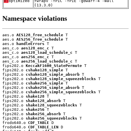
T:
optimized
fwrapv -fPIC -fPIE -gdwarf-4 -Wall
(13.3.0)
Namespace violations
aes.o 
AES128_free_schedule
 T

aes.o 
AES256_free_schedule
 T

aes.o 
handleErrors
 T

aes_c.o 
aes128_enc_c
 T

aes_c.o 
aes128_load_schedule_c
 T

aes_c.o 
aes256_enc_c
 T

aes_c.o 
aes256_load_schedule_c
 T

fips202.o 
KeccakF1600_StatePermute
 T

fips202.o 
cshake128_simple
 T

fips202.o 
cshake128_simple_absorb
 T

fips202.o 
cshake128_simple_squeezeblocks
 T

fips202.o 
cshake256_simple
 T

fips202.o 
cshake256_simple_absorb
 T

fips202.o 
cshake256_simple_squeezeblocks
 T

fips202.o 
shake128
 T

fips202.o 
shake128_absorb
 T

fips202.o 
shake128_squeezeblocks
 T

fips202.o 
shake256
 T

fips202.o 
shake256_absorb
 T

fips202.o 
shake256_squeezeblocks
 T

frodo640.o 
CDF_TABLE
 D

frodo640.o 
CDF_TABLE_LEN
 D
