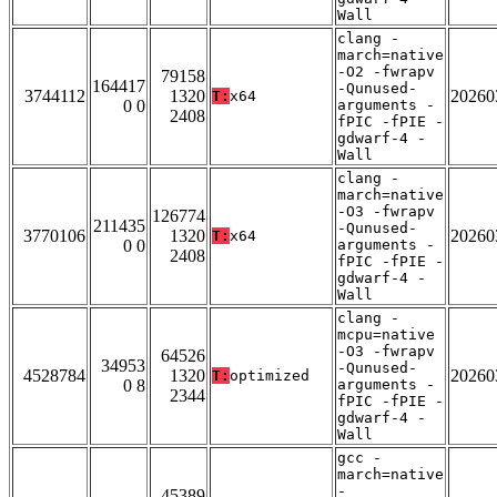
Wall
clang -
march=native
-O2 -fwrapv
79158
164417
-Qunused-
3744112
1320
20260
T:
x64
0 0
arguments -
2408
fPIC -fPIE -
gdwarf-4 -
Wall
clang -
march=native
-O3 -fwrapv
126774
211435
-Qunused-
3770106
1320
20260
T:
x64
0 0
arguments -
2408
fPIC -fPIE -
gdwarf-4 -
Wall
clang -
mcpu=native
-O3 -fwrapv
64526
34953
-Qunused-
4528784
1320
20260
T:
optimized
0 8
arguments -
2344
fPIC -fPIE -
gdwarf-4 -
Wall
gcc -
march=native
-
45389