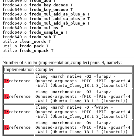
frodo640.o 
frodo_add
 T

frodo640.o 
frodo_key_decode
 T

frodo640.o 
frodo_key_encode
 T

frodo640.o 
frodo_mul_add_as_plus_e
 T

frodo640.o 
frodo_mul_add_sa_plus_e
 T

frodo640.o 
frodo_mul_add_sb_plus_e
 T

frodo640.o 
frodo_mul_bs
 T

frodo640.o 
frodo_sample_n
 T

frodo640.o 
frodo_sub
 T

util.o 
clear_words
 T

util.o 
frodo_pack
 T

util.o 
frodo_unpack
 T
Number of similar (implementation,compiler) pairs: 9, namely:
Implementation
Compiler
clang -march=native -O2 -fwrapv -
T:
reference
Qunused-arguments -fPIC -fPIE -gdwarf-4
-Wall (Ubuntu_Clang_18.1.3_(1ubuntu1))
clang -march=native -O3 -fwrapv -
T:
reference
Qunused-arguments -fPIC -fPIE -gdwarf-4
-Wall (Ubuntu_Clang_18.1.3_(1ubuntu1))
clang -march=native -O -fwrapv -
T:
reference
Qunused-arguments -fPIC -fPIE -gdwarf-4
-Wall (Ubuntu_Clang_18.1.3_(1ubuntu1))
clang -march=native -Os -fwrapv -
T:
reference
Qunused-arguments -fPIC -fPIE -gdwarf-4
-Wall (Ubuntu_Clang_18.1.3_(1ubuntu1))