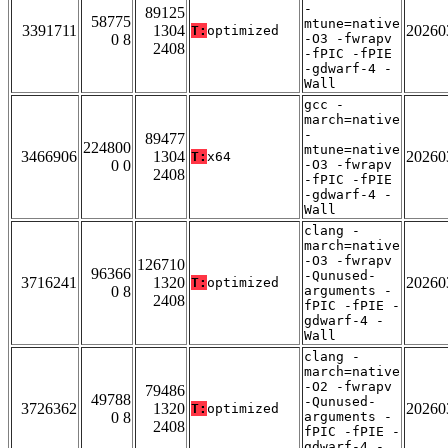
-
89125
58775
mtune=native
3391711
1304
20260
T:
optimized
0 8
-O3 -fwrapv
2408
-fPIC -fPIE
-gdwarf-4 -
Wall
gcc -
march=native
-
89477
224800
mtune=native
3466906
1304
20260
T:
x64
0 0
-O3 -fwrapv
2408
-fPIC -fPIE
-gdwarf-4 -
Wall
clang -
march=native
-O3 -fwrapv
126710
96366
-Qunused-
3716241
1320
20260
T:
optimized
0 8
arguments -
2408
fPIC -fPIE -
gdwarf-4 -
Wall
clang -
march=native
-O2 -fwrapv
79486
49788
-Qunused-
3726362
1320
20260
T:
optimized
0 8
arguments -
2408
fPIC -fPIE -
gdwarf-4 -