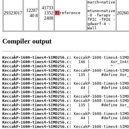
march=native
-
41733
12287
mtune=native
29323017
1352
20260
T:
reference
40 8
-O -fwrapv -
2408
fPIC -fPIE -
gdwarf-4 -
Wall
Compiler output
KeccakP-1600-times4-SIMD256.c:
KeccakP-1600-times4-SIMD256.c:
KeccakP-1600-times4-SIMD256.c:
KeccakP-1600-times4-SIMD256.c:
KeccakP-1600-times4-SIMD256.c:
KeccakP-1600-times4-SIMD256.c:
KeccakP-1600-times4-SIMD256.c:
KeccakP-1600-times4-SIMD256.c:
KeccakP-1600-times4-SIMD256.c:
KeccakP-1600-times4-SIMD256.c:
KeccakP-1600-times4-SIMD256.c:
KeccakP-1600-times4-SIMD256.c:
KeccakP-1600-times4-SIMD256.c:
KeccakP-1600-times4-SIMD256.c:
KeccakP-1600-times4-SIMD256.c:
KeccakP-1600-times4-SIMD256.c:
KeccakP-1600-times4-SIMD256.c: