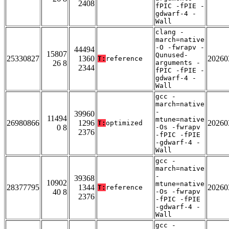
2408
fPIC -fPIE -
gdwarf-4 -
Wall
clang -
march=native
-O -fwrapv -
44494
15807
Qunused-
25330827
1360
20260
T:
reference
26 8
arguments -
2344
fPIC -fPIE -
gdwarf-4 -
Wall
gcc -
march=native
-
39960
11494
mtune=native
26980866
1296
20260
T:
optimized
0 8
-Os -fwrapv
2376
-fPIC -fPIE
-gdwarf-4 -
Wall
gcc -
march=native
-
39368
10902
mtune=native
28377795
1344
20260
T:
reference
40 8
-Os -fwrapv
2376
-fPIC -fPIE
-gdwarf-4 -
Wall
gcc -