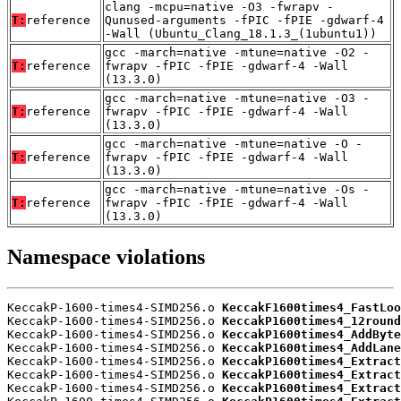
clang -mcpu=native -O3 -fwrapv -
T:
reference
Qunused-arguments -fPIC -fPIE -gdwarf-4
-Wall (Ubuntu_Clang_18.1.3_(1ubuntu1))
gcc -march=native -mtune=native -O2 -
T:
reference
fwrapv -fPIC -fPIE -gdwarf-4 -Wall
(13.3.0)
gcc -march=native -mtune=native -O3 -
T:
reference
fwrapv -fPIC -fPIE -gdwarf-4 -Wall
(13.3.0)
gcc -march=native -mtune=native -O -
T:
reference
fwrapv -fPIC -fPIE -gdwarf-4 -Wall
(13.3.0)
gcc -march=native -mtune=native -Os -
T:
reference
fwrapv -fPIC -fPIE -gdwarf-4 -Wall
(13.3.0)
Namespace violations
KeccakP-1600-times4-SIMD256.o 
KeccakF1600times4_FastLoo
KeccakP-1600-times4-SIMD256.o 
KeccakP1600times4_12round
KeccakP-1600-times4-SIMD256.o 
KeccakP1600times4_AddByte
KeccakP-1600-times4-SIMD256.o 
KeccakP1600times4_AddLane
KeccakP-1600-times4-SIMD256.o 
KeccakP1600times4_Extract
KeccakP-1600-times4-SIMD256.o 
KeccakP1600times4_Extract
KeccakP-1600-times4-SIMD256.o 
KeccakP1600times4_Extract