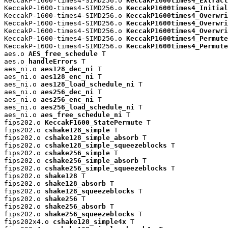
KeccakP-1600-times4-SIMD256.o 
KeccakP1600times4_Extract
KeccakP-1600-times4-SIMD256.o 
KeccakP1600times4_Initial
KeccakP-1600-times4-SIMD256.o 
KeccakP1600times4_Overwri
KeccakP-1600-times4-SIMD256.o 
KeccakP1600times4_Overwri
KeccakP-1600-times4-SIMD256.o 
KeccakP1600times4_Overwri
KeccakP-1600-times4-SIMD256.o 
KeccakP1600times4_Permute
KeccakP-1600-times4-SIMD256.o 
KeccakP1600times4_Permute
aes.o 
AES_free_schedule
 T

aes.o 
handleErrors
 T

aes_ni.o 
aes128_dec_ni
 T

aes_ni.o 
aes128_enc_ni
 T

aes_ni.o 
aes128_load_schedule_ni
 T

aes_ni.o 
aes256_dec_ni
 T

aes_ni.o 
aes256_enc_ni
 T

aes_ni.o 
aes256_load_schedule_ni
 T

aes_ni.o 
aes_free_schedule_ni
 T

fips202.o 
KeccakF1600_StatePermute
 T

fips202.o 
cshake128_simple
 T

fips202.o 
cshake128_simple_absorb
 T

fips202.o 
cshake128_simple_squeezeblocks
 T

fips202.o 
cshake256_simple
 T

fips202.o 
cshake256_simple_absorb
 T

fips202.o 
cshake256_simple_squeezeblocks
 T

fips202.o 
shake128
 T

fips202.o 
shake128_absorb
 T

fips202.o 
shake128_squeezeblocks
 T

fips202.o 
shake256
 T

fips202.o 
shake256_absorb
 T

fips202.o 
shake256_squeezeblocks
 T

fips202x4.o 
cshake128_simple4x
 T
