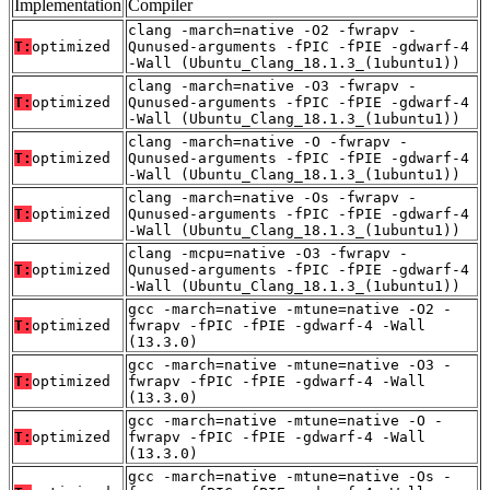
Implementation
Compiler
clang -march=native -O2 -fwrapv -
T:
optimized
Qunused-arguments -fPIC -fPIE -gdwarf-4
-Wall (Ubuntu_Clang_18.1.3_(1ubuntu1))
clang -march=native -O3 -fwrapv -
T:
optimized
Qunused-arguments -fPIC -fPIE -gdwarf-4
-Wall (Ubuntu_Clang_18.1.3_(1ubuntu1))
clang -march=native -O -fwrapv -
T:
optimized
Qunused-arguments -fPIC -fPIE -gdwarf-4
-Wall (Ubuntu_Clang_18.1.3_(1ubuntu1))
clang -march=native -Os -fwrapv -
T:
optimized
Qunused-arguments -fPIC -fPIE -gdwarf-4
-Wall (Ubuntu_Clang_18.1.3_(1ubuntu1))
clang -mcpu=native -O3 -fwrapv -
T:
optimized
Qunused-arguments -fPIC -fPIE -gdwarf-4
-Wall (Ubuntu_Clang_18.1.3_(1ubuntu1))
gcc -march=native -mtune=native -O2 -
T:
optimized
fwrapv -fPIC -fPIE -gdwarf-4 -Wall
(13.3.0)
gcc -march=native -mtune=native -O3 -
T:
optimized
fwrapv -fPIC -fPIE -gdwarf-4 -Wall
(13.3.0)
gcc -march=native -mtune=native -O -
T:
optimized
fwrapv -fPIC -fPIE -gdwarf-4 -Wall
(13.3.0)
gcc -march=native -mtune=native -Os -