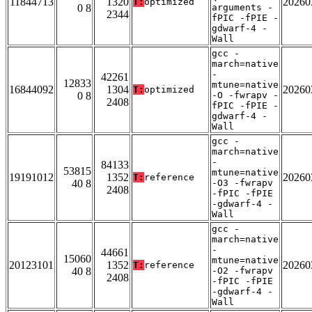
11844713
1320
20260
T:
optimized
0 8
arguments -
2344
fPIC -fPIE -
gdwarf-4 -
Wall
gcc -
march=native
-
42261
12833
mtune=native
16844092
1304
20260
T:
optimized
0 8
-O -fwrapv -
2408
fPIC -fPIE -
gdwarf-4 -
Wall
gcc -
march=native
-
84133
53815
mtune=native
19191012
1352
20260
T:
reference
40 8
-O3 -fwrapv
2408
-fPIC -fPIE
-gdwarf-4 -
Wall
gcc -
march=native
-
44661
15060
mtune=native
20123101
1352
20260
T:
reference
40 8
-O2 -fwrapv
2408
-fPIC -fPIE
-gdwarf-4 -
Wall