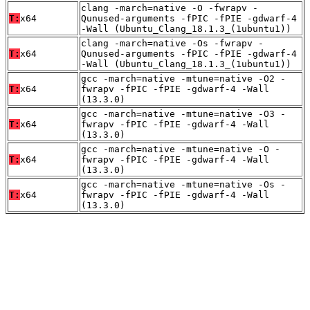
clang -march=native -O -fwrapv -
T:
x64
Qunused-arguments -fPIC -fPIE -gdwarf-4
-Wall (Ubuntu_Clang_18.1.3_(1ubuntu1))
clang -march=native -Os -fwrapv -
T:
x64
Qunused-arguments -fPIC -fPIE -gdwarf-4
-Wall (Ubuntu_Clang_18.1.3_(1ubuntu1))
gcc -march=native -mtune=native -O2 -
T:
x64
fwrapv -fPIC -fPIE -gdwarf-4 -Wall
(13.3.0)
gcc -march=native -mtune=native -O3 -
T:
x64
fwrapv -fPIC -fPIE -gdwarf-4 -Wall
(13.3.0)
gcc -march=native -mtune=native -O -
T:
x64
fwrapv -fPIC -fPIE -gdwarf-4 -Wall
(13.3.0)
gcc -march=native -mtune=native -Os -
T:
x64
fwrapv -fPIC -fPIE -gdwarf-4 -Wall
(13.3.0)