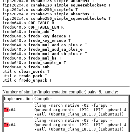
fips202x4.o 
cshake128_simple_absorb4x
 T

fips202x4.o 
cshake128_simple_squeezeblocks4x
 T

fips202x4.o 
cshake256_simple4x
 T

fips202x4.o 
cshake256_simple_absorb4x
 T

fips202x4.o 
cshake256_simple_squeezeblocks4x
 T

frodo640.o 
CDF_TABLE
 R

frodo640.o 
CDF_TABLE_LEN
 R

frodo640.o 
frodo_add
 T

frodo640.o 
frodo_key_decode
 T

frodo640.o 
frodo_key_encode
 T

frodo640.o 
frodo_mul_add_as_plus_e
 T

frodo640.o 
frodo_mul_add_sa_plus_e
 T

frodo640.o 
frodo_mul_add_sb_plus_e
 T

frodo640.o 
frodo_mul_bs
 T

frodo640.o 
frodo_sample_n
 T

frodo640.o 
frodo_sub
 T

util.o 
clear_words
 T

util.o 
frodo_pack
 T

util.o 
frodo_unpack
 T
Number of similar (implementation,compiler) pairs: 8, namely:
Implementation
Compiler
clang -march=native -O2 -fwrapv -
T:
x64
Qunused-arguments -fPIC -fPIE -gdwarf-4
-Wall (Ubuntu_Clang_18.1.3_(1ubuntu1))
clang -march=native -O3 -fwrapv -
T:
x64
Qunused-arguments -fPIC -fPIE -gdwarf-4
-Wall (Ubuntu_Clang_18.1.3_(1ubuntu1))