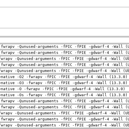
-fwrapv -Qunused-arguments -fPIC -fPIE -gdwarf-4 -Wall (
-fwrapv -Qunused-arguments -fPIC -fPIE -gdwarf-4 -Wall (
fwrapv -Qunused-arguments -fPIC -fPIE -gdwarf-4 -Wall (U
-fwrapv -Qunused-arguments -fPIC -fPIE -gdwarf-4 -Wall (
fwrapv -Qunused-arguments -fPIC -fPIE -gdwarf-4 -Wall (U
=native -O2 -fwrapv -fPIC -fPIE -gdwarf-4 -Wall (13.3.0)
=native -O3 -fwrapv -fPIC -fPIE -gdwarf-4 -Wall (13.3.0)
=native -O -fwrapv -fPIC -fPIE -gdwarf-4 -Wall (13.3.0)
=native -Os -fwrapv -fPIC -fPIE -gdwarf-4 -Wall (13.3.0)
-fwrapv -Qunused-arguments -fPIC -fPIE -gdwarf-4 -Wall (
-fwrapv -Qunused-arguments -fPIC -fPIE -gdwarf-4 -Wall (
fwrapv -Qunused-arguments -fPIC -fPIE -gdwarf-4 -Wall (U
-fwrapv -Qunused-arguments -fPIC -fPIE -gdwarf-4 -Wall (
fwrapv -Qunused-arguments -fPIC -fPIE -gdwarf-4 -Wall (U