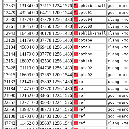
12337
13134 0 0
35117 1224 1576
T:
sphlib-small
gcc -marc
12479
43554 0 0
64211 1200 1544
T:
optc01
gcc -marc
12530
13779 0 0
37378 1256 1480
T:
optc04
clang -mc
12761
13645 0 0
37250 1256 1480
T:
optc03
clang -mc
12943
16458 0 0
40178 1256 1480
T:
sphlib-small
clang -mc
13129
14179 0 0
37778 1256 1480
T:
optabe
clang -mc
13134
45804 0 0
69418 1256 1480
T:
optc01
clang -mc
13144
14179 0 0
37778 1256 1480
T:
optbbe
clang -mc
13151
18807 0 0
42530 1256 1480
T:
sphlib
clang -mc
13428
21119 0 0
44738 1256 1480
T:
optc02
clang -mc
13915
16699 0 0
37387 1200 1544
T:
optc02
gcc -marc
21133
12140 0 0
35802 1256 1480
T:
ref
clang -mc
21184
11475 0 0
32370 1256 1480
T:
ref
clang -ma
21990
12162 0 0
34061 1224 1576
T:
ref
gcc -marc
22257
12771 0 0
35037 1224 1576
T:
ref
gcc -marc
22556
13987 0 0
38773 1224 1576
T:
ref
gcc -marc
33108
10703 0 0
31403 1200 1544
T:
ref
gcc -marc
47742
11462 0 0
35637 1256 1544
T:
ref
clang -ma