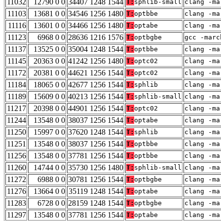
11032
12790 0 0
34407 1248 1544
T:
sphlib-small
clang -ma
11103
13681 0 0
34546 1256 1480
T:
optbbe
clang -ma
11116
13601 0 0
34466 1256 1480
T:
optabe
clang -ma
11123
6968 0 0
28636 1216 1576
T:
optbgbe
gcc -marc
11137
13525 0 0
35004 1248 1544
T:
optbbe
clang -ma
11145
20363 0 0
41242 1256 1480
T:
optc02
clang -ma
11172
20381 0 0
44621 1256 1544
T:
optc02
clang -ma
11184
18065 0 0
42677 1256 1544
T:
sphlib
clang -ma
11189
15609 0 0
40213 1256 1544
T:
sphlib-small
clang -ma
11217
20398 0 0
44901 1256 1544
T:
optc02
clang -ma
11244
13548 0 0
38037 1256 1544
T:
optabe
clang -ma
11250
15997 0 0
37620 1248 1544
T:
sphlib
clang -ma
11251
13548 0 0
38037 1256 1544
T:
optbbe
clang -ma
11256
13548 0 0
37781 1256 1544
T:
optbbe
clang -ma
11260
14744 0 0
35730 1256 1480
T:
sphlib-small
clang -ma
11272
6988 0 0
30781 1256 1544
T:
optbgbe
clang -ma
11276
13664 0 0
35119 1248 1544
T:
optabe
clang -ma
11283
6728 0 0
28159 1248 1544
T:
optbgbe
clang -ma
11297
13548 0 0
37781 1256 1544
T:
optabe
clang -ma