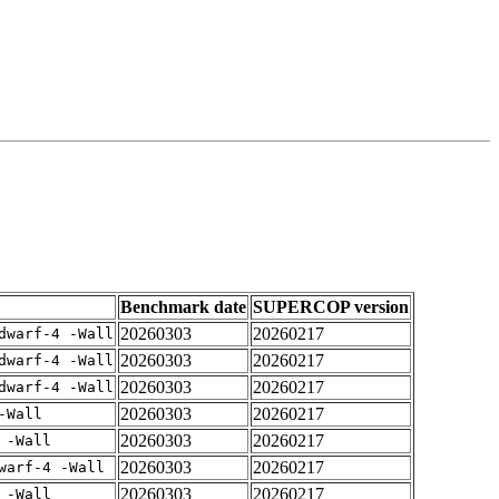
Benchmark date
SUPERCOP version
20260303
20260217
dwarf-4 -Wall
20260303
20260217
dwarf-4 -Wall
20260303
20260217
dwarf-4 -Wall
20260303
20260217
-Wall
20260303
20260217
 -Wall
20260303
20260217
warf-4 -Wall
20260303
20260217
 -Wall