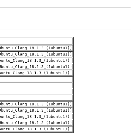
Ubuntu_Clang_18.1.3_(1ubuntu1))
Ubuntu_Clang_18.1.3_(1ubuntu1))
buntu_Clang_18.1.3_(1ubuntu1))
Ubuntu_Clang_18.1.3_(1ubuntu1))
buntu_Clang_18.1.3_(1ubuntu1))
Ubuntu_Clang_18.1.3_(1ubuntu1))
Ubuntu_Clang_18.1.3_(1ubuntu1))
buntu_Clang_18.1.3_(1ubuntu1))
Ubuntu_Clang_18.1.3_(1ubuntu1))
buntu_Clang_18.1.3_(1ubuntu1))