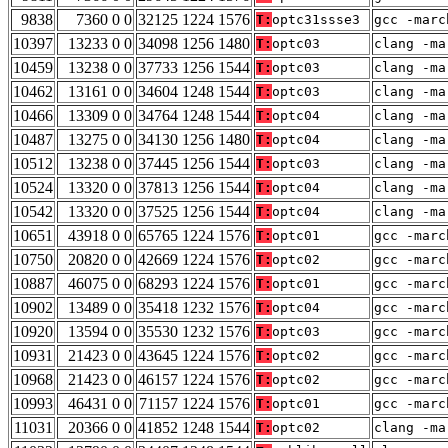
9838
7360 0 0
32125 1224 1576
T:
optc31ssse3
gcc -marc
10397
13233 0 0
34098 1256 1480
T:
optc03
clang -ma
10459
13238 0 0
37733 1256 1544
T:
optc03
clang -ma
10462
13161 0 0
34604 1248 1544
T:
optc03
clang -ma
10466
13309 0 0
34764 1248 1544
T:
optc04
clang -ma
10487
13275 0 0
34130 1256 1480
T:
optc04
clang -ma
10512
13238 0 0
37445 1256 1544
T:
optc03
clang -ma
10524
13320 0 0
37813 1256 1544
T:
optc04
clang -ma
10542
13320 0 0
37525 1256 1544
T:
optc04
clang -ma
10651
43918 0 0
65765 1224 1576
T:
optc01
gcc -marc
10750
20820 0 0
42669 1224 1576
T:
optc02
gcc -marc
10887
46075 0 0
68293 1224 1576
T:
optc01
gcc -marc
10902
13489 0 0
35418 1232 1576
T:
optc04
gcc -marc
10920
13594 0 0
35530 1232 1576
T:
optc03
gcc -marc
10931
21423 0 0
43645 1224 1576
T:
optc02
gcc -marc
10968
21423 0 0
46157 1224 1576
T:
optc02
gcc -marc
10993
46431 0 0
71157 1224 1576
T:
optc01
gcc -marc
11031
20366 0 0
41852 1248 1544
T:
optc02
clang -ma