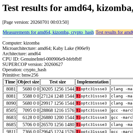
Test results for amd64, kizomb
[Page version: 20260701 00:03:50]
Measurements for amd64, kizomba, crypto_hash
Test results for am
Computer: kizomba
Microarchitecture: amd64; Kaby Lake (906e9)
Architecture: amd64
CPU ID: GenuineIntel-000906e9-bfebfbff
SUPERCOP version: 20260627
Operation: crypto_hash
Primitive: bmw256
Time
Object size
Test size
Implementation
8081
5680 0 0
30205 1256 1544
T:
optc31ssse3
clang -ma
8081
5588 0 0
27124 1248 1544
T:
optc31ssse3
clang -ma
8090
5680 0 0
29917 1256 1544
T:
optc31ssse3
clang -ma
8505
7095 0 0
28868 1216 1576
T:
optc31ssse3
gcc -marc
8683
6128 0 0
26880 1200 1544
T:
optc31ssse3
gcc -marc
8685
5706 0 0
26570 1256 1480
T:
optc31ssse3
clang -ma
9811
7366 0 0
29645 1224 1576
T:
optc31ssse3
gcc -marc