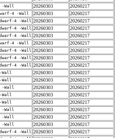
20260303
20260217
 -Wall
20260303
20260217
warf-4 -Wall
20260303
20260217
dwarf-4 -Wall
20260303
20260217
dwarf-4 -Wall
20260303
20260217
dwarf-4 -Wall
20260303
20260217
warf-4 -Wall
20260303
20260217
dwarf-4 -Wall
20260303
20260217
dwarf-4 -Wall
20260303
20260217
dwarf-4 -Wall
20260303
20260217
-Wall
20260303
20260217
-Wall
20260303
20260217
 -Wall
20260303
20260217
-Wall
20260303
20260217
-Wall
20260303
20260217
 -Wall
20260303
20260217
 -Wall
20260303
20260217
 -Wall
20260303
20260217
dwarf-4 -Wall