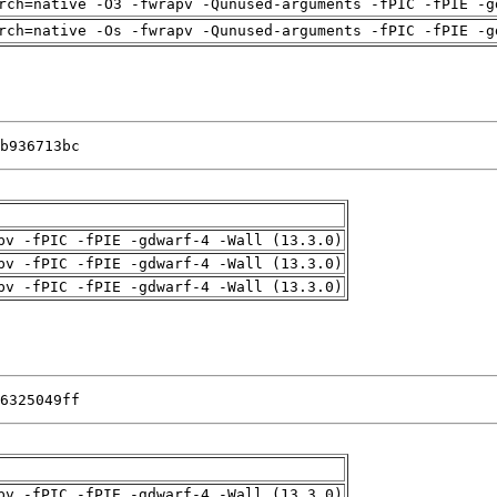
rch=native -O3 -fwrapv -Qunused-arguments -fPIC -fPIE -g
rch=native -Os -fwrapv -Qunused-arguments -fPIC -fPIE -g
b936713bc
pv -fPIC -fPIE -gdwarf-4 -Wall (13.3.0)
pv -fPIC -fPIE -gdwarf-4 -Wall (13.3.0)
pv -fPIC -fPIE -gdwarf-4 -Wall (13.3.0)
6325049ff
pv -fPIC -fPIE -gdwarf-4 -Wall (13.3.0)