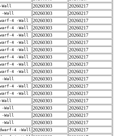
20260303
20260217
-Wall
20260303
20260217
 -Wall
20260303
20260217
warf-4 -Wall
20260303
20260217
warf-4 -Wall
20260303
20260217
warf-4 -Wall
20260303
20260217
warf-4 -Wall
20260303
20260217
warf-4 -Wall
20260303
20260217
warf-4 -Wall
20260303
20260217
warf-4 -Wall
20260303
20260217
warf-4 -Wall
20260303
20260217
 -Wall
20260303
20260217
warf-4 -Wall
20260303
20260217
warf-4 -Wall
20260303
20260217
-Wall
20260303
20260217
 -Wall
20260303
20260217
 -Wall
20260303
20260217
 -Wall
20260303
20260217
dwarf-4 -Wall