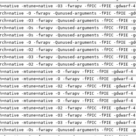
h=native -mtune=native -O3 -fwrapv -fPIC -fPIE -gdwarf-4
rch=native -O -fwrapv -Qunused-arguments -fPIC -fPIE -gd
rch=native -O3 -fwrapv -Qunused-arguments -fPIC -fPIE -g
rch=native -Os -fwrapv -Qunused-arguments -fPIC -fPIE -g
rch=native -Os -fwrapv -Qunused-arguments -fPIC -fPIE -g
rch=native -O -fwrapv -Qunused-arguments -fPIC -fPIE -gd
rch=native -O2 -fwrapv -Qunused-arguments -fPIC -fPIE -g
rch=native -O3 -fwrapv -Qunused-arguments -fPIC -fPIE -g
rch=native -O2 -fwrapv -Qunused-arguments -fPIC -fPIE -g
h=native -mtune=native -O -fwrapv -fPIC -fPIE -gdwarf-4 
h=native -mtune=native -O -fwrapv -fPIC -fPIE -gdwarf-4 
h=native -mtune=native -O2 -fwrapv -fPIC -fPIE -gdwarf-4
h=native -mtune=native -O -fwrapv -fPIC -fPIE -gdwarf-4 
h=native -mtune=native -O -fwrapv -fPIC -fPIE -gdwarf-4 
h=native -mtune=native -O2 -fwrapv -fPIC -fPIE -gdwarf-4
h=native -mtune=native -O3 -fwrapv -fPIC -fPIE -gdwarf-4
h=native -mtune=native -O3 -fwrapv -fPIC -fPIE -gdwarf-4
rch=native -Os -fwrapv -Qunused-arguments -fPIC -fPIE -g