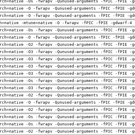
rch=native -Os -fwrapv -Qunused-arguments -fPIC -fPIE -g
rch=native -O -fwrapv -Qunused-arguments -fPIC -fPIE -gd
rch=native -O -fwrapv -Qunused-arguments -fPIC -fPIE -gd
h=native -mtune=native -O -fwrapv -fPIC -fPIE -gdwarf-4 
rch=native -Os -fwrapv -Qunused-arguments -fPIC -fPIE -g
rch=native -O -fwrapv -Qunused-arguments -fPIC -fPIE -gd
rch=native -O2 -fwrapv -Qunused-arguments -fPIC -fPIE -g
rch=native -O3 -fwrapv -Qunused-arguments -fPIC -fPIE -g
rch=native -O3 -fwrapv -Qunused-arguments -fPIC -fPIE -g
rch=native -O3 -fwrapv -Qunused-arguments -fPIC -fPIE -g
rch=native -O3 -fwrapv -Qunused-arguments -fPIC -fPIE -g
rch=native -Os -fwrapv -Qunused-arguments -fPIC -fPIE -g
rch=native -O3 -fwrapv -Qunused-arguments -fPIC -fPIE -g
rch=native -O2 -fwrapv -Qunused-arguments -fPIC -fPIE -g
rch=native -O -fwrapv -Qunused-arguments -fPIC -fPIE -gd
rch=native -O2 -fwrapv -Qunused-arguments -fPIC -fPIE -g
rch=native -Os -fwrapv -Qunused-arguments -fPIC -fPIE -g
rch=native -Os -fwrapv -Qunused-arguments -fPIC -fPIE -g
rch=native -O2 -fwrapv -Qunused-arguments -fPIC -fPIE -g