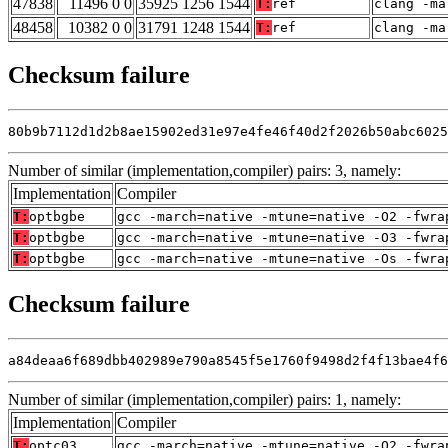
47838
11496 0 0
35925 1256 1544
T:
ref
clang -ma
48458
10382 0 0
31791 1248 1544
T:
ref
clang -ma
Checksum failure
80b9b7112d1d2b8ae15902ed31e97e4fe46f40d2f2026b50abc6025
Number of similar (implementation,compiler) pairs: 3, namely:
Implementation
Compiler
T:
optbgbe
gcc -march=native -mtune=native -O2 -fwra
T:
optbgbe
gcc -march=native -mtune=native -O3 -fwra
T:
optbgbe
gcc -march=native -mtune=native -Os -fwra
Checksum failure
a84deaa6f689dbb402989e790a8545f5e1760f9498d2f4f13bae4f6
Number of similar (implementation,compiler) pairs: 1, namely:
Implementation
Compiler
T:
optc03
gcc -march=native -mtune=native -O2 -fwra