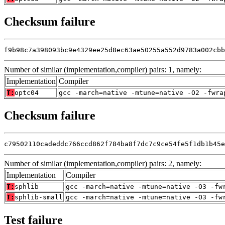
Checksum failure
f9b98c7a398093bc9e4329ee25d8ec63ae50255a552d9783a002cbb
Number of similar (implementation,compiler) pairs: 1, namely:
Implementation
Compiler
T:
optc04
gcc -march=native -mtune=native -O2 -fwra
Checksum failure
c79502110cadeddc766ccd862f784ba8f7dc7c9ce54fe5f1db1b45e
Number of similar (implementation,compiler) pairs: 2, namely:
Implementation
Compiler
T:
sphlib
gcc -march=native -mtune=native -O3 -fw
T:
sphlib-small
gcc -march=native -mtune=native -O3 -fw
Test failure