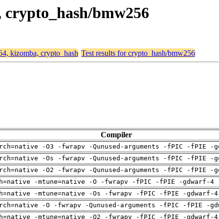
a, crypto_hash/bmw256
d64, kizomba, crypto_hash
Test results for crypto_hash/bmw256
Compiler
rch=native -O3 -fwrapv -Qunused-arguments -fPIC -fPIE -g
rch=native -Os -fwrapv -Qunused-arguments -fPIC -fPIE -g
rch=native -O2 -fwrapv -Qunused-arguments -fPIC -fPIE -g
h=native -mtune=native -O -fwrapv -fPIC -fPIE -gdwarf-4 
h=native -mtune=native -Os -fwrapv -fPIC -fPIE -gdwarf-4
rch=native -O -fwrapv -Qunused-arguments -fPIC -fPIE -gd
h=native -mtune=native -O2 -fwrapv -fPIC -fPIE -gdwarf-4