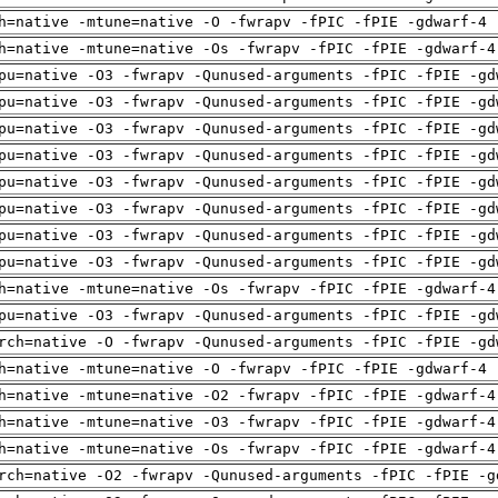
h=native -mtune=native -O -fwrapv -fPIC -fPIE -gdwarf-4 
h=native -mtune=native -Os -fwrapv -fPIC -fPIE -gdwarf-4
pu=native -O3 -fwrapv -Qunused-arguments -fPIC -fPIE -gd
pu=native -O3 -fwrapv -Qunused-arguments -fPIC -fPIE -gd
pu=native -O3 -fwrapv -Qunused-arguments -fPIC -fPIE -gd
pu=native -O3 -fwrapv -Qunused-arguments -fPIC -fPIE -gd
pu=native -O3 -fwrapv -Qunused-arguments -fPIC -fPIE -gd
pu=native -O3 -fwrapv -Qunused-arguments -fPIC -fPIE -gd
pu=native -O3 -fwrapv -Qunused-arguments -fPIC -fPIE -gd
pu=native -O3 -fwrapv -Qunused-arguments -fPIC -fPIE -gd
h=native -mtune=native -Os -fwrapv -fPIC -fPIE -gdwarf-4
pu=native -O3 -fwrapv -Qunused-arguments -fPIC -fPIE -gd
rch=native -O -fwrapv -Qunused-arguments -fPIC -fPIE -gd
h=native -mtune=native -O -fwrapv -fPIC -fPIE -gdwarf-4 
h=native -mtune=native -O2 -fwrapv -fPIC -fPIE -gdwarf-4
h=native -mtune=native -O3 -fwrapv -fPIC -fPIE -gdwarf-4
h=native -mtune=native -Os -fwrapv -fPIC -fPIE -gdwarf-4
rch=native -O2 -fwrapv -Qunused-arguments -fPIC -fPIE -g