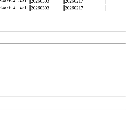
20260303
20260217
dwarf-4 -Wall
20260303
20260217
dwarf-4 -Wall