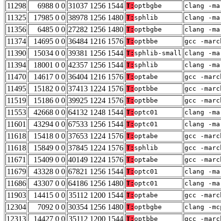
11298
6988 0 0
31037 1256 1544
T:
optbgbe
clang -ma
11325
17985 0 0
38978 1256 1480
T:
sphlib
clang -ma
11356
6485 0 0
27282 1256 1480
T:
optbgbe
clang -ma
11374
14695 0 0
36484 1216 1576
T:
optbbe
gcc -marc
11390
15034 0 0
39381 1256 1544
T:
sphlib-small
clang -ma
11394
18001 0 0
42357 1256 1544
T:
sphlib
clang -ma
11470
14617 0 0
36404 1216 1576
T:
optabe
gcc -marc
11495
15182 0 0
37413 1224 1576
T:
optbbe
gcc -marc
11519
15186 0 0
39925 1224 1576
T:
optbbe
gcc -marc
11553
42668 0 0
64132 1248 1544
T:
optc01
clang -ma
11601
43294 0 0
67533 1256 1544
T:
optc01
clang -ma
11618
15418 0 0
37653 1224 1576
T:
optabe
gcc -marc
11618
15849 0 0
37845 1224 1576
T:
sphlib
gcc -marc
11671
15409 0 0
40149 1224 1576
T:
optabe
gcc -marc
11679
43328 0 0
67821 1256 1544
T:
optc01
clang -ma
11686
43307 0 0
64186 1256 1480
T:
optc01
clang -ma
11903
14415 0 0
35112 1200 1544
T:
optabe
gcc -marc
12304
7092 0 0
30354 1256 1480
T:
optbgbe
clang -mc
12313
14427 0 0
35112 1200 1544
T:
optbbe
gcc -marc