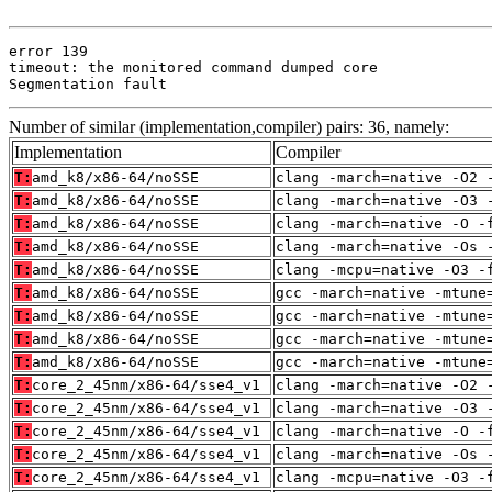
error 139

timeout: the monitored command dumped core

Segmentation fault
Number of similar (implementation,compiler) pairs: 36, namely:
Implementation
Compiler
T:
amd_k8/x86-64/noSSE
clang -march=native -O2 
T:
amd_k8/x86-64/noSSE
clang -march=native -O3 
T:
amd_k8/x86-64/noSSE
clang -march=native -O -
T:
amd_k8/x86-64/noSSE
clang -march=native -Os 
T:
amd_k8/x86-64/noSSE
clang -mcpu=native -O3 -
T:
amd_k8/x86-64/noSSE
gcc -march=native -mtune
T:
amd_k8/x86-64/noSSE
gcc -march=native -mtune
T:
amd_k8/x86-64/noSSE
gcc -march=native -mtune
T:
amd_k8/x86-64/noSSE
gcc -march=native -mtune
T:
core_2_45nm/x86-64/sse4_v1
clang -march=native -O2 
T:
core_2_45nm/x86-64/sse4_v1
clang -march=native -O3 
T:
core_2_45nm/x86-64/sse4_v1
clang -march=native -O -
T:
core_2_45nm/x86-64/sse4_v1
clang -march=native -Os 
T:
core_2_45nm/x86-64/sse4_v1
clang -mcpu=native -O3 -