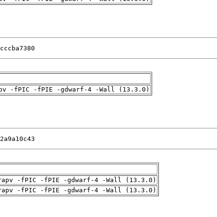
cccba7380
pv -fPIC -fPIE -gdwarf-4 -Wall (13.3.0)
2a9a10c43
rapv -fPIC -fPIE -gdwarf-4 -Wall (13.3.0)
rapv -fPIC -fPIE -gdwarf-4 -Wall (13.3.0)