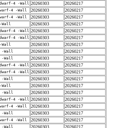
20260303
20260217
dwarf-4 -Wall
20260303
20260217
warf-4 -Wall
20260303
20260217
warf-4 -Wall
20260303
20260217
-Wall
20260303
20260217
dwarf-4 -Wall
20260303
20260217
dwarf-4 -Wall
20260303
20260217
-Wall
20260303
20260217
 -Wall
20260303
20260217
 -Wall
20260303
20260217
dwarf-4 -Wall
20260303
20260217
dwarf-4 -Wall
20260303
20260217
 -Wall
20260303
20260217
-Wall
20260303
20260217
 -Wall
20260303
20260217
dwarf-4 -Wall
20260303
20260217
warf-4 -Wall
20260303
20260217
 -Wall
20260303
20260217
warf-4 -Wall
20260303
20260217
 -Wall