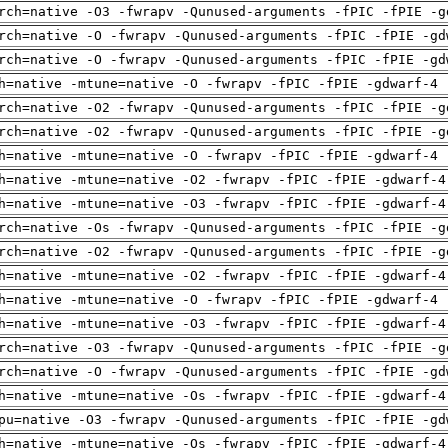
rch=native -O3 -fwrapv -Qunused-arguments -fPIC -fPIE -g
rch=native -O -fwrapv -Qunused-arguments -fPIC -fPIE -gd
rch=native -O -fwrapv -Qunused-arguments -fPIC -fPIE -gd
h=native -mtune=native -O -fwrapv -fPIC -fPIE -gdwarf-4 
rch=native -O2 -fwrapv -Qunused-arguments -fPIC -fPIE -g
rch=native -O2 -fwrapv -Qunused-arguments -fPIC -fPIE -g
h=native -mtune=native -O -fwrapv -fPIC -fPIE -gdwarf-4 
h=native -mtune=native -O2 -fwrapv -fPIC -fPIE -gdwarf-4
h=native -mtune=native -O3 -fwrapv -fPIC -fPIE -gdwarf-4
rch=native -Os -fwrapv -Qunused-arguments -fPIC -fPIE -g
rch=native -O2 -fwrapv -Qunused-arguments -fPIC -fPIE -g
h=native -mtune=native -O2 -fwrapv -fPIC -fPIE -gdwarf-4
h=native -mtune=native -O -fwrapv -fPIC -fPIE -gdwarf-4 
h=native -mtune=native -O3 -fwrapv -fPIC -fPIE -gdwarf-4
rch=native -O3 -fwrapv -Qunused-arguments -fPIC -fPIE -g
rch=native -O -fwrapv -Qunused-arguments -fPIC -fPIE -gd
h=native -mtune=native -Os -fwrapv -fPIC -fPIE -gdwarf-4
pu=native -O3 -fwrapv -Qunused-arguments -fPIC -fPIE -gd
h=native -mtune=native -Os -fwrapv -fPIC -fPIE -gdwarf-4