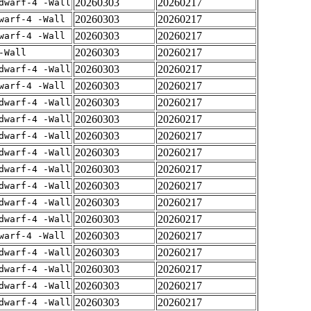
20260303
20260217
dwarf-4 -Wall
20260303
20260217
warf-4 -Wall
20260303
20260217
warf-4 -Wall
20260303
20260217
-Wall
20260303
20260217
dwarf-4 -Wall
20260303
20260217
warf-4 -Wall
20260303
20260217
dwarf-4 -Wall
20260303
20260217
dwarf-4 -Wall
20260303
20260217
dwarf-4 -Wall
20260303
20260217
dwarf-4 -Wall
20260303
20260217
dwarf-4 -Wall
20260303
20260217
dwarf-4 -Wall
20260303
20260217
dwarf-4 -Wall
20260303
20260217
dwarf-4 -Wall
20260303
20260217
warf-4 -Wall
20260303
20260217
dwarf-4 -Wall
20260303
20260217
dwarf-4 -Wall
20260303
20260217
dwarf-4 -Wall
20260303
20260217
dwarf-4 -Wall