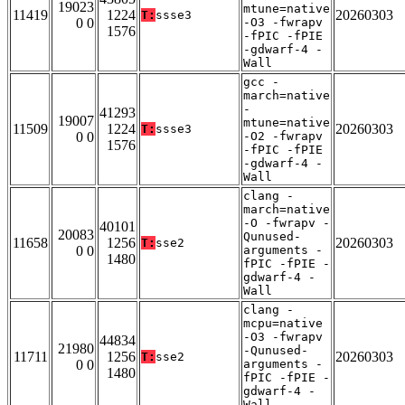
19023
mtune=native
11419
1224
20260303
T:
ssse3
0 0
-O3 -fwrapv
1576
-fPIC -fPIE
-gdwarf-4 -
Wall
gcc -
march=native
-
41293
19007
mtune=native
11509
1224
20260303
T:
ssse3
0 0
-O2 -fwrapv
1576
-fPIC -fPIE
-gdwarf-4 -
Wall
clang -
march=native
-O -fwrapv -
40101
20083
Qunused-
11658
1256
20260303
T:
sse2
0 0
arguments -
1480
fPIC -fPIE -
gdwarf-4 -
Wall
clang -
mcpu=native
-O3 -fwrapv
44834
21980
-Qunused-
11711
1256
20260303
T:
sse2
0 0
arguments -
1480
fPIC -fPIE -
gdwarf-4 -
Wall