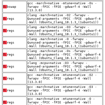
gcc -march=native -mtune=native -Os -
T:
bswap
fwrapv -fPIC -fPIE -gdwarf-4 -Wall
(13.3.0)
clang -march=native -O2 -fwrapv -
T:
regs
Qunused-arguments -fPIC -fPIE -gdwarf-4
-Wall (Ubuntu_Clang_18.1.3_(1ubuntu1))
clang -march=native -O3 -fwrapv -
T:
regs
Qunused-arguments -fPIC -fPIE -gdwarf-4
-Wall (Ubuntu_Clang_18.1.3_(1ubuntu1))
clang -march=native -O -fwrapv -
T:
regs
Qunused-arguments -fPIC -fPIE -gdwarf-4
-Wall (Ubuntu_Clang_18.1.3_(1ubuntu1))
clang -march=native -Os -fwrapv -
T:
regs
Qunused-arguments -fPIC -fPIE -gdwarf-4
-Wall (Ubuntu_Clang_18.1.3_(1ubuntu1))
clang -mcpu=native -O3 -fwrapv -
T:
regs
Qunused-arguments -fPIC -fPIE -gdwarf-4
-Wall (Ubuntu_Clang_18.1.3_(1ubuntu1))
gcc -march=native -mtune=native -O2 -
T:
regs
fwrapv -fPIC -fPIE -gdwarf-4 -Wall
(13.3.0)
gcc -march=native -mtune=native -O3 -
T:
regs
fwrapv -fPIC -fPIE -gdwarf-4 -Wall
(13.3.0)
gcc -march=native -mtune=native -O -
T:
regs
fwrapv -fPIC -fPIE -gdwarf-4 -Wall