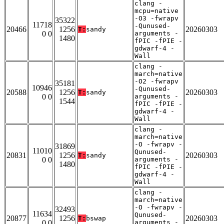
clang -
mcpu=native
-O3 -fwrapv
35322
11718
-Qunused-
20466
1256
20260303
T:
sandy
0 0
arguments -
1480
fPIC -fPIE -
gdwarf-4 -
Wall
clang -
march=native
-O2 -fwrapv
35181
10946
-Qunused-
20588
1256
20260303
T:
sandy
0 0
arguments -
1544
fPIC -fPIE -
gdwarf-4 -
Wall
clang -
march=native
-O -fwrapv -
31869
11010
Qunused-
20831
1256
20260303
T:
sandy
0 0
arguments -
1480
fPIC -fPIE -
gdwarf-4 -
Wall
clang -
march=native
-O -fwrapv -
32493
11634
Qunused-
20877
1256
20260303
T:
bswap
0 0
arguments -