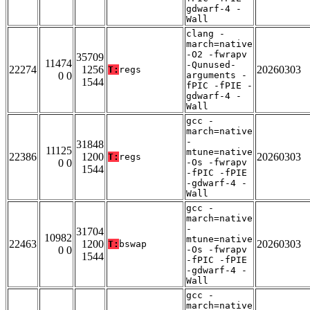
gdwarf-4 -
Wall
clang -
march=native
-O2 -fwrapv
35709
11474
-Qunused-
22274
1256
20260303
T:
regs
0 0
arguments -
1544
fPIC -fPIE -
gdwarf-4 -
Wall
gcc -
march=native
-
31848
11125
mtune=native
22386
1200
20260303
T:
regs
0 0
-Os -fwrapv
1544
-fPIC -fPIE
-gdwarf-4 -
Wall
gcc -
march=native
-
31704
10982
mtune=native
22463
1200
20260303
T:
bswap
0 0
-Os -fwrapv
1544
-fPIC -fPIE
-gdwarf-4 -
Wall
gcc -
march=native