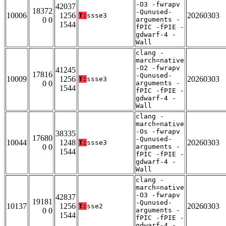
-O3 -fwrapv
42037
18372
-Qunused-
10006
1256
20260303
T:
ssse3
0 0
arguments -
1544
fPIC -fPIE -
gdwarf-4 -
Wall
clang -
march=native
-O2 -fwrapv
41245
17816
-Qunused-
10009
1256
20260303
T:
ssse3
0 0
arguments -
1544
fPIC -fPIE -
gdwarf-4 -
Wall
clang -
march=native
-Os -fwrapv
38335
17680
-Qunused-
10044
1248
20260303
T:
ssse3
0 0
arguments -
1544
fPIC -fPIE -
gdwarf-4 -
Wall
clang -
march=native
-O3 -fwrapv
42837
19181
-Qunused-
10137
1256
20260303
T:
sse2
0 0
arguments -
1544
fPIC -fPIE -
gdwarf-4 -