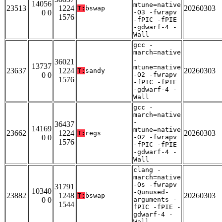
14056
mtune=native
23513
1224
20260303
T:
bswap
0 0
-O3 -fwrapv
1576
-fPIC -fPIE
-gdwarf-4 -
Wall
gcc -
march=native
-
36021
13737
mtune=native
23637
1224
20260303
T:
sandy
0 0
-O2 -fwrapv
1576
-fPIC -fPIE
-gdwarf-4 -
Wall
gcc -
march=native
-
36437
14169
mtune=native
23662
1224
20260303
T:
regs
0 0
-O2 -fwrapv
1576
-fPIC -fPIE
-gdwarf-4 -
Wall
clang -
march=native
-Os -fwrapv
31791
10340
-Qunused-
23882
1248
20260303
T:
bswap
0 0
arguments -
1544
fPIC -fPIE -
gdwarf-4 -
Wall