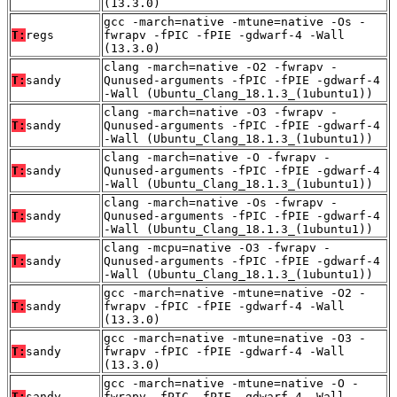
(13.3.0)
gcc -march=native -mtune=native -Os -
T:
regs
fwrapv -fPIC -fPIE -gdwarf-4 -Wall
(13.3.0)
clang -march=native -O2 -fwrapv -
T:
sandy
Qunused-arguments -fPIC -fPIE -gdwarf-4
-Wall (Ubuntu_Clang_18.1.3_(1ubuntu1))
clang -march=native -O3 -fwrapv -
T:
sandy
Qunused-arguments -fPIC -fPIE -gdwarf-4
-Wall (Ubuntu_Clang_18.1.3_(1ubuntu1))
clang -march=native -O -fwrapv -
T:
sandy
Qunused-arguments -fPIC -fPIE -gdwarf-4
-Wall (Ubuntu_Clang_18.1.3_(1ubuntu1))
clang -march=native -Os -fwrapv -
T:
sandy
Qunused-arguments -fPIC -fPIE -gdwarf-4
-Wall (Ubuntu_Clang_18.1.3_(1ubuntu1))
clang -mcpu=native -O3 -fwrapv -
T:
sandy
Qunused-arguments -fPIC -fPIE -gdwarf-4
-Wall (Ubuntu_Clang_18.1.3_(1ubuntu1))
gcc -march=native -mtune=native -O2 -
T:
sandy
fwrapv -fPIC -fPIE -gdwarf-4 -Wall
(13.3.0)
gcc -march=native -mtune=native -O3 -
T:
sandy
fwrapv -fPIC -fPIE -gdwarf-4 -Wall
(13.3.0)
gcc -march=native -mtune=native -O -
T:
sandy
fwrapv -fPIC -fPIE -gdwarf-4 -Wall