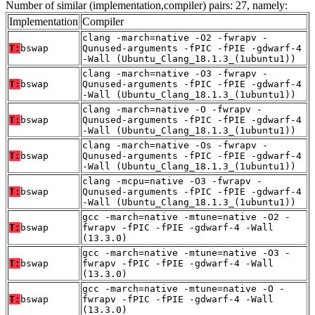
Number of similar (implementation,compiler) pairs: 27, namely:
Implementation
Compiler
clang -march=native -O2 -fwrapv -
T:
bswap
Qunused-arguments -fPIC -fPIE -gdwarf-4
-Wall (Ubuntu_Clang_18.1.3_(1ubuntu1))
clang -march=native -O3 -fwrapv -
T:
bswap
Qunused-arguments -fPIC -fPIE -gdwarf-4
-Wall (Ubuntu_Clang_18.1.3_(1ubuntu1))
clang -march=native -O -fwrapv -
T:
bswap
Qunused-arguments -fPIC -fPIE -gdwarf-4
-Wall (Ubuntu_Clang_18.1.3_(1ubuntu1))
clang -march=native -Os -fwrapv -
T:
bswap
Qunused-arguments -fPIC -fPIE -gdwarf-4
-Wall (Ubuntu_Clang_18.1.3_(1ubuntu1))
clang -mcpu=native -O3 -fwrapv -
T:
bswap
Qunused-arguments -fPIC -fPIE -gdwarf-4
-Wall (Ubuntu_Clang_18.1.3_(1ubuntu1))
gcc -march=native -mtune=native -O2 -
T:
bswap
fwrapv -fPIC -fPIE -gdwarf-4 -Wall
(13.3.0)
gcc -march=native -mtune=native -O3 -
T:
bswap
fwrapv -fPIC -fPIE -gdwarf-4 -Wall
(13.3.0)
gcc -march=native -mtune=native -O -
T:
bswap
fwrapv -fPIC -fPIE -gdwarf-4 -Wall
(13.3.0)