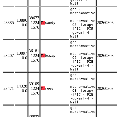
Wall
gcc -
march=native
-
38677
13896
mtune=native
23385
1224
20260303
T:
sandy
0 0
-O3 -fwrapv
1576
-fPIC -fPIE
-gdwarf-4 -
Wall
gcc -
march=native
-
36181
13897
mtune=native
23407
1224
20260303
T:
bswap
0 0
-O2 -fwrapv
1576
-fPIC -fPIE
-gdwarf-4 -
Wall
gcc -
march=native
-
39109
14328
mtune=native
23471
1224
20260303
T:
regs
0 0
-O3 -fwrapv
1576
-fPIC -fPIE
-gdwarf-4 -
Wall
gcc -
march=native
-
38837