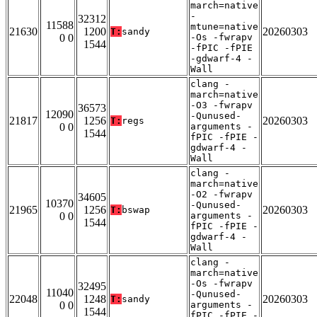
march=native
-
32312
11588
mtune=native
21630
1200
20260303
T:
sandy
0 0
-Os -fwrapv
1544
-fPIC -fPIE
-gdwarf-4 -
Wall
clang -
march=native
-O3 -fwrapv
36573
12090
-Qunused-
21817
1256
20260303
T:
regs
0 0
arguments -
1544
fPIC -fPIE -
gdwarf-4 -
Wall
clang -
march=native
-O2 -fwrapv
34605
10370
-Qunused-
21965
1256
20260303
T:
bswap
0 0
arguments -
1544
fPIC -fPIE -
gdwarf-4 -
Wall
clang -
march=native
-Os -fwrapv
32495
11040
-Qunused-
22048
1248
20260303
T:
sandy
0 0
arguments -
1544
fPIC -fPIE -