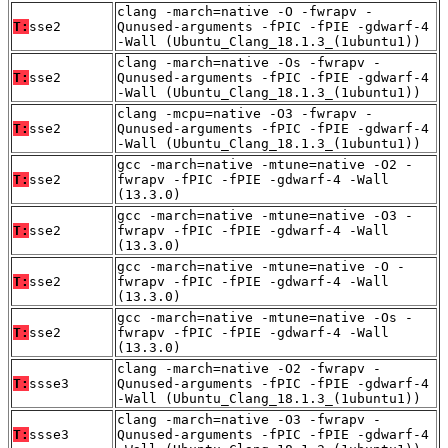
clang -march=native -O -fwrapv -
T:
sse2
Qunused-arguments -fPIC -fPIE -gdwarf-4
-Wall (Ubuntu_Clang_18.1.3_(1ubuntu1))
clang -march=native -Os -fwrapv -
T:
sse2
Qunused-arguments -fPIC -fPIE -gdwarf-4
-Wall (Ubuntu_Clang_18.1.3_(1ubuntu1))
clang -mcpu=native -O3 -fwrapv -
T:
sse2
Qunused-arguments -fPIC -fPIE -gdwarf-4
-Wall (Ubuntu_Clang_18.1.3_(1ubuntu1))
gcc -march=native -mtune=native -O2 -
T:
sse2
fwrapv -fPIC -fPIE -gdwarf-4 -Wall
(13.3.0)
gcc -march=native -mtune=native -O3 -
T:
sse2
fwrapv -fPIC -fPIE -gdwarf-4 -Wall
(13.3.0)
gcc -march=native -mtune=native -O -
T:
sse2
fwrapv -fPIC -fPIE -gdwarf-4 -Wall
(13.3.0)
gcc -march=native -mtune=native -Os -
T:
sse2
fwrapv -fPIC -fPIE -gdwarf-4 -Wall
(13.3.0)
clang -march=native -O2 -fwrapv -
T:
ssse3
Qunused-arguments -fPIC -fPIE -gdwarf-4
-Wall (Ubuntu_Clang_18.1.3_(1ubuntu1))
clang -march=native -O3 -fwrapv -
T:
ssse3
Qunused-arguments -fPIC -fPIE -gdwarf-4