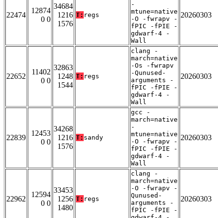
-
34684
12874
mtune=native
22474
1216
20260303
T:
regs
0 0
-O -fwrapv -
1576
fPIC -fPIE -
gdwarf-4 -
Wall
clang -
march=native
-Os -fwrapv
32863
11402
-Qunused-
22652
1248
20260303
T:
regs
0 0
arguments -
1544
fPIC -fPIE -
gdwarf-4 -
Wall
gcc -
march=native
-
34268
12453
mtune=native
22839
1216
20260303
T:
sandy
0 0
-O -fwrapv -
1576
fPIC -fPIE -
gdwarf-4 -
Wall
clang -
march=native
-O -fwrapv -
33453
12594
Qunused-
22962
1256
20260303
T:
regs
0 0
arguments -
1480
fPIC -fPIE -
gdwarf-4 -