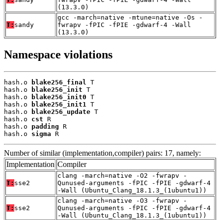
(13.3.0)
gcc -march=native -mtune=native -Os -
T:
sandy
fwrapv -fPIC -fPIE -gdwarf-4 -Wall
(13.3.0)
Namespace violations
hash.o 
blake256_final
 T

hash.o 
blake256_init
 T

hash.o 
blake256_init0
 T

hash.o 
blake256_init1
 T

hash.o 
blake256_update
 T

hash.o 
cst
 R

hash.o 
padding
 R

hash.o 
sigma
 R
Number of similar (implementation,compiler) pairs: 17, namely:
Implementation
Compiler
clang -march=native -O2 -fwrapv -
T:
sse2
Qunused-arguments -fPIC -fPIE -gdwarf-4
-Wall (Ubuntu_Clang_18.1.3_(1ubuntu1))
clang -march=native -O3 -fwrapv -
T:
sse2
Qunused-arguments -fPIC -fPIE -gdwarf-4
-Wall (Ubuntu_Clang_18.1.3_(1ubuntu1))