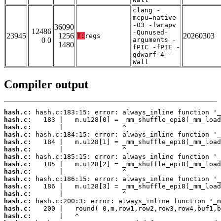
clang -
mcpu=native
-O3 -fwrapv
36090
12486
-Qunused-
23945
1256
20260303
T:
regs
0 0
arguments -
1480
fPIC -fPIE -
gdwarf-4 -
Wall
Compiler output
hash.c:
hash.c:
hash.c:
hash.c:
hash.c:
hash.c:
hash.c:
hash.c:
hash.c:
hash.c:
hash.c:
hash.c:
hash.c:
hash.c:
hash.c: