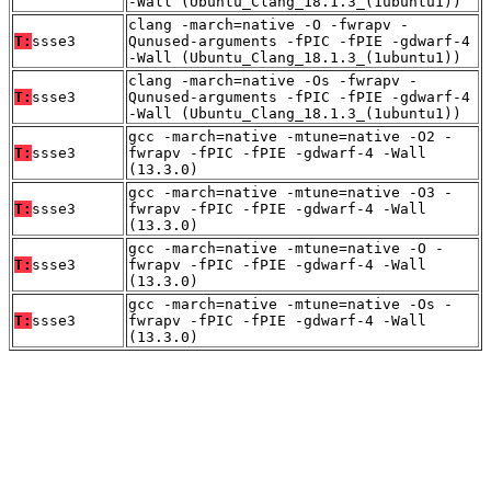
-Wall (Ubuntu_Clang_18.1.3_(1ubuntu1))
clang -march=native -O -fwrapv -
T:
ssse3
Qunused-arguments -fPIC -fPIE -gdwarf-4
-Wall (Ubuntu_Clang_18.1.3_(1ubuntu1))
clang -march=native -Os -fwrapv -
T:
ssse3
Qunused-arguments -fPIC -fPIE -gdwarf-4
-Wall (Ubuntu_Clang_18.1.3_(1ubuntu1))
gcc -march=native -mtune=native -O2 -
T:
ssse3
fwrapv -fPIC -fPIE -gdwarf-4 -Wall
(13.3.0)
gcc -march=native -mtune=native -O3 -
T:
ssse3
fwrapv -fPIC -fPIE -gdwarf-4 -Wall
(13.3.0)
gcc -march=native -mtune=native -O -
T:
ssse3
fwrapv -fPIC -fPIE -gdwarf-4 -Wall
(13.3.0)
gcc -march=native -mtune=native -Os -
T:
ssse3
fwrapv -fPIC -fPIE -gdwarf-4 -Wall
(13.3.0)