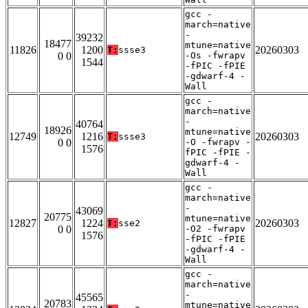
gcc -
march=native
-
39232
18477
mtune=native
11826
1200
20260303
T:
ssse3
0 0
-Os -fwrapv
1544
-fPIC -fPIE
-gdwarf-4 -
Wall
gcc -
march=native
-
40764
18926
mtune=native
12749
1216
20260303
T:
ssse3
0 0
-O -fwrapv -
1576
fPIC -fPIE -
gdwarf-4 -
Wall
gcc -
march=native
-
43069
20775
mtune=native
12827
1224
20260303
T:
sse2
0 0
-O2 -fwrapv
1576
-fPIC -fPIE
-gdwarf-4 -
Wall
gcc -
march=native
-
45565
20783
mtune=native