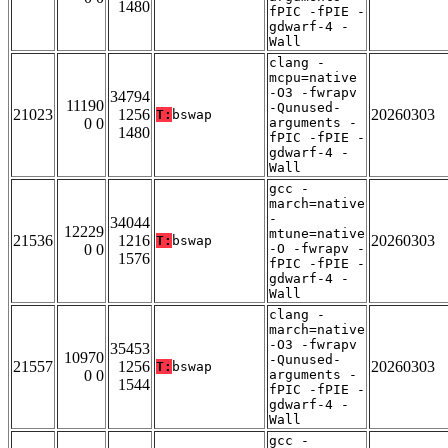
1480
fPIC -fPIE -
gdwarf-4 -
Wall
clang -
mcpu=native
-O3 -fwrapv
34794
11190
-Qunused-
21023
1256
20260303
T:
bswap
0 0
arguments -
1480
fPIC -fPIE -
gdwarf-4 -
Wall
gcc -
march=native
-
34044
12229
mtune=native
21536
1216
20260303
T:
bswap
0 0
-O -fwrapv -
1576
fPIC -fPIE -
gdwarf-4 -
Wall
clang -
march=native
-O3 -fwrapv
35453
10970
-Qunused-
21557
1256
20260303
T:
bswap
0 0
arguments -
1544
fPIC -fPIE -
gdwarf-4 -
Wall
gcc -