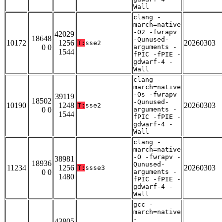
Wall
clang -
march=native
-O2 -fwrapv
42029
18648
-Qunused-
10172
1256
20260303
T:
sse2
0 0
arguments -
1544
fPIC -fPIE -
gdwarf-4 -
Wall
clang -
march=native
-Os -fwrapv
39119
18502
-Qunused-
10190
1248
20260303
T:
sse2
0 0
arguments -
1544
fPIC -fPIE -
gdwarf-4 -
Wall
clang -
march=native
-O -fwrapv -
38981
18936
Qunused-
11234
1256
20260303
T:
ssse3
0 0
arguments -
1480
fPIC -fPIE -
gdwarf-4 -
Wall
gcc -
march=native
-
43805