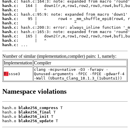
hash.c:
hash.c:
hash.c:
hash.c:
hash.c:
hash.c:
hash.c:
hash.c:
hash.c:
hash.c:
hash.c:
 ...
Number of similar (implementation,compiler) pairs: 1, namely:
Implementation
Compiler
clang -mcpu=native -O3 -fwrapv -
T:
ssse3
Qunused-arguments -fPIC -fPIE -gdwarf-4
-Wall (Ubuntu_Clang_18.1.3_(1ubuntu1))
Namespace violations
hash.o 
blake256_compress
 T

hash.o 
blake256_final
 T

hash.o 
blake256_init
 T

hash.o 
blake256_update
 T