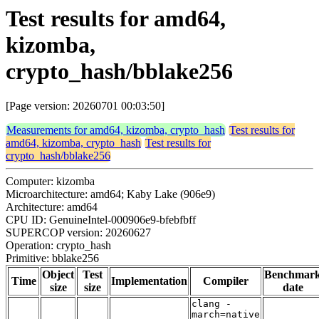
Test results for amd64,
kizomba,
crypto_hash/bblake256
[Page version: 20260701 00:03:50]
Measurements for amd64, kizomba, crypto_hash
Test results for
amd64, kizomba, crypto_hash
Test results for
crypto_hash/bblake256
Computer: kizomba
Microarchitecture: amd64; Kaby Lake (906e9)
Architecture: amd64
CPU ID: GenuineIntel-000906e9-bfebfbff
SUPERCOP version: 20260627
Operation: crypto_hash
Primitive: bblake256
Object
Test
Benchmar
Time
Implementation
Compiler
size
size
date
clang -
march=native