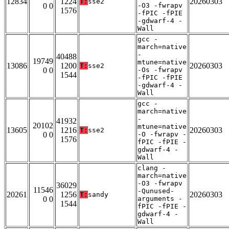
12834
1224
20260303
T:
sse2
0 0
-O3 -fwrapv
1576
-fPIC -fPIE
-gdwarf-4 -
Wall
gcc -
march=native
-
40488
19749
mtune=native
13086
1200
20260303
T:
sse2
0 0
-Os -fwrapv
1544
-fPIC -fPIE
-gdwarf-4 -
Wall
gcc -
march=native
-
41932
20102
mtune=native
13605
1216
20260303
T:
sse2
0 0
-O -fwrapv -
1576
fPIC -fPIE -
gdwarf-4 -
Wall
clang -
march=native
-O3 -fwrapv
36029
11546
-Qunused-
20261
1256
20260303
T:
sandy
0 0
arguments -
1544
fPIC -fPIE -
gdwarf-4 -
Wall