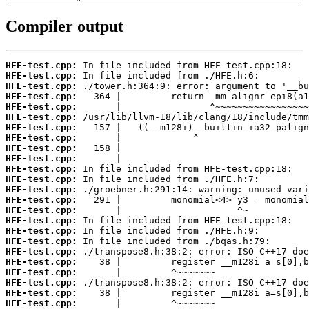
Compiler output
HFE-test.cpp:
HFE-test.cpp:
HFE-test.cpp:
HFE-test.cpp:
HFE-test.cpp:
HFE-test.cpp:
HFE-test.cpp:
HFE-test.cpp:
HFE-test.cpp:
HFE-test.cpp:
HFE-test.cpp:
HFE-test.cpp:
HFE-test.cpp:
HFE-test.cpp:
HFE-test.cpp:
HFE-test.cpp:
HFE-test.cpp:
HFE-test.cpp:
HFE-test.cpp:
HFE-test.cpp:
HFE-test.cpp:
HFE-test.cpp:
HFE-test.cpp:
HFE-test.cpp: