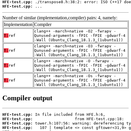
HFE-test.cpp:
HFE-test.cpp:
 ...
Number of similar (implementation,compiler) pairs: 4, namely:
Implementation
Compiler
clang++ -march=native -O2 -fwrapv -
T:
ref
Qunused-arguments -fPIC -fPIE -gdwarf-4
-Wall (Ubuntu_Clang_18.1.3_(1ubuntu1))
clang++ -march=native -O3 -fwrapv -
T:
ref
Qunused-arguments -fPIC -fPIE -gdwarf-4
-Wall (Ubuntu_Clang_18.1.3_(1ubuntu1))
clang++ -march=native -O -fwrapv -
T:
ref
Qunused-arguments -fPIC -fPIE -gdwarf-4
-Wall (Ubuntu_Clang_18.1.3_(1ubuntu1))
clang++ -march=native -Os -fwrapv -
T:
ref
Qunused-arguments -fPIC -fPIE -gdwarf-4
-Wall (Ubuntu_Clang_18.1.3_(1ubuntu1))
Compiler output
HFE-test.cpp:
HFE-test.cpp:
HFE-test.cpp:
HFE-test.cpp: