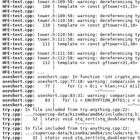
HFE-test.cpp:
HFE-test.cpp:
HFE-test.cpp:
HFE-test.cpp:
HFE-test.cpp:
HFE-test.cpp:
HFE-test.cpp:
HFE-test.cpp:
HFE-test.cpp:
HFE-test.cpp:
HFE-test.cpp:
HFE-test.cpp:
HFE-test.cpp:
HFE-test.cpp:
HFE-test.cpp:
HFE-test.cpp:
useshort.cpp:
useshort.cpp:
useshort.cpp:
useshort.cpp:
useshort.cpp:
useshort.cpp:
useshort.cpp:
try.cpp:
try.cpp:
try.cpp:
try.cpp:
try.cpp:
try.cpp:
try.cpp: