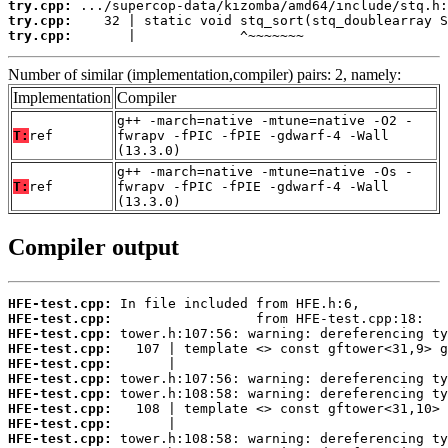
try.cpp:
try.cpp:
try.cpp:
       |             ^~~~~~~~
Number of similar (implementation,compiler) pairs: 2, namely:
Implementation
Compiler
g++ -march=native -mtune=native -O2 -
T:
ref
fwrapv -fPIC -fPIE -gdwarf-4 -Wall
(13.3.0)
g++ -march=native -mtune=native -Os -
T:
ref
fwrapv -fPIC -fPIE -gdwarf-4 -Wall
(13.3.0)
Compiler output
HFE-test.cpp:
HFE-test.cpp:
HFE-test.cpp:
HFE-test.cpp:
HFE-test.cpp:
HFE-test.cpp:
HFE-test.cpp:
HFE-test.cpp:
HFE-test.cpp:
HFE-test.cpp: