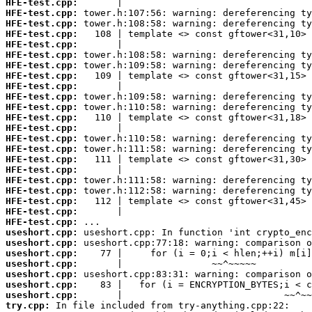
HFE-test.cpp:
HFE-test.cpp:
HFE-test.cpp:
HFE-test.cpp:
HFE-test.cpp:
HFE-test.cpp:
HFE-test.cpp:
HFE-test.cpp:
HFE-test.cpp:
HFE-test.cpp:
HFE-test.cpp:
HFE-test.cpp:
HFE-test.cpp:
HFE-test.cpp:
HFE-test.cpp:
HFE-test.cpp:
HFE-test.cpp:
HFE-test.cpp:
HFE-test.cpp:
HFE-test.cpp:
HFE-test.cpp:
HFE-test.cpp:
useshort.cpp:
useshort.cpp:
useshort.cpp:
useshort.cpp:
useshort.cpp:
useshort.cpp:
useshort.cpp:
try.cpp: