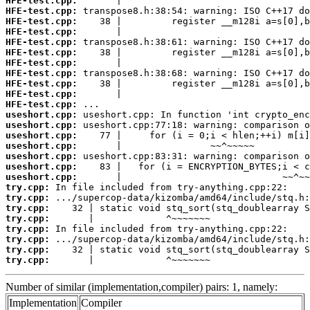
HFE-test.cpp:
HFE-test.cpp:
HFE-test.cpp:
HFE-test.cpp:
HFE-test.cpp:
HFE-test.cpp:
HFE-test.cpp:
HFE-test.cpp:
HFE-test.cpp:
HFE-test.cpp:
HFE-test.cpp:
useshort.cpp:
useshort.cpp:
useshort.cpp:
useshort.cpp:
useshort.cpp:
useshort.cpp:
useshort.cpp:
try.cpp:
try.cpp:
try.cpp:
try.cpp:
try.cpp:
try.cpp:
try.cpp:
try.cpp:
       |             ^~~~~~~~
Number of similar (implementation,compiler) pairs: 1, namely:
Implementation
Compiler