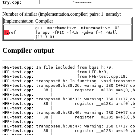
try.cpp:
       |             ^~~~~~~~
Number of similar (implementation,compiler) pairs: 1, namely:
Implementation
Compiler
g++ -march=native -mtune=native -O3 -
T:
ref
fwrapv -fPIC -fPIE -gdwarf-4 -Wall
(13.3.0)
Compiler output
HFE-test.cpp:
HFE-test.cpp:
HFE-test.cpp:
HFE-test.cpp:
HFE-test.cpp:
HFE-test.cpp:
HFE-test.cpp:
HFE-test.cpp:
HFE-test.cpp:
HFE-test.cpp:
HFE-test.cpp:
HFE-test.cpp:
HFE-test.cpp:
HFE-test.cpp:
HFE-test.cpp: