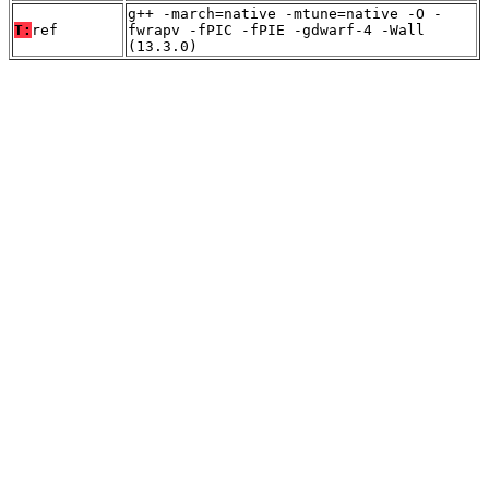
g++ -march=native -mtune=native -O -
T:
ref
fwrapv -fPIC -fPIE -gdwarf-4 -Wall
(13.3.0)