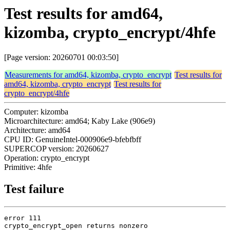
Test results for amd64,
kizomba, crypto_encrypt/4hfe
[Page version: 20260701 00:03:50]
Measurements for amd64, kizomba, crypto_encrypt
Test results for
amd64, kizomba, crypto_encrypt
Test results for
crypto_encrypt/4hfe
Computer: kizomba
Microarchitecture: amd64; Kaby Lake (906e9)
Architecture: amd64
CPU ID: GenuineIntel-000906e9-bfebfbff
SUPERCOP version: 20260627
Operation: crypto_encrypt
Primitive: 4hfe
Test failure
error 111

crypto_encrypt_open returns nonzero