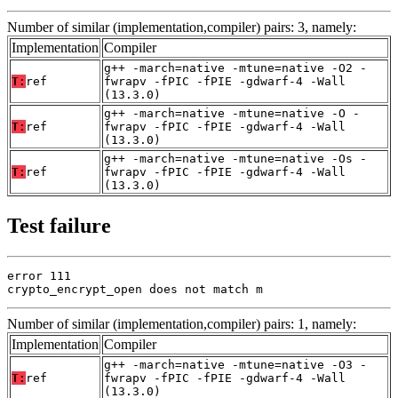
Number of similar (implementation,compiler) pairs: 3, namely:
Implementation
Compiler
g++ -march=native -mtune=native -O2 -
T:
ref
fwrapv -fPIC -fPIE -gdwarf-4 -Wall
(13.3.0)
g++ -march=native -mtune=native -O -
T:
ref
fwrapv -fPIC -fPIE -gdwarf-4 -Wall
(13.3.0)
g++ -march=native -mtune=native -Os -
T:
ref
fwrapv -fPIC -fPIE -gdwarf-4 -Wall
(13.3.0)
Test failure
error 111

crypto_encrypt_open does not match m
Number of similar (implementation,compiler) pairs: 1, namely:
Implementation
Compiler
g++ -march=native -mtune=native -O3 -
T:
ref
fwrapv -fPIC -fPIE -gdwarf-4 -Wall
(13.3.0)