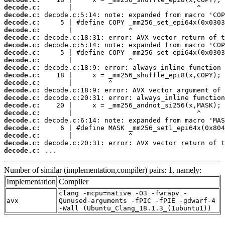
decode.c:
decode.c:
decode.c:
decode.c:
decode.c:
decode.c:
decode.c:
decode.c:
decode.c:
decode.c:
decode.c:
decode.c:
decode.c:
decode.c:
decode.c:
decode.c:
decode.c:
decode.c:
decode.c:
decode.c:
 ...
Number of similar (implementation,compiler) pairs: 1, namely:
Implementation
Compiler
clang -mcpu=native -O3 -fwrapv -
avx
Qunused-arguments -fPIC -fPIE -gdwarf-4
-Wall (Ubuntu_Clang_18.1.3_(1ubuntu1))