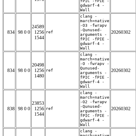
fPIC -fPIE -
gdwarf-4 -
Wall
clang -
march=native
-O3 -fwrapv
24589
-Qunused-
834
98 0 0
1256
20260302
ref
arguments -
1544
fPIC -fPIE -
gdwarf-4 -
Wall
clang -
march=native
-O -fwrapv -
20498
Qunused-
834
98 0 0
1256
20260302
ref
arguments -
1480
fPIC -fPIE -
gdwarf-4 -
Wall
clang -
march=native
-O2 -fwrapv
23853
-Qunused-
838
98 0 0
1256
20260302
ref
arguments -
1544
fPIC -fPIE -
gdwarf-4 -
Wall
clang -
march=native