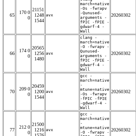
march=native
-Os -fwrapv
21151
170 0
-Qunused-
65
1248
20260302
avx
0
arguments -
1544
fPIC -fPIE -
gdwarf-4 -
Wall
clang -
march=native
-O -fwrapv -
20565
174 0
Qunused-
66
1256
20260302
avx
0
arguments -
1480
fPIC -fPIE -
gdwarf-4 -
Wall
gcc -
march=native
-
20459
209 0
mtune=native
70
1200
20260302
avx
0
-Os -fwrapv
1544
-fPIC -fPIE
-gdwarf-4 -
Wall
gcc -
march=native
-
21500
212 0
mtune=native
77
1216
20260302
avx
0
-O -fwrapv -
1576