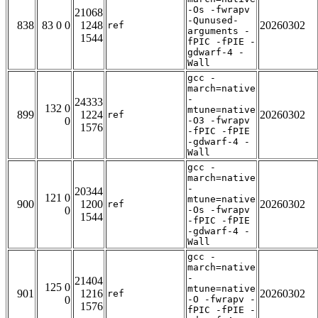
-Os -fwrapv
21068
-Qunused-
838
83 0 0
1248
20260302
ref
arguments -
1544
fPIC -fPIE -
gdwarf-4 -
Wall
gcc -
march=native
-
24333
132 0
mtune=native
899
1224
20260302
ref
0
-O3 -fwrapv
1576
-fPIC -fPIE
-gdwarf-4 -
Wall
gcc -
march=native
-
20344
121 0
mtune=native
900
1200
20260302
ref
0
-Os -fwrapv
1544
-fPIC -fPIE
-gdwarf-4 -
Wall
gcc -
march=native
-
21404
125 0
mtune=native
901
1216
20260302
ref
0
-O -fwrapv -
1576
fPIC -fPIE -