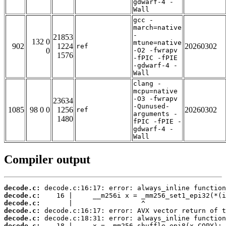
gdwarf-4 -
Wall
gcc -
march=native
-
21853
132 0
mtune=native
902
1224
20260302
ref
0
-O2 -fwrapv
1576
-fPIC -fPIE
-gdwarf-4 -
Wall
clang -
mcpu=native
-O3 -fwrapv
23634
-Qunused-
1085
98 0 0
1256
20260302
ref
arguments -
1480
fPIC -fPIE -
gdwarf-4 -
Wall
Compiler output
decode.c:
decode.c:
decode.c:
decode.c:
decode.c:
decode.c: