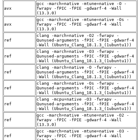
gcc -march=native -mtune=native -O -
avx
fwrapv -fPIC -fPIE -gdwarf-4 -Wall
(13.3.0)
gcc -march=native -mtune=native -Os -
avx
fwrapv -fPIC -fPIE -gdwarf-4 -Wall
(13.3.0)
clang -march=native -O2 -fwrapv -
ref
Qunused-arguments -fPIC -fPIE -gdwarf-4
-Wall (Ubuntu_Clang_18.1.3_(1ubuntu1))
clang -march=native -O3 -fwrapv -
ref
Qunused-arguments -fPIC -fPIE -gdwarf-4
-Wall (Ubuntu_Clang_18.1.3_(1ubuntu1))
clang -march=native -O -fwrapv -
ref
Qunused-arguments -fPIC -fPIE -gdwarf-4
-Wall (Ubuntu_Clang_18.1.3_(1ubuntu1))
clang -march=native -Os -fwrapv -
ref
Qunused-arguments -fPIC -fPIE -gdwarf-4
-Wall (Ubuntu_Clang_18.1.3_(1ubuntu1))
clang -mcpu=native -O3 -fwrapv -
ref
Qunused-arguments -fPIC -fPIE -gdwarf-4
-Wall (Ubuntu_Clang_18.1.3_(1ubuntu1))
gcc -march=native -mtune=native -O2 -
ref
fwrapv -fPIC -fPIE -gdwarf-4 -Wall
(13.3.0)
gcc -march=native -mtune=native -O3 -
ref
fwrapv -fPIC -fPIE -gdwarf-4 -Wall