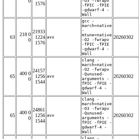
0
-O3 -fwrapv
1576
-fPIC -fPIE
-gdwarf-4 -
Wall
gcc -
march=native
-
21933
218 0
mtune=native
63
1224
20260302
avx
0
-O2 -fwrapv
1576
-fPIC -fPIE
-gdwarf-4 -
Wall
clang -
march=native
-O2 -fwrapv
24157
400 0
-Qunused-
65
1256
20260302
avx
0
arguments -
1544
fPIC -fPIE -
gdwarf-4 -
Wall
clang -
march=native
-O3 -fwrapv
24861
400 0
-Qunused-
65
1256
20260302
avx
0
arguments -
1544
fPIC -fPIE -
gdwarf-4 -
Wall
clang -