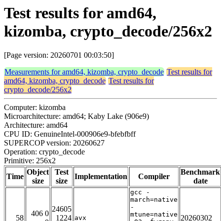
Test results for amd64,
kizomba, crypto_decode/256x2
[Page version: 20260701 00:03:50]
Measurements for amd64, kizomba, crypto_decode
Test results for
amd64, kizomba, crypto_decode
Test results for
crypto_decode/256x2
Computer: kizomba
Microarchitecture: amd64; Kaby Lake (906e9)
Architecture: amd64
CPU ID: GenuineIntel-000906e9-bfebfbff
SUPERCOP version: 20260627
Operation: crypto_decode
Primitive: 256x2
Object
Test
Benchmark
Time
Implementation
Compiler
size
size
date
gcc -
march=native
-
24605
406 0
mtune=native
58
1224
20260302
avx