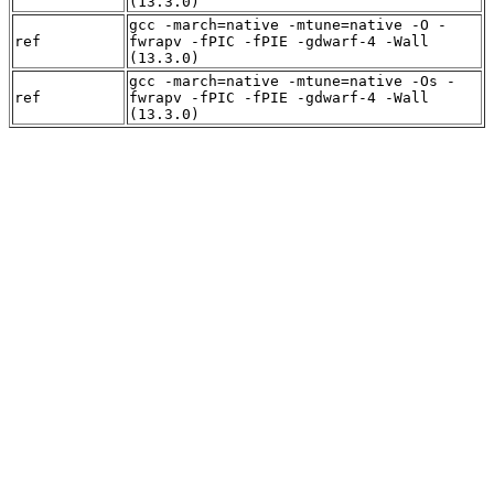
(13.3.0)
gcc -march=native -mtune=native -O -
ref
fwrapv -fPIC -fPIE -gdwarf-4 -Wall
(13.3.0)
gcc -march=native -mtune=native -Os -
ref
fwrapv -fPIC -fPIE -gdwarf-4 -Wall
(13.3.0)