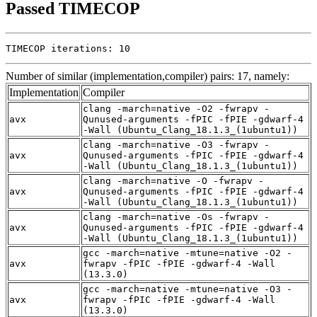
Passed TIMECOP
TIMECOP iterations: 10
Number of similar (implementation,compiler) pairs: 17, namely:
Implementation
Compiler
clang -march=native -O2 -fwrapv -
avx
Qunused-arguments -fPIC -fPIE -gdwarf-4
-Wall (Ubuntu_Clang_18.1.3_(1ubuntu1))
clang -march=native -O3 -fwrapv -
avx
Qunused-arguments -fPIC -fPIE -gdwarf-4
-Wall (Ubuntu_Clang_18.1.3_(1ubuntu1))
clang -march=native -O -fwrapv -
avx
Qunused-arguments -fPIC -fPIE -gdwarf-4
-Wall (Ubuntu_Clang_18.1.3_(1ubuntu1))
clang -march=native -Os -fwrapv -
avx
Qunused-arguments -fPIC -fPIE -gdwarf-4
-Wall (Ubuntu_Clang_18.1.3_(1ubuntu1))
gcc -march=native -mtune=native -O2 -
avx
fwrapv -fPIC -fPIE -gdwarf-4 -Wall
(13.3.0)
gcc -march=native -mtune=native -O3 -
avx
fwrapv -fPIC -fPIE -gdwarf-4 -Wall
(13.3.0)